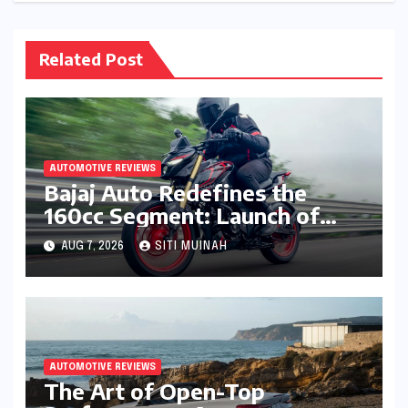
Related Post
AUTOMOTIVE REVIEWS
Bajaj Auto Redefines the
160cc Segment: Launch of
High-Tech Pulsar N160 S and
AUG 7, 2026
SITI MUINAH
N160 SS
AUTOMOTIVE REVIEWS
The Art of Open-Top