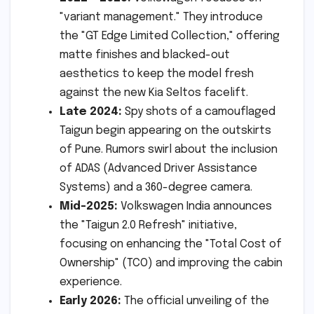
"variant management." They introduce
the "GT Edge Limited Collection," offering
matte finishes and blacked-out
aesthetics to keep the model fresh
against the new Kia Seltos facelift.
Late 2024:
Spy shots of a camouflaged
Taigun begin appearing on the outskirts
of Pune. Rumors swirl about the inclusion
of ADAS (Advanced Driver Assistance
Systems) and a 360-degree camera.
Mid-2025:
Volkswagen India announces
the "Taigun 2.0 Refresh" initiative,
focusing on enhancing the "Total Cost of
Ownership" (TCO) and improving the cabin
experience.
Early 2026:
The official unveiling of the