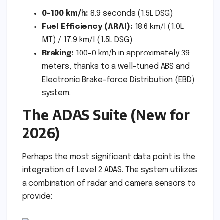
0-100 km/h:
8.9 seconds (1.5L DSG)
Fuel Efficiency (ARAI):
18.6 km/l (1.0L
MT) / 17.9 km/l (1.5L DSG)
Braking:
100-0 km/h in approximately 39
meters, thanks to a well-tuned ABS and
Electronic Brake-force Distribution (EBD)
system.
The ADAS Suite (New for
2026)
Perhaps the most significant data point is the
integration of Level 2 ADAS. The system utilizes
a combination of radar and camera sensors to
provide: