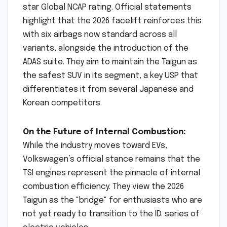
star Global NCAP rating. Official statements
highlight that the 2026 facelift reinforces this
with six airbags now standard across all
variants, alongside the introduction of the
ADAS suite. They aim to maintain the Taigun as
the safest SUV in its segment, a key USP that
differentiates it from several Japanese and
Korean competitors.
On the Future of Internal Combustion:
While the industry moves toward EVs,
Volkswagen’s official stance remains that the
TSI engines represent the pinnacle of internal
combustion efficiency. They view the 2026
Taigun as the "bridge" for enthusiasts who are
not yet ready to transition to the ID. series of