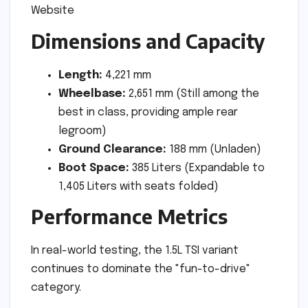
Dimensions and Capacity
Length:
4,221 mm
Wheelbase:
2,651 mm (Still among the
best in class, providing ample rear
legroom)
Ground Clearance:
188 mm (Unladen)
Boot Space:
385 Liters (Expandable to
1,405 Liters with seats folded)
Performance Metrics
In real-world testing, the 1.5L TSI variant
continues to dominate the "fun-to-drive"
category.