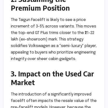
Premium Position
The Taigun Facelift is likely to see a price
increment of 3-5% across variants. This moves
the top-end GT Plus trims closer to the ₹21-22
lakh (ex-showroom) mark. This strategy
solidifies Volkswagen as a "semi-luxury" player,
appealing to buyers who prioritize engineering
integrity over sheer cabin gadgets.
3. Impact on the Used Car
Market
The introduction of a significantly improved
facelift often impacts the resale value of the
pre-facelift models. However, because the