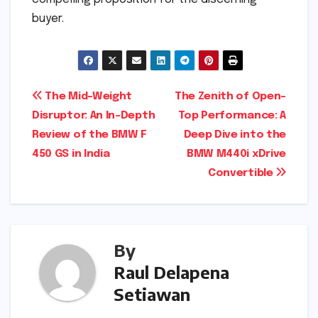
buyer.
Post
The Mid-Weight
The Zenith of Open-
Disruptor: An In-Depth
Top Performance: A
navigation
Review of the BMW F
Deep Dive into the
450 GS in India
BMW M440i xDrive
Convertible
By
Raul Delapena
Setiawan