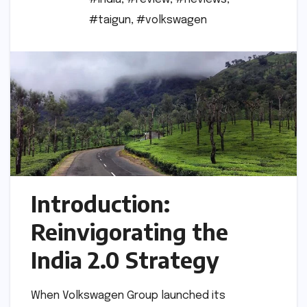
#taigun
,
#volkswagen
Introduction:
Reinvigorating the
India 2.0 Strategy
When Volkswagen Group launched its