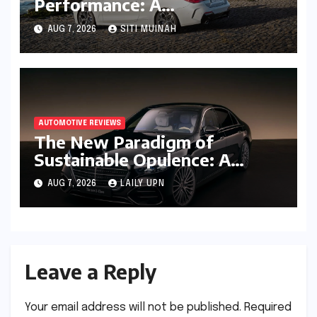
Performance: A
Comprehensive Review of the
AUG 7, 2026
SITI MUINAH
BMW M440i xDrive
Convertible
AUTOMOTIVE REVIEWS
The New Paradigm of
Sustainable Opulence: A
Comprehensive Analysis of
AUG 7, 2026
LAILY UPN
the Mercedes-Benz S 450e
Leave a Reply
Your email address will not be published.
Required