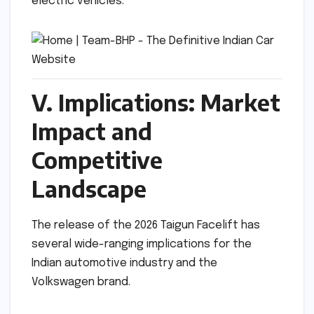
electric vehicles.
V. Implications: Market
Impact and
Competitive
Landscape
The release of the 2026 Taigun Facelift has
several wide-ranging implications for the
Indian automotive industry and the
Volkswagen brand.