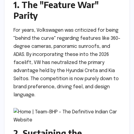
1. The "Feature War"
Parity
For years, Volkswagen was criticized for being
"behind the curve" regarding features like 360-
degree cameras, panoramic sunroofs, and
ADAS. By incorporating these into the 2026
facelift, VW has neutralized the primary
advantage held by the Hyundai Creta and Kia
Seltos. The competition is now purely down to
brand preference, driving feel, and design
language.
2. Sustaining the