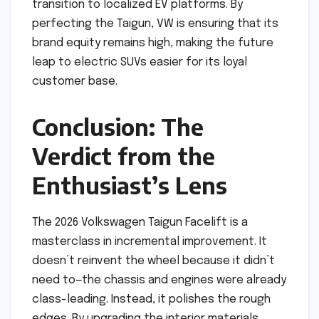
transition to localized EV platforms. By
perfecting the Taigun, VW is ensuring that its
brand equity remains high, making the future
leap to electric SUVs easier for its loyal
customer base.
Conclusion: The
Verdict from the
Enthusiast’s Lens
The 2026 Volkswagen Taigun Facelift is a
masterclass in incremental improvement. It
doesn’t reinvent the wheel because it didn’t
need to—the chassis and engines were already
class-leading. Instead, it polishes the rough
edges. By upgrading the interior materials,