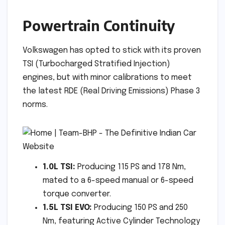
Powertrain Continuity
Volkswagen has opted to stick with its proven
TSI (Turbocharged Stratified Injection)
engines, but with minor calibrations to meet
the latest RDE (Real Driving Emissions) Phase 3
norms.
1.0L TSI:
Producing 115 PS and 178 Nm,
mated to a 6-speed manual or 6-speed
torque converter.
1.5L TSI EVO:
Producing 150 PS and 250
Nm, featuring Active Cylinder Technology