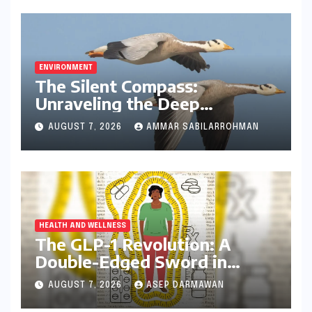
ENVIRONMENT
The Silent Compass:
Unraveling the Deep
Evolutionary Mystery of
AUGUST 7, 2026
AMMAR SABILARROHMAN
Animal Magnetoreception
HEALTH AND WELLNESS
The GLP-1 Revolution: A
Double-Edged Sword in
India’s Battle Against Obesity
AUGUST 7, 2026
ASEP DARMAWAN
and Diabetes