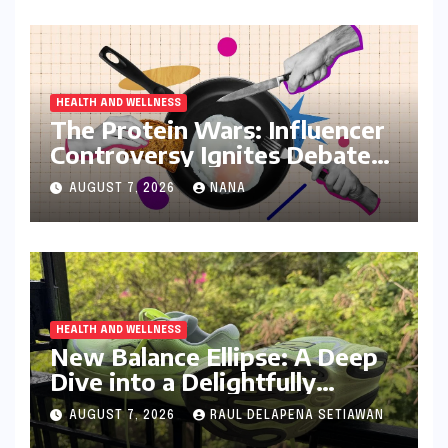
HEALTH AND WELLNESS
The Protein Wars: Influencer
Controversy Ignites Debate
on Health Advice in the
AUGUST 7, 2026
NANA
Digital Age
HEALTH AND WELLNESS
New Balance Ellipse: A Deep
Dive into a Delightfully
Cushioned, Everyday Running
AUGUST 7, 2026
RAUL DELAPENA SETIAWAN
Companion