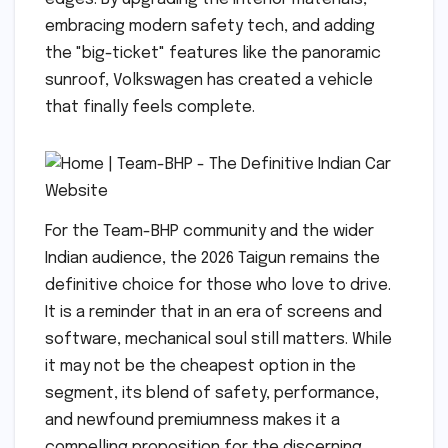
embracing modern safety tech, and adding
the "big-ticket" features like the panoramic
sunroof, Volkswagen has created a vehicle
that finally feels complete.
For the Team-BHP community and the wider
Indian audience, the 2026 Taigun remains the
definitive choice for those who love to drive.
It is a reminder that in an era of screens and
software, mechanical soul still matters. While
it may not be the cheapest option in the
segment, its blend of safety, performance,
and newfound premiumness makes it a
compelling proposition for the discerning