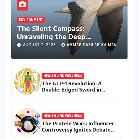
ENVIRONMENT
The Silent Compass:
Unraveling the Deep
Evolutionary Mystery of
AUGUST 7, 2026
AMMAR SABILARROHMAN
Animal Magnetoreception
HEALTH AND WELLNESS
The GLP-1 Revolution: A
Double-Edged Sword in
India’s Battle Against Obesity
and Diabetes
HEALTH AND WELLNESS
The Protein Wars: Influencer
Controversy Ignites Debate
on Health Advice in the