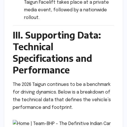
Taigun Facelift takes place at a private
media event, followed by a nationwide
rollout.
III. Supporting Data:
Technical
Specifications and
Performance
The 2026 Taigun continues to be a benchmark
for driving dynamics. Below is a breakdown of
the technical data that defines the vehicle’s
performance and footprint.