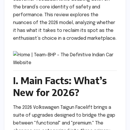
the brand’s core identity of safety and
performance. This review explores the
nuances of the 2026 model, analyzing whether
it has what it takes to reclaim its spot as the
enthusiast’s choice in a crowded marketplace.
I. Main Facts: What’s
New for 2026?
The 2026 Volkswagen Taigun Facelift brings a
suite of upgrades designed to bridge the gap
between "functional" and "premium." The