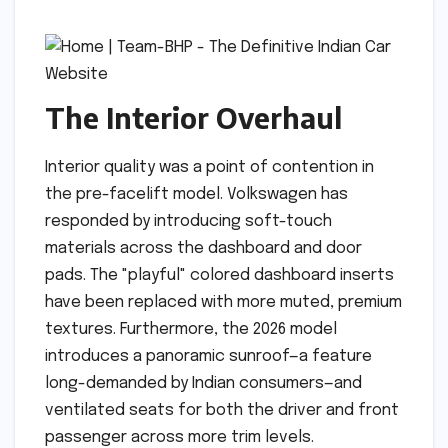
The Interior Overhaul
Interior quality was a point of contention in
the pre-facelift model. Volkswagen has
responded by introducing soft-touch
materials across the dashboard and door
pads. The "playful" colored dashboard inserts
have been replaced with more muted, premium
textures. Furthermore, the 2026 model
introduces a panoramic sunroof—a feature
long-demanded by Indian consumers—and
ventilated seats for both the driver and front
passenger across more trim levels.