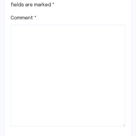
fields are marked
*
Comment
*