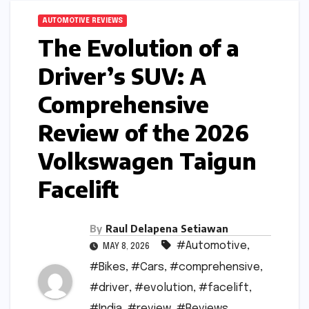
AUTOMOTIVE REVIEWS
The Evolution of a
Driver’s SUV: A
Comprehensive
Review of the 2026
Volkswagen Taigun
Facelift
By
Raul Delapena Setiawan
#Automotive
,
MAY 8, 2026
#Bikes
,
#Cars
,
#comprehensive
,
#driver
,
#evolution
,
#facelift
,
#India
,
#review
,
#Reviews
,