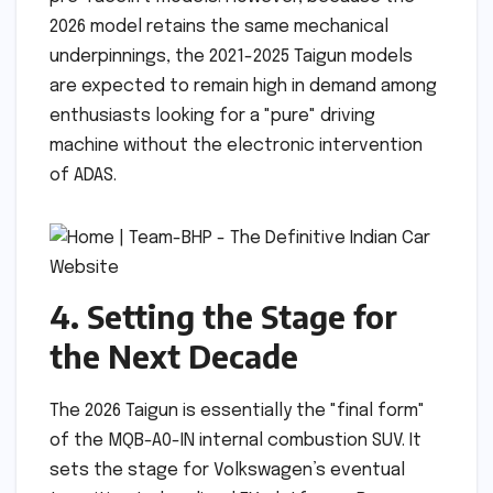
2026 model retains the same mechanical
underpinnings, the 2021-2025 Taigun models
are expected to remain high in demand among
enthusiasts looking for a "pure" driving
machine without the electronic intervention
of ADAS.
4. Setting the Stage for
the Next Decade
The 2026 Taigun is essentially the "final form"
of the MQB-A0-IN internal combustion SUV. It
sets the stage for Volkswagen’s eventual