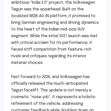
ambitious "India 2.0" project, the Volkswagen
Taigun was the spearhead. Built on the
localized MQB-A0-IN platform, it promised to
bring German engineering and driving dynamics
to the heart of the Indian mid-size SUV
segment. While the initial 2021 launch was met
with critical acclaim for its performance, it
faced stiff competition from feature-rich
rivals and critiques regarding its interior
material choices.
Fast forward to 2026, and Volkswagen has
officially released the much-anticipated
Taigun Facelift. This update is not merely a
cosmetic "nose-job"; it represents a holistic
refinement of the vehicle, addressing
customer feedback while doubling down on