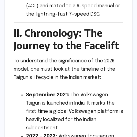
(ACT) and mated to a 6-speed manual or
the lightning-fast 7-speed DSG.
II. Chronology: The
Journey to the Facelift
To understand the significance of the 2026
model, one must look at the timeline of the
Taigun’s lifecycle in the Indian market:
September 2021:
The Volkswagen
Taigun is launched in India. It marks the
first time a global Volkswagen platform is
heavily localized for the Indian
subcontinent.
2022 – 2023:
Volkswagen focuses on