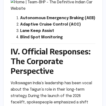
Autonomous Emergency Braking (AEB)
Adaptive Cruise Control (ACC)
Lane Keep Assist
Blind Spot Monitoring
IV. Official Responses:
The Corporate
Perspective
Volkswagen India’s leadership has been vocal
about the Taigun’s role in their long-term
strategy. During the launch of the 2026
facelift, spokespeople emphasized a shift