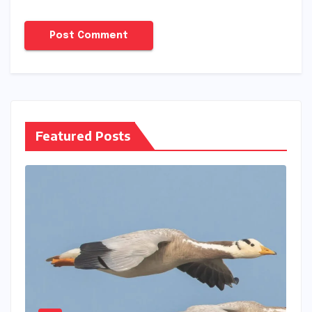
Featured Posts