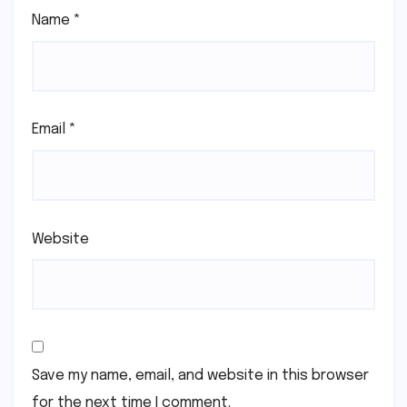
Name
*
Email
*
Website
Save my name, email, and website in this browser
for the next time I comment.