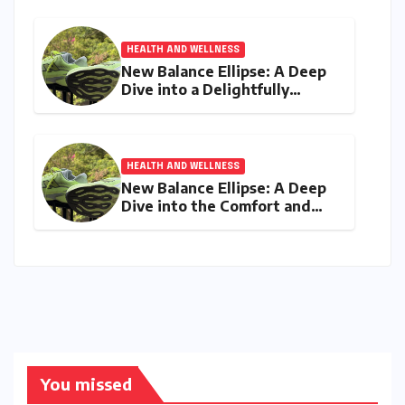
Digital Age
HEALTH AND WELLNESS
New Balance Ellipse: A Deep
Dive into a Delightfully
Cushioned, Everyday Running
Companion
HEALTH AND WELLNESS
New Balance Ellipse: A Deep
Dive into the Comfort and
Compromises of an Everyday
Runner
You missed