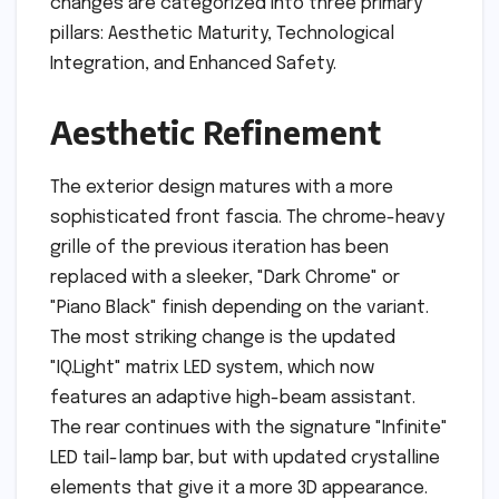
changes are categorized into three primary
pillars: Aesthetic Maturity, Technological
Integration, and Enhanced Safety.
Aesthetic Refinement
The exterior design matures with a more
sophisticated front fascia. The chrome-heavy
grille of the previous iteration has been
replaced with a sleeker, "Dark Chrome" or
"Piano Black" finish depending on the variant.
The most striking change is the updated
"IQ.Light" matrix LED system, which now
features an adaptive high-beam assistant.
The rear continues with the signature "Infinite"
LED tail-lamp bar, but with updated crystalline
elements that give it a more 3D appearance.