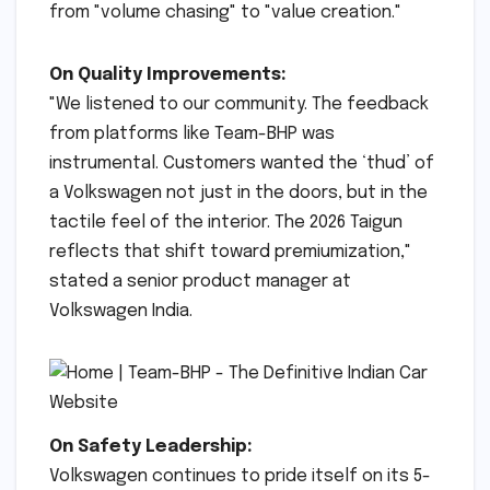
from "volume chasing" to "value creation."
On Quality Improvements:
"We listened to our community. The feedback
from platforms like Team-BHP was
instrumental. Customers wanted the ‘thud’ of
a Volkswagen not just in the doors, but in the
tactile feel of the interior. The 2026 Taigun
reflects that shift toward premiumization,"
stated a senior product manager at
Volkswagen India.
On Safety Leadership:
Volkswagen continues to pride itself on its 5-