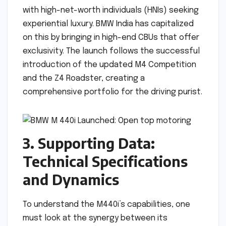
with high-net-worth individuals (HNIs) seeking
experiential luxury. BMW India has capitalized
on this by bringing in high-end CBUs that offer
exclusivity. The launch follows the successful
introduction of the updated M4 Competition
and the Z4 Roadster, creating a
comprehensive portfolio for the driving purist.
3. Supporting Data:
Technical Specifications
and Dynamics
To understand the M440i’s capabilities, one
must look at the synergy between its