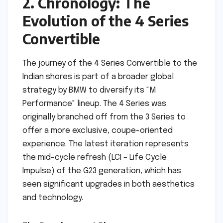
2. Chronology: The
Evolution of the 4 Series
Convertible
The journey of the 4 Series Convertible to the
Indian shores is part of a broader global
strategy by BMW to diversify its "M
Performance" lineup. The 4 Series was
originally branched off from the 3 Series to
offer a more exclusive, coupe-oriented
experience. The latest iteration represents
the mid-cycle refresh (LCI – Life Cycle
Impulse) of the G23 generation, which has
seen significant upgrades in both aesthetics
and technology.