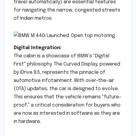
travel automatically) are essential features
for navigating the narrow, congested streets
of Indian metros.
Digital Integration:
The cabin is a showcase of BMW’s "Digital
First" philosophy. The Curved Display, powered
by iDrive 8.5, represents the pinnacle of
automotive infotainment. With over-the-air
(OTA) updates, the car is designed to evolve.
This ensures that the vehicle remains "future-
proof," a critical consideration for buyers who
are now as interested in software as they are
in hardware.