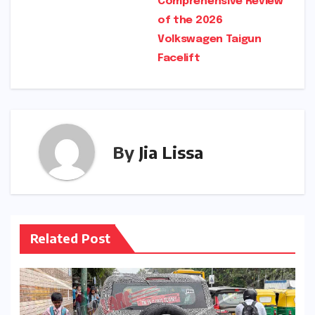
Comprehensive Review
of the 2026
Volkswagen Taigun
Facelift
By
Jia Lissa
Related Post