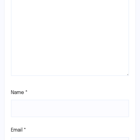
Name
*
Email
*