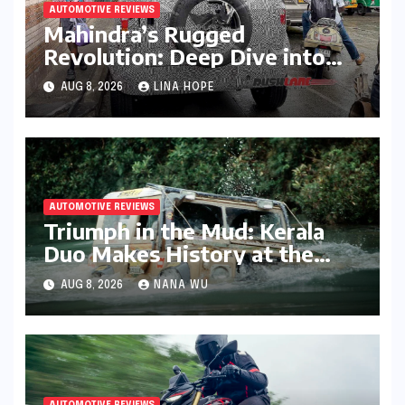
AUTOMOTIVE REVIEWS
Mahindra’s Rugged
Revolution: Deep Dive into
the Vision S SUV Spied in
AUG 8, 2026
LINA HOPE
Bengaluru
AUTOMOTIVE REVIEWS
Triumph in the Mud: Kerala
Duo Makes History at the
Rainforest Challenge India
AUG 8, 2026
NANA WU
AUTOMOTIVE REVIEWS