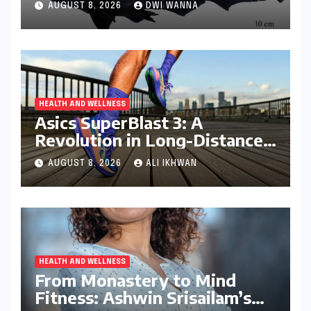
AUGUST 8, 2026
DWI WANNA
Kerala Coast
HEALTH AND WELLNESS
Asics SuperBlast 3: A
Revolution in Long-Distance
Comfort and Performance
AUGUST 8, 2026
ALI IKHWAN
HEALTH AND WELLNESS
From Monastery to Mind
Fitness: Ashwin Srisailam’s