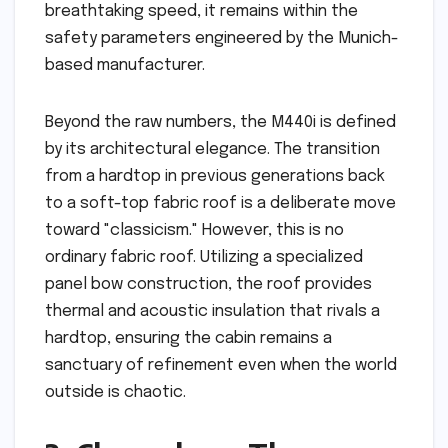
breathtaking speed, it remains within the
safety parameters engineered by the Munich-
based manufacturer.
Beyond the raw numbers, the M440i is defined
by its architectural elegance. The transition
from a hardtop in previous generations back
to a soft-top fabric roof is a deliberate move
toward "classicism." However, this is no
ordinary fabric roof. Utilizing a specialized
panel bow construction, the roof provides
thermal and acoustic insulation that rivals a
hardtop, ensuring the cabin remains a
sanctuary of refinement even when the world
outside is chaotic.