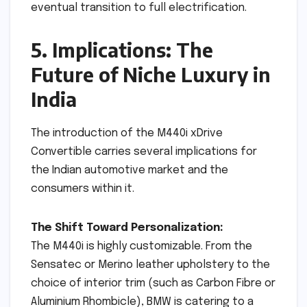
eventual transition to full electrification.
5. Implications: The
Future of Niche Luxury in
India
The introduction of the M440i xDrive
Convertible carries several implications for
the Indian automotive market and the
consumers within it.
The Shift Toward Personalization:
The M440i is highly customizable. From the
Sensatec or Merino leather upholstery to the
choice of interior trim (such as Carbon Fibre or
Aluminium Rhombicle), BMW is catering to a