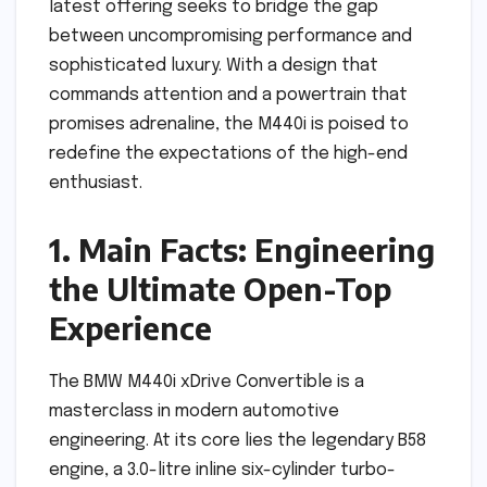
latest offering seeks to bridge the gap
between uncompromising performance and
sophisticated luxury. With a design that
commands attention and a powertrain that
promises adrenaline, the M440i is poised to
redefine the expectations of the high-end
enthusiast.
1. Main Facts: Engineering
the Ultimate Open-Top
Experience
The BMW M440i xDrive Convertible is a
masterclass in modern automotive
engineering. At its core lies the legendary B58
engine, a 3.0-litre inline six-cylinder turbo-