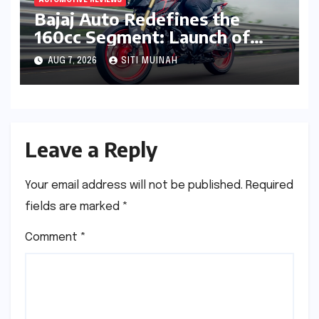
Bajaj Auto Redefines the
160cc Segment: Launch of
High-Tech Pulsar N160 S and
AUG 7, 2026
SITI MUINAH
N160 SS
Leave a Reply
Your email address will not be published.
Required
fields are marked
*
Comment
*