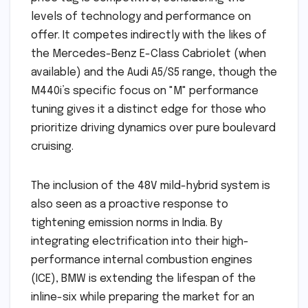
levels of technology and performance on
offer. It competes indirectly with the likes of
the Mercedes-Benz E-Class Cabriolet (when
available) and the Audi A5/S5 range, though the
M440i’s specific focus on "M" performance
tuning gives it a distinct edge for those who
prioritize driving dynamics over pure boulevard
cruising.
The inclusion of the 48V mild-hybrid system is
also seen as a proactive response to
tightening emission norms in India. By
integrating electrification into their high-
performance internal combustion engines
(ICE), BMW is extending the lifespan of the
inline-six while preparing the market for an