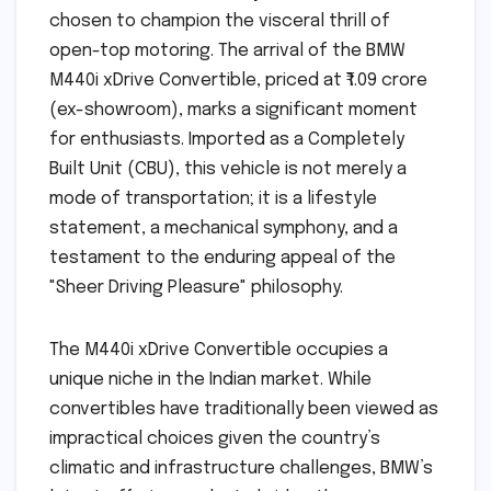
chosen to champion the visceral thrill of
open-top motoring. The arrival of the BMW
M440i xDrive Convertible, priced at ₹1.09 crore
(ex-showroom), marks a significant moment
for enthusiasts. Imported as a Completely
Built Unit (CBU), this vehicle is not merely a
mode of transportation; it is a lifestyle
statement, a mechanical symphony, and a
testament to the enduring appeal of the
"Sheer Driving Pleasure" philosophy.
The M440i xDrive Convertible occupies a
unique niche in the Indian market. While
convertibles have traditionally been viewed as
impractical choices given the country’s
climatic and infrastructure challenges, BMW’s