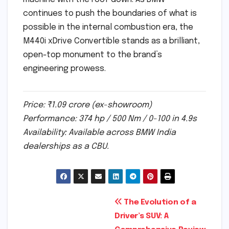
continues to push the boundaries of what is
possible in the internal combustion era, the
M440i xDrive Convertible stands as a brilliant,
open-top monument to the brand’s
engineering prowess.
Price: ₹1.09 crore (ex-showroom)
Performance: 374 hp / 500 Nm / 0-100 in 4.9s
Availability: Available across BMW India
dealerships as a CBU.
Post
The Evolution of a
Driver’s SUV: A
navigation