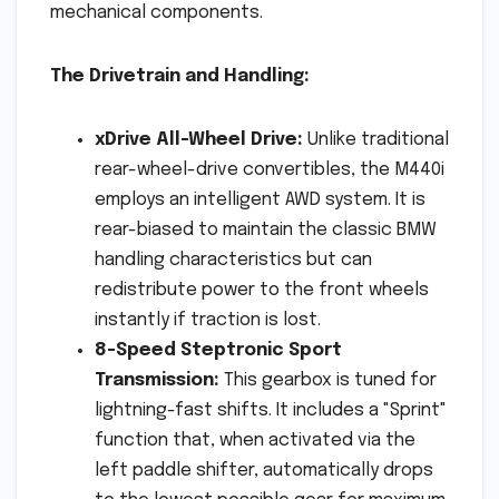
mechanical components.
The Drivetrain and Handling:
xDrive All-Wheel Drive:
Unlike traditional
rear-wheel-drive convertibles, the M440i
employs an intelligent AWD system. It is
rear-biased to maintain the classic BMW
handling characteristics but can
redistribute power to the front wheels
instantly if traction is lost.
8-Speed Steptronic Sport
Transmission:
This gearbox is tuned for
lightning-fast shifts. It includes a "Sprint"
function that, when activated via the
left paddle shifter, automatically drops