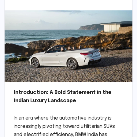
Introduction: A Bold Statement in the
Indian Luxury Landscape
In an era where the automotive industry is
increasingly pivoting toward utilitarian SUVs
and electrified efficiency, BMW India has