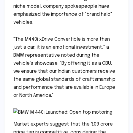
niche model, company spokespeople have
emphasized the importance of "brand halo"
vehicles.
"The M440i xDrive Convertible is more than
just a car; it is an emotional investment," a
BMW representative noted during the
vehicle’s showcase. "By offering it as a CBU,
we ensure that our Indian customers receive
the same global standards of craftsmanship
and performance that are available in Europe
or North America."
Market experts suggest that the ₹1.09 crore
price tag is competitive, considering the