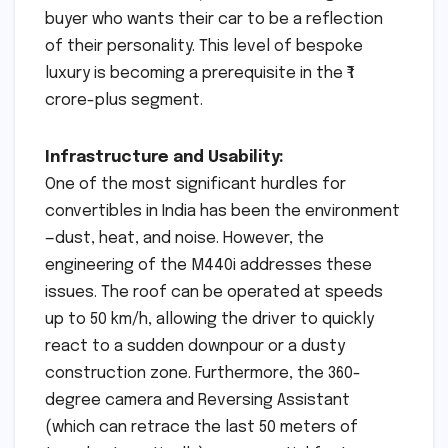
buyer who wants their car to be a reflection
of their personality. This level of bespoke
luxury is becoming a prerequisite in the ₹1
crore-plus segment.
Infrastructure and Usability:
One of the most significant hurdles for
convertibles in India has been the environment
—dust, heat, and noise. However, the
engineering of the M440i addresses these
issues. The roof can be operated at speeds
up to 50 km/h, allowing the driver to quickly
react to a sudden downpour or a dusty
construction zone. Furthermore, the 360-
degree camera and Reversing Assistant
(which can retrace the last 50 meters of