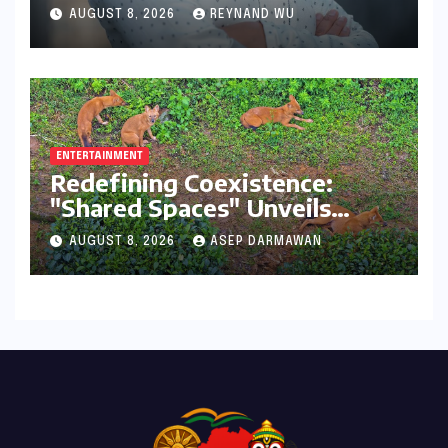
Transformative Journey with
AUGUST 8, 2026
REYNAND WU
Ahhaa
ENTERTAINMENT
Redefining Coexistence:
"Shared Spaces" Unveils
India’s Intricate Human-
AUGUST 8, 2026
ASEP DARMAWAN
Wildlife Tapestry