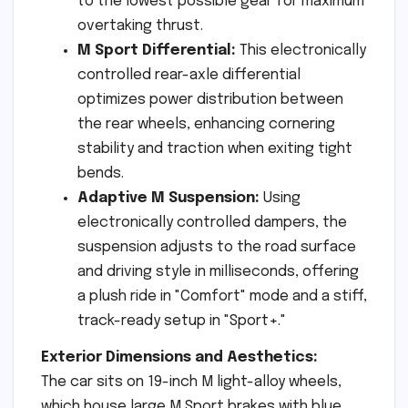
to the lowest possible gear for maximum
overtaking thrust.
M Sport Differential:
This electronically
controlled rear-axle differential
optimizes power distribution between
the rear wheels, enhancing cornering
stability and traction when exiting tight
bends.
Adaptive M Suspension:
Using
electronically controlled dampers, the
suspension adjusts to the road surface
and driving style in milliseconds, offering
a plush ride in "Comfort" mode and a stiff,
track-ready setup in "Sport+."
Exterior Dimensions and Aesthetics:
The car sits on 19-inch M light-alloy wheels,
which house large M Sport brakes with blue