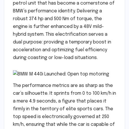
petrol unit that has become a cornerstone of
BMW’s performance identity. Delivering a
robust 374 hp and 500 Nm of torque, the
engine is further enhanced by a 48V mild-
hybrid system. This electrification serves a
dual purpose: providing a temporary boost in
acceleration and optimizing fuel efficiency
during coasting or low-load situations.
The performance metrics are as sharp as the
car’s silhouette. It sprints from 0 to 100 km/h in
a mere 4.9 seconds, a figure that places it
firmly in the territory of elite sports cars. The
top speed is electronically governed at 250
km/h, ensuring that while the car is capable of