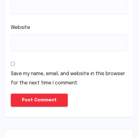
Website
Save my name, email, and website in this browser
for the next time I comment.