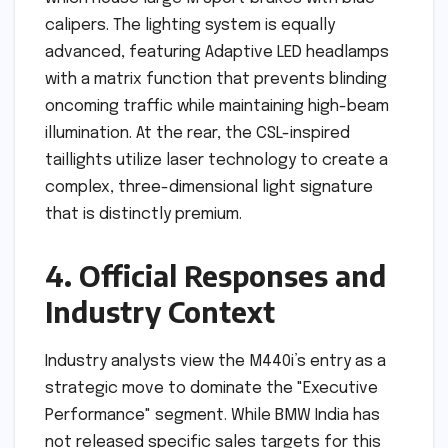
calipers. The lighting system is equally
advanced, featuring Adaptive LED headlamps
with a matrix function that prevents blinding
oncoming traffic while maintaining high-beam
illumination. At the rear, the CSL-inspired
taillights utilize laser technology to create a
complex, three-dimensional light signature
that is distinctly premium.
4. Official Responses and
Industry Context
Industry analysts view the M440i’s entry as a
strategic move to dominate the "Executive
Performance" segment. While BMW India has
not released specific sales targets for this