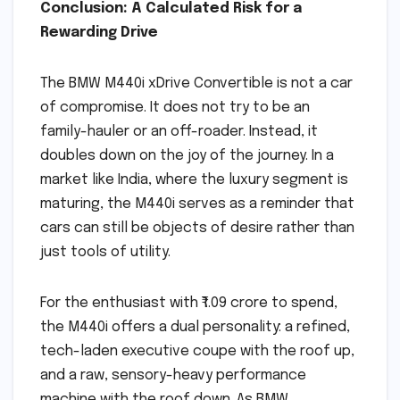
Conclusion: A Calculated Risk for a
Rewarding Drive
The BMW M440i xDrive Convertible is not a car
of compromise. It does not try to be an
family-hauler or an off-roader. Instead, it
doubles down on the joy of the journey. In a
market like India, where the luxury segment is
maturing, the M440i serves as a reminder that
cars can still be objects of desire rather than
just tools of utility.
For the enthusiast with ₹1.09 crore to spend,
the M440i offers a dual personality: a refined,
tech-laden executive coupe with the roof up,
and a raw, sensory-heavy performance
machine with the roof down. As BMW