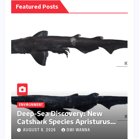
Featured Posts
ENVIRONMENT
Deep-Sea Discovery: New
Catshark Species Apristurus
drona Identified Off India’s
AUGUST 8, 2026
DWI WANNA
Kerala Coast