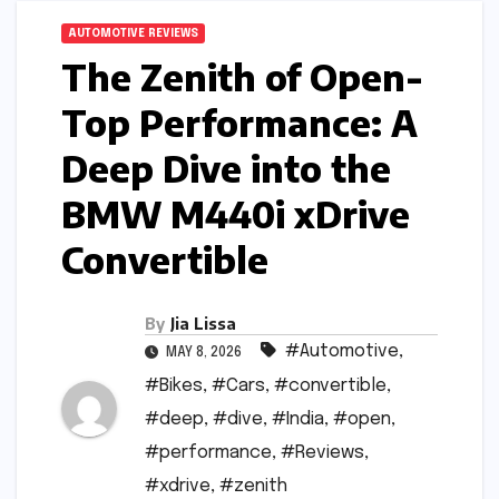
AUTOMOTIVE REVIEWS
The Zenith of Open-
Top Performance: A
Deep Dive into the
BMW M440i xDrive
Convertible
By
Jia Lissa
#Automotive
,
MAY 8, 2026
#Bikes
,
#Cars
,
#convertible
,
#deep
,
#dive
,
#India
,
#open
,
#performance
,
#Reviews
,
#xdrive
,
#zenith