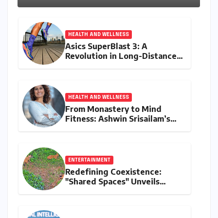
HEALTH AND WELLNESS
Asics SuperBlast 3: A
Revolution in Long-Distance
Comfort and Performance
HEALTH AND WELLNESS
From Monastery to Mind
Fitness: Ashwin Srisailam’s
Transformative Journey with
Ahhaa
ENTERTAINMENT
Redefining Coexistence:
"Shared Spaces" Unveils
India’s Intricate Human-
Wildlife Tapestry