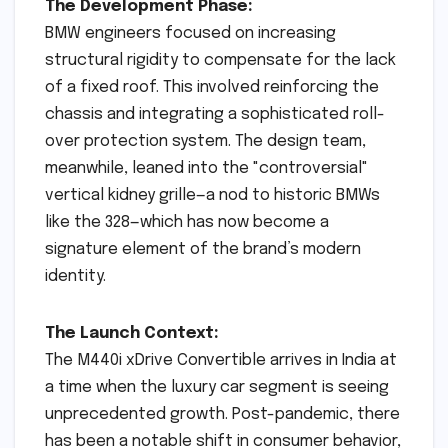
The Development Phase:
BMW engineers focused on increasing
structural rigidity to compensate for the lack
of a fixed roof. This involved reinforcing the
chassis and integrating a sophisticated roll-
over protection system. The design team,
meanwhile, leaned into the "controversial"
vertical kidney grille—a nod to historic BMWs
like the 328—which has now become a
signature element of the brand’s modern
identity.
The Launch Context:
The M440i xDrive Convertible arrives in India at
a time when the luxury car segment is seeing
unprecedented growth. Post-pandemic, there
has been a notable shift in consumer behavior,