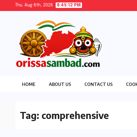
Skip
Thu. Aug 6th, 2026
8:45:13 PM
to
content
HOME
ABOUT US
CONTACT US
COOK
Tag:
comprehensive