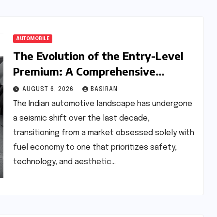
AUTOMOBILE
The Evolution of the Entry-Level
Premium: A Comprehensive
Analysis of the New Tata Tiago
AUGUST 6, 2026
BASIRAN
Range
The Indian automotive landscape has undergone
a seismic shift over the last decade,
transitioning from a market obsessed solely with
fuel economy to one that prioritizes safety,
technology, and aesthetic…