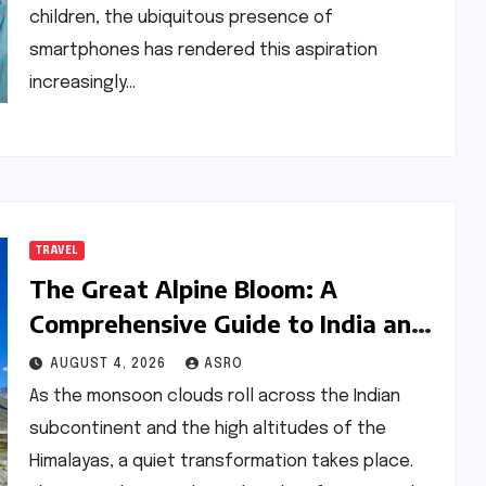
children, the ubiquitous presence of
smartphones has rendered this aspiration
increasingly…
TRAVEL
The Great Alpine Bloom: A
Comprehensive Guide to India and
Nepal’s Premier Flower Treks
AUGUST 4, 2026
ASRO
As the monsoon clouds roll across the Indian
subcontinent and the high altitudes of the
Himalayas, a quiet transformation takes place.