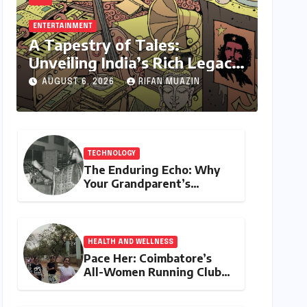
ENTERTAINMENT
A Tapestry of Tales:
Unveiling India’s Rich Legacy
of Visual Storytelling
AUGUST 6, 2026
RIFAN MUAZIN
TECHNOLOGY
The Enduring Echo: Why
Your Grandparent’s
Landline Never Died in a
Blackout
HEALTH AND WELLNESS
Pace Her: Coimbatore’s
All-Women Running Club
Fosters Fitness,
Friendship, and