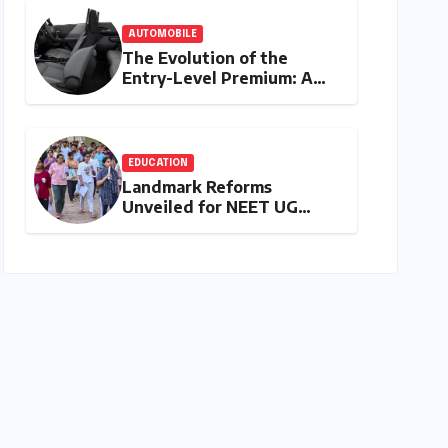
Empowerment
AUTOMOBILE
The Evolution of the
Entry-Level Premium: A
Comprehensive Analysis of
the New Tata Tiago Range
EDUCATION
Landmark Reforms
Unveiled for NEET UG
2026 Counselling: MCC
Prioritizes Transparency
and Student Convenience