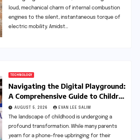
loud, mechanical charm of internal combustion
engines to the silent, instantaneous torque of
electric mobility. Amidst…
TECHNOLOGY
Navigating the Digital Playground:
A Comprehensive Guide to Children
and Smartphones in the Modern
AUGUST 5, 2026
EVAN LEE SALIM
Age
The landscape of childhood is undergoing a
profound transformation. While many parents
yearn for a phone-free upbringing for their