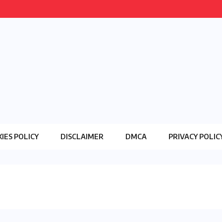
IES POLICY
DISCLAIMER
DMCA
PRIVACY POLIC