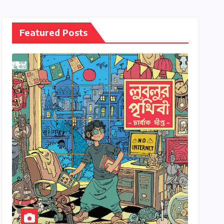
Featured Posts