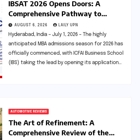
IBSAT 2026 Opens Doors: A
Comprehensive Pathway to
Premier MBA/PGPM Programs with
AUGUST 6, 2026
LAILY UPN
Enhanced Scholarship
Hyderabad, India – July 1, 2026 – The highly
Opportunities
anticipated MBA admissions season for 2026 has
officially commenced, with ICFAI Business School
(IBS) taking the lead by opening its application…
AUTOMOTIVE REVIEWS
The Art of Refinement: A
Comprehensive Review of the