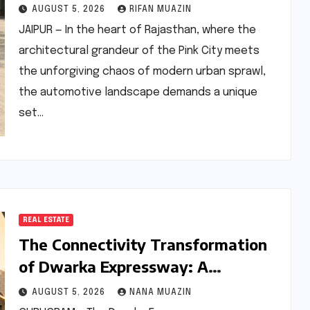
Updated Skoda Kushaq 1.0 TSI
AUGUST 5, 2026
RIFAN MUAZIN
Automatic
JAIPUR — In the heart of Rajasthan, where the
architectural grandeur of the Pink City meets
the unforgiving chaos of modern urban sprawl,
the automotive landscape demands a unique
set…
REAL ESTATE
The Connectivity Transformation
of Dwarka Expressway: A
Comprehensive Analysis of Road
AUGUST 5, 2026
NANA MUAZIN