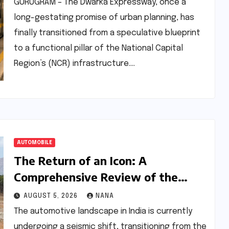
and Rail Progress
GURUGRAM – The Dwarka Expressway, once a
long-gestating promise of urban planning, has
finally transitioned from a speculative blueprint
to a functional pillar of the National Capital
Region’s (NCR) infrastructure.…
AUTOMOBILE
The Return of an Icon: A
Comprehensive Review of the
Tata Sierra.ev
AUGUST 5, 2026
NANA
The automotive landscape in India is currently
undergoing a seismic shift, transitioning from the