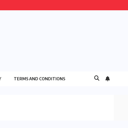
Y
TERMS AND CONDITIONS