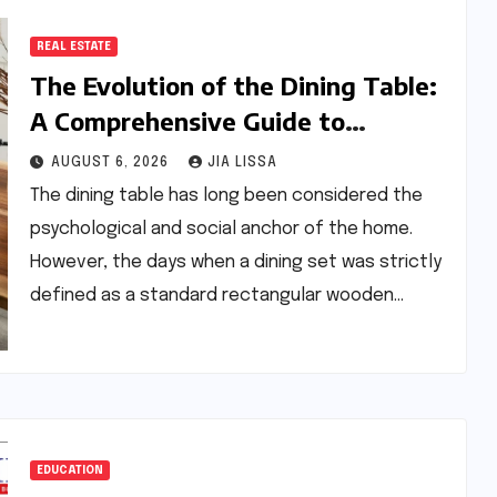
REAL ESTATE
The Evolution of the Dining Table:
A Comprehensive Guide to
Contemporary Designs and
AUGUST 6, 2026
JIA LISSA
Material Innovation
The dining table has long been considered the
psychological and social anchor of the home.
However, the days when a dining set was strictly
defined as a standard rectangular wooden…
EDUCATION