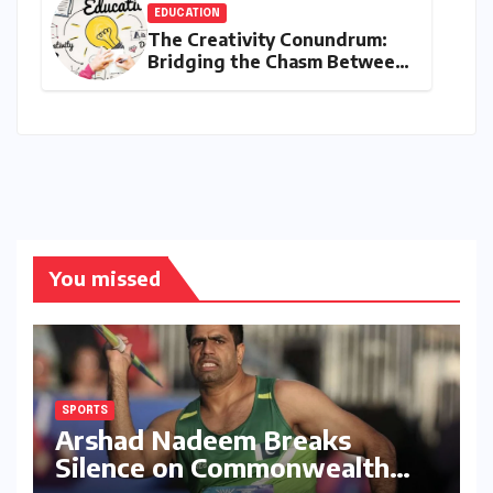
EDUCATION
The Creativity Conundrum:
Bridging the Chasm Between
Rhetoric and Reality in
Education
You missed
SPORTS
Arshad Nadeem Breaks
Silence on Commonwealth