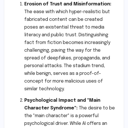
Erosion of Trust and Misinformation:
The ease with which hyper-realistic but
fabricated content can be created
poses an existential threat to media
literacy and public trust. Distinguishing
fact from fiction becomes increasingly
challenging, paving the way for the
spread of deepfakes, propaganda, and
personal attacks. The stadium trend,
while benign, serves as a proof-of-
concept for more malicious uses of
similar technology.
Psychological Impact and "Main
Character Syndrome":
The desire to be
the "main character" is a powerful
psychological driver. While AI offers an