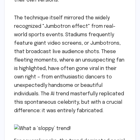
their own versions.
The technique itself mirrored the widely
recognized "Jumbotron effect" from real-
world sports events. Stadiums frequently
feature giant video screens, or Jumbotrons,
that broadcast live audience shots. These
fleeting moments, where an unsuspecting fan
is highlighted, have often gone viral in their
own right – from enthusiastic dancers to
unexpectedly handsome or beautiful
individuals. The AI trend masterfully replicated
this spontaneous celebrity, but with a crucial
difference: it was entirely fabricated.