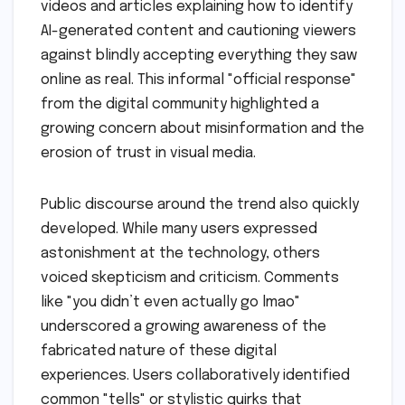
videos and articles explaining how to identify
AI-generated content and cautioning viewers
against blindly accepting everything they saw
online as real. This informal "official response"
from the digital community highlighted a
growing concern about misinformation and the
erosion of trust in visual media.
Public discourse around the trend also quickly
developed. While many users expressed
astonishment at the technology, others
voiced skepticism and criticism. Comments
like "you didn’t even actually go lmao"
underscored a growing awareness of the
fabricated nature of these digital
experiences. Users collaboratively identified
common "tells" or stylistic quirks that