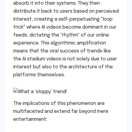
absorb it into their systems. They then
distribute it back to users based on perceived
interest, creating a self-perpetuating "loop
trick" where AI videos become dominant in our
feeds, dictating the "rhythm" of our online
experience. This algorithmic amplification
means that the viral success of trends like
the AI stadium videos is not solely due to user
interest but also to the architecture of the
platforms themselves.
The implications of this phenomenon are
multifaceted and extend far beyond mere
entertainment: