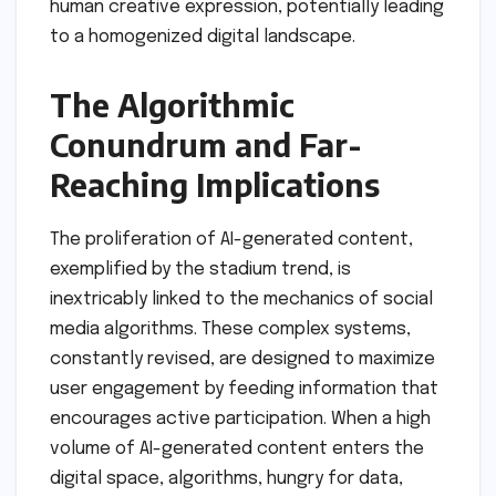
human creative expression, potentially leading
to a homogenized digital landscape.
The Algorithmic
Conundrum and Far-
Reaching Implications
The proliferation of AI-generated content,
exemplified by the stadium trend, is
inextricably linked to the mechanics of social
media algorithms. These complex systems,
constantly revised, are designed to maximize
user engagement by feeding information that
encourages active participation. When a high
volume of AI-generated content enters the
digital space, algorithms, hungry for data,