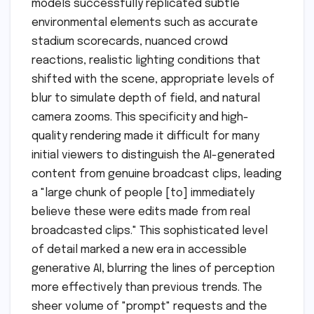
models successfully replicated subtle
environmental elements such as accurate
stadium scorecards, nuanced crowd
reactions, realistic lighting conditions that
shifted with the scene, appropriate levels of
blur to simulate depth of field, and natural
camera zooms. This specificity and high-
quality rendering made it difficult for many
initial viewers to distinguish the AI-generated
content from genuine broadcast clips, leading
a "large chunk of people [to] immediately
believe these were edits made from real
broadcasted clips." This sophisticated level
of detail marked a new era in accessible
generative AI, blurring the lines of perception
more effectively than previous trends. The
sheer volume of "prompt" requests and the