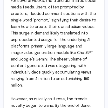
For several weeks, the trend dominated social
media feeds. Users, often prompted by
creators, flooded comment sections with the
single word "prompt," signifying their desire to
learn how to create their own stadium videos.
This surge in demand likely translated into
unprecedented usage for the underlying AI
platforms, primarily large language and
image/video generation models like ChatGPT
and Google’s Gemini. The sheer volume of
content generated was staggering, with
individual videos quickly accumulating views
ranging from 4 million to an astonishing 150
million.
However, as quickly as it rose, the trend’s
novelty began to wane. By the end of June,