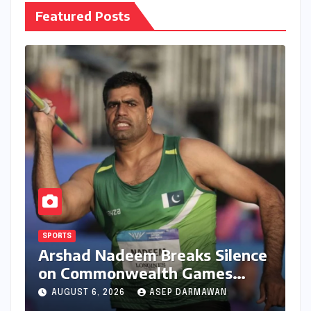
Featured Posts
SPORTS
Arshad Nadeem Breaks Silence
on Commonwealth Games
Disappointment: Unpacking
AUGUST 6, 2026
ASEP DARMAWAN
the Setback and Systemic