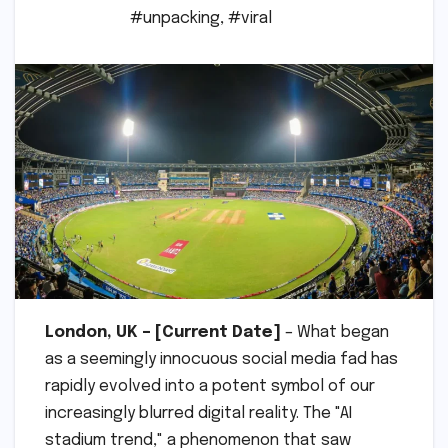
#unpacking
,
#viral
London, UK – [Current Date]
– What began
as a seemingly innocuous social media fad has
rapidly evolved into a potent symbol of our
increasingly blurred digital reality. The "AI
stadium trend," a phenomenon that saw