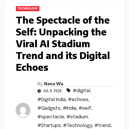
TECHNOLOGY
The Spectacle of the
Self: Unpacking the
Viral AI Stadium
Trend and its Digital
Echoes
By
Nana Wu
#digital
,
JUL 8, 2026
#Digital India
,
#echoes
,
#Gadgets
,
#India
,
#self
,
#spectacle
,
#stadium
,
#Startups
,
#Technology
,
#trend
,