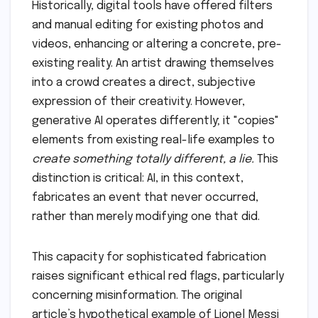
Historically, digital tools have offered filters
and manual editing for existing photos and
videos, enhancing or altering a concrete, pre-
existing reality. An artist drawing themselves
into a crowd creates a direct, subjective
expression of their creativity. However,
generative AI operates differently; it "copies"
elements from existing real-life examples to
create something totally different, a lie.
This
distinction is critical: AI, in this context,
fabricates an event that never occurred,
rather than merely modifying one that did.
This capacity for sophisticated fabrication
raises significant ethical red flags, particularly
concerning misinformation. The original
article’s hypothetical example of Lionel Messi