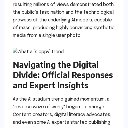
resulting millions of views demonstrated both
the public’s fascination and the technological
prowess of the underlying AI models, capable
of mass-producing highly convincing synthetic
media from a single user photo.
Navigating the Digital
Divide: Official Responses
and Expert Insights
As the AI stadium trend gained momentum, a
"reverse wave of worry" began to emerge.
Content creators, digital literacy advocates,
and even some AI experts started publishing