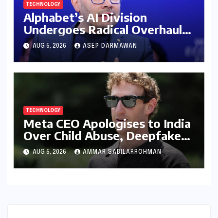
TECHNOLOGY
Alphabet’s AI Division
Undergoes Radical Overhaul
Amid Intense Global Race and
AUG 5, 2026
ASEP DARMAWAN
Talent Exodus
TECHNOLOGY
Meta CEO Apologises to India
Over Child Abuse, Deepfakes,
and Algorithmic Flaws Amidst
AUG 5, 2026
AMMAR SABILARROHMAN
Escalating Regulatory
Tensions