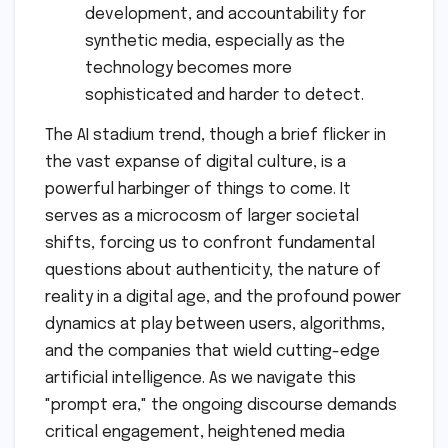
development, and accountability for
synthetic media, especially as the
technology becomes more
sophisticated and harder to detect.
The AI stadium trend, though a brief flicker in
the vast expanse of digital culture, is a
powerful harbinger of things to come. It
serves as a microcosm of larger societal
shifts, forcing us to confront fundamental
questions about authenticity, the nature of
reality in a digital age, and the profound power
dynamics at play between users, algorithms,
and the companies that wield cutting-edge
artificial intelligence. As we navigate this
"prompt era," the ongoing discourse demands
critical engagement, heightened media