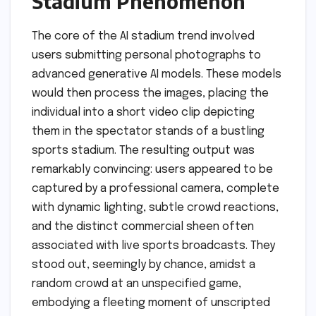
Stadium Phenomenon
The core of the AI stadium trend involved
users submitting personal photographs to
advanced generative AI models. These models
would then process the images, placing the
individual into a short video clip depicting
them in the spectator stands of a bustling
sports stadium. The resulting output was
remarkably convincing: users appeared to be
captured by a professional camera, complete
with dynamic lighting, subtle crowd reactions,
and the distinct commercial sheen often
associated with live sports broadcasts. They
stood out, seemingly by chance, amidst a
random crowd at an unspecified game,
embodying a fleeting moment of unscripted