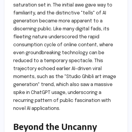
saturation set in. The initial awe gave way to
familiarity, and the distinctive "tells" of AI
generation became more apparent to a
discerning public. Like many digital fads, its
fleeting nature underscored the rapid
consumption cycle of online content, where
even groundbreaking technology can be
reduced to a temporary spectacle. This
trajectory echoed earlier AI-driven viral
moments, such as the "Studio Ghibli art image
generation" trend, which also saw a massive
spike in ChatGPT usage, underscoring a
recurring pattern of public fascination with
novel AI applications.
Beyond the Uncanny