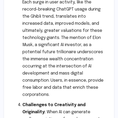
Each surge in user activity, like the
record-breaking ChatGPT usage during
the Ghibli trend, translates into
increased data, improved models, and
ultimately, greater valuations for these
technology giants. The mention of Elon
Musk, a significant AI investor, as a
potential future trillionaire underscores
the immense wealth concentration
occurring at the intersection of AI
development and mass digital
consumption. Users, in essence, provide
free labor and data that enrich these
corporations.
Challenges to Creativity and
Originality:
When AI can generate