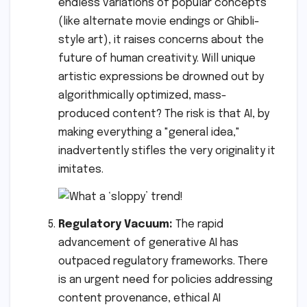
endless variations of popular concepts
(like alternate movie endings or Ghibli-
style art), it raises concerns about the
future of human creativity. Will unique
artistic expressions be drowned out by
algorithmically optimized, mass-
produced content? The risk is that AI, by
making everything a "general idea,"
inadvertently stifles the very originality it
imitates.
Regulatory Vacuum:
The rapid
advancement of generative AI has
outpaced regulatory frameworks. There
is an urgent need for policies addressing
content provenance, ethical AI