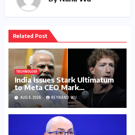
Related Post
TECHNOLOGY
India Issues Stark Ultimatum
to Meta CEO Mark
Zuckerberg Over PM Modi
AUG 6, 2026
REYNAND WU
Video Takedown, Threatens
Safe Harbour Revocation