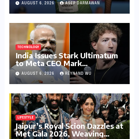
Games Disappointment:
AUGUST 6, 2026
ASEP DARMAWAN
Unpacking the Setback and
Systemic Challenges
TECHNOLOGY
India Issues Stark Ultimatum
to Meta CEO Mark
Zuckerberg Over PM Modi
AUGUST 6, 2026
REYNAND WU
Video Takedown, Threatens
Safe Harbour Revocation
LIFESTYLE
Jaipur’s Royal Scion Dazzles at
Met Gala 2026, Weaving