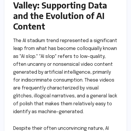
Valley: Supporting Data
and the Evolution of AI
Content
The AI stadium trend represented a significant
leap from what has become colloquially known
as "AI slop." "AI slop" refers to low-quality,
often uncanny or nonsensical video content
generated by artificial intelligence, primarily
for indiscriminate consumption. These videos
are frequently characterized by visual
glitches, illogical narratives, and a general lack
of polish that makes them relatively easy to
identify as machine-generated.
Despite their often unconvincing nature, AI