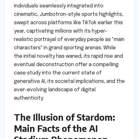
individuals seamlessly integrated into
cinematic, Jumbotron-style sports highlights,
swept across platforms like TikTok earlier this
year, captivating millions with its hyper-
realistic portrayal of everyday people as "main
characters" in grand sporting arenas. While
the initial novelty has waned, its rapid rise and
eventual deconstruction offer a compelling
case study into the current state of
generative AI, its societal implications, and the
ever-evolving landscape of digital
authenticity.
The Illusion of Stardom:
Main Facts of the AI