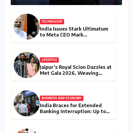
Challenges
TECHNOLOGY
India Issues Stark Ultimatum
to Meta CEO Mark
Zuckerberg Over PM Modi
Video Takedown, Threatens
Safe Harbour Revocation
LIFESTYLE
Jaipur’s Royal Scion Dazzles at
Met Gala 2026, Weaving
Indian Heritage into Global
Fashion Narrative
BUSINESS AND ECONOMY
India Braces for Extended
Banking Interruption: Up to
14 Days of Branch Closures
Slated for August 2026