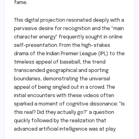
fame.
This digital projection resonated deeply with a
pervasive desire for recognition and the "main
character energy" frequently sought in online
self-presentation. From the high-stakes
drama of the Indian Premier League (IPL) to the
timeless appeal of baseball, the trend
transcended geographical and sporting
boundaries, demonstrating the universal
appeal of being singled out in a crowd. The
initial encounters with these videos often
sparked a moment of cognitive dissonance: "Is
this real? Did they actually go?" a question
quickly followed by the realization that
advanced artificial intelligence was at play.