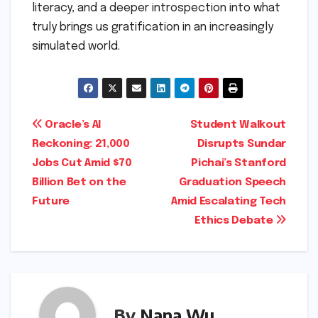
literacy, and a deeper introspection into what
truly brings us gratification in an increasingly
simulated world.
Post
Oracle’s AI
Student Walkout
Reckoning: 21,000
Disrupts Sundar
navigation
Jobs Cut Amid $70
Pichai’s Stanford
Billion Bet on the
Graduation Speech
Future
Amid Escalating Tech
Ethics Debate
By
Nana Wu