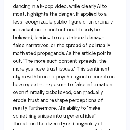
dancing in a K-pop video, while clearly AI to
most, highlights the danger. If applied to a
less recognizable public figure or an ordinary
individual, such content could easily be
believed, leading to reputational damage,
false narratives, or the spread of politically
motivated propaganda. As the article points
out, "The more such content spreads, the
more you have trust issues." This sentiment
aligns with broader psychological research on
how repeated exposure to false information,
even if initially disbelieved, can gradually
erode trust and reshape perceptions of
reality. Furthermore, AI’s ability to "make
something unique into a general idea"
threatens the diversity and originality of