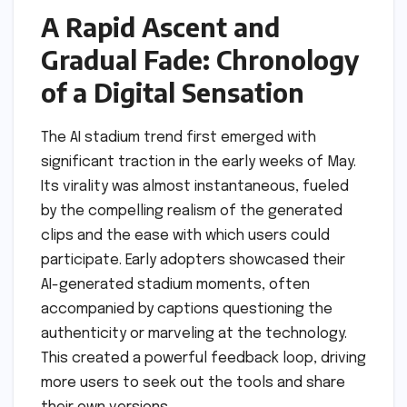
A Rapid Ascent and
Gradual Fade: Chronology
of a Digital Sensation
The AI stadium trend first emerged with
significant traction in the early weeks of May.
Its virality was almost instantaneous, fueled
by the compelling realism of the generated
clips and the ease with which users could
participate. Early adopters showcased their
AI-generated stadium moments, often
accompanied by captions questioning the
authenticity or marveling at the technology.
This created a powerful feedback loop, driving
more users to seek out the tools and share