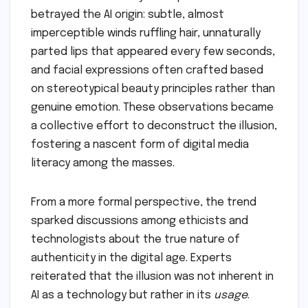
betrayed the AI origin: subtle, almost
imperceptible winds ruffling hair, unnaturally
parted lips that appeared every few seconds,
and facial expressions often crafted based
on stereotypical beauty principles rather than
genuine emotion. These observations became
a collective effort to deconstruct the illusion,
fostering a nascent form of digital media
literacy among the masses.
From a more formal perspective, the trend
sparked discussions among ethicists and
technologists about the true nature of
authenticity in the digital age. Experts
reiterated that the illusion was not inherent in
AI as a technology but rather in its
usage
.