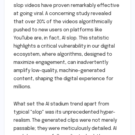
slop videos have proven remarkably effective
at going viral. A concerning study revealed
that over 20% of the videos algorithmically
pushed to new users on platforms like
YouTube are, in fact, AI slop. This statistic
highlights a critical vulnerability in our digital
ecosystem, where algorithms, designed to
maximize engagement, can inadvertently
amplify low-quality, machine-generated
content, shaping the digital experience for
millions.
What set the AI stadium trend apart from
typical "slop" was its unprecedented hyper-
realism. The generated clips were not merely
passable; they were meticulously detailed. AI