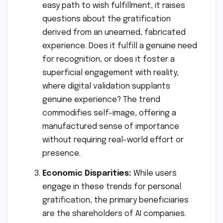
easy path to wish fulfillment, it raises
questions about the gratification
derived from an unearned, fabricated
experience. Does it fulfill a genuine need
for recognition, or does it foster a
superficial engagement with reality,
where digital validation supplants
genuine experience? The trend
commodifies self-image, offering a
manufactured sense of importance
without requiring real-world effort or
presence.
Economic Disparities:
While users
engage in these trends for personal
gratification, the primary beneficiaries
are the shareholders of AI companies.