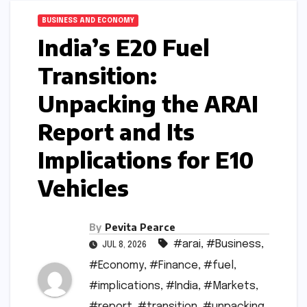
BUSINESS AND ECONOMY
India’s E20 Fuel
Transition:
Unpacking the ARAI
Report and Its
Implications for E10
Vehicles
By
Pevita Pearce
#arai
,
#Business
,
JUL 8, 2026
#Economy
,
#Finance
,
#fuel
,
#implications
,
#India
,
#Markets
,
#report
,
#transition
,
#unpacking
,