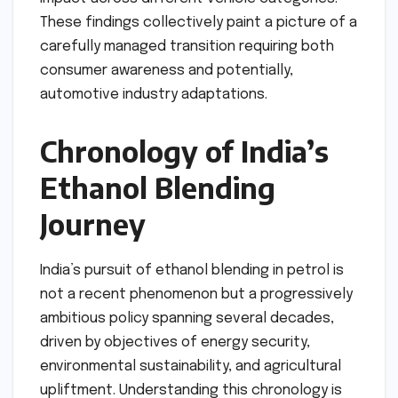
These findings collectively paint a picture of a
carefully managed transition requiring both
consumer awareness and potentially,
automotive industry adaptations.
Chronology of India’s
Ethanol Blending
Journey
India’s pursuit of ethanol blending in petrol is
not a recent phenomenon but a progressively
ambitious policy spanning several decades,
driven by objectives of energy security,
environmental sustainability, and agricultural
upliftment. Understanding this chronology is