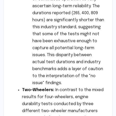
ascertain long-term reliability. The
durations reported (265, 400, 809
hours) are significantly shorter than
this industry standard, suggesting
that some of the tests might not
have been exhaustive enough to
capture all potential long-term
issues. This disparity between
actual test durations and industry
benchmarks adds a layer of caution
to the interpretation of the "no
issue" findings.
Two-Wheelers:
In contrast to the mixed
results for four-wheelers, engine
durability tests conducted by three
different two-wheeler manufacturers