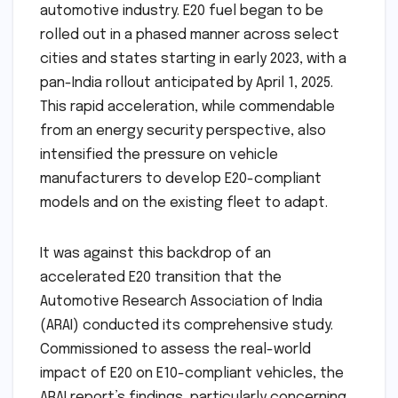
automotive industry. E20 fuel began to be
rolled out in a phased manner across select
cities and states starting in early 2023, with a
pan-India rollout anticipated by April 1, 2025.
This rapid acceleration, while commendable
from an energy security perspective, also
intensified the pressure on vehicle
manufacturers to develop E20-compliant
models and on the existing fleet to adapt.
It was against this backdrop of an
accelerated E20 transition that the
Automotive Research Association of India
(ARAI) conducted its comprehensive study.
Commissioned to assess the real-world
impact of E20 on E10-compliant vehicles, the
ARAI report’s findings, particularly concerning