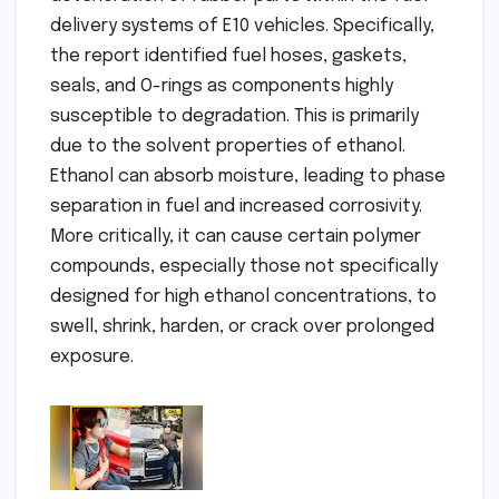
delivery systems of E10 vehicles. Specifically,
the report identified fuel hoses, gaskets,
seals, and O-rings as components highly
susceptible to degradation. This is primarily
due to the solvent properties of ethanol.
Ethanol can absorb moisture, leading to phase
separation in fuel and increased corrosivity.
More critically, it can cause certain polymer
compounds, especially those not specifically
designed for high ethanol concentrations, to
swell, shrink, harden, or crack over prolonged
exposure.