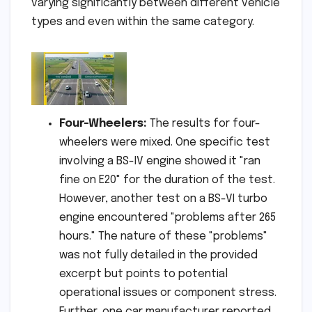
varying significantly between different vehicle
types and even within the same category.
Four-Wheelers:
The results for four-
wheelers were mixed. One specific test
involving a BS-IV engine showed it "ran
fine on E20" for the duration of the test.
However, another test on a BS-VI turbo
engine encountered "problems after 265
hours." The nature of these "problems"
was not fully detailed in the provided
excerpt but points to potential
operational issues or component stress.
Further, one car manufacturer reported