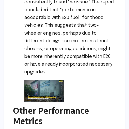
consistently found "no issue." The report
concluded that "performance is
acceptable with E20 fuel" for these
vehicles. This suggests that two-
wheeler engines, perhaps due to
different design parameters, material
choices, or operating conditions, might
be more inherently compatible with E20
or have already incorporated necessary
upgrades.
Other Performance
Metrics