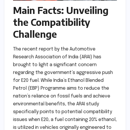
Main Facts: Unveiling
the Compatibility
Challenge
The recent report by the Automotive
Research Association of India (ARAI) has
brought to light a significant concern
regarding the government’s aggressive push
for E20 fuel. While India’s Ethanol Blended
Petrol (EBP) Programme aims to reduce the
nation’s reliance on fossil fuels and achieve
environmental benefits, the ARAI study
specifically points to potential compatibility
issues when E20, a fuel containing 20% ethanol,
is utilized in vehicles originally engineered to