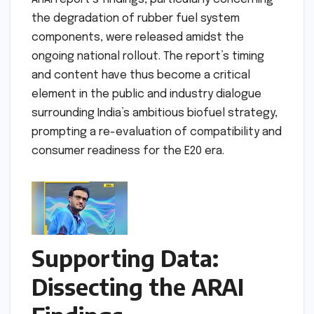
the degradation of rubber fuel system
components, were released amidst the
ongoing national rollout. The report’s timing
and content have thus become a critical
element in the public and industry dialogue
surrounding India’s ambitious biofuel strategy,
prompting a re-evaluation of compatibility and
consumer readiness for the E20 era.
Supporting Data:
Dissecting the ARAI