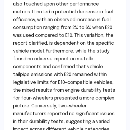
also touched upon other performance
metrics. It noted a potential decrease in fuel
efficiency, with an observed increase in fuel
consumption ranging from 2% to 6% when E20
was used compared to E10. This variation, the
report clarified, is dependent on the specific
vehicle model. Furthermore, while the study
found no adverse impact on metallic
components and confirmed that vehicle
tailpipe emissions with E20 remained within
legislative limits for E10-compatible vehicles,
the mixed results from engine durability tests
for four-wheelers presented a more complex
picture. Conversely, two-wheeler
manufacturers reported no significant issues
in their durability tests, suggesting a varied
impact across different vehicle categories.