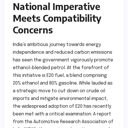
National Imperative
Meets Compatibility
Concerns
India’s ambitious journey towards energy
independence and reduced carbon emissions
has seen the government vigorously promote
ethanol-blended petrol. At the forefront of
this initiative is E20 fuel, a blend comprising
20% ethanol and 80% gasoline. While lauded as
a strategic move to cut down on crude oil
imports and mitigate environmental impact,
the widespread adoption of E20 has recently
been met with a critical examination. A report
from the Automotive Research Association of