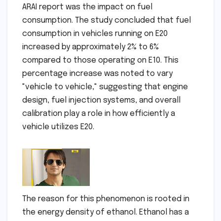
ARAI report was the impact on fuel
consumption. The study concluded that fuel
consumption in vehicles running on E20
increased by approximately 2% to 6%
compared to those operating on E10. This
percentage increase was noted to vary
"vehicle to vehicle," suggesting that engine
design, fuel injection systems, and overall
calibration play a role in how efficiently a
vehicle utilizes E20.
The reason for this phenomenon is rooted in
the energy density of ethanol. Ethanol has a