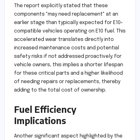
The report explicitly stated that these
components "may need replacement" at an
earlier stage than typically expected for E10-
compatible vehicles operating on E10 fuel. This
accelerated wear translates directly into
increased maintenance costs and potential
safety risks if not addressed proactively. For
vehicle owners, this implies a shorter lifespan
for these critical parts and a higher likelihood
of needing repairs or replacements, thereby
adding to the total cost of ownership.
Fuel Efficiency
Implications
Another significant aspect highlighted by the