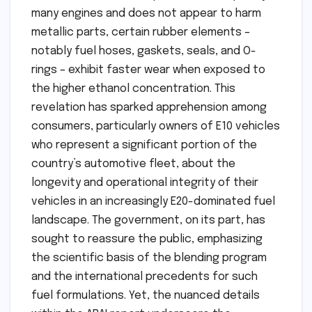
many engines and does not appear to harm
metallic parts, certain rubber elements –
notably fuel hoses, gaskets, seals, and O-
rings – exhibit faster wear when exposed to
the higher ethanol concentration. This
revelation has sparked apprehension among
consumers, particularly owners of E10 vehicles
who represent a significant portion of the
country’s automotive fleet, about the
longevity and operational integrity of their
vehicles in an increasingly E20-dominated fuel
landscape. The government, on its part, has
sought to reassure the public, emphasizing
the scientific basis of the blending program
and the international precedents for such
fuel formulations. Yet, the nuanced details