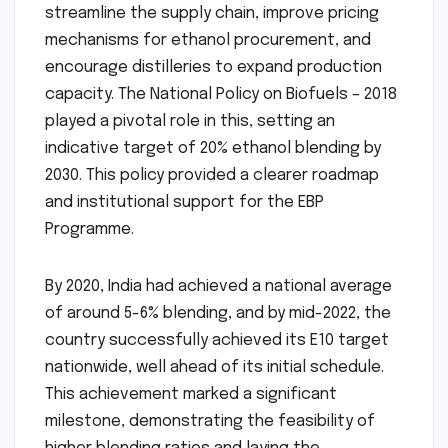
streamline the supply chain, improve pricing
mechanisms for ethanol procurement, and
encourage distilleries to expand production
capacity. The National Policy on Biofuels – 2018
played a pivotal role in this, setting an
indicative target of 20% ethanol blending by
2030. This policy provided a clearer roadmap
and institutional support for the EBP
Programme.
By 2020, India had achieved a national average
of around 5-6% blending, and by mid-2022, the
country successfully achieved its E10 target
nationwide, well ahead of its initial schedule.
This achievement marked a significant
milestone, demonstrating the feasibility of