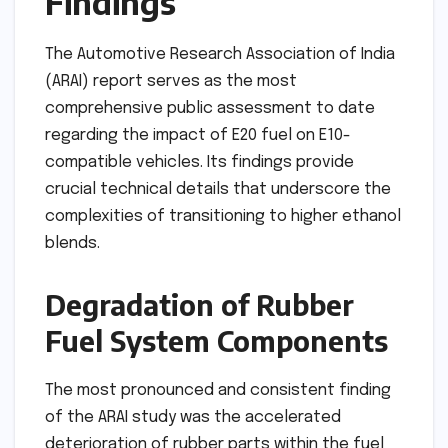
Findings
The Automotive Research Association of India
(ARAI) report serves as the most
comprehensive public assessment to date
regarding the impact of E20 fuel on E10-
compatible vehicles. Its findings provide
crucial technical details that underscore the
complexities of transitioning to higher ethanol
blends.
Degradation of Rubber
Fuel System Components
The most pronounced and consistent finding
of the ARAI study was the accelerated
deterioration of rubber parts within the fuel