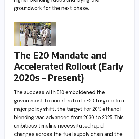
higher blending ratios and laying the
groundwork for the next phase.
The E20 Mandate and
Accelerated Rollout (Early
2020s – Present)
The success with E10 emboldened the
government to accelerate its E20 targets. In a
major policy shift, the target for 20% ethanol
blending was advanced from 2030 to 2025. This
ambitious timeline necessitated rapid
changes across the fuel supply chain and the