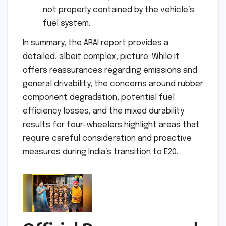
not properly contained by the vehicle’s
fuel system.
In summary, the ARAI report provides a
detailed, albeit complex, picture. While it
offers reassurances regarding emissions and
general drivability, the concerns around rubber
component degradation, potential fuel
efficiency losses, and the mixed durability
results for four-wheelers highlight areas that
require careful consideration and proactive
measures during India’s transition to E20.