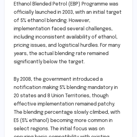
Ethanol Blended Petrol (EBP) Programme was
officially launched in 2003, with an initial target
of 5% ethanol blending. However,
implementation faced several challenges,
including inconsistent availability of ethanol,
pricing issues, and logistical hurdles. For many
years, the actual blending rate remained
significantly below the target.
By 2008, the government introduced a
notification making 5% blending mandatory in
20 states and 8 Union Territories, though
effective implementation remained patchy.
The blending percentage slowly climbed, with
E5 (5% ethanol) becoming more common in
select regions. The initial focus was on