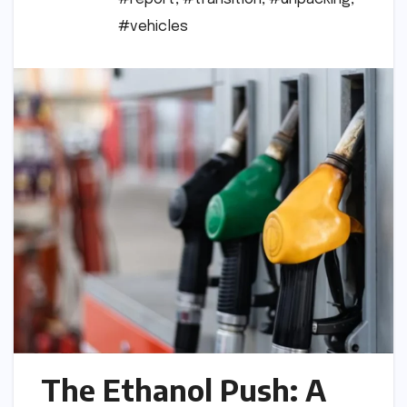
#vehicles
The Ethanol Push: A