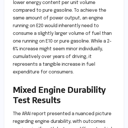
lower energy content per unit volume
compared to pure gasoline. To achieve the
same amount of power output, an engine
running on E20 would inherently need to
consume a slightly larger volume of fuel than
one running on E10 or pure gasoline. While a 2-
6% increase might seem minor individually,
cumulatively over years of driving, it
represents a tangible increase in fuel
expenditure for consumers.
Mixed Engine Durability
Test Results
The ARAI report presented a nuanced picture
regarding engine durability, with outcomes