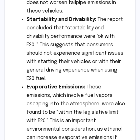
does not worsen tailpipe emissions in
these vehicles.
Startability and Drivability:
The report
concluded that "startability and
drivability performance were ‘ok with
E20’." This suggests that consumers
should not experience significant issues
with starting their vehicles or with their
general driving experience when using
E20 fuel.
Evaporative Emissions:
These
emissions, which involve fuel vapors
escaping into the atmosphere, were also
found to be "within the legislative limit
with E20." This is an important
environmental consideration, as ethanol
can increase evaporative emissions if