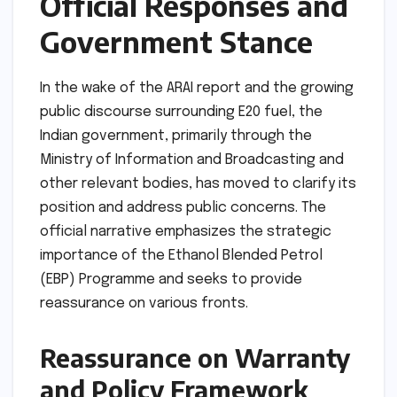
Official Responses and
Government Stance
In the wake of the ARAI report and the growing
public discourse surrounding E20 fuel, the
Indian government, primarily through the
Ministry of Information and Broadcasting and
other relevant bodies, has moved to clarify its
position and address public concerns. The
official narrative emphasizes the strategic
importance of the Ethanol Blended Petrol
(EBP) Programme and seeks to provide
reassurance on various fronts.
Reassurance on Warranty
and Policy Framework