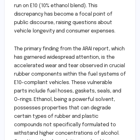
run on E10 (10% ethanol blend). This
discrepancy has become a focal point of
public discourse, raising questions about
vehicle longevity and consumer expenses.
The primary finding from the ARAI report, which
has garnered widespread attention, is the
accelerated wear and tear observed in crucial
rubber components within the fuel systems of
E10-compliant vehicles. These vulnerable
parts include fuel hoses, gaskets, seals, and
O-rings. Ethanol, being a powerful solvent,
possesses properties that can degrade
certain types of rubber and plastic
compounds not specifically formulated to
withstand higher concentrations of alcohol.