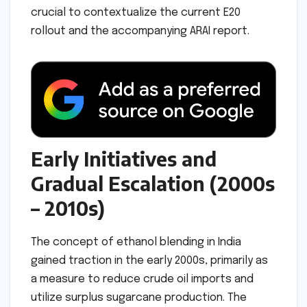
crucial to contextualize the current E20
rollout and the accompanying ARAI report.
Early Initiatives and
Gradual Escalation (2000s
– 2010s)
The concept of ethanol blending in India
gained traction in the early 2000s, primarily as
a measure to reduce crude oil imports and
utilize surplus sugarcane production. The