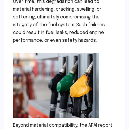
Over time, this degradation can lead to
material hardening, cracking, swelling, or
softening, ultimately compromising the
integrity of the fuel system. Such failures
could result in fuel leaks, reduced engine
performance, or even safety hazards.
Beyond material compatibility, the ARAI report