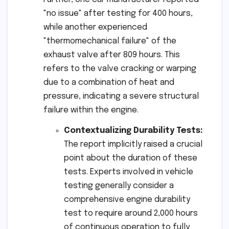
"no issue" after testing for 400 hours,
while another experienced
"thermomechanical failure" of the
exhaust valve after 809 hours. This
refers to the valve cracking or warping
due to a combination of heat and
pressure, indicating a severe structural
failure within the engine.
Contextualizing Durability Tests:
The report implicitly raised a crucial
point about the duration of these
tests. Experts involved in vehicle
testing generally consider a
comprehensive engine durability
test to require around 2,000 hours
of continuous operation to fully