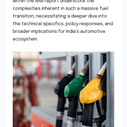
within the ARAI report underscore the
complexities inherent in such a massive fuel
transition, necessitating a deeper dive into
the technical specifics, policy responses, and
broader implications for India’s automotive
ecosystem.