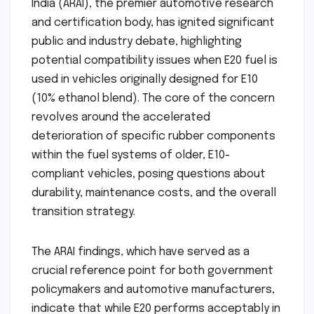
India (ARAI), the premier automotive research
and certification body, has ignited significant
public and industry debate, highlighting
potential compatibility issues when E20 fuel is
used in vehicles originally designed for E10
(10% ethanol blend). The core of the concern
revolves around the accelerated
deterioration of specific rubber components
within the fuel systems of older, E10-
compliant vehicles, posing questions about
durability, maintenance costs, and the overall
transition strategy.
The ARAI findings, which have served as a
crucial reference point for both government
policymakers and automotive manufacturers,
indicate that while E20 performs acceptably in