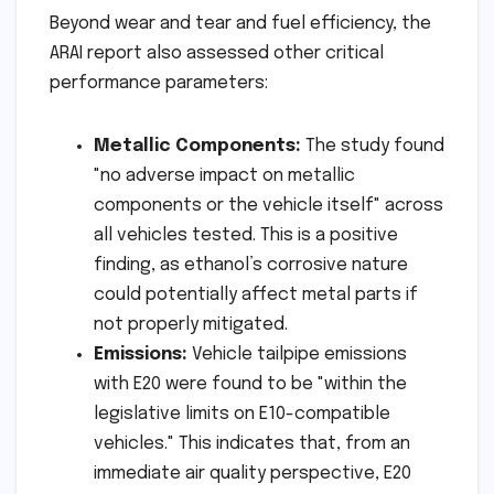
Beyond wear and tear and fuel efficiency, the
ARAI report also assessed other critical
performance parameters:
Metallic Components:
The study found
"no adverse impact on metallic
components or the vehicle itself" across
all vehicles tested. This is a positive
finding, as ethanol’s corrosive nature
could potentially affect metal parts if
not properly mitigated.
Emissions:
Vehicle tailpipe emissions
with E20 were found to be "within the
legislative limits on E10-compatible
vehicles." This indicates that, from an
immediate air quality perspective, E20