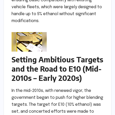
ensuring basic compatibility with existing
vehicle fleets, which were largely designed to
handle up to 5% ethanol without significant
modifications.
Setting Ambitious Targets
and the Road to E10 (Mid-
2010s – Early 2020s)
In the mid-2010s, with renewed vigor, the
government began to push for higher blending
targets. The target for E10 (10% ethanol) was
set, and concerted efforts were made to