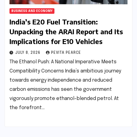
BUSINESS AND ECONOMY
India’s E20 Fuel Transition:
Unpacking the ARAI Report and Its
Implications for E10 Vehicles
JULY 8, 2026
PEVITA PEARCE
The Ethanol Push: A National Imperative Meets
Compatibility Concerns India’s ambitious journey
towards energy independence and reduced
carbon emissions has seen the government
vigorously promote ethanol-blended petrol. At
the forefront…