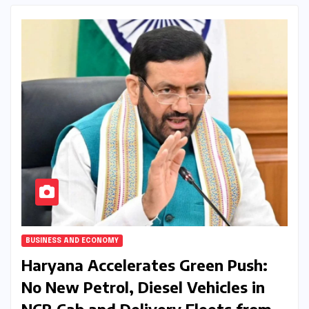
BUSINESS AND ECONOMY
Haryana Accelerates Green Push:
No New Petrol, Diesel Vehicles in