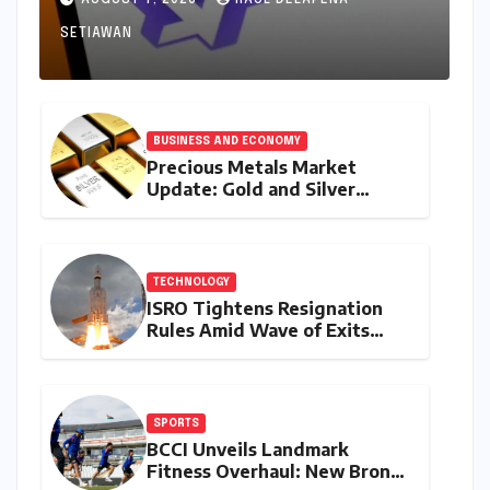
AUGUST 7, 2026
RAUL DELAPENA
Source Landscape
SETIAWAN
BUSINESS AND ECONOMY
Precious Metals Market
Update: Gold and Silver
Prices on July 28, 2026
Amidst Global Shifts and
Domestic Demand
TECHNOLOGY
ISRO Tightens Resignation
Rules Amid Wave of Exits
from Critical Missions
SPORTS
BCCI Unveils Landmark
Fitness Overhaul: New Bronco