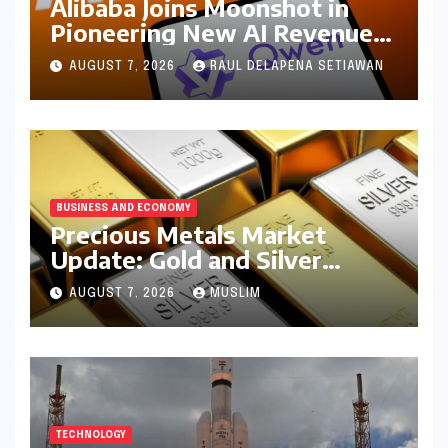
Alibaba Joins Moonshot in
Pioneering New AI Revenue
Model, Reshaping Global
AUGUST 7, 2026
RAUL DELAPENA SETIAWAN
Open-Source Landscape
BUSINESS AND ECONOMY
Precious Metals Market
Update: Gold and Silver
Prices on July 28, 2026
AUGUST 7, 2026
MUSLIM
Amidst Global Shifts and
Domestic Demand
TECHNOLOGY