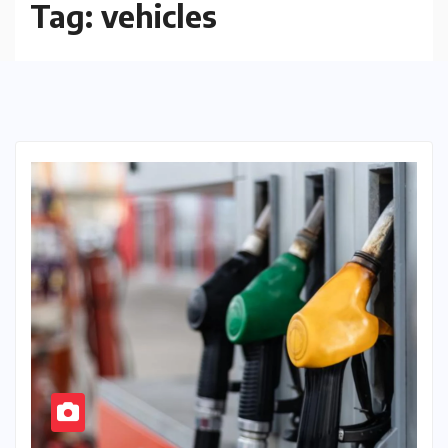
Tag:
vehicles