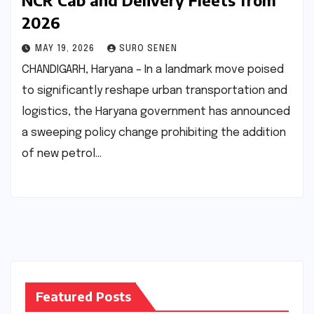
NCR Cab and Delivery Fleets from
2026
MAY 19, 2026
SURO SENEN
CHANDIGARH, Haryana – In a landmark move poised
to significantly reshape urban transportation and
logistics, the Haryana government has announced
a sweeping policy change prohibiting the addition
of new petrol…
Featured Posts