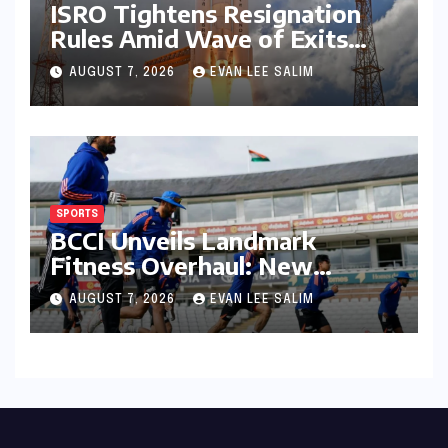
ISRO Tightens Resignation
Rules Amid Wave of Exits
from Critical Missions
AUGUST 7, 2026
EVAN LEE SALIM
SPORTS
BCCI Unveils Landmark
Fitness Overhaul: New
Bronco and 2K Endurance
AUGUST 7, 2026
EVAN LEE SALIM
Tests Redefine Indian Cricket
Standards