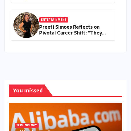
and 2K Endurance Tests
Redefine Indian Cricket
Standards
ENTERTAINMENT
Preeti Simoes Reflects on
Pivotal Career Shift: "They
Thought I Was Mad to Leave
The Kapil Sharma Show"
You missed
TECHNOLOGY