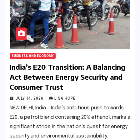
BUSINESS AND ECONOMY
India’s E20 Transition: A Balancing
Act Between Energy Security and
Consumer Trust
JULY 14, 2026
LINA HOPE
NEW DELHI, India – India’s ambitious push towards
E20, a petrol blend containing 20% ethanol, marks a
significant stride in the nation’s quest for energy
security and environmental sustainability.