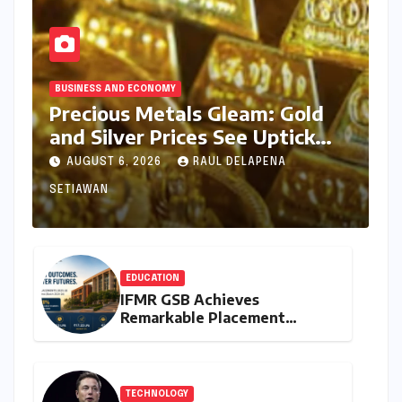
BUSINESS AND ECONOMY
Precious Metals Gleam: Gold
and Silver Prices See Uptick
Amidst Global Dynamics on
AUGUST 6, 2026
RAUL DELAPENA
August 6, 2026
SETIAWAN
EDUCATION
IFMR GSB Achieves
Remarkable Placement
Success for MBA Batch of
2024-26, Underscoring
Industry Relevance
TECHNOLOGY