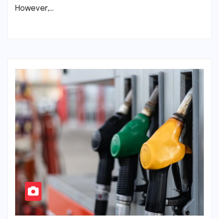
However,…