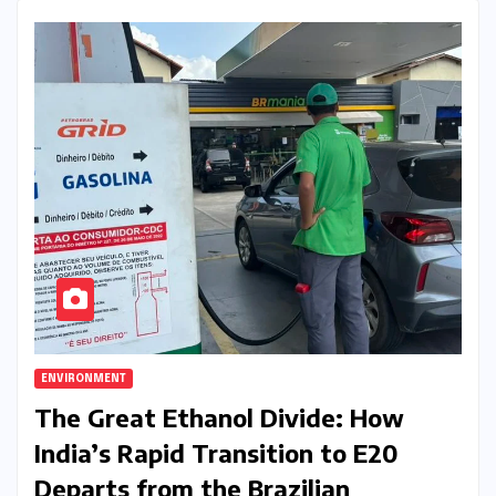
ENVIRONMENT
The Great Ethanol Divide: How
India’s Rapid Transition to E20
Departs from the Brazilian