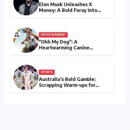
Elon Musk Unleashes X
Money: A Bold Foray into
Digital Finance with Visa
Debit and Instant Payments
ENTERTAINMENT
"Ohh My Dog": A
Heartwarming Canine
Chronicle That Resonates
Deeply
SPORTS
Australia’s Bold Gamble:
Scrapping Warm-ups for
Historic India Test Tour
Ignites Debate