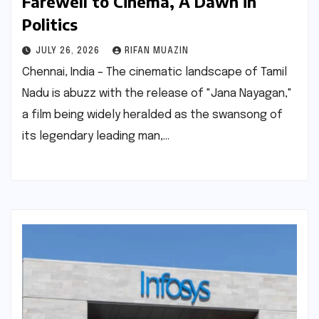
Farewell to Cinema, A Dawn in
Politics
JULY 26, 2026
RIFAN MUAZIN
Chennai, India – The cinematic landscape of Tamil
Nadu is abuzz with the release of "Jana Nayagan,"
a film being widely heralded as the swansong of
its legendary leading man,…