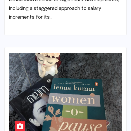
including a staggered approach to salary
increments for its…