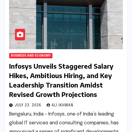
BUSINESS AND ECONOMY
Infosys Unveils Staggered Salary
Hikes, Ambitious Hiring, and Key
Leadership Transition Amidst
Revised Growth Projections
JULY 23, 2026
ALI IKHWAN
Bengaluru, India – Infosys, one of India’s leading
global IT services and consulting companies, has
announced a series of significant developments,