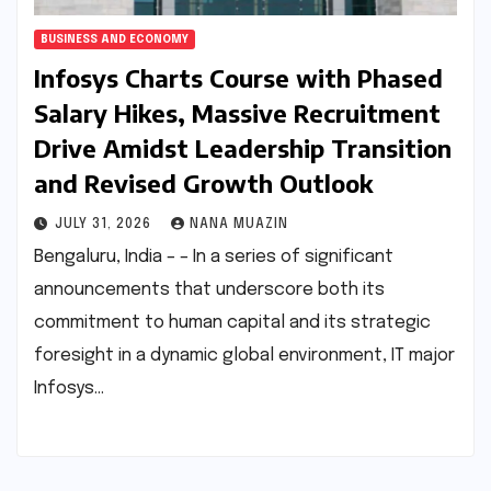
BUSINESS AND ECONOMY
Infosys Charts Course with Phased
Salary Hikes, Massive Recruitment
Drive Amidst Leadership Transition
and Revised Growth Outlook
JULY 31, 2026
NANA MUAZIN
Bengaluru, India – – In a series of significant
announcements that underscore both its
commitment to human capital and its strategic
foresight in a dynamic global environment, IT major
Infosys…