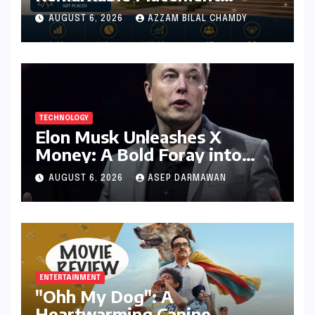
Success for MBA Batch of
AUGUST 6, 2026
AZZAM BILAL CHAMDY
2024-26, Underscoring
Industry Relevance
TECHNOLOGY
Elon Musk Unleashes X
Money: A Bold Foray into
Digital Finance with Visa
AUGUST 6, 2026
ASEP DARMAWAN
Debit and Instant Payments
ENTERTAINMENT
"Ohh My Dog": A
Heartwarming Canine