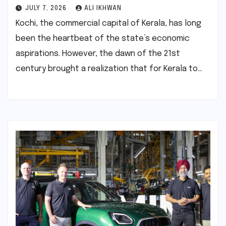
JULY 7, 2026
ALI IKHWAN
Kochi, the commercial capital of Kerala, has long
been the heartbeat of the state’s economic
aspirations. However, the dawn of the 21st
century brought a realization that for Kerala to…