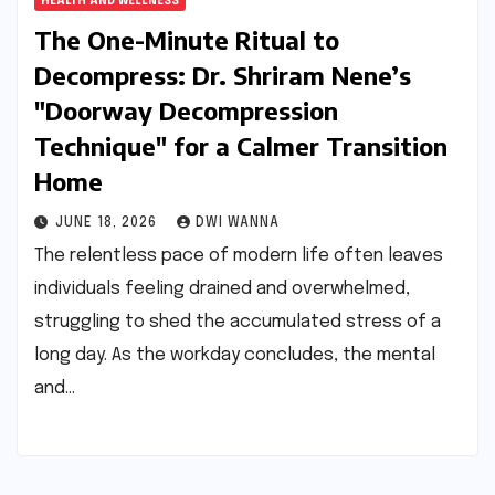
HEALTH AND WELLNESS
The One-Minute Ritual to
Decompress: Dr. Shriram Nene’s
"Doorway Decompression
Technique" for a Calmer Transition
Home
JUNE 18, 2026
DWI WANNA
The relentless pace of modern life often leaves
individuals feeling drained and overwhelmed,
struggling to shed the accumulated stress of a
long day. As the workday concludes, the mental
and…