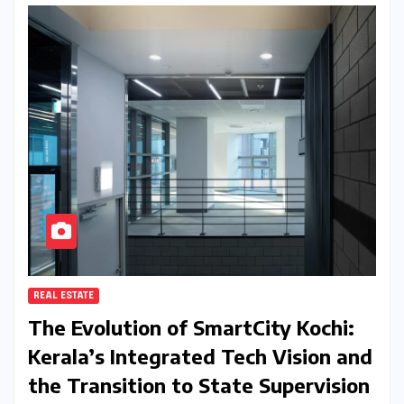
REAL ESTATE
The Evolution of SmartCity Kochi:
Kerala’s Integrated Tech Vision and
the Transition to State Supervision