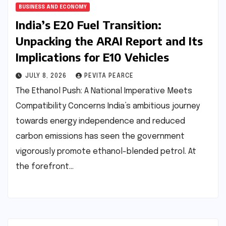
BUSINESS AND ECONOMY
India’s E20 Fuel Transition:
Unpacking the ARAI Report and Its
Implications for E10 Vehicles
JULY 8, 2026
PEVITA PEARCE
The Ethanol Push: A National Imperative Meets
Compatibility Concerns India’s ambitious journey
towards energy independence and reduced
carbon emissions has seen the government
vigorously promote ethanol-blended petrol. At
the forefront…