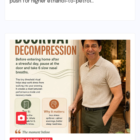
push for higher ethanol-to-petrol…