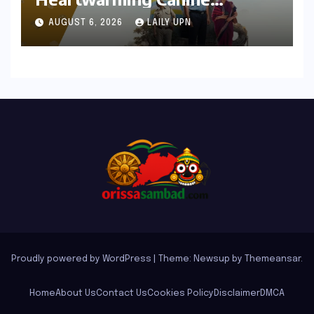
Chronicle That Resonates
AUGUST 6, 2026
LAILY UPN
Deeply
Proudly powered by WordPress
|
Theme: Newsup by
Themeansar
.
Home
About Us
Contact Us
Cookies Policy
Disclaimer
DMCA