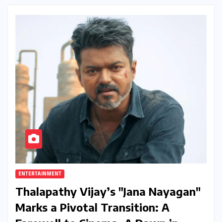
ENTERTAINMENT
Thalapathy Vijay’s "Jana Nayagan"
Marks a Pivotal Transition: A