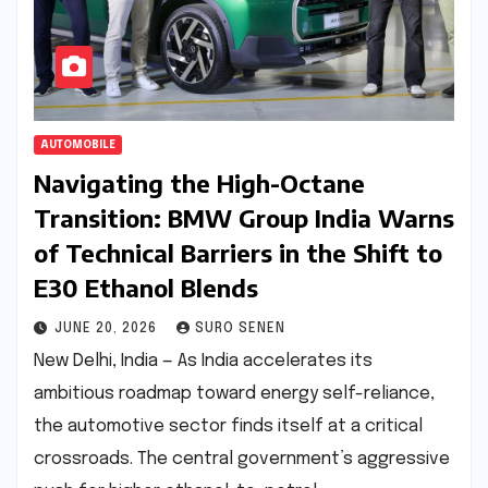
AUTOMOBILE
Navigating the High-Octane
Transition: BMW Group India Warns
of Technical Barriers in the Shift to
E30 Ethanol Blends
JUNE 20, 2026
SURO SENEN
New Delhi, India — As India accelerates its
ambitious roadmap toward energy self-reliance,
the automotive sector finds itself at a critical
crossroads. The central government’s aggressive