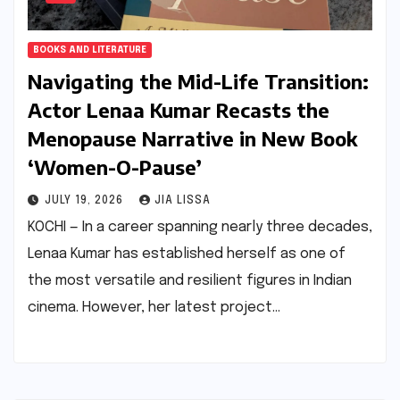
BOOKS AND LITERATURE
Navigating the Mid-Life Transition:
Actor Lenaa Kumar Recasts the
Menopause Narrative in New Book
‘Women-O-Pause’
JULY 19, 2026
JIA LISSA
KOCHI — In a career spanning nearly three decades,
Lenaa Kumar has established herself as one of
the most versatile and resilient figures in Indian
cinema. However, her latest project…