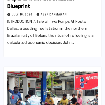
Blueprint
JULY 16, 2026
ASEP DARMAWAN
INTRODUCTION: A Tale of Two Pumps At Posto
Dallas, a bustling fuel station in the northern
Brazilian city of Belém, the ritual of refueling is a
calculated economic decision. John,…