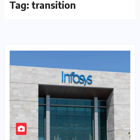
Tag:
transition