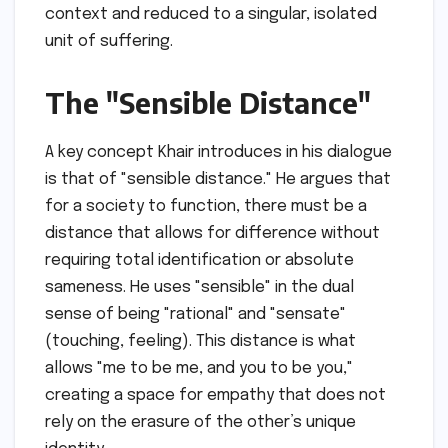
context and reduced to a singular, isolated
unit of suffering.
The "Sensible Distance"
A key concept Khair introduces in his dialogue
is that of "sensible distance." He argues that
for a society to function, there must be a
distance that allows for difference without
requiring total identification or absolute
sameness. He uses "sensible" in the dual
sense of being "rational" and "sensate"
(touching, feeling). This distance is what
allows "me to be me, and you to be you,"
creating a space for empathy that does not
rely on the erasure of the other’s unique