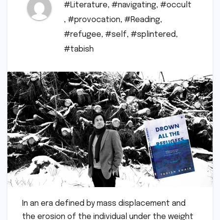
#Literature
,
#navigating
,
#occult
,
#provocation
,
#Reading
,
#refugee
,
#self
,
#splintered
,
#tabish
In an era defined by mass displacement and
the erosion of the individual under the weight