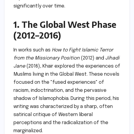
significantly over time.
1. The Global West Phase
(2012–2016)
In works such as
How to Fight Islamic Terror
from the Missionary Position
(2012) and
Jihadi
Jane
(2016), Khair explored the experiences of
Muslims living in the Global West. These novels
focused on the "fused experiences" of
racism, indoctrination, and the pervasive
shadow of Islamophobia. During this period, his
writing was characterized by a sharp, often
satirical critique of Western liberal
perceptions and the radicalization of the
marginalized.