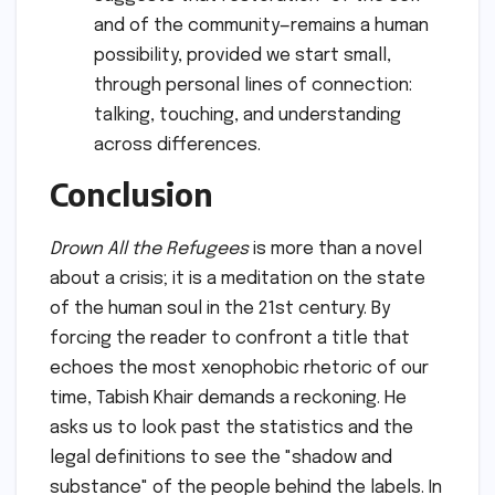
and of the community—remains a human
possibility, provided we start small,
through personal lines of connection:
talking, touching, and understanding
across differences.
Conclusion
Drown All the Refugees
is more than a novel
about a crisis; it is a meditation on the state
of the human soul in the 21st century. By
forcing the reader to confront a title that
echoes the most xenophobic rhetoric of our
time, Tabish Khair demands a reckoning. He
asks us to look past the statistics and the
legal definitions to see the "shadow and
substance" of the people behind the labels. In