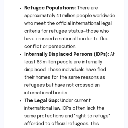
Refugee Populations:
There are
approximately 41 million people worldwide
who meet the official international legal
criteria for refugee status—those who
have crossed a national border to flee
conflict or persecution.
Internally Displaced Persons (IDPs):
At
least 83 million people are internally
displaced. These individuals have fled
their homes for the same reasons as
refugees but have not crossed an
international border.
The Legal Gap:
Under current
international law, IDPs often lack the
same protections and "right to refuge"
afforded to official refugees. This