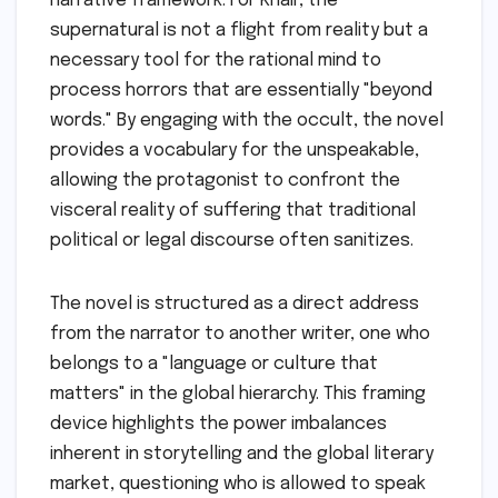
narrative framework. For Khair, the
supernatural is not a flight from reality but a
necessary tool for the rational mind to
process horrors that are essentially "beyond
words." By engaging with the occult, the novel
provides a vocabulary for the unspeakable,
allowing the protagonist to confront the
visceral reality of suffering that traditional
political or legal discourse often sanitizes.
The novel is structured as a direct address
from the narrator to another writer, one who
belongs to a "language or culture that
matters" in the global hierarchy. This framing
device highlights the power imbalances
inherent in storytelling and the global literary
market, questioning who is allowed to speak