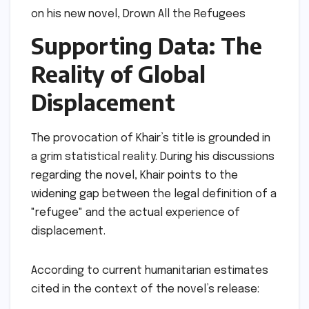
Supporting Data: The
Reality of Global
Displacement
The provocation of Khair’s title is grounded in
a grim statistical reality. During his discussions
regarding the novel, Khair points to the
widening gap between the legal definition of a
"refugee" and the actual experience of
displacement.
According to current humanitarian estimates
cited in the context of the novel’s release: