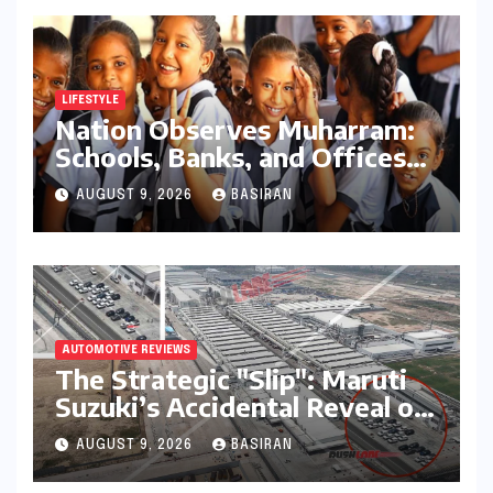
LIFESTYLE
Nation Observes Muharram:
Schools, Banks, and Offices
to Close Across Numerous
AUGUST 9, 2026
BASIRAN
States
AUTOMOTIVE REVIEWS
The Strategic "Slip": Maruti
Suzuki’s Accidental Reveal of
the Y43 Micro-SUV and the
AUGUST 9, 2026
BASIRAN
Battle for Entry-Level
Dominance