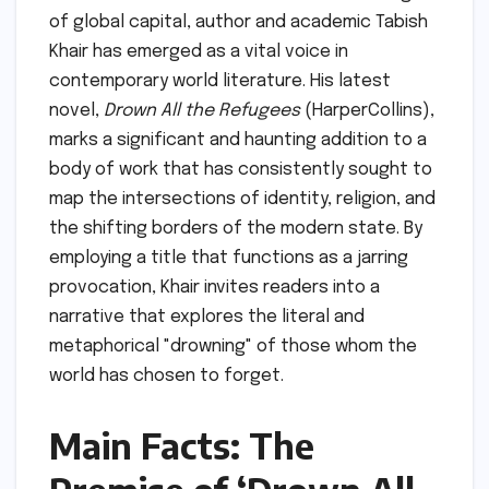
of global capital, author and academic Tabish
Khair has emerged as a vital voice in
contemporary world literature. His latest
novel,
Drown All the Refugees
(HarperCollins),
marks a significant and haunting addition to a
body of work that has consistently sought to
map the intersections of identity, religion, and
the shifting borders of the modern state. By
employing a title that functions as a jarring
provocation, Khair invites readers into a
narrative that explores the literal and
metaphorical "drowning" of those whom the
world has chosen to forget.
Main Facts: The