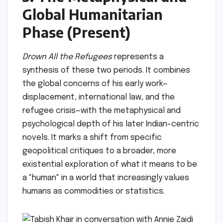
Global Humanitarian
Phase (Present)
Drown All the Refugees
represents a
synthesis of these two periods. It combines
the global concerns of his early work—
displacement, international law, and the
refugee crisis—with the metaphysical and
psychological depth of his later Indian-centric
novels. It marks a shift from specific
geopolitical critiques to a broader, more
existential exploration of what it means to be
a "human" in a world that increasingly values
humans as commodities or statistics.