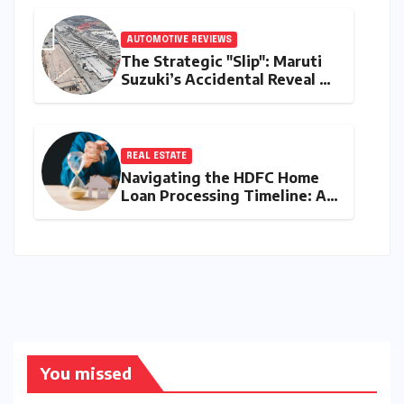
AUTOMOTIVE REVIEWS
The Strategic "Slip": Maruti
Suzuki’s Accidental Reveal of
the Y43 Micro-SUV and the
Battle for Entry-Level
Dominance
REAL ESTATE
Navigating the HDFC Home
Loan Processing Timeline: A
Comprehensive Guide to
Timelines, Procedures, and
Strategic Planning
You missed