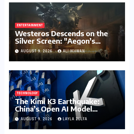
ENTERTAINMENT
Westeros Descends on the
Silver Screen: "Aegon’s
Conquest" Slated for
AUGUST 9, 2026
ALI IKHWAN
Theatrical Release Beyond
2027
TECHNOLOGY
The Kimi K3 Earthquake:
China’s Open AI Model
Reshapes the Global Tech
AUGUST 9, 2026
LAYLA ZULFA
Race