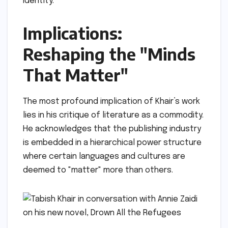
identity.
Implications:
Reshaping the "Minds
That Matter"
The most profound implication of Khair’s work
lies in his critique of literature as a commodity.
He acknowledges that the publishing industry
is embedded in a hierarchical power structure
where certain languages and cultures are
deemed to "matter" more than others.