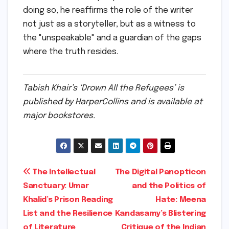
doing so, he reaffirms the role of the writer
not just as a storyteller, but as a witness to
the "unspeakable" and a guardian of the gaps
where the truth resides.
Tabish Khair’s ‘Drown All the Refugees’ is
published by HarperCollins and is available at
major bookstores.
Post
The Intellectual
The Digital Panopticon
Sanctuary: Umar
and the Politics of
navigation
Khalid’s Prison Reading
Hate: Meena
List and the Resilience
Kandasamy’s Blistering
of Literature
Critique of the Indian