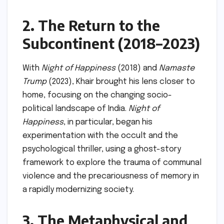
2. The Return to the
Subcontinent (2018–2023)
With
Night of Happiness
(2018) and
Namaste
Trump
(2023), Khair brought his lens closer to
home, focusing on the changing socio-
political landscape of India.
Night of
Happiness
, in particular, began his
experimentation with the occult and the
psychological thriller, using a ghost-story
framework to explore the trauma of communal
violence and the precariousness of memory in
a rapidly modernizing society.
3. The Metaphysical and