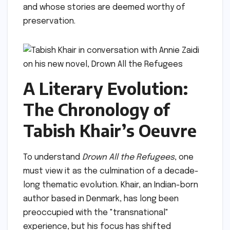
and whose stories are deemed worthy of
preservation.
A Literary Evolution:
The Chronology of
Tabish Khair’s Oeuvre
To understand
Drown All the Refugees
, one
must view it as the culmination of a decade-
long thematic evolution. Khair, an Indian-born
author based in Denmark, has long been
preoccupied with the "transnational"
experience, but his focus has shifted