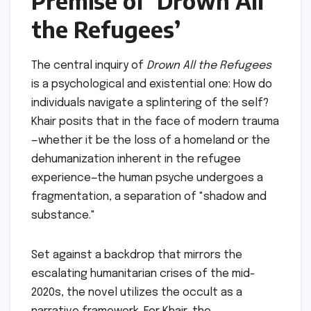
Premise of ‘Drown All
the Refugees’
The central inquiry of
Drown All the Refugees
is a psychological and existential one: How do
individuals navigate a splintering of the self?
Khair posits that in the face of modern trauma
—whether it be the loss of a homeland or the
dehumanization inherent in the refugee
experience—the human psyche undergoes a
fragmentation, a separation of "shadow and
substance."
Set against a backdrop that mirrors the
escalating humanitarian crises of the mid-
2020s, the novel utilizes the occult as a