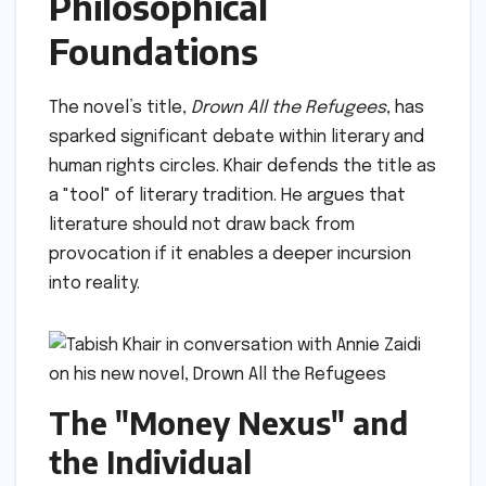
Philosophical
Foundations
The novel’s title,
Drown All the Refugees
, has
sparked significant debate within literary and
human rights circles. Khair defends the title as
a "tool" of literary tradition. He argues that
literature should not draw back from
provocation if it enables a deeper incursion
into reality.
The "Money Nexus" and
the Individual