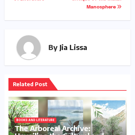
Manosphere
By
Jia Lissa
Related Post
BOOKS AND LITERATURE
The Arboreal Archive: