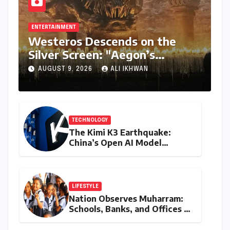
ENTERTAINMENT
Westeros Descends on the
Silver Screen: "Aegon’s
Conquest" Slated for
AUGUST 9, 2026
ALI IKHWAN
Theatrical Release Beyond
2027
TECHNOLOGY
The Kimi K3 Earthquake:
China’s Open AI Model
Reshapes the Global Tech
Race
LIFESTYLE
Nation Observes Muharram:
Schools, Banks, and Offices to
Close Across Numerous
States