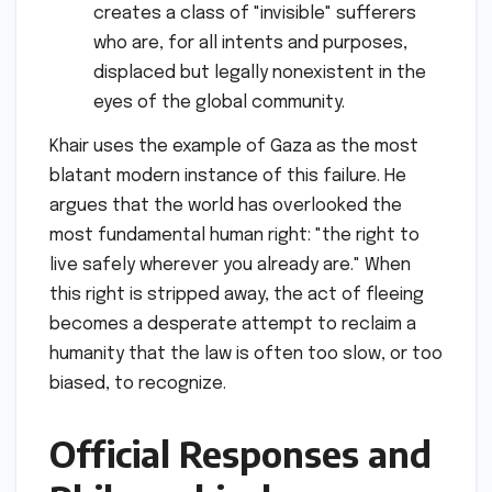
creates a class of "invisible" sufferers
who are, for all intents and purposes,
displaced but legally nonexistent in the
eyes of the global community.
Khair uses the example of Gaza as the most
blatant modern instance of this failure. He
argues that the world has overlooked the
most fundamental human right: "the right to
live safely wherever you already are." When
this right is stripped away, the act of fleeing
becomes a desperate attempt to reclaim a
humanity that the law is often too slow, or too
biased, to recognize.
Official Responses and