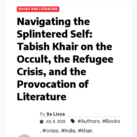
BOOKS AND LITERATURE
Navigating the
Splintered Self:
Tabish Khair on the
Occult, the Refugee
Crisis, and the
Provocation of
Literature
By
Jia Lissa
#Authors
,
#Books
JUL 8, 2026
,
#crisis
,
#India
,
#khair
,