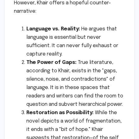
However, Khair offers a hopeful counter-
narrative:
Language vs. Reality:
He argues that
language is essential but never
sufficient. It can never fully exhaust or
capture reality.
The Power of Gaps:
True literature,
according to Khair, exists in the "gaps,
silence, noise, and contradictions" of
language. It is in these spaces that
readers and writers can find the room to
question and subvert hierarchical power.
Restoration as Possibility:
While the
novel depicts a world of fragmentation,
it ends with a "bit of hope." Khair
suggests that restoration—of the self