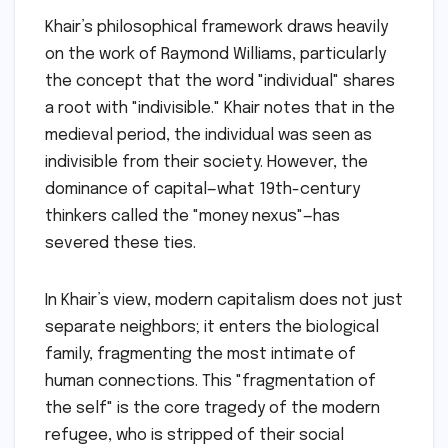
Khair’s philosophical framework draws heavily
on the work of Raymond Williams, particularly
the concept that the word "individual" shares
a root with "indivisible." Khair notes that in the
medieval period, the individual was seen as
indivisible from their society. However, the
dominance of capital—what 19th-century
thinkers called the "money nexus"—has
severed these ties.
In Khair’s view, modern capitalism does not just
separate neighbors; it enters the biological
family, fragmenting the most intimate of
human connections. This "fragmentation of
the self" is the core tragedy of the modern
refugee, who is stripped of their social