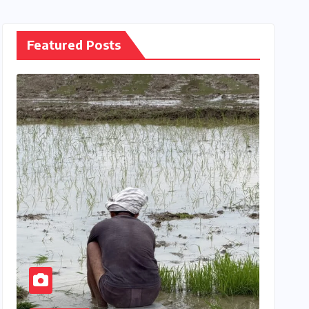
Featured Posts