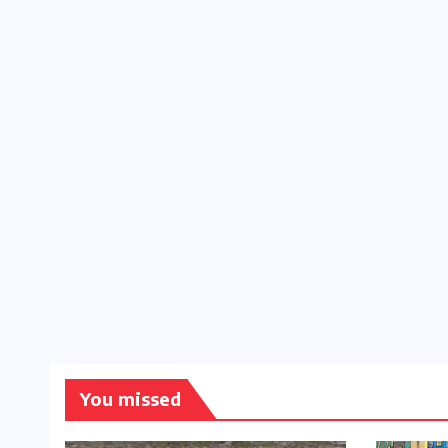
You missed