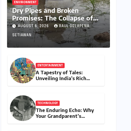
ENVIRONMENT
Dry Pipes and Broken
Promises: The Collapse of
Climate Resilience in Palamu
AUGUST 6, 2026
RAUL DELAPENA
SETIAWAN
ENTERTAINMENT
A Tapestry of Tales:
Unveiling India’s Rich
Legacy of Visual
Storytelling
TECHNOLOGY
The Enduring Echo: Why
Your Grandparent’s
Landline Never Died in a
Blackout