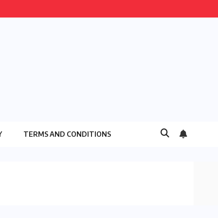
Y
TERMS AND CONDITIONS