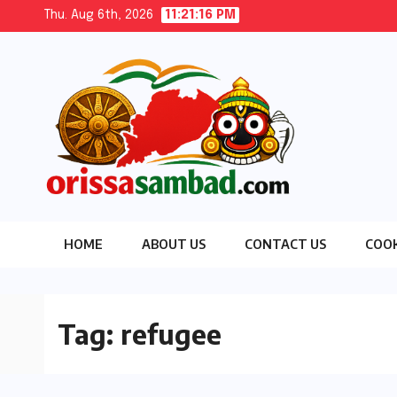
Skip
Thu. Aug 6th, 2026
11:21:16 PM
to
content
HOME
ABOUT US
CONTACT US
COOK
Tag:
refugee