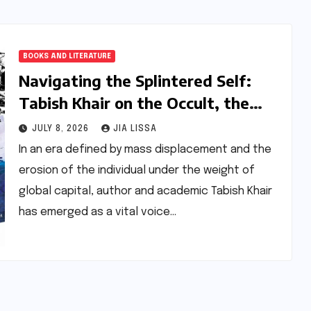
BOOKS AND LITERATURE
Navigating the Splintered Self:
Tabish Khair on the Occult, the
Refugee Crisis, and the
JULY 8, 2026
JIA LISSA
Provocation of Literature
In an era defined by mass displacement and the
erosion of the individual under the weight of
global capital, author and academic Tabish Khair
has emerged as a vital voice…