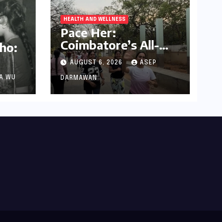
HEALTH AND WELLNESS
Pace Her:
Coimbatore’s All-
ho:
Women Running
AUGUST 6, 2026
ASEP
Club Fosters
Fitness, Friendship,
A WU
DARMAWAN
Died
and Empowerment