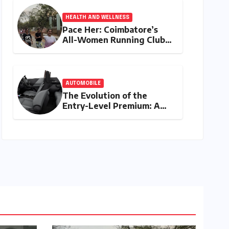
HEALTH AND WELLNESS
Pace Her: Coimbatore’s
All-Women Running Club
Fosters Fitness,
Friendship, and
Empowerment
AUTOMOBILE
The Evolution of the
Entry-Level Premium: A
Comprehensive Analysis of
the New Tata Tiago Range