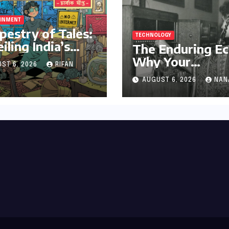
AINMENT
pestry of Tales:
TECHNOLOGY
iling India’s
The Enduring Ec
 Legacy of
Why Your
ST 6, 2026
RIFAN
al Storytelling
Grandparent’s
AUGUST 6, 2026
NAN
Landline Never 
in a Blackout