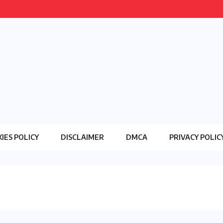
IES POLICY
DISCLAIMER
DMCA
PRIVACY POLIC