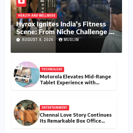
HEALTH AND WELLNESS
Hyrox Ignites India’s Fitness
Scene: From Niche Challenge to
Mass Appeal
AUGUST 8, 2026
MUSLIM
TECHNOLOGY
Motorola Elevates Mid-Range
Tablet Experience with
Feature-Rich Moto Pad 70,
Bundling Creative Power
with Stylus Inclusion
ENTERTAINMENT
Chennai Love Story Continues
Its Remarkable Box Office
Journey, Securing 8th Spot
Among Tollywood’s Top