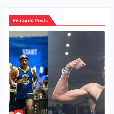
Featured Posts