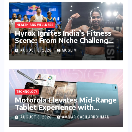
HEALTH AND WELLNESS
Hyrox Ignites India’s Fitness
Scene: From Niche Challenge
to Mass Appeal
AUGUST 8, 2026
MUSLIM
TECHNOLOGY
Motorola Elevates Mid-Range
Tablet Experience with
Feature-Rich Moto Pad 70,
AUGUST 8, 2026
AMMAR SABILARROHMAN
Bundling Creative Power
with Stylus Inclusion