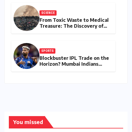
Performers of 2026
SCIENCE
From Toxic Waste to Medical
Treasure: The Discovery of
Microbacterium pollutisoli
SPORTS
Blockbuster IPL Trade on the
Horizon? Mumbai Indians
Urged to Demand Rinku
Singh, Harshit Rana for
Hardik Pandya
You missed