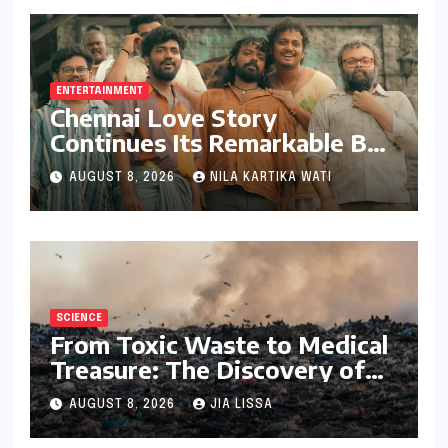
ENTERTAINMENT
Chennai Love Story
Continues Its Remarkable Box
Office Journey, Securing 8th
AUGUST 8, 2026
NILA KARTIKA WATI
Spot Among Tollywood’s Top
Performers of 2026
SCIENCE
From Toxic Waste to Medical
Treasure: The Discovery of
Microbacterium pollutisoli
AUGUST 8, 2026
JIA LISSA