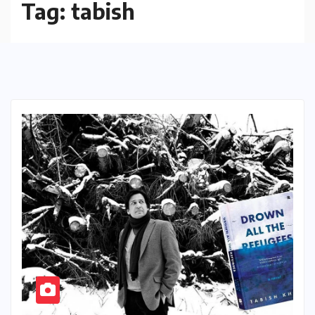
Tag:
tabish