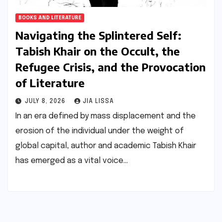
BOOKS AND LITERATURE
Navigating the Splintered Self:
Tabish Khair on the Occult, the
Refugee Crisis, and the Provocation
of Literature
JULY 8, 2026
JIA LISSA
In an era defined by mass displacement and the
erosion of the individual under the weight of
global capital, author and academic Tabish Khair
has emerged as a vital voice…