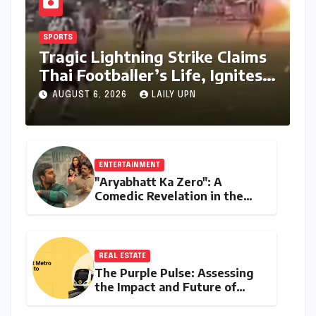
SPORTS
Tragic Lightning Strike Claims
Thai Footballer’s Life, Ignites
Urgent Calls for Enhanced
AUGUST 6, 2026
LAILY UPN
Player Safety
ENTERTAINMENT
"Aryabhatt Ka Zero": A
Comedic Revelation in the
UPSC Aspirant Saga, Led by a
Stellar Ensemble
REAL ESTATE
The Purple Pulse: Assessing
the Impact and Future of
Metro Connectivity in Behala