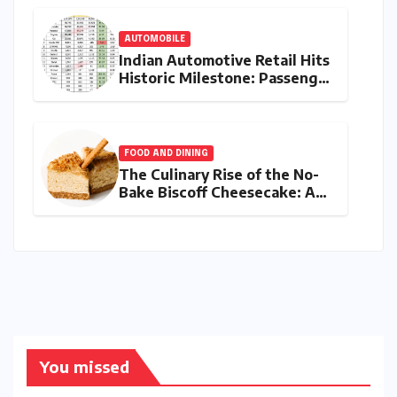
AUTOMOBILE
Indian Automotive Retail Hits
Historic Milestone: Passenger
Vehicle Sales Breach 4-Lakh
Mark in Record July 2026
FOOD AND DINING
The Culinary Rise of the No-
Bake Biscoff Cheesecake: A
Blueprint for Modern Dessert
Innovation
You missed