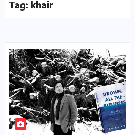
Tag:
khair