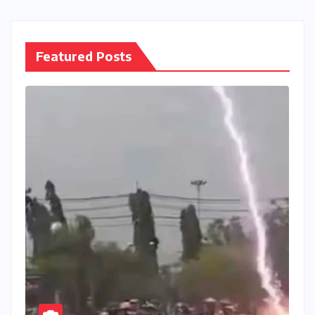
Featured Posts