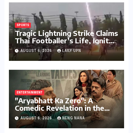
SPORTS
Tragic Lightning Strike Claims
Thai Footballer’s Life, Ignites
Urgent Calls for Enhanced
AUGUST 6, 2026
LAILY UPN
Player Safety
ENTERTAINMENT
"Aryabhatt Ka Zero": A
Comedic Revelation in the
UPSC Aspirant Saga, Led by a
AUGUST 6, 2026
NENG NANA
Stellar Ensemble