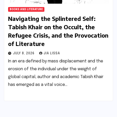
BOOKS AND LITERATURE
Navigating the Splintered Self:
Tabish Khair on the Occult, the
Refugee Crisis, and the Provocation
of Literature
JULY 8, 2026
JIA LISSA
In an era defined by mass displacement and the
erosion of the individual under the weight of
global capital, author and academic Tabish Khair
has emerged as a vital voice…