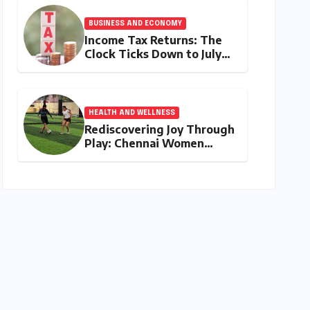
My Duty" Ignites a
Generation
BUSINESS AND ECONOMY
Income Tax Returns: The
Clock Ticks Down to July
31, 2026 – A
Comprehensive Guide to
Flawless Filing
HEALTH AND WELLNESS
Rediscovering Joy Through
Play: Chennai Women
Embrace Movement
Beyond the Gym