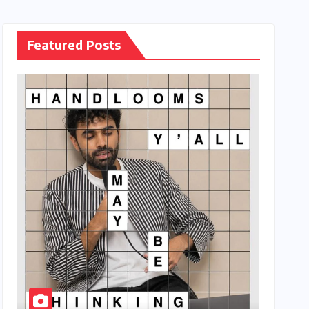
Featured Posts