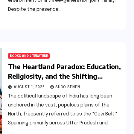
environment of a three-generation joint family?
Despite the presence…
BOOKS AND LITERATURE
The Heartland Paradox: Education,
Religiosity, and the Shifting
Political Sands of the ‘Cow Belt’
AUGUST 1, 2026
SURO SENEN
The political landscape of India has long been
anchored in the vast, populous plains of the
North, frequently referred to as the "Cow Belt."
Spanning primarily across Uttar Pradesh and…