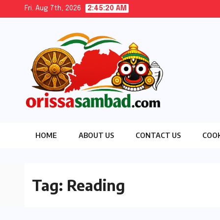
Skip
Fri. Aug 7th, 2026
2:45:21 AM
to
content
HOME
ABOUT US
CONTACT US
COOK
Tag:
Reading