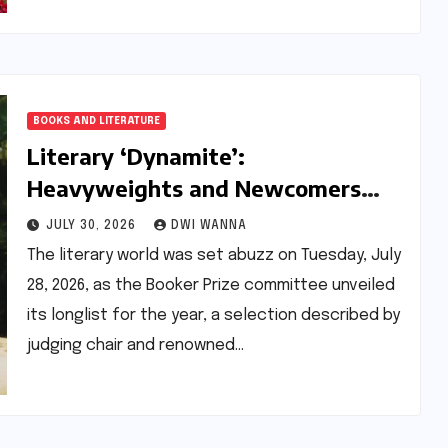
BOOKS AND LITERATURE
Literary ‘Dynamite’:
Heavyweights and Newcomers
Ignite the 2026 Booker Prize
JULY 30, 2026
DWI WANNA
Longlist
The literary world was set abuzz on Tuesday, July
28, 2026, as the Booker Prize committee unveiled
its longlist for the year, a selection described by
judging chair and renowned…