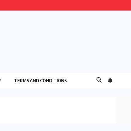
Y
TERMS AND CONDITIONS