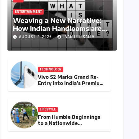
ENTERTAINMENT
Weaving a New Narrative:
How Indian Handlooms are
Finding Global Footing
AUGUST 7, 2026
EVAN LEE SALIM
Through Design and Digital
Voices
TECHNOLOGY
Vivo S2 Marks Grand Re-
Entry into India’s Premium
Smartphone Arena,
Targeting Discerning
Buyers with Advanced
Features and Robust
LIFESTYLE
Design
From Humble Beginnings
to a Nationwide
Environmental Movement:
Satyam Dixit’s "My Earth,