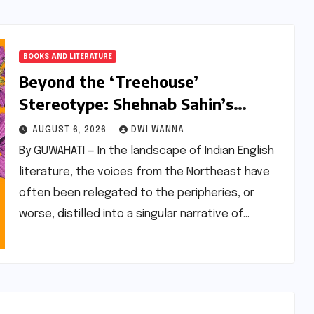
BOOKS AND LITERATURE
Beyond the ‘Treehouse’
Stereotype: Shehnab Sahin’s
Literary Love Letter to Assam
AUGUST 6, 2026
DWI WANNA
By GUWAHATI — In the landscape of Indian English
literature, the voices from the Northeast have
often been relegated to the peripheries, or
worse, distilled into a singular narrative of…