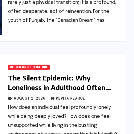
rarely just a physical transition; it is a profound,
often desperate, act of reinvention. For the
youth of Punjab, the "Canadian Dream" has…
BOOKS AND LITERATURE
The Silent Epidemic: Why
Loneliness in Adulthood Often
Traces Back to the Nursery
AUGUST 2, 2026
PEVITA PEARCE
How does an individual feel profoundly lonely
while being deeply loved? How does one feel
unsupported while living in the bustling