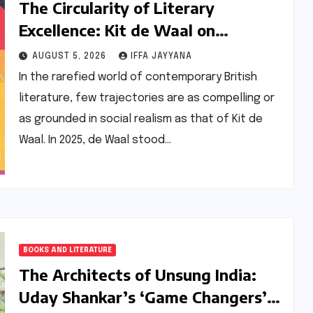
The Circularity of Literary
Excellence: Kit de Waal on
Transitioning from Jury Chair to
AUGUST 5, 2026
IFFA JAYYANA
Longlisted Author
In the rarefied world of contemporary British
literature, few trajectories are as compelling or
as grounded in social realism as that of Kit de
Waal. In 2025, de Waal stood…
BOOKS AND LITERATURE
The Architects of Unsung India:
Uday Shankar’s ‘Game Changers’