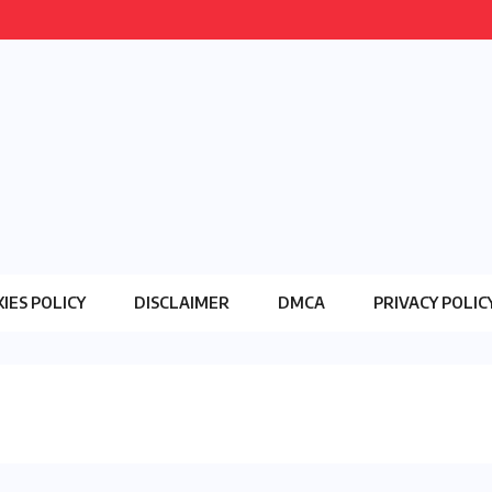
IES POLICY
DISCLAIMER
DMCA
PRIVACY POLIC