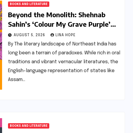
BOOKS AND LITERATURE
Beyond the Monolith: Shehnab
Sahin’s ‘Colour My Grave Purple’
and the Reimagining of the
AUGUST 5, 2026
LINA HOPE
Assamese Narrative
By The literary landscape of Northeast India has
long been a terrain of paradoxes. While rich in oral
traditions and vibrant vernacular literatures, the
English-language representation of states like
Assam…
BOOKS AND LITERATURE