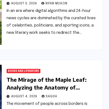
Chronicles the Power of Grit Over
AUGUST 5, 2026
RIFAN MUAZIN
Privilege
In an era where digital algorithms and 24-hour
news cycles are dominated by the curated lives
of celebrities, politicians, and sporting icons, a
new literary work seeks to redirect the…
BOOKS AND LITERATURE
The Mirage of the Maple Leaf:
Analyzing the Anatomy of
Migration in Lindsay Pereira’s
AUGUST 4, 2026
SAGOH
‘Super’
The movement of people across borders is