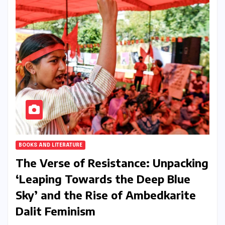
BOOKS AND LITERATURE
The Verse of Resistance: Unpacking
‘Leaping Towards the Deep Blue
Sky’ and the Rise of Ambedkarite
Dalit Feminism