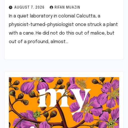
AUGUST 7, 2026
RIFAN MUAZIN
In a quiet laboratory in colonial Calcutta, a
physicist-turned-physiologist once struck a plant
with a cane. He did not do this out of malice, but
out of a profound, almost…