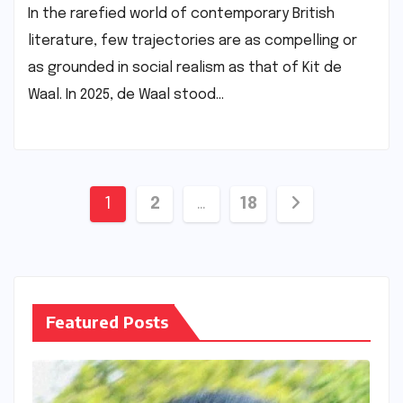
In the rarefied world of contemporary British
literature, few trajectories are as compelling or
as grounded in social realism as that of Kit de
Waal. In 2025, de Waal stood…
Posts
1
2
…
18
pagination
Featured Posts