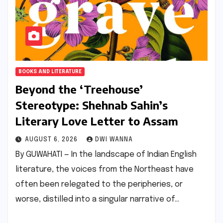
BOOKS AND LITERATURE
Beyond the ‘Treehouse’
Stereotype: Shehnab Sahin’s
Literary Love Letter to Assam
AUGUST 6, 2026
DWI WANNA
By GUWAHATI — In the landscape of Indian English
literature, the voices from the Northeast have
often been relegated to the peripheries, or
worse, distilled into a singular narrative of…