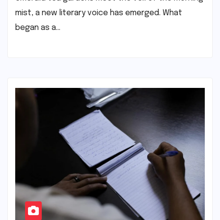
mist, a new literary voice has emerged. What
began as a…