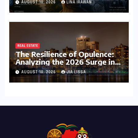
AUGUST 10, 2026
LINA IRAWAN
Identity
REAL ESTATE
The Resilience of Opulence:
Analyzing the 2026 Surge in
India’s Luxury Real Estate
AUGUST 10, 2026
JIA LISSA
Market