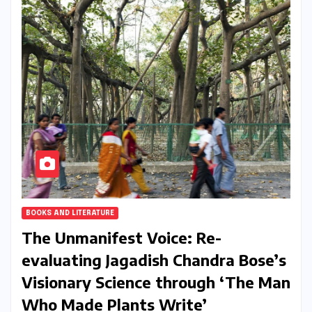
BOOKS AND LITERATURE
The Unmanifest Voice: Re-
evaluating Jagadish Chandra Bose’s
Visionary Science through ‘The Man
Who Made Plants Write’