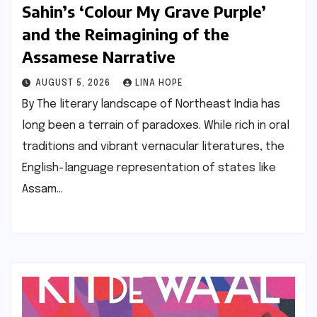
Sahin’s ‘Colour My Grave Purple’
and the Reimagining of the
Assamese Narrative
AUGUST 5, 2026
LINA HOPE
By The literary landscape of Northeast India has
long been a terrain of paradoxes. While rich in oral
traditions and vibrant vernacular literatures, the
English-language representation of states like
Assam…