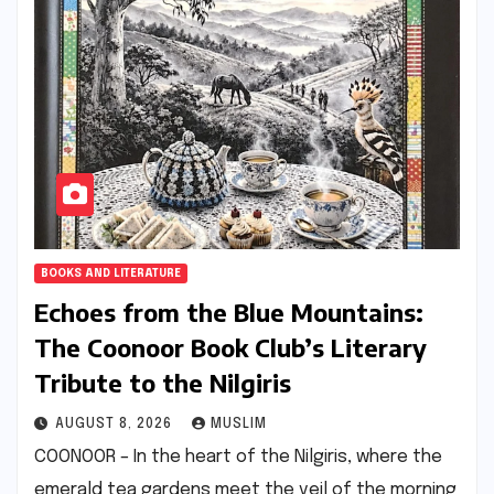
BOOKS AND LITERATURE
Echoes from the Blue Mountains:
The Coonoor Book Club’s Literary
Tribute to the Nilgiris
AUGUST 8, 2026
MUSLIM
COONOOR – In the heart of the Nilgiris, where the
emerald tea gardens meet the veil of the morning