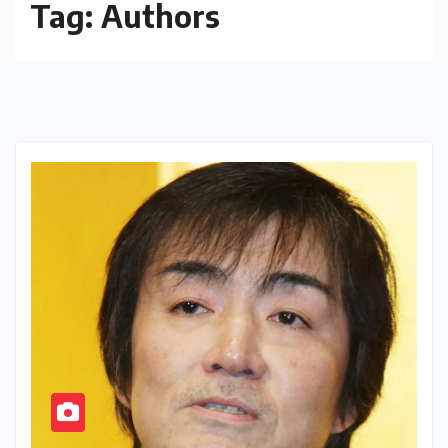
Tag:
Authors