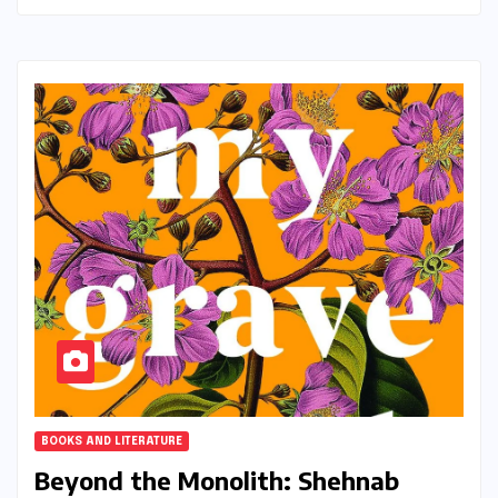
BOOKS AND LITERATURE
Beyond the Monolith: Shehnab