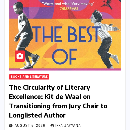
BOOKS AND LITERATURE
The Circularity of Literary
Excellence: Kit de Waal on
Transitioning from Jury Chair to
Longlisted Author
AUGUST 5, 2026
IFFA JAYYANA