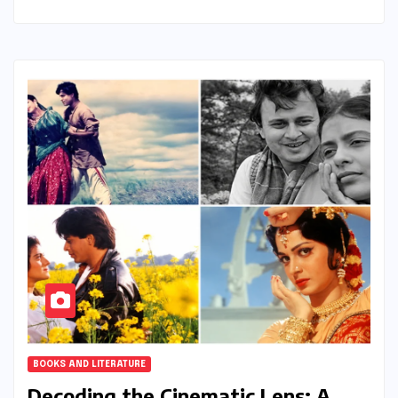
BOOKS AND LITERATURE
Decoding the Cinematic Lens: A