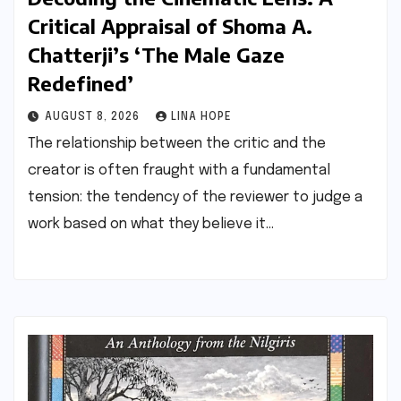
Critical Appraisal of Shoma A.
Chatterji’s ‘The Male Gaze
Redefined’
AUGUST 8, 2026
LINA HOPE
The relationship between the critic and the
creator is often fraught with a fundamental
tension: the tendency of the reviewer to judge a
work based on what they believe it…