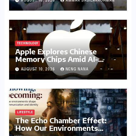
AUGUST 10, 2026
AMMAR SABILARROHMAN
Misappropriation of Identity
TECHNOLOGY
Apple Explores Chinese
Memory Chips Amid AI-
Driven Shortages, Signalling
AUGUST 10, 2026
NENG NANA
Major Supply Chain Shift
LIFESTYLE
The Echo Chamber Effect:
How Our Environments
Sculpt Communication and