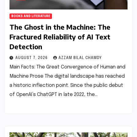
BOOKS AND LITERATURE
The Ghost in the Machine: The
Fractured Reliability of AI Text
Detection
AUGUST 7, 2026
AZZAM BILAL CHAMDY
Main Facts: The Great Convergence of Human and
Machine Prose The digital landscape has reached
a historic inflection point. Since the public debut
of OpenAI’s ChatGPT in late 2022, the…