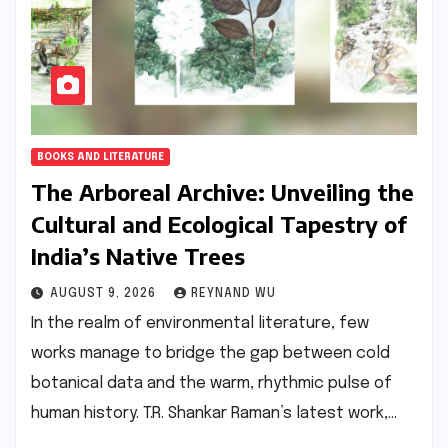
BOOKS AND LITERATURE
The Arboreal Archive: Unveiling the
Cultural and Ecological Tapestry of
India’s Native Trees
AUGUST 9, 2026
REYNAND WU
In the realm of environmental literature, few
works manage to bridge the gap between cold
botanical data and the warm, rhythmic pulse of
human history. T.R. Shankar Raman’s latest work,…