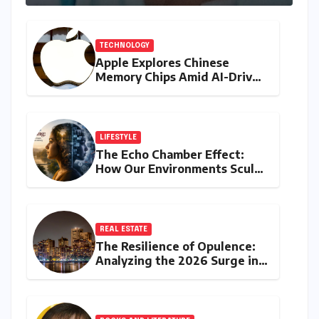
TECHNOLOGY
Apple Explores Chinese
Memory Chips Amid AI-Driven
Shortages, Signalling Major
Supply Chain Shift
LIFESTYLE
The Echo Chamber Effect:
How Our Environments Sculpt
Communication and Identity
REAL ESTATE
The Resilience of Opulence:
Analyzing the 2026 Surge in
India’s Luxury Real Estate
Market