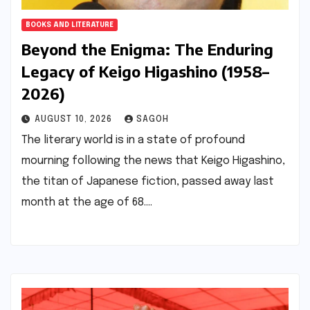
BOOKS AND LITERATURE
Beyond the Enigma: The Enduring
Legacy of Keigo Higashino (1958–
2026)
AUGUST 10, 2026
SAGOH
The literary world is in a state of profound
mourning following the news that Keigo Higashino,
the titan of Japanese fiction, passed away last
month at the age of 68.…