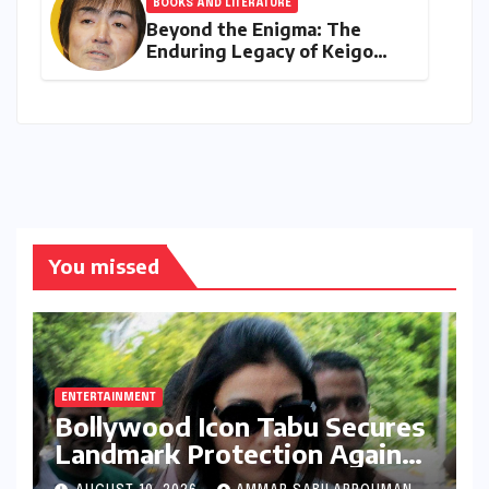
BOOKS AND LITERATURE
Beyond the Enigma: The
Enduring Legacy of Keigo
Higashino (1958–2026)
You missed
ENTERTAINMENT
Bollywood Icon Tabu Secures
Landmark Protection Against
AI-Generated Deepfakes and