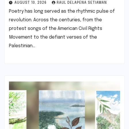
AUGUST 10, 2026
RAUL DELAPENA SETIAWAN
Poetry has long served as the rhythmic pulse of
revolution. Across the centuries, from the
protest songs of the American Civil Rights
Movement to the defiant verses of the
Palestinian…