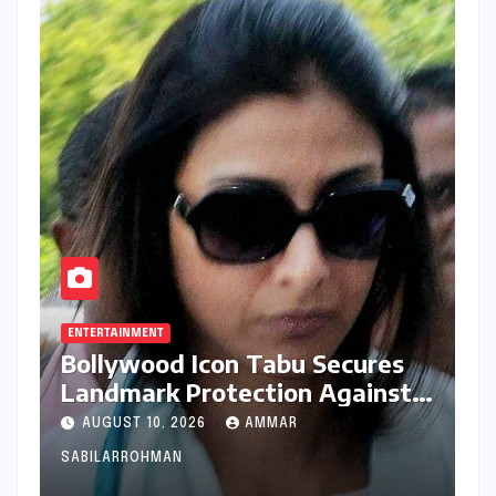
ENTERTAINMENT
Bollywood Icon Tabu Secures
Landmark Protection Against
AI-Generated Deepfakes and
AUGUST 10, 2026
AMMAR
Misappropriation of Identity
SABILARROHMAN