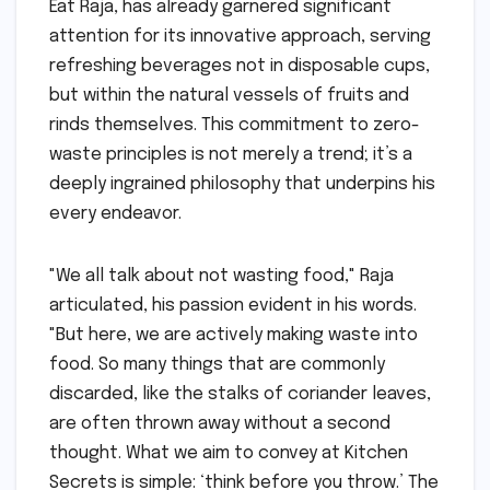
Eat Raja, has already garnered significant
attention for its innovative approach, serving
refreshing beverages not in disposable cups,
but within the natural vessels of fruits and
rinds themselves. This commitment to zero-
waste principles is not merely a trend; it’s a
deeply ingrained philosophy that underpins his
every endeavor.
"We all talk about not wasting food," Raja
articulated, his passion evident in his words.
"But here, we are actively making waste into
food. So many things that are commonly
discarded, like the stalks of coriander leaves,
are often thrown away without a second
thought. What we aim to convey at Kitchen
Secrets is simple: ‘think before you throw.’ The