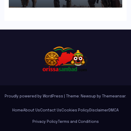
in North America
Proudly powered by WordPress
|
Theme: Newsup by
Themeansar
.
Home
About Us
Contact Us
Cookies Policy
Disclaimer
DMCA
Privacy Policy
Terms and Conditions