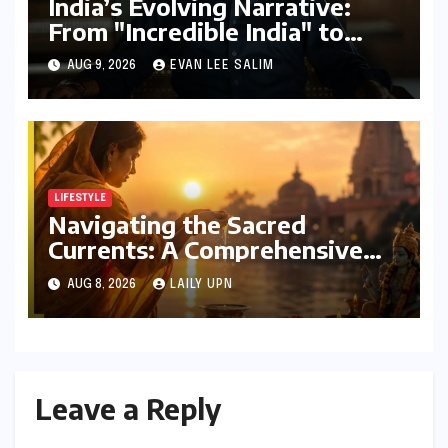
India’s Evolving Narrative:
From "Incredible India" to
"Incredible!ndia by IndiGo"
AUG 9, 2026
EVAN LEE SALIM
and Beyond
LIFESTYLE
Navigating the Sacred
Currents: A Comprehensive
Guide to Jyeshtha Maas 2026
AUG 8, 2026
LAILY UPN
for Spiritual Well-being
Leave a Reply