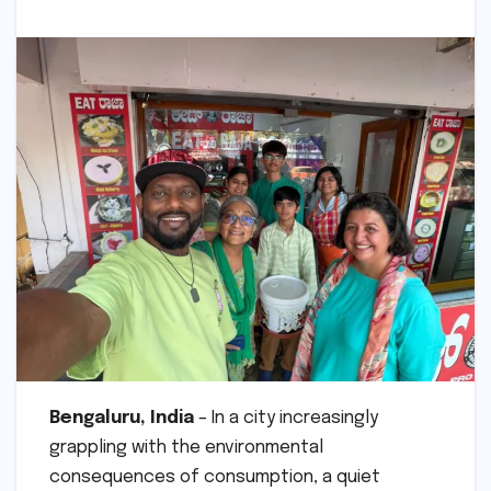
Bengaluru, India
– In a city increasingly
grappling with the environmental
consequences of consumption, a quiet