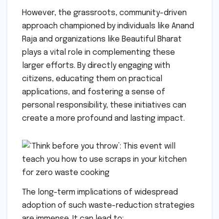
However, the grassroots, community-driven
approach championed by individuals like Anand
Raja and organizations like Beautiful Bharat
plays a vital role in complementing these
larger efforts. By directly engaging with
citizens, educating them on practical
applications, and fostering a sense of
personal responsibility, these initiatives can
create a more profound and lasting impact.
The long-term implications of widespread
adoption of such waste-reduction strategies
are immense. It can lead to: