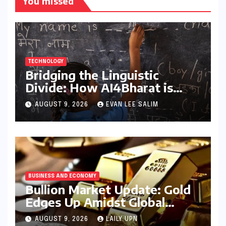
You missed
TECHNOLOGY
Bridging the Linguistic
Divide: How AI4Bharat is
Teaching Machines to Speak
AUGUST 9, 2026
EVAN LEE SALIM
the Soul of India
BUSINESS AND ECONOMY
Bullion Market Update: Gold
Edges Up Amidst Global
Inflationary Pressures, Silver
AUGUST 9, 2026
LAILY UPN