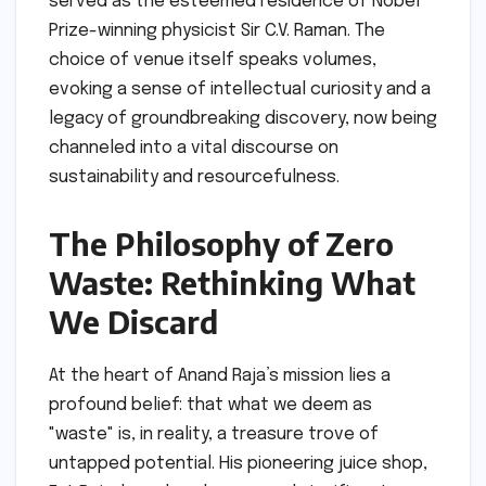
served as the esteemed residence of Nobel
Prize-winning physicist Sir C.V. Raman. The
choice of venue itself speaks volumes,
evoking a sense of intellectual curiosity and a
legacy of groundbreaking discovery, now being
channeled into a vital discourse on
sustainability and resourcefulness.
The Philosophy of Zero
Waste: Rethinking What
We Discard
At the heart of Anand Raja’s mission lies a
profound belief: that what we deem as
"waste" is, in reality, a treasure trove of
untapped potential. His pioneering juice shop,