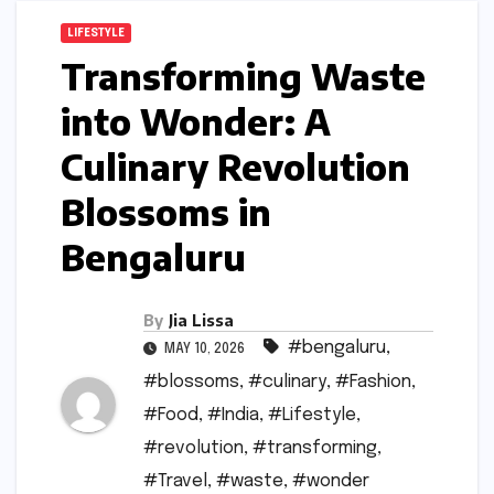
LIFESTYLE
Transforming Waste
into Wonder: A
Culinary Revolution
Blossoms in
Bengaluru
By
Jia Lissa
#bengaluru
,
MAY 10, 2026
#blossoms
,
#culinary
,
#Fashion
,
#Food
,
#India
,
#Lifestyle
,
#revolution
,
#transforming
,
#Travel
,
#waste
,
#wonder