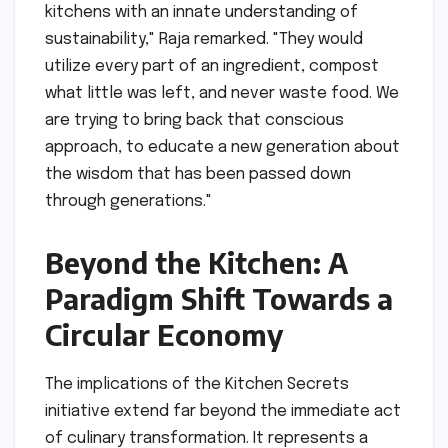
kitchens with an innate understanding of
sustainability," Raja remarked. "They would
utilize every part of an ingredient, compost
what little was left, and never waste food. We
are trying to bring back that conscious
approach, to educate a new generation about
the wisdom that has been passed down
through generations."
Beyond the Kitchen: A
Paradigm Shift Towards a
Circular Economy
The implications of the Kitchen Secrets
initiative extend far beyond the immediate act
of culinary transformation. It represents a