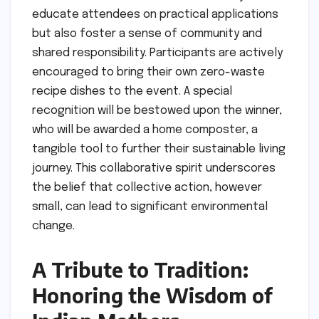
educate attendees on practical applications
but also foster a sense of community and
shared responsibility. Participants are actively
encouraged to bring their own zero-waste
recipe dishes to the event. A special
recognition will be bestowed upon the winner,
who will be awarded a home composter, a
tangible tool to further their sustainable living
journey. This collaborative spirit underscores
the belief that collective action, however
small, can lead to significant environmental
change.
A Tribute to Tradition:
Honoring the Wisdom of