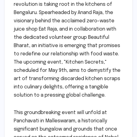
revolution is taking root in the kitchens of
Bengaluru. Spearheaded by Anand Raja, the
visionary behind the acclaimed zero-waste
juice shop Eat Raja, and in collaboration with
the dedicated volunteer group Beautiful
Bharat, an initiative is emerging that promises
to redefine our relationship with food waste.
The upcoming event, "Kitchen Secrets,"
scheduled for May 9th, aims to demystify the
art of transforming discarded kitchen scraps
into culinary delights, offering a tangible
solution to a pressing global challenge.
This groundbreaking event will unfold at
Panchavati in Malleswaram, a historically
significant bungalow and grounds that once