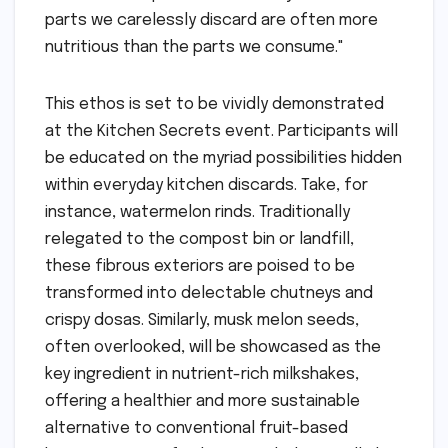
parts we carelessly discard are often more
nutritious than the parts we consume."
This ethos is set to be vividly demonstrated
at the Kitchen Secrets event. Participants will
be educated on the myriad possibilities hidden
within everyday kitchen discards. Take, for
instance, watermelon rinds. Traditionally
relegated to the compost bin or landfill,
these fibrous exteriors are poised to be
transformed into delectable chutneys and
crispy dosas. Similarly, musk melon seeds,
often overlooked, will be showcased as the
key ingredient in nutrient-rich milkshakes,
offering a healthier and more sustainable
alternative to conventional fruit-based