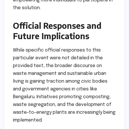
empowering more individuals to participate in
the solution.
Official Responses and
Future Implications
While specific official responses to this
particular event were not detailed in the
provided text, the broader discourse on
waste management and sustainable urban
living is gaining traction among civic bodies
and government agencies in cities like
Bengaluru. Initiatives promoting composting,
waste segregation, and the development of
waste-to-energy plants are increasingly being
implemented.