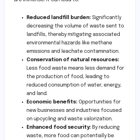
Reduced landfill burden:
Significantly
decreasing the volume of waste sent to
landfills, thereby mitigating associated
environmental hazards like methane
emissions and leachate contamination.
Conservation of natural resources:
Less food waste means less demand for
the production of food, leading to
reduced consumption of water, energy,
and land.
Economic benefits:
Opportunities for
new businesses and industries focused
on upcycling and waste valorization.
Enhanced food security:
By reducing
waste, more food can potentially be