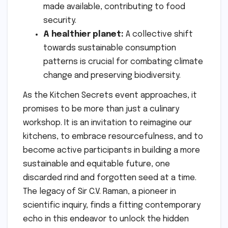
made available, contributing to food
security.
A healthier planet:
A collective shift
towards sustainable consumption
patterns is crucial for combating climate
change and preserving biodiversity.
As the Kitchen Secrets event approaches, it
promises to be more than just a culinary
workshop. It is an invitation to reimagine our
kitchens, to embrace resourcefulness, and to
become active participants in building a more
sustainable and equitable future, one
discarded rind and forgotten seed at a time.
The legacy of Sir C.V. Raman, a pioneer in
scientific inquiry, finds a fitting contemporary
echo in this endeavor to unlock the hidden