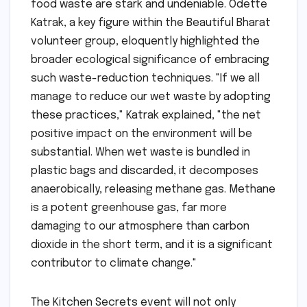
food waste are stark and undeniable. Odette
Katrak, a key figure within the Beautiful Bharat
volunteer group, eloquently highlighted the
broader ecological significance of embracing
such waste-reduction techniques. "If we all
manage to reduce our wet waste by adopting
these practices," Katrak explained, "the net
positive impact on the environment will be
substantial. When wet waste is bundled in
plastic bags and discarded, it decomposes
anaerobically, releasing methane gas. Methane
is a potent greenhouse gas, far more
damaging to our atmosphere than carbon
dioxide in the short term, and it is a significant
contributor to climate change."
The Kitchen Secrets event will not only