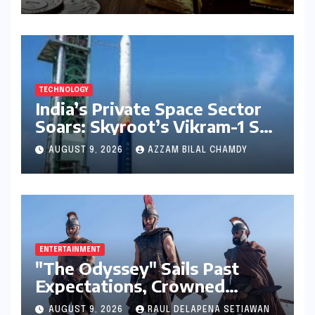
Holds Steady on August 9,
2026
TECHNOLOGY
India’s Private Space Sector
Soars: Skyroot’s Vikram-1 Set
for Historic Orbital Launch
AUGUST 9, 2026
AZZAM BILAL CHAMDY
ENTERTAINMENT
"The Odyssey" Sails Past
Expectations, Crowned
Universal’s Biggest 2026 Hit
AUGUST 9, 2026
RAUL DELAPENA SETIAWAN