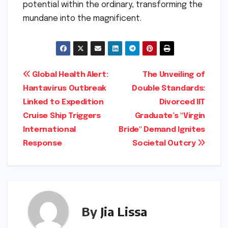
potential within the ordinary, transforming the
mundane into the magnificent.
Post
Global Health Alert:
The Unveiling of
Hantavirus Outbreak
Double Standards:
navigation
Linked to Expedition
Divorced IIT
Cruise Ship Triggers
Graduate’s "Virgin
International
Bride" Demand Ignites
Response
Societal Outcry
By
Jia Lissa