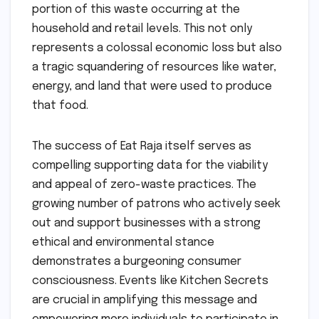
portion of this waste occurring at the
household and retail levels. This not only
represents a colossal economic loss but also
a tragic squandering of resources like water,
energy, and land that were used to produce
that food.
The success of Eat Raja itself serves as
compelling supporting data for the viability
and appeal of zero-waste practices. The
growing number of patrons who actively seek
out and support businesses with a strong
ethical and environmental stance
demonstrates a burgeoning consumer
consciousness. Events like Kitchen Secrets
are crucial in amplifying this message and