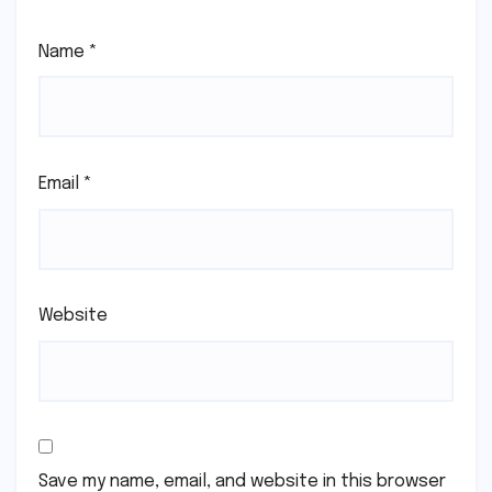
Name
*
Email
*
Website
Save my name, email, and website in this browser