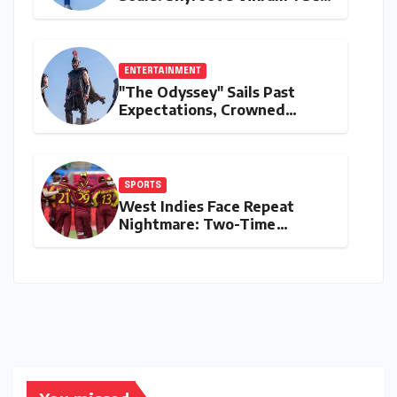
for Historic Orbital Launch
ENTERTAINMENT
"The Odyssey" Sails Past
Expectations, Crowned
Universal’s Biggest 2026 Hit
in North America
SPORTS
West Indies Face Repeat
Nightmare: Two-Time
Champions Miss Direct 2027
ODI World Cup Spot, Forced
into Qualifiers Again