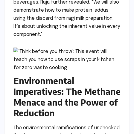
beverages. Raja further revealed, "We will also
demonstrate how to make protein laddus
using the discard from ragi milk preparation.
It’s about unlocking the inherent value in every
component."
Environmental
Imperatives: The Methane
Menace and the Power of
Reduction
The environmental ramifications of unchecked