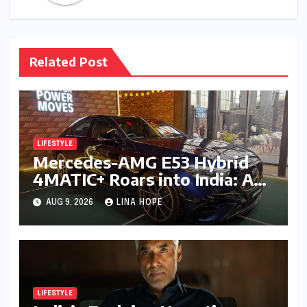
Related Post
LIFESTYLE
Mercedes-AMG E53 Hybrid
4MATIC+ Roars into India: A
New Era of Electrified
AUG 9, 2026
LINA HOPE
Performance Luxury
LIFESTYLE