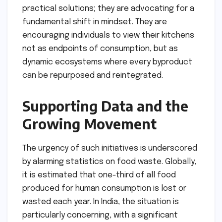
practical solutions; they are advocating for a
fundamental shift in mindset. They are
encouraging individuals to view their kitchens
not as endpoints of consumption, but as
dynamic ecosystems where every byproduct
can be repurposed and reintegrated.
Supporting Data and the
Growing Movement
The urgency of such initiatives is underscored
by alarming statistics on food waste. Globally,
it is estimated that one-third of all food
produced for human consumption is lost or
wasted each year. In India, the situation is
particularly concerning, with a significant