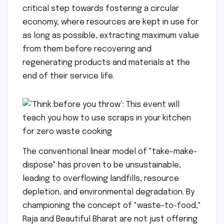
critical step towards fostering a circular
economy, where resources are kept in use for
as long as possible, extracting maximum value
from them before recovering and
regenerating products and materials at the
end of their service life.
The conventional linear model of "take-make-
dispose" has proven to be unsustainable,
leading to overflowing landfills, resource
depletion, and environmental degradation. By
championing the concept of "waste-to-food,"
Raja and Beautiful Bharat are not just offering