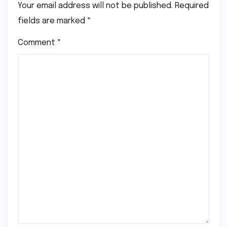
Your email address will not be published.
Required
fields are marked
*
Comment
*