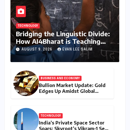
TECHNOLOGY
Bridging the Linguistic Divide:
How AI4Bharat is Teaching
Machines to Speak the Soul of
AUGUST 9, 2026
EVAN LEE SALIM
India
BUSINESS AND ECONOMY
Bullion Market Update: Gold
Edges Up Amidst Global
Inflationary Pressures, Silver
Holds Steady on August 9,
2026
TECHNOLOGY
India’s Private Space Sector
Soars: Skyroot’s Vikram-1 Set