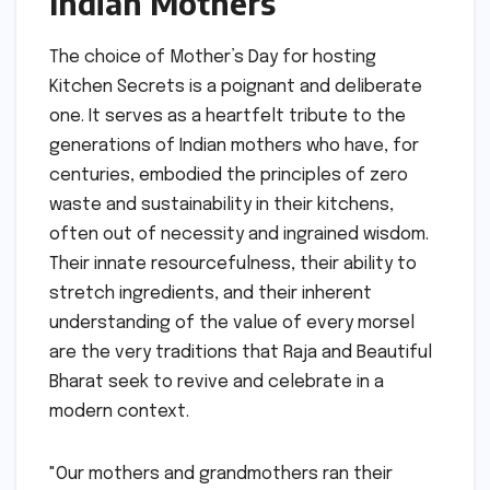
Indian Mothers
The choice of Mother’s Day for hosting
Kitchen Secrets is a poignant and deliberate
one. It serves as a heartfelt tribute to the
generations of Indian mothers who have, for
centuries, embodied the principles of zero
waste and sustainability in their kitchens,
often out of necessity and ingrained wisdom.
Their innate resourcefulness, their ability to
stretch ingredients, and their inherent
understanding of the value of every morsel
are the very traditions that Raja and Beautiful
Bharat seek to revive and celebrate in a
modern context.
"Our mothers and grandmothers ran their