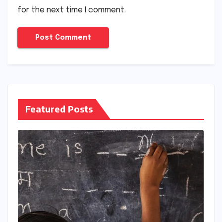
for the next time I comment.
Featured Posts