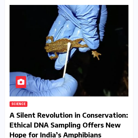
SCIENCE
A Silent Revolution in Conservation:
Ethical DNA Sampling Offers New
Hope for India’s Amphibians