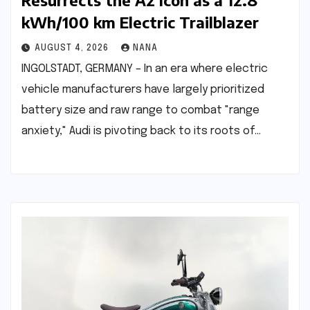
Resurrects the A2 Icon as a 12.8
kWh/100 km Electric Trailblazer
AUGUST 4, 2026
NANA
INGOLSTADT, GERMANY – In an era where electric
vehicle manufacturers have largely prioritized
battery size and raw range to combat "range
anxiety," Audi is pivoting back to its roots of…