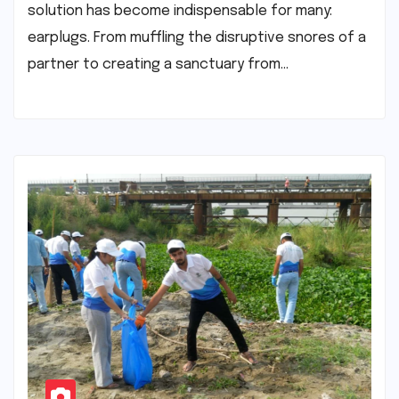
solution has become indispensable for many:
earplugs. From muffling the disruptive snores of a
partner to creating a sanctuary from…