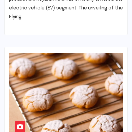
electric vehicle (EV) segment. The unveiling of the
Flying…