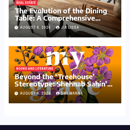
REAL ESTATE
The Evolution of the Dining
Table: A Comprehensive
Guide to Contemporary
AUGUST 6, 2026
JIA LISSA
Designs and Material
Innovation
BOOKS AND LITERATURE
Beyond the ‘Treehouse’
Stereotype: Shehnab Sahin’s
Literary Love Letter to
AUGUST 6, 2026
DWI WANNA
Assam