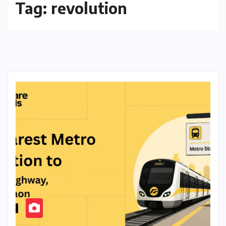
Tag:
revolution