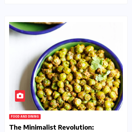
FOOD AND DINING
The Minimalist Revolution: