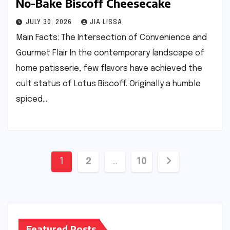
No-Bake Biscoff Cheesecake
JULY 30, 2026
JIA LISSA
Main Facts: The Intersection of Convenience and
Gourmet Flair In the contemporary landscape of
home patisserie, few flavors have achieved the
cult status of Lotus Biscoff. Originally a humble
spiced…
Posts
1
2
…
10
pagination
Featured Posts