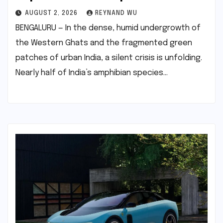
AUGUST 2, 2026
REYNAND WU
BENGALURU — In the dense, humid undergrowth of
the Western Ghats and the fragmented green
patches of urban India, a silent crisis is unfolding.
Nearly half of India’s amphibian species…