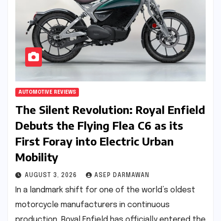
AUTOMOTIVE REVIEWS
The Silent Revolution: Royal Enfield
Debuts the Flying Flea C6 as its
First Foray into Electric Urban
Mobility
AUGUST 3, 2026
ASEP DARMAWAN
In a landmark shift for one of the world’s oldest
motorcycle manufacturers in continuous
production, Royal Enfield has officially entered the