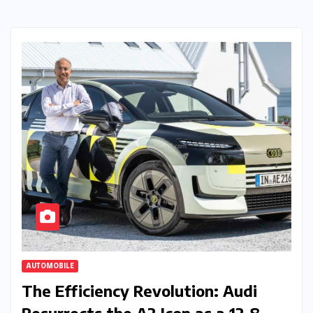
AUTOMOBILE
The Efficiency Revolution: Audi