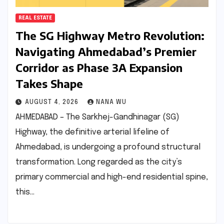
REAL ESTATE
The SG Highway Metro Revolution:
Navigating Ahmedabad’s Premier
Corridor as Phase 3A Expansion
Takes Shape
AUGUST 4, 2026
NANA WU
AHMEDABAD – The Sarkhej-Gandhinagar (SG)
Highway, the definitive arterial lifeline of
Ahmedabad, is undergoing a profound structural
transformation. Long regarded as the city’s
primary commercial and high-end residential spine,
this…