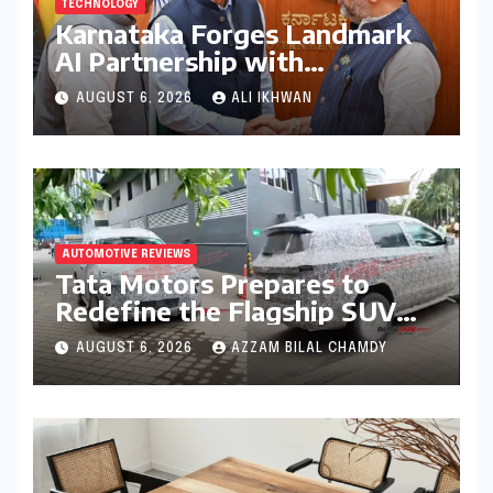
TECHNOLOGY
Karnataka Forges Landmark
AI Partnership with
Anthropic, Eyeing Global
AUGUST 6, 2026
ALI IKHWAN
Leadership in Responsible
Innovation
AUTOMOTIVE REVIEWS
Tata Motors Prepares to
Redefine the Flagship SUV
Segment: The Rise of the
AUGUST 6, 2026
AZZAM BILAL CHAMDY
Safari EV