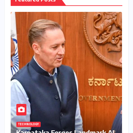
TECHNOLOGY
Karnataka Forges Landmark AI