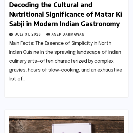
Decoding the Cultural and
Nutritional Significance of Matar Ki
Sabji in Modern Indian Gastronomy
JULY 31, 2026
ASEP DARMAWAN
Main Facts: The Essence of Simplicity in North
Indian Cuisine In the sprawling landscape of Indian
culinary arts—often characterized by complex
gravies, hours of slow-cooking, and an exhaustive
list of…