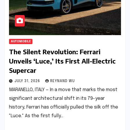
AUTOMOBILE
The Silent Revolution: Ferrari
Unveils ‘Luce,’ Its First All-Electric
Supercar
JULY 31, 2026
REYNAND WU
MARANELLO, ITALY — In a move that marks the most
significant architectural shift in its 79-year
history, Ferrari has officially pulled the silk off the
"Luce." As the first fully…