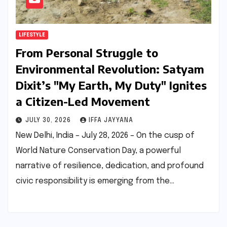
LIFESTYLE
From Personal Struggle to
Environmental Revolution: Satyam
Dixit’s "My Earth, My Duty" Ignites
a Citizen-Led Movement
JULY 30, 2026
IFFA JAYYANA
New Delhi, India – July 28, 2026 – On the cusp of
World Nature Conservation Day, a powerful
narrative of resilience, dedication, and profound
civic responsibility is emerging from the…