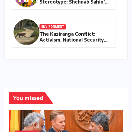
Stereotype: Shehnab Sahin’s
Literary Love Letter to Assam
ENVIRONMENT
The Kaziranga Conflict:
Activism, National Security,
and the Battle for Indigenous
Lands
You missed