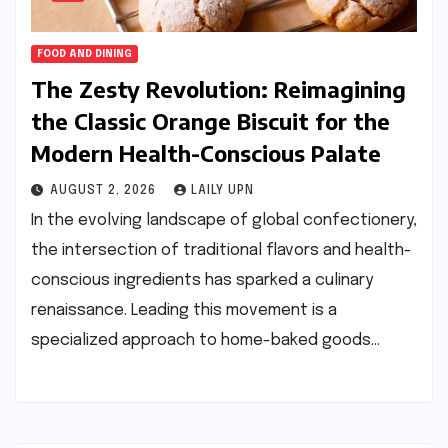
FOOD AND DINING
The Zesty Revolution: Reimagining
the Classic Orange Biscuit for the
Modern Health-Conscious Palate
AUGUST 2, 2026
LAILY UPN
In the evolving landscape of global confectionery,
the intersection of traditional flavors and health-
conscious ingredients has sparked a culinary
renaissance. Leading this movement is a
specialized approach to home-baked goods…