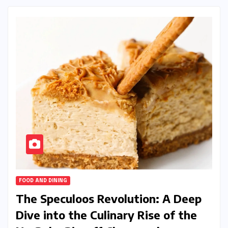
FOOD AND DINING
The Speculoos Revolution: A Deep
Dive into the Culinary Rise of the