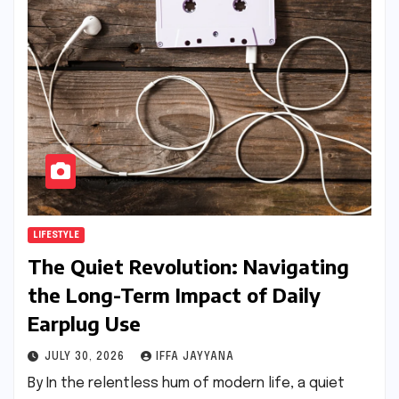
LIFESTYLE
The Quiet Revolution: Navigating
the Long-Term Impact of Daily
Earplug Use
JULY 30, 2026
IFFA JAYYANA
By In the relentless hum of modern life, a quiet