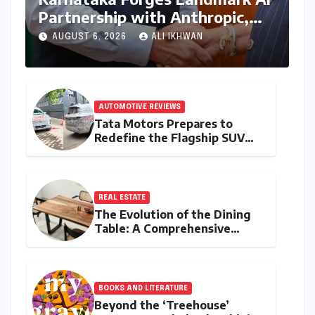
Partnership with Anthropic,
Eyeing Global Leadership in
AUGUST 6, 2026
ALI IKHWAN
Responsible Innovation
AUTOMOTIVE REVIEWS
Tata Motors Prepares to
Redefine the Flagship SUV
Segment: The Rise of the
Safari EV
REAL ESTATE
The Evolution of the Dining
Table: A Comprehensive
Guide to Contemporary
Designs and Material
Innovation
BOOKS AND LITERATURE
Beyond the ‘Treehouse’