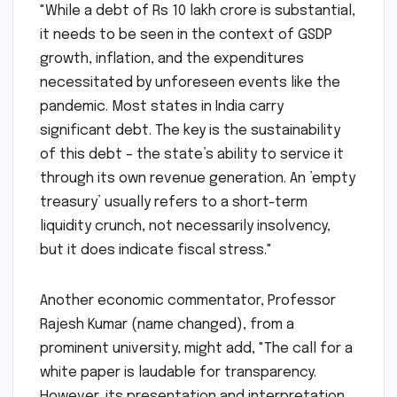
"While a debt of Rs 10 lakh crore is substantial,
it needs to be seen in the context of GSDP
growth, inflation, and the expenditures
necessitated by unforeseen events like the
pandemic. Most states in India carry
significant debt. The key is the sustainability
of this debt – the state’s ability to service it
through its own revenue generation. An ’empty
treasury’ usually refers to a short-term
liquidity crunch, not necessarily insolvency,
but it does indicate fiscal stress."
Another economic commentator, Professor
Rajesh Kumar (name changed), from a
prominent university, might add, "The call for a
white paper is laudable for transparency.
However, its presentation and interpretation