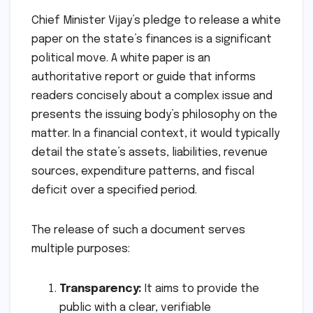
Chief Minister Vijay’s pledge to release a white
paper on the state’s finances is a significant
political move. A white paper is an
authoritative report or guide that informs
readers concisely about a complex issue and
presents the issuing body’s philosophy on the
matter. In a financial context, it would typically
detail the state’s assets, liabilities, revenue
sources, expenditure patterns, and fiscal
deficit over a specified period.
The release of such a document serves
multiple purposes:
Transparency:
It aims to provide the
public with a clear, verifiable