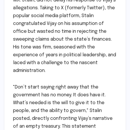
M.K. Stalin, did not delay his response to Vijay’s
allegations. Taking to X (formerly Twitter), the
popular social media platform, Stalin
congratulated Vijay on his assumption of
office but wasted no time in rejecting the
sweeping claims about the state’s finances.
His tone was firm, seasoned with the
experience of years in political leadership, and
laced with a challenge to the nascent
administration.
"Don’t start saying right away that the
government has no money. It does have it.
What’s needed is the will to give it to the
people, and the ability to govern," Stalin
posted, directly confronting Vijay’s narrative
of an empty treasury. This statement