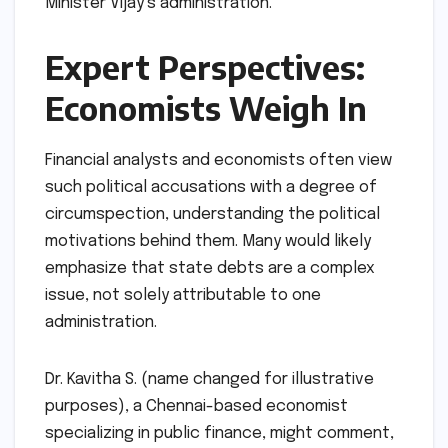
Minister Vijay’s administration.
Expert Perspectives:
Economists Weigh In
Financial analysts and economists often view
such political accusations with a degree of
circumspection, understanding the political
motivations behind them. Many would likely
emphasize that state debts are a complex
issue, not solely attributable to one
administration.
Dr. Kavitha S. (name changed for illustrative
purposes), a Chennai-based economist
specializing in public finance, might comment,