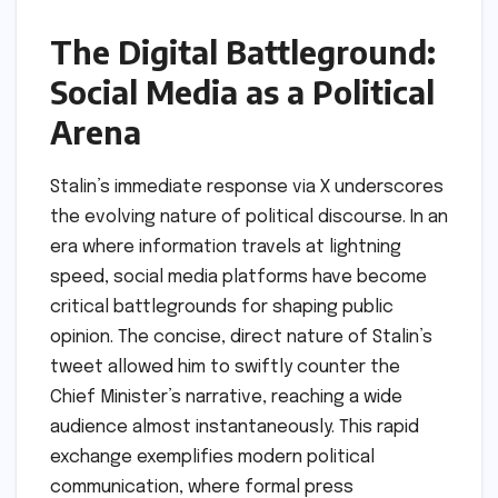
The Digital Battleground:
Social Media as a Political
Arena
Stalin’s immediate response via X underscores
the evolving nature of political discourse. In an
era where information travels at lightning
speed, social media platforms have become
critical battlegrounds for shaping public
opinion. The concise, direct nature of Stalin’s
tweet allowed him to swiftly counter the
Chief Minister’s narrative, reaching a wide
audience almost instantaneously. This rapid
exchange exemplifies modern political
communication, where formal press