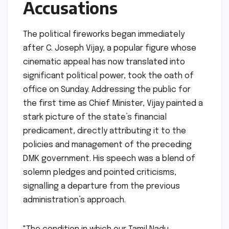
Accusations
The political fireworks began immediately
after C. Joseph Vijay, a popular figure whose
cinematic appeal has now translated into
significant political power, took the oath of
office on Sunday. Addressing the public for
the first time as Chief Minister, Vijay painted a
stark picture of the state’s financial
predicament, directly attributing it to the
policies and management of the preceding
DMK government. His speech was a blend of
solemn pledges and pointed criticisms,
signalling a departure from the previous
administration’s approach.