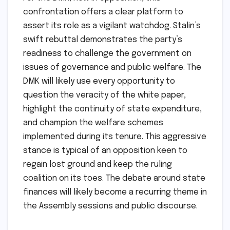
confrontation offers a clear platform to
assert its role as a vigilant watchdog. Stalin’s
swift rebuttal demonstrates the party’s
readiness to challenge the government on
issues of governance and public welfare. The
DMK will likely use every opportunity to
question the veracity of the white paper,
highlight the continuity of state expenditure,
and champion the welfare schemes
implemented during its tenure. This aggressive
stance is typical of an opposition keen to
regain lost ground and keep the ruling
coalition on its toes. The debate around state
finances will likely become a recurring theme in
the Assembly sessions and public discourse.