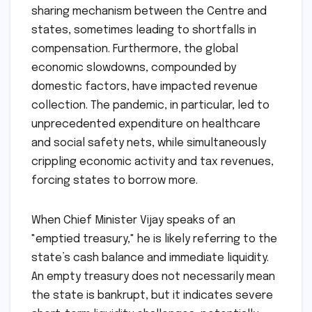
sharing mechanism between the Centre and
states, sometimes leading to shortfalls in
compensation. Furthermore, the global
economic slowdowns, compounded by
domestic factors, have impacted revenue
collection. The pandemic, in particular, led to
unprecedented expenditure on healthcare
and social safety nets, while simultaneously
crippling economic activity and tax revenues,
forcing states to borrow more.
When Chief Minister Vijay speaks of an
"emptied treasury," he is likely referring to the
state’s cash balance and immediate liquidity.
An empty treasury does not necessarily mean
the state is bankrupt, but it indicates severe