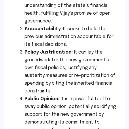
understanding of the state’s financial
health, fulfilling Vijay’s promise of open
governance.
Accountability:
It seeks to hold the
previous administration accountable for
its fiscal decisions.
Policy Justification:
It can lay the
groundwork for the new government’s
own fiscal policies, justifying any
austerity measures or re-prioritization of
spending by citing the inherited financial
constraints.
Public Opinion:
It is a powerful tool to
sway public opinion, potentially solidifying
support for the new government by
demonstrating its commitment to