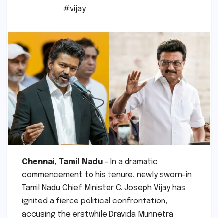
#vijay
Chennai, Tamil Nadu
– In a dramatic
commencement to his tenure, newly sworn-in
Tamil Nadu Chief Minister C. Joseph Vijay has
ignited a fierce political confrontation,
accusing the erstwhile Dravida Munnetra