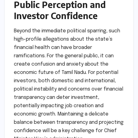
Public Perception and
Investor Confidence
Beyond the immediate political sparring, such
high-profile allegations about the state’s
financial health can have broader
ramifications. For the general public, it can
create confusion and anxiety about the
economic future of Tamil Nadu. For potential
investors, both domestic and international,
political instability and concerns over financial
transparency can deter investment,
potentially impacting job creation and
economic growth. Maintaining a delicate
balance between transparency and projecting
confidence will be a key challenge for Chief