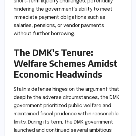
short-term liquidity challenges, potentially
hindering the government’s ability to meet
immediate payment obligations such as
salaries, pensions, or vendor payments
without further borrowing.
The DMK’s Tenure:
Welfare Schemes Amidst
Economic Headwinds
Stalin’s defense hinges on the argument that
despite the adverse circumstances, the DMK
government prioritized public welfare and
maintained fiscal prudence within reasonable
limits. During its term, the DMK government
launched and continued several ambitious