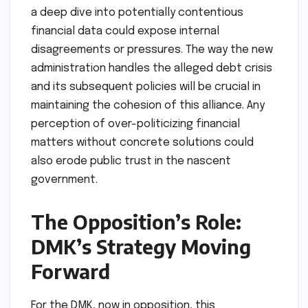
a deep dive into potentially contentious
financial data could expose internal
disagreements or pressures. The way the new
administration handles the alleged debt crisis
and its subsequent policies will be crucial in
maintaining the cohesion of this alliance. Any
perception of over-politicizing financial
matters without concrete solutions could
also erode public trust in the nascent
government.
The Opposition’s Role:
DMK’s Strategy Moving
Forward
For the DMK, now in opposition, this