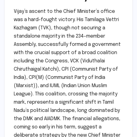
Vijay’s ascent to the Chief Minister’s office
was a hard-fought victory. His Tamilaga Vettri
Kazhagam (TVK), though not securing a
standalone majority in the 234-member
Assembly, successfully formed a government
with the crucial support of a broad coalition
including the Congress, VCK (Viduthalai
Chiruthaigal Katchi), CPI (Communist Party of
India), CPI(M) (Communist Party of India
(Marxist)), and IUML (Indian Union Muslim
League). This coalition, crossing the majority
mark, represents a significant shift in Tamil
Nadu’s political landscape, long dominated by
the DMK and AIADMK. The financial allegations,
coming so early in his term, suggest a
deliberate strategy by the new Chief Minister