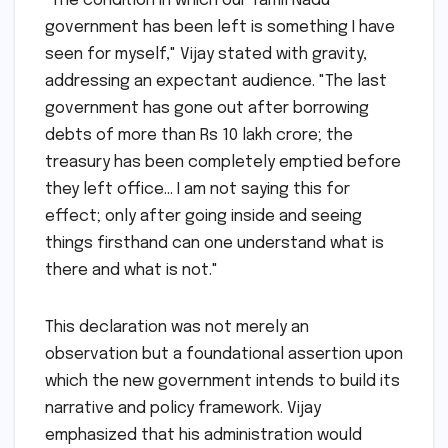
"The condition in which our Tamil Nadu
government has been left is something I have
seen for myself," Vijay stated with gravity,
addressing an expectant audience. "The last
government has gone out after borrowing
debts of more than Rs 10 lakh crore; the
treasury has been completely emptied before
they left office… I am not saying this for
effect; only after going inside and seeing
things firsthand can one understand what is
there and what is not."
This declaration was not merely an
observation but a foundational assertion upon
which the new government intends to build its
narrative and policy framework. Vijay
emphasized that his administration would