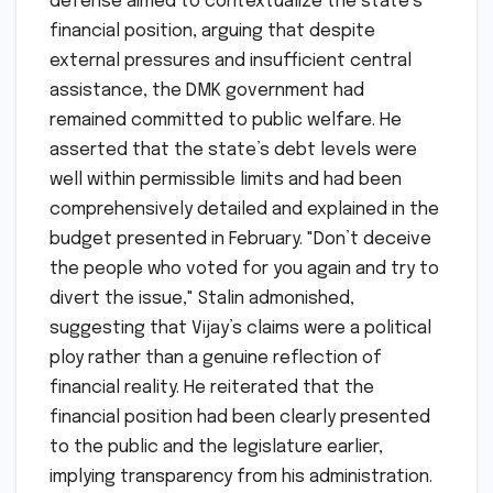
defense aimed to contextualize the state’s
financial position, arguing that despite
external pressures and insufficient central
assistance, the DMK government had
remained committed to public welfare. He
asserted that the state’s debt levels were
well within permissible limits and had been
comprehensively detailed and explained in the
budget presented in February. "Don’t deceive
the people who voted for you again and try to
divert the issue," Stalin admonished,
suggesting that Vijay’s claims were a political
ploy rather than a genuine reflection of
financial reality. He reiterated that the
financial position had been clearly presented
to the public and the legislature earlier,
implying transparency from his administration.