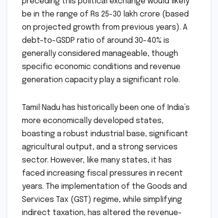
preceding this political exchange would likely
be in the range of Rs 25-30 lakh crore (based
on projected growth from previous years). A
debt-to-GSDP ratio of around 30-40% is
generally considered manageable, though
specific economic conditions and revenue
generation capacity play a significant role.
Tamil Nadu has historically been one of India’s
more economically developed states,
boasting a robust industrial base, significant
agricultural output, and a strong services
sector. However, like many states, it has
faced increasing fiscal pressures in recent
years. The implementation of the Goods and
Services Tax (GST) regime, while simplifying
indirect taxation, has altered the revenue-