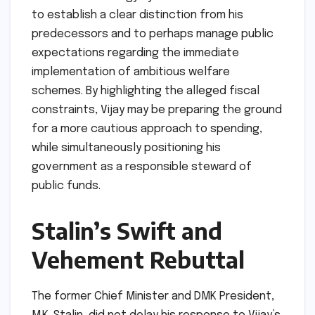
to establish a clear distinction from his
predecessors and to perhaps manage public
expectations regarding the immediate
implementation of ambitious welfare
schemes. By highlighting the alleged fiscal
constraints, Vijay may be preparing the ground
for a more cautious approach to spending,
while simultaneously positioning his
government as a responsible steward of
public funds.
Stalin’s Swift and
Vehement Rebuttal
The former Chief Minister and DMK President,