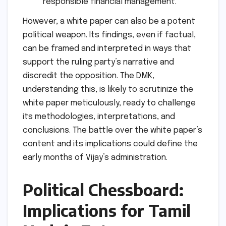
responsible financial management.
However, a white paper can also be a potent
political weapon. Its findings, even if factual,
can be framed and interpreted in ways that
support the ruling party’s narrative and
discredit the opposition. The DMK,
understanding this, is likely to scrutinize the
white paper meticulously, ready to challenge
its methodologies, interpretations, and
conclusions. The battle over the white paper’s
content and its implications could define the
early months of Vijay’s administration.
Political Chessboard:
Implications for Tamil