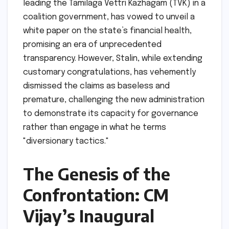
leading the Tamilaga Vettri Kazhagam (TVK) in a
coalition government, has vowed to unveil a
white paper on the state’s financial health,
promising an era of unprecedented
transparency. However, Stalin, while extending
customary congratulations, has vehemently
dismissed the claims as baseless and
premature, challenging the new administration
to demonstrate its capacity for governance
rather than engage in what he terms
"diversionary tactics."
The Genesis of the
Confrontation: CM
Vijay’s Inaugural