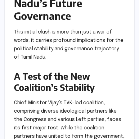
Nadu’s Future
Governance
This initial clash is more than just a war of
words; it carries profound implications for the
political stability and governance trajectory
of Tamil Nadu.
A Test of the New
Coalition’s Stability
Chief Minister Vijay’s TVK-led coalition,
comprising diverse ideological partners like
the Congress and various Left parties, faces
its first major test. While the coalition
partners have united to form the government,