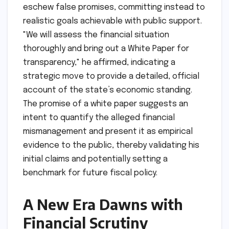
eschew false promises, committing instead to
realistic goals achievable with public support.
"We will assess the financial situation
thoroughly and bring out a White Paper for
transparency," he affirmed, indicating a
strategic move to provide a detailed, official
account of the state’s economic standing.
The promise of a white paper suggests an
intent to quantify the alleged financial
mismanagement and present it as empirical
evidence to the public, thereby validating his
initial claims and potentially setting a
benchmark for future fiscal policy.
A New Era Dawns with
Financial Scrutiny