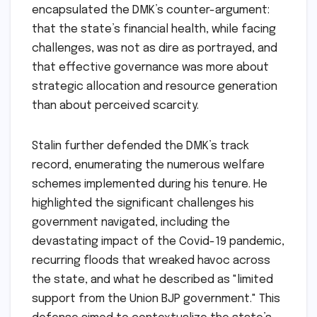
encapsulated the DMK’s counter-argument:
that the state’s financial health, while facing
challenges, was not as dire as portrayed, and
that effective governance was more about
strategic allocation and resource generation
than about perceived scarcity.
Stalin further defended the DMK’s track
record, enumerating the numerous welfare
schemes implemented during his tenure. He
highlighted the significant challenges his
government navigated, including the
devastating impact of the Covid-19 pandemic,
recurring floods that wreaked havoc across
the state, and what he described as "limited
support from the Union BJP government." This