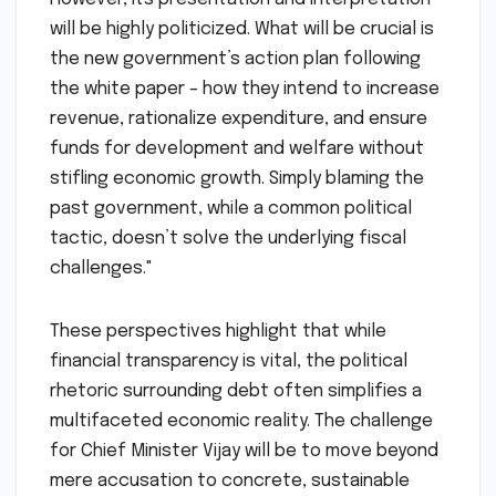
will be highly politicized. What will be crucial is
the new government’s action plan following
the white paper – how they intend to increase
revenue, rationalize expenditure, and ensure
funds for development and welfare without
stifling economic growth. Simply blaming the
past government, while a common political
tactic, doesn’t solve the underlying fiscal
challenges."
These perspectives highlight that while
financial transparency is vital, the political
rhetoric surrounding debt often simplifies a
multifaceted economic reality. The challenge
for Chief Minister Vijay will be to move beyond
mere accusation to concrete, sustainable