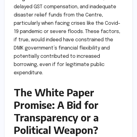
delayed GST compensation, and inadequate
disaster relief funds from the Centre,
particularly when facing crises like the Covid-
19 pandemic or severe floods. These factors,
if true, would indeed have constrained the
DMK government’s financial flexibility and
potentially contributed to increased
borrowing, even if for legitimate public
expenditure.
The White Paper
Promise: A Bid for
Transparency or a
Political Weapon?