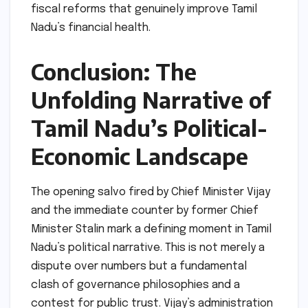
fiscal reforms that genuinely improve Tamil
Nadu’s financial health.
Conclusion: The
Unfolding Narrative of
Tamil Nadu’s Political-
Economic Landscape
The opening salvo fired by Chief Minister Vijay
and the immediate counter by former Chief
Minister Stalin mark a defining moment in Tamil
Nadu’s political narrative. This is not merely a
dispute over numbers but a fundamental
clash of governance philosophies and a
contest for public trust. Vijay’s administration