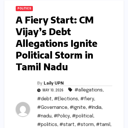
POLITICS
A Fiery Start: CM
Vijay’s Debt
Allegations Ignite
Political Storm in
Tamil Nadu
By
Laily UPN
#allegations
,
MAY 10, 2026
#debt
,
#Elections
,
#fiery
,
#Governance
,
#ignite
,
#India
,
#nadu
,
#Policy
,
#political
,
#politics
,
#start
,
#storm
,
#tamil
,