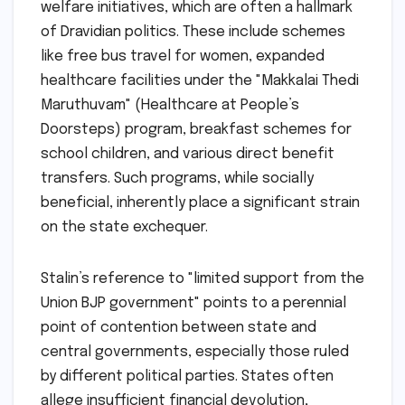
welfare initiatives, which are often a hallmark
of Dravidian politics. These include schemes
like free bus travel for women, expanded
healthcare facilities under the "Makkalai Thedi
Maruthuvam" (Healthcare at People’s
Doorsteps) program, breakfast schemes for
school children, and various direct benefit
transfers. Such programs, while socially
beneficial, inherently place a significant strain
on the state exchequer.
Stalin’s reference to "limited support from the
Union BJP government" points to a perennial
point of contention between state and
central governments, especially those ruled
by different political parties. States often
allege insufficient financial devolution,