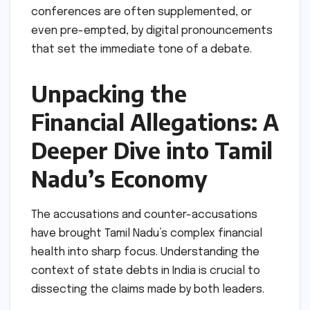
conferences are often supplemented, or
even pre-empted, by digital pronouncements
that set the immediate tone of a debate.
Unpacking the
Financial Allegations: A
Deeper Dive into Tamil
Nadu’s Economy
The accusations and counter-accusations
have brought Tamil Nadu’s complex financial
health into sharp focus. Understanding the
context of state debts in India is crucial to
dissecting the claims made by both leaders.