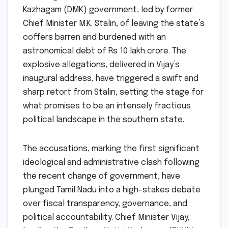
Kazhagam (DMK) government, led by former
Chief Minister M.K. Stalin, of leaving the state’s
coffers barren and burdened with an
astronomical debt of Rs 10 lakh crore. The
explosive allegations, delivered in Vijay’s
inaugural address, have triggered a swift and
sharp retort from Stalin, setting the stage for
what promises to be an intensely fractious
political landscape in the southern state.
The accusations, marking the first significant
ideological and administrative clash following
the recent change of government, have
plunged Tamil Nadu into a high-stakes debate
over fiscal transparency, governance, and
political accountability. Chief Minister Vijay,