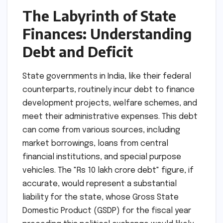
The Labyrinth of State
Finances: Understanding
Debt and Deficit
State governments in India, like their federal
counterparts, routinely incur debt to finance
development projects, welfare schemes, and
meet their administrative expenses. This debt
can come from various sources, including
market borrowings, loans from central
financial institutions, and special purpose
vehicles. The "Rs 10 lakh crore debt" figure, if
accurate, would represent a substantial
liability for the state, whose Gross State
Domestic Product (GSDP) for the fiscal year