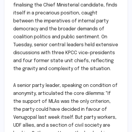
finalising the Chief Ministerial candidate, finds
itself in a precarious position, caught
between the imperatives of internal party
democracy and the broader demands of
coalition politics and public sentiment. On
Tuesday, senior central leaders held extensive
discussions with three KPCC vice-presidents
and four former state unit chiefs, reflecting
the gravity and complexity of the situation.
A senior party leader, speaking on condition of
anonymity, articulated the core dilemma: "If
the support of MLAs was the only criterion,
the party could have decided in favour of
Venugopal last week itself. But party workers,
UDF allies, and a section of civil society are