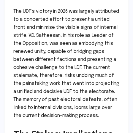
The UDF’s victory in 2026 was largely attributed
to a concerted effort to present a united
front and minimise the visible signs of internal
strife. V.D. Satheesan, in his role as Leader of
the Opposition, was seen as embodying this
renewed unity, capable of bridging gaps
between different factions and presenting a
cohesive challenge to the LDF. The current
stalemate, therefore, risks undoing much of
the painstaking work that went into projecting
a unified and decisive UDF to the electorate.
The memory of past electoral defeats, often
linked to internal divisions, looms large over
the current decision-making process.