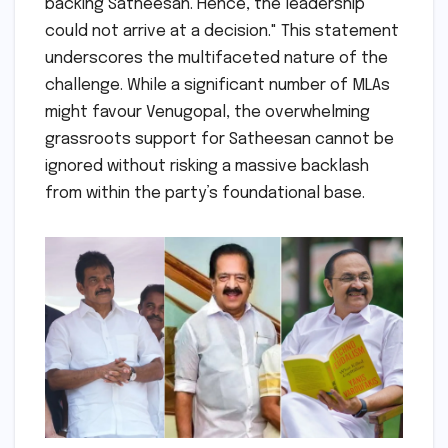
backing Satheesan. Hence, the leadership
could not arrive at a decision." This statement
underscores the multifaceted nature of the
challenge. While a significant number of MLAs
might favour Venugopal, the overwhelming
grassroots support for Satheesan cannot be
ignored without risking a massive backlash
from within the party’s foundational base.