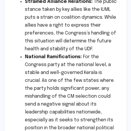
Strained Alliance Relations:
The public
stance taken by key allies like the IUML
puts a strain on coalition dynamics. While
allies have a right to express their
preferences, the Congress’s handling of
this situation will determine the future
health and stability of the UDF.
National Ramifications:
For the
Congress party at the national level, a
stable and well-governed Kerala is
crucial. As one of the few states where
the party holds significant power, any
mishandling of the CM selection could
send a negative signal about its
leadership capabilities nationwide,
especially as it seeks to strengthen its
position in the broader national political