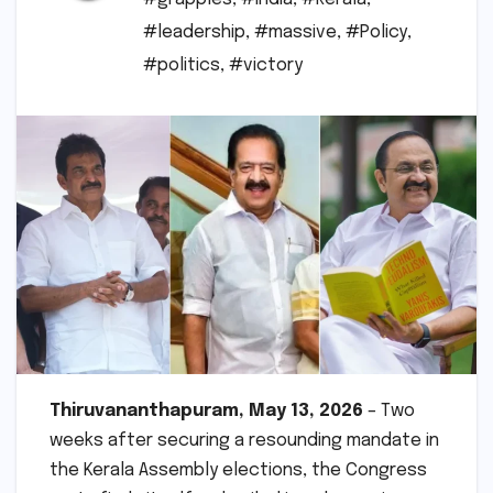
#leadership
,
#massive
,
#Policy
,
#politics
,
#victory
Thiruvananthapuram, May 13, 2026
– Two
weeks after securing a resounding mandate in
the Kerala Assembly elections, the Congress