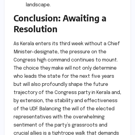
landscape.
Conclusion: Awaiting a
Resolution
As Kerala enters its third week without a Chief
Minister-designate, the pressure on the
Congress high command continues to mount.
The choice they make will not only determine
who leads the state for the next five years
but will also profoundly shape the future
trajectory of the Congress party in Kerala and,
by extension, the stability and effectiveness
of the UDF. Balancing the will of the elected
representatives with the overwhelming
sentiment of the party’s grassroots and
crucial allies is a tightrope walk that demands