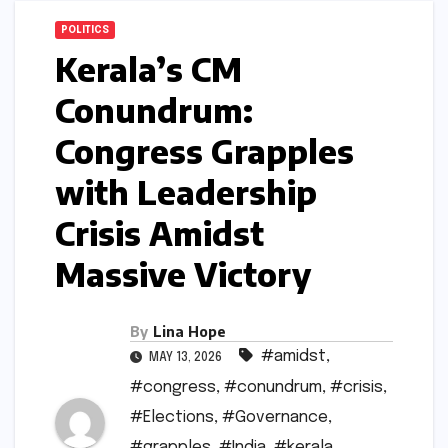
POLITICS
Kerala’s CM
Conundrum:
Congress Grapples
with Leadership
Crisis Amidst
Massive Victory
By
Lina Hope
#amidst
,
MAY 13, 2026
#congress
,
#conundrum
,
#crisis
,
#Elections
,
#Governance
,
#grapples
,
#India
,
#kerala
,