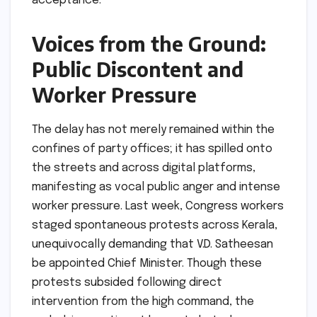
acceptance.
Voices from the Ground:
Public Discontent and
Worker Pressure
The delay has not merely remained within the
confines of party offices; it has spilled onto
the streets and across digital platforms,
manifesting as vocal public anger and intense
worker pressure. Last week, Congress workers
staged spontaneous protests across Kerala,
unequivocally demanding that V.D. Satheesan
be appointed Chief Minister. Though these
protests subsided following direct
intervention from the high command, the