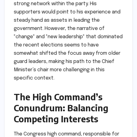
strong network within the party. His
supporters would point to his experience and
steady hand as assets in leading the
government. However, the narrative of
"change" and "new leadership" that dominated
the recent elections seems to have
somewhat shifted the focus away from older
guard leaders, making his path to the Chief
Minister’s chair more challenging in this
specific context.
The High Command’s
Conundrum: Balancing
Competing Interests
The Congress high command, responsible for