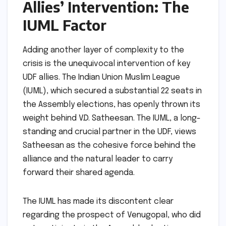
Allies’ Intervention: The
IUML Factor
Adding another layer of complexity to the
crisis is the unequivocal intervention of key
UDF allies. The Indian Union Muslim League
(IUML), which secured a substantial 22 seats in
the Assembly elections, has openly thrown its
weight behind V.D. Satheesan. The IUML, a long-
standing and crucial partner in the UDF, views
Satheesan as the cohesive force behind the
alliance and the natural leader to carry
forward their shared agenda.
The IUML has made its discontent clear
regarding the prospect of Venugopal, who did