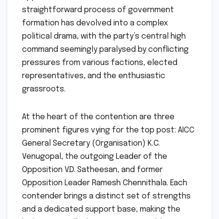
straightforward process of government
formation has devolved into a complex
political drama, with the party’s central high
command seemingly paralysed by conflicting
pressures from various factions, elected
representatives, and the enthusiastic
grassroots.
At the heart of the contention are three
prominent figures vying for the top post: AICC
General Secretary (Organisation) K.C.
Venugopal, the outgoing Leader of the
Opposition V.D. Satheesan, and former
Opposition Leader Ramesh Chennithala. Each
contender brings a distinct set of strengths
and a dedicated support base, making the