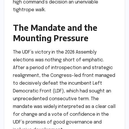
high command’s decision an unenviable
tightrope walk.
The Mandate and the
Mounting Pressure
The UDF’s victory in the 2026 Assembly
elections was nothing short of emphatic.
After a period of introspection and strategic
realignment, the Congress-led front managed
to decisively defeat the incumbent Left
Democratic Front (LDF), which had sought an
unprecedented consecutive term. The
mandate was widely interpreted as a clear call
for change and a vote of confidence in the
UDF’s promises of good governance and