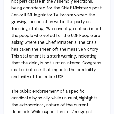
not participate in the Assembly elections,
being considered for the Chief Minister’s post.
Senior IUML legislator T.V. Ibrahim voiced the
growing exasperation within the party on
Tuesday, stating, "We cannot go out and meet
the people who voted for the UDF. People are
asking where the Chief Minister is. The crisis
has taken the sheen off the massive victory."
This statement is a stark warning, indicating
that the delay is not just an internal Congress
matter but one that impacts the credibility
and unity of the entire UDF.
The public endorsement of a specific
candidate by an ally, while unusual, highlights
the extraordinary nature of the current
deadlock. While supporters of Venugopal