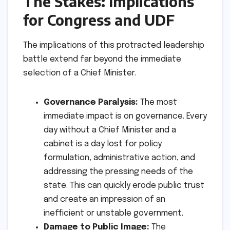
The Stakes: Implications
for Congress and UDF
The implications of this protracted leadership
battle extend far beyond the immediate
selection of a Chief Minister.
Governance Paralysis:
The most
immediate impact is on governance. Every
day without a Chief Minister and a
cabinet is a day lost for policy
formulation, administrative action, and
addressing the pressing needs of the
state. This can quickly erode public trust
and create an impression of an
inefficient or unstable government.
Damage to Public Image:
The