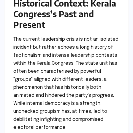
Historical Context: Kerala
Congress’s Past and
Present
The current leadership crisis is not an isolated
incident but rather echoes a long history of
factionalism and intense leadership contests
within the Kerala Congress. The state unit has
often been characterised by powerful
"groups" aligned with different leaders, a
phenomenon that has historically both
animated and hindered the party’s progress.
While internal democracy is a strength,
unchecked groupism has, at times, led to
debilitating infighting and compromised
electoral performance.