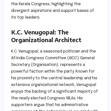
the Kerala Congress, highlighting the
divergent aspirations and support bases of
its top leaders.
K.C. Venugopal: The
Organizational Architect
K.C. Venugopal, a seasoned politician and the
All India Congress Committee (AICC) General
Secretary (Organisation), represents a
powerful faction within the party. Known for
his proximity to the central leadership and his
extensive organizational network, Venugopal
enjoys the backing of a significant majority of
the newly elected Congress MLAs. His
supporters argue that his administrative