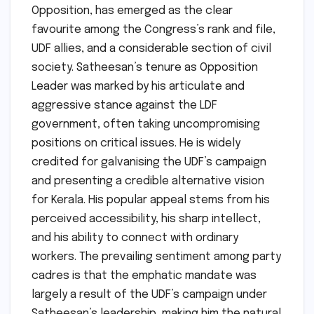
Opposition, has emerged as the clear
favourite among the Congress’s rank and file,
UDF allies, and a considerable section of civil
society. Satheesan’s tenure as Opposition
Leader was marked by his articulate and
aggressive stance against the LDF
government, often taking uncompromising
positions on critical issues. He is widely
credited for galvanising the UDF’s campaign
and presenting a credible alternative vision
for Kerala. His popular appeal stems from his
perceived accessibility, his sharp intellect,
and his ability to connect with ordinary
workers. The prevailing sentiment among party
cadres is that the emphatic mandate was
largely a result of the UDF’s campaign under
Satheesan’s leadership, making him the natural