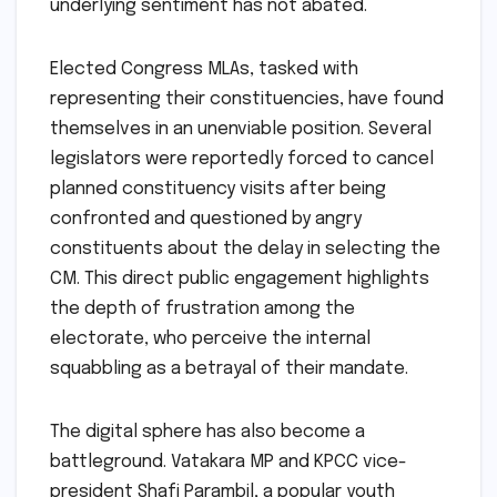
underlying sentiment has not abated.
Elected Congress MLAs, tasked with
representing their constituencies, have found
themselves in an unenviable position. Several
legislators were reportedly forced to cancel
planned constituency visits after being
confronted and questioned by angry
constituents about the delay in selecting the
CM. This direct public engagement highlights
the depth of frustration among the
electorate, who perceive the internal
squabbling as a betrayal of their mandate.
The digital sphere has also become a
battleground. Vatakara MP and KPCC vice-
president Shafi Parambil, a popular youth