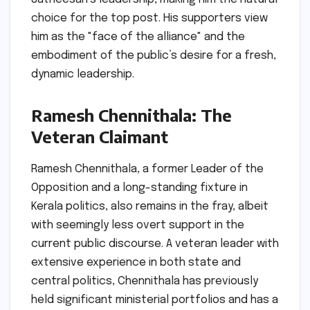
choice for the top post. His supporters view
him as the "face of the alliance" and the
embodiment of the public’s desire for a fresh,
dynamic leadership.
Ramesh Chennithala: The
Veteran Claimant
Ramesh Chennithala, a former Leader of the
Opposition and a long-standing fixture in
Kerala politics, also remains in the fray, albeit
with seemingly less overt support in the
current public discourse. A veteran leader with
extensive experience in both state and
central politics, Chennithala has previously
held significant ministerial portfolios and has a