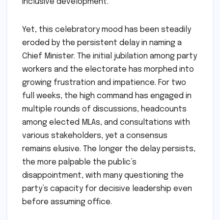
inclusive development.
Yet, this celebratory mood has been steadily
eroded by the persistent delay in naming a
Chief Minister. The initial jubilation among party
workers and the electorate has morphed into
growing frustration and impatience. For two
full weeks, the high command has engaged in
multiple rounds of discussions, headcounts
among elected MLAs, and consultations with
various stakeholders, yet a consensus
remains elusive. The longer the delay persists,
the more palpable the public’s
disappointment, with many questioning the
party’s capacity for decisive leadership even
before assuming office.