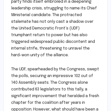
party finds itself embroiled in a deepening
leadership crisis, struggling to name its Chief
Ministerial candidate. The protracted
stalemate has not only cast a shadow over
the United Democratic Front’s (UDF)
triumphant return to power but has also
triggered widespread public discontent and
internal strife, threatening to unravel the
hard-won unity of the alliance.
The UDF, spearheaded by the Congress, swept
the polls, securing an impressive 102 out of
140 Assembly seats. The Congress alone
contributed 63 legislators to this tally, a
significant improvement that heralded a fresh
chapter for the coalition after years in
opposition. However, what should have been a