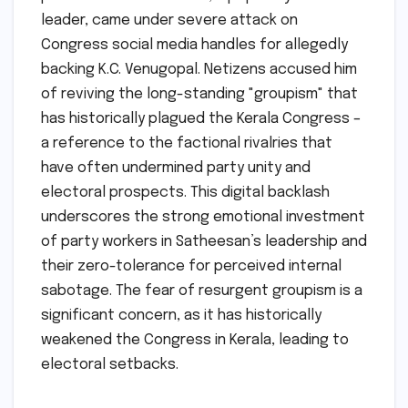
leader, came under severe attack on
Congress social media handles for allegedly
backing K.C. Venugopal. Netizens accused him
of reviving the long-standing "groupism" that
has historically plagued the Kerala Congress –
a reference to the factional rivalries that
have often undermined party unity and
electoral prospects. This digital backlash
underscores the strong emotional investment
of party workers in Satheesan’s leadership and
their zero-tolerance for perceived internal
sabotage. The fear of resurgent groupism is a
significant concern, as it has historically
weakened the Congress in Kerala, leading to
electoral setbacks.