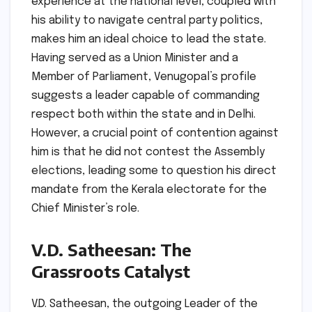
experience at the national level, coupled with
his ability to navigate central party politics,
makes him an ideal choice to lead the state.
Having served as a Union Minister and a
Member of Parliament, Venugopal’s profile
suggests a leader capable of commanding
respect both within the state and in Delhi.
However, a crucial point of contention against
him is that he did not contest the Assembly
elections, leading some to question his direct
mandate from the Kerala electorate for the
Chief Minister’s role.
V.D. Satheesan: The
Grassroots Catalyst
V.D. Satheesan, the outgoing Leader of the