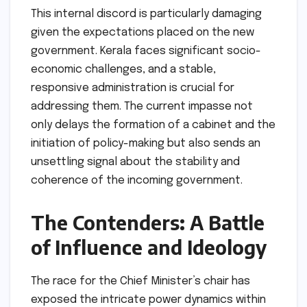
This internal discord is particularly damaging
given the expectations placed on the new
government. Kerala faces significant socio-
economic challenges, and a stable,
responsive administration is crucial for
addressing them. The current impasse not
only delays the formation of a cabinet and the
initiation of policy-making but also sends an
unsettling signal about the stability and
coherence of the incoming government.
The Contenders: A Battle
of Influence and Ideology
The race for the Chief Minister’s chair has
exposed the intricate power dynamics within