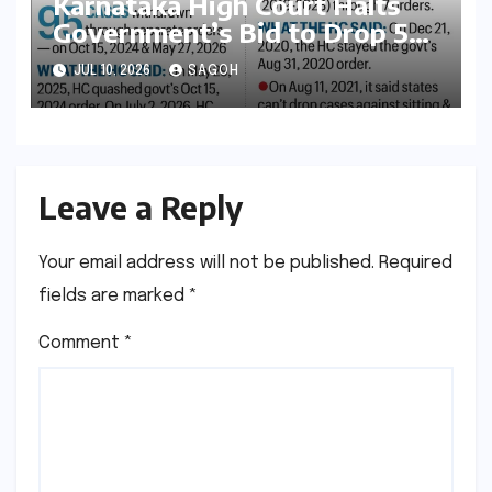
Karnataka High Court Halts
Government’s Bid to Drop 52
Criminal Cases, Reigniting
JUL 10, 2026
SAGOH
Debate on Executive
Overreach
Leave a Reply
Your email address will not be published.
Required
fields are marked
*
Comment
*