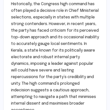
Historically, the Congress high command has
often played a decisive role in Chief Ministerial
selections, especially in states with multiple
strong contenders. However, in recent years,
the party has faced criticism for its perceived
top-down approach and its occasional inability
to accurately gauge local sentiments. In
Kerala, a state known for its politically aware
electorate and robust internal party
dynamics, imposing a leader against popular
will could have severe and lasting
repercussions for the party’s credibility and
unity. The high command’s prolonged
indecision suggests a cautious approach,
attempting to navigate a path that minimises
internal dissent and maximises broader