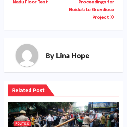
Nadu Floor Test
Proceedings for
Noida’s Le Grandiose
Project
By
Lina Hope
Related Post
POLITICS