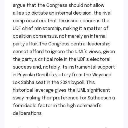
argue that the Congress should not allow
allies to dictate an internal decision, the rival
camp counters that the issue concerns the
UDF chief ministership, making it a matter of
coalition consensus, not merely an internal
party affair. The Congress central leadership
cannot afford to ignore the IUML’s views, given
the party’s critical role in the UDF’s electoral
success and, notably, its instrumental support
in Priyanka Gandhi’s victory from the Wayanad
Lok Sabha seat in the 2024 bypoll. This
historical leverage gives the IUML significant
sway, making their preference for Satheesan a
formidable factor in the high command’s
deliberations.