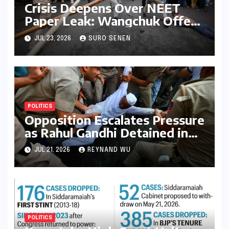
Crisis Deepens Over NEET
Paper Leak: Wangchuk Offers
Conditional Pause, Protesters
JUL 23, 2026
SURO SENEN
Vow Continued Agitation
Amidst Parliamentary
Deadlock
POLITICS
Opposition Escalates Pressure
as Rahul Gandhi Detained in
Protest Over Exam Scams
JUL 21, 2026
REYNAND WU
POLITICS