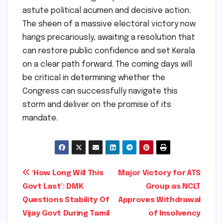
astute political acumen and decisive action.
The sheen of a massive electoral victory now
hangs precariously, awaiting a resolution that
can restore public confidence and set Kerala
on a clear path forward. The coming days will
be critical in determining whether the
Congress can successfully navigate this
storm and deliver on the promise of its
mandate.
Post
‘How Long Will This
Major Victory for ATS
Govt Last’: DMK
Group as NCLT
navigation
Questions Stability Of
Approves Withdrawal
Vijay Govt During Tamil
of Insolvency