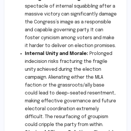
spectacle of internal squabbling after a
massive victory can significantly damage
the Congress’s image as a responsible
and capable governing party. It can
foster cynicism among voters and make
it harder to deliver on election promises.
Internal Unity and Morale:
Prolonged
indecision risks fracturing the fragile
unity achieved during the election
campaign. Alienating either the MLA
faction or the grassroots/ally base
could lead to deep-seated resentment,
making effective governance and future
electoral coordination extremely
difficult. The resurfacing of groupism
could cripple the party from within.