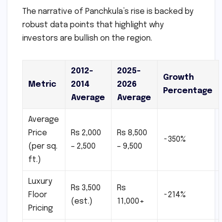
The narrative of Panchkula’s rise is backed by
robust data points that highlight why
investors are bullish on the region.
2012-
2025-
Growth
Metric
2014
2026
Percentage
Average
Average
Average
Price
Rs 2,000
Rs 8,500
~350%
(per sq.
– 2,500
– 9,500
ft.)
Luxury
Rs 3,500
Rs
Floor
~214%
(est.)
11,000+
Pricing