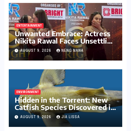
ENTERTAINMENT
Unwanted Embrace: Actress
Nikita Rawal Faces Unsettling
Red Carpet Encounter
AUGUST 9, 2026
NENG NANA
ENVIRONMENT
Hidden in the Torrent: New
Catfish Species Discovered in
Nagaland’s Remote Likimro
AUGUST 9, 2026
JIA LISSA
River