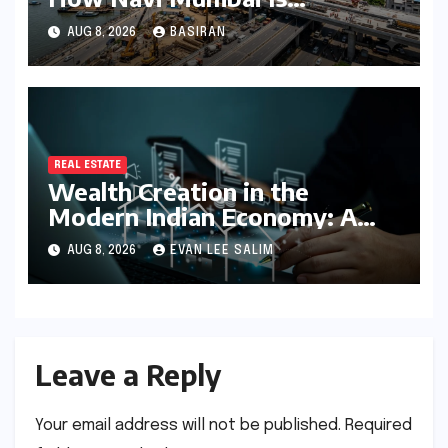
Redefining the MMR
AUG 8, 2026
BASIRAN
Residential Hierarchy
REAL ESTATE
Wealth Creation in the
Modern Indian Economy: A
Comprehensive Analysis of
AUG 8, 2026
EVAN LEE SALIM
Real Estate, SIP, and Direct
Equity
Leave a Reply
Your email address will not be published.
Required