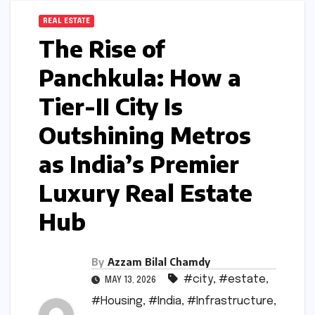
REAL ESTATE
The Rise of
Panchkula: How a
Tier-II City Is
Outshining Metros
as India’s Premier
Luxury Real Estate
Hub
By
Azzam Bilal Chamdy
#city
,
#estate
,
MAY 13, 2026
#Housing
,
#India
,
#Infrastructure
,