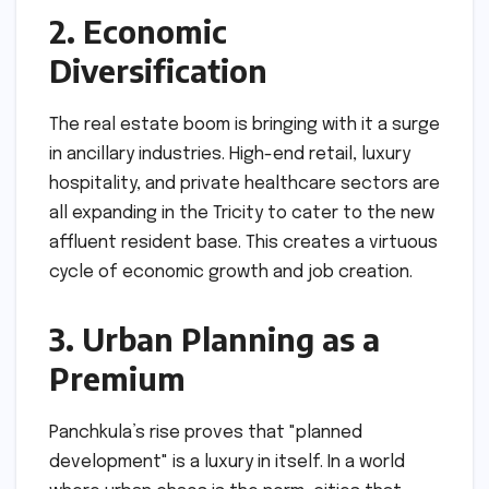
2. Economic
Diversification
The real estate boom is bringing with it a surge
in ancillary industries. High-end retail, luxury
hospitality, and private healthcare sectors are
all expanding in the Tricity to cater to the new
affluent resident base. This creates a virtuous
cycle of economic growth and job creation.
3. Urban Planning as a
Premium
Panchkula’s rise proves that "planned
development" is a luxury in itself. In a world