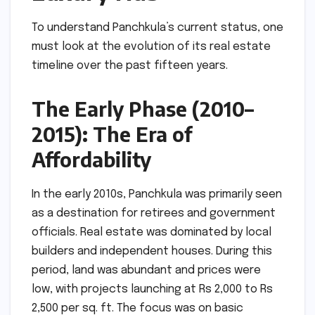
To understand Panchkula’s current status, one
must look at the evolution of its real estate
timeline over the past fifteen years.
The Early Phase (2010–
2015): The Era of
Affordability
In the early 2010s, Panchkula was primarily seen
as a destination for retirees and government
officials. Real estate was dominated by local
builders and independent houses. During this
period, land was abundant and prices were
low, with projects launching at Rs 2,000 to Rs
2,500 per sq. ft. The focus was on basic