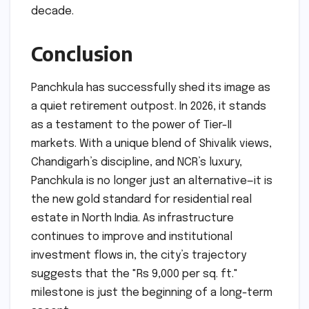
decade.
Conclusion
Panchkula has successfully shed its image as
a quiet retirement outpost. In 2026, it stands
as a testament to the power of Tier-II
markets. With a unique blend of Shivalik views,
Chandigarh’s discipline, and NCR’s luxury,
Panchkula is no longer just an alternative—it is
the new gold standard for residential real
estate in North India. As infrastructure
continues to improve and institutional
investment flows in, the city’s trajectory
suggests that the "Rs 9,000 per sq. ft."
milestone is just the beginning of a long-term