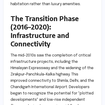
habitation rather than luxury amenities.
The Transition Phase
(2016–2020):
Infrastructure and
Connectivity
The mid-2010s saw the completion of critical
infrastructure projects, including the
Himalayan Expressway and the widening of the
Zirakpur-Panchkula-Kalka highway. This
improved connectivity to Shimla, Delhi, and the
Chandigarh International Airport. Developers
began to recognize the potential for "plotted
developments" and low-rise independent