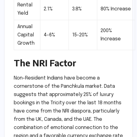
Rental
2.1%
3.8%
80% Increase
Yield
Annual
200%
Capital
4-6%
15-20%
Increase
Growth
The NRI Factor
Non-Resident Indians have become a
cornerstone of the Panchkula market. Data
suggests that approximately 25% of luxury
bookings in the Tricity over the last 18 months
have come from the NRI diaspora, particularly
from the UK, Canada, and the UAE. The
combination of emotional connection to the
region and a favorable currency exchange rate