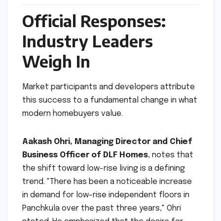
Official Responses:
Industry Leaders
Weigh In
Market participants and developers attribute
this success to a fundamental change in what
modern homebuyers value.
Aakash Ohri, Managing Director and Chief
Business Officer of DLF Homes
, notes that
the shift toward low-rise living is a defining
trend. "There has been a noticeable increase
in demand for low-rise independent floors in
Panchkula over the past three years," Ohri