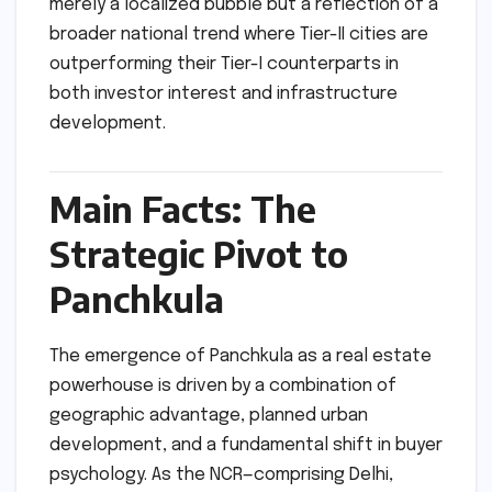
merely a localized bubble but a reflection of a
broader national trend where Tier-II cities are
outperforming their Tier-I counterparts in
both investor interest and infrastructure
development.
Main Facts: The
Strategic Pivot to
Panchkula
The emergence of Panchkula as a real estate
powerhouse is driven by a combination of
geographic advantage, planned urban
development, and a fundamental shift in buyer
psychology. As the NCR—comprising Delhi,