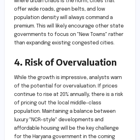
where urban chaos is the norm, cities that
offer wide roads, green belts, and low
population density will always command a
premium. This will likely encourage other state
governments to focus on "New Towns" rather
than expanding existing congested cities.
4. Risk of Overvaluation
While the growth is impressive, analysts warn
of the potential for overvaluation. If prices
continue to rise at 20% annually, there is a risk
of pricing out the local middle-class
population. Maintaining a balance between
luxury "NCR-style" developments and
affordable housing will be the key challenge
for the Haryana government in the coming