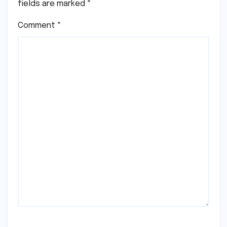
fields are marked
*
Comment
*