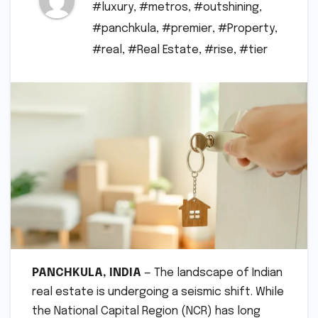
#luxury
,
#metros
,
#outshining
,
#panchkula
,
#premier
,
#Property
,
#real
,
#Real Estate
,
#rise
,
#tier
PANCHKULA, INDIA
— The landscape of Indian
real estate is undergoing a seismic shift. While
the National Capital Region (NCR) has long