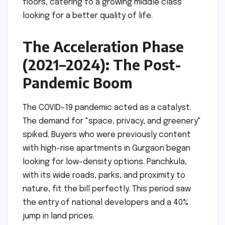
floors, catering to a growing middle class
looking for a better quality of life.
The Acceleration Phase
(2021–2024): The Post-
Pandemic Boom
The COVID-19 pandemic acted as a catalyst.
The demand for "space, privacy, and greenery"
spiked. Buyers who were previously content
with high-rise apartments in Gurgaon began
looking for low-density options. Panchkula,
with its wide roads, parks, and proximity to
nature, fit the bill perfectly. This period saw
the entry of national developers and a 40%
jump in land prices.