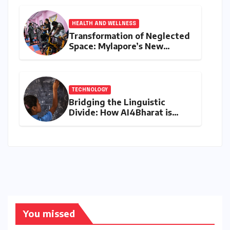
Asia Cup Stage
HEALTH AND WELLNESS
Transformation of Neglected
Space: Mylapore’s New
Women’s Gym Promotes
Health and Community
TECHNOLOGY
Bridging the Linguistic
Divide: How AI4Bharat is
Teaching Machines to Speak
the Soul of India
You missed