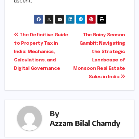
ascent.
Post
The Definitive Guide
The Rainy Season
to Property Tax in
Gambit: Navigating
navigation
India: Mechanics,
the Strategic
Calculations, and
Landscape of
Digital Governance
Monsoon Real Estate
Sales in India
By
Azzam Bilal Chamdy