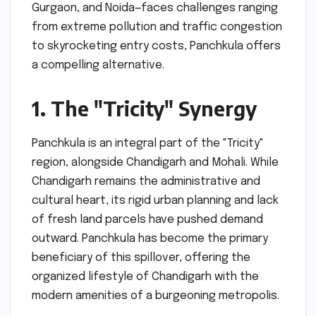
Gurgaon, and Noida—faces challenges ranging
from extreme pollution and traffic congestion
to skyrocketing entry costs, Panchkula offers
a compelling alternative.
1. The "Tricity" Synergy
Panchkula is an integral part of the "Tricity"
region, alongside Chandigarh and Mohali. While
Chandigarh remains the administrative and
cultural heart, its rigid urban planning and lack
of fresh land parcels have pushed demand
outward. Panchkula has become the primary
beneficiary of this spillover, offering the
organized lifestyle of Chandigarh with the
modern amenities of a burgeoning metropolis.