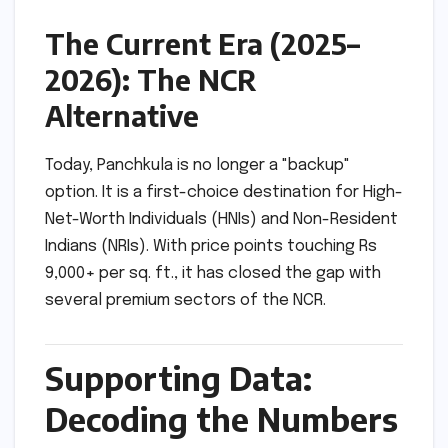
The Current Era (2025–
2026): The NCR
Alternative
Today, Panchkula is no longer a "backup"
option. It is a first-choice destination for High-
Net-Worth Individuals (HNIs) and Non-Resident
Indians (NRIs). With price points touching Rs
9,000+ per sq. ft., it has closed the gap with
several premium sectors of the NCR.
Supporting Data:
Decoding the Numbers