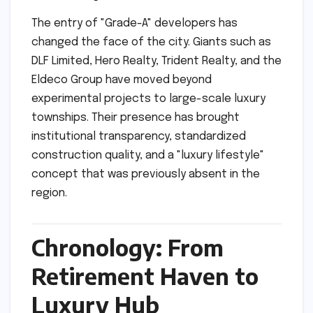
The entry of "Grade-A" developers has
changed the face of the city. Giants such as
DLF Limited, Hero Realty, Trident Realty, and the
Eldeco Group have moved beyond
experimental projects to large-scale luxury
townships. Their presence has brought
institutional transparency, standardized
construction quality, and a "luxury lifestyle"
concept that was previously absent in the
region.
Chronology: From
Retirement Haven to
Luxury Hub