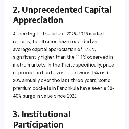
2. Unprecedented Capital
Appreciation
According to the latest 2025-2026 market
reports, Tier-II cities have recorded an
average capital appreciation of 17.6%,
significantly higher than the 11.1% observed in
metro markets. In the Tricity specifically, price
appreciation has hovered between 15% and
20% annually over the last three years. Some
premium pockets in Panchkula have seen a 30-
40% surge in value since 2022.
3. Institutional
Participation