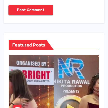
Featured Posts