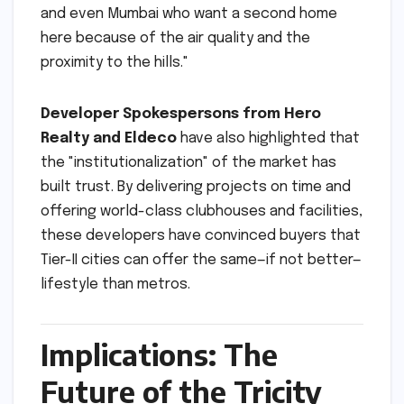
and even Mumbai who want a second home
here because of the air quality and the
proximity to the hills."
Developer Spokespersons from Hero
Realty and Eldeco
have also highlighted that
the "institutionalization" of the market has
built trust. By delivering projects on time and
offering world-class clubhouses and facilities,
these developers have convinced buyers that
Tier-II cities can offer the same—if not better—
lifestyle than metros.
Implications: The
Future of the Tricity