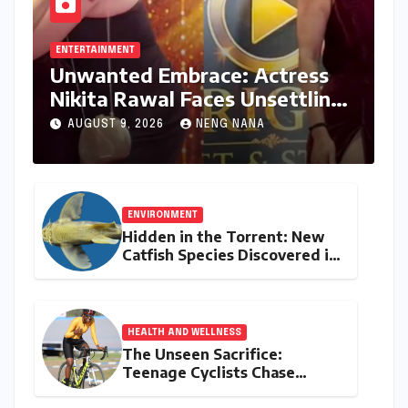
ENTERTAINMENT
Unwanted Embrace: Actress
Nikita Rawal Faces Unsettling
Red Carpet Encounter
AUGUST 9, 2026
NENG NANA
ENVIRONMENT
Hidden in the Torrent: New
Catfish Species Discovered in
Nagaland’s Remote Likimro
River
HEALTH AND WELLNESS
The Unseen Sacrifice:
Teenage Cyclists Chase
Olympic Dreams on the Track