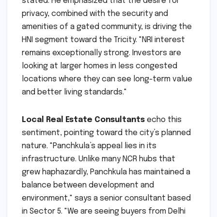
stated. He emphasized that the desire for
privacy, combined with the security and
amenities of a gated community, is driving the
HNI segment toward the Tricity. "NRI interest
remains exceptionally strong. Investors are
looking at larger homes in less congested
locations where they can see long-term value
and better living standards."
Local Real Estate Consultants
echo this
sentiment, pointing toward the city’s planned
nature. "Panchkula’s appeal lies in its
infrastructure. Unlike many NCR hubs that
grew haphazardly, Panchkula has maintained a
balance between development and
environment," says a senior consultant based
in Sector 5. "We are seeing buyers from Delhi