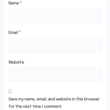
Name
*
Email
*
Website
Save my name, email, and website in this browser
for the next time I comment.