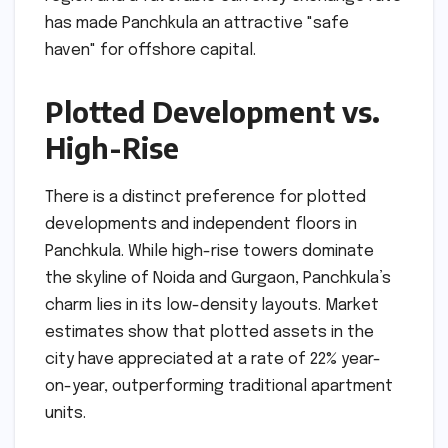
has made Panchkula an attractive "safe
haven" for offshore capital.
Plotted Development vs.
High-Rise
There is a distinct preference for plotted
developments and independent floors in
Panchkula. While high-rise towers dominate
the skyline of Noida and Gurgaon, Panchkula’s
charm lies in its low-density layouts. Market
estimates show that plotted assets in the
city have appreciated at a rate of 22% year-
on-year, outperforming traditional apartment
units.