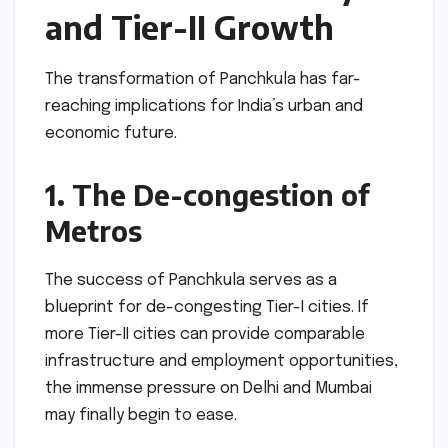
and Tier-II Growth
The transformation of Panchkula has far-
reaching implications for India’s urban and
economic future.
1. The De-congestion of
Metros
The success of Panchkula serves as a
blueprint for de-congesting Tier-I cities. If
more Tier-II cities can provide comparable
infrastructure and employment opportunities,
the immense pressure on Delhi and Mumbai
may finally begin to ease.