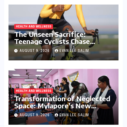
HEALTH AND WELLNESS
The Unseen Sacrifice:
Teenage Cyclists Chase
Olympic Dreams on the Track
AUGUST 9, 2026
EVAN LEE SALIM
Asia Cup Stage
HEALTH AND WELLNESS
Transformation of Neglected
Space: Mylapore’s New
Women’s Gym Promotes
AUGUST 9, 2026
EVAN LEE SALIM
Health and Community