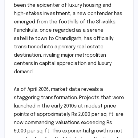
been the epicenter of luxury housing and
high-stakes investment, a new contender has
emerged from the foothills of the Shivaliks.
Panchkula, once regarded as a serene
satellite town to Chandigarh, has officially
transitioned into a primary real estate
destination, rivaling major metropolitan
centers in capital appreciation and luxury
demand.
As of April 2026, market data reveals a
staggering transformation. Projects that were
launched in the early 2010s at modest price
points of approximately Rs 2,000 per sq. ft. are
now commanding valuations exceeding Rs
9,000 per sq. ft. This exponential growth is not