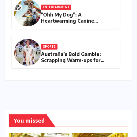
ENTERTAINMENT
"Ohh My Dog": A
Heartwarming Canine
Chronicle That Resonates
Deeply
SPORTS
Australia’s Bold Gamble:
Scrapping Warm-ups for
Historic India Test Tour
Ignites Debate
You missed