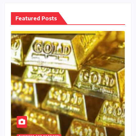
Featured Posts