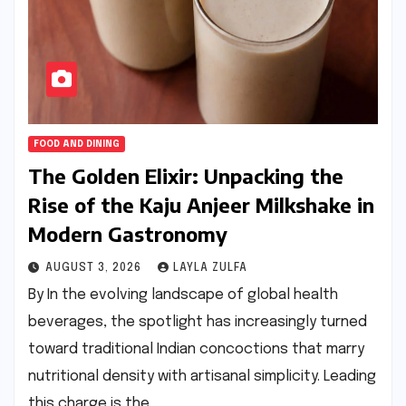
FOOD AND DINING
The Golden Elixir: Unpacking the
Rise of the Kaju Anjeer Milkshake in
Modern Gastronomy
AUGUST 3, 2026
LAYLA ZULFA
By In the evolving landscape of global health
beverages, the spotlight has increasingly turned
toward traditional Indian concoctions that marry
nutritional density with artisanal simplicity. Leading
this charge is the…