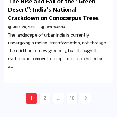
The Rise and Fall of the "Green
Desert": India’s National
Crackdown on Conocarpus Trees
JULY 20, 2026
DWI WANNA
The landscape of urban India is currently
undergoing a radical transformation, not through
the addition of new greenery, but through the
systematic removal of a species once hailed as
a…
Posts
1
2
…
10
pagination