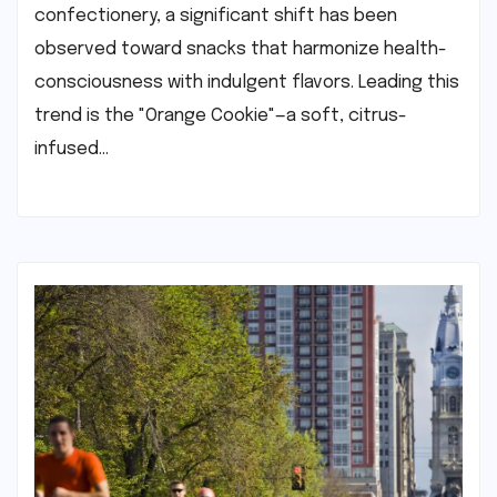
confectionery, a significant shift has been
observed toward snacks that harmonize health-
consciousness with indulgent flavors. Leading this
trend is the "Orange Cookie"—a soft, citrus-
infused…