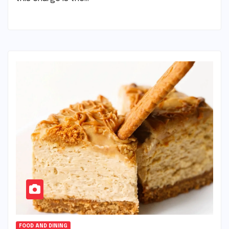
FOOD AND DINING