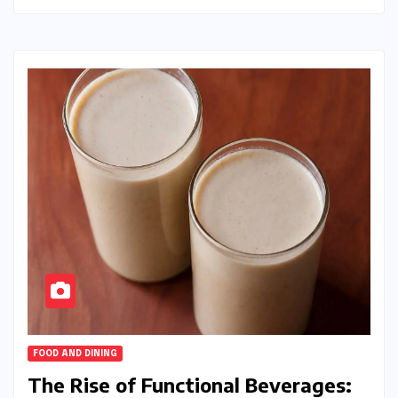
FOOD AND DINING
The Rise of Functional Beverages: