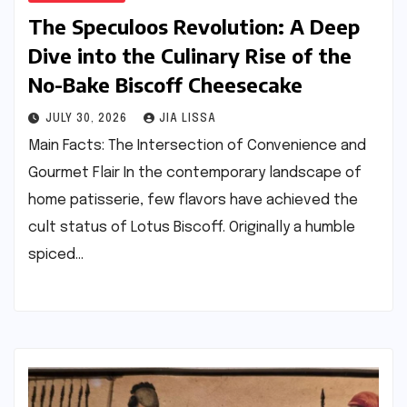
The Speculoos Revolution: A Deep
Dive into the Culinary Rise of the
No-Bake Biscoff Cheesecake
JULY 30, 2026
JIA LISSA
Main Facts: The Intersection of Convenience and
Gourmet Flair In the contemporary landscape of
home patisserie, few flavors have achieved the
cult status of Lotus Biscoff. Originally a humble
spiced…