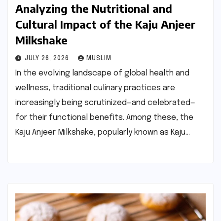
Analyzing the Nutritional and
Cultural Impact of the Kaju Anjeer
Milkshake
JULY 26, 2026
MUSLIM
In the evolving landscape of global health and
wellness, traditional culinary practices are
increasingly being scrutinized—and celebrated—
for their functional benefits. Among these, the
Kaju Anjeer Milkshake, popularly known as Kaju…