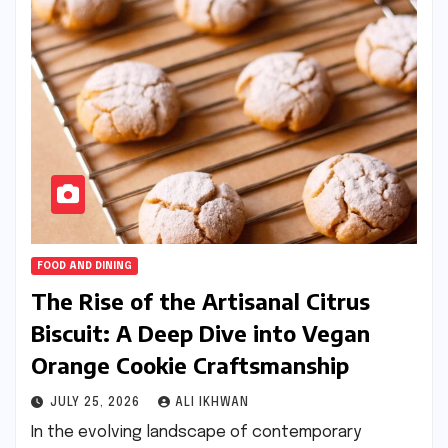
FOOD AND DINING
The Rise of the Artisanal Citrus
Biscuit: A Deep Dive into Vegan
Orange Cookie Craftsmanship
JULY 25, 2026
ALI IKHWAN
In the evolving landscape of contemporary