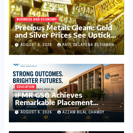
BUSINESS AND ECONOMY
Precious Metals Gleam: Gold
and Silver Prices See Uptick
Amidst Global Dynamics on
AUGUST 6, 2026
RAUL DELAPENA SETIAWAN
August 6, 2026
EDUCATION
IFMR GSB Achieves
Remarkable Placement
Success for MBA Batch of
AUGUST 6, 2026
AZZAM BILAL CHAMDY
2024-26, Underscoring
Industry Relevance