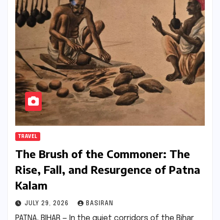
TRAVEL
The Brush of the Commoner: The
Rise, Fall, and Resurgence of Patna
Kalam
JULY 29, 2026
BASIRAN
PATNA, BIHAR — In the quiet corridors of the Bihar