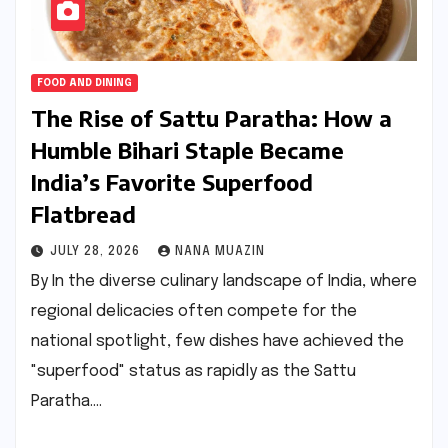
FOOD AND DINING
The Rise of Sattu Paratha: How a
Humble Bihari Staple Became
India’s Favorite Superfood
Flatbread
JULY 28, 2026
NANA MUAZIN
By In the diverse culinary landscape of India, where
regional delicacies often compete for the
national spotlight, few dishes have achieved the
"superfood" status as rapidly as the Sattu
Paratha.…