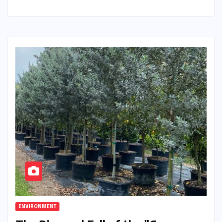
ENVIRONMENT