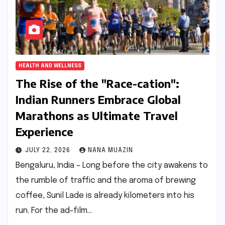
HEALTH AND WELLNESS
The Rise of the "Race-cation":
Indian Runners Embrace Global
Marathons as Ultimate Travel
Experience
JULY 22, 2026
NANA MUAZIN
Bengaluru, India – Long before the city awakens to
the rumble of traffic and the aroma of brewing
coffee, Sunil Lade is already kilometers into his
run. For the ad-film…