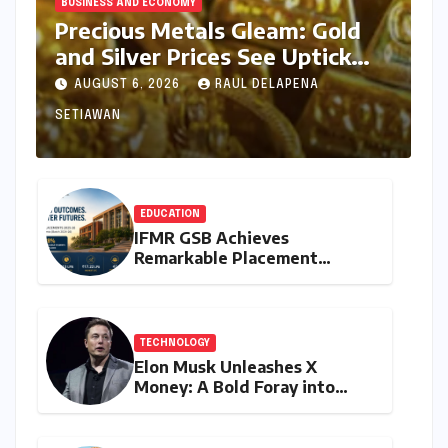
BUSINESS AND ECONOMY
Precious Metals Gleam: Gold
and Silver Prices See Uptick
Amidst Global Dynamics on
AUGUST 6, 2026
RAUL DELAPENA
August 6, 2026
SETIAWAN
EDUCATION
IFMR GSB Achieves
Remarkable Placement
Success for MBA Batch of
2024-26, Underscoring
Industry Relevance
TECHNOLOGY
Elon Musk Unleashes X
Money: A Bold Foray into
Digital Finance with Visa
Debit and Instant Payments