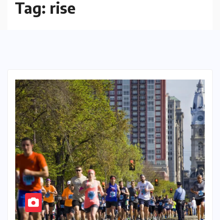
Tag:
rise