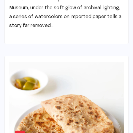
Museum, under the soft glow of archival lighting,
a series of watercolors on imported paper tells a
story far removed…