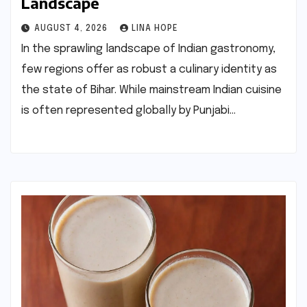
Landscape
AUGUST 4, 2026
LINA HOPE
In the sprawling landscape of Indian gastronomy,
few regions offer as robust a culinary identity as
the state of Bihar. While mainstream Indian cuisine
is often represented globally by Punjabi…