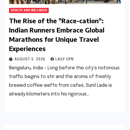
HEALTH AND WELLNESS
The Rise of the "Race-cation":
Indian Runners Embrace Global
Marathons for Unique Travel
Experiences
AUGUST 5, 2026
LAILY UPN
Bengaluru, India – Long before the city’s notorious
traffic begins to stir and the aroma of freshly
brewed coffee wafts from cafes, Sunil Lade is
already kilometers into his rigorous…