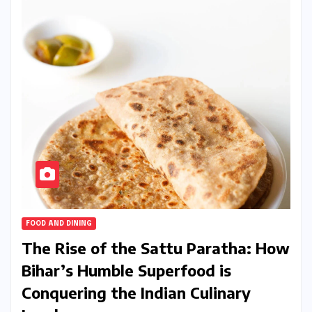
FOOD AND DINING
The Rise of the Sattu Paratha: How
Bihar’s Humble Superfood is
Conquering the Indian Culinary