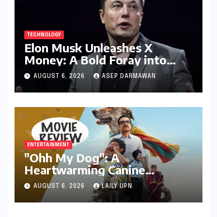
TECHNOLOGY
Elon Musk Unleashes X
Money: A Bold Foray into
Digital Finance with Visa
AUGUST 6, 2026
ASEP DARMAWAN
Debit and Instant Payments
ENTERTAINMENT
"Ohh My Dog": A
Heartwarming Canine
Chronicle That Resonates
AUGUST 6, 2026
LAILY UPN
Deeply