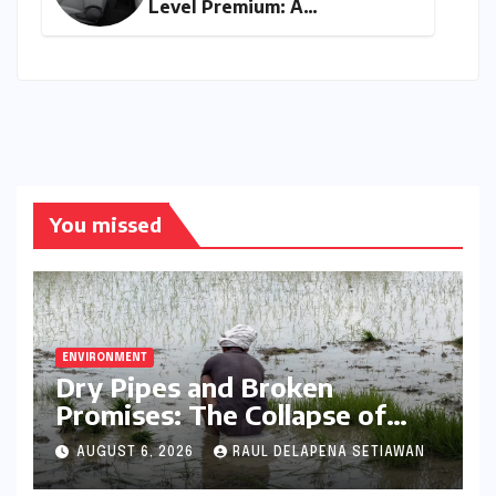
Level Premium: A
Comprehensive Analysis of
the New Tata Tiago Range
You missed
ENVIRONMENT
Dry Pipes and Broken
Promises: The Collapse of
Climate Resilience in Palamu
AUGUST 6, 2026
RAUL DELAPENA SETIAWAN