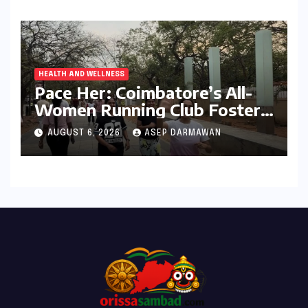
HEALTH AND WELLNESS
Pace Her: Coimbatore’s All-
Women Running Club Fosters
Fitness, Friendship, and
AUGUST 6, 2026
ASEP DARMAWAN
Empowerment