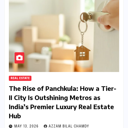
REAL ESTATE
The Rise of Panchkula: How a Tier-
II City Is Outshining Metros as
India’s Premier Luxury Real Estate
Hub
MAY 13, 2026
AZZAM BILAL CHAMDY