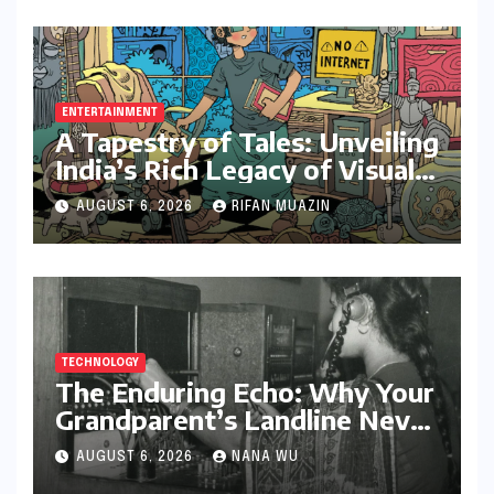
ENTERTAINMENT
A Tapestry of Tales: Unveiling
India’s Rich Legacy of Visual
Storytelling
AUGUST 6, 2026
RIFAN MUAZIN
TECHNOLOGY
The Enduring Echo: Why Your
Grandparent’s Landline Never
Died in a Blackout
AUGUST 6, 2026
NANA WU