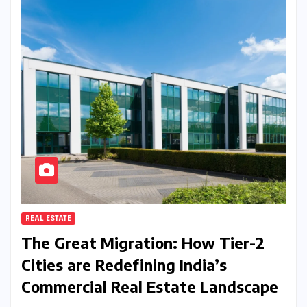
REAL ESTATE
The Great Migration: How Tier-2
Cities are Redefining India’s
Commercial Real Estate Landscape