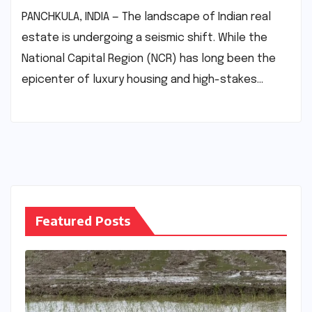
PANCHKULA, INDIA — The landscape of Indian real
estate is undergoing a seismic shift. While the
National Capital Region (NCR) has long been the
epicenter of luxury housing and high-stakes…
Featured Posts