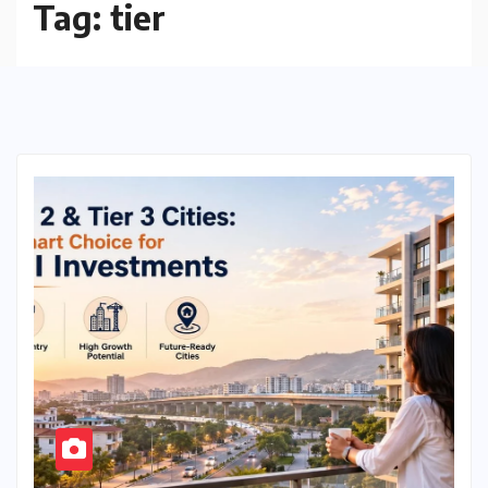
Tag:
tier