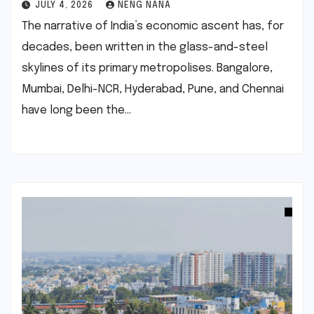
JULY 4, 2026
NENG NANA
The narrative of India’s economic ascent has, for
decades, been written in the glass-and-steel
skylines of its primary metropolises. Bangalore,
Mumbai, Delhi-NCR, Hyderabad, Pune, and Chennai
have long been the…