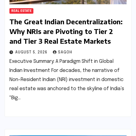
REAL ESTATE
The Great Indian Decentralization:
Why NRIs are Pivoting to Tier 2
and Tier 3 Real Estate Markets
AUGUST 5, 2026
SAGOH
Executive Summary: A Paradigm Shift in Global
Indian Investment For decades, the narrative of
Non-Resident Indian (NRI) investment in domestic
real estate was anchored to the skyline of India’s
"Big…