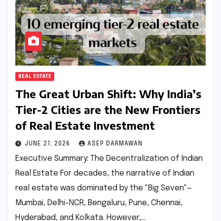
REAL ESTATE
The Great Urban Shift: Why India’s
Tier-2 Cities are the New Frontiers
of Real Estate Investment
JUNE 21, 2026
ASEP DARMAWAN
Executive Summary: The Decentralization of Indian
Real Estate For decades, the narrative of Indian
real estate was dominated by the "Big Seven"—
Mumbai, Delhi-NCR, Bengaluru, Pune, Chennai,
Hyderabad, and Kolkata. However,…