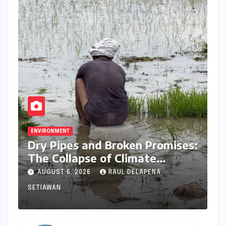
ENVIRONMENT
Dry Pipes and Broken Promises:
The Collapse of Climate
Resilience in Palamu
AUGUST 6, 2026
RAUL DELAPENA
SETIAWAN