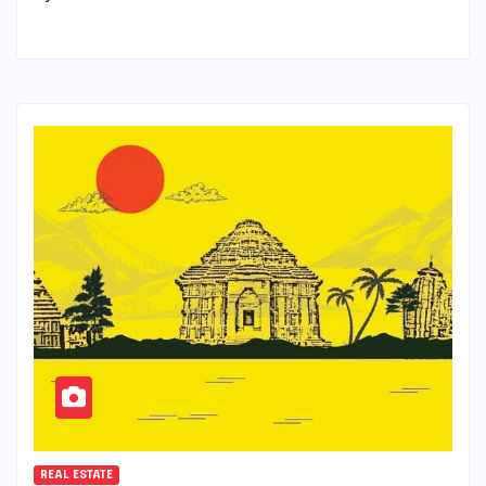
REAL ESTATE