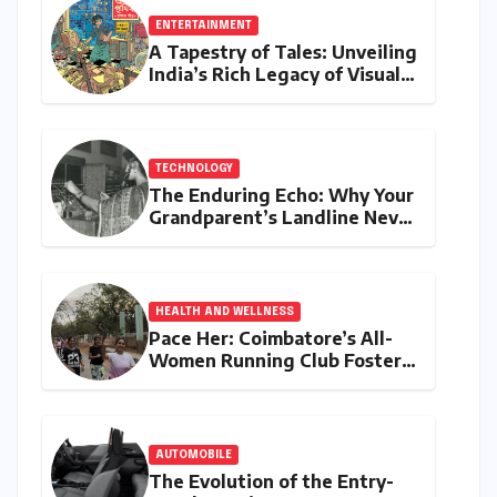
ENTERTAINMENT
A Tapestry of Tales: Unveiling
India’s Rich Legacy of Visual
Storytelling
TECHNOLOGY
The Enduring Echo: Why Your
Grandparent’s Landline Never
Died in a Blackout
HEALTH AND WELLNESS
Pace Her: Coimbatore’s All-
Women Running Club Fosters
Fitness, Friendship, and
Empowerment
AUTOMOBILE
The Evolution of the Entry-