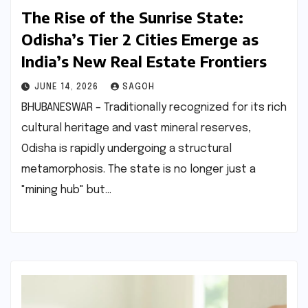
The Rise of the Sunrise State:
Odisha’s Tier 2 Cities Emerge as
India’s New Real Estate Frontiers
JUNE 14, 2026
SAGOH
BHUBANESWAR – Traditionally recognized for its rich
cultural heritage and vast mineral reserves,
Odisha is rapidly undergoing a structural
metamorphosis. The state is no longer just a
"mining hub" but…