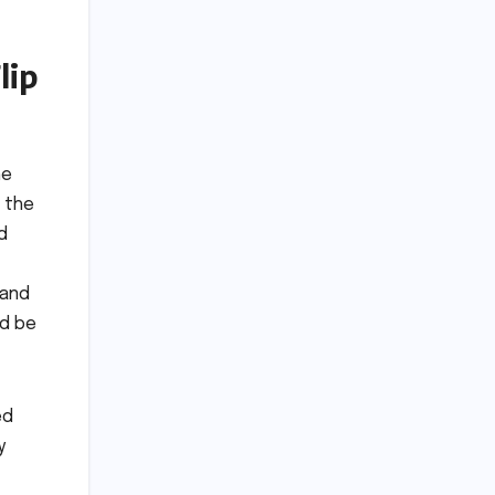
lip
he
 the
d
 and
ld be
ed
y