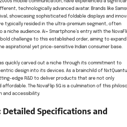
ly 2000s mobile communication, have experienced a significa
different, technologically advanced avatar. Brands like Sams
val, showcasing sophisticated foldable displays and innov
 typically resided in the ultra-premium segment, often
 to a niche audience. Ai+ Smartphone’s entry with the NovaFl
 bold challenge to this established order, aiming to expand
he aspirational yet price-sensitive Indian consumer base.
has quickly carved out a niche through its commitment to
entric design into its devices. As a brainchild of NxtQuant
ting-edge R&D to deliver products that are not only
 affordable. The NovaFlip 5G is a culmination of this philos
 and accessibility.
 Detailed Specifications and