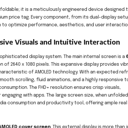
 foldable; it is a meticulously engineered device designed 
ium price tag. Every component, from its dual-display setu
to optimize performance, aesthetics, and user interactio
ive Visuals and Intuitive Interaction
 sophisticated display system. The main internal screen is a
on of 2640 x 1080 pixels. This expansive display provides vib
characteristic of AMOLED technology. With an expected ref
smooth scrolling, fluid animations, and a highly responsive 
consumption. The FHD+ resolution ensures crisp visuals,
 engaging with apps. The large screen size, when unfolded
dia consumption and productivity tool, offering ample real
 AMOLED cover screen
. This external display is more than 