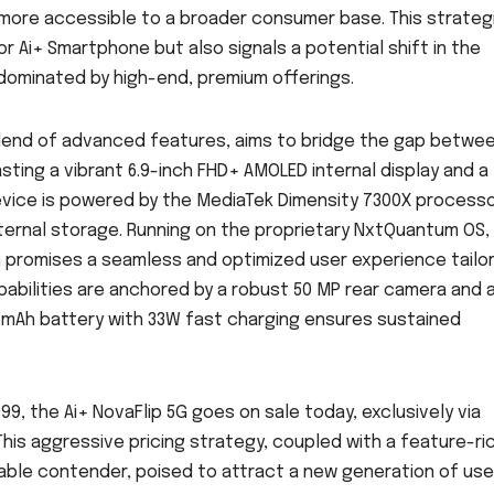
y more accessible to a broader consumer base. This strateg
or Ai+ Smartphone but also signals a potential shift in the
 dominated by high-end, premium offerings.
a blend of advanced features, aims to bridge the gap betwe
sting a vibrant 6.9-inch FHD+ AMOLED internal display and a
evice is powered by the MediaTek Dimensity 7300X processo
ernal storage. Running on the proprietary NxtQuantum OS,
5G promises a seamless and optimized user experience tailo
apabilities are anchored by a robust 50 MP rear camera and 
5 mAh battery with 33W fast charging ensures sustained
999, the Ai+ NovaFlip 5G goes on sale today, exclusively via
This aggressive pricing strategy, coupled with a feature-ri
dable contender, poised to attract a new generation of use