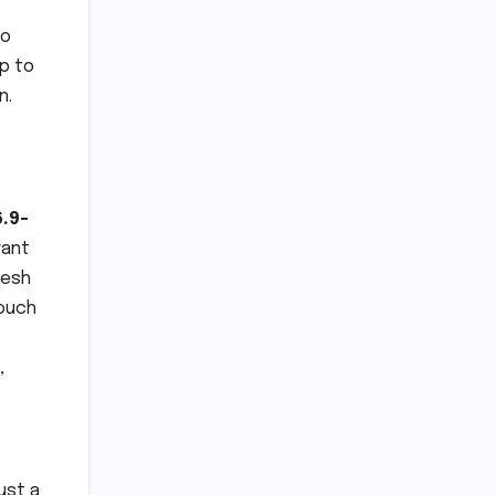
to
p to
n.
6.9-
rant
resh
touch
,
just a