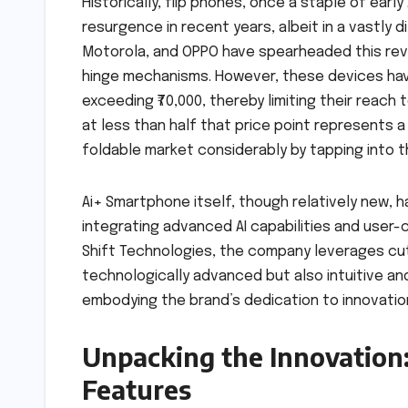
Historically, flip phones, once a staple of ear
resurgence in recent years, albeit in a vastly 
Motorola, and OPPO have spearheaded this revi
hinge mechanisms. However, these devices have
exceeding ₹70,000, thereby limiting their reach
at less than half that price point represents a
foldable market considerably by tapping into t
Ai+ Smartphone itself, though relatively new, 
integrating advanced AI capabilities and user-c
Shift Technologies, the company leverages cut
technologically advanced but also intuitive and
embodying the brand’s dedication to innovation
Unpacking the Innovation:
Features