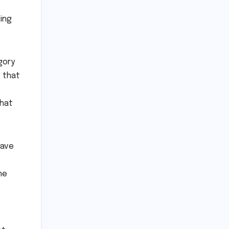
ing
gory
g that
that
have
he