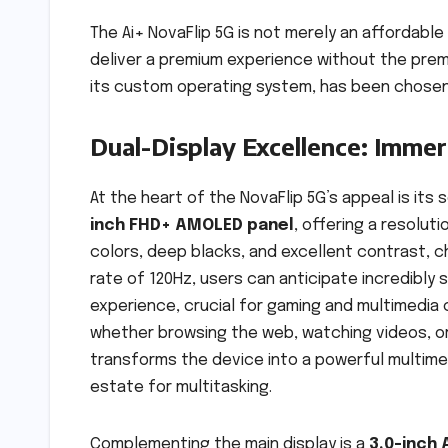
The Ai+ NovaFlip 5G is not merely an affordable
deliver a premium experience without the prem
its custom operating system, has been chosen 
Dual-Display Excellence: Immers
At the heart of the NovaFlip 5G’s appeal is its
inch FHD+ AMOLED panel
, offering a resoluti
colors, deep blacks, and excellent contrast, 
rate of 120Hz, users can anticipate incredibly 
experience, crucial for gaming and multimedia 
whether browsing the web, watching videos, or
transforms the device into a powerful multime
estate for multitasking.
Complementing the main display is a
3.0-inch