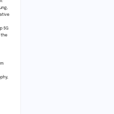
nt
ung,
ative
ip 5G
 the
um
ophy,