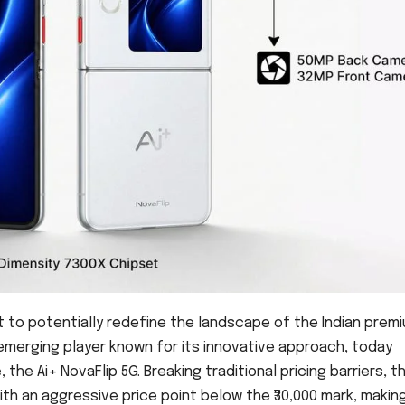
t to potentially redefine the landscape of the Indian prem
emerging player known for its innovative approach, today
, the Ai+ NovaFlip 5G. Breaking traditional pricing barriers, t
th an aggressive price point below the ₹30,000 mark, makin