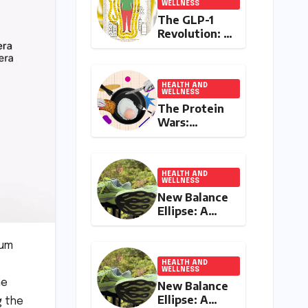
WELLNESS
The GLP-1
Revolution: A
Double-
Edged Sword
in India’s
Battle
HEALTH AND
WELLNESS
Against
The Protein
Obesity and
Wars:
Diabetes
Influencer
Controversy
Ignites
Debate on
HEALTH AND
WELLNESS
Health
New Balance
Advice in the
Ellipse: A
Digital Age
Deep Dive
into a
ium
Delightfully
Cushioned,
HEALTH AND
WELLNESS
Everyday
he
New Balance
Running
Ellipse: A
g the
Companion