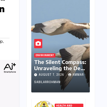
in
ip
,
ENVIRONMENT
The Silent Compass:
Unraveling the Deep
Evolutionary
AUGUST 7, 2026
AMMAR
Mystery of Animal
SABILARROHMAN
Magnetoreception
HEALTH AND