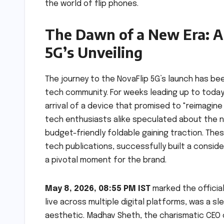
the world of flip phones.
The Dawn of a New Era: A 
5G’s Unveiling
The journey to the NovaFlip 5G’s launch has be
tech community. For weeks leading up to toda
arrival of a device that promised to "reimagine
tech enthusiasts alike speculated about the n
budget-friendly foldable gaining traction. The
tech publications, successfully built a consid
a pivotal moment for the brand.
May 8, 2026, 08:55 PM IST
marked the official
live across multiple digital platforms, was a s
aesthetic. Madhav Sheth, the charismatic CEO