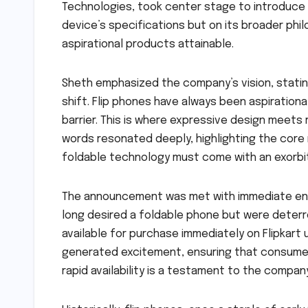
Technologies, took center stage to introduce 
device’s specifications but on its broader phi
aspirational products attainable.
Sheth emphasized the company’s vision, stating,
shift. Flip phones have always been aspirationa
barrier. This is where expressive design meets r
words resonated deeply, highlighting the core 
foldable technology must come with an exorbit
The announcement was met with immediate ent
long desired a foldable phone but were deterr
available for purchase immediately on Flipkart
generated excitement, ensuring that consumers
rapid availability is a testament to the compa