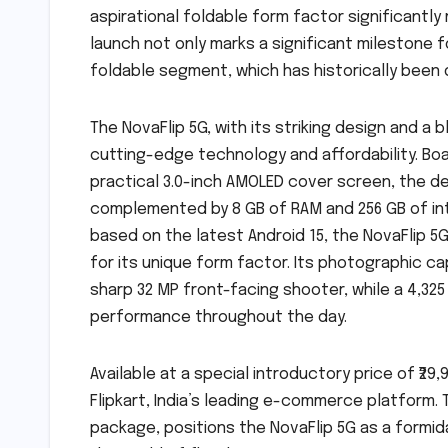
aspirational foldable form factor significantl
launch not only marks a significant milestone f
foldable segment, which has historically been
The NovaFlip 5G, with its striking design and 
cutting-edge technology and affordability. Boa
practical 3.0-inch AMOLED cover screen, the d
complemented by 8 GB of RAM and 256 GB of int
based on the latest Android 15, the NovaFlip 
for its unique form factor. Its photographic c
sharp 32 MP front-facing shooter, while a 4,32
performance throughout the day.
Available at a special introductory price of ₹29,
Flipkart, India’s leading e-commerce platform. 
package, positions the NovaFlip 5G as a formi