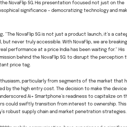
the NovaFlip 5G. His presentation focused not just on the
losophical significance – democratizing technology and mak
 “The NovaFlip 5G is not just a product launch, it’s a cate
l, but never truly accessible. With NovaFlip, we are breakin
eal performance at a price India has been waiting for.” His
mission behind the NovaFlip 5G: to disrupt the perception 
ant price tag.
husiasm, particularly from segments of the market that 
ed by the high entry cost. The decision to make the device
 underscored Ai+ Smartphone’s readiness to capitalize on t
 could swiftly transition from interest to ownership. This
ny’s robust supply chain and market penetration strategies.