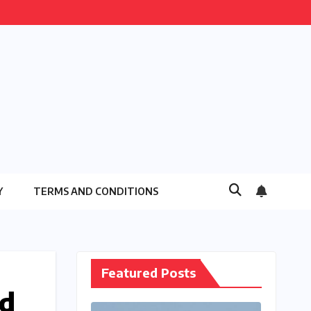
Y
TERMS AND CONDITIONS
Featured Posts
ld