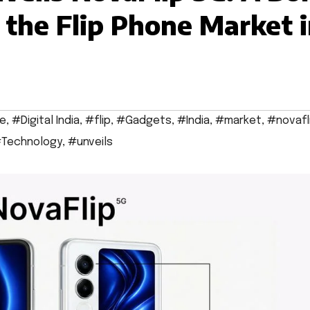
 the Flip Phone Market 
e
,
#Digital India
,
#flip
,
#Gadgets
,
#India
,
#market
,
#novafl
Technology
,
#unveils