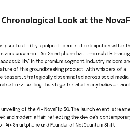
Chronological Look at the NovaF
en punctuated by a palpable sense of anticipation within t
y’s announcement, Ai+ Smartphone had been subtly teasing
 accessibility" in the premium segment. Industry insiders an
ature of this groundbreaking product, with whispers of a
se teasers, strategically disseminated across social media
erable buzz, setting the stage for what many believed wou
 unveiling of the Ai+ NovaFlip 5G. The launch event, stream
leek and modern affair, reflecting the device’s contemporar
 of Ai+ Smartphone and Founder of NxtQuantum Shift