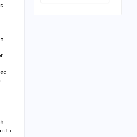
Deep Dive
ic
into the
Comfort and
Compromises
of an
Everyday
Runner
en
r,
red
a
ch
rs to