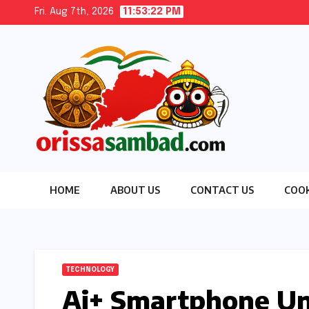
Skip
Fri. Aug 7th, 2026
11:53:23 PM
to
content
HOME
ABOUT US
CONTACT US
COOK
TECHNOLOGY
Ai+ Smartphone Unv