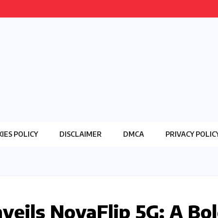
IES POLICY
DISCLAIMER
DMCA
PRIVACY POLIC
eils NovaFlip 5G: A Bo