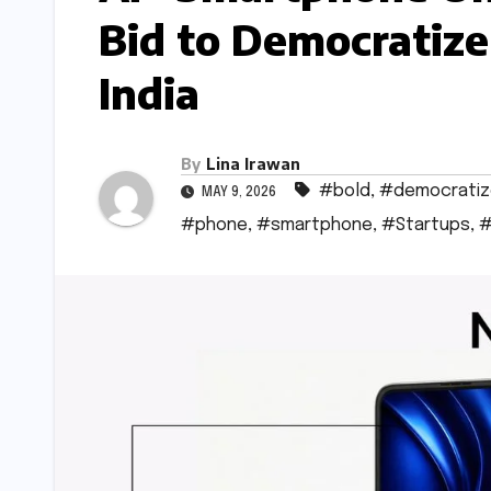
Bid to Democratize
India
By
Lina Irawan
#bold
,
#democratiz
MAY 9, 2026
#phone
,
#smartphone
,
#Startups
,
#