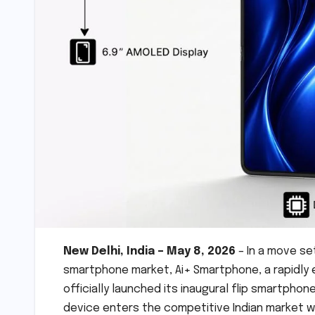
New Delhi, India – May 8, 2026
– In a move se
smartphone market, Ai+ Smartphone, a rapidly 
officially launched its inaugural flip smartphone
device enters the competitive Indian market wi