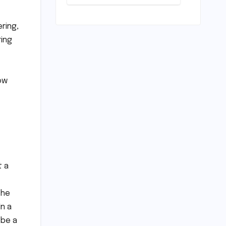
Deep Dive
into the
Comfort and
ring,
Compromises
ring
of an
Everyday
Runner
ow
t a
 he
n a
 be a