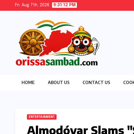
Skip
Fri. Aug 7th, 2026
9:31:13 PM
to
content
HOME
ABOUT US
CONTACT US
COOK
ENTERTAINMENT
Almodóvar Slams "S