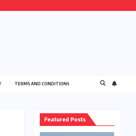
Y
TERMS AND CONDITIONS
Featured Posts