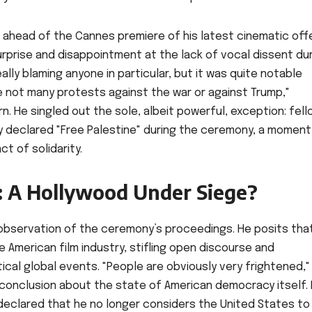
s ahead of the Cannes premiere of his latest cinematic offe
urprise and disappointment at the lack of vocal dissent du
eally blaming anyone in particular, but it was quite notable
 not many protests against the war or against Trump,"
. He singled out the sole, albeit powerful, exception: fell
y declared "Free Palestine" during the ceremony, a moment
t of solidarity.
r: A Hollywood Under Siege?
observation of the ceremony’s proceedings. He posits tha
American film industry, stifling open discourse and
tical global events. "People are obviously very frightened,"
conclusion about the state of American democracy itself. I
eclared that he no longer considers the United States to