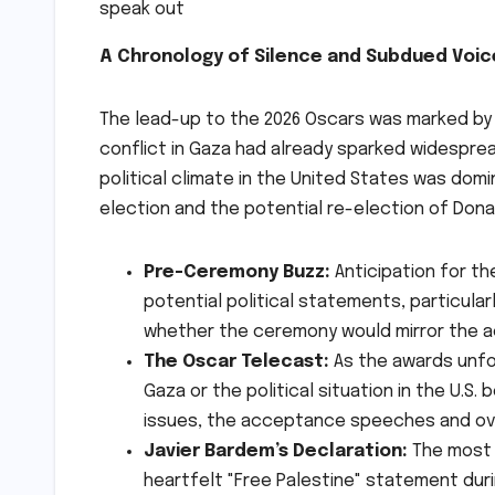
A Chronology of Silence and Subdued Voic
The lead-up to the 2026 Oscars was marked by a
conflict in Gaza had already sparked widesprea
political climate in the United States was dom
election and the potential re-election of Dona
Pre-Ceremony Buzz:
Anticipation for th
potential political statements, particul
whether the ceremony would mirror the ac
The Oscar Telecast:
As the awards unfol
Gaza or the political situation in the U.
issues, the acceptance speeches and over
Javier Bardem’s Declaration:
The most 
heartfelt "Free Palestine" statement dur