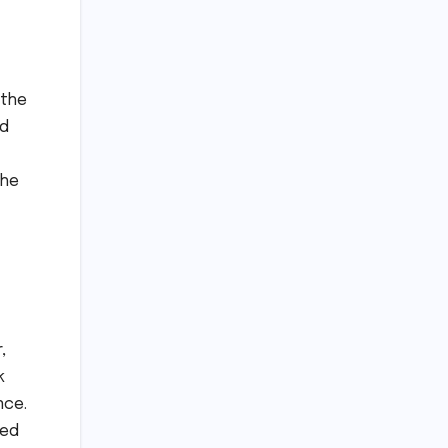
 the
nd
the
,
k
nce.
ned