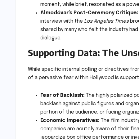
moment, while brief, resonated as a powe
Almodóvar’s Post-Ceremony Critique:
interview with the
Los Angeles Times
brou
shared by many who felt the industry had f
dialogue.
Supporting Data: The Uns
While specific internal polling or directives f
of a pervasive fear within Hollywood is suppor
Fear of Backlash:
The highly polarized po
backlash against public figures and organi
portion of the audience, or facing organi
Economic Imperatives:
The film industr
companies are acutely aware of their fin
jeopardize box office performance or inv