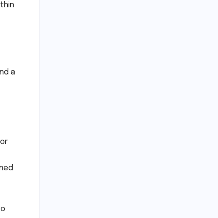
thin
nd a
or
aned