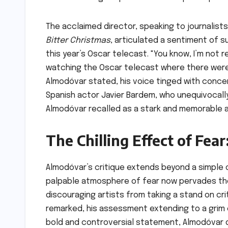
The acclaimed director, speaking to journalist
Bitter Christmas
, articulated a sentiment of s
this year’s Oscar telecast. "You know, I’m not r
watching the Oscar telecast where there were
Almodóvar stated, his voice tinged with concern
Spanish actor Javier Bardem, who unequivocall
Almodóvar recalled as a stark and memorable ac
The Chilling Effect of Fea
Almodóvar’s critique extends beyond a simple 
palpable atmosphere of fear now pervades the 
discouraging artists from taking a stand on cri
remarked, his assessment extending to a grim 
bold and controversial statement, Almodóvar d