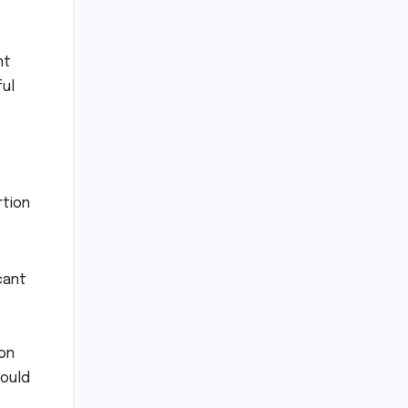
nt
ful
rtion
cant
ion
could