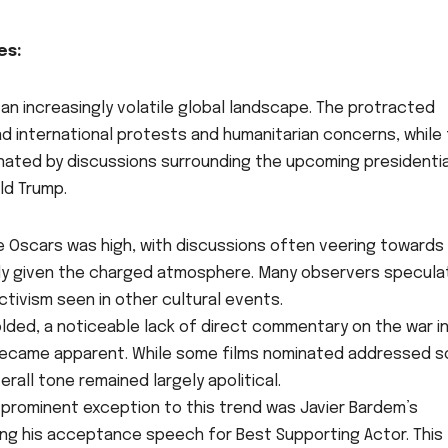
es:
n increasingly volatile global landscape. The protracted
d international protests and humanitarian concerns, while
inated by discussions surrounding the upcoming presidentia
ld Trump.
e Oscars was high, with discussions often veering towards
arly given the charged atmosphere. Many observers specul
tivism seen in other cultural events.
ded, a noticeable lack of direct commentary on the war i
S. became apparent. While some films nominated addressed s
all tone remained largely apolitical.
prominent exception to this trend was Javier Bardem’s
ing his acceptance speech for Best Supporting Actor. This