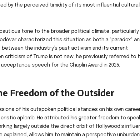
 by the perceived timidity of its most influential cultural
autious tone to the broader political climate, particularly
odóvar characterized this situation as both a "paradox" a
st between the industry’s past activism and its current
 criticism of Trump is not new; he previously referred to 
s acceptance speech for the Chaplin Award in 2025,
he Freedom of the Outsider
ions of his outspoken political stances on his own career
ristic aplomb. He attributed his greater freedom to spea
rking largely outside the direct orbit of Hollywood’s influe
he explained, allows him to maintain a perspective unburde