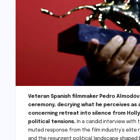
Veteran Spanish filmmaker Pedro Almodóva
ceremony, decrying what he perceives as 
concerning retreat into silence from Holl
political tensions.
In a candid interview with
muted response from the film industry’s elite 
and the resurgent political landscape shaped b