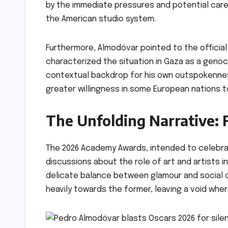
by the immediate pressures and potential car
the American studio system.
Furthermore, Almodóvar pointed to the official
characterized the situation in Gaza as a genoci
contextual backdrop for his own outspokennes
greater willingness in some European nations to
The Unfolding Narrative: 
The 2026 Academy Awards, intended to celebra
discussions about the role of art and artists in
delicate balance between glamour and social c
heavily towards the former, leaving a void wher