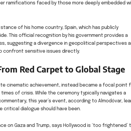
eer ramifications faced by those more deeply embedded wi
 stance of his home country, Spain, which has publicly
de. This official recognition by his government provides a
s, suggesting a divergence in geopolitical perspectives a
 confront sensitive issues directly.
From Red Carpet to Global Stage
te cinematic achievement, instead became a focal point f
 times of crisis. While the ceremony typically navigates a
ommentary, this year’s event, according to Almodóvar, le
e critical dialogue should have been.