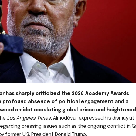
r has sharply criticized the 2026 Academy Awards
a profound absence of political engagement and a
ywood amidst escalating global crises and heightened
 the
Los Angeles Times
, Almodóvar expressed his dismay at
regarding pressing issues such as the ongoing conflict in 
y former U.S. President Donald Trump.