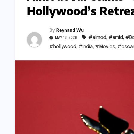
Hollywood’s Retrea
By
Reynand Wu
#almod
,
#amid
,
#Bo
MAY 12, 2026
#hollywood
,
#India
,
#Movies
,
#osca