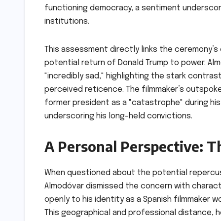
functioning democracy, a sentiment underscored
institutions.
This assessment directly links the ceremony’s c
potential return of Donald Trump to power. Alm
"incredibly sad," highlighting the stark contra
perceived reticence. The filmmaker’s outspoken
former president as a "catastrophe" during hi
underscoring his long-held convictions.
A Personal Perspective: T
When questioned about the potential repercuss
Almodóvar dismissed the concern with characte
openly to his identity as a Spanish filmmaker wo
This geographical and professional distance, 