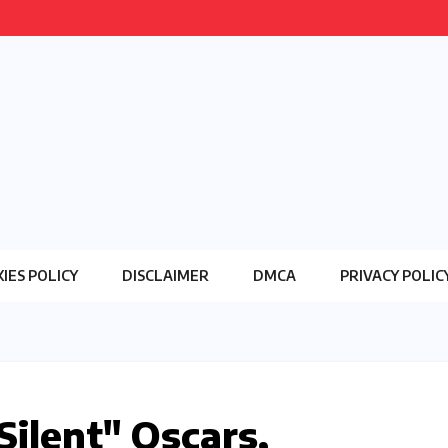
IES POLICY
DISCLAIMER
DMCA
PRIVACY POLIC
ilent" Oscars,