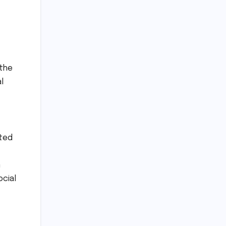
 the
l
ated
n
ocial