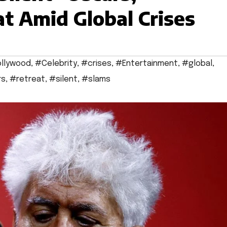
t Amid Global Crises
llywood
,
#Celebrity
,
#crises
,
#Entertainment
,
#global
,
rs
,
#retreat
,
#silent
,
#slams