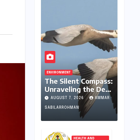
ENVIRONMENT
The Silent Compass:
Unraveling the Deep
Evolutionary
AUGUST 7, 2026
AMMAR
Mystery of Animal
SABILARROHMAN
Magnetoreception
HEALTH AND