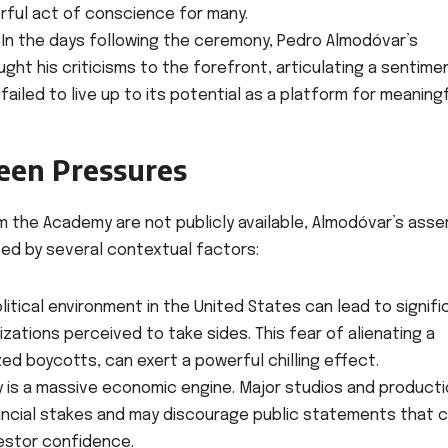
rful act of conscience for many.
In the days following the ceremony, Pedro Almodóvar’s
ght his criticisms to the forefront, articulating a sentime
ailed to live up to its potential as a platform for meaning
een Pressures
rom the Academy are not publicly available, Almodóvar’s asse
ted by several contextual factors:
litical environment in the United States can lead to signifi
zations perceived to take sides. This fear of alienating a
zed boycotts, can exert a powerful chilling effect.
y is a massive economic engine. Major studios and product
ancial stakes and may discourage public statements that 
estor confidence.