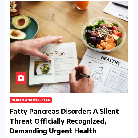
HEALTH AND WELLNESS
Fatty Pancreas Disorder: A Silent
Threat Officially Recognized,
Demanding Urgent Health