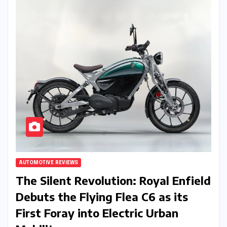
AUTOMOTIVE REVIEWS
The Silent Revolution: Royal Enfield
Debuts the Flying Flea C6 as its
First Foray into Electric Urban