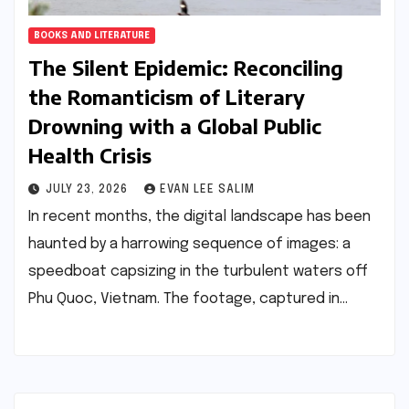
BOOKS AND LITERATURE
The Silent Epidemic: Reconciling
the Romanticism of Literary
Drowning with a Global Public
Health Crisis
JULY 23, 2026
EVAN LEE SALIM
In recent months, the digital landscape has been
haunted by a harrowing sequence of images: a
speedboat capsizing in the turbulent waters off
Phu Quoc, Vietnam. The footage, captured in…