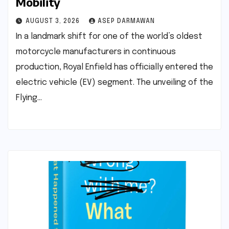
Mobility
AUGUST 3, 2026
ASEP DARMAWAN
In a landmark shift for one of the world’s oldest
motorcycle manufacturers in continuous
production, Royal Enfield has officially entered the
electric vehicle (EV) segment. The unveiling of the
Flying…