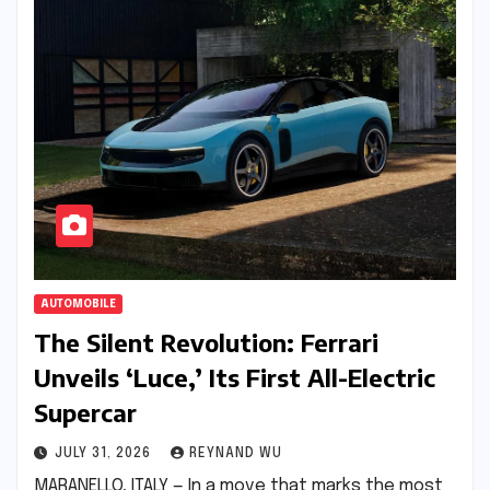
AUTOMOBILE
The Silent Revolution: Ferrari
Unveils ‘Luce,’ Its First All-Electric
Supercar
JULY 31, 2026
REYNAND WU
MARANELLO, ITALY — In a move that marks the most