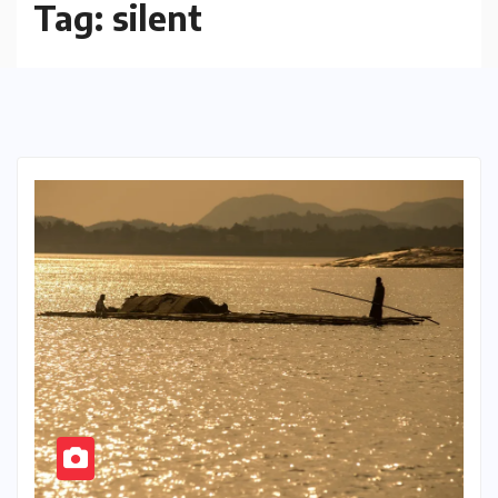
Tag:
silent