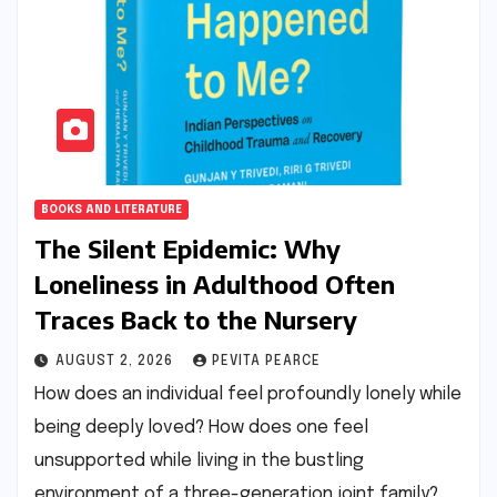
BOOKS AND LITERATURE
The Silent Epidemic: Why
Loneliness in Adulthood Often
Traces Back to the Nursery
AUGUST 2, 2026
PEVITA PEARCE
How does an individual feel profoundly lonely while
being deeply loved? How does one feel
unsupported while living in the bustling
environment of a three-generation joint family?