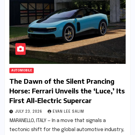
AUTOMOBILE
The Dawn of the Silent Prancing
Horse: Ferrari Unveils the ‘Luce,’ Its
First All-Electric Supercar
JULY 23, 2026
EVAN LEE SALIM
MARANELLO, ITALY — In a move that signals a
tectonic shift for the global automotive industry,