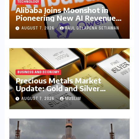
TECHNOLOGY
Alibaba Joins Moonshot in
Pioneering New AI Revenue
Model, Reshaping Global
AUGUST 7, 2026
RAUL DELAPENA SETIAWAN
Open-Source Landscape
BUSINESS AND ECONOMY
Precious Metals Market
Update: Gold and Silver
Prices on July 28, 2026
AUGUST 7, 2026
MUSLIM
Amidst Global Shifts and
Domestic Demand