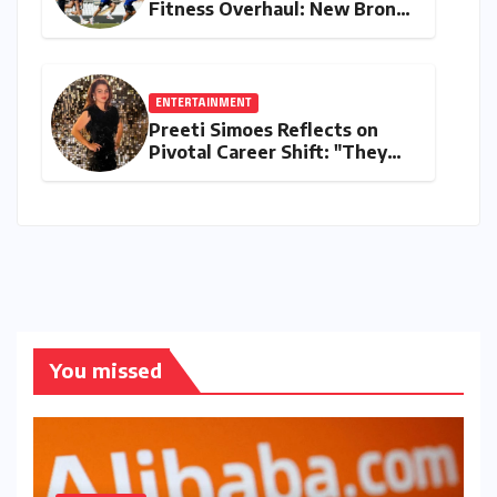
Fitness Overhaul: New Bronco
and 2K Endurance Tests
Redefine Indian Cricket
Standards
ENTERTAINMENT
Preeti Simoes Reflects on
Pivotal Career Shift: "They
Thought I Was Mad to Leave
The Kapil Sharma Show"
You missed