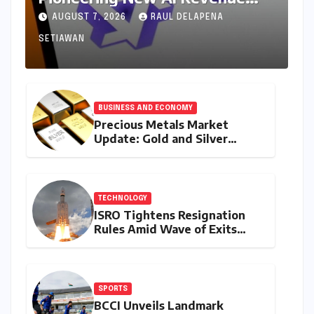
Model, Reshaping Global Open-
AUGUST 7, 2026
RAUL DELAPENA
Source Landscape
SETIAWAN
BUSINESS AND ECONOMY
Precious Metals Market
Update: Gold and Silver
Prices on July 28, 2026
Amidst Global Shifts and
Domestic Demand
TECHNOLOGY
ISRO Tightens Resignation
Rules Amid Wave of Exits
from Critical Missions
SPORTS
BCCI Unveils Landmark