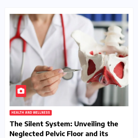
HEALTH AND WELLNESS
The Silent System: Unveiling the
Neglected Pelvic Floor and its