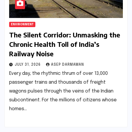
ENVIRONMENT
The Silent Corridor: Unmasking the
Chronic Health Toll of India’s
Railway Noise
JULY 31, 2026
ASEP DARMAWAN
Every day, the rhythmic thrum of over 13,000
passenger trains and thousands of freight
wagons pulses through the veins of the Indian
subcontinent. For the millions of citizens whose
homes…