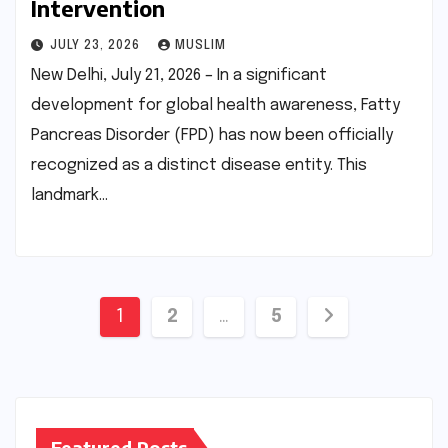
Intervention
JULY 23, 2026
MUSLIM
New Delhi, July 21, 2026 – In a significant
development for global health awareness, Fatty
Pancreas Disorder (FPD) has now been officially
recognized as a distinct disease entity. This
landmark…
Posts
1
2
…
5
pagination
Featured Posts