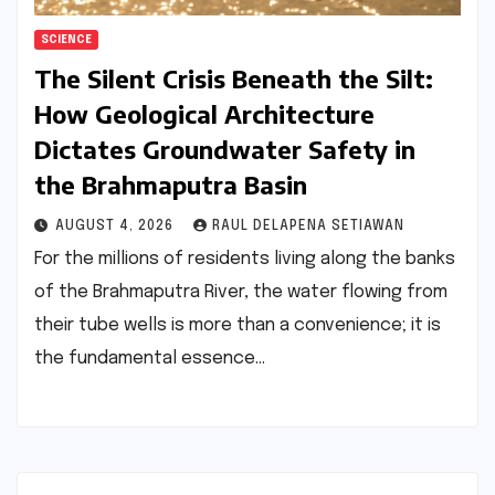
SCIENCE
The Silent Crisis Beneath the Silt:
How Geological Architecture
Dictates Groundwater Safety in
the Brahmaputra Basin
AUGUST 4, 2026
RAUL DELAPENA SETIAWAN
For the millions of residents living along the banks
of the Brahmaputra River, the water flowing from
their tube wells is more than a convenience; it is
the fundamental essence…