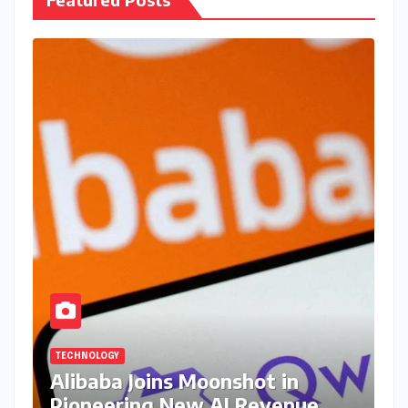
TECHNOLOGY
Alibaba Joins Moonshot in
Pioneering New AI Revenue