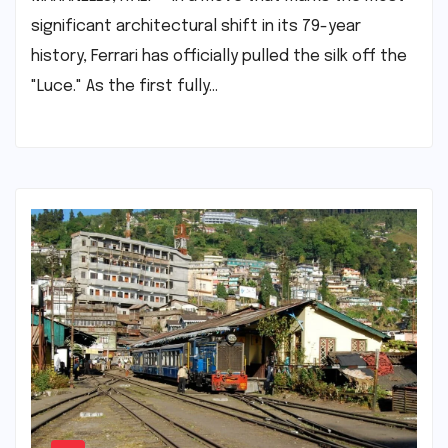
significant architectural shift in its 79-year
history, Ferrari has officially pulled the silk off the
"Luce." As the first fully…