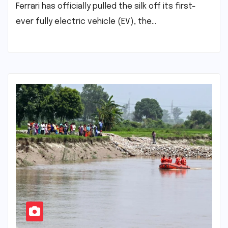
Ferrari has officially pulled the silk off its first-
ever fully electric vehicle (EV), the…