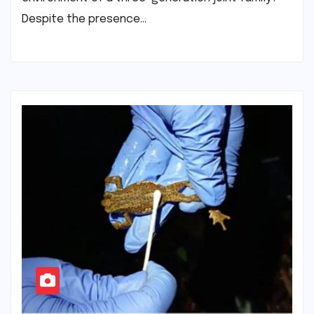
Despite the presence…