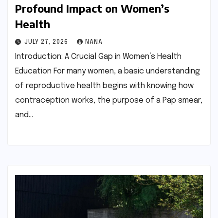
Profound Impact on Women’s
Health
JULY 27, 2026
NANA
Introduction: A Crucial Gap in Women’s Health
Education For many women, a basic understanding
of reproductive health begins with knowing how
contraception works, the purpose of a Pap smear,
and…