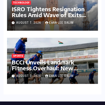
TECHNOLOGY
ISRO Tightens Resignation
Rules Amid Wave of Exits
from Critical Missions
AUGUST 7, 2026
EVAN LEE SALIM
SPORTS
BCCI Unveils Landmark
Fitness Overhaul: New
Bronco and 2K Endurance
AUGUST 7, 2026
EVAN LEE SALIM
Tests Redefine Indian Cricket
Standards