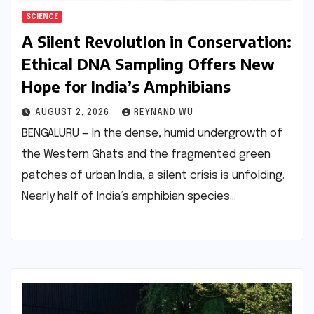
SCIENCE
A Silent Revolution in Conservation:
Ethical DNA Sampling Offers New
Hope for India’s Amphibians
AUGUST 2, 2026
REYNAND WU
BENGALURU — In the dense, humid undergrowth of
the Western Ghats and the fragmented green
patches of urban India, a silent crisis is unfolding.
Nearly half of India’s amphibian species…