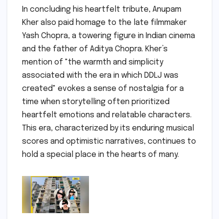
In concluding his heartfelt tribute, Anupam
Kher also paid homage to the late filmmaker
Yash Chopra, a towering figure in Indian cinema
and the father of Aditya Chopra. Kher’s
mention of "the warmth and simplicity
associated with the era in which DDLJ was
created" evokes a sense of nostalgia for a
time when storytelling often prioritized
heartfelt emotions and relatable characters.
This era, characterized by its enduring musical
scores and optimistic narratives, continues to
hold a special place in the hearts of many.