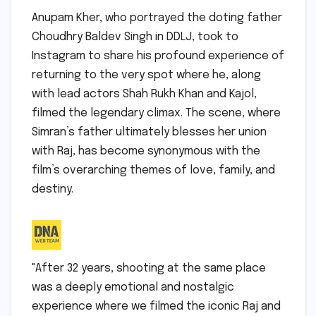
Anupam Kher, who portrayed the doting father
Choudhry Baldev Singh in DDLJ, took to
Instagram to share his profound experience of
returning to the very spot where he, along
with lead actors Shah Rukh Khan and Kajol,
filmed the legendary climax. The scene, where
Simran’s father ultimately blesses her union
with Raj, has become synonymous with the
film’s overarching themes of love, family, and
destiny.
"After 32 years, shooting at the same place
was a deeply emotional and nostalgic
experience where we filmed the iconic Raj and