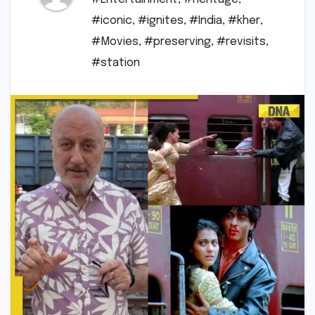
#iconic
,
#ignites
,
#India
,
#kher
,
#Movies
,
#preserving
,
#revisits
,
#station