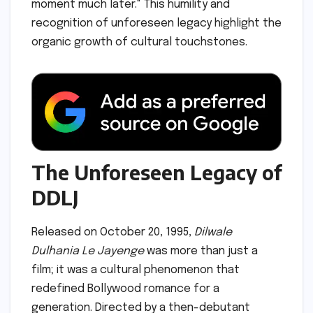
moment much later." This humility and
recognition of unforeseen legacy highlight the
organic growth of cultural touchstones.
The Unforeseen Legacy of
DDLJ
Released on October 20, 1995,
Dilwale
Dulhania Le Jayenge
was more than just a
film; it was a cultural phenomenon that
redefined Bollywood romance for a
generation. Directed by a then-debutant