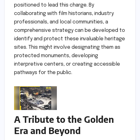
positioned to lead this charge. By
collaborating with film historians, industry
professionals, and local communities, a
comprehensive strategy can be developed to
identify and protect these invaluable heritage
sites. This might involve designating them as
protected monuments, developing
interpretive centers, or creating accessible
pathways for the public.
A Tribute to the Golden
Era and Beyond