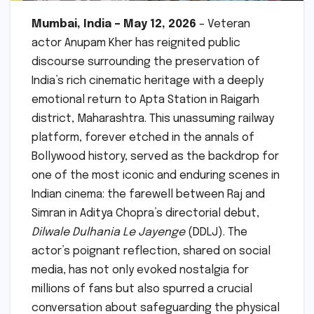
Mumbai, India – May 12, 2026
– Veteran
actor Anupam Kher has reignited public
discourse surrounding the preservation of
India’s rich cinematic heritage with a deeply
emotional return to Apta Station in Raigarh
district, Maharashtra. This unassuming railway
platform, forever etched in the annals of
Bollywood history, served as the backdrop for
one of the most iconic and enduring scenes in
Indian cinema: the farewell between Raj and
Simran in Aditya Chopra’s directorial debut,
Dilwale Dulhania Le Jayenge
(DDLJ). The
actor’s poignant reflection, shared on social
media, has not only evoked nostalgia for
millions of fans but also spurred a crucial
conversation about safeguarding the physical