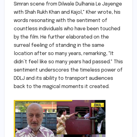
Simran scene from Dilwale Dulhania Le Jayenge
with Shah Rukh Khan and Kajol," Kher wrote, his
words resonating with the sentiment of
countless individuals who have been touched
by the film. He further elaborated on the
surreal feeling of standing in the same
location after so many years, remarking, "It
didn’t feel like so many years had passed." This
sentiment underscores the timeless power of
DDLJ and its ability to transport audiences
back to the magical moments it created.