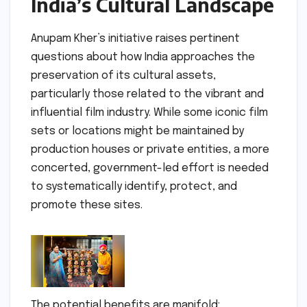
India’s Cultural Landscape
Anupam Kher’s initiative raises pertinent
questions about how India approaches the
preservation of its cultural assets,
particularly those related to the vibrant and
influential film industry. While some iconic film
sets or locations might be maintained by
production houses or private entities, a more
concerted, government-led effort is needed
to systematically identify, protect, and
promote these sites.
The potential benefits are manifold: