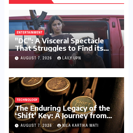
ENTERTAINMENT
"DC": A Visceral Spectacle
That Struggles to Find its
Emotional Core
AUGUST 7, 2026
LAILY UPN
TECHNOLOGY
The Enduring Legacy of the
‘Shift’ Key: A Journey from
Mechanical Marvel to Digital
AUGUST 7, 2026
NILA KARTIKA WATI
Cornerstone