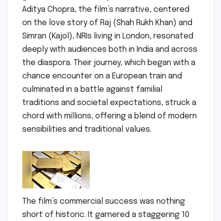
Aditya Chopra, the film’s narrative, centered
on the love story of Raj (Shah Rukh Khan) and
Simran (Kajol), NRIs living in London, resonated
deeply with audiences both in India and across
the diaspora. Their journey, which began with a
chance encounter on a European train and
culminated in a battle against familial
traditions and societal expectations, struck a
chord with millions, offering a blend of modern
sensibilities and traditional values.
The film’s commercial success was nothing
short of historic. It garnered a staggering 10