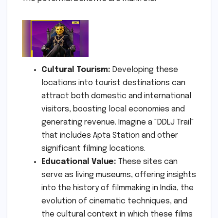
Cultural Tourism:
Developing these
locations into tourist destinations can
attract both domestic and international
visitors, boosting local economies and
generating revenue. Imagine a "DDLJ Trail"
that includes Apta Station and other
significant filming locations.
Educational Value:
These sites can
serve as living museums, offering insights
into the history of filmmaking in India, the
evolution of cinematic techniques, and
the cultural context in which these films