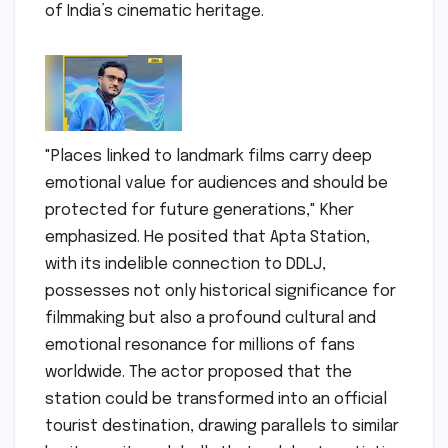
of India’s cinematic heritage.
"Places linked to landmark films carry deep
emotional value for audiences and should be
protected for future generations," Kher
emphasized. He posited that Apta Station,
with its indelible connection to DDLJ,
possesses not only historical significance for
filmmaking but also a profound cultural and
emotional resonance for millions of fans
worldwide. The actor proposed that the
station could be transformed into an official
tourist destination, drawing parallels to similar