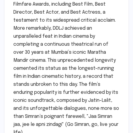
Filmfare Awards, including Best Film, Best
Director, Best Actor, and Best Actress, a
testament to its widespread critical acclaim.
More remarkably, DDLJ achieved an
unparalleled feat in Indian cinema by
completing a continuous theatrical run of
over 30 years at Mumbai’s iconic Maratha
Mandir cinema. This unprecedented longevity
cemented its status as the longest-running
film in Indian cinematic history, a record that
stands unbroken to this day. The film’s
enduring popularity is further evidenced by its
iconic soundtrack, composed by Jatin-Lalit,
and its unforgettable dialogues, none more so
than Simran’s poignant farewell, "Jaa Simran
jaa, jee le apni zindagi" (Go Simran, go, live your
life).