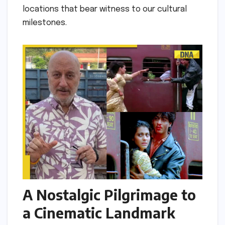
locations that bear witness to our cultural
milestones.
A Nostalgic Pilgrimage to
a Cinematic Landmark