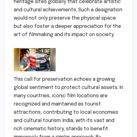
heritage sites globally that celebrate artistic
and cultural achievements. Such a designation
would not only preserve the physical space
but also foster a deeper appreciation for the
art of filmmaking and its impact on society.
This call for preservation echoes a growing
global sentiment to protect cultural assets. In
many countries, iconic film locations are
recognized and maintained as tourist
attractions, contributing to local economies
and cultural tourism. India, with its vast and
rich cinematic history, stands to benefit