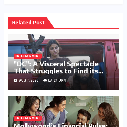
Related Post
ENTERTAINMENT
"DC": A Visceral Spectacle
That Struggles to Find its
Emotional Core
AUG 7, 2026
LAILY UPN
ENTERTAINMENT
Mollywood’s Financial Pulse: