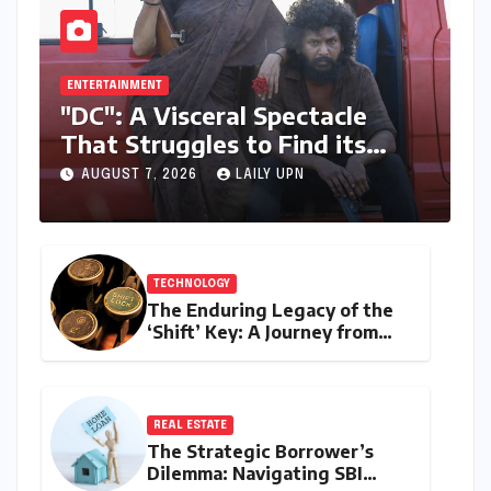
ENTERTAINMENT
"DC": A Visceral Spectacle
That Struggles to Find its
Emotional Core
AUGUST 7, 2026
LAILY UPN
TECHNOLOGY
The Enduring Legacy of the
‘Shift’ Key: A Journey from
Mechanical Marvel to Digital
Cornerstone
REAL ESTATE
The Strategic Borrower’s
Dilemma: Navigating SBI