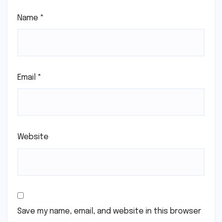
Name
*
Email
*
Website
Save my name, email, and website in this browser