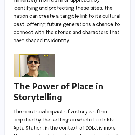
immensely from a similar approach. By
identifying and protecting these sites, the
nation can create a tangible link to its cultural
past, offering future generations a chance to
connect with the stories and characters that
have shaped its identity.
The Power of Place in
Storytelling
The emotional impact of a story is often
amplified by the settings in which it unfolds.
Apta Station, in the context of DDLJ, is more