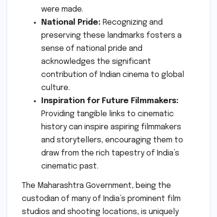
were made.
National Pride:
Recognizing and
preserving these landmarks fosters a
sense of national pride and
acknowledges the significant
contribution of Indian cinema to global
culture.
Inspiration for Future Filmmakers:
Providing tangible links to cinematic
history can inspire aspiring filmmakers
and storytellers, encouraging them to
draw from the rich tapestry of India’s
cinematic past.
The Maharashtra Government, being the
custodian of many of India’s prominent film
studios and shooting locations, is uniquely