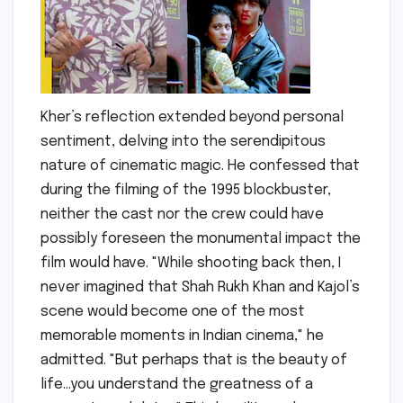
Kher’s reflection extended beyond personal
sentiment, delving into the serendipitous
nature of cinematic magic. He confessed that
during the filming of the 1995 blockbuster,
neither the cast nor the crew could have
possibly foreseen the monumental impact the
film would have. "While shooting back then, I
never imagined that Shah Rukh Khan and Kajol’s
scene would become one of the most
memorable moments in Indian cinema," he
admitted. "But perhaps that is the beauty of
life…you understand the greatness of a