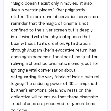
"Magic doesn’t exist only in movies… it also
lives in certain places," Kher poignantly
stated. This profound observation serves as a
reminder that the magic of cinema is not
confined to the silver screen but is deeply
intertwined with the physical spaces that
bear witness to its creation. Apta Station,
through Anupam Kher’s evocative return, has
once again become a focal point, not just for
reliving a cherished cinematic memory, but for
igniting a vital conversation about
safeguarding the very fabric of India’s cultural
legacy. The enduring power of DDLJ, amplified
by Kher’s emotional plea, now rests on the
collective will to ensure that these cinematic
touchstones are preserved for generations
to come.