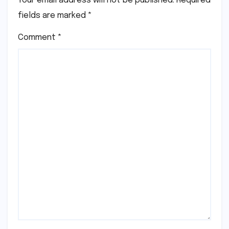
Your email address will not be published.
Required
fields are marked
*
Comment
*