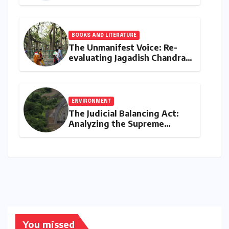
MaxGain vs. Regular Home
Loans in 2026
BOOKS AND LITERATURE
The Unmanifest Voice: Re-
evaluating Jagadish Chandra
Bose’s Visionary Science
through ‘The Man Who Made
Plants Write’
ENVIRONMENT
The Judicial Balancing Act:
Analyzing the Supreme
Court’s Verdict on Post-Facto
Environmental Clearances
You missed