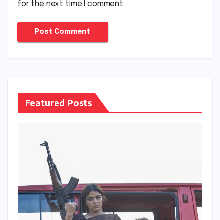
for the next time I comment.
Featured Posts