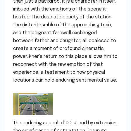
than just a backdrop; it is a character in itself,
imbued with the emotions of the scene it
hosted. The desolate beauty of the station,
the distant rumble of the approaching train,
and the poignant farewell exchanged
between father and daughter, all coalesce to
create a moment of profound cinematic
power. Kher’s return to this place allows him to
reconnect with the raw emotion of that
experience, a testament to how physical
locations can hold enduring sentimental value.
The enduring appeal of DDLJ, and by extension,
the significance of Apta Station, lies in its