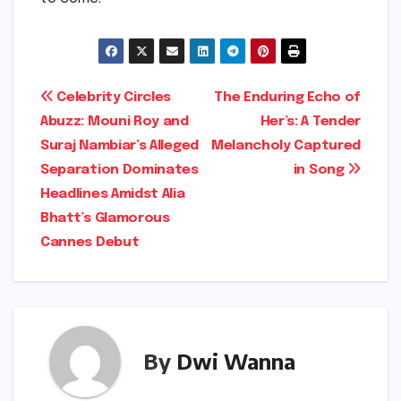
Post
Celebrity Circles
The Enduring Echo of
Abuzz: Mouni Roy and
Her’s: A Tender
navigation
Suraj Nambiar’s Alleged
Melancholy Captured
Separation Dominates
in Song
Headlines Amidst Alia
Bhatt’s Glamorous
Cannes Debut
By
Dwi Wanna