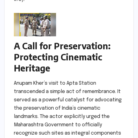
A Call for Preservation:
Protecting Cinematic
Heritage
Anupam Kher’s visit to Apta Station
transcended a simple act of remembrance. It
served as a powerful catalyst for advocating
the preservation of India’s cinematic
landmarks. The actor explicitly urged the
Maharashtra Government to officially
recognize such sites as integral components