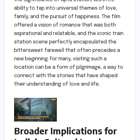
ability to tap into universal themes of love,
family, and the pursuit of happiness. The film
offered a vision of romance that was both
aspirational and relatable, and the iconic train
station scene perfectly encapsulated the
bittersweet farewell that often precedes a
new beginning. For many, visiting such a
location can be a form of pilgrimage, a way to
connect with the stories that have shaped
their understanding of love and life.
Broader Implications for