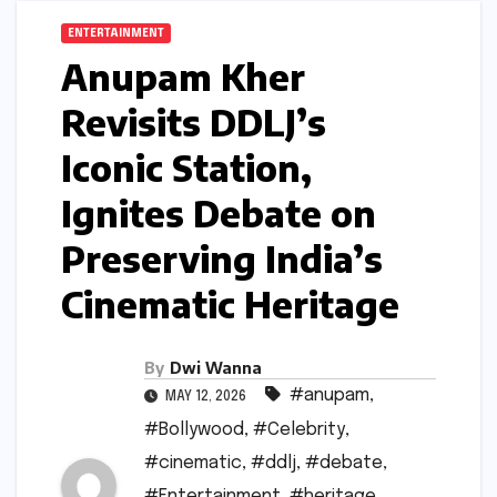
ENTERTAINMENT
Anupam Kher
Revisits DDLJ’s
Iconic Station,
Ignites Debate on
Preserving India’s
Cinematic Heritage
By
Dwi Wanna
#anupam
,
MAY 12, 2026
#Bollywood
,
#Celebrity
,
#cinematic
,
#ddlj
,
#debate
,
#Entertainment
,
#heritage
,