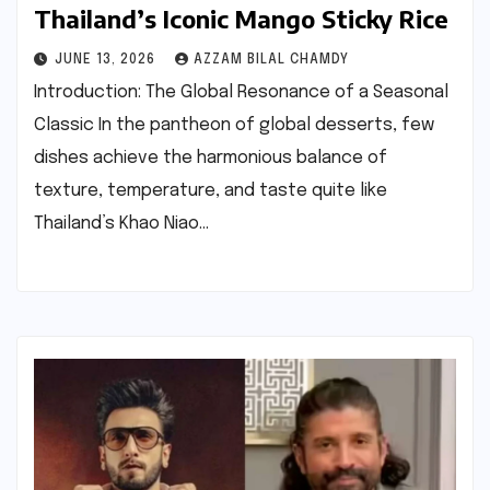
Thailand’s Iconic Mango Sticky Rice
JUNE 13, 2026
AZZAM BILAL CHAMDY
Introduction: The Global Resonance of a Seasonal
Classic In the pantheon of global desserts, few
dishes achieve the harmonious balance of
texture, temperature, and taste quite like
Thailand’s Khao Niao…