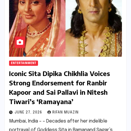
ENTERTAINMENT
Iconic Sita Dipika Chikhlia Voices
Strong Endorsement for Ranbir
Kapoor and Sai Pallavi in Nitesh
Tiwari’s ‘Ramayana’
JUNE 27, 2026
RIFAN MUAZIN
Mumbai, India – – Decades after her indelible
portrayal of Goddess Sita in Ramanand Sagar’s