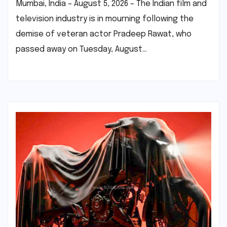
Mumbai, India – August 5, 2026 – The Indian film and
television industry is in mourning following the
demise of veteran actor Pradeep Rawat, who
passed away on Tuesday, August…