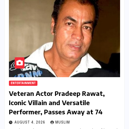
ENTERTAINMENT
Veteran Actor Pradeep Rawat,
Iconic Villain and Versatile
Performer, Passes Away at 74
AUGUST 4, 2026
MUSLIM