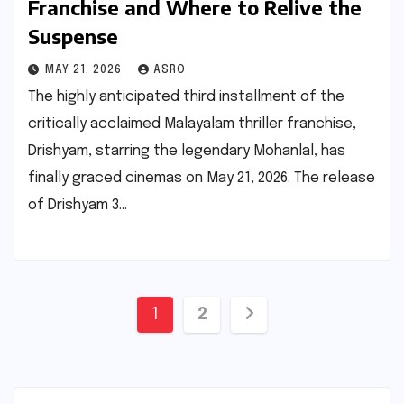
Franchise and Where to Relive the
Suspense
MAY 21, 2026
ASRO
The highly anticipated third installment of the
critically acclaimed Malayalam thriller franchise,
Drishyam, starring the legendary Mohanlal, has
finally graced cinemas on May 21, 2026. The release
of Drishyam 3…
Posts
1
2
pagination