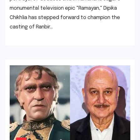
monumental television epic "Ramayan," Dipika
Chikhlia has stepped forward to champion the
casting of Ranbir…