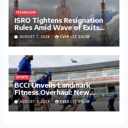
TECHNOLOGY
ISRO Tightens Resignation
Rules Amid Wave of Exits
from Critical Missions
AUGUST 7, 2026
EVAN LEE SALIM
SPORTS
BCCI Unveils Landmark
Fitness Overhaul: New
Bronco and 2K Endurance
AUGUST 7, 2026
EVAN LEE SALIM
Tests Redefine Indian Cricket
Standards