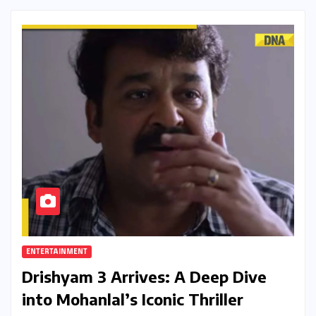
ENTERTAINMENT
Drishyam 3 Arrives: A Deep Dive
into Mohanlal’s Iconic Thriller