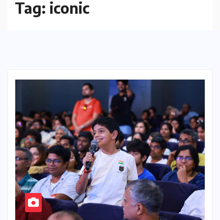
Tag:
iconic