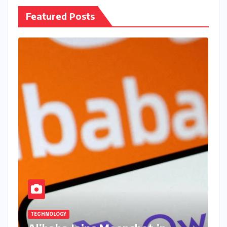
Featured Posts
TECHNOLOGY