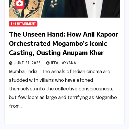
ENTERTAINMENT
The Unseen Hand: How Anil Kapoor
Orchestrated Mogambo’s Iconic
Casting, Ousting Anupam Kher
JUNE 21, 2026
IFFA JAYYANA
Mumbai, India – The annals of Indian cinema are
studded with villains who have etched
themselves into the collective consciousness,
but few loom as large and terrifying as Mogambo
from…