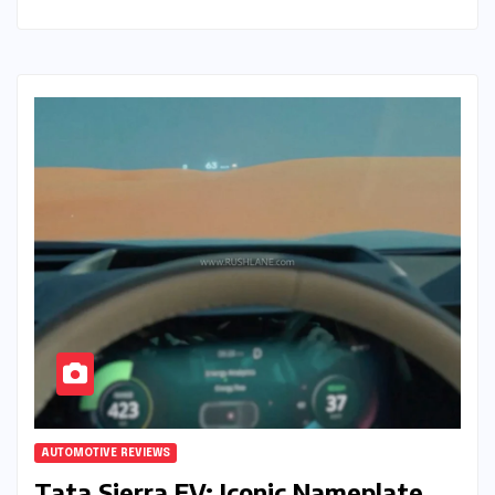
AUTOMOTIVE REVIEWS
Tata Sierra EV: Iconic Nameplate