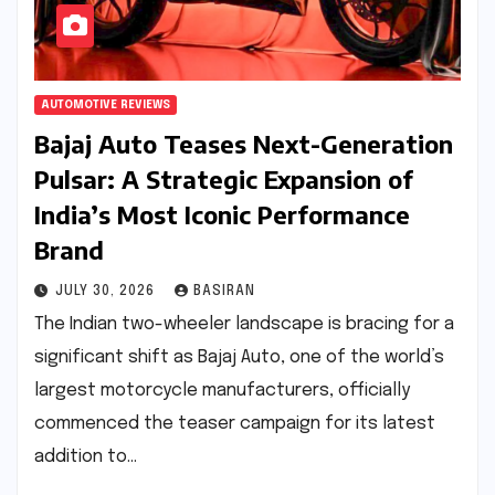
AUTOMOTIVE REVIEWS
Bajaj Auto Teases Next-Generation
Pulsar: A Strategic Expansion of
India’s Most Iconic Performance
Brand
JULY 30, 2026
BASIRAN
The Indian two-wheeler landscape is bracing for a
significant shift as Bajaj Auto, one of the world’s
largest motorcycle manufacturers, officially
commenced the teaser campaign for its latest
addition to…