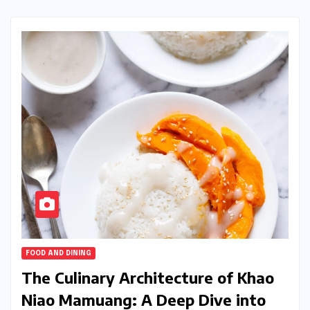
FOOD AND DINING
The Culinary Architecture of Khao
Niao Mamuang: A Deep Dive into