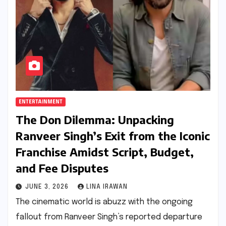
ENTERTAINMENT
The Don Dilemma: Unpacking
Ranveer Singh’s Exit from the Iconic
Franchise Amidst Script, Budget,
and Fee Disputes
JUNE 3, 2026
LINA IRAWAN
The cinematic world is abuzz with the ongoing
fallout from Ranveer Singh’s reported departure