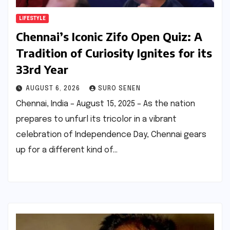
LIFESTYLE
Chennai’s Iconic Zifo Open Quiz: A
Tradition of Curiosity Ignites for its
33rd Year
AUGUST 6, 2026
SURO SENEN
Chennai, India – August 15, 2025 – As the nation
prepares to unfurl its tricolor in a vibrant
celebration of Independence Day, Chennai gears
up for a different kind of…