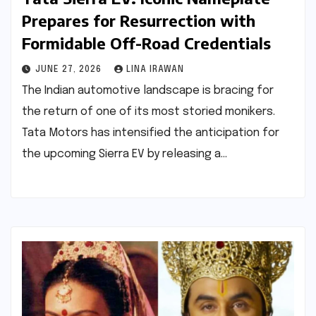
Prepares for Resurrection with
Formidable Off-Road Credentials
JUNE 27, 2026
LINA IRAWAN
The Indian automotive landscape is bracing for
the return of one of its most storied monikers.
Tata Motors has intensified the anticipation for
the upcoming Sierra EV by releasing a…