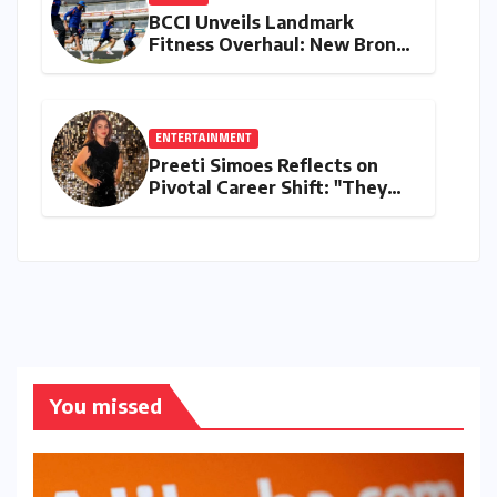
BCCI Unveils Landmark
Fitness Overhaul: New Bronco
and 2K Endurance Tests
Redefine Indian Cricket
Standards
ENTERTAINMENT
Preeti Simoes Reflects on
Pivotal Career Shift: "They
Thought I Was Mad to Leave
The Kapil Sharma Show"
You missed