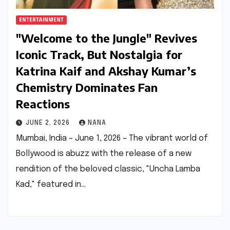
ENTERTAINMENT
"Welcome to the Jungle" Revives
Iconic Track, But Nostalgia for
Katrina Kaif and Akshay Kumar’s
Chemistry Dominates Fan
Reactions
JUNE 2, 2026
NANA
Mumbai, India – June 1, 2026 – The vibrant world of
Bollywood is abuzz with the release of a new
rendition of the beloved classic, "Uncha Lamba
Kad," featured in…