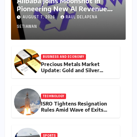
Alibaba Joins Moonshot in
Pioneering New AI Revenue
Model, Reshaping Global Open-
AUGUST 7, 2026
RAUL DELAPENA
Source Landscape
SETIAWAN
BUSINESS AND ECONOMY
Precious Metals Market
Update: Gold and Silver
Prices on July 28, 2026
Amidst Global Shifts and
Domestic Demand
TECHNOLOGY
ISRO Tightens Resignation
Rules Amid Wave of Exits
from Critical Missions
SPORTS