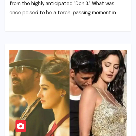
from the highly anticipated "Don 3." What was
once poised to be a torch-passing moment in…