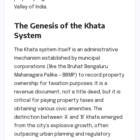
Valley of India.
The Genesis of the Khata
System
The Khata system itself is an administrative
mechanism established by municipal
corporations (like the Bruhat Bengaluru
Mahanagara Palike – BBMP) to record property
ownership for taxation purposes. It is a
revenue document, not a title deed, but it is
critical for paying property taxes and
obtaining various civic amenities. The
distinction between ‘A’ and ‘B’ khata emerged
from the city’s explosive growth, often
outpacing urban planning and regulatory