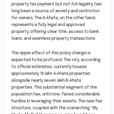
property tax payment but not full legality, has
long been a source of anxiety and restriction
for owners. The A-khata, on the other hand,
represents a fully legal and approved
property, offering clear title, access to bank
loans, and seamless property transactions.
The ripple effect of this policy change is
expected to be profound. The city, according
to official estimates, currently houses
approximately 16 lakh A-khata properties
alongside nearly seven lakh B-khata
properties. This substantial segment of the
population has, until now, faced considerable
hurdles in leveraging their assets. The new fee
structure, coupled with the overarching "My