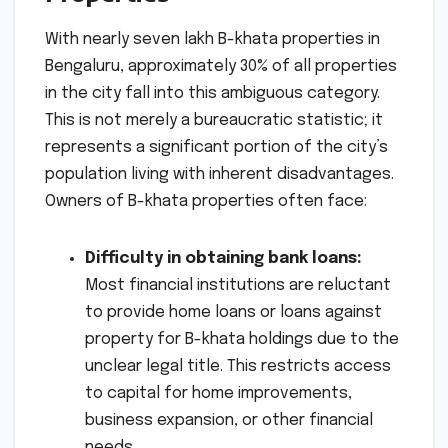
With nearly seven lakh B-khata properties in
Bengaluru, approximately 30% of all properties
in the city fall into this ambiguous category.
This is not merely a bureaucratic statistic; it
represents a significant portion of the city’s
population living with inherent disadvantages.
Owners of B-khata properties often face:
Difficulty in obtaining bank loans:
Most financial institutions are reluctant
to provide home loans or loans against
property for B-khata holdings due to the
unclear legal title. This restricts access
to capital for home improvements,
business expansion, or other financial
needs.