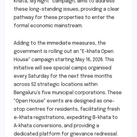
Khata, My Right" campaign, aims to address
these long-standing issues, providing a clear
pathway for these properties to enter the
formal economic mainstream.
Adding to the immediate measures, the
government is rolling out an "E-khata Open
House" campaign starting May 16, 2026. This
initiative will see special camps organised
every Saturday for the next three months
across 52 strategic locations within
Bengaluru’s five municipal corporations. These
"Open House" events are designed as one-
stop centres for residents, facilitating fresh
e-khata registrations, expediting B-khata to
A-khata conversions, and providing a
dedicated platform for grievance redressal.