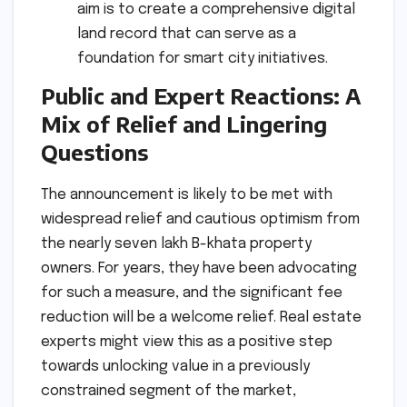
aim is to create a comprehensive digital
land record that can serve as a
foundation for smart city initiatives.
Public and Expert Reactions: A
Mix of Relief and Lingering
Questions
The announcement is likely to be met with
widespread relief and cautious optimism from
the nearly seven lakh B-khata property
owners. For years, they have been advocating
for such a measure, and the significant fee
reduction will be a welcome relief. Real estate
experts might view this as a positive step
towards unlocking value in a previously
constrained segment of the market,