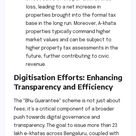
loss, leading to a net increase in
properties brought into the formal tax
base in the long run. Moreover, A-khata
properties typically command higher
market values and can be subject to
higher property tax assessments in the
future, further contributing to civic
revenue.
Digitisation Efforts: Enhancing
Transparency and Efficiency
The "Bhu Guarantee" scheme is not just about
fees; it’s a critical component of a broader
push towards digital governance and
transparency. The goal to issue more than 23
lakh e-khatas across Bengaluru, coupled with