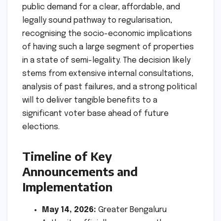
public demand for a clear, affordable, and
legally sound pathway to regularisation,
recognising the socio-economic implications
of having such a large segment of properties
in a state of semi-legality. The decision likely
stems from extensive internal consultations,
analysis of past failures, and a strong political
will to deliver tangible benefits to a
significant voter base ahead of future
elections.
Timeline of Key
Announcements and
Implementation
May 14, 2026:
Greater Bengaluru