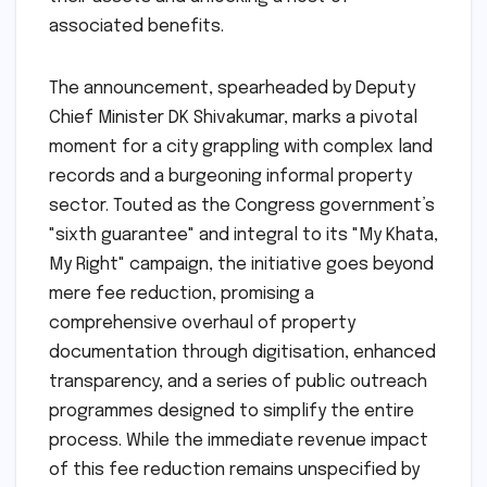
associated benefits.
The announcement, spearheaded by Deputy
Chief Minister DK Shivakumar, marks a pivotal
moment for a city grappling with complex land
records and a burgeoning informal property
sector. Touted as the Congress government’s
"sixth guarantee" and integral to its "My Khata,
My Right" campaign, the initiative goes beyond
mere fee reduction, promising a
comprehensive overhaul of property
documentation through digitisation, enhanced
transparency, and a series of public outreach
programmes designed to simplify the entire
process. While the immediate revenue impact
of this fee reduction remains unspecified by