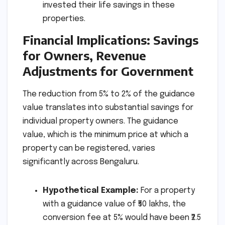
invested their life savings in these
properties.
Financial Implications: Savings
for Owners, Revenue
Adjustments for Government
The reduction from 5% to 2% of the guidance
value translates into substantial savings for
individual property owners. The guidance
value, which is the minimum price at which a
property can be registered, varies
significantly across Bengaluru.
Hypothetical Example:
For a property
with a guidance value of ₹50 lakhs, the
conversion fee at 5% would have been ₹2.5