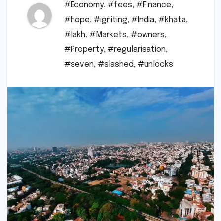
#Economy
,
#fees
,
#Finance
,
#hope
,
#igniting
,
#India
,
#khata
,
#lakh
,
#Markets
,
#owners
,
#Property
,
#regularisation
,
#seven
,
#slashed
,
#unlocks