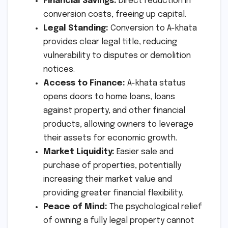
Financial Savings:
Direct reduction in
conversion costs, freeing up capital.
Legal Standing:
Conversion to A-khata
provides clear legal title, reducing
vulnerability to disputes or demolition
notices.
Access to Finance:
A-khata status
opens doors to home loans, loans
against property, and other financial
products, allowing owners to leverage
their assets for economic growth.
Market Liquidity:
Easier sale and
purchase of properties, potentially
increasing their market value and
providing greater financial flexibility.
Peace of Mind:
The psychological relief
of owning a fully legal property cannot