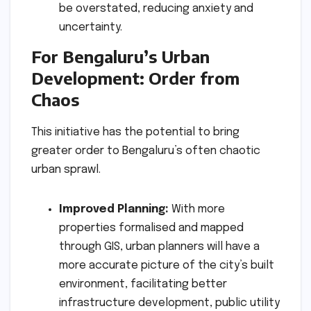
be overstated, reducing anxiety and
uncertainty.
For Bengaluru’s Urban
Development: Order from
Chaos
This initiative has the potential to bring
greater order to Bengaluru’s often chaotic
urban sprawl.
Improved Planning:
With more
properties formalised and mapped
through GIS, urban planners will have a
more accurate picture of the city’s built
environment, facilitating better
infrastructure development, public utility