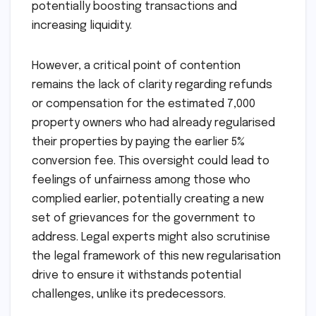
potentially boosting transactions and
increasing liquidity.
However, a critical point of contention
remains the lack of clarity regarding refunds
or compensation for the estimated 7,000
property owners who had already regularised
their properties by paying the earlier 5%
conversion fee. This oversight could lead to
feelings of unfairness among those who
complied earlier, potentially creating a new
set of grievances for the government to
address. Legal experts might also scrutinise
the legal framework of this new regularisation
drive to ensure it withstands potential
challenges, unlike its predecessors.