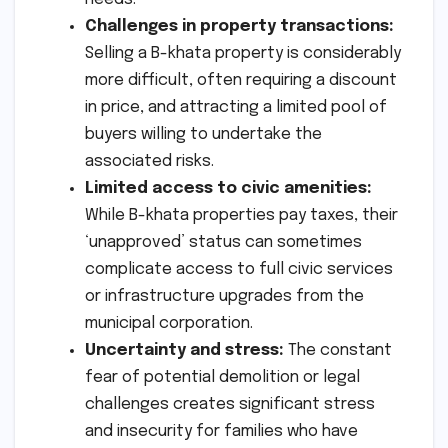
Challenges in property transactions:
Selling a B-khata property is considerably
more difficult, often requiring a discount
in price, and attracting a limited pool of
buyers willing to undertake the
associated risks.
Limited access to civic amenities:
While B-khata properties pay taxes, their
‘unapproved’ status can sometimes
complicate access to full civic services
or infrastructure upgrades from the
municipal corporation.
Uncertainty and stress:
The constant
fear of potential demolition or legal
challenges creates significant stress
and insecurity for families who have