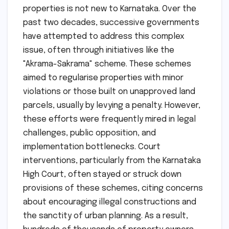
properties is not new to Karnataka. Over the
past two decades, successive governments
have attempted to address this complex
issue, often through initiatives like the
"Akrama-Sakrama" scheme. These schemes
aimed to regularise properties with minor
violations or those built on unapproved land
parcels, usually by levying a penalty. However,
these efforts were frequently mired in legal
challenges, public opposition, and
implementation bottlenecks. Court
interventions, particularly from the Karnataka
High Court, often stayed or struck down
provisions of these schemes, citing concerns
about encouraging illegal constructions and
the sanctity of urban planning. As a result,