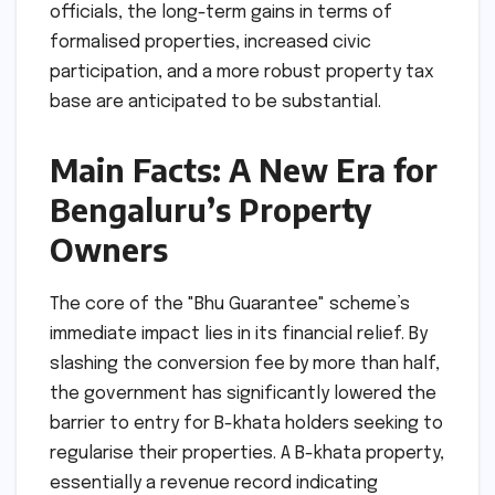
officials, the long-term gains in terms of
formalised properties, increased civic
participation, and a more robust property tax
base are anticipated to be substantial.
Main Facts: A New Era for
Bengaluru’s Property
Owners
The core of the "Bhu Guarantee" scheme’s
immediate impact lies in its financial relief. By
slashing the conversion fee by more than half,
the government has significantly lowered the
barrier to entry for B-khata holders seeking to
regularise their properties. A B-khata property,
essentially a revenue record indicating