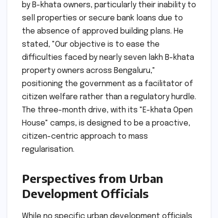
by B-khata owners, particularly their inability to
sell properties or secure bank loans due to
the absence of approved building plans. He
stated, "Our objective is to ease the
difficulties faced by nearly seven lakh B-khata
property owners across Bengaluru,"
positioning the government as a facilitator of
citizen welfare rather than a regulatory hurdle.
The three-month drive, with its "E-khata Open
House" camps, is designed to be a proactive,
citizen-centric approach to mass
regularisation.
Perspectives from Urban
Development Officials
While no specific urban development officials