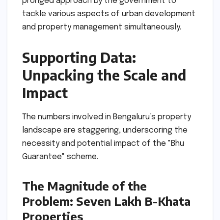
pronged approach by the government to
tackle various aspects of urban development
and property management simultaneously.
Supporting Data:
Unpacking the Scale and
Impact
The numbers involved in Bengaluru’s property
landscape are staggering, underscoring the
necessity and potential impact of the "Bhu
Guarantee" scheme.
The Magnitude of the
Problem: Seven Lakh B-Khata
Properties