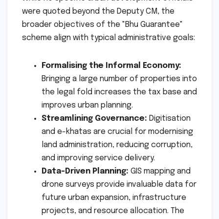
were quoted beyond the Deputy CM, the
broader objectives of the "Bhu Guarantee"
scheme align with typical administrative goals:
Formalising the Informal Economy:
Bringing a large number of properties into
the legal fold increases the tax base and
improves urban planning.
Streamlining Governance:
Digitisation
and e-khatas are crucial for modernising
land administration, reducing corruption,
and improving service delivery.
Data-Driven Planning:
GIS mapping and
drone surveys provide invaluable data for
future urban expansion, infrastructure
projects, and resource allocation. The