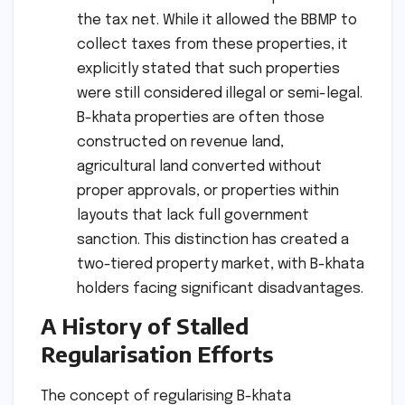
the tax net. While it allowed the BBMP to
collect taxes from these properties, it
explicitly stated that such properties
were still considered illegal or semi-legal.
B-khata properties are often those
constructed on revenue land,
agricultural land converted without
proper approvals, or properties within
layouts that lack full government
sanction. This distinction has created a
two-tiered property market, with B-khata
holders facing significant disadvantages.
A History of Stalled
Regularisation Efforts
The concept of regularising B-khata