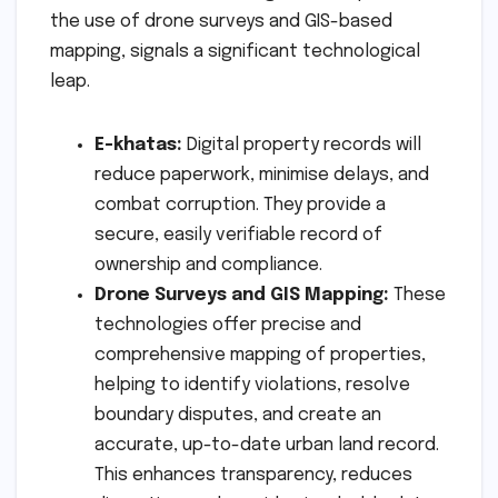
the use of drone surveys and GIS-based
mapping, signals a significant technological
leap.
E-khatas:
Digital property records will
reduce paperwork, minimise delays, and
combat corruption. They provide a
secure, easily verifiable record of
ownership and compliance.
Drone Surveys and GIS Mapping:
These
technologies offer precise and
comprehensive mapping of properties,
helping to identify violations, resolve
boundary disputes, and create an
accurate, up-to-date urban land record.
This enhances transparency, reduces