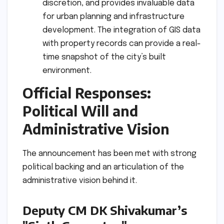
discretion, and provides invaluable data
for urban planning and infrastructure
development. The integration of GIS data
with property records can provide a real-
time snapshot of the city’s built
environment.
Official Responses:
Political Will and
Administrative Vision
The announcement has been met with strong
political backing and an articulation of the
administrative vision behind it.
Deputy CM DK Shivakumar’s