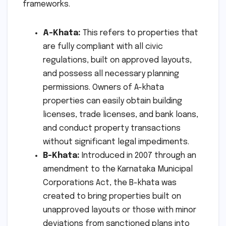
frameworks.
A-Khata:
This refers to properties that
are fully compliant with all civic
regulations, built on approved layouts,
and possess all necessary planning
permissions. Owners of A-khata
properties can easily obtain building
licenses, trade licenses, and bank loans,
and conduct property transactions
without significant legal impediments.
B-Khata:
Introduced in 2007 through an
amendment to the Karnataka Municipal
Corporations Act, the B-khata was
created to bring properties built on
unapproved layouts or those with minor
deviations from sanctioned plans into