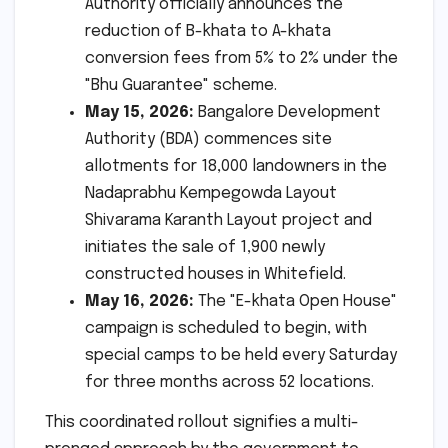
Authority officially announces the
reduction of B-khata to A-khata
conversion fees from 5% to 2% under the
"Bhu Guarantee" scheme.
May 15, 2026:
Bangalore Development
Authority (BDA) commences site
allotments for 18,000 landowners in the
Nadaprabhu Kempegowda Layout
Shivarama Karanth Layout project and
initiates the sale of 1,900 newly
constructed houses in Whitefield.
May 16, 2026:
The "E-khata Open House"
campaign is scheduled to begin, with
special camps to be held every Saturday
for three months across 52 locations.
This coordinated rollout signifies a multi-