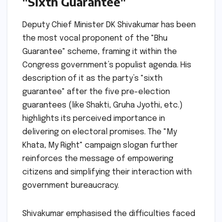
"Sixth Guarantee"
Deputy Chief Minister DK Shivakumar has been
the most vocal proponent of the "Bhu
Guarantee" scheme, framing it within the
Congress government’s populist agenda. His
description of it as the party’s "sixth
guarantee" after the five pre-election
guarantees (like Shakti, Gruha Jyothi, etc.)
highlights its perceived importance in
delivering on electoral promises. The "My
Khata, My Right" campaign slogan further
reinforces the message of empowering
citizens and simplifying their interaction with
government bureaucracy.
Shivakumar emphasised the difficulties faced