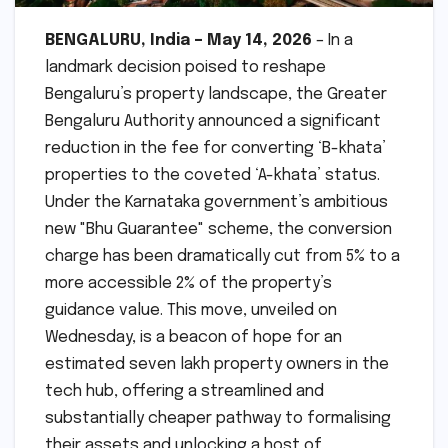
BENGALURU, India – May 14, 2026
– In a
landmark decision poised to reshape
Bengaluru’s property landscape, the Greater
Bengaluru Authority announced a significant
reduction in the fee for converting ‘B-khata’
properties to the coveted ‘A-khata’ status.
Under the Karnataka government’s ambitious
new "Bhu Guarantee" scheme, the conversion
charge has been dramatically cut from 5% to a
more accessible 2% of the property’s
guidance value. This move, unveiled on
Wednesday, is a beacon of hope for an
estimated seven lakh property owners in the
tech hub, offering a streamlined and
substantially cheaper pathway to formalising
their assets and unlocking a host of