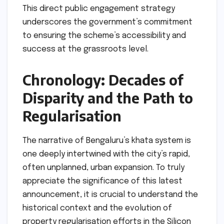
This direct public engagement strategy
underscores the government’s commitment
to ensuring the scheme’s accessibility and
success at the grassroots level.
Chronology: Decades of
Disparity and the Path to
Regularisation
The narrative of Bengaluru’s khata system is
one deeply intertwined with the city’s rapid,
often unplanned, urban expansion. To truly
appreciate the significance of this latest
announcement, it is crucial to understand the
historical context and the evolution of
property regularisation efforts in the Silicon