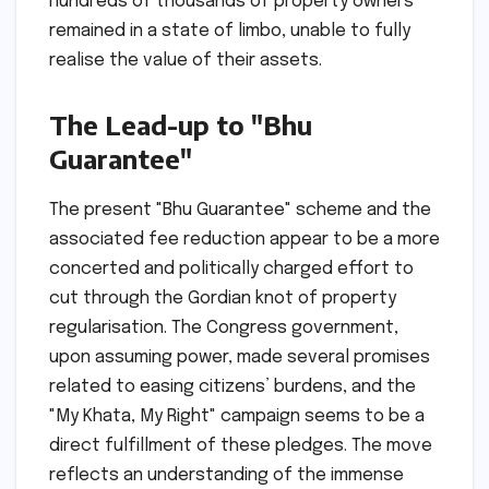
hundreds of thousands of property owners
remained in a state of limbo, unable to fully
realise the value of their assets.
The Lead-up to "Bhu
Guarantee"
The present "Bhu Guarantee" scheme and the
associated fee reduction appear to be a more
concerted and politically charged effort to
cut through the Gordian knot of property
regularisation. The Congress government,
upon assuming power, made several promises
related to easing citizens’ burdens, and the
"My Khata, My Right" campaign seems to be a
direct fulfillment of these pledges. The move
reflects an understanding of the immense