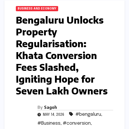
BUSINESS AND ECONOMY
Bengaluru Unlocks
Property
Regularisation:
Khata Conversion
Fees Slashed,
Igniting Hope for
Seven Lakh Owners
By
Sagoh
#bengaluru
,
MAY 14, 2026
#Business
,
#conversion
,