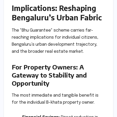
Implications: Reshaping
Bengaluru’s Urban Fabric
The "Bhu Guarantee" scheme carries far-
reaching implications for individual citizens,
Bengaluru’s urban development trajectory,
and the broader real estate market.
For Property Owners: A
Gateway to Stability and
Opportunity
The most immediate and tangible benefit is
for the individual B-khata property owner.