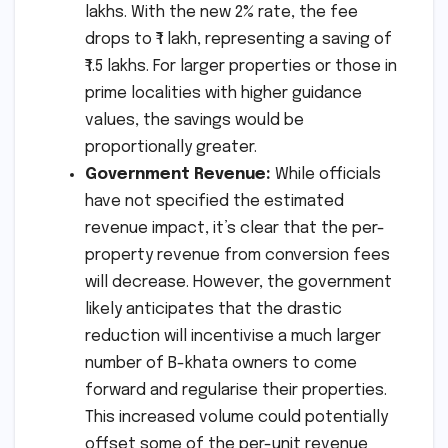
lakhs. With the new 2% rate, the fee
drops to ₹1 lakh, representing a saving of
₹1.5 lakhs. For larger properties or those in
prime localities with higher guidance
values, the savings would be
proportionally greater.
Government Revenue:
While officials
have not specified the estimated
revenue impact, it’s clear that the per-
property revenue from conversion fees
will decrease. However, the government
likely anticipates that the drastic
reduction will incentivise a much larger
number of B-khata owners to come
forward and regularise their properties.
This increased volume could potentially
offset some of the per-unit revenue