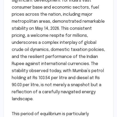
significant development for India’s vast
consumer base and economic sectors, fuel
prices across the nation, including major
metropolitan areas, demonstrated remarkable
stability on May 14, 2026. This consistent
pricing, a welcome respite for millions,
underscores a complex interplay of global
crude oil dynamics, domestic taxation policies,
and the resilient performance of the Indian
Rupee against international currencies. The
stability observed today, with Mumbai’s petrol
holding at Rs 103.54 per litre and diesel at Rs
90.03 per litre, is not merely a snapshot but a
reflection of a carefully navigated energy
landscape.
This period of equilibrium is particularly