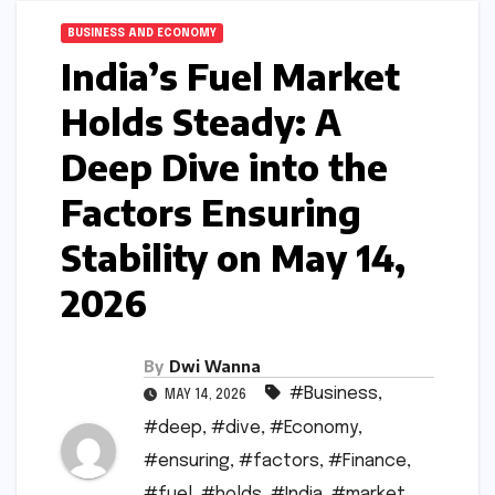
BUSINESS AND ECONOMY
India’s Fuel Market
Holds Steady: A
Deep Dive into the
Factors Ensuring
Stability on May 14,
2026
By
Dwi Wanna
#Business
,
MAY 14, 2026
#deep
,
#dive
,
#Economy
,
#ensuring
,
#factors
,
#Finance
,
#fuel
,
#holds
,
#India
,
#market
,