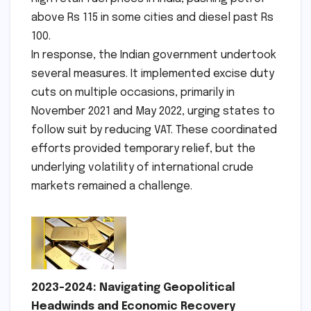
above Rs 115 in some cities and diesel past Rs
100.
In response, the Indian government undertook
several measures. It implemented excise duty
cuts on multiple occasions, primarily in
November 2021 and May 2022, urging states to
follow suit by reducing VAT. These coordinated
efforts provided temporary relief, but the
underlying volatility of international crude
markets remained a challenge.
2023-2024: Navigating Geopolitical
Headwinds and Economic Recovery