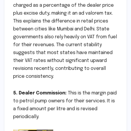
charged as a percentage of the dealer price
plus excise duty, making it an ad valorem tax.
This explains the difference in retail prices
between cities like Mumbai and Delhi. State
governments also rely heavily on VAT from fuel
for their revenues. The current stability
suggests that most states have maintained
their VAT rates without significant upward
revisions recently, contributing to overall
price consistency.
5. Dealer Commission:
This is the margin paid
to petrol pump owners for their services. It is
a fixed amount per litre and is revised
periodically.