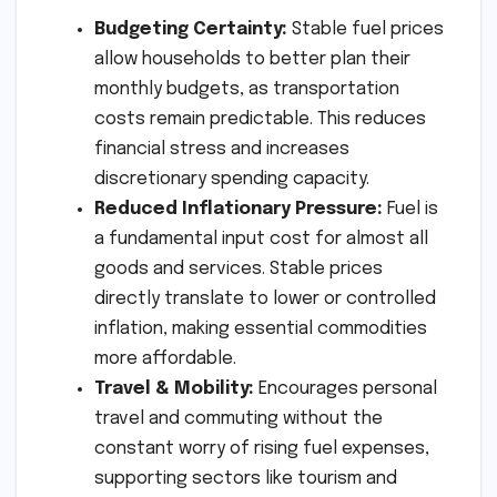
Budgeting Certainty:
Stable fuel prices
allow households to better plan their
monthly budgets, as transportation
costs remain predictable. This reduces
financial stress and increases
discretionary spending capacity.
Reduced Inflationary Pressure:
Fuel is
a fundamental input cost for almost all
goods and services. Stable prices
directly translate to lower or controlled
inflation, making essential commodities
more affordable.
Travel & Mobility:
Encourages personal
travel and commuting without the
constant worry of rising fuel expenses,
supporting sectors like tourism and