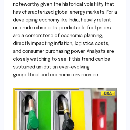
noteworthy given the historical volatility that
has characterized global energy markets. For a
developing economy like India, heavily reliant
on crude oil imports, predictable fuel prices
are a cornerstone of economic planning,
directly impacting inflation, logistics costs,
and consumer purchasing power. Analysts are
closely watching to see if this trend can be
sustained amidst an ever-evolving
geopolitical and economic environment.