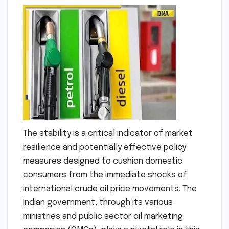
The stability is a critical indicator of market
resilience and potentially effective policy
measures designed to cushion domestic
consumers from the immediate shocks of
international crude oil price movements. The
Indian government, through its various
ministries and public sector oil marketing