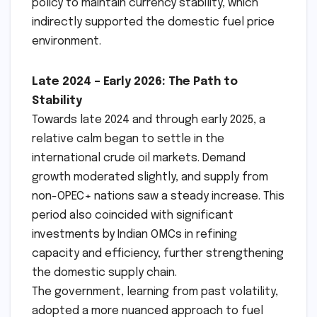
policy to maintain currency stability, which
indirectly supported the domestic fuel price
environment.
Late 2024 – Early 2026: The Path to
Stability
Towards late 2024 and through early 2025, a
relative calm began to settle in the
international crude oil markets. Demand
growth moderated slightly, and supply from
non-OPEC+ nations saw a steady increase. This
period also coincided with significant
investments by Indian OMCs in refining
capacity and efficiency, further strengthening
the domestic supply chain.
The government, learning from past volatility,
adopted a more nuanced approach to fuel