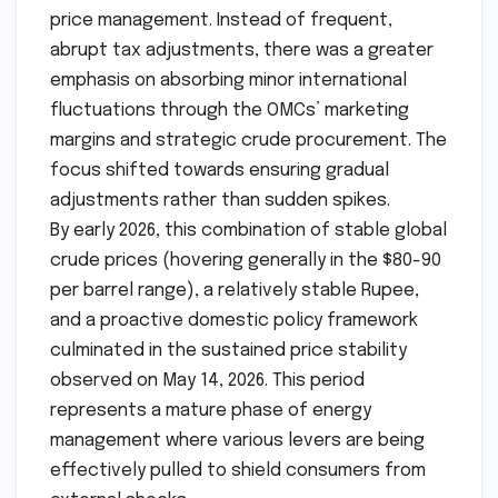
price management. Instead of frequent,
abrupt tax adjustments, there was a greater
emphasis on absorbing minor international
fluctuations through the OMCs’ marketing
margins and strategic crude procurement. The
focus shifted towards ensuring gradual
adjustments rather than sudden spikes.
By early 2026, this combination of stable global
crude prices (hovering generally in the $80-90
per barrel range), a relatively stable Rupee,
and a proactive domestic policy framework
culminated in the sustained price stability
observed on May 14, 2026. This period
represents a mature phase of energy
management where various levers are being
effectively pulled to shield consumers from