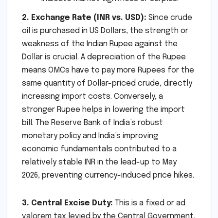
2. Exchange Rate (INR vs. USD):
Since crude
oil is purchased in US Dollars, the strength or
weakness of the Indian Rupee against the
Dollar is crucial. A depreciation of the Rupee
means OMCs have to pay more Rupees for the
same quantity of Dollar-priced crude, directly
increasing import costs. Conversely, a
stronger Rupee helps in lowering the import
bill. The Reserve Bank of India’s robust
monetary policy and India’s improving
economic fundamentals contributed to a
relatively stable INR in the lead-up to May
2026, preventing currency-induced price hikes.
3. Central Excise Duty:
This is a fixed or ad
valorem tax levied by the Central Government.