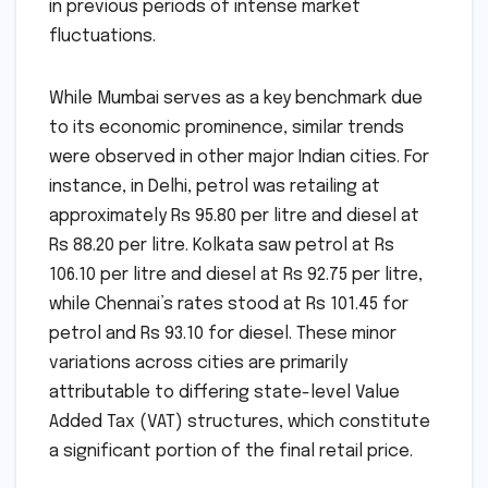
in previous periods of intense market
fluctuations.
While Mumbai serves as a key benchmark due
to its economic prominence, similar trends
were observed in other major Indian cities. For
instance, in Delhi, petrol was retailing at
approximately Rs 95.80 per litre and diesel at
Rs 88.20 per litre. Kolkata saw petrol at Rs
106.10 per litre and diesel at Rs 92.75 per litre,
while Chennai’s rates stood at Rs 101.45 for
petrol and Rs 93.10 for diesel. These minor
variations across cities are primarily
attributable to differing state-level Value
Added Tax (VAT) structures, which constitute
a significant portion of the final retail price.