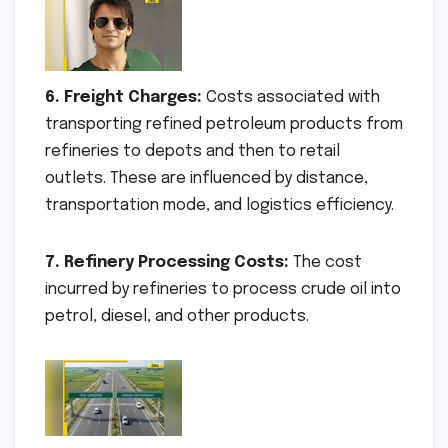
6. Freight Charges:
Costs associated with
transporting refined petroleum products from
refineries to depots and then to retail
outlets. These are influenced by distance,
transportation mode, and logistics efficiency.
7. Refinery Processing Costs:
The cost
incurred by refineries to process crude oil into
petrol, diesel, and other products.