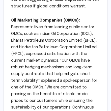
structures if global conditions warrant.
Oil Marketing Companies (OMCs):
Representatives from leading public sector
OMCs, such as Indian Oil Corporation (IOCL),
Bharat Petroleum Corporation Limited (BPCL),
and Hindustan Petroleum Corporation Limited
(HPCL), expressed satisfaction with the
current market dynamics. "Our OMCs have
robust hedging mechanisms and long-term
supply contracts that help mitigate short-
term volatility," explained a spokesperson for
one of the OMCs. "We are committed to
passing on the benefits of stable crude
prices to our customers while ensuring the
sustainability of our operations. Continuous