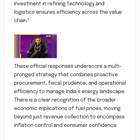
investment in refining technology and
logistics ensures efficiency across the value
chain."
These official responses underscore a multi-
pronged strategy that combines proactive
procurement, fiscal prudence, and operational
efficiency to manage India’s energy landscape.
There is a clear recognition of the broader
economic implications of fuel prices, moving
beyond just revenue collection to encompass
inflation control and consumer confidence.