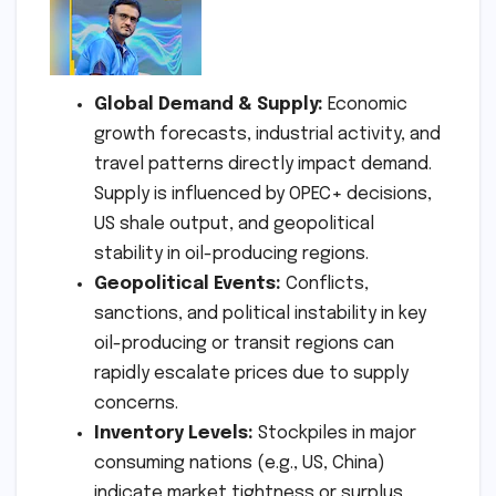
Global Demand & Supply:
Economic
growth forecasts, industrial activity, and
travel patterns directly impact demand.
Supply is influenced by OPEC+ decisions,
US shale output, and geopolitical
stability in oil-producing regions.
Geopolitical Events:
Conflicts,
sanctions, and political instability in key
oil-producing or transit regions can
rapidly escalate prices due to supply
concerns.
Inventory Levels:
Stockpiles in major
consuming nations (e.g., US, China)
indicate market tightness or surplus.