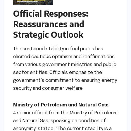
Official Responses:
Reassurances and
Strategic Outlook
The sustained stability in fuel prices has
elicited cautious optimism and reaffirmations
from various government ministries and public
sector entities. Officials emphasize the
government’s commitment to ensuring energy
security and consumer welfare.
Ministry of Petroleum and Natural Gas:
A senior official from the Ministry of Petroleum
and Natural Gas, speaking on condition of
anonymity, stated, "The current stability is a