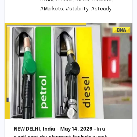
#Markets
,
#stability
,
#steady
NEW DELHI, India – May 14, 2026
– In a