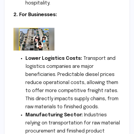
hospitality.
2. For Businesses:
Lower Logistics Costs:
Transport and
logistics companies are major
beneficiaries. Predictable diesel prices
reduce operational costs, allowing them
to offer more competitive freight rates.
This directly impacts supply chains, from
raw materials to finished goods.
Manufacturing Sector:
Industries
relying on transportation for raw material
procurement and finished product