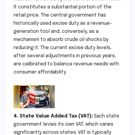
It constitutes a substantial portion of the
retail price. The central government has
historically used excise duty as a revenue-
generation tool and, conversely, as a
mechanism to absorb crude oil shocks by
reducing it. The current excise duty levels,
after several adjustments in previous years,
are calibrated to balance revenue needs with
consumer affordability.
4. State Value Added Tax (VAT):
Each state
government levies its own VAT, which varies
significantly across states. VAT is typically