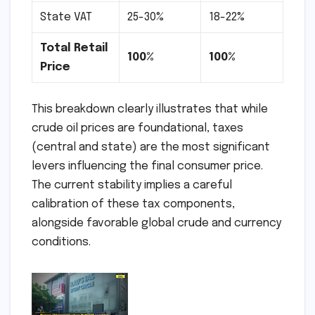
State VAT
25-30%
18-22%
Total Retail
100%
100%
Price
This breakdown clearly illustrates that while
crude oil prices are foundational, taxes
(central and state) are the most significant
levers influencing the final consumer price.
The current stability implies a careful
calibration of these tax components,
alongside favorable global crude and currency
conditions.