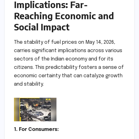
Implications: Far-
Reaching Economic and
Social Impact
The stability of fuel prices on May 14, 2026,
carries significant implications across various
sectors of the Indian economy and for its
citizens. This predictability fosters a sense of
economic certainty that can catalyze growth
and stability.
1. For Consumers: