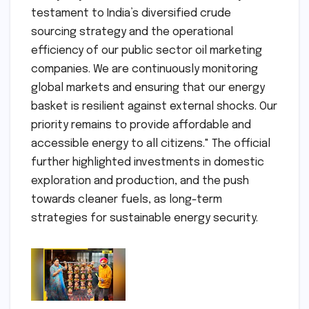
testament to India’s diversified crude
sourcing strategy and the operational
efficiency of our public sector oil marketing
companies. We are continuously monitoring
global markets and ensuring that our energy
basket is resilient against external shocks. Our
priority remains to provide affordable and
accessible energy to all citizens." The official
further highlighted investments in domestic
exploration and production, and the push
towards cleaner fuels, as long-term
strategies for sustainable energy security.