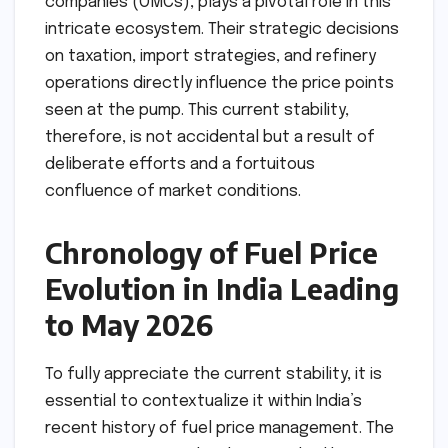
companies (OMCs), plays a pivotal role in this
intricate ecosystem. Their strategic decisions
on taxation, import strategies, and refinery
operations directly influence the price points
seen at the pump. This current stability,
therefore, is not accidental but a result of
deliberate efforts and a fortuitous
confluence of market conditions.
Chronology of Fuel Price
Evolution in India Leading
to May 2026
To fully appreciate the current stability, it is
essential to contextualize it within India’s
recent history of fuel price management. The