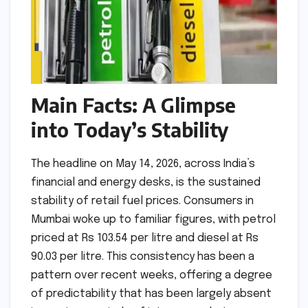
Main Facts: A Glimpse
into Today’s Stability
The headline on May 14, 2026, across India’s
financial and energy desks, is the sustained
stability of retail fuel prices. Consumers in
Mumbai woke up to familiar figures, with petrol
priced at Rs 103.54 per litre and diesel at Rs
90.03 per litre. This consistency has been a
pattern over recent weeks, offering a degree
of predictability that has been largely absent