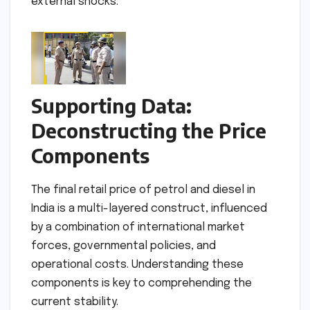
external shocks.
Supporting Data:
Deconstructing the Price
Components
The final retail price of petrol and diesel in
India is a multi-layered construct, influenced
by a combination of international market
forces, governmental policies, and
operational costs. Understanding these
components is key to comprehending the
current stability.