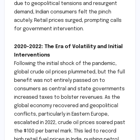
due to geopolitical tensions and resurgent
demand, Indian consumers felt the pinch
acutely. Retail prices surged, prompting calls
for government intervention.
2020-2022: The Era of Volatility and Initial
Interventions
Following the initial shock of the pandemic,
global crude oil prices plummeted, but the full
benefit was not entirely passed on to
consumers as central and state governments
increased taxes to bolster revenues. As the
global economy recovered and geopolitical
conflicts, particularly in Eastern Europe,
escalated in 2022, crude oil prices soared past
the $100 per barrel mark. This led to record
high retail fuel prices in India, pushing petrol