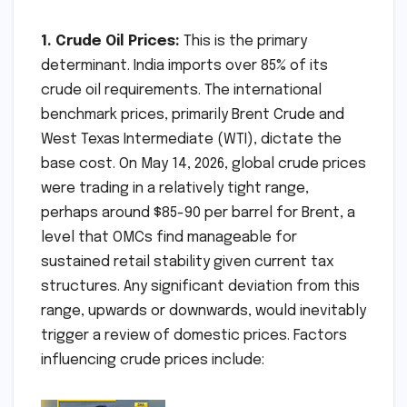
1. Crude Oil Prices:
This is the primary
determinant. India imports over 85% of its
crude oil requirements. The international
benchmark prices, primarily Brent Crude and
West Texas Intermediate (WTI), dictate the
base cost. On May 14, 2026, global crude prices
were trading in a relatively tight range,
perhaps around $85-90 per barrel for Brent, a
level that OMCs find manageable for
sustained retail stability given current tax
structures. Any significant deviation from this
range, upwards or downwards, would inevitably
trigger a review of domestic prices. Factors
influencing crude prices include: