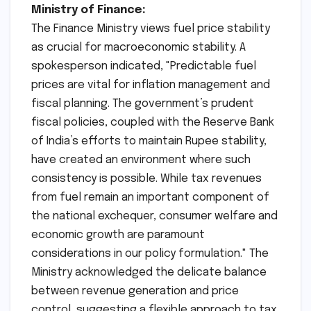
Ministry of Finance:
The Finance Ministry views fuel price stability
as crucial for macroeconomic stability. A
spokesperson indicated, "Predictable fuel
prices are vital for inflation management and
fiscal planning. The government’s prudent
fiscal policies, coupled with the Reserve Bank
of India’s efforts to maintain Rupee stability,
have created an environment where such
consistency is possible. While tax revenues
from fuel remain an important component of
the national exchequer, consumer welfare and
economic growth are paramount
considerations in our policy formulation." The
Ministry acknowledged the delicate balance
between revenue generation and price
control, suggesting a flexible approach to tax