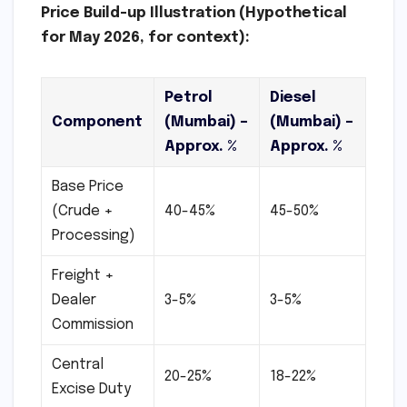
Price Build-up Illustration (Hypothetical
for May 2026, for context):
Petrol
Diesel
Component
(Mumbai) –
(Mumbai) –
Approx. %
Approx. %
Base Price
(Crude +
40-45%
45-50%
Processing)
Freight +
Dealer
3-5%
3-5%
Commission
Central
20-25%
18-22%
Excise Duty