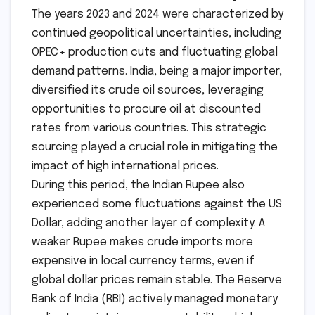
The years 2023 and 2024 were characterized by
continued geopolitical uncertainties, including
OPEC+ production cuts and fluctuating global
demand patterns. India, being a major importer,
diversified its crude oil sources, leveraging
opportunities to procure oil at discounted
rates from various countries. This strategic
sourcing played a crucial role in mitigating the
impact of high international prices.
During this period, the Indian Rupee also
experienced some fluctuations against the US
Dollar, adding another layer of complexity. A
weaker Rupee makes crude imports more
expensive in local currency terms, even if
global dollar prices remain stable. The Reserve
Bank of India (RBI) actively managed monetary