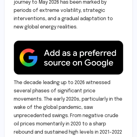
journey to May 2026 has been marked by
periods of extreme volatility, strategic
interventions, and a gradual adaptation to
new global energy realities.
The decade leading up to 2026 witnessed
several phases of significant price
movements. The early 2020s, particularly in the
wake of the global pandemic, saw
unprecedented swings. From negative crude
oil prices momentarily in 2020 to a sharp
rebound and sustained high levels in 2021-2022