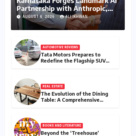
Karnataka Forges Landmark AI
Partnership with Anthropic,
Eyeing Global Leadership in
AUGUST 6, 2026
ALI IKHWAN
Responsible Innovation
AUTOMOTIVE REVIEWS
Tata Motors Prepares to
Redefine the Flagship SUV
Segment: The Rise of the
Safari EV
REAL ESTATE
The Evolution of the Dining
Table: A Comprehensive
Guide to Contemporary
Designs and Material
Innovation
BOOKS AND LITERATURE
Beyond the ‘Treehouse’