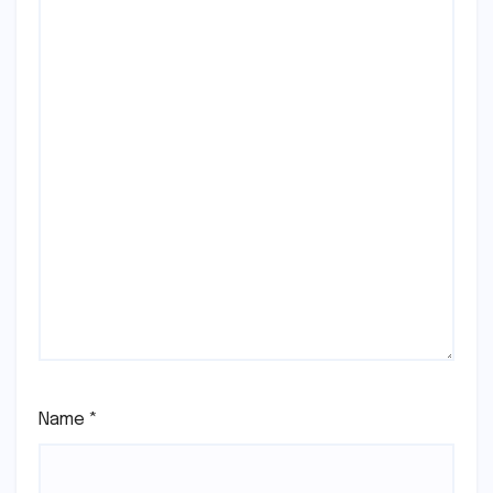
Name
*