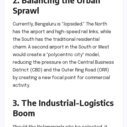
2. Balancing the Urban
Sprawl
Currently, Bengaluru is "lopsided." The North
has the airport and high-speed rail links, while
the South has the traditional residential
charm. A second airport in the South or West
would create a "polycentric city" model,
reducing the pressure on the Central Business
District (CBD) and the Outer Ring Road (ORR)
by creating a new focal point for commercial
activity.
3. The Industrial-Logistics
Boom