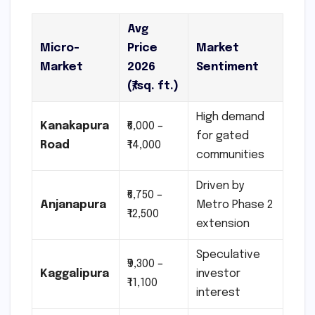
Avg
Micro-
Price
Market
Market
2026
Sentiment
(₹/sq. ft.)
High demand
Kanakapura
₹6,000 –
for gated
Road
₹14,000
communities
Driven by
₹6,750 –
Anjanapura
Metro Phase 2
₹12,500
extension
Speculative
₹9,300 –
Kaggalipura
investor
₹11,100
interest