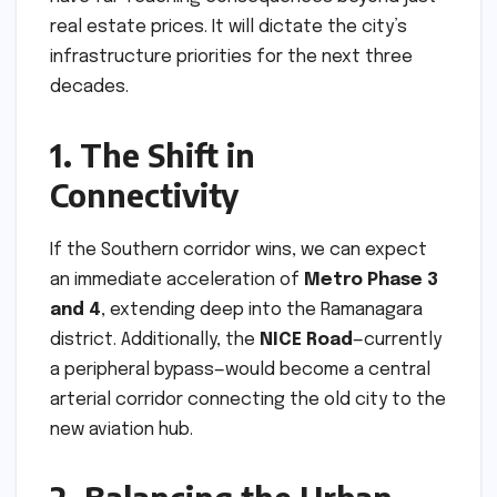
real estate prices. It will dictate the city’s
infrastructure priorities for the next three
decades.
1. The Shift in
Connectivity
If the Southern corridor wins, we can expect
an immediate acceleration of
Metro Phase 3
and 4
, extending deep into the Ramanagara
district. Additionally, the
NICE Road
—currently
a peripheral bypass—would become a central
arterial corridor connecting the old city to the
new aviation hub.