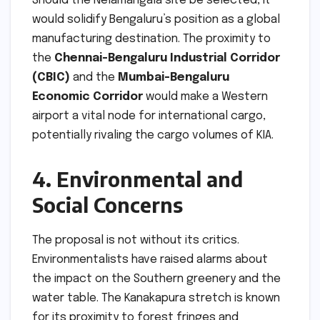
Should the Nelamangala site be selected, it
would solidify Bengaluru’s position as a global
manufacturing destination. The proximity to
the
Chennai-Bengaluru Industrial Corridor
(CBIC)
and the
Mumbai-Bengaluru
Economic Corridor
would make a Western
airport a vital node for international cargo,
potentially rivaling the cargo volumes of KIA.
4. Environmental and
Social Concerns
The proposal is not without its critics.
Environmentalists have raised alarms about
the impact on the Southern greenery and the
water table. The Kanakapura stretch is known
for its proximity to forest fringes and