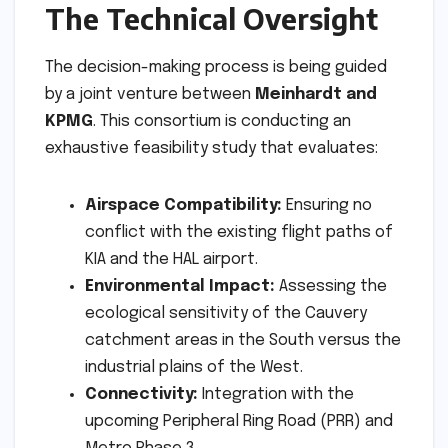
The Technical Oversight
The decision-making process is being guided
by a joint venture between
Meinhardt and
KPMG
. This consortium is conducting an
exhaustive feasibility study that evaluates:
Airspace Compatibility:
Ensuring no
conflict with the existing flight paths of
KIA and the HAL airport.
Environmental Impact:
Assessing the
ecological sensitivity of the Cauvery
catchment areas in the South versus the
industrial plains of the West.
Connectivity:
Integration with the
upcoming Peripheral Ring Road (PRR) and