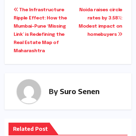
Post
The Infrastructure
Noida raises circle
Ripple Effect: How the
rates by 3.58%:
navigation
Mumbai-Pune ‘Missing
Modest impact on
Link’ is Redefining the
homebuyers
Real Estate Map of
Maharashtra
By
Suro Senen
Related Post