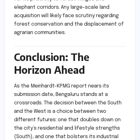
elephant corridors. Any large-scale land
acquisition will likely face scrutiny regarding
forest conservation and the displacement of
agrarian communities.
Conclusion: The
Horizon Ahead
As the Meinhardt-KPMG report nears its
submission date, Bengaluru stands at a
crossroads. The decision between the South
and the West is a choice between two
different futures: one that doubles down on
the city’s residential and lifestyle strengths
(South), and one that bolsters its industrial