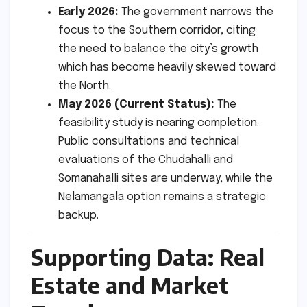
Early 2026:
The government narrows the
focus to the Southern corridor, citing
the need to balance the city’s growth
which has become heavily skewed toward
the North.
May 2026 (Current Status):
The
feasibility study is nearing completion.
Public consultations and technical
evaluations of the Chudahalli and
Somanahalli sites are underway, while the
Nelamangala option remains a strategic
backup.
Supporting Data: Real
Estate and Market