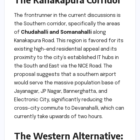
The frontrunner in the current discussions is
the Southern corridor, specifically the areas
of
Chudahalli and Somanahalli
along
Kanakapura Road. This region is favored for its
existing high-end residential appeal and its
proximity to the city’s established IT hubs in
the South and East via the NICE Road. The
proposal suggests that a southern airport
would serve the massive population base of
Jayanagar, JP Nagar, Bannerghatta, and
Electronic City, significantly reducing the
cross-city commute to Devanahalli, which can
currently take upwards of two hours.
The Western Alternative: