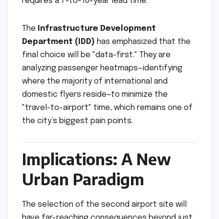
requires a 7-to-10-year lead time.
The
Infrastructure Development
Department (IDD)
has emphasized that the
final choice will be "data-first." They are
analyzing passenger heatmaps—identifying
where the majority of international and
domestic flyers reside—to minimize the
"travel-to-airport" time, which remains one of
the city’s biggest pain points.
Implications: A New
Urban Paradigm
The selection of the second airport site will
have far-reaching consequences beyond just