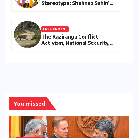
Stereotype: Shehnab Sahin’s
Literary Love Letter to Assam
ENVIRONMENT
The Kaziranga Conflict:
Activism, National Security,
and the Battle for Indigenous
Lands
You missed