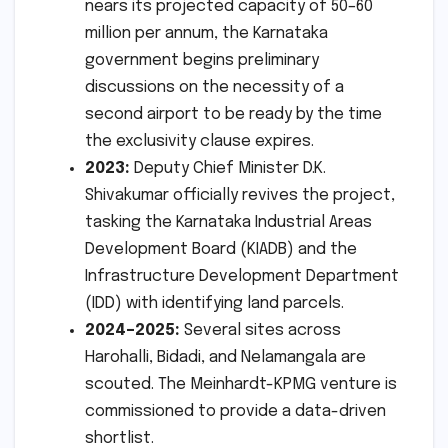
nears its projected capacity of 50–60
million per annum, the Karnataka
government begins preliminary
discussions on the necessity of a
second airport to be ready by the time
the exclusivity clause expires.
2023:
Deputy Chief Minister D.K.
Shivakumar officially revives the project,
tasking the Karnataka Industrial Areas
Development Board (KIADB) and the
Infrastructure Development Department
(IDD) with identifying land parcels.
2024–2025:
Several sites across
Harohalli, Bidadi, and Nelamangala are
scouted. The Meinhardt-KPMG venture is
commissioned to provide a data-driven
shortlist.