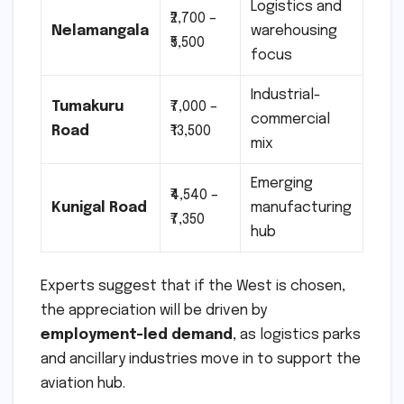
Logistics and
₹2,700 –
Nelamangala
warehousing
₹5,500
focus
Industrial-
Tumakuru
₹7,000 –
commercial
Road
₹13,500
mix
Emerging
₹4,540 –
Kunigal Road
manufacturing
₹7,350
hub
Experts suggest that if the West is chosen,
the appreciation will be driven by
employment-led demand
, as logistics parks
and ancillary industries move in to support the
aviation hub.