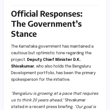
Official Responses:
The Government’s
Stance
The Karnataka government has maintained a
cautious but optimistic tone regarding the
project.
Deputy Chief Minister D.K.
Shivakumar
, who also holds the Bengaluru
Development portfolio, has been the primary
spokesperson for the initiative.
"Bengaluru is growing at a pace that requires
us to think 20 years ahead,"
Shivakumar
stated in a recent press briefing.
"Our goal is