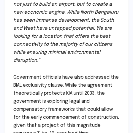
not just to build an airport, but to create a
new economic engine. While North Bengaluru
has seen immense development, the South
and West have untapped potential. We are
looking for a location that offers the best
connectivity to the majority of our citizens
while ensuring minimal environmental
disruption."
Government officials have also addressed the
BIAL exclusivity clause. While the agreement
theoretically protects KIA until 2033, the
government is exploring legal and
compensatory frameworks that could allow
for the early commencement of construction,
given that a project of this magnitude