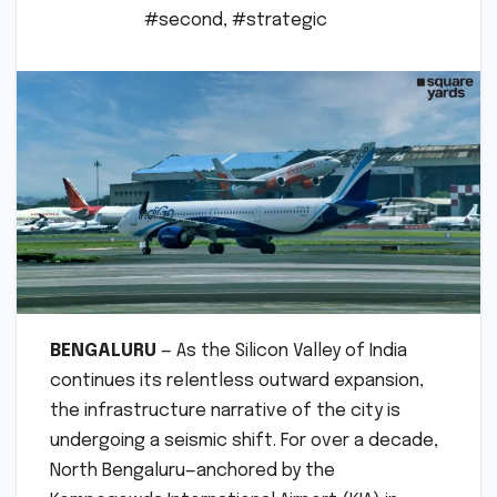
#second
,
#strategic
BENGALURU
— As the Silicon Valley of India
continues its relentless outward expansion,
the infrastructure narrative of the city is
undergoing a seismic shift. For over a decade,
North Bengaluru—anchored by the