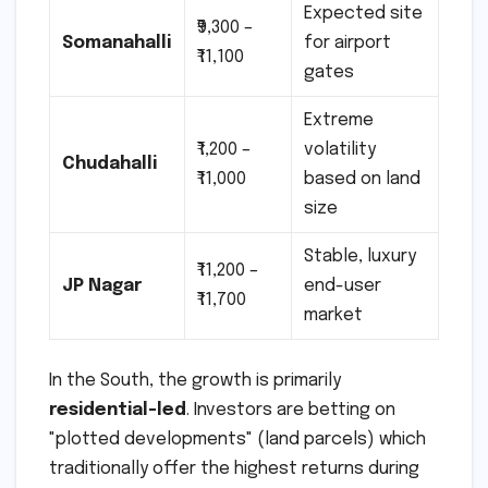
Expected site
₹9,300 –
Somanahalli
for airport
₹11,100
gates
Extreme
₹1,200 –
volatility
Chudahalli
₹11,000
based on land
size
Stable, luxury
₹11,200 –
JP Nagar
end-user
₹11,700
market
In the South, the growth is primarily
residential-led
. Investors are betting on
"plotted developments" (land parcels) which
traditionally offer the highest returns during