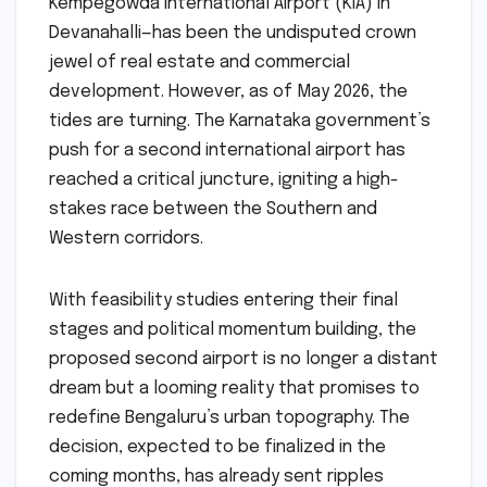
Kempegowda International Airport (KIA) in
Devanahalli—has been the undisputed crown
jewel of real estate and commercial
development. However, as of May 2026, the
tides are turning. The Karnataka government’s
push for a second international airport has
reached a critical juncture, igniting a high-
stakes race between the Southern and
Western corridors.
With feasibility studies entering their final
stages and political momentum building, the
proposed second airport is no longer a distant
dream but a looming reality that promises to
redefine Bengaluru’s urban topography. The
decision, expected to be finalized in the
coming months, has already sent ripples