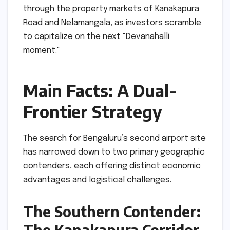
through the property markets of Kanakapura
Road and Nelamangala, as investors scramble
to capitalize on the next "Devanahalli
moment."
Main Facts: A Dual-
Frontier Strategy
The search for Bengaluru’s second airport site
has narrowed down to two primary geographic
contenders, each offering distinct economic
advantages and logistical challenges.
The Southern Contender:
The Kanakapura Corridor