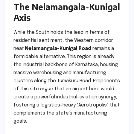
The Nelamangala-Kunigal
Axis
While the South holds the lead in terms of
residential sentiment, the Western corridor
near
Nelamangala-Kunigal Road
remains a
formidable alternative. This region is already
the industrial backbone of Karnataka, housing
massive warehousing and manufacturing
clusters along the Tumakuru Road. Proponents
of this site argue that an airport here would
create a powerful industrial-aviation synergy,
fostering a logistics-heavy "Aerotropolis" that
complements the state’s manufacturing
goals.