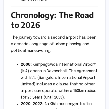
Metro Phase 3.
Chronology: The Road
to 2026
The journey toward a second airport has been
a decade-long saga of urban planning and
political maneuvering.
2008:
Kempegowda International Airport
(KIA) opens in Devanahalli. The agreement
with BIAL (Bangalore International Airport
Limited) includes a clause that no other
airport can operate within a 150km radius
for 25 years (until 2033).
2020–2022:
As KIA’s passenger traffic