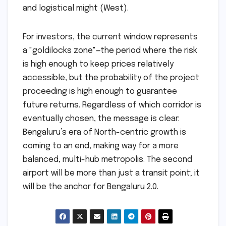
and logistical might (West).
For investors, the current window represents
a "goldilocks zone"—the period where the risk
is high enough to keep prices relatively
accessible, but the probability of the project
proceeding is high enough to guarantee
future returns. Regardless of which corridor is
eventually chosen, the message is clear:
Bengaluru’s era of North-centric growth is
coming to an end, making way for a more
balanced, multi-hub metropolis. The second
airport will be more than just a transit point; it
will be the anchor for Bengaluru 2.0.