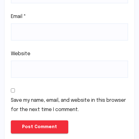
Email
*
Website
Save my name, email, and website in this browser
for the next time I comment.