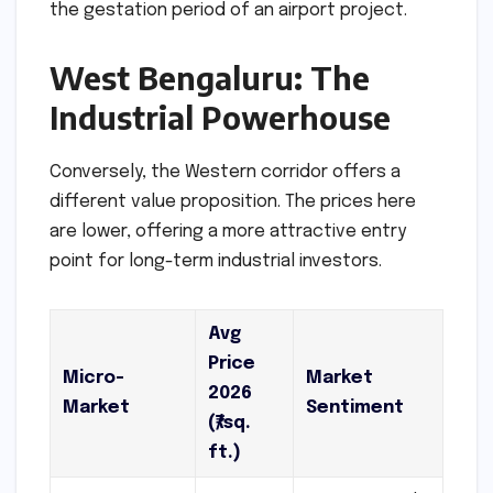
the gestation period of an airport project.
West Bengaluru: The
Industrial Powerhouse
Conversely, the Western corridor offers a
different value proposition. The prices here
are lower, offering a more attractive entry
point for long-term industrial investors.
Avg
Price
Micro-
Market
2026
Market
Sentiment
(₹/sq.
ft.)