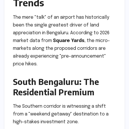
Trends
The mere "talk" of an airport has historically
been the single greatest driver of land
appreciation in Bengaluru. According to 2026
market data from
Square Yards
, the micro-
markets along the proposed corridors are
already experiencing "pre-announcement"
price hikes.
South Bengaluru: The
Residential Premium
The Southern corridor is witnessing a shift
from a "weekend getaway" destination to a
high-stakes investment zone.