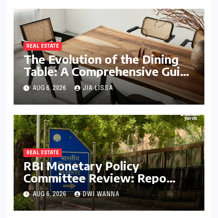
REAL ESTATE
The Evolution of the Dining
Table: A Comprehensive Guide
to Contemporary Designs and
AUG 6, 2026
JIA LISSA
Material Innovation
REAL ESTATE
RBI Monetary Policy
Committee Review: Repo
Rate Held Steady at 5.25%
AUG 6, 2026
DWI WANNA
Amid Focus on Long-Term
Economic Stability