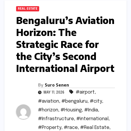
REAL ESTATE
Bengaluru’s Aviation
Horizon: The
Strategic Race for
the City’s Second
International Airport
By
Suro Senen
#airport
,
MAY 11, 2026
#aviation
,
#bengaluru
,
#city
,
#horizon
,
#Housing
,
#India
,
#Infrastructure
,
#international
,
#Property
,
#race
,
#Real Estate
,