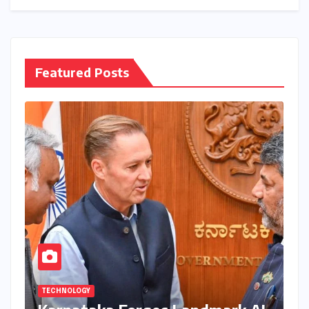
Featured Posts
TECHNOLOGY