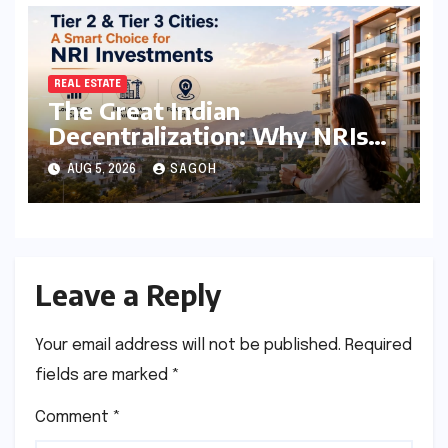
REAL ESTATE
The Great Indian
Decentralization: Why NRIs
are Pivoting to Tier 2 and Tier
AUG 5, 2026
SAGOH
3 Real Estate Markets
Leave a Reply
Your email address will not be published.
Required
fields are marked
*
Comment
*