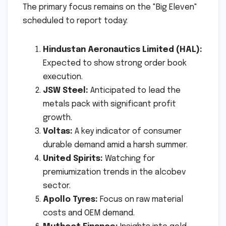
The primary focus remains on the "Big Eleven"
scheduled to report today:
Hindustan Aeronautics Limited (HAL):
Expected to show strong order book
execution.
JSW Steel:
Anticipated to lead the
metals pack with significant profit
growth.
Voltas:
A key indicator of consumer
durable demand amid a harsh summer.
United Spirits:
Watching for
premiumization trends in the alcobev
sector.
Apollo Tyres:
Focus on raw material
costs and OEM demand.