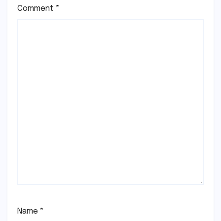
Comment
*
Name
*