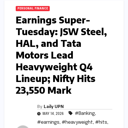
PERSONAL FINANCE
Earnings Super-
Tuesday: JSW Steel,
HAL, and Tata
Motors Lead
Heavyweight Q4
Lineup; Nifty Hits
23,550 Mark
By
Laily UPN
#Banking
,
MAY 14, 2026
#earnings
,
#heavyweight
,
#hits
,