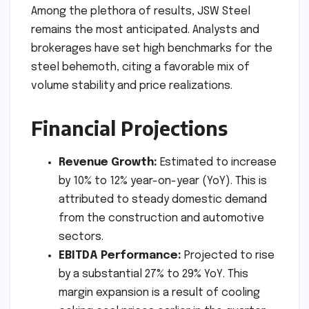
Among the plethora of results, JSW Steel
remains the most anticipated. Analysts and
brokerages have set high benchmarks for the
steel behemoth, citing a favorable mix of
volume stability and price realizations.
Financial Projections
Revenue Growth:
Estimated to increase
by 10% to 12% year-on-year (YoY). This is
attributed to steady domestic demand
from the construction and automotive
sectors.
EBITDA Performance:
Projected to rise
by a substantial 27% to 29% YoY. This
margin expansion is a result of cooling