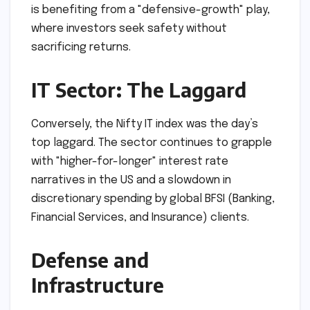
is benefiting from a "defensive-growth" play,
where investors seek safety without
sacrificing returns.
IT Sector: The Laggard
Conversely, the Nifty IT index was the day’s
top laggard. The sector continues to grapple
with "higher-for-longer" interest rate
narratives in the US and a slowdown in
discretionary spending by global BFSI (Banking,
Financial Services, and Insurance) clients.
Defense and
Infrastructure