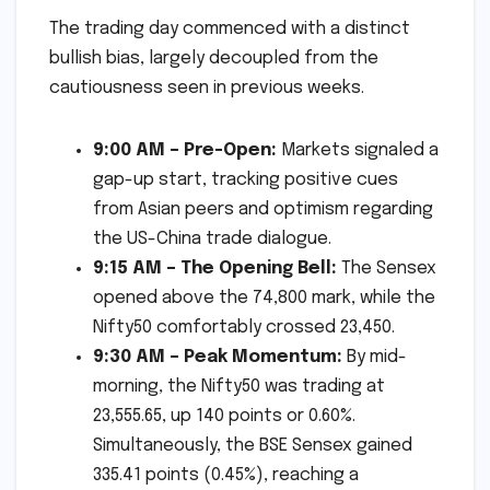
The trading day commenced with a distinct
bullish bias, largely decoupled from the
cautiousness seen in previous weeks.
9:00 AM – Pre-Open:
Markets signaled a
gap-up start, tracking positive cues
from Asian peers and optimism regarding
the US-China trade dialogue.
9:15 AM – The Opening Bell:
The Sensex
opened above the 74,800 mark, while the
Nifty50 comfortably crossed 23,450.
9:30 AM – Peak Momentum:
By mid-
morning, the Nifty50 was trading at
23,555.65, up 140 points or 0.60%.
Simultaneously, the BSE Sensex gained
335.41 points (0.45%), reaching a