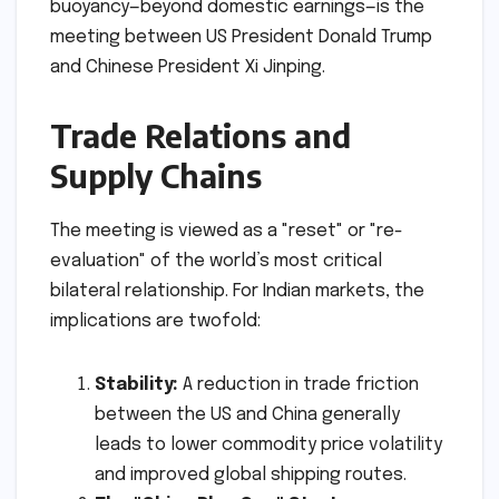
buoyancy—beyond domestic earnings—is the
meeting between US President Donald Trump
and Chinese President Xi Jinping.
Trade Relations and
Supply Chains
The meeting is viewed as a "reset" or "re-
evaluation" of the world’s most critical
bilateral relationship. For Indian markets, the
implications are twofold:
Stability:
A reduction in trade friction
between the US and China generally
leads to lower commodity price volatility
and improved global shipping routes.