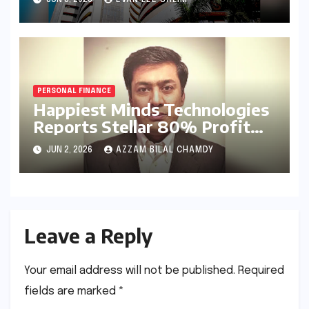
with Landmark Q4FY26
Results
PERSONAL FINANCE
Happiest Minds Technologies
Reports Stellar 80% Profit
Surge in Q4 FY26: A Deep
JUN 2, 2026
AZZAM BILAL CHAMDY
Dive into Efficiency and the
AI-First Strategy
Leave a Reply
Your email address will not be published.
Required
fields are marked
*