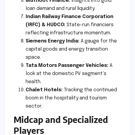
Muthoot Finance:
Insights into gold
loan demand and rural liquidity.
Indian Railway Finance Corporation
(IRFC) & HUDCO:
State-run financiers
reflecting infrastructure momentum.
Siemens Energy India:
A gauge for the
capital goods and energy transition
space.
Tata Motors Passenger Vehicles:
A
look at the domestic PV segment’s
health.
Chalet Hotels:
Tracking the continued
boom in the hospitality and tourism
sector.
Midcap and Specialized
Players