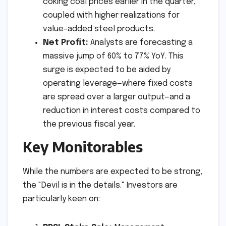
coking coal prices earlier in the quarter,
coupled with higher realizations for
value-added steel products.
Net Profit:
Analysts are forecasting a
massive jump of 60% to 77% YoY. This
surge is expected to be aided by
operating leverage—where fixed costs
are spread over a larger output—and a
reduction in interest costs compared to
the previous fiscal year.
Key Monitorables
While the numbers are expected to be strong,
the "Devil is in the details." Investors are
particularly keen on: