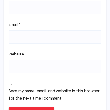
Email
*
Website
Save my name, email, and website in this browser
for the next time I comment.