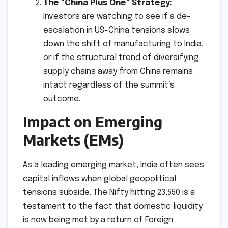
The "China Plus One" Strategy:
Investors are watching to see if a de-
escalation in US-China tensions slows
down the shift of manufacturing to India,
or if the structural trend of diversifying
supply chains away from China remains
intact regardless of the summit’s
outcome.
Impact on Emerging
Markets (EMs)
As a leading emerging market, India often sees
capital inflows when global geopolitical
tensions subside. The Nifty hitting 23,550 is a
testament to the fact that domestic liquidity
is now being met by a return of Foreign