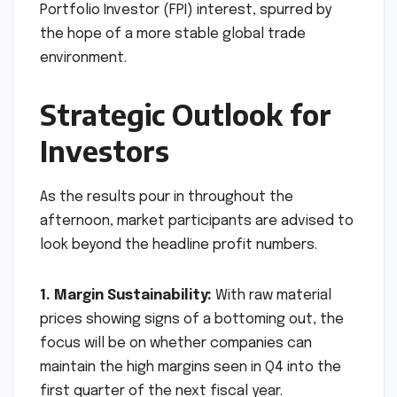
Portfolio Investor (FPI) interest, spurred by
the hope of a more stable global trade
environment.
Strategic Outlook for
Investors
As the results pour in throughout the
afternoon, market participants are advised to
look beyond the headline profit numbers.
1. Margin Sustainability:
With raw material
prices showing signs of a bottoming out, the
focus will be on whether companies can
maintain the high margins seen in Q4 into the
first quarter of the next fiscal year.