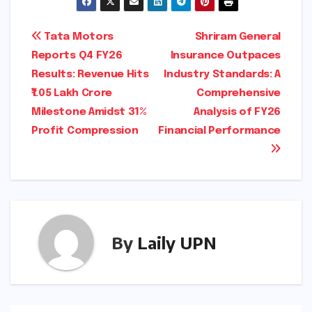
Post
Tata Motors
Shriram General
Reports Q4 FY26
Insurance Outpaces
navigation
Results: Revenue Hits
Industry Standards: A
₹1.05 Lakh Crore
Comprehensive
Milestone Amidst 31%
Analysis of FY26
Profit Compression
Financial Performance
By
Laily UPN