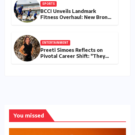
SPORTS
BCCI Unveils Landmark
Fitness Overhaul: New Bronco
and 2K Endurance Tests
Redefine Indian Cricket
Standards
ENTERTAINMENT
Preeti Simoes Reflects on
Pivotal Career Shift: "They
Thought I Was Mad to Leave
The Kapil Sharma Show"
You missed