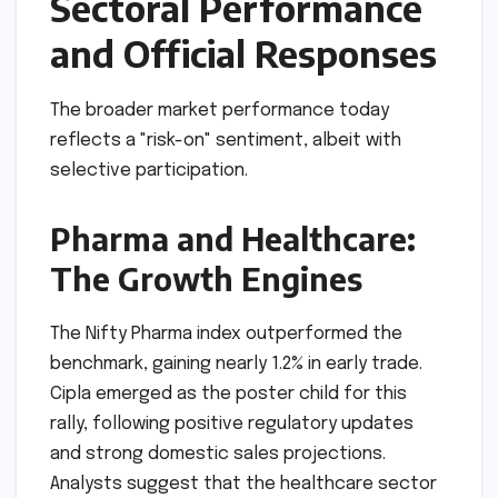
Sectoral Performance
and Official Responses
The broader market performance today
reflects a "risk-on" sentiment, albeit with
selective participation.
Pharma and Healthcare:
The Growth Engines
The Nifty Pharma index outperformed the
benchmark, gaining nearly 1.2% in early trade.
Cipla emerged as the poster child for this
rally, following positive regulatory updates
and strong domestic sales projections.
Analysts suggest that the healthcare sector