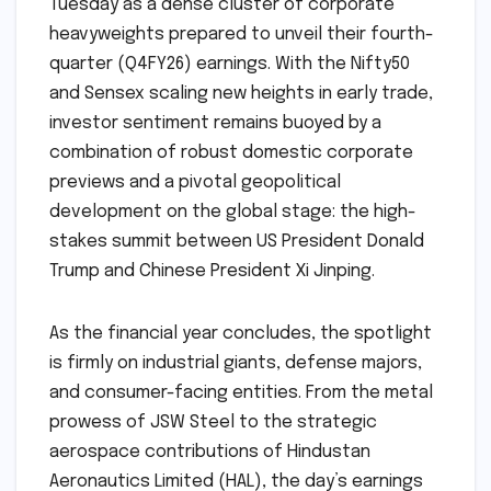
Tuesday as a dense cluster of corporate
heavyweights prepared to unveil their fourth-
quarter (Q4FY26) earnings. With the Nifty50
and Sensex scaling new heights in early trade,
investor sentiment remains buoyed by a
combination of robust domestic corporate
previews and a pivotal geopolitical
development on the global stage: the high-
stakes summit between US President Donald
Trump and Chinese President Xi Jinping.
As the financial year concludes, the spotlight
is firmly on industrial giants, defense majors,
and consumer-facing entities. From the metal
prowess of JSW Steel to the strategic
aerospace contributions of Hindustan
Aeronautics Limited (HAL), the day’s earnings