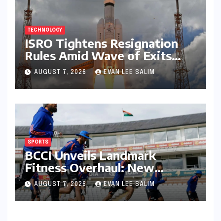
TECHNOLOGY
ISRO Tightens Resignation
Rules Amid Wave of Exits
from Critical Missions
AUGUST 7, 2026
EVAN LEE SALIM
SPORTS
BCCI Unveils Landmark
Fitness Overhaul: New
Bronco and 2K Endurance
AUGUST 7, 2026
EVAN LEE SALIM
Tests Redefine Indian Cricket
Standards