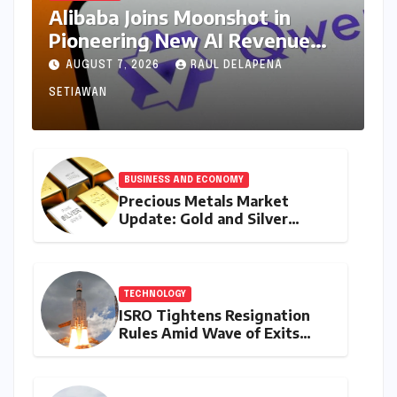
Alibaba Joins Moonshot in
Pioneering New AI Revenue
Model, Reshaping Global Open-
AUGUST 7, 2026
RAUL DELAPENA
Source Landscape
SETIAWAN
BUSINESS AND ECONOMY
Precious Metals Market
Update: Gold and Silver
Prices on July 28, 2026
Amidst Global Shifts and
Domestic Demand
TECHNOLOGY
ISRO Tightens Resignation
Rules Amid Wave of Exits
from Critical Missions