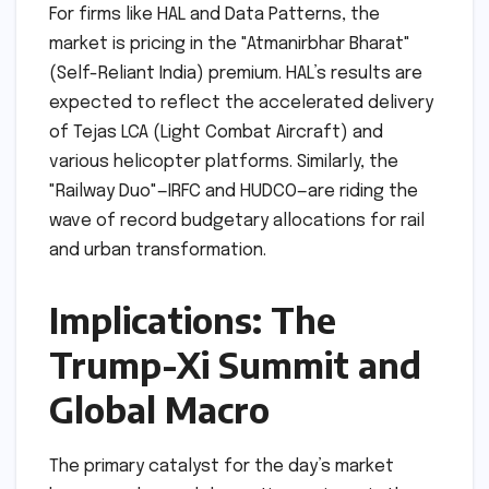
For firms like HAL and Data Patterns, the
market is pricing in the "Atmanirbhar Bharat"
(Self-Reliant India) premium. HAL’s results are
expected to reflect the accelerated delivery
of Tejas LCA (Light Combat Aircraft) and
various helicopter platforms. Similarly, the
"Railway Duo"—IRFC and HUDCO—are riding the
wave of record budgetary allocations for rail
and urban transformation.
Implications: The
Trump-Xi Summit and
Global Macro
The primary catalyst for the day’s market