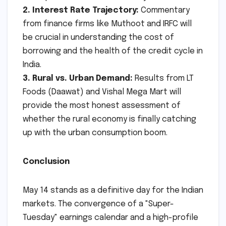
2. Interest Rate Trajectory:
Commentary
from finance firms like Muthoot and IRFC will
be crucial in understanding the cost of
borrowing and the health of the credit cycle in
India.
3. Rural vs. Urban Demand:
Results from LT
Foods (Daawat) and Vishal Mega Mart will
provide the most honest assessment of
whether the rural economy is finally catching
up with the urban consumption boom.
Conclusion
May 14 stands as a definitive day for the Indian
markets. The convergence of a "Super-
Tuesday" earnings calendar and a high-profile