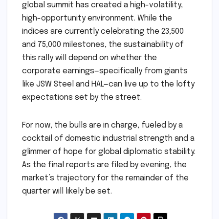
global summit has created a high-volatility,
high-opportunity environment. While the
indices are currently celebrating the 23,500
and 75,000 milestones, the sustainability of
this rally will depend on whether the
corporate earnings—specifically from giants
like JSW Steel and HAL—can live up to the lofty
expectations set by the street.
For now, the bulls are in charge, fueled by a
cocktail of domestic industrial strength and a
glimmer of hope for global diplomatic stability.
As the final reports are filed by evening, the
market’s trajectory for the remainder of the
quarter will likely be set.