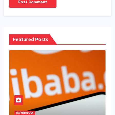
Featured Posts
TECHNOLOGY