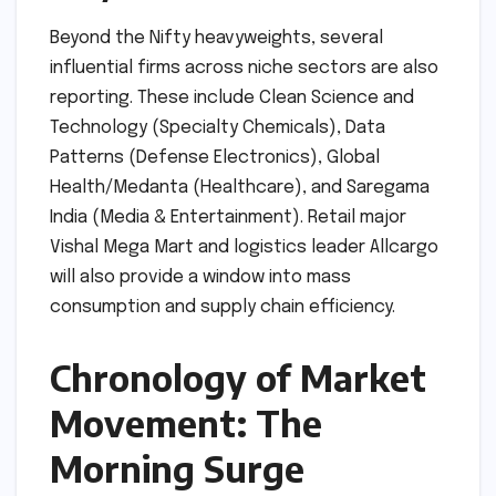
Beyond the Nifty heavyweights, several
influential firms across niche sectors are also
reporting. These include Clean Science and
Technology (Specialty Chemicals), Data
Patterns (Defense Electronics), Global
Health/Medanta (Healthcare), and Saregama
India (Media & Entertainment). Retail major
Vishal Mega Mart and logistics leader Allcargo
will also provide a window into mass
consumption and supply chain efficiency.
Chronology of Market
Movement: The
Morning Surge