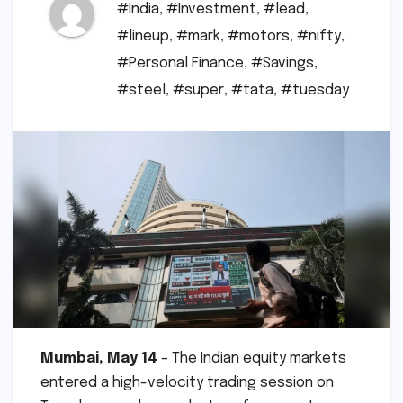
#India
,
#Investment
,
#lead
,
#lineup
,
#mark
,
#motors
,
#nifty
,
#Personal Finance
,
#Savings
,
#steel
,
#super
,
#tata
,
#tuesday
Mumbai, May 14
– The Indian equity markets
entered a high-velocity trading session on