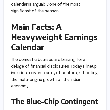
calendar is arguably one of the most
significant of the season.
Main Facts: A
Heavyweight Earnings
Calendar
The domestic bourses are bracing for a
deluge of financial disclosures. Today’s lineup
includes a diverse array of sectors, reflecting
the multi-engine growth of the Indian
economy.
The Blue-Chip Contingent