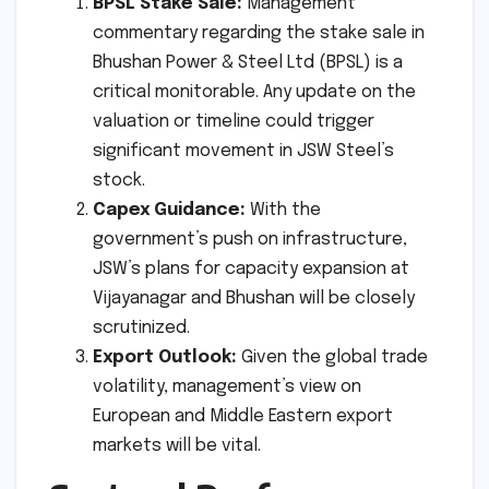
BPSL Stake Sale:
Management
commentary regarding the stake sale in
Bhushan Power & Steel Ltd (BPSL) is a
critical monitorable. Any update on the
valuation or timeline could trigger
significant movement in JSW Steel’s
stock.
Capex Guidance:
With the
government’s push on infrastructure,
JSW’s plans for capacity expansion at
Vijayanagar and Bhushan will be closely
scrutinized.
Export Outlook:
Given the global trade
volatility, management’s view on
European and Middle Eastern export
markets will be vital.