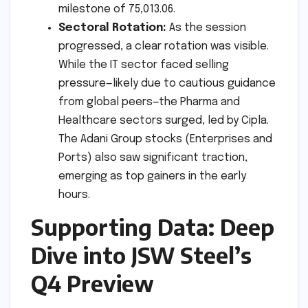
milestone of 75,013.06.
Sectoral Rotation:
As the session
progressed, a clear rotation was visible.
While the IT sector faced selling
pressure—likely due to cautious guidance
from global peers—the Pharma and
Healthcare sectors surged, led by Cipla.
The Adani Group stocks (Enterprises and
Ports) also saw significant traction,
emerging as top gainers in the early
hours.
Supporting Data: Deep
Dive into JSW Steel’s
Q4 Preview