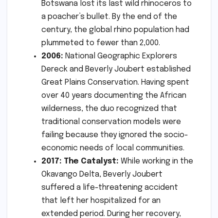
Botswana lost its last wild rhinoceros to
a poacher’s bullet. By the end of the
century, the global rhino population had
plummeted to fewer than 2,000.
2006:
National Geographic Explorers
Dereck and Beverly Joubert established
Great Plains Conservation. Having spent
over 40 years documenting the African
wilderness, the duo recognized that
traditional conservation models were
failing because they ignored the socio-
economic needs of local communities.
2017: The Catalyst:
While working in the
Okavango Delta, Beverly Joubert
suffered a life-threatening accident
that left her hospitalized for an
extended period. During her recovery,