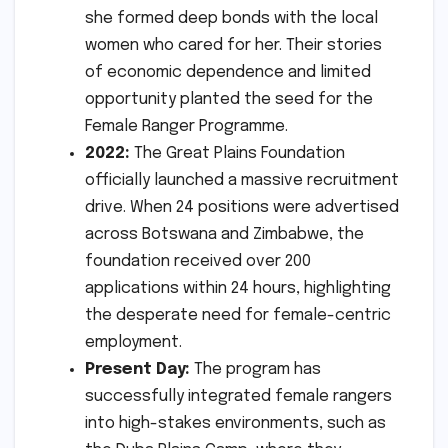
she formed deep bonds with the local
women who cared for her. Their stories
of economic dependence and limited
opportunity planted the seed for the
Female Ranger Programme.
2022:
The Great Plains Foundation
officially launched a massive recruitment
drive. When 24 positions were advertised
across Botswana and Zimbabwe, the
foundation received over 200
applications within 24 hours, highlighting
the desperate need for female-centric
employment.
Present Day:
The program has
successfully integrated female rangers
into high-stakes environments, such as