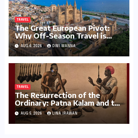
TRAVEL
The Great European Pivot:
Why Off-Season Travel is
Becoming the New Luxury for
AUG 6, 2026
DWI WANNA
Global Voyagers
TRAVEL
The Resurrection of the
Ordinary: Patna Kalam and the
Revival of Bihar’s Lost Visual
AUG 5, 2026
LINA IRAWAN
History