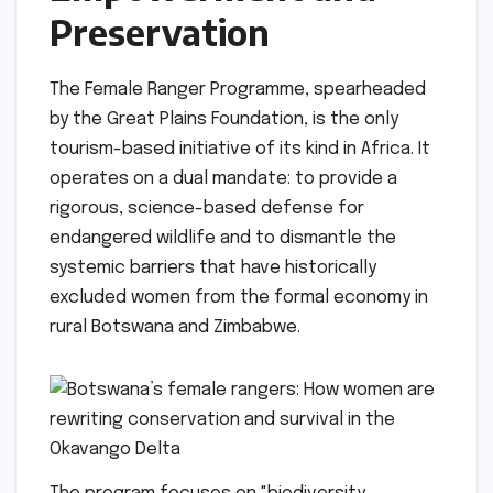
Preservation
The Female Ranger Programme, spearheaded
by the Great Plains Foundation, is the only
tourism-based initiative of its kind in Africa. It
operates on a dual mandate: to provide a
rigorous, science-based defense for
endangered wildlife and to dismantle the
systemic barriers that have historically
excluded women from the formal economy in
rural Botswana and Zimbabwe.