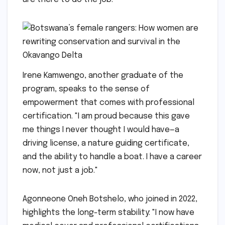
Irene Kamwengo, another graduate of the
program, speaks to the sense of
empowerment that comes with professional
certification. "I am proud because this gave
me things I never thought I would have—a
driving license, a nature guiding certificate,
and the ability to handle a boat. I have a career
now, not just a job."
Agonneone Oneh Botshelo, who joined in 2022,
highlights the long-term stability: "I now have