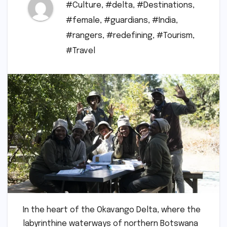
#Culture
,
#delta
,
#Destinations
,
#female
,
#guardians
,
#India
,
#rangers
,
#redefining
,
#Tourism
,
#Travel
In the heart of the Okavango Delta, where the
labyrinthine waterways of northern Botswana