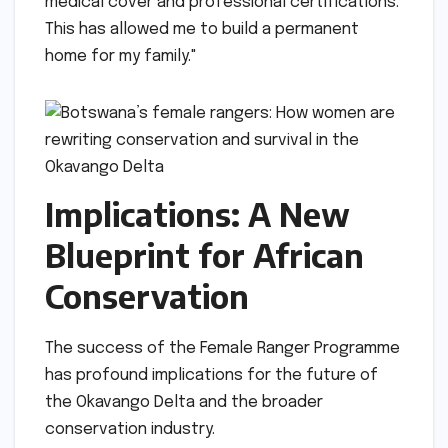
medical cover and professional certifications.
This has allowed me to build a permanent
home for my family."
Implications: A New
Blueprint for African
Conservation
The success of the Female Ranger Programme
has profound implications for the future of
the Okavango Delta and the broader
conservation industry.