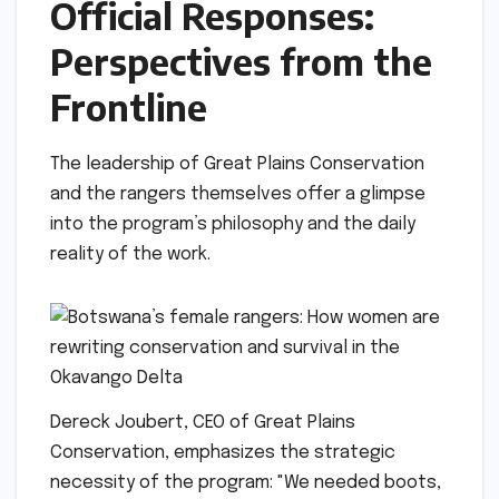
Official Responses:
Perspectives from the
Frontline
The leadership of Great Plains Conservation
and the rangers themselves offer a glimpse
into the program’s philosophy and the daily
reality of the work.
Dereck Joubert, CEO of Great Plains
Conservation, emphasizes the strategic
necessity of the program: "We needed boots,