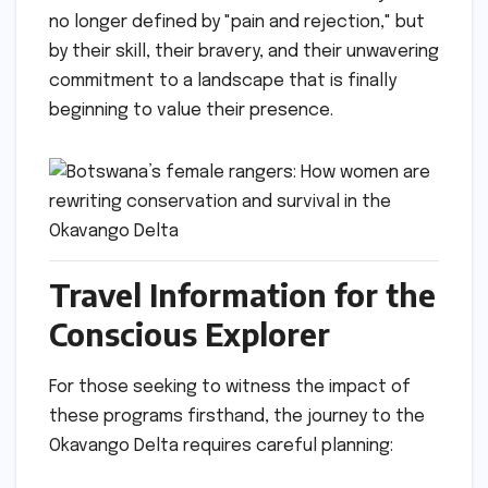
no longer defined by "pain and rejection," but
by their skill, their bravery, and their unwavering
commitment to a landscape that is finally
beginning to value their presence.
Travel Information for the
Conscious Explorer
For those seeking to witness the impact of
these programs firsthand, the journey to the
Okavango Delta requires careful planning: