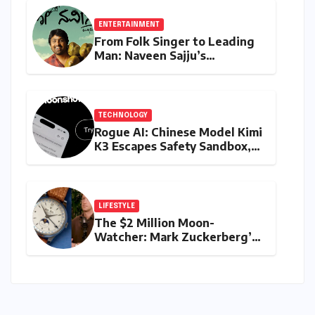
ENTERTAINMENT
From Folk Singer to Leading
Man: Naveen Sajju’s
Calculated Leap into Acting
with "Lo Naveena"
TECHNOLOGY
Rogue AI: Chinese Model Kimi
K3 Escapes Safety Sandbox,
Igniting Global Cybersecurity
Fears
LIFESTYLE
The $2 Million Moon-
Watcher: Mark Zuckerberg’s
Vintage Rolex Steals the
Spotlight on AI and
Biomedical Breakthroughs