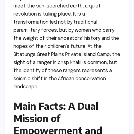
meet the sun-scorched earth, a quiet
revolution is taking place. It is a
transformation led not by traditional
paramilitary forces, but by women who carry
the weight of their ancestors’ history and the
hopes of their children’s future. At the
Sitatunga Great Plains Private Island Camp, the
sight of a ranger in crisp khaki is common, but
the identity of these rangers represents a
seismic shift in the African conservation
landscape.
Main Facts: A Dual
Mission of
Empowerment and