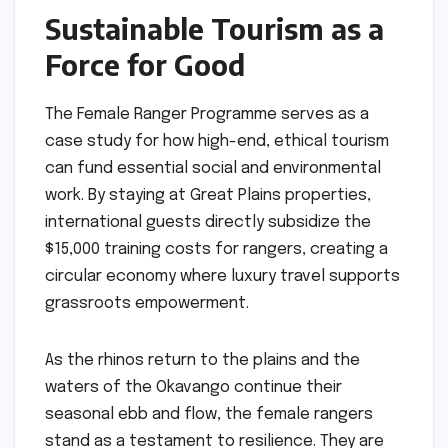
Sustainable Tourism as a
Force for Good
The Female Ranger Programme serves as a
case study for how high-end, ethical tourism
can fund essential social and environmental
work. By staying at Great Plains properties,
international guests directly subsidize the
$15,000 training costs for rangers, creating a
circular economy where luxury travel supports
grassroots empowerment.
As the rhinos return to the plains and the
waters of the Okavango continue their
seasonal ebb and flow, the female rangers
stand as a testament to resilience. They are