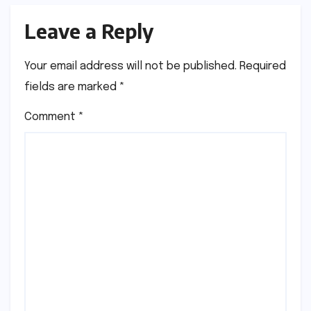
Leave a Reply
Your email address will not be published.
Required
fields are marked
*
Comment
*