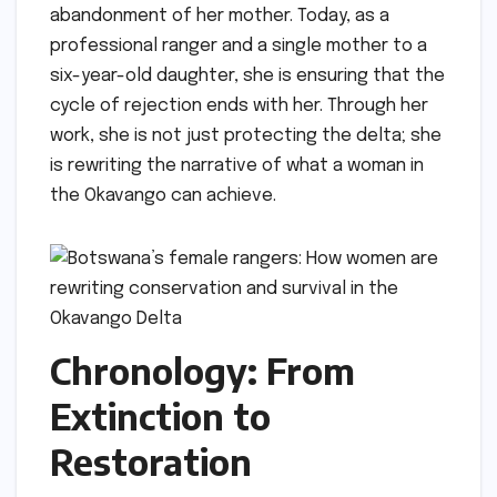
abandonment of her mother. Today, as a
professional ranger and a single mother to a
six-year-old daughter, she is ensuring that the
cycle of rejection ends with her. Through her
work, she is not just protecting the delta; she
is rewriting the narrative of what a woman in
the Okavango can achieve.
Chronology: From
Extinction to
Restoration