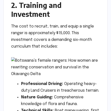
2. Training and
Investment
The cost to recruit, train, and equip a single
ranger is approximately $15,000. This
investment covers a demanding six-month
curriculum that includes:
Professional Driving:
Operating heavy-
duty Land Cruisers in treacherous terrain.
Nature Guiding:
Comprehensive
knowledge of flora and fauna.
Technical Skills:
Boat maneuvering, first