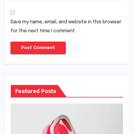
Save my name, email, and website in this browser
for the next time I comment.
Featured Posts