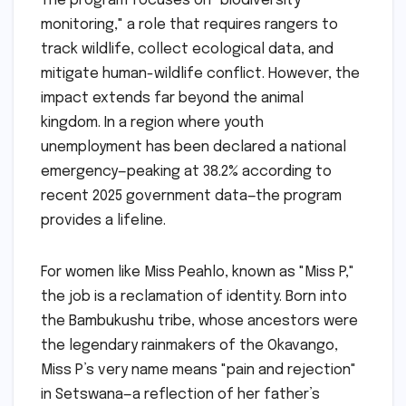
The program focuses on "biodiversity
monitoring," a role that requires rangers to
track wildlife, collect ecological data, and
mitigate human-wildlife conflict. However, the
impact extends far beyond the animal
kingdom. In a region where youth
unemployment has been declared a national
emergency—peaking at 38.2% according to
recent 2025 government data—the program
provides a lifeline.
For women like Miss Peahlo, known as "Miss P,"
the job is a reclamation of identity. Born into
the Bambukushu tribe, whose ancestors were
the legendary rainmakers of the Okavango,
Miss P’s very name means "pain and rejection"
in Setswana—a reflection of her father’s