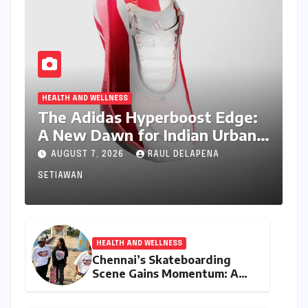
HEALTH AND WELLNESS
The Adidas Hyperboost Edge:
A New Dawn for Indian Urban
Running Culture
AUGUST 7, 2026
RAUL DELAPENA
SETIAWAN
HEALTH AND WELLNESS
Chennai’s Skateboarding
Scene Gains Momentum: A
Community Built on
Inclusivity and Progression