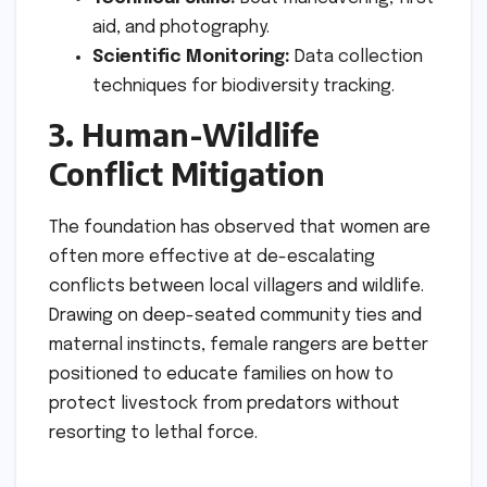
aid, and photography.
Scientific Monitoring:
Data collection
techniques for biodiversity tracking.
3. Human-Wildlife
Conflict Mitigation
The foundation has observed that women are
often more effective at de-escalating
conflicts between local villagers and wildlife.
Drawing on deep-seated community ties and
maternal instincts, female rangers are better
positioned to educate families on how to
protect livestock from predators without
resorting to lethal force.