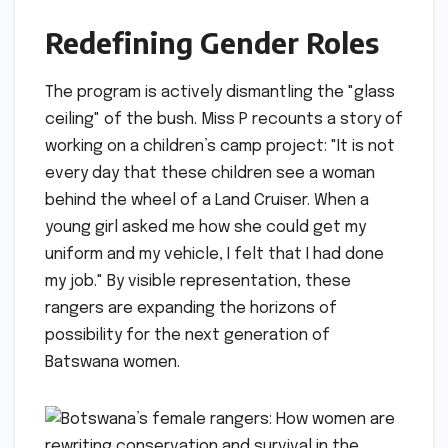
Redefining Gender Roles
The program is actively dismantling the "glass
ceiling" of the bush. Miss P recounts a story of
working on a children’s camp project: "It is not
every day that these children see a woman
behind the wheel of a Land Cruiser. When a
young girl asked me how she could get my
uniform and my vehicle, I felt that I had done
my job." By visible representation, these
rangers are expanding the horizons of
possibility for the next generation of
Batswana women.