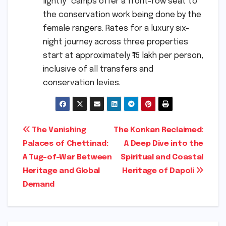
lightly" camps offer a front-row seat to
the conservation work being done by the
female rangers. Rates for a luxury six-
night journey across three properties
start at approximately ₹15 lakh per person,
inclusive of all transfers and
conservation levies.
Post
The Vanishing
The Konkan Reclaimed:
Palaces of Chettinad:
A Deep Dive into the
navigation
A Tug-of-War Between
Spiritual and Coastal
Heritage and Global
Heritage of Dapoli
Demand