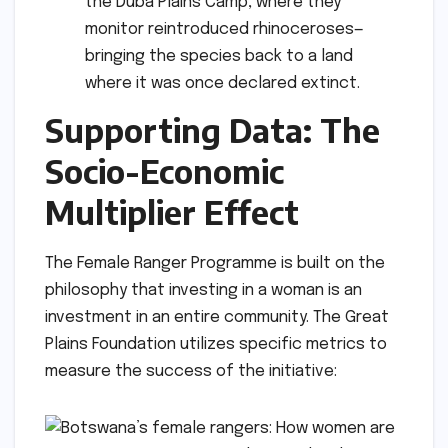
the Duba Plains Camp, where they
monitor reintroduced rhinoceroses—
bringing the species back to a land
where it was once declared extinct.
Supporting Data: The
Socio-Economic
Multiplier Effect
The Female Ranger Programme is built on the
philosophy that investing in a woman is an
investment in an entire community. The Great
Plains Foundation utilizes specific metrics to
measure the success of the initiative: