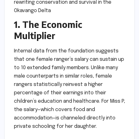
1. The Economic
Multiplier
Internal data from the foundation suggests
that one female ranger’s salary can sustain up
to 10 extended family members. Unlike many
male counterparts in similar roles, female
rangers statistically reinvest a higher
percentage of their earnings into their
children’s education and healthcare. For Miss P,
the salary—which covers food and
accommodation—is channeled directly into
private schooling for her daughter.