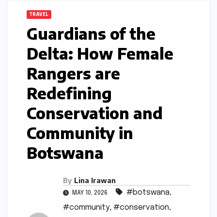
TRAVEL
Guardians of the
Delta: How Female
Rangers are
Redefining
Conservation and
Community in
Botswana
By
Lina Irawan
#botswana
,
MAY 10, 2026
#community
,
#conservation
,