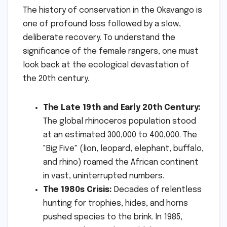
The history of conservation in the Okavango is
one of profound loss followed by a slow,
deliberate recovery. To understand the
significance of the female rangers, one must
look back at the ecological devastation of
the 20th century.
The Late 19th and Early 20th Century:
The global rhinoceros population stood
at an estimated 300,000 to 400,000. The
"Big Five" (lion, leopard, elephant, buffalo,
and rhino) roamed the African continent
in vast, uninterrupted numbers.
The 1980s Crisis:
Decades of relentless
hunting for trophies, hides, and horns
pushed species to the brink. In 1985,