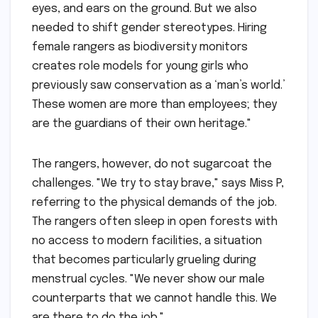
eyes, and ears on the ground. But we also
needed to shift gender stereotypes. Hiring
female rangers as biodiversity monitors
creates role models for young girls who
previously saw conservation as a ‘man’s world.’
These women are more than employees; they
are the guardians of their own heritage."
The rangers, however, do not sugarcoat the
challenges. "We try to stay brave," says Miss P,
referring to the physical demands of the job.
The rangers often sleep in open forests with
no access to modern facilities, a situation
that becomes particularly grueling during
menstrual cycles. "We never show our male
counterparts that we cannot handle this. We
are there to do the job."