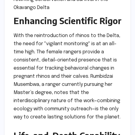
Enhancing Scientific Rigor
With the reintroduction of rhinos to the Delta,
the need for "vigilant monitoring" is at an all-
time high. The female rangers provide a
consistent, detail-oriented presence that is
essential for tracking behavioral changes in
pregnant rhinos and their calves. Rumbidzai
Musembwa, a ranger currently pursuing her
Master’s degree, notes that the
interdisciplinary nature of the work—combining
ecology with community outreach—is the only
way to create lasting solutions for the planet.