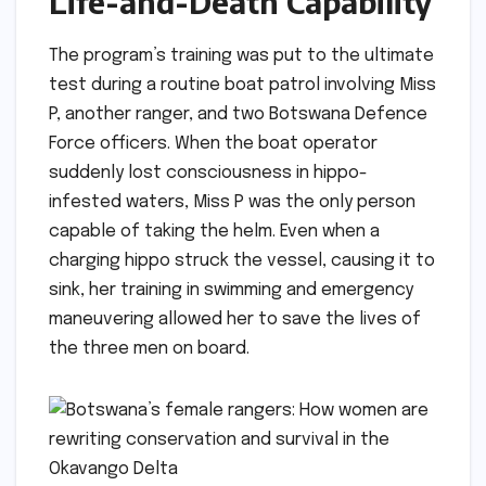
Life-and-Death Capability
The program’s training was put to the ultimate
test during a routine boat patrol involving Miss
P, another ranger, and two Botswana Defence
Force officers. When the boat operator
suddenly lost consciousness in hippo-
infested waters, Miss P was the only person
capable of taking the helm. Even when a
charging hippo struck the vessel, causing it to
sink, her training in swimming and emergency
maneuvering allowed her to save the lives of
the three men on board.