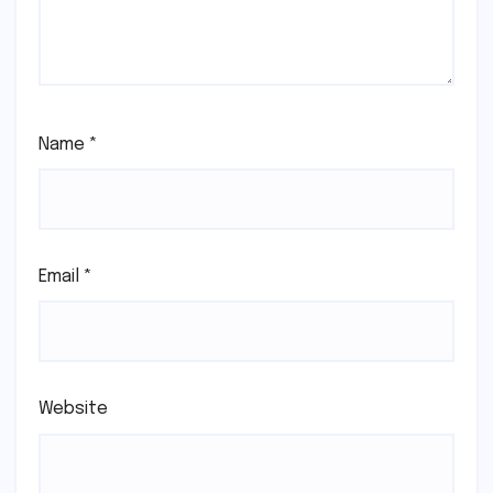
Name
*
Email
*
Website