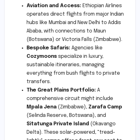
Aviation and Access:
Ethiopian Airlines
operates direct flights from major Indian
hubs like Mumbai and New Delhi to Addis
Ababa, with connections to Maun
(Botswana) or Victoria Falls (Zimbabwe).
Bespoke Safaris:
Agencies like
Cozymoons
specialize in luxury,
sustainable itineraries, managing
everything from bush flights to private
transfers.
The Great Plains Portfolio:
A
comprehensive circuit might include
Mpala Jena
(Zimbabwe),
Zarafa Camp
(Selinda Reserve, Botswana), and
Sitatunga Private Island
(Okavango
Delta). These solar-powered, "tread-