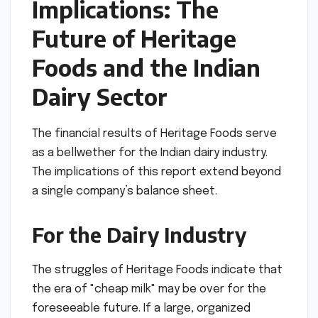
Implications: The
Future of Heritage
Foods and the Indian
Dairy Sector
The financial results of Heritage Foods serve
as a bellwether for the Indian dairy industry.
The implications of this report extend beyond
a single company’s balance sheet.
For the Dairy Industry
The struggles of Heritage Foods indicate that
the era of "cheap milk" may be over for the
foreseeable future. If a large, organized