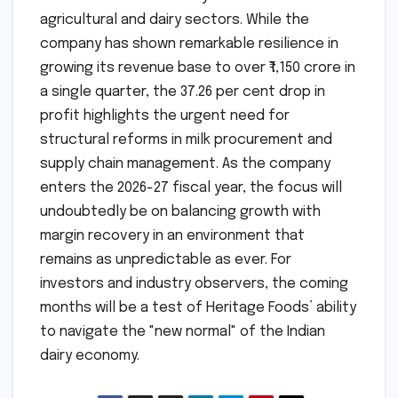
agricultural and dairy sectors. While the
company has shown remarkable resilience in
growing its revenue base to over ₹1,150 crore in
a single quarter, the 37.26 per cent drop in
profit highlights the urgent need for
structural reforms in milk procurement and
supply chain management. As the company
enters the 2026-27 fiscal year, the focus will
undoubtedly be on balancing growth with
margin recovery in an environment that
remains as unpredictable as ever. For
investors and industry observers, the coming
months will be a test of Heritage Foods’ ability
to navigate the "new normal" of the Indian
dairy economy.