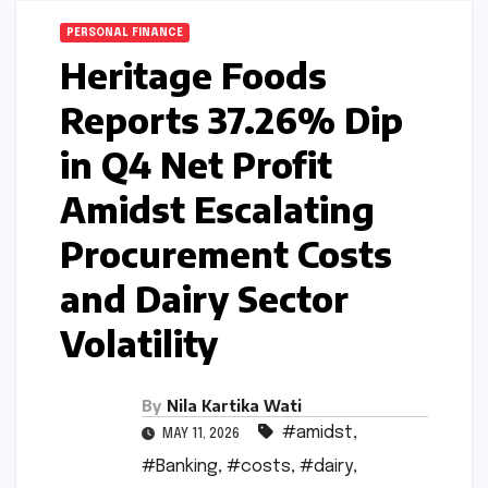
PERSONAL FINANCE
Heritage Foods
Reports 37.26% Dip
in Q4 Net Profit
Amidst Escalating
Procurement Costs
and Dairy Sector
Volatility
By
Nila Kartika Wati
#amidst
,
MAY 11, 2026
#Banking
,
#costs
,
#dairy
,