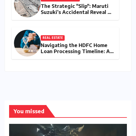
The Strategic "Slip": Maruti
Suzuki’s Accidental Reveal of
the Y43 Micro-SUV and the
Battle for Entry-Level
Dominance
REAL ESTATE
Navigating the HDFC Home
Loan Processing Timeline: A
Comprehensive Guide to
Timelines, Procedures, and
Strategic Planning
You missed