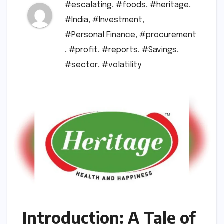
#escalating
,
#foods
,
#heritage
,
#India
,
#Investment
,
#Personal Finance
,
#procurement
,
#profit
,
#reports
,
#Savings
,
#sector
,
#volatility
Introduction: A Tale of