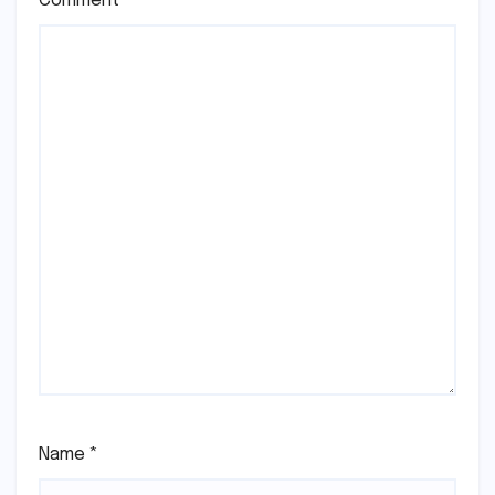
Comment
*
Name
*