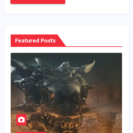
Featured Posts