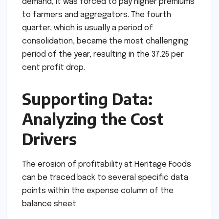
demand, it was forced to pay higher premiums
to farmers and aggregators. The fourth
quarter, which is usually a period of
consolidation, became the most challenging
period of the year, resulting in the 37.26 per
cent profit drop.
Supporting Data:
Analyzing the Cost
Drivers
The erosion of profitability at Heritage Foods
can be traced back to several specific data
points within the expense column of the
balance sheet.