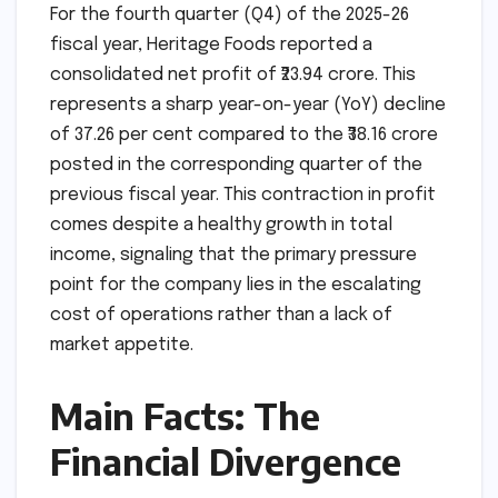
For the fourth quarter (Q4) of the 2025-26
fiscal year, Heritage Foods reported a
consolidated net profit of ₹23.94 crore. This
represents a sharp year-on-year (YoY) decline
of 37.26 per cent compared to the ₹38.16 crore
posted in the corresponding quarter of the
previous fiscal year. This contraction in profit
comes despite a healthy growth in total
income, signaling that the primary pressure
point for the company lies in the escalating
cost of operations rather than a lack of
market appetite.
Main Facts: The
Financial Divergence