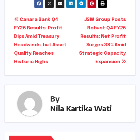
Post
Canara Bank Q4
JSW Group Posts
FY26 Results: Profit
Robust Q4 FY26
navigation
Dips Amid Treasury
Results: Net Profit
Headwinds, but Asset
Surges 38% Amid
Quality Reaches
Strategic Capacity
Historic Highs
Expansion
By
Nila Kartika Wati