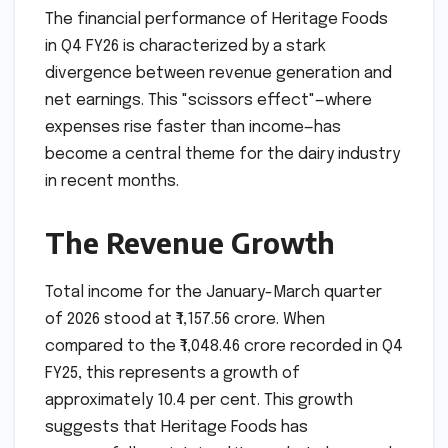
The financial performance of Heritage Foods
in Q4 FY26 is characterized by a stark
divergence between revenue generation and
net earnings. This "scissors effect"—where
expenses rise faster than income—has
become a central theme for the dairy industry
in recent months.
The Revenue Growth
Total income for the January-March quarter
of 2026 stood at ₹1,157.56 crore. When
compared to the ₹1,048.46 crore recorded in Q4
FY25, this represents a growth of
approximately 10.4 per cent. This growth
suggests that Heritage Foods has