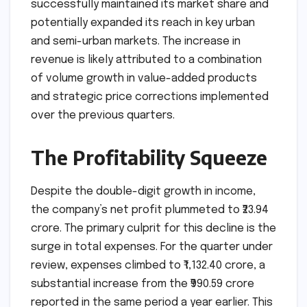
successfully maintained its market share and
potentially expanded its reach in key urban
and semi-urban markets. The increase in
revenue is likely attributed to a combination
of volume growth in value-added products
and strategic price corrections implemented
over the previous quarters.
The Profitability Squeeze
Despite the double-digit growth in income,
the company’s net profit plummeted to ₹23.94
crore. The primary culprit for this decline is the
surge in total expenses. For the quarter under
review, expenses climbed to ₹1,132.40 crore, a
substantial increase from the ₹990.59 crore
reported in the same period a year earlier. This