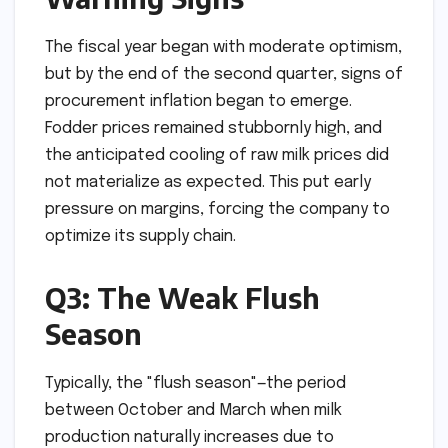
The fiscal year began with moderate optimism,
but by the end of the second quarter, signs of
procurement inflation began to emerge.
Fodder prices remained stubbornly high, and
the anticipated cooling of raw milk prices did
not materialize as expected. This put early
pressure on margins, forcing the company to
optimize its supply chain.
Q3: The Weak Flush
Season
Typically, the "flush season"—the period
between October and March when milk
production naturally increases due to