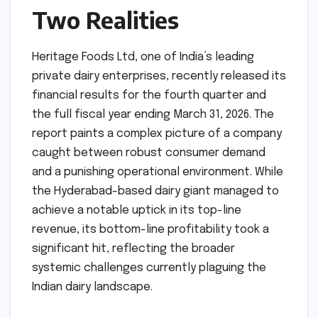
Two Realities
Heritage Foods Ltd, one of India’s leading
private dairy enterprises, recently released its
financial results for the fourth quarter and
the full fiscal year ending March 31, 2026. The
report paints a complex picture of a company
caught between robust consumer demand
and a punishing operational environment. While
the Hyderabad-based dairy giant managed to
achieve a notable uptick in its top-line
revenue, its bottom-line profitability took a
significant hit, reflecting the broader
systemic challenges currently plaguing the
Indian dairy landscape.