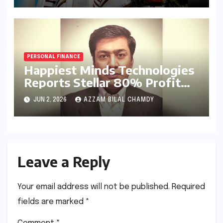
Results
PERSONAL FINANCE
Happiest Minds Technologies
Reports Stellar 80% Profit
Surge in Q4 FY26: A Deep
JUN 2, 2026
AZZAM BILAL CHAMDY
Dive into Efficiency and the
AI-First Strategy
Leave a Reply
Your email address will not be published.
Required
fields are marked
*