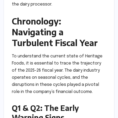
the dairy processor.
Chronology:
Navigating a
Turbulent Fiscal Year
To understand the current state of Heritage
Foods, it is essential to trace the trajectory
of the 2025-26 fiscal year. The dairy industry
operates on seasonal cycles, and the
disruptions in these cycles played a pivotal
role in the company’s financial outcome.
Q1 & Q2: The Early
Warning Signs