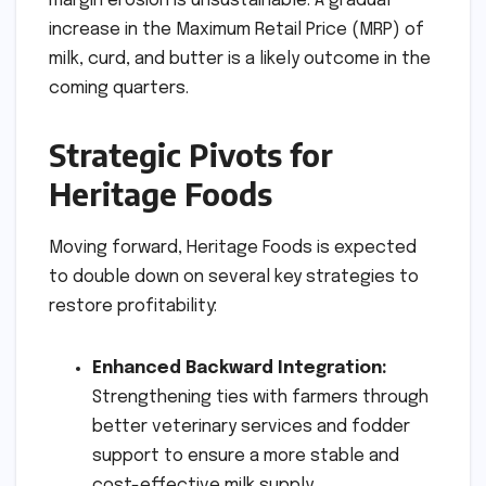
margin erosion is unsustainable. A gradual
increase in the Maximum Retail Price (MRP) of
milk, curd, and butter is a likely outcome in the
coming quarters.
Strategic Pivots for
Heritage Foods
Moving forward, Heritage Foods is expected
to double down on several key strategies to
restore profitability:
Enhanced Backward Integration:
Strengthening ties with farmers through
better veterinary services and fodder
support to ensure a more stable and
cost-effective milk supply.