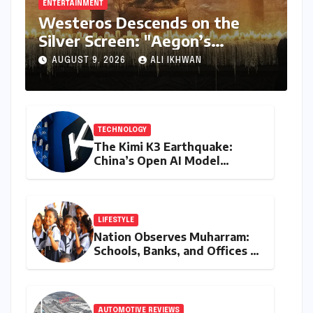
ENTERTAINMENT
Westeros Descends on the
Silver Screen: "Aegon’s
Conquest" Slated for
AUGUST 9, 2026
ALI IKHWAN
Theatrical Release Beyond
2027
TECHNOLOGY
The Kimi K3 Earthquake:
China’s Open AI Model
Reshapes the Global Tech
Race
LIFESTYLE
Nation Observes Muharram:
Schools, Banks, and Offices to
Close Across Numerous
States
AUTOMOTIVE REVIEWS