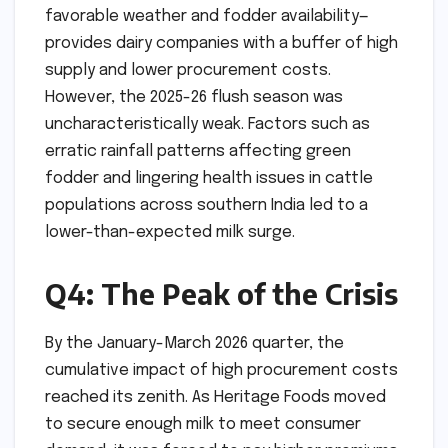
favorable weather and fodder availability—
provides dairy companies with a buffer of high
supply and lower procurement costs.
However, the 2025-26 flush season was
uncharacteristically weak. Factors such as
erratic rainfall patterns affecting green
fodder and lingering health issues in cattle
populations across southern India led to a
lower-than-expected milk surge.
Q4: The Peak of the Crisis
By the January-March 2026 quarter, the
cumulative impact of high procurement costs
reached its zenith. As Heritage Foods moved
to secure enough milk to meet consumer