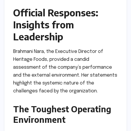
Official Responses:
Insights from
Leadership
Brahmani Nara, the Executive Director of
Heritage Foods, provided a candid
assessment of the company’s performance
and the external environment. Her statements
highlight the systemic nature of the
challenges faced by the organization.
The Toughest Operating
Environment