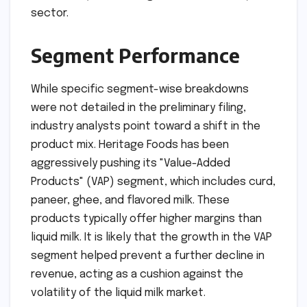
sector.
Segment Performance
While specific segment-wise breakdowns
were not detailed in the preliminary filing,
industry analysts point toward a shift in the
product mix. Heritage Foods has been
aggressively pushing its "Value-Added
Products" (VAP) segment, which includes curd,
paneer, ghee, and flavored milk. These
products typically offer higher margins than
liquid milk. It is likely that the growth in the VAP
segment helped prevent a further decline in
revenue, acting as a cushion against the
volatility of the liquid milk market.