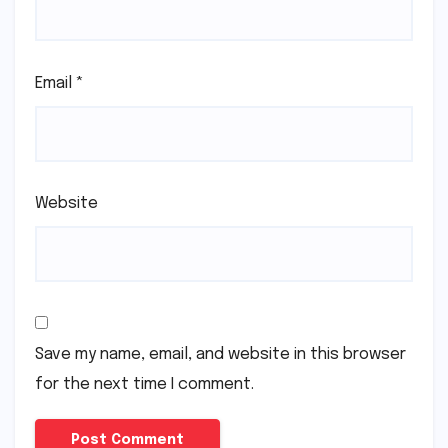
Email
*
Website
Save my name, email, and website in this browser
for the next time I comment.