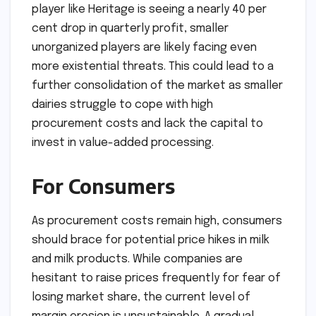
player like Heritage is seeing a nearly 40 per
cent drop in quarterly profit, smaller
unorganized players are likely facing even
more existential threats. This could lead to a
further consolidation of the market as smaller
dairies struggle to cope with high
procurement costs and lack the capital to
invest in value-added processing.
For Consumers
As procurement costs remain high, consumers
should brace for potential price hikes in milk
and milk products. While companies are
hesitant to raise prices frequently for fear of
losing market share, the current level of