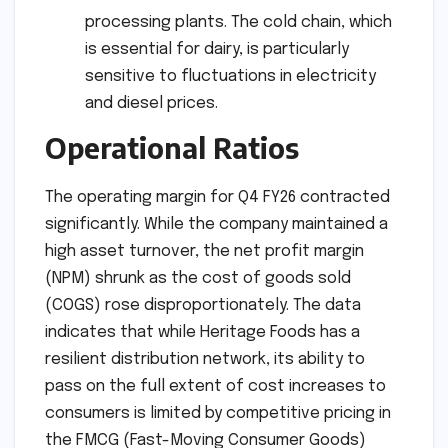
processing plants. The cold chain, which
is essential for dairy, is particularly
sensitive to fluctuations in electricity
and diesel prices.
Operational Ratios
The operating margin for Q4 FY26 contracted
significantly. While the company maintained a
high asset turnover, the net profit margin
(NPM) shrunk as the cost of goods sold
(COGS) rose disproportionately. The data
indicates that while Heritage Foods has a
resilient distribution network, its ability to
pass on the full extent of cost increases to
consumers is limited by competitive pricing in
the FMCG (Fast-Moving Consumer Goods)