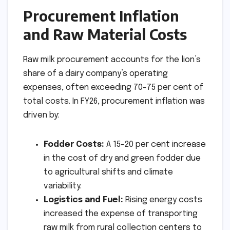
Procurement Inflation
and Raw Material Costs
Raw milk procurement accounts for the lion’s
share of a dairy company’s operating
expenses, often exceeding 70-75 per cent of
total costs. In FY26, procurement inflation was
driven by:
Fodder Costs:
A 15-20 per cent increase
in the cost of dry and green fodder due
to agricultural shifts and climate
variability.
Logistics and Fuel:
Rising energy costs
increased the expense of transporting
raw milk from rural collection centers to