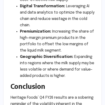
Digital Transformation:
Leveraging AI
and data analytics to optimize the supply
chain and reduce wastage in the cold
chain.
Premiumization:
Increasing the share of
high-margin premium products in the
portfolio to offset the low margins of
the liquid milk segment.
Geographic Diversification:
Expanding
into regions where the milk supply may be
less volatile or where demand for value-
added products is higher.
Conclusion
Heritage Foods’ Q4 FY26 results are a sobering
reminder of the volatility inherent in the