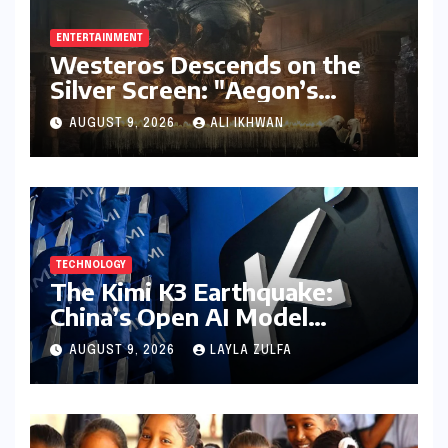
ENTERTAINMENT
Westeros Descends on the
Silver Screen: "Aegon’s
Conquest" Slated for
AUGUST 9, 2026
ALI IKHWAN
Theatrical Release Beyond
2027
TECHNOLOGY
The Kimi K3 Earthquake:
China’s Open AI Model
Reshapes the Global Tech
AUGUST 9, 2026
LAYLA ZULFA
Race