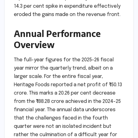
14.3 per cent spike in expenditure effectively
eroded the gains made on the revenue front.
Annual Performance
Overview
The full-year figures for the 2025-26 fiscal
year mirror the quarterly trend, albeit on a
larger scale. For the entire fiscal year,
Heritage Foods reported a net profit of ₹150.13
crore. This marks a 20.26 per cent decrease
from the ₹188.28 crore achieved in the 2024-25
financial year. The annual data underscores
that the challenges faced in the fourth
quarter were not an isolated incident but
rather the culmination of a difficult year for