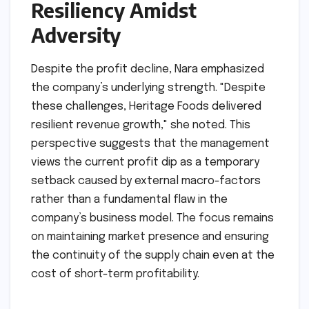
Resiliency Amidst
Adversity
Despite the profit decline, Nara emphasized
the company’s underlying strength. "Despite
these challenges, Heritage Foods delivered
resilient revenue growth," she noted. This
perspective suggests that the management
views the current profit dip as a temporary
setback caused by external macro-factors
rather than a fundamental flaw in the
company’s business model. The focus remains
on maintaining market presence and ensuring
the continuity of the supply chain even at the
cost of short-term profitability.