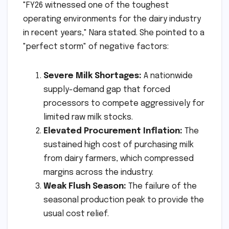
"FY26 witnessed one of the toughest
operating environments for the dairy industry
in recent years," Nara stated. She pointed to a
"perfect storm" of negative factors:
Severe Milk Shortages:
A nationwide
supply-demand gap that forced
processors to compete aggressively for
limited raw milk stocks.
Elevated Procurement Inflation:
The
sustained high cost of purchasing milk
from dairy farmers, which compressed
margins across the industry.
Weak Flush Season:
The failure of the
seasonal production peak to provide the
usual cost relief.