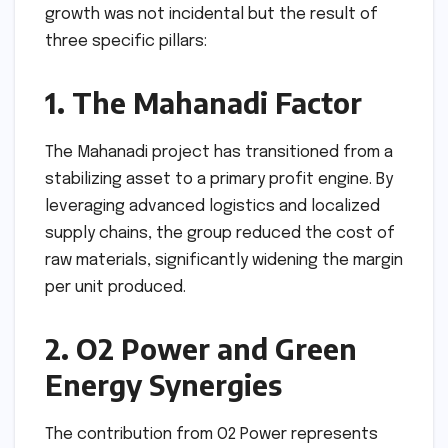
growth was not incidental but the result of
three specific pillars:
1. The Mahanadi Factor
The Mahanadi project has transitioned from a
stabilizing asset to a primary profit engine. By
leveraging advanced logistics and localized
supply chains, the group reduced the cost of
raw materials, significantly widening the margin
per unit produced.
2. O2 Power and Green
Energy Synergies
The contribution from O2 Power represents