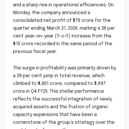
and a sharp rise in operational efficiencies. On
Monday, the company announced a
consolidated net profit of ₹578 crore for the
quarter ending March 31, 2026, marking a 38 per
cent year-on-year (Y-o-Y) increase from the
₹415 crore recorded in the same period of the
previous fiscal year.
The surge in profitability was primarily driven by
a 39 per cent jump in total revenue, which
climbed to ₹4,851 crore, compared to ₹3,497
crore in Q4 FY25. This stellar performance
reflects the successful integration of newly
acquired assets and the fruition of organic
capacity expansions that have been a
cornerstone of the group’s strategy over the