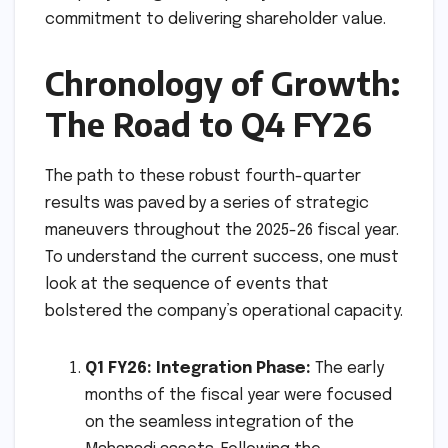
commitment to delivering shareholder value.
Chronology of Growth:
The Road to Q4 FY26
The path to these robust fourth-quarter
results was paved by a series of strategic
maneuvers throughout the 2025-26 fiscal year.
To understand the current success, one must
look at the sequence of events that
bolstered the company’s operational capacity.
Q1 FY26: Integration Phase:
The early
months of the fiscal year were focused
on the seamless integration of the