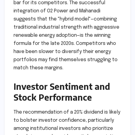
Market Leadership and
Competition
With a 38% jump in profit, JSW is setting a high
bar for its competitors. The successful
integration of O2 Power and Mahanadi
suggests that the "hybrid model"—combining
traditional industrial strength with aggressive
renewable energy adoption—is the winning
formula for the late 2020s. Competitors who
have been slower to diversify their energy
portfolios may find themselves struggling to
match these margins.
Investor Sentiment and