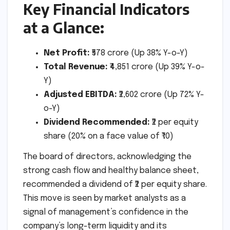
Key Financial Indicators
at a Glance:
Net Profit:
₹578 crore (Up 38% Y-o-Y)
Total Revenue:
₹4,851 crore (Up 39% Y-o-
Y)
Adjusted EBITDA:
₹2,602 crore (Up 72% Y-
o-Y)
Dividend Recommended:
₹2 per equity
share (20% on a face value of ₹10)
The board of directors, acknowledging the
strong cash flow and healthy balance sheet,
recommended a dividend of ₹2 per equity share.
This move is seen by market analysts as a
signal of management’s confidence in the
company’s long-term liquidity and its