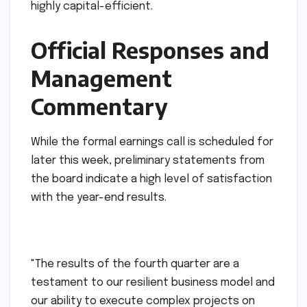
highly capital-efficient.
Official Responses and
Management
Commentary
While the formal earnings call is scheduled for
later this week, preliminary statements from
the board indicate a high level of satisfaction
with the year-end results.