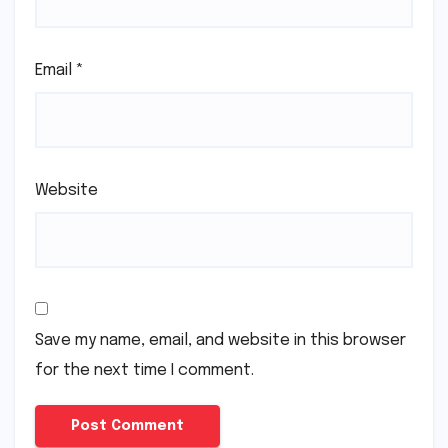
Name
*
Email
*
Website