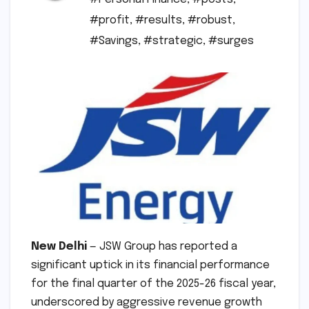
#profit
,
#results
,
#robust
,
#Savings
,
#strategic
,
#surges
New Delhi
— JSW Group has reported a
significant uptick in its financial performance
for the final quarter of the 2025-26 fiscal year,
underscored by aggressive revenue growth