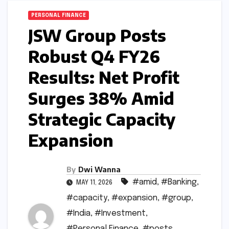
PERSONAL FINANCE
JSW Group Posts
Robust Q4 FY26
Results: Net Profit
Surges 38% Amid
Strategic Capacity
Expansion
By
Dwi Wanna
#amid
,
#Banking
,
MAY 11, 2026
#capacity
,
#expansion
,
#group
,
#India
,
#Investment
,
#Personal Finance
,
#posts
,