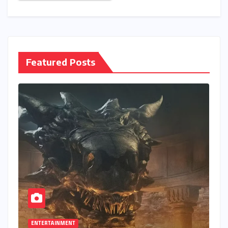
Save my name, email, and website in this browser
for the next time I comment.
Featured Posts