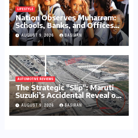
China’s Open AI Model
Reshapes the Global Tech
AUGUST 9, 2026
LAYLA ZULFA
Race
LIFESTYLE
Nation Observes Muharram:
Schools, Banks, and Offices
to Close Across Numerous
AUGUST 9, 2026
BASIRAN
States
AUTOMOTIVE REVIEWS
The Strategic "Slip": Maruti