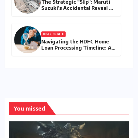
LIFESTYLE
Nation Observes Muharram:
Schools, Banks, and Offices to
Close Across Numerous
States
AUTOMOTIVE REVIEWS
The Strategic "Slip": Maruti
Suzuki’s Accidental Reveal of
the Y43 Micro-SUV and the
Battle for Entry-Level
Dominance
REAL ESTATE
Navigating the HDFC Home
Loan Processing Timeline: A
Comprehensive Guide to
Timelines, Procedures, and
Strategic Planning