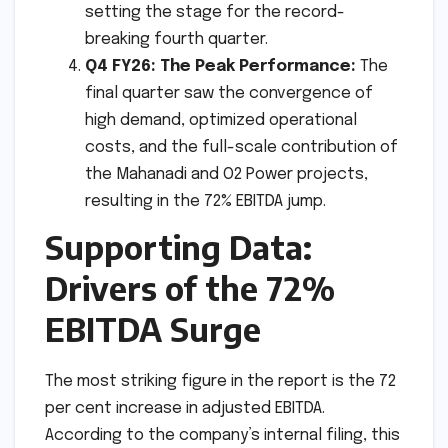
setting the stage for the record-
breaking fourth quarter.
Q4 FY26: The Peak Performance:
The
final quarter saw the convergence of
high demand, optimized operational
costs, and the full-scale contribution of
the Mahanadi and O2 Power projects,
resulting in the 72% EBITDA jump.
Supporting Data:
Drivers of the 72%
EBITDA Surge
The most striking figure in the report is the 72
per cent increase in adjusted EBITDA.
According to the company’s internal filing, this