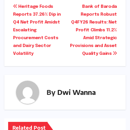
via the National Stock Exchange (NSE) and
Bombay Stock Exchange (BSE) in the coming
days.)
Post
Heritage Foods
Bank of Baroda
Reports 37.26% Dip in
Reports Robust
navigation
Q4 Net Profit Amidst
Q4FY26 Results: Net
Escalating
Profit Climbs 11.2%
Procurement Costs
Amid Strategic
and Dairy Sector
Provisions and Asset
Volatility
Quality Gains