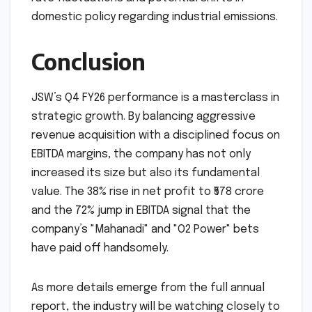
opportunities. With the domestic capacity
now robust, the group is well-positioned to
explore export markets or strategic overseas
acquisitions. However, management will need
to remain vigilant regarding global interest
rate fluctuations and potential shifts in
domestic policy regarding industrial emissions.
Conclusion
JSW’s Q4 FY26 performance is a masterclass in
strategic growth. By balancing aggressive
revenue acquisition with a disciplined focus on
EBITDA margins, the company has not only
increased its size but also its fundamental
value. The 38% rise in net profit to ₹578 crore