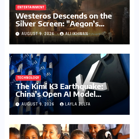
You missed
ENTERTAINMENT
Westeros Descends on the
Silver Screen: "Aegon’s
Conquest" Slated for
AUGUST 9, 2026
ALI IKHWAN
Theatrical Release Beyond
2027
TECHNOLOGY
The Kimi K3 Earthquake: