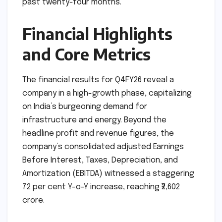
past twenty-four months.
Financial Highlights
and Core Metrics
The financial results for Q4FY26 reveal a
company in a high-growth phase, capitalizing
on India’s burgeoning demand for
infrastructure and energy. Beyond the
headline profit and revenue figures, the
company’s consolidated adjusted Earnings
Before Interest, Taxes, Depreciation, and
Amortization (EBITDA) witnessed a staggering
72 per cent Y-o-Y increase, reaching ₹2,602
crore.