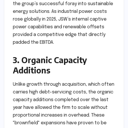
the group’s successful foray into sustainable
energy solutions. As industrial power costs
rose globally in 2025, JSW’s internal captive
power capabilities and renewable offsets
provided a competitive edge that directly
padded the EBITDA.
3. Organic Capacity
Additions
Unlike growth through acquisition, which often
carries high debt-servicing costs, the organic
capacity additions completed over the last
year have allowed the firm to scale without
proportional increases in overhead. These
"brownfield" expansions have proven to be