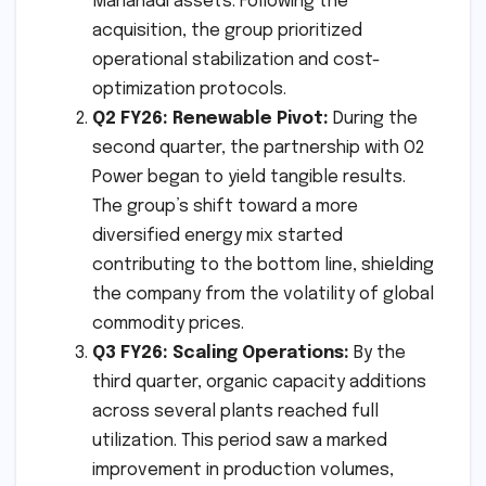
Mahanadi assets. Following the
acquisition, the group prioritized
operational stabilization and cost-
optimization protocols.
Q2 FY26: Renewable Pivot:
During the
second quarter, the partnership with O2
Power began to yield tangible results.
The group’s shift toward a more
diversified energy mix started
contributing to the bottom line, shielding
the company from the volatility of global
commodity prices.
Q3 FY26: Scaling Operations:
By the
third quarter, organic capacity additions
across several plants reached full
utilization. This period saw a marked
improvement in production volumes,