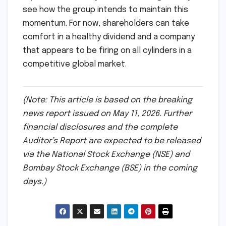
and the 72% jump in EBITDA signal that the
company’s "Mahanadi" and "O2 Power" bets
have paid off handsomely.
As more details emerge from the full annual
report, the industry will be watching closely to
see how the group intends to maintain this
momentum. For now, shareholders can take
comfort in a healthy dividend and a company
that appears to be firing on all cylinders in a
competitive global market.
(Note: This article is based on the breaking
news report issued on May 11, 2026. Further
financial disclosures and the complete
Auditor’s Report are expected to be released