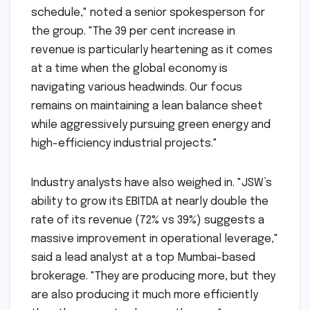
"The results of the fourth quarter are a
testament to our resilient business model and
our ability to execute complex projects on
schedule," noted a senior spokesperson for
the group. "The 39 per cent increase in
revenue is particularly heartening as it comes
at a time when the global economy is
navigating various headwinds. Our focus
remains on maintaining a lean balance sheet
while aggressively pursuing green energy and
high-efficiency industrial projects."
Industry analysts have also weighed in. "JSW’s