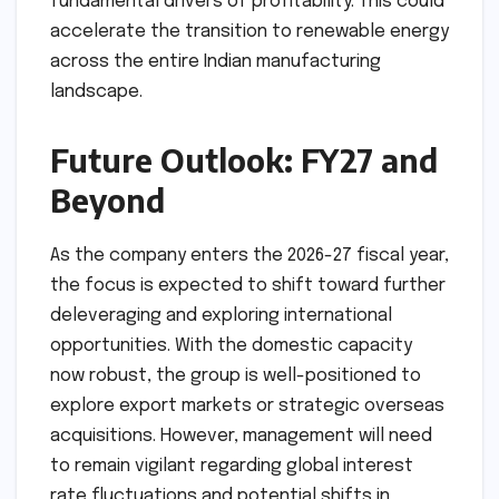
The mention of O2 Power as a primary driver of
EBITDA is a significant milestone for the
group’s Environmental, Social, and Governance
(ESG) goals. It proves to the market that
"green" initiatives are not just about
compliance or public relations, but are
fundamental drivers of profitability. This could
accelerate the transition to renewable energy
across the entire Indian manufacturing
landscape.
Future Outlook: FY27 and
Beyond
As the company enters the 2026-27 fiscal year,
the focus is expected to shift toward further
deleveraging and exploring international