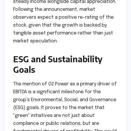
Stock Performance
The recommendation of a 20% dividend is likely
to bolster investor confidence, particularly
among institutional investors who prioritize
steady income alongside capital appreciation.
Following the announcement, market
observers expect a positive re-rating of the
stock, given that the growth is backed by
tangible asset performance rather than just
market speculation.
ESG and Sustainability
Goals