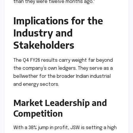
ability to grow its EBITDA at nearly double the
rate of its revenue (72% vs 39%) suggests a
massive improvement in operational leverage,"
said a lead analyst at a top Mumbai-based
brokerage. "They are producing more, but they
are also producing it much more efficiently
than they were twelve months ago."
Implications for the
Industry and
Stakeholders
The Q4 FY26 results carry weight far beyond
the company’s own ledgers. They serve as a
bellwether for the broader Indian industrial
and energy sectors.