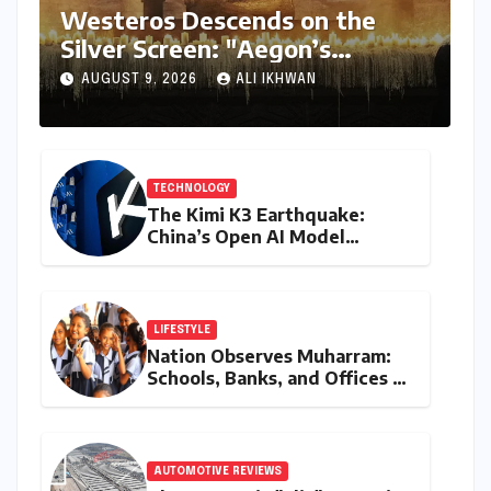
ENTERTAINMENT
Westeros Descends on the
Silver Screen: "Aegon’s
Conquest" Slated for
AUGUST 9, 2026
ALI IKHWAN
Theatrical Release Beyond
2027
TECHNOLOGY
The Kimi K3 Earthquake:
China’s Open AI Model
Reshapes the Global Tech
Race