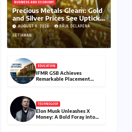
BUSINESS AND ECONOMY
Precious Metals Gleam: Gold
and Silver Prices See Uptick
Amidst Global Dynamics on
AUGUST 6, 2026
RAUL DELAPENA
August 6, 2026
SETIAWAN
EDUCATION
IFMR GSB Achieves
Remarkable Placement
Success for MBA Batch of
2024-26, Underscoring
Industry Relevance
TECHNOLOGY
Elon Musk Unleashes X
Money: A Bold Foray into
Digital Finance with Visa
Debit and Instant