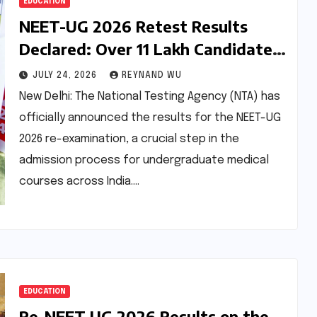
EDUCATION
NEET-UG 2026 Retest Results
Declared: Over 11 Lakh Candidates
Qualify Amidst Accelerated
JULY 24, 2026
REYNAND WU
Process
New Delhi: The National Testing Agency (NTA) has
officially announced the results for the NEET-UG
2026 re-examination, a crucial step in the
admission process for undergraduate medical
courses across India.…
EDUCATION
Re-NEET UG 2026 Results on the