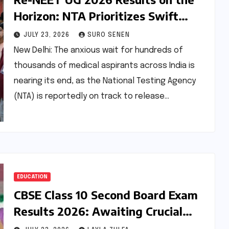
Horizon: NTA Prioritizes Swift
Resolution Amidst High Stakes
JULY 23, 2026
SURO SENEN
New Delhi: The anxious wait for hundreds of
thousands of medical aspirants across India is
nearing its end, as the National Testing Agency
(NTA) is reportedly on track to release…
EDUCATION
CBSE Class 10 Second Board Exam
Results 2026: Awaiting Crucial
Update for Students Seeking Score