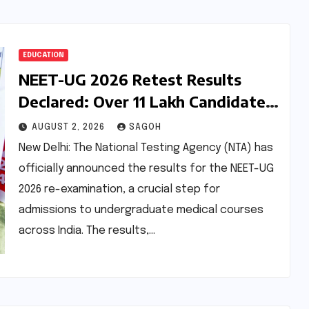
EDUCATION
NEET-UG 2026 Retest Results
Declared: Over 11 Lakh Candidates
Qualify Amidst Accelerated
AUGUST 2, 2026
SAGOH
Process
New Delhi: The National Testing Agency (NTA) has
officially announced the results for the NEET-UG
2026 re-examination, a crucial step for
admissions to undergraduate medical courses
across India. The results,…