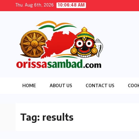
Skip
Thu. Aug 6th, 2026
10:06:49 AM
to
content
HOME
ABOUT US
CONTACT US
COOK
Tag:
results