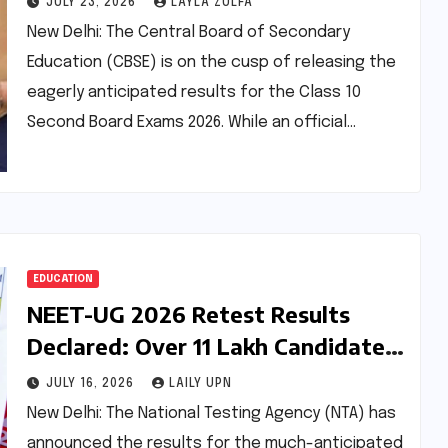
JULY 23, 2026
LAYLA ZULFA
Improvement
New Delhi: The Central Board of Secondary
Education (CBSE) is on the cusp of releasing the
eagerly anticipated results for the Class 10
Second Board Exams 2026. While an official…
EDUCATION
NEET-UG 2026 Retest Results
Declared: Over 11 Lakh Candidates
Qualify Amidst Scrutiny
JULY 16, 2026
LAILY UPN
New Delhi: The National Testing Agency (NTA) has
announced the results for the much-anticipated