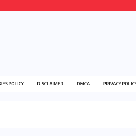
IES POLICY
DISCLAIMER
DMCA
PRIVACY POLIC