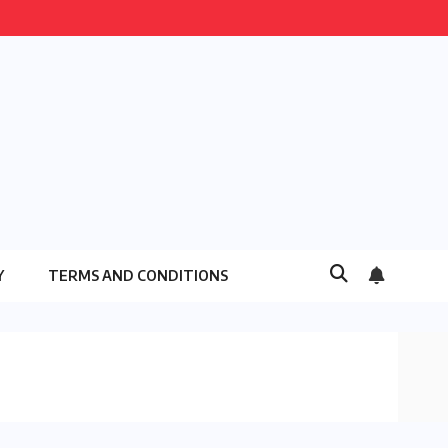
Y
TERMS AND CONDITIONS