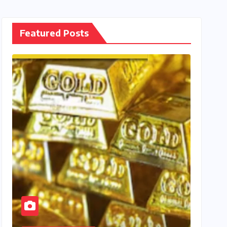
Featured Posts