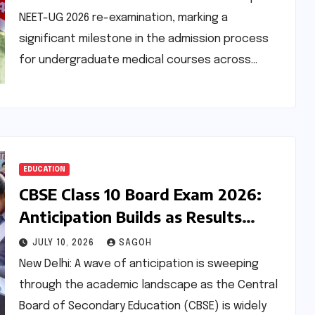
NEET-UG 2026 re-examination, marking a
significant milestone in the admission process
for undergraduate medical courses across…
EDUCATION
CBSE Class 10 Board Exam 2026:
Anticipation Builds as Results
Loom for Improvement Candidates
JULY 10, 2026
SAGOH
New Delhi: A wave of anticipation is sweeping
through the academic landscape as the Central
Board of Secondary Education (CBSE) is widely