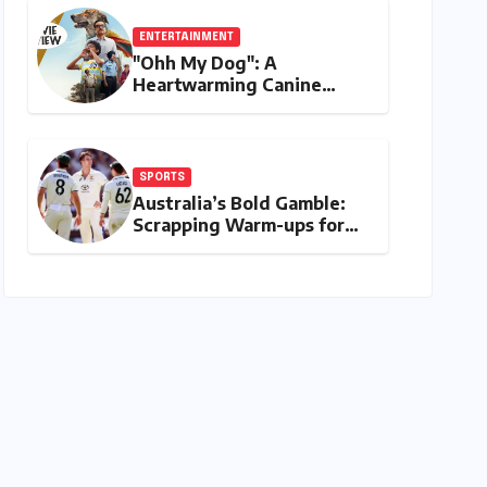
Payments
ENTERTAINMENT
"Ohh My Dog": A
Heartwarming Canine
Chronicle That Resonates
Deeply
SPORTS
Australia’s Bold Gamble:
Scrapping Warm-ups for
Historic India Test Tour
Ignites Debate