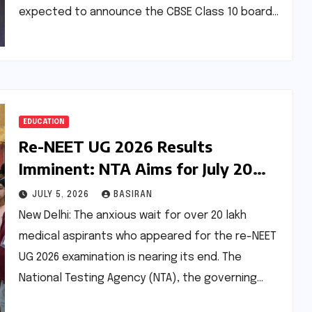
expected to announce the CBSE Class 10 board…
EDUCATION
Re-NEET UG 2026 Results
Imminent: NTA Aims for July 20
Announcement Amidst Expedited
JULY 5, 2026
BASIRAN
Evaluation
New Delhi: The anxious wait for over 20 lakh
medical aspirants who appeared for the re-NEET
UG 2026 examination is nearing its end. The
National Testing Agency (NTA), the governing…