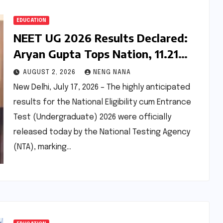
EDUCATION
NEET UG 2026 Results Declared:
Aryan Gupta Tops Nation, 11.21
Lakh Candidates Qualify for
AUGUST 2, 2026
NENG NANA
Medical Admissions
New Delhi, July 17, 2026 – The highly anticipated
results for the National Eligibility cum Entrance
Test (Undergraduate) 2026 were officially
released today by the National Testing Agency
(NTA), marking…