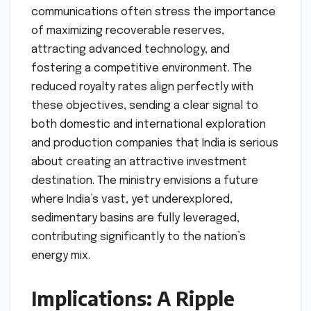
communications often stress the importance
of maximizing recoverable reserves,
attracting advanced technology, and
fostering a competitive environment. The
reduced royalty rates align perfectly with
these objectives, sending a clear signal to
both domestic and international exploration
and production companies that India is serious
about creating an attractive investment
destination. The ministry envisions a future
where India’s vast, yet underexplored,
sedimentary basins are fully leveraged,
contributing significantly to the nation’s
energy mix.
Implications: A Ripple