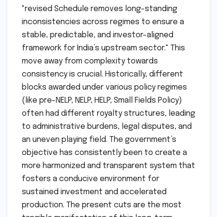
"revised Schedule removes long-standing
inconsistencies across regimes to ensure a
stable, predictable, and investor-aligned
framework for India’s upstream sector." This
move away from complexity towards
consistency is crucial. Historically, different
blocks awarded under various policy regimes
(like pre-NELP, NELP, HELP, Small Fields Policy)
often had different royalty structures, leading
to administrative burdens, legal disputes, and
an uneven playing field. The government’s
objective has consistently been to create a
more harmonized and transparent system that
fosters a conducive environment for
sustained investment and accelerated
production. The present cuts are the most