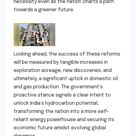
necessity even as the nation charts a path
towards a greener future.
Looking ahead, the success of these reforms
will be measured by tangible increases in
exploration acreage, new discoveries, and
ultimately, a significant uptick in domestic oil
and gas production. The government’s
proactive stance signals a clear intent to
unlock India’s hydrocarbon potential,
transforming the nation into a more self-
reliant energy powerhouse and securing its
economic future amidst evolving global