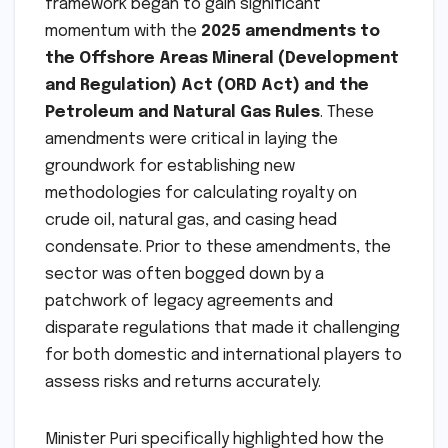
framework began to gain significant
momentum with the
2025 amendments to
the Offshore Areas Mineral (Development
and Regulation) Act (ORD Act) and the
Petroleum and Natural Gas Rules
. These
amendments were critical in laying the
groundwork for establishing new
methodologies for calculating royalty on
crude oil, natural gas, and casing head
condensate. Prior to these amendments, the
sector was often bogged down by a
patchwork of legacy agreements and
disparate regulations that made it challenging
for both domestic and international players to
assess risks and returns accurately.
Minister Puri specifically highlighted how the