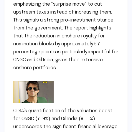
emphasizing the "surprise move" to cut
upstream taxes instead of increasing them.
This signals a strong pro-investment stance
from the government. The report highlights
that the reduction in onshore royalty for
nomination blocks by approximately 6.7
percentage points is particularly impactful for
ONGC and Oil India, given their extensive
onshore portfolios.
CLSA’s quantification of the valuation boost
for ONGC (7-9%) and Oil India (9-11%)
underscores the significant financial leverage