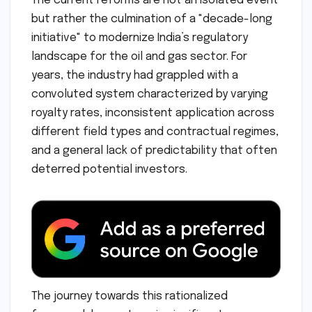
The current reforms are not an isolated event
but rather the culmination of a "decade-long
initiative" to modernize India’s regulatory
landscape for the oil and gas sector. For
years, the industry had grappled with a
convoluted system characterized by varying
royalty rates, inconsistent application across
different field types and contractual regimes,
and a general lack of predictability that often
deterred potential investors.
The journey towards this rationalized