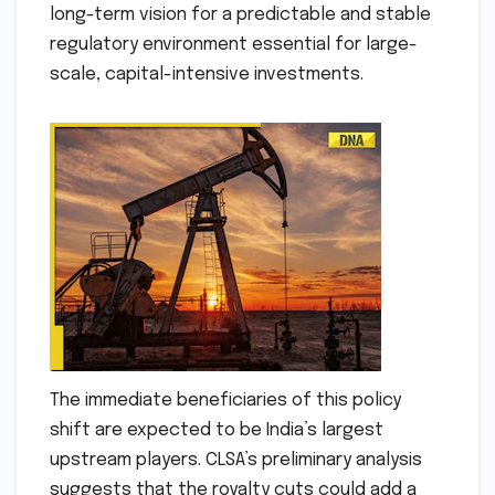
long-term vision for a predictable and stable
regulatory environment essential for large-
scale, capital-intensive investments.
The immediate beneficiaries of this policy
shift are expected to be India’s largest
upstream players. CLSA’s preliminary analysis
suggests that the royalty cuts could add a