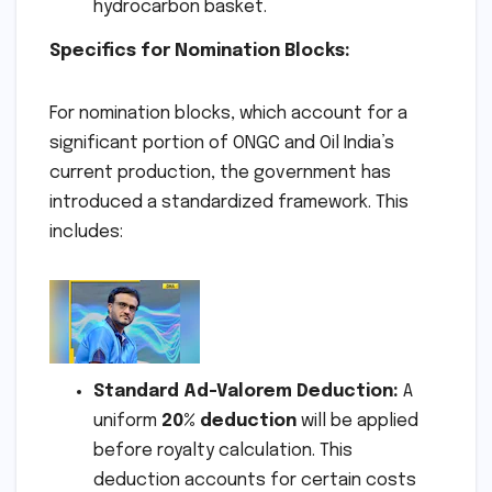
hydrocarbon basket.
Specifics for Nomination Blocks:
For nomination blocks, which account for a
significant portion of ONGC and Oil India’s
current production, the government has
introduced a standardized framework. This
includes:
Standard Ad-Valorem Deduction:
A
uniform
20% deduction
will be applied
before royalty calculation. This
deduction accounts for certain costs