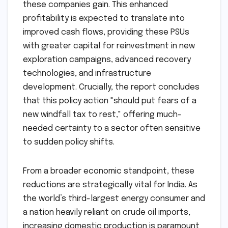
these companies gain. This enhanced
profitability is expected to translate into
improved cash flows, providing these PSUs
with greater capital for reinvestment in new
exploration campaigns, advanced recovery
technologies, and infrastructure
development. Crucially, the report concludes
that this policy action "should put fears of a
new windfall tax to rest," offering much-
needed certainty to a sector often sensitive
to sudden policy shifts.
From a broader economic standpoint, these
reductions are strategically vital for India. As
the world’s third-largest energy consumer and
a nation heavily reliant on crude oil imports,
increasing domestic production is paramount