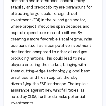
domestic and international capital. Policy
stability and predictability are paramount for
attracting large-scale foreign direct
investment (FDI) in the oil and gas sector,
where project lifecycles span decades and
capital expenditure runs into billions. By
creating a more favorable fiscal regime, India
positions itself as a competitive investment
destination compared to other oil and gas
producing nations. This could lead to new
players entering the market, bringing with
them cutting-edge technology, global best
practices, and fresh capital, thereby
diversifying the E&P landscape. The implicit
assurance against new windfall taxes, as
noted by CLSA, further de-risks potential
investments.