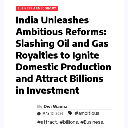
BUSINESS AND ECONOMY
India Unleashes
Ambitious Reforms:
Slashing Oil and Gas
Royalties to Ignite
Domestic Production
and Attract Billions
in Investment
By
Dwi Wanna
#ambitious
,
MAY 12, 2026
#attract
,
#billions
,
#Business
,