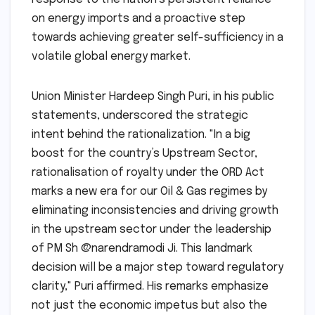
on energy imports and a proactive step
towards achieving greater self-sufficiency in a
volatile global energy market.
Union Minister Hardeep Singh Puri, in his public
statements, underscored the strategic
intent behind the rationalization. "In a big
boost for the country’s Upstream Sector,
rationalisation of royalty under the ORD Act
marks a new era for our Oil & Gas regimes by
eliminating inconsistencies and driving growth
in the upstream sector under the leadership
of PM Sh @narendramodi Ji. This landmark
decision will be a major step toward regulatory
clarity," Puri affirmed. His remarks emphasize
not just the economic impetus but also the