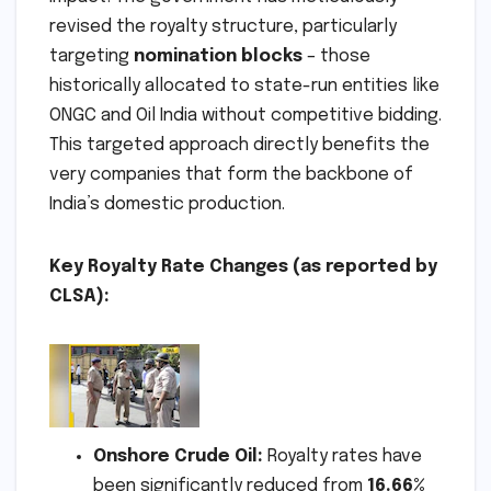
revised the royalty structure, particularly
targeting
nomination blocks
– those
historically allocated to state-run entities like
ONGC and Oil India without competitive bidding.
This targeted approach directly benefits the
very companies that form the backbone of
India’s domestic production.
Key Royalty Rate Changes (as reported by
CLSA):
Onshore Crude Oil:
Royalty rates have
been significantly reduced from
16.66%