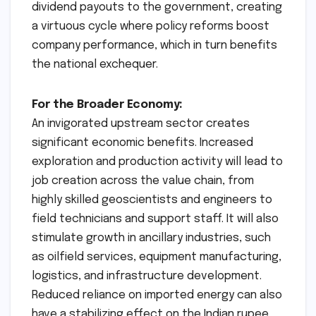
dividend payouts to the government, creating
a virtuous cycle where policy reforms boost
company performance, which in turn benefits
the national exchequer.
For the Broader Economy:
An invigorated upstream sector creates
significant economic benefits. Increased
exploration and production activity will lead to
job creation across the value chain, from
highly skilled geoscientists and engineers to
field technicians and support staff. It will also
stimulate growth in ancillary industries, such
as oilfield services, equipment manufacturing,
logistics, and infrastructure development.
Reduced reliance on imported energy can also
have a stabilizing effect on the Indian rupee