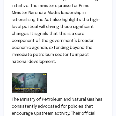
initiative. The minister’s praise for Prime
Minister Narendra Modi’s leadership in
rationalizing the Act also highlights the high-
level political will driving these significant
changes. It signals that this is a core
component of the government’s broader
economic agenda, extending beyond the
immediate petroleum sector to impact
national development.
The Ministry of Petroleum and Natural Gas has
consistently advocated for policies that
encourage upstream activity. Their official