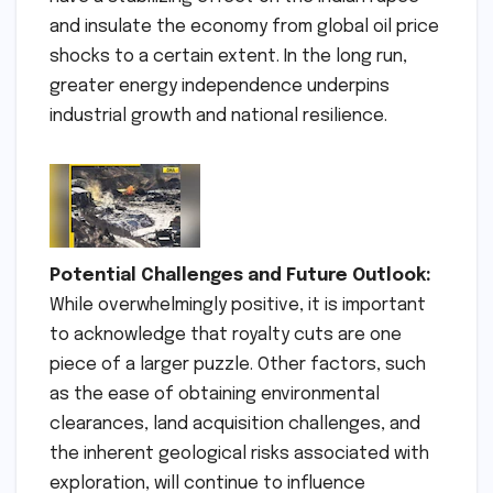
and insulate the economy from global oil price
shocks to a certain extent. In the long run,
greater energy independence underpins
industrial growth and national resilience.
Potential Challenges and Future Outlook:
While overwhelmingly positive, it is important
to acknowledge that royalty cuts are one
piece of a larger puzzle. Other factors, such
as the ease of obtaining environmental
clearances, land acquisition challenges, and
the inherent geological risks associated with
exploration, will continue to influence