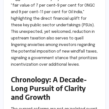
"fair value of 7 per cent-9 per cent for ONGC
and 9 per cent-11 per cent for Oil India,"
highlighting the direct financial uplift for
these key public sector undertakings (PSUs).
This unexpected, yet welcomed, reduction in
upstream taxation also serves to quell
lingering anxieties among investors regarding
the potential imposition of new windfall taxes,
signaling a government stance that prioritizes
incentivization over additional levies.
Chronology: A Decade-
Long Pursuit of Clarity
and Growth