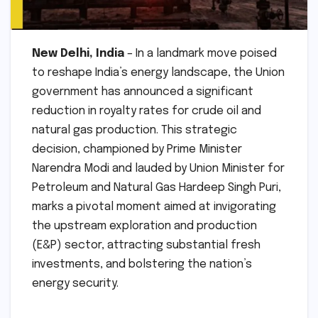
New Delhi, India
– In a landmark move poised
to reshape India’s energy landscape, the Union
government has announced a significant
reduction in royalty rates for crude oil and
natural gas production. This strategic
decision, championed by Prime Minister
Narendra Modi and lauded by Union Minister for
Petroleum and Natural Gas Hardeep Singh Puri,
marks a pivotal moment aimed at invigorating
the upstream exploration and production
(E&P) sector, attracting substantial fresh
investments, and bolstering the nation’s
energy security.