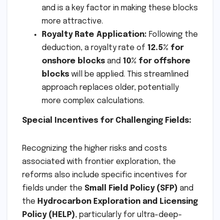
and is a key factor in making these blocks
more attractive.
Royalty Rate Application:
Following the
deduction, a royalty rate of
12.5% for
onshore blocks
and
10% for offshore
blocks
will be applied. This streamlined
approach replaces older, potentially
more complex calculations.
Special Incentives for Challenging Fields:
Recognizing the higher risks and costs
associated with frontier exploration, the
reforms also include specific incentives for
fields under the
Small Field Policy (SFP)
and
the
Hydrocarbon Exploration and Licensing
Policy (HELP)
, particularly for ultra-deep-