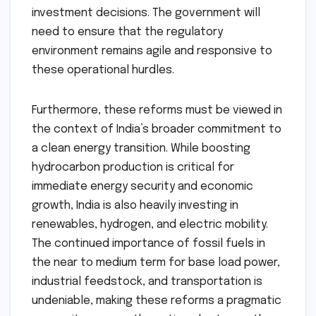
investment decisions. The government will
need to ensure that the regulatory
environment remains agile and responsive to
these operational hurdles.
Furthermore, these reforms must be viewed in
the context of India’s broader commitment to
a clean energy transition. While boosting
hydrocarbon production is critical for
immediate energy security and economic
growth, India is also heavily investing in
renewables, hydrogen, and electric mobility.
The continued importance of fossil fuels in
the near to medium term for base load power,
industrial feedstock, and transportation is
undeniable, making these reforms a pragmatic