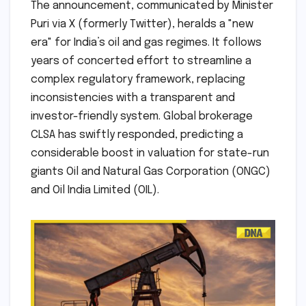
The announcement, communicated by Minister
Puri via X (formerly Twitter), heralds a "new
era" for India’s oil and gas regimes. It follows
years of concerted effort to streamline a
complex regulatory framework, replacing
inconsistencies with a transparent and
investor-friendly system. Global brokerage
CLSA has swiftly responded, predicting a
considerable boost in valuation for state-run
giants Oil and Natural Gas Corporation (ONGC)
and Oil India Limited (OIL).