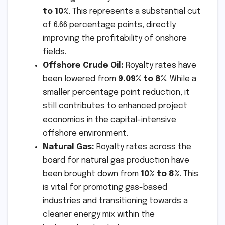
to 10%
. This represents a substantial cut
of 6.66 percentage points, directly
improving the profitability of onshore
fields.
Offshore Crude Oil:
Royalty rates have
been lowered from
9.09% to 8%
. While a
smaller percentage point reduction, it
still contributes to enhanced project
economics in the capital-intensive
offshore environment.
Natural Gas:
Royalty rates across the
board for natural gas production have
been brought down from
10% to 8%
. This
is vital for promoting gas-based
industries and transitioning towards a
cleaner energy mix within the