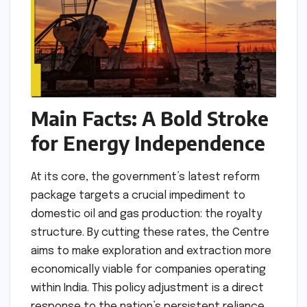
Main Facts: A Bold Stroke
for Energy Independence
At its core, the government’s latest reform
package targets a crucial impediment to
domestic oil and gas production: the royalty
structure. By cutting these rates, the Centre
aims to make exploration and extraction more
economically viable for companies operating
within India. This policy adjustment is a direct
response to the nation’s persistent reliance