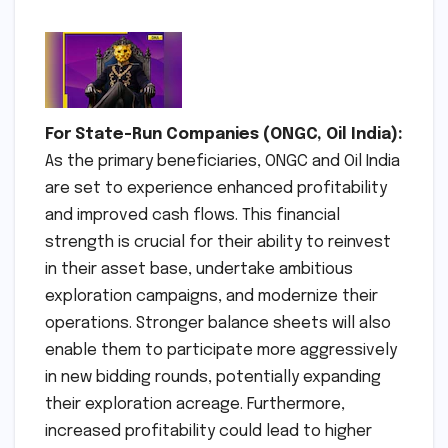
For State-Run Companies (ONGC, Oil India):
As the primary beneficiaries, ONGC and Oil India
are set to experience enhanced profitability
and improved cash flows. This financial
strength is crucial for their ability to reinvest
in their asset base, undertake ambitious
exploration campaigns, and modernize their
operations. Stronger balance sheets will also
enable them to participate more aggressively
in new bidding rounds, potentially expanding
their exploration acreage. Furthermore,
increased profitability could lead to higher