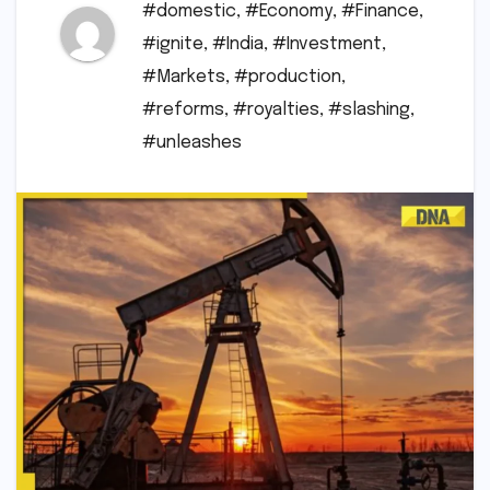
#domestic
,
#Economy
,
#Finance
,
#ignite
,
#India
,
#Investment
,
#Markets
,
#production
,
#reforms
,
#royalties
,
#slashing
,
#unleashes