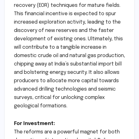
recovery (EOR) techniques for mature fields.
This financial incentive is expected to spur
increased exploration activity, leading to the
discovery of new reserves and the faster
development of existing ones. Ultimately, this
will contribute to a tangible increase in
domestic crude oil and natural gas production,
chipping away at India’s substantial import bill
and bolstering energy security. It also allows
producers to allocate more capital towards
advanced drilling technologies and seismic
surveys, critical for unlocking complex
geological formations.
For Investment:
The reforms are a powerful magnet for both