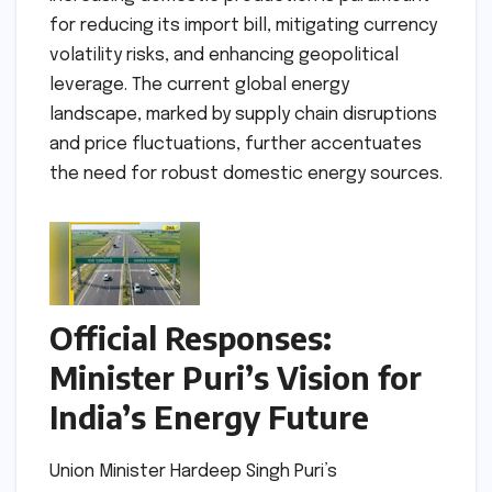
for reducing its import bill, mitigating currency
volatility risks, and enhancing geopolitical
leverage. The current global energy
landscape, marked by supply chain disruptions
and price fluctuations, further accentuates
the need for robust domestic energy sources.
Official Responses:
Minister Puri’s Vision for
India’s Energy Future
Union Minister Hardeep Singh Puri’s