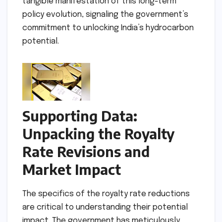
tangible manifestation of this long-term
policy evolution, signaling the government’s
commitment to unlocking India’s hydrocarbon
potential.
Supporting Data:
Unpacking the Royalty
Rate Revisions and
Market Impact
The specifics of the royalty rate reductions
are critical to understanding their potential
impact. The government has meticulously