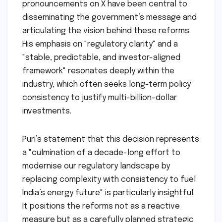
pronouncements on X have been central to
disseminating the government’s message and
articulating the vision behind these reforms.
His emphasis on "regulatory clarity" and a
"stable, predictable, and investor-aligned
framework" resonates deeply within the
industry, which often seeks long-term policy
consistency to justify multi-billion-dollar
investments.
Puri’s statement that this decision represents
a "culmination of a decade-long effort to
modernise our regulatory landscape by
replacing complexity with consistency to fuel
India’s energy future" is particularly insightful.
It positions the reforms not as a reactive
measure but as a carefully planned strategic