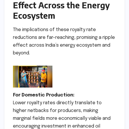
Effect Across the Energy
Ecosystem
The implications of these royalty rate
reductions are far-reaching, promising a ripple
effect across India’s energy ecosystem and
beyond.
For Domestic Production:
Lower royalty rates directly translate to
higher netbacks for producers, making
marginal fields more economically viable and
encouraging investment in enhanced oil