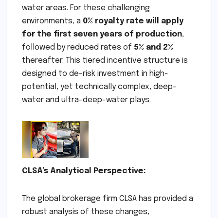
water areas. For these challenging
environments, a
0% royalty rate will apply
for the first seven years of production
,
followed by reduced rates of
5% and 2%
thereafter. This tiered incentive structure is
designed to de-risk investment in high-
potential, yet technically complex, deep-
water and ultra-deep-water plays.
CLSA’s Analytical Perspective:
The global brokerage firm CLSA has provided a
robust analysis of these changes,