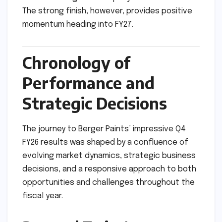
The strong finish, however, provides positive
momentum heading into FY27.
Chronology of
Performance and
Strategic Decisions
The journey to Berger Paints’ impressive Q4
FY26 results was shaped by a confluence of
evolving market dynamics, strategic business
decisions, and a responsive approach to both
opportunities and challenges throughout the
fiscal year.