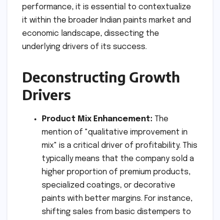
performance, it is essential to contextualize
it within the broader Indian paints market and
economic landscape, dissecting the
underlying drivers of its success.
Deconstructing Growth
Drivers
Product Mix Enhancement:
The
mention of "qualitative improvement in
mix" is a critical driver of profitability. This
typically means that the company sold a
higher proportion of premium products,
specialized coatings, or decorative
paints with better margins. For instance,
shifting sales from basic distempers to