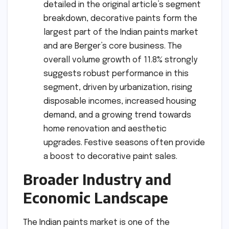
detailed in the original article’s segment
breakdown, decorative paints form the
largest part of the Indian paints market
and are Berger’s core business. The
overall volume growth of 11.8% strongly
suggests robust performance in this
segment, driven by urbanization, rising
disposable incomes, increased housing
demand, and a growing trend towards
home renovation and aesthetic
upgrades. Festive seasons often provide
a boost to decorative paint sales.
Broader Industry and
Economic Landscape
The Indian paints market is one of the