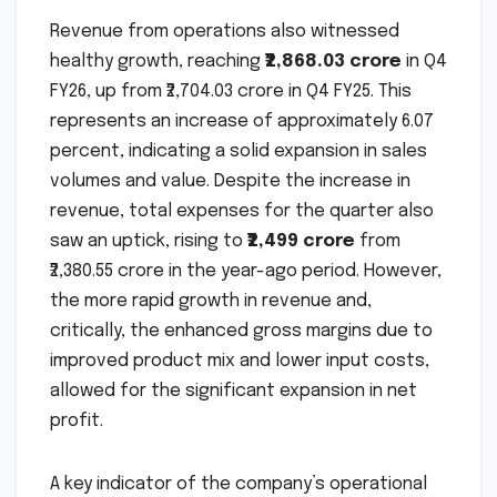
Revenue from operations also witnessed
healthy growth, reaching
₹2,868.03 crore
in Q4
FY26, up from ₹2,704.03 crore in Q4 FY25. This
represents an increase of approximately 6.07
percent, indicating a solid expansion in sales
volumes and value. Despite the increase in
revenue, total expenses for the quarter also
saw an uptick, rising to
₹2,499 crore
from
₹2,380.55 crore in the year-ago period. However,
the more rapid growth in revenue and,
critically, the enhanced gross margins due to
improved product mix and lower input costs,
allowed for the significant expansion in net
profit.
A key indicator of the company’s operational