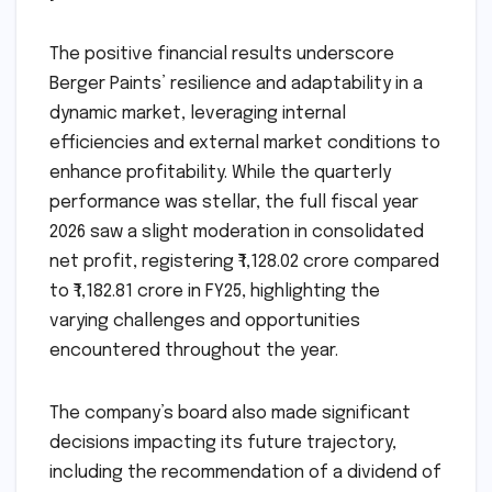
The positive financial results underscore
Berger Paints’ resilience and adaptability in a
dynamic market, leveraging internal
efficiencies and external market conditions to
enhance profitability. While the quarterly
performance was stellar, the full fiscal year
2026 saw a slight moderation in consolidated
net profit, registering ₹1,128.02 crore compared
to ₹1,182.81 crore in FY25, highlighting the
varying challenges and opportunities
encountered throughout the year.
The company’s board also made significant
decisions impacting its future trajectory,
including the recommendation of a dividend of