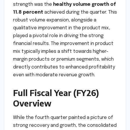
strength was the
healthy volume growth of
11.8 percent
achieved during the quarter. This
robust volume expansion, alongside a
qualitative improvement in the product mix,
played a pivotal role in driving the strong
financial results. The improvement in product
mix typically implies a shift towards higher-
margin products or premium segments, which
directly contributes to enhanced profitability
even with moderate revenue growth.
Full Fiscal Year (FY26)
Overview
While the fourth quarter painted a picture of
strong recovery and growth, the consolidated