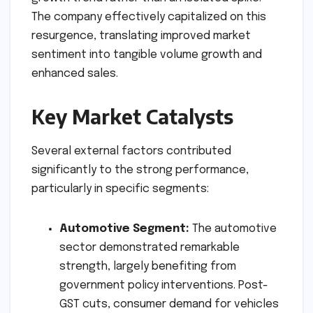
The company effectively capitalized on this
resurgence, translating improved market
sentiment into tangible volume growth and
enhanced sales.
Key Market Catalysts
Several external factors contributed
significantly to the strong performance,
particularly in specific segments:
Automotive Segment:
The automotive
sector demonstrated remarkable
strength, largely benefiting from
government policy interventions. Post-
GST cuts, consumer demand for vehicles