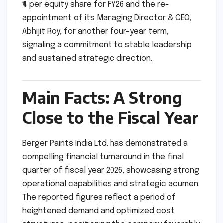
₹4 per equity share for FY26 and the re-
appointment of its Managing Director & CEO,
Abhijit Roy, for another four-year term,
signaling a commitment to stable leadership
and sustained strategic direction.
Main Facts: A Strong
Close to the Fiscal Year
Berger Paints India Ltd. has demonstrated a
compelling financial turnaround in the final
quarter of fiscal year 2026, showcasing strong
operational capabilities and strategic acumen.
The reported figures reflect a period of
heightened demand and optimized cost