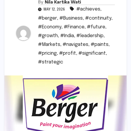
By
Nila Kartika Wati
#achieves
,
MAY 12, 2026
#berger
,
#Business
,
#continuity
,
#Economy
,
#Finance
,
#future
,
#growth
,
#India
,
#leadership
,
#Markets
,
#navigates
,
#paints
,
#pricing
,
#profit
,
#significant
,
#strategic