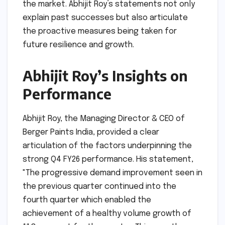
the market. Abhijit Roy’s statements not only
explain past successes but also articulate
the proactive measures being taken for
future resilience and growth.
Abhijit Roy’s Insights on
Performance
Abhijit Roy, the Managing Director & CEO of
Berger Paints India, provided a clear
articulation of the factors underpinning the
strong Q4 FY26 performance. His statement,
"The progressive demand improvement seen in
the previous quarter continued into the
fourth quarter which enabled the
achievement of a healthy volume growth of