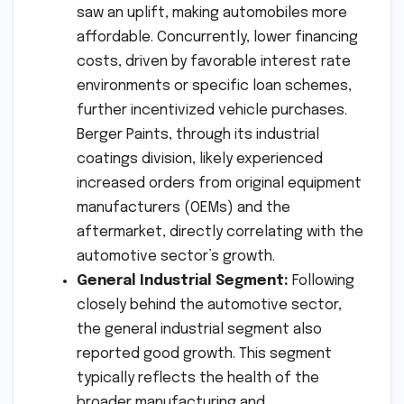
saw an uplift, making automobiles more
affordable. Concurrently, lower financing
costs, driven by favorable interest rate
environments or specific loan schemes,
further incentivized vehicle purchases.
Berger Paints, through its industrial
coatings division, likely experienced
increased orders from original equipment
manufacturers (OEMs) and the
aftermarket, directly correlating with the
automotive sector’s growth.
General Industrial Segment:
Following
closely behind the automotive sector,
the general industrial segment also
reported good growth. This segment
typically reflects the health of the
broader manufacturing and