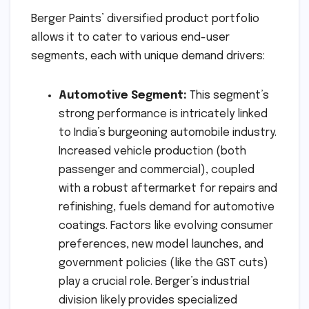
Berger Paints’ diversified product portfolio
allows it to cater to various end-user
segments, each with unique demand drivers:
Automotive Segment:
This segment’s
strong performance is intricately linked
to India’s burgeoning automobile industry.
Increased vehicle production (both
passenger and commercial), coupled
with a robust aftermarket for repairs and
refinishing, fuels demand for automotive
coatings. Factors like evolving consumer
preferences, new model launches, and
government policies (like the GST cuts)
play a crucial role. Berger’s industrial
division likely provides specialized