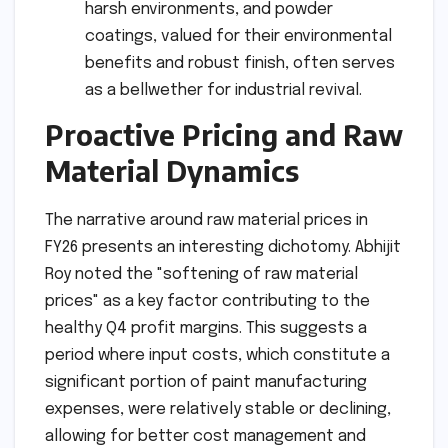
harsh environments, and powder
coatings, valued for their environmental
benefits and robust finish, often serves
as a bellwether for industrial revival.
Proactive Pricing and Raw
Material Dynamics
The narrative around raw material prices in
FY26 presents an interesting dichotomy. Abhijit
Roy noted the "softening of raw material
prices" as a key factor contributing to the
healthy Q4 profit margins. This suggests a
period where input costs, which constitute a
significant portion of paint manufacturing
expenses, were relatively stable or declining,
allowing for better cost management and