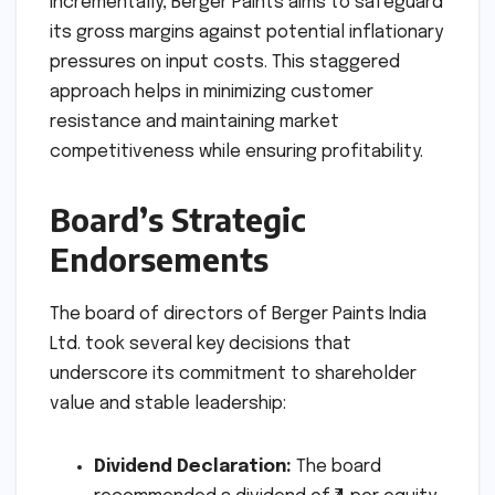
incrementally, Berger Paints aims to safeguard
its gross margins against potential inflationary
pressures on input costs. This staggered
approach helps in minimizing customer
resistance and maintaining market
competitiveness while ensuring profitability.
Board’s Strategic
Endorsements
The board of directors of Berger Paints India
Ltd. took several key decisions that
underscore its commitment to shareholder
value and stable leadership:
Dividend Declaration:
The board