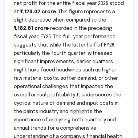
net profit for the entire fiscal year 2026 stood
at
₹1,128.02 crore
. This figure represents a
slight decrease when compared to the
₹1,182.81 crore
recorded in the preceding
fiscal year, FY25. The full-year performance
suggests that while the latter half of FY26,
particularly the fourth quarter, witnessed
significant improvements, earlier quarters
might have faced headwinds such as higher
raw material costs, softer demand, or other
operational challenges that impacted the
overall annual profitability. It underscores the
cyclical nature of demand and input costs in
the paints industry and highlights the
importance of analyzing both quarterly and
annual trends for a comprehensive
understanding of a company’s financial health.