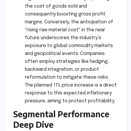
the cost of goods sold and
consequently boosting gross profit
margins. Conversely, the anticipation of
"rising raw material cost" in the near
future underscores the industry’s
exposure to global commodity markets
and geopolitical events. Companies
often employ strategies like hedging,
backward integration, or product
reformulation to mitigate these risks.
The planned 11% price increase is a direct
response to this expected inflationary
pressure, aiming to protect profitability.
Segmental Performance
Deep Dive