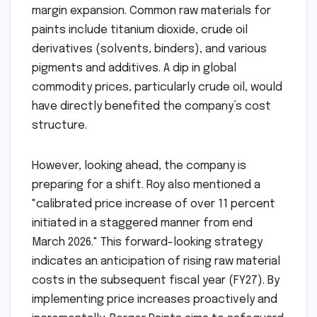
margin expansion. Common raw materials for
paints include titanium dioxide, crude oil
derivatives (solvents, binders), and various
pigments and additives. A dip in global
commodity prices, particularly crude oil, would
have directly benefited the company’s cost
structure.
However, looking ahead, the company is
preparing for a shift. Roy also mentioned a
"calibrated price increase of over 11 percent
initiated in a staggered manner from end
March 2026." This forward-looking strategy
indicates an anticipation of rising raw material
costs in the subsequent fiscal year (FY27). By
implementing price increases proactively and