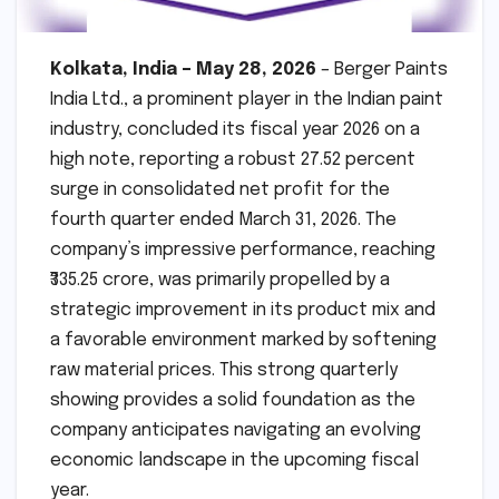
Kolkata, India – May 28, 2026
– Berger Paints
India Ltd., a prominent player in the Indian paint
industry, concluded its fiscal year 2026 on a
high note, reporting a robust 27.52 percent
surge in consolidated net profit for the
fourth quarter ended March 31, 2026. The
company’s impressive performance, reaching
₹335.25 crore, was primarily propelled by a
strategic improvement in its product mix and
a favorable environment marked by softening
raw material prices. This strong quarterly
showing provides a solid foundation as the
company anticipates navigating an evolving
economic landscape in the upcoming fiscal
year.