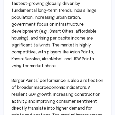
fastest-growing globally, driven by
fundamental long-term trends. India’s large
population, increasing urbanization,
government focus on infrastructure
development (e.g., Smart Cities, affordable
housing), and rising per capita income are
significant tailwinds. The market is highly
competitive, with players like Asian Paints,
Kansai Nerolac, AkzoNobel, and JSW Paints
vying for market share.
Berger Paints’ performance is also a reflection
of broader macroeconomic indicators. A
resilient GDP growth, increasing construction
activity, and improving consumer sentiment
directly translate into higher demand for