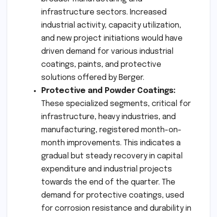
infrastructure sectors. Increased
industrial activity, capacity utilization,
and new project initiations would have
driven demand for various industrial
coatings, paints, and protective
solutions offered by Berger.
Protective and Powder Coatings:
These specialized segments, critical for
infrastructure, heavy industries, and
manufacturing, registered month-on-
month improvements. This indicates a
gradual but steady recovery in capital
expenditure and industrial projects
towards the end of the quarter. The
demand for protective coatings, used
for corrosion resistance and durability in