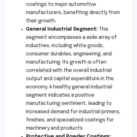
coatings to major automotive
manufacturers, benefiting directly from
their growth.
General Industrial Segment:
This
segment encompasses a wide array of
industries, including white goods,
consumer durables, engineering, and
manufacturing. Its growth is often
correlated with the overall industrial
output and capital expenditure in the
economy. A healthy general industrial
segment indicates a positive
manufacturing sentiment, leading to
increased demand for industrial primers,
finishes, and specialized coatings for
machinery and products.
Protective and Powder Coatings: