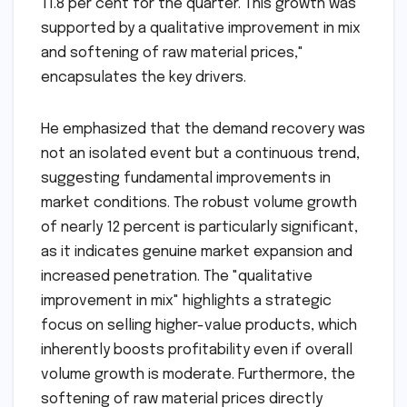
11.8 per cent for the quarter. This growth was
supported by a qualitative improvement in mix
and softening of raw material prices,"
encapsulates the key drivers.
He emphasized that the demand recovery was
not an isolated event but a continuous trend,
suggesting fundamental improvements in
market conditions. The robust volume growth
of nearly 12 percent is particularly significant,
as it indicates genuine market expansion and
increased penetration. The "qualitative
improvement in mix" highlights a strategic
focus on selling higher-value products, which
inherently boosts profitability even if overall
volume growth is moderate. Furthermore, the
softening of raw material prices directly