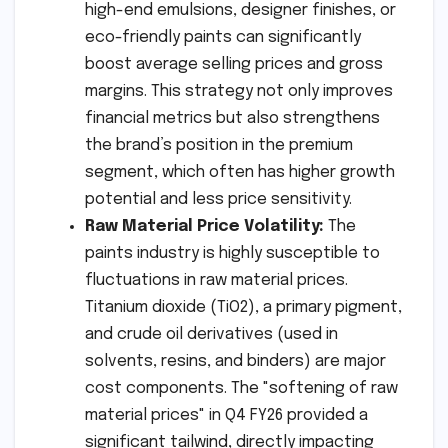
high-end emulsions, designer finishes, or
eco-friendly paints can significantly
boost average selling prices and gross
margins. This strategy not only improves
financial metrics but also strengthens
the brand’s position in the premium
segment, which often has higher growth
potential and less price sensitivity.
Raw Material Price Volatility:
The
paints industry is highly susceptible to
fluctuations in raw material prices.
Titanium dioxide (TiO2), a primary pigment,
and crude oil derivatives (used in
solvents, resins, and binders) are major
cost components. The "softening of raw
material prices" in Q4 FY26 provided a
significant tailwind, directly impacting