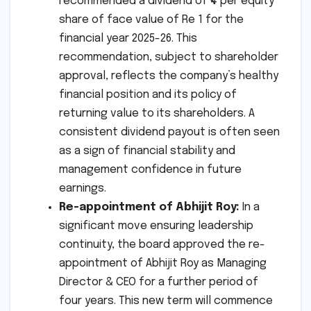
recommended a dividend of ₹4 per equity
share of face value of Re 1 for the
financial year 2025-26. This
recommendation, subject to shareholder
approval, reflects the company’s healthy
financial position and its policy of
returning value to its shareholders. A
consistent dividend payout is often seen
as a sign of financial stability and
management confidence in future
earnings.
Re-appointment of Abhijit Roy:
In a
significant move ensuring leadership
continuity, the board approved the re-
appointment of Abhijit Roy as Managing
Director & CEO for a further period of
four years. This new term will commence