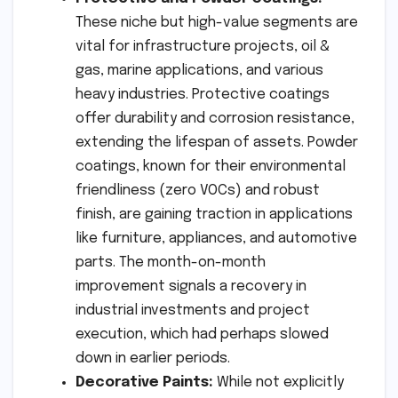
These niche but high-value segments are
vital for infrastructure projects, oil &
gas, marine applications, and various
heavy industries. Protective coatings
offer durability and corrosion resistance,
extending the lifespan of assets. Powder
coatings, known for their environmental
friendliness (zero VOCs) and robust
finish, are gaining traction in applications
like furniture, appliances, and automotive
parts. The month-on-month
improvement signals a recovery in
industrial investments and project
execution, which had perhaps slowed
down in earlier periods.
Decorative Paints:
While not explicitly