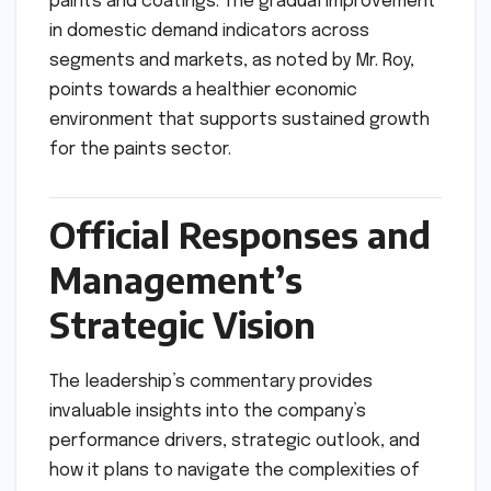
paints and coatings. The gradual improvement
in domestic demand indicators across
segments and markets, as noted by Mr. Roy,
points towards a healthier economic
environment that supports sustained growth
for the paints sector.
Official Responses and
Management’s
Strategic Vision
The leadership’s commentary provides
invaluable insights into the company’s
performance drivers, strategic outlook, and
how it plans to navigate the complexities of