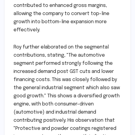
contributed to enhanced gross margins,
allowing the company to convert top-line
growth into bottom-line expansion more
effectively.
Roy further elaborated on the segmental
contributions, stating, "The automotive
segment performed strongly following the
increased demand post GST cuts and lower
financing costs. This was closely followed by
the general industrial segment which also saw
good growth." This shows a diversified growth
engine, with both consumer-driven
(automotive) and industrial demand
contributing positively. His observation that
"Protective and powder coatings registered