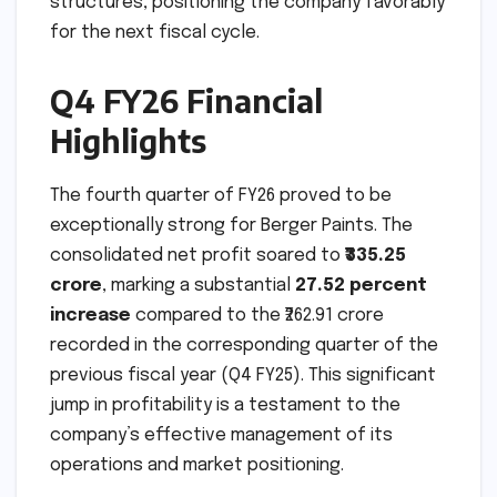
structures, positioning the company favorably
for the next fiscal cycle.
Q4 FY26 Financial
Highlights
The fourth quarter of FY26 proved to be
exceptionally strong for Berger Paints. The
consolidated net profit soared to
₹335.25
crore
, marking a substantial
27.52 percent
increase
compared to the ₹262.91 crore
recorded in the corresponding quarter of the
previous fiscal year (Q4 FY25). This significant
jump in profitability is a testament to the
company’s effective management of its
operations and market positioning.