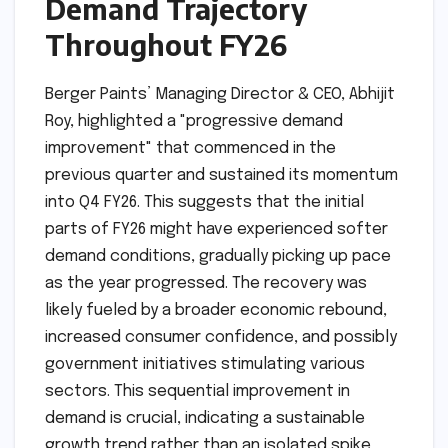
Demand Trajectory
Throughout FY26
Berger Paints’ Managing Director & CEO, Abhijit
Roy, highlighted a "progressive demand
improvement" that commenced in the
previous quarter and sustained its momentum
into Q4 FY26. This suggests that the initial
parts of FY26 might have experienced softer
demand conditions, gradually picking up pace
as the year progressed. The recovery was
likely fueled by a broader economic rebound,
increased consumer confidence, and possibly
government initiatives stimulating various
sectors. This sequential improvement in
demand is crucial, indicating a sustainable
growth trend rather than an isolated spike.