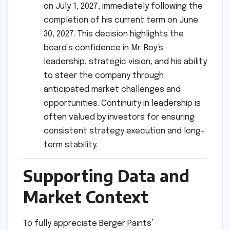
on July 1, 2027, immediately following the
completion of his current term on June
30, 2027. This decision highlights the
board’s confidence in Mr. Roy’s
leadership, strategic vision, and his ability
to steer the company through
anticipated market challenges and
opportunities. Continuity in leadership is
often valued by investors for ensuring
consistent strategy execution and long-
term stability.
Supporting Data and
Market Context
To fully appreciate Berger Paints’