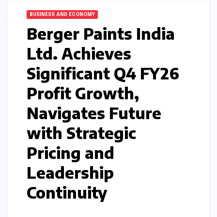
BUSINESS AND ECONOMY
Berger Paints India
Ltd. Achieves
Significant Q4 FY26
Profit Growth,
Navigates Future
with Strategic
Pricing and
Leadership
Continuity