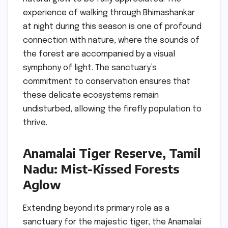
experience of walking through Bhimashankar
at night during this season is one of profound
connection with nature, where the sounds of
the forest are accompanied by a visual
symphony of light. The sanctuary’s
commitment to conservation ensures that
these delicate ecosystems remain
undisturbed, allowing the firefly population to
thrive.
Anamalai Tiger Reserve, Tamil
Nadu: Mist-Kissed Forests
Aglow
Extending beyond its primary role as a
sanctuary for the majestic tiger, the Anamalai