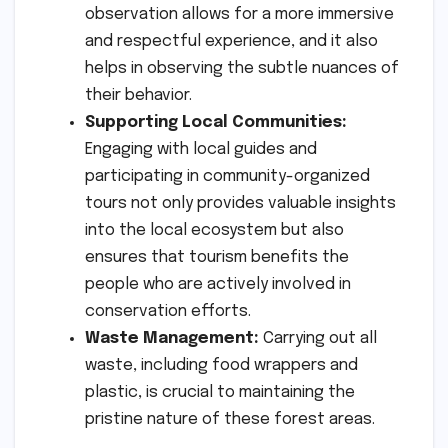
observation allows for a more immersive
and respectful experience, and it also
helps in observing the subtle nuances of
their behavior.
Supporting Local Communities:
Engaging with local guides and
participating in community-organized
tours not only provides valuable insights
into the local ecosystem but also
ensures that tourism benefits the
people who are actively involved in
conservation efforts.
Waste Management:
Carrying out all
waste, including food wrappers and
plastic, is crucial to maintaining the
pristine nature of these forest areas.