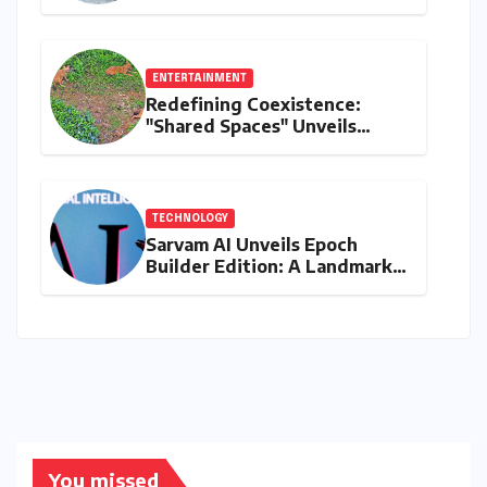
Transformative Journey with
Ahhaa
ENTERTAINMENT
Redefining Coexistence:
"Shared Spaces" Unveils
India’s Intricate Human-
Wildlife Tapestry
TECHNOLOGY
Sarvam AI Unveils Epoch
Builder Edition: A Landmark
Leap Towards India-Centric
Large Language Models
You missed