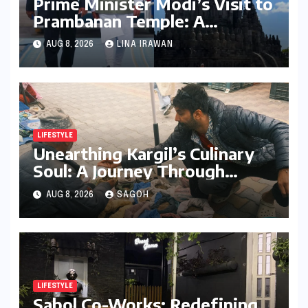
Prime Minister Modi’s Visit to
Prambanan Temple: A
Resounding Echo of India-
AUG 8, 2026
LINA IRAWAN
Indonesia Cultural Symbiosis
LIFESTYLE
Unearthing Kargil’s Culinary
Soul: A Journey Through
Tradition, Change, and
AUG 8, 2026
SAGOH
Identity
LIFESTYLE
Sabol Co-Works: Redefining