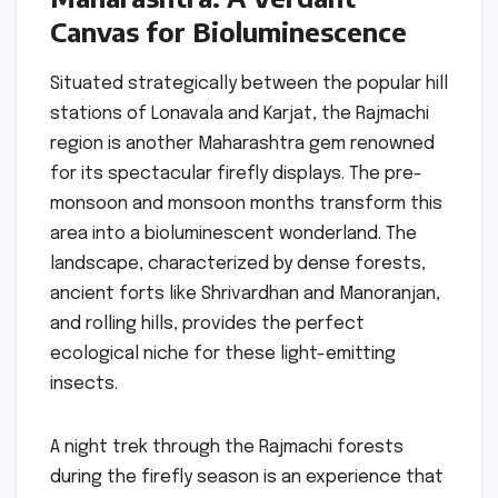
Canvas for Bioluminescence
Situated strategically between the popular hill
stations of Lonavala and Karjat, the Rajmachi
region is another Maharashtra gem renowned
for its spectacular firefly displays. The pre-
monsoon and monsoon months transform this
area into a bioluminescent wonderland. The
landscape, characterized by dense forests,
ancient forts like Shrivardhan and Manoranjan,
and rolling hills, provides the perfect
ecological niche for these light-emitting
insects.
A night trek through the Rajmachi forests
during the firefly season is an experience that