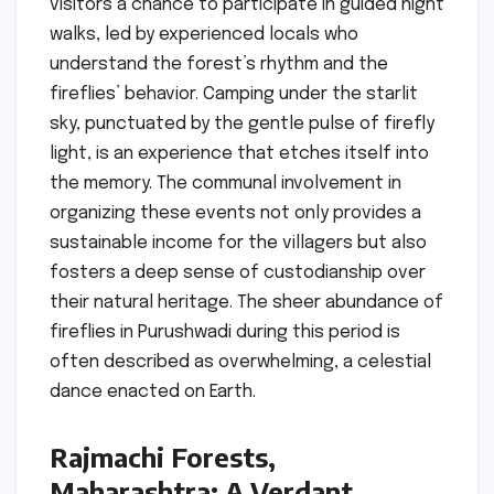
visitors a chance to participate in guided night
walks, led by experienced locals who
understand the forest’s rhythm and the
fireflies’ behavior. Camping under the starlit
sky, punctuated by the gentle pulse of firefly
light, is an experience that etches itself into
the memory. The communal involvement in
organizing these events not only provides a
sustainable income for the villagers but also
fosters a deep sense of custodianship over
their natural heritage. The sheer abundance of
fireflies in Purushwadi during this period is
often described as overwhelming, a celestial
dance enacted on Earth.
Rajmachi Forests,
Maharashtra: A Verdant