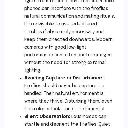
lights from torches, cameras, and mobile
phones can interfere with the fireflies’
natural communication and mating rituals.
It is advisable to use red-filtered
torches if absolutely necessary and
keep them directed downwards. Modern
cameras with good low-light
performance can often capture images
without the need for strong external
lighting.
Avoiding Capture or Disturbance:
Fireflies should never be captured or
handled. Their natural environment is
where they thrive. Disturbing them, even
for a closer look, can be detrimental.
Silent Observation:
Loud noises can
startle and disorient the fireflies. Quiet