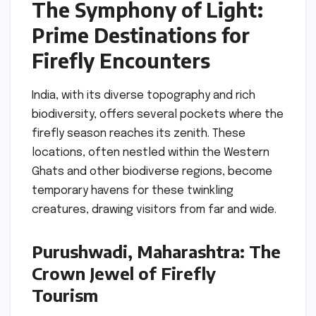
The Symphony of Light:
Prime Destinations for
Firefly Encounters
India, with its diverse topography and rich
biodiversity, offers several pockets where the
firefly season reaches its zenith. These
locations, often nestled within the Western
Ghats and other biodiverse regions, become
temporary havens for these twinkling
creatures, drawing visitors from far and wide.
Purushwadi, Maharashtra: The
Crown Jewel of Firefly
Tourism