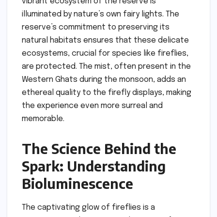
vibrant ecosystem of the reserve is
illuminated by nature’s own fairy lights. The
reserve’s commitment to preserving its
natural habitats ensures that these delicate
ecosystems, crucial for species like fireflies,
are protected. The mist, often present in the
Western Ghats during the monsoon, adds an
ethereal quality to the firefly displays, making
the experience even more surreal and
memorable.
The Science Behind the
Spark: Understanding
Bioluminescence
The captivating glow of fireflies is a