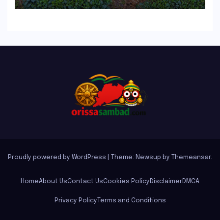
Proudly powered by WordPress
|
Theme: Newsup by
Themeansar
.
Home
About Us
Contact Us
Cookies Policy
Disclaimer
DMCA
Privacy Policy
Terms and Conditions