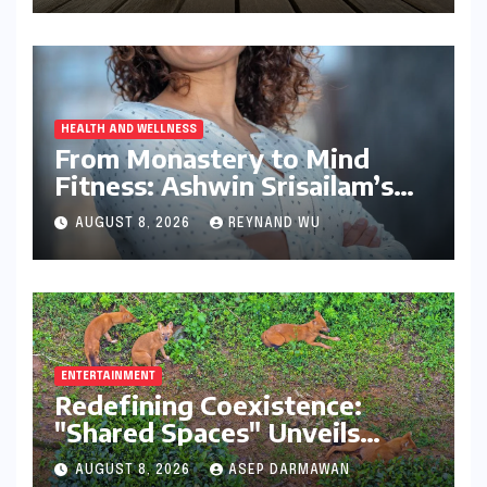
HEALTH AND WELLNESS
From Monastery to Mind
Fitness: Ashwin Srisailam’s
Transformative Journey with
AUGUST 8, 2026
REYNAND WU
Ahhaa
ENTERTAINMENT
Redefining Coexistence:
"Shared Spaces" Unveils
India’s Intricate Human-
AUGUST 8, 2026
ASEP DARMAWAN
Wildlife Tapestry