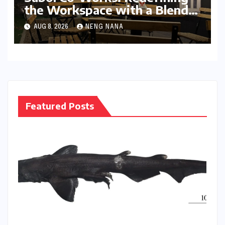
the Workspace with a Blend
of Productivity and Play
AUG 8, 2026
NENG NANA
Featured Posts