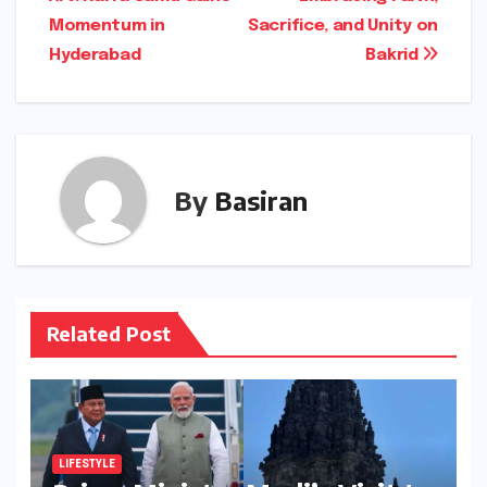
navigation
Momentum in
Sacrifice, and Unity on
Hyderabad
Bakrid
By
Basiran
Related Post
LIFESTYLE