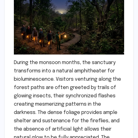
During the monsoon months, the sanctuary
transforms into a natural amphitheater for
bioluminescence. Visitors venturing along the
forest paths are often greeted by trails of
glowing insects, their synchronized flashes
creating mesmerizing patterns in the
darkness. The dense foliage provides ample
shelter and sustenance for the fireflies, and
the absence of artificial light allows their
natural glow to be fully appreciated. The