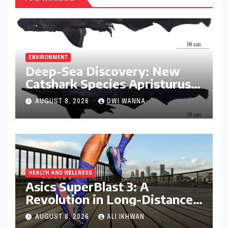
ENVIRONMENT
Deep-Sea Discovery: New
Catshark Species Apristurus
drona Identified Off India’s
AUGUST 8, 2026
DWI WANNA
Kerala Coast
HEALTH AND WELLNESS
Asics SuperBlast 3: A
Revolution in Long-Distance
Comfort and Performance
AUGUST 8, 2026
ALI IKHWAN