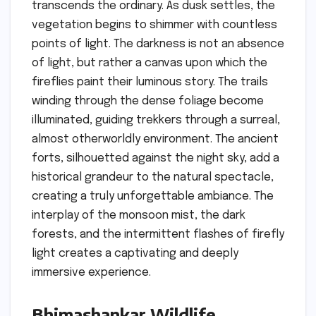
transcends the ordinary. As dusk settles, the
vegetation begins to shimmer with countless
points of light. The darkness is not an absence
of light, but rather a canvas upon which the
fireflies paint their luminous story. The trails
winding through the dense foliage become
illuminated, guiding trekkers through a surreal,
almost otherworldly environment. The ancient
forts, silhouetted against the night sky, add a
historical grandeur to the natural spectacle,
creating a truly unforgettable ambiance. The
interplay of the monsoon mist, the dark
forests, and the intermittent flashes of firefly
light creates a captivating and deeply
immersive experience.
Bhimashankar Wildlife