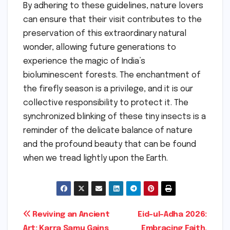
By adhering to these guidelines, nature lovers
can ensure that their visit contributes to the
preservation of this extraordinary natural
wonder, allowing future generations to
experience the magic of India’s
bioluminescent forests. The enchantment of
the firefly season is a privilege, and it is our
collective responsibility to protect it. The
synchronized blinking of these tiny insects is a
reminder of the delicate balance of nature
and the profound beauty that can be found
when we tread lightly upon the Earth.
Post
Reviving an Ancient
Eid-ul-Adha 2026:
Art: Karra Samu Gains
Embracing Faith,