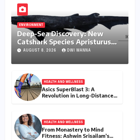
ENVIRONMENT
Deep-Sea Discovery: New
Catshark Species Apristurus
drona Identified Off India’s
AUGUST 8, 2026
DWI WANNA
Kerala Coast
HEALTH AND WELLNESS
Asics SuperBlast 3: A
Revolution in Long-Distance
Comfort and Performance
HEALTH AND WELLNESS
From Monastery to Mind
Fitness: Ashwin Srisailam’s