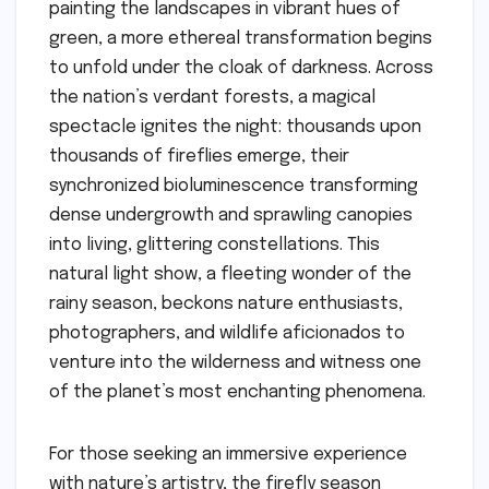
painting the landscapes in vibrant hues of
green, a more ethereal transformation begins
to unfold under the cloak of darkness. Across
the nation’s verdant forests, a magical
spectacle ignites the night: thousands upon
thousands of fireflies emerge, their
synchronized bioluminescence transforming
dense undergrowth and sprawling canopies
into living, glittering constellations. This
natural light show, a fleeting wonder of the
rainy season, beckons nature enthusiasts,
photographers, and wildlife aficionados to
venture into the wilderness and witness one
of the planet’s most enchanting phenomena.
For those seeking an immersive experience
with nature’s artistry, the firefly season