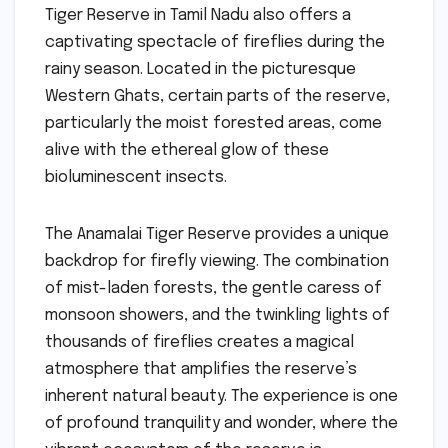
Tiger Reserve in Tamil Nadu also offers a
captivating spectacle of fireflies during the
rainy season. Located in the picturesque
Western Ghats, certain parts of the reserve,
particularly the moist forested areas, come
alive with the ethereal glow of these
bioluminescent insects.
The Anamalai Tiger Reserve provides a unique
backdrop for firefly viewing. The combination
of mist-laden forests, the gentle caress of
monsoon showers, and the twinkling lights of
thousands of fireflies creates a magical
atmosphere that amplifies the reserve’s
inherent natural beauty. The experience is one
of profound tranquility and wonder, where the