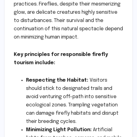
practices. Fireflies, despite their mesmerizing
glow, are delicate creatures highly sensitive
to disturbances. Their survival and the
continuation of this natural spectacle depend
on minimizing human impact.
Key principles for responsible firefly
tourism include:
Respecting the Habitat:
Visitors
should stick to designated trails and
avoid venturing off-path into sensitive
ecological zones. Trampling vegetation
can damage firefly habitats and disrupt
their breeding cycles.
Minimizing Light Pollution:
Artificial