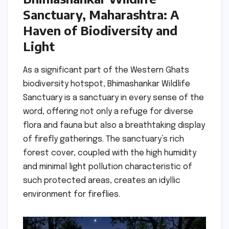
Sanctuary, Maharashtra: A
Haven of Biodiversity and
Light
As a significant part of the Western Ghats
biodiversity hotspot, Bhimashankar Wildlife
Sanctuary is a sanctuary in every sense of the
word, offering not only a refuge for diverse
flora and fauna but also a breathtaking display
of firefly gatherings. The sanctuary’s rich
forest cover, coupled with the high humidity
and minimal light pollution characteristic of
such protected areas, creates an idyllic
environment for fireflies.