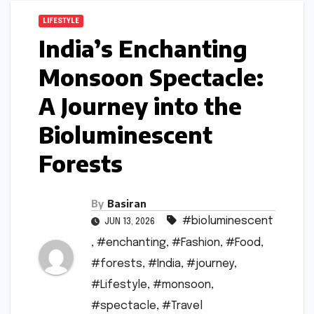
LIFESTYLE
India’s Enchanting
Monsoon Spectacle:
A Journey into the
Bioluminescent
Forests
By
Basiran
#bioluminescent
JUN 13, 2026
,
#enchanting
,
#Fashion
,
#Food
,
#forests
,
#India
,
#journey
,
#Lifestyle
,
#monsoon
,
#spectacle
,
#Travel