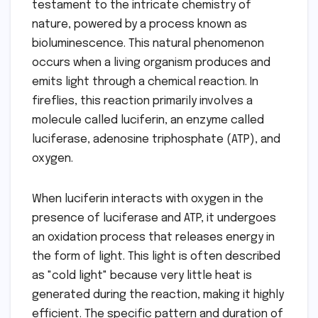
testament to the intricate chemistry of
nature, powered by a process known as
bioluminescence. This natural phenomenon
occurs when a living organism produces and
emits light through a chemical reaction. In
fireflies, this reaction primarily involves a
molecule called luciferin, an enzyme called
luciferase, adenosine triphosphate (ATP), and
oxygen.
When luciferin interacts with oxygen in the
presence of luciferase and ATP, it undergoes
an oxidation process that releases energy in
the form of light. This light is often described
as "cold light" because very little heat is
generated during the reaction, making it highly
efficient. The specific pattern and duration of