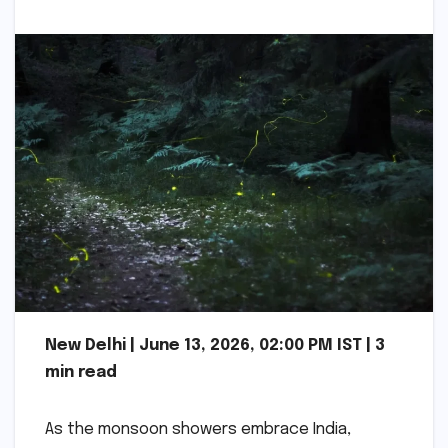
New Delhi | June 13, 2026, 02:00 PM IST | 3
min read
As the monsoon showers embrace India,