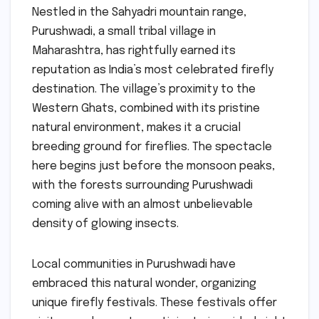
Nestled in the Sahyadri mountain range,
Purushwadi, a small tribal village in
Maharashtra, has rightfully earned its
reputation as India’s most celebrated firefly
destination. The village’s proximity to the
Western Ghats, combined with its pristine
natural environment, makes it a crucial
breeding ground for fireflies. The spectacle
here begins just before the monsoon peaks,
with the forests surrounding Purushwadi
coming alive with an almost unbelievable
density of glowing insects.
Local communities in Purushwadi have
embraced this natural wonder, organizing
unique firefly festivals. These festivals offer