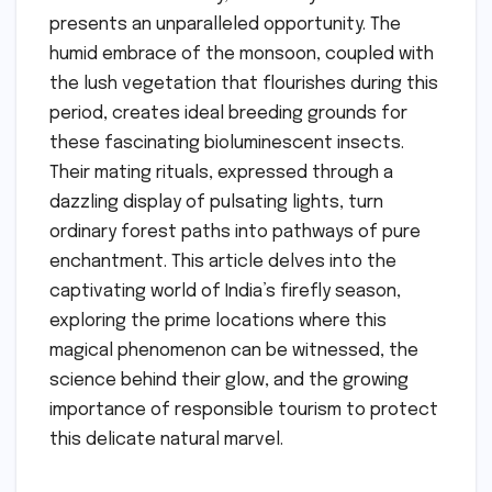
presents an unparalleled opportunity. The
humid embrace of the monsoon, coupled with
the lush vegetation that flourishes during this
period, creates ideal breeding grounds for
these fascinating bioluminescent insects.
Their mating rituals, expressed through a
dazzling display of pulsating lights, turn
ordinary forest paths into pathways of pure
enchantment. This article delves into the
captivating world of India’s firefly season,
exploring the prime locations where this
magical phenomenon can be witnessed, the
science behind their glow, and the growing
importance of responsible tourism to protect
this delicate natural marvel.