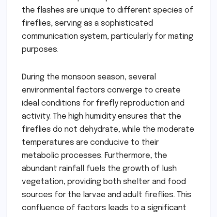
the flashes are unique to different species of
fireflies, serving as a sophisticated
communication system, particularly for mating
purposes.
During the monsoon season, several
environmental factors converge to create
ideal conditions for firefly reproduction and
activity. The high humidity ensures that the
fireflies do not dehydrate, while the moderate
temperatures are conducive to their
metabolic processes. Furthermore, the
abundant rainfall fuels the growth of lush
vegetation, providing both shelter and food
sources for the larvae and adult fireflies. This
confluence of factors leads to a significant