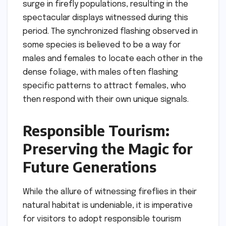
surge in firefly populations, resulting in the
spectacular displays witnessed during this
period. The synchronized flashing observed in
some species is believed to be a way for
males and females to locate each other in the
dense foliage, with males often flashing
specific patterns to attract females, who
then respond with their own unique signals.
Responsible Tourism:
Preserving the Magic for
Future Generations
While the allure of witnessing fireflies in their
natural habitat is undeniable, it is imperative
for visitors to adopt responsible tourism