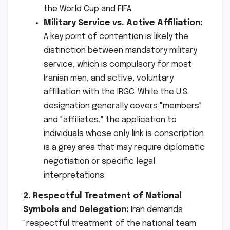
the World Cup and FIFA.
Military Service vs. Active Affiliation:
A key point of contention is likely the
distinction between mandatory military
service, which is compulsory for most
Iranian men, and active, voluntary
affiliation with the IRGC. While the U.S.
designation generally covers "members"
and "affiliates," the application to
individuals whose only link is conscription
is a grey area that may require diplomatic
negotiation or specific legal
interpretations.
2. Respectful Treatment of National
Symbols and Delegation:
Iran demands
"respectful treatment of the national team