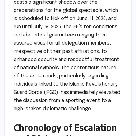
casts a significant shadow over the
preparations for the global spectacle, which
is scheduled to kick off on June 11, 2026, and
run until July 19, 2026. The IFF’s ten conditions
include critical guarantees ranging from
assured visas for all delegation members,
irrespective of their past affiliations, to
enhanced security and respectful treatment
of national symbols. The contentious nature
of these demands, particularly regarding
individuals linked to the Islamic Revolutionary
Guard Corps (IRGC), has immediately elevated
the discussion from a sporting event to a
high-stakes diplomatic challenge.
Chronology of Escalation