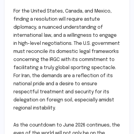
For the United States, Canada, and Mexico,
finding a resolution will require astute
diplomacy, a nuanced understanding of
international law, and a willingness to engage
in high-level negotiations. The U.S. government
must reconcile its domestic legal frameworks
concerning the IRGC with its commitment to
facilitating a truly global sporting spectacle.
For Iran, the demands are a reflection of its
national pride and a desire to ensure
respectful treatment and security for its
delegation on foreign soil, especially amidst
regional instability.
As the countdown to June 2026 continues, the
eyes of the world will not only be on the