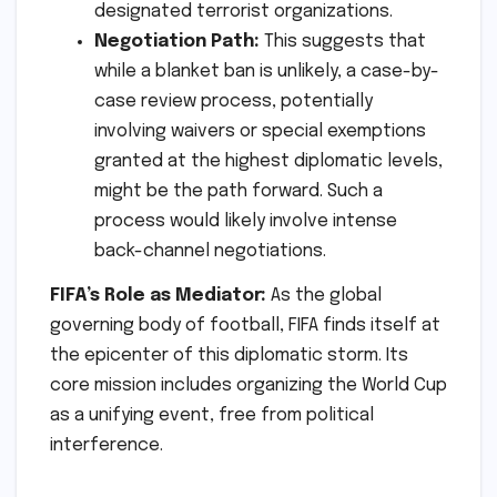
designated terrorist organizations.
Negotiation Path:
This suggests that
while a blanket ban is unlikely, a case-by-
case review process, potentially
involving waivers or special exemptions
granted at the highest diplomatic levels,
might be the path forward. Such a
process would likely involve intense
back-channel negotiations.
FIFA’s Role as Mediator:
As the global
governing body of football, FIFA finds itself at
the epicenter of this diplomatic storm. Its
core mission includes organizing the World Cup
as a unifying event, free from political
interference.