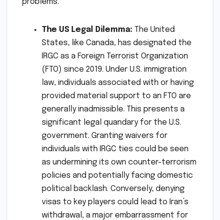
problems."
The US Legal Dilemma:
The United
States, like Canada, has designated the
IRGC as a Foreign Terrorist Organization
(FTO) since 2019. Under U.S. immigration
law, individuals associated with or having
provided material support to an FTO are
generally inadmissible. This presents a
significant legal quandary for the U.S.
government. Granting waivers for
individuals with IRGC ties could be seen
as undermining its own counter-terrorism
policies and potentially facing domestic
political backlash. Conversely, denying
visas to key players could lead to Iran’s
withdrawal, a major embarrassment for