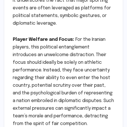
It underscores the fact that major sporting
events are often leveraged as platforms for
political statements, symbolic gestures, or
diplomatic leverage.
Player Welfare and Focus:
For the Iranian
players, this political entanglement
introduces an unwelcome distraction. Their
focus should ideally be solely on athletic
performance. Instead, they face uncertainty
regarding their ability to even enter the host
country, potential scrutiny over their past,
and the psychological burden of representing
a nation embroiled in diplomatic disputes. Such
external pressures can significantly impact a
team’s morale and performance, detracting
from the spirit of fair competition.