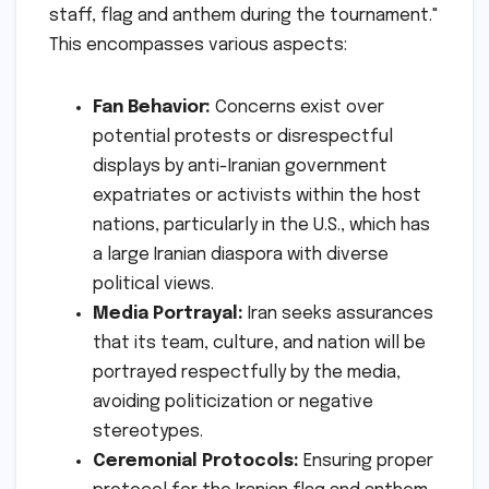
staff, flag and anthem during the tournament."
This encompasses various aspects:
Fan Behavior:
Concerns exist over
potential protests or disrespectful
displays by anti-Iranian government
expatriates or activists within the host
nations, particularly in the U.S., which has
a large Iranian diaspora with diverse
political views.
Media Portrayal:
Iran seeks assurances
that its team, culture, and nation will be
portrayed respectfully by the media,
avoiding politicization or negative
stereotypes.
Ceremonial Protocols:
Ensuring proper