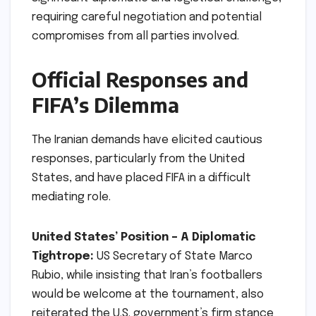
requiring careful negotiation and potential
compromises from all parties involved.
Official Responses and
FIFA’s Dilemma
The Iranian demands have elicited cautious
responses, particularly from the United
States, and have placed FIFA in a difficult
mediating role.
United States’ Position – A Diplomatic
Tightrope:
US Secretary of State Marco
Rubio, while insisting that Iran’s footballers
would be welcome at the tournament, also
reiterated the U.S. government’s firm stance