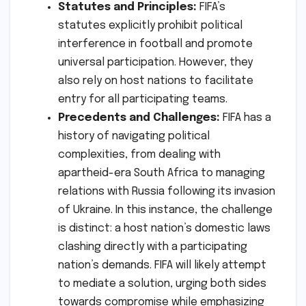
Statutes and Principles:
FIFA’s
statutes explicitly prohibit political
interference in football and promote
universal participation. However, they
also rely on host nations to facilitate
entry for all participating teams.
Precedents and Challenges:
FIFA has a
history of navigating political
complexities, from dealing with
apartheid-era South Africa to managing
relations with Russia following its invasion
of Ukraine. In this instance, the challenge
is distinct: a host nation’s domestic laws
clashing directly with a participating
nation’s demands. FIFA will likely attempt
to mediate a solution, urging both sides
towards compromise while emphasizing