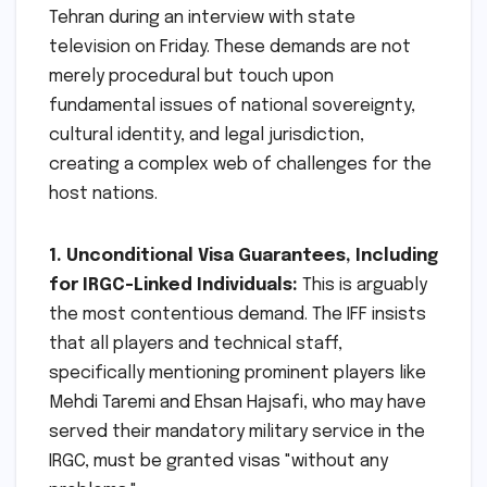
Tehran during an interview with state
television on Friday. These demands are not
merely procedural but touch upon
fundamental issues of national sovereignty,
cultural identity, and legal jurisdiction,
creating a complex web of challenges for the
host nations.
1. Unconditional Visa Guarantees, Including
for IRGC-Linked Individuals:
This is arguably
the most contentious demand. The IFF insists
that all players and technical staff,
specifically mentioning prominent players like
Mehdi Taremi and Ehsan Hajsafi, who may have
served their mandatory military service in the
IRGC, must be granted visas "without any