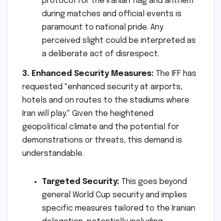
protocol for the Iranian flag and anthem
during matches and official events is
paramount to national pride. Any
perceived slight could be interpreted as
a deliberate act of disrespect.
3. Enhanced Security Measures:
The IFF has
requested "enhanced security at airports,
hotels and on routes to the stadiums where
Iran will play." Given the heightened
geopolitical climate and the potential for
demonstrations or threats, this demand is
understandable.
Targeted Security:
This goes beyond
general World Cup security and implies
specific measures tailored to the Iranian