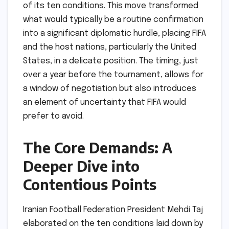
of its ten conditions. This move transformed
what would typically be a routine confirmation
into a significant diplomatic hurdle, placing FIFA
and the host nations, particularly the United
States, in a delicate position. The timing, just
over a year before the tournament, allows for
a window of negotiation but also introduces
an element of uncertainty that FIFA would
prefer to avoid.
The Core Demands: A
Deeper Dive into
Contentious Points
Iranian Football Federation President Mehdi Taj
elaborated on the ten conditions laid down by