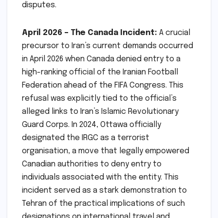
disputes.
April 2026 – The Canada Incident:
A crucial
precursor to Iran’s current demands occurred
in April 2026 when Canada denied entry to a
high-ranking official of the Iranian Football
Federation ahead of the FIFA Congress. This
refusal was explicitly tied to the official’s
alleged links to Iran’s Islamic Revolutionary
Guard Corps. In 2024, Ottawa officially
designated the IRGC as a terrorist
organisation, a move that legally empowered
Canadian authorities to deny entry to
individuals associated with the entity. This
incident served as a stark demonstration to
Tehran of the practical implications of such
designations on international travel and