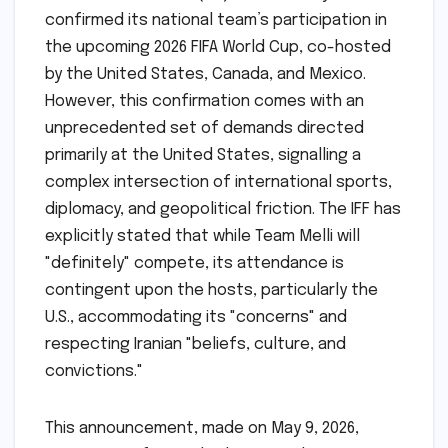
confirmed its national team’s participation in
the upcoming 2026 FIFA World Cup, co-hosted
by the United States, Canada, and Mexico.
However, this confirmation comes with an
unprecedented set of demands directed
primarily at the United States, signalling a
complex intersection of international sports,
diplomacy, and geopolitical friction. The IFF has
explicitly stated that while Team Melli will
"definitely" compete, its attendance is
contingent upon the hosts, particularly the
U.S., accommodating its "concerns" and
respecting Iranian "beliefs, culture, and
convictions."
This announcement, made on May 9, 2026,