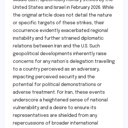
United States and Israel in February 2026. While
the original article does not detail the nature
or specific targets of these strikes, their
occurrence evidently exacerbated regional
instability and further strained diplomatic
relations between Iran and the U.S. Such
geopolitical developments inherently raise
concerns for any nation’s delegation travelling
to a country perceived as an adversary,
impacting perceived security and the
potential for political demonstrations or
adverse treatment. For Iran, these events
underscore a heightened sense of national
vulnerability and a desire to ensure its
representatives are shielded from any
repercussions of broader international