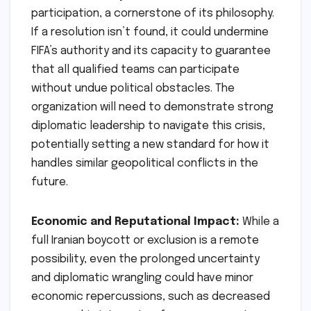
participation, a cornerstone of its philosophy.
If a resolution isn’t found, it could undermine
FIFA’s authority and its capacity to guarantee
that all qualified teams can participate
without undue political obstacles. The
organization will need to demonstrate strong
diplomatic leadership to navigate this crisis,
potentially setting a new standard for how it
handles similar geopolitical conflicts in the
future.
Economic and Reputational Impact:
While a
full Iranian boycott or exclusion is a remote
possibility, even the prolonged uncertainty
and diplomatic wrangling could have minor
economic repercussions, such as decreased