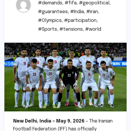
#demands
,
#fifa
,
#geopolitical
,
#guarantees
,
#India
,
#iran
,
#Olympics
,
#participation
,
#Sports
,
#tensions
,
#world
New Delhi, India – May 9, 2026
– The Iranian
Football Federation (IFF) has officially