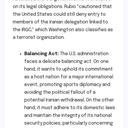
on its legal obligations. Rubio "cautioned that
the United States could still deny entry to
members of the Iranian delegation linked to
the IRGC," which Washington also classifies as
a terrorist organization.
Balancing Act:
The U.S. administration
faces a delicate balancing act. On one
hand, it wants to uphold its commitment
as a host nation for a major international
event, promoting sports diplomacy and
avoiding the political fallout of a
potential Iranian withdrawal. On the other
hand, it must adhere to its domestic laws
and maintain the integrity of its national
security policies, particularly concerning