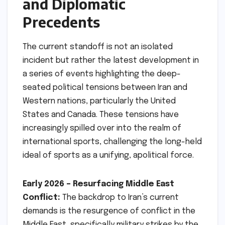
and Diplomatic
Precedents
The current standoff is not an isolated
incident but rather the latest development in
a series of events highlighting the deep-
seated political tensions between Iran and
Western nations, particularly the United
States and Canada. These tensions have
increasingly spilled over into the realm of
international sports, challenging the long-held
ideal of sports as a unifying, apolitical force.
Early 2026 – Resurfacing Middle East
Conflict:
The backdrop to Iran’s current
demands is the resurgence of conflict in the
Middle East, specifically military strikes by the