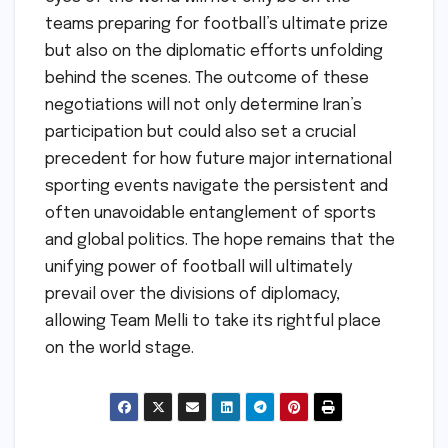
teams preparing for football’s ultimate prize
but also on the diplomatic efforts unfolding
behind the scenes. The outcome of these
negotiations will not only determine Iran’s
participation but could also set a crucial
precedent for how future major international
sporting events navigate the persistent and
often unavoidable entanglement of sports
and global politics. The hope remains that the
unifying power of football will ultimately
prevail over the divisions of diplomacy,
allowing Team Melli to take its rightful place
on the world stage.