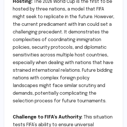
Hosting:
The 2026 World Cup is the first to be
hosted by three nations, a model that FIFA
might seek to replicate in the future. However,
the current predicament with Iran could set a
challenging precedent. It demonstrates the
complexities of coordinating immigration
policies, security protocols, and diplomatic
sensitivities across multiple host countries,
especially when dealing with nations that have
strained international relations. Future bidding
nations with complex foreign policy
landscapes might face similar scrutiny and
demands, potentially complicating the
selection process for future tournaments.
Challenge to FIFA’s Authority:
This situation
tests FIFA’s ability to ensure universal