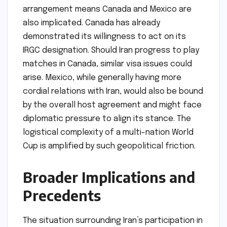
arrangement means Canada and Mexico are
also implicated. Canada has already
demonstrated its willingness to act on its
IRGC designation. Should Iran progress to play
matches in Canada, similar visa issues could
arise. Mexico, while generally having more
cordial relations with Iran, would also be bound
by the overall host agreement and might face
diplomatic pressure to align its stance. The
logistical complexity of a multi-nation World
Cup is amplified by such geopolitical friction.
Broader Implications and
Precedents
The situation surrounding Iran’s participation in