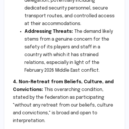
delegation, potentially including
dedicated security personnel, secure
transport routes, and controlled access
at their accommodations.
Addressing Threats:
The demand likely
stems from a genuine concern for the
safety of its players and staff in a
country with which it has strained
relations, especially in light of the
February 2026 Middle East conflict.
4. Non-Retreat from Beliefs, Culture, and
Convictions:
This overarching condition,
stated by the federation as participating
"without any retreat from our beliefs, culture
and convictions," is broad and open to
interpretation.