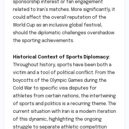
sponsorship interest or fan engagement
related to Iran’s matches. More significantly, it
could affect the overall reputation of the
World Cup as an inclusive global festival,
should the diplomatic challenges overshadow
the sporting achievements.
Historical Context of Sports Diplomacy:
Throughout history, sports have been both a
victim and a tool of political conflict. From the
boycotts of the Olympic Games during the
Cold War to specific visa disputes for
athletes from certain nations, the intertwining
of sports and politics is a recurring theme. The
current situation with Iran is a modern iteration
of this dynamic, highlighting the ongoing
struggle to separate athletic competition