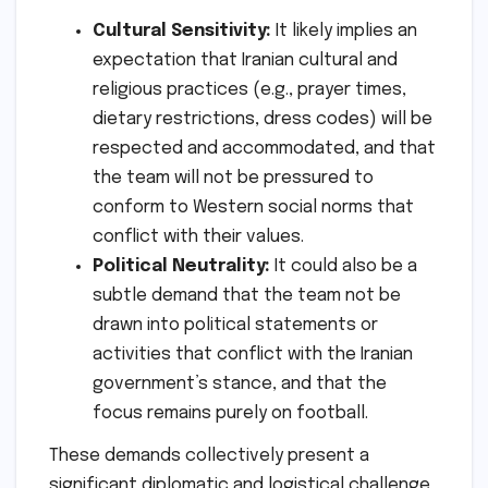
Cultural Sensitivity:
It likely implies an
expectation that Iranian cultural and
religious practices (e.g., prayer times,
dietary restrictions, dress codes) will be
respected and accommodated, and that
the team will not be pressured to
conform to Western social norms that
conflict with their values.
Political Neutrality:
It could also be a
subtle demand that the team not be
drawn into political statements or
activities that conflict with the Iranian
government’s stance, and that the
focus remains purely on football.
These demands collectively present a
significant diplomatic and logistical challenge,