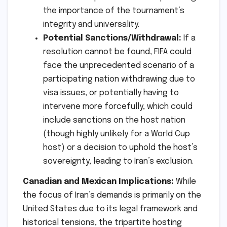
the importance of the tournament’s
integrity and universality.
Potential Sanctions/Withdrawal:
If a
resolution cannot be found, FIFA could
face the unprecedented scenario of a
participating nation withdrawing due to
visa issues, or potentially having to
intervene more forcefully, which could
include sanctions on the host nation
(though highly unlikely for a World Cup
host) or a decision to uphold the host’s
sovereignty, leading to Iran’s exclusion.
Canadian and Mexican Implications:
While
the focus of Iran’s demands is primarily on the
United States due to its legal framework and
historical tensions, the tripartite hosting