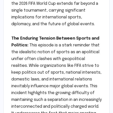
the 2026 FIFA World Cup extends far beyond a
single tournament, carrying significant
implications for international sports,
diplomacy, and the future of global events.
The Enduring Tension Between Sports and
Politics:
This episode is a stark reminder that
the idealistic notion of sports as an apolitical
unifier often clashes with geopolitical
realities. While organizations like FIFA strive to
keep politics out of sports, national interests,
domestic laws, and international relations
inevitably influence major global events. This
incident highlights the growing difficulty of
maintaining such a separation in an increasingly
interconnected and politically charged world.