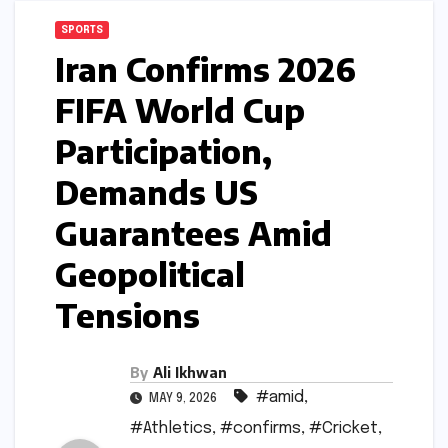
SPORTS
Iran Confirms 2026
FIFA World Cup
Participation,
Demands US
Guarantees Amid
Geopolitical
Tensions
By
Ali Ikhwan
#amid
,
MAY 9, 2026
#Athletics
,
#confirms
,
#Cricket
,