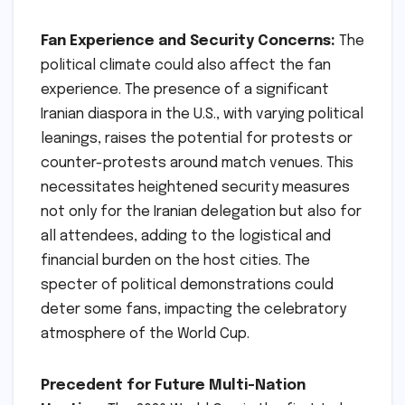
Fan Experience and Security Concerns:
The
political climate could also affect the fan
experience. The presence of a significant
Iranian diaspora in the U.S., with varying political
leanings, raises the potential for protests or
counter-protests around match venues. This
necessitates heightened security measures
not only for the Iranian delegation but also for
all attendees, adding to the logistical and
financial burden on the host cities. The
specter of political demonstrations could
deter some fans, impacting the celebratory
atmosphere of the World Cup.
Precedent for Future Multi-Nation