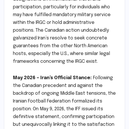
participation, particularly for individuals who
may have fulfilled mandatory military service
within the IRGC or hold administrative
positions. The Canadian action undoubtedly
galvanized Iran’s resolve to seek concrete
guarantees from the other North American
hosts, especially the U.S., where similar legal
frameworks concerning the IRGC exist.
May 2026 – Iran’s Official Stance:
Following
the Canadian precedent and against the
backdrop of ongoing Middle East tensions, the
Iranian Football Federation formalized its
position. On May 9, 2026, the IFF issued its
definitive statement, confirming participation
but unequivocally linking it to the satisfaction