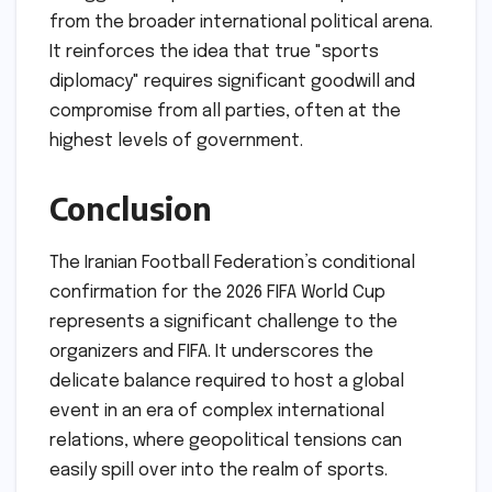
from the broader international political arena.
It reinforces the idea that true "sports
diplomacy" requires significant goodwill and
compromise from all parties, often at the
highest levels of government.
Conclusion
The Iranian Football Federation’s conditional
confirmation for the 2026 FIFA World Cup
represents a significant challenge to the
organizers and FIFA. It underscores the
delicate balance required to host a global
event in an era of complex international
relations, where geopolitical tensions can
easily spill over into the realm of sports.