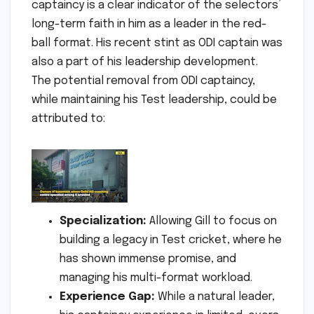
captaincy is a clear indicator of the selectors’
long-term faith in him as a leader in the red-
ball format. His recent stint as ODI captain was
also a part of his leadership development.
The potential removal from ODI captaincy,
while maintaining his Test leadership, could be
attributed to:
Specialization:
Allowing Gill to focus on
building a legacy in Test cricket, where he
has shown immense promise, and
managing his multi-format workload.
Experience Gap:
While a natural leader,