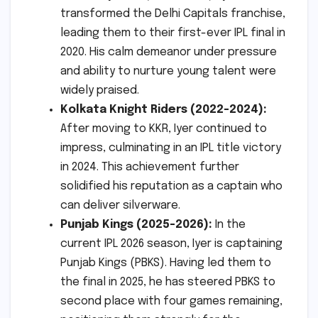
transformed the Delhi Capitals franchise,
leading them to their first-ever IPL final in
2020. His calm demeanor under pressure
and ability to nurture young talent were
widely praised.
Kolkata Knight Riders (2022-2024):
After moving to KKR, Iyer continued to
impress, culminating in an IPL title victory
in 2024. This achievement further
solidified his reputation as a captain who
can deliver silverware.
Punjab Kings (2025-2026):
In the
current IPL 2026 season, Iyer is captaining
Punjab Kings (PBKS). Having led them to
the final in 2025, he has steered PBKS to
second place with four games remaining,