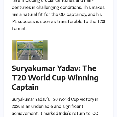
rate, including crucial centuries and half-
centuries in challenging conditions. This makes
him a natural fit for the ODI captaincy, and his
IPL success is seen as transferable to the T20I
format.
Suryakumar Yadav: The
T20 World Cup Winning
Captain
Suryakumar Yadav’s T20 World Cup victory in
2026 is an undeniable and significant
achievement. It marked India’s return to ICC