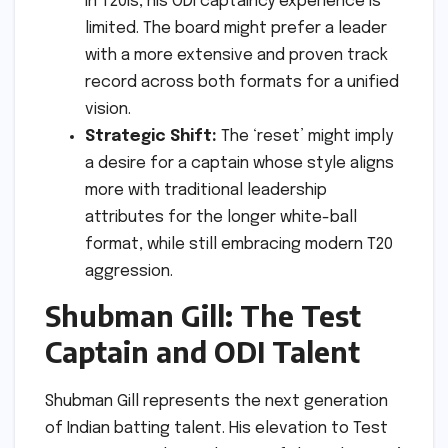
in T20Is, his ODI captaincy experience is
limited. The board might prefer a leader
with a more extensive and proven track
record across both formats for a unified
vision.
Strategic Shift:
The ‘reset’ might imply
a desire for a captain whose style aligns
more with traditional leadership
attributes for the longer white-ball
format, while still embracing modern T20
aggression.
Shubman Gill: The Test
Captain and ODI Talent
Shubman Gill represents the next generation
of Indian batting talent. His elevation to Test