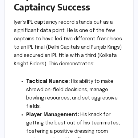
Captaincy Success
Iyer’s IPL captaincy record stands out as a
significant data point. He is one of the few
captains to have led two different franchises
to an IPL final (Delhi Capitals and Punjab Kings)
and secured an IPL title with a third (Kolkata
Knight Riders). This demonstrates:
Tactical Nuance:
His ability to make
shrewd on-field decisions, manage
bowling resources, and set aggressive
fields.
Player Management:
His knack for
getting the best out of his teammates,
fostering a positive dressing room