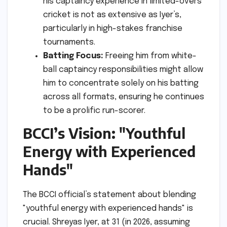
his captaincy experience in limited-overs
cricket is not as extensive as Iyer’s,
particularly in high-stakes franchise
tournaments.
Batting Focus:
Freeing him from white-
ball captaincy responsibilities might allow
him to concentrate solely on his batting
across all formats, ensuring he continues
to be a prolific run-scorer.
BCCI’s Vision: "Youthful
Energy with Experienced
Hands"
The BCCI official’s statement about blending
"youthful energy with experienced hands" is
crucial. Shreyas Iyer, at 31 (in 2026, assuming