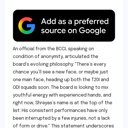
An official from the BCCI, speaking on
condition of anonymity, articulated the
board’s evolving philosophy: "There’s every
chance you’ll see a new face, or maybe just
one main face, heading up both the T20I and
ODI squads soon. The board is looking to mix
youthful energy with experienced hands, and
right now, Shreyas’s name is at the top of the
list. His consistent performances have only
been interrupted by a few injuries, not a lack
of form or drive." This statement underscores