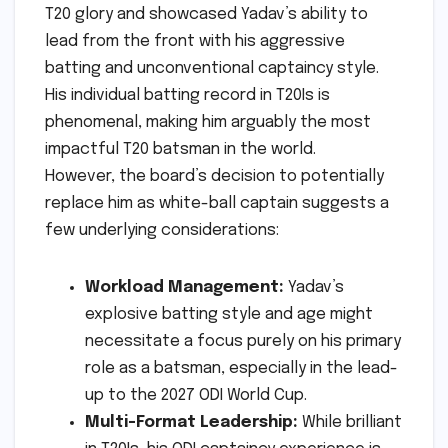
T20 glory and showcased Yadav’s ability to
lead from the front with his aggressive
batting and unconventional captaincy style.
His individual batting record in T20Is is
phenomenal, making him arguably the most
impactful T20 batsman in the world.
However, the board’s decision to potentially
replace him as white-ball captain suggests a
few underlying considerations:
Workload Management:
Yadav’s
explosive batting style and age might
necessitate a focus purely on his primary
role as a batsman, especially in the lead-
up to the 2027 ODI World Cup.
Multi-Format Leadership:
While brilliant