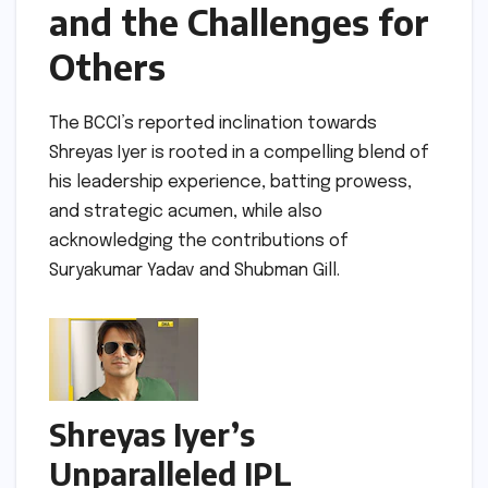
and the Challenges for
Others
The BCCI’s reported inclination towards
Shreyas Iyer is rooted in a compelling blend of
his leadership experience, batting prowess,
and strategic acumen, while also
acknowledging the contributions of
Suryakumar Yadav and Shubman Gill.
Shreyas Iyer’s
Unparalleled IPL