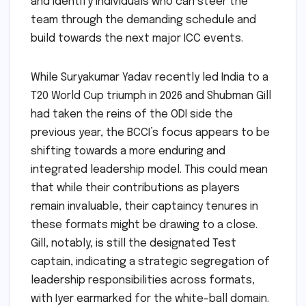
and identify individuals who can steer the
team through the demanding schedule and
build towards the next major ICC events.
While Suryakumar Yadav recently led India to a
T20 World Cup triumph in 2026 and Shubman Gill
had taken the reins of the ODI side the
previous year, the BCCI’s focus appears to be
shifting towards a more enduring and
integrated leadership model. This could mean
that while their contributions as players
remain invaluable, their captaincy tenures in
these formats might be drawing to a close.
Gill, notably, is still the designated Test
captain, indicating a strategic segregation of
leadership responsibilities across formats,
with Iyer earmarked for the white-ball domain.