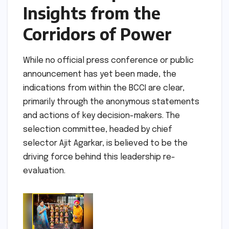
Insights from the
Corridors of Power
While no official press conference or public
announcement has yet been made, the
indications from within the BCCI are clear,
primarily through the anonymous statements
and actions of key decision-makers. The
selection committee, headed by chief
selector Ajit Agarkar, is believed to be the
driving force behind this leadership re-
evaluation.