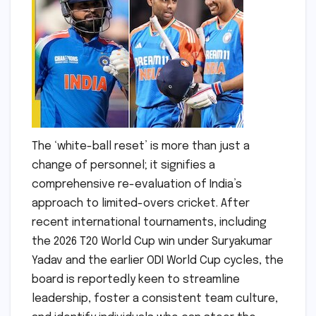
The ‘white-ball reset’ is more than just a
change of personnel; it signifies a
comprehensive re-evaluation of India’s
approach to limited-overs cricket. After
recent international tournaments, including
the 2026 T20 World Cup win under Suryakumar
Yadav and the earlier ODI World Cup cycles, the
board is reportedly keen to streamline
leadership, foster a consistent team culture,