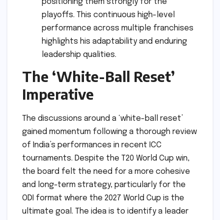
positioning them strongly for the
playoffs. This continuous high-level
performance across multiple franchises
highlights his adaptability and enduring
leadership qualities.
The ‘White-Ball Reset’
Imperative
The discussions around a ‘white-ball reset’
gained momentum following a thorough review
of India’s performances in recent ICC
tournaments. Despite the T20 World Cup win,
the board felt the need for a more cohesive
and long-term strategy, particularly for the
ODI format where the 2027 World Cup is the
ultimate goal. The idea is to identify a leader