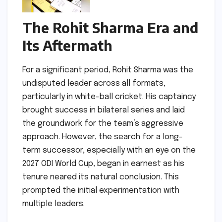
The Rohit Sharma Era and
Its Aftermath
For a significant period, Rohit Sharma was the
undisputed leader across all formats,
particularly in white-ball cricket. His captaincy
brought success in bilateral series and laid
the groundwork for the team’s aggressive
approach. However, the search for a long-
term successor, especially with an eye on the
2027 ODI World Cup, began in earnest as his
tenure neared its natural conclusion. This
prompted the initial experimentation with
multiple leaders.