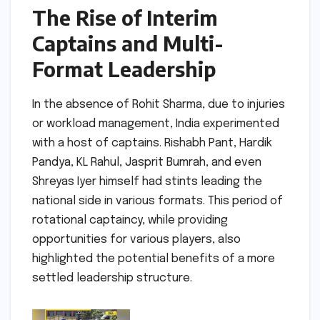
The Rise of Interim
Captains and Multi-
Format Leadership
In the absence of Rohit Sharma, due to injuries
or workload management, India experimented
with a host of captains. Rishabh Pant, Hardik
Pandya, KL Rahul, Jasprit Bumrah, and even
Shreyas Iyer himself had stints leading the
national side in various formats. This period of
rotational captaincy, while providing
opportunities for various players, also
highlighted the potential benefits of a more
settled leadership structure.