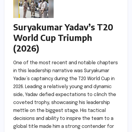
Suryakumar Yadav’s T20
World Cup Triumph
(2026)
One of the most recent and notable chapters
in this leadership narrative was Suryakumar
Yadav’s captaincy during the T20 World Cup in
2026. Leading a relatively young and dynamic
side, Yadav defied expectations to clinch the
coveted trophy, showcasing his leadership
mettle on the biggest stage. His tactical
decisions and ability to inspire the team to a
global title made him a strong contender for