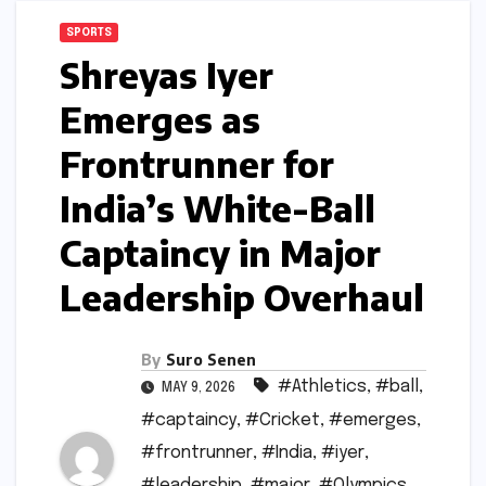
SPORTS
Shreyas Iyer
Emerges as
Frontrunner for
India’s White-Ball
Captaincy in Major
Leadership Overhaul
By
Suro Senen
#Athletics
,
#ball
,
MAY 9, 2026
#captaincy
,
#Cricket
,
#emerges
,
#frontrunner
,
#India
,
#iyer
,
#leadership
,
#major
,
#Olympics
,