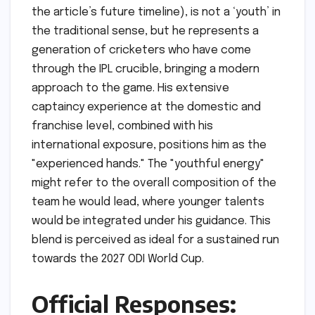
the article’s future timeline), is not a ‘youth’ in
the traditional sense, but he represents a
generation of cricketers who have come
through the IPL crucible, bringing a modern
approach to the game. His extensive
captaincy experience at the domestic and
franchise level, combined with his
international exposure, positions him as the
"experienced hands." The "youthful energy"
might refer to the overall composition of the
team he would lead, where younger talents
would be integrated under his guidance. This
blend is perceived as ideal for a sustained run
towards the 2027 ODI World Cup.
Official Responses: