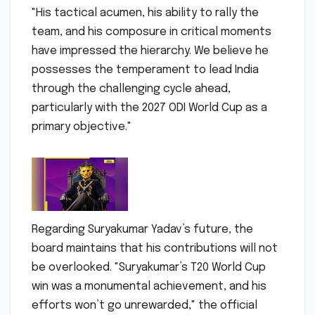
"His tactical acumen, his ability to rally the
team, and his composure in critical moments
have impressed the hierarchy. We believe he
possesses the temperament to lead India
through the challenging cycle ahead,
particularly with the 2027 ODI World Cup as a
primary objective."
Regarding Suryakumar Yadav’s future, the
board maintains that his contributions will not
be overlooked. "Suryakumar’s T20 World Cup
win was a monumental achievement, and his
efforts won’t go unrewarded," the official