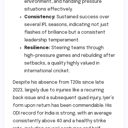
environment, and handling pressure
situations effectively.
Consistency:
Sustained success over
several IPL seasons, indicating not just
flashes of brilliance but a consistent
leadership temperament.
Resilience:
Steering teams through
high-pressure games and rebuilding after
setbacks, a quality highly valued in
international cricket.
Despite his absence from T20Is since late
2023, largely due to injuries like a recurring
back issue and a subsequent quad injury, Iyer’s
form upon return has been commendable. His
ODI record for India is strong, with an average
consistently above 40 and a healthy strike