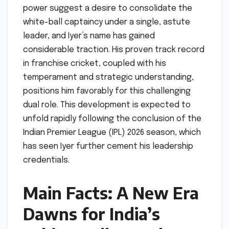
power suggest a desire to consolidate the
white-ball captaincy under a single, astute
leader, and Iyer’s name has gained
considerable traction. His proven track record
in franchise cricket, coupled with his
temperament and strategic understanding,
positions him favorably for this challenging
dual role. This development is expected to
unfold rapidly following the conclusion of the
Indian Premier League (IPL) 2026 season, which
has seen Iyer further cement his leadership
credentials.
Main Facts: A New Era
Dawns for India’s