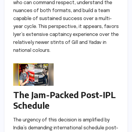
who can command respect, understand the
nuances of both formats, and build a team
capable of sustained success over a multi-
year cycle. This perspective, it appears, favors
Iyer’s extensive captaincy experience over the
relatively newer stints of Gill and Yadav in
national colours.
The Jam-Packed Post-IPL
Schedule
The urgency of this decision is amplified by
India’s demanding international schedule post-