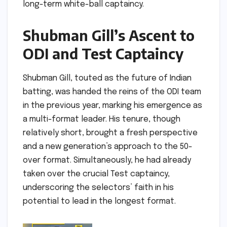
long-term white-ball captaincy.
Shubman Gill’s Ascent to
ODI and Test Captaincy
Shubman Gill, touted as the future of Indian
batting, was handed the reins of the ODI team
in the previous year, marking his emergence as
a multi-format leader. His tenure, though
relatively short, brought a fresh perspective
and a new generation’s approach to the 50-
over format. Simultaneously, he had already
taken over the crucial Test captaincy,
underscoring the selectors’ faith in his
potential to lead in the longest format.