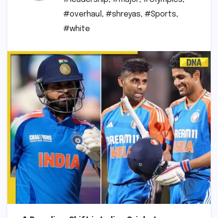
#overhaul
,
#shreyas
,
#Sports
,
#white