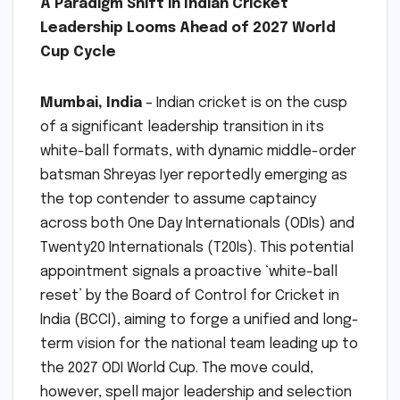
A Paradigm Shift in Indian Cricket
Leadership Looms Ahead of 2027 World
Cup Cycle
Mumbai, India
– Indian cricket is on the cusp
of a significant leadership transition in its
white-ball formats, with dynamic middle-order
batsman Shreyas Iyer reportedly emerging as
the top contender to assume captaincy
across both One Day Internationals (ODIs) and
Twenty20 Internationals (T20Is). This potential
appointment signals a proactive ‘white-ball
reset’ by the Board of Control for Cricket in
India (BCCI), aiming to forge a unified and long-
term vision for the national team leading up to
the 2027 ODI World Cup. The move could,
however, spell major leadership and selection