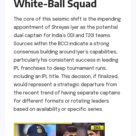
White-Ball Squad
The core of this seismic shift is the impending
appointment of Shreyas Iyer as the potential
dual captain for India’s ODI and T20I teams.
Sources within the BCCI indicate a strong
consensus building around Iyer’s capabilities,
particularly his consistent success in leading
IPL franchises to deep tournament runs,
including an IPL title. This decision, if finalized,
would represent a strategic departure from
the recent trend of having separate captains
for different formats or rotating leaders
based on availability or specific series.