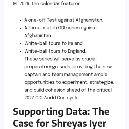
IPL 2026. The calendar features:
A one-off Test against Afghanistan.
A three-match ODI series against
Afghanistan.
White-ball tours to Ireland.
White-ball tours to England.
These series will serve as crucial
preparatory grounds, providing the new
captain and team management ample
opportunities to experiment, strategize,
and build cohesion ahead of the critical
2027 ODI World Cup cycle.
Supporting Data: The
Case for Shreyas Iyer