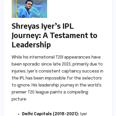
Shreyas Iyer’s IPL
Journey: A Testament to
Leadership
While his international T20I appearances have
been sporadic since late 2023, primarily due to
injuries, Iyer’s consistent captaincy success in
the IPL has been impossible for the selectors
to ignore. His leadership journey in the world’s
premier T20 league paints a compelling
picture:
Delhi Capitals (2018-2021):
Iyer