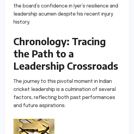
the board’s confidence in Iyer’s resilience and
leadership acumen despite his recent injury
history.
Chronology: Tracing
the Path to a
Leadership Crossroads
The journey to this pivotal moment in Indian
cricket leadership is a culmination of several
factors, reflecting both past performances
and future aspirations.