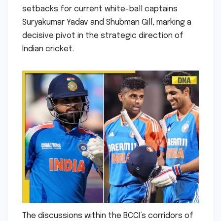
setbacks for current white-ball captains
Suryakumar Yadav and Shubman Gill, marking a
decisive pivot in the strategic direction of
Indian cricket.
The discussions within the BCCI’s corridors of