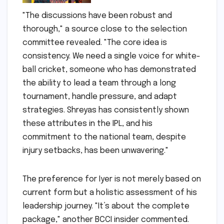
"The discussions have been robust and
thorough," a source close to the selection
committee revealed. "The core idea is
consistency. We need a single voice for white-
ball cricket, someone who has demonstrated
the ability to lead a team through a long
tournament, handle pressure, and adapt
strategies. Shreyas has consistently shown
these attributes in the IPL, and his
commitment to the national team, despite
injury setbacks, has been unwavering."
The preference for Iyer is not merely based on
current form but a holistic assessment of his
leadership journey. "It’s about the complete
package," another BCCI insider commented.