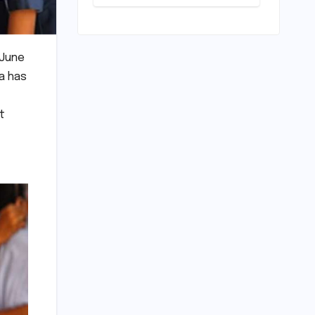
Play: Chennai
Women
Embrace
Movement
 June
Beyond the
Gym
ia has
t