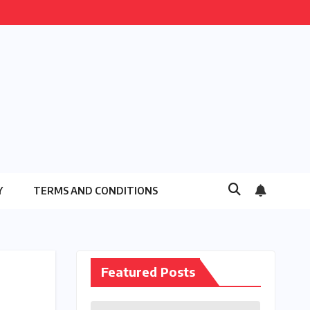
Y
TERMS AND CONDITIONS
Featured Posts