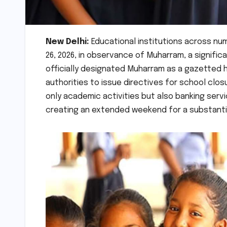
New Delhi:
Educational institutions across nu
26, 2026, in observance of Muharram, a signific
officially designated Muharram as a gazetted
authorities to issue directives for school clo
only academic activities but also banking serv
creating an extended weekend for a substantia