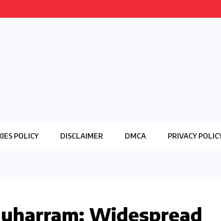
IES POLICY
DISCLAIMER
DMCA
PRIVACY POLIC
Muharram: Widespread