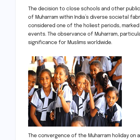
The decision to close schools and other public
of Muharram within India’s diverse societal fabr
considered one of the holiest periods, marked
events. The observance of Muharram, particularl
significance for Muslims worldwide.
The convergence of the Muharram holiday on a F