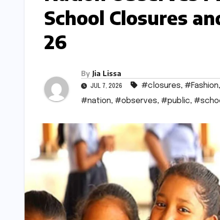
School Closures an
26
By
Jia Lissa
#closures
,
#Fashion
JUL 7, 2026
#nation
,
#observes
,
#public
,
#scho