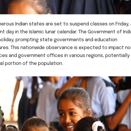
merous Indian states are set to suspend classes on Friday,
ant day in the Islamic lunar calendar. The Government of Ind
 holiday, prompting state governments and education
sures. This nationwide observance is expected to impact no
ices and government offices in various regions, potentially
l portion of the population.