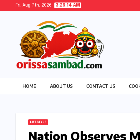
Skip
Fri. Aug 7th, 2026
3:26:16 AM
to
content
HOME
ABOUT US
CONTACT US
COOK
LIFESTYLE
Nation Observes 