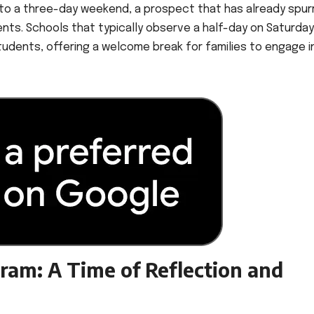
 into a three-day weekend, a prospect that has already spur
nts. Schools that typically observe a half-day on Saturdays
students, offering a welcome break for families to engage i
ram: A Time of Reflection and