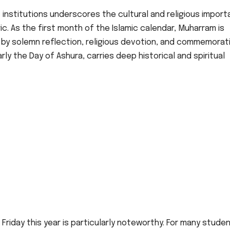
 institutions underscores the cultural and religious impor
ic. As the first month of the Islamic calendar, Muharram is
 by solemn reflection, religious devotion, and commemorat
y the Day of Ashura, carries deep historical and spiritual
riday this year is particularly noteworthy. For many stude