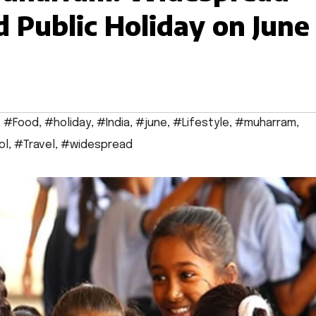
d Public Holiday on June
,
#Food
,
#holiday
,
#India
,
#june
,
#Lifestyle
,
#muharram
,
ol
,
#Travel
,
#widespread