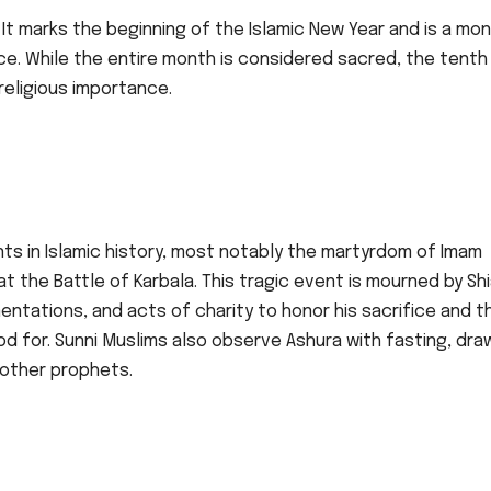
It marks the beginning of the Islamic New Year and is a mo
ce. While the entire month is considered sacred, the tenth
 religious importance.
s in Islamic history, most notably the martyrdom of Imam
the Battle of Karbala. This tragic event is mourned by Sh
ntations, and acts of charity to honor his sacrifice and t
od for. Sunni Muslims also observe Ashura with fasting, dra
 other prophets.