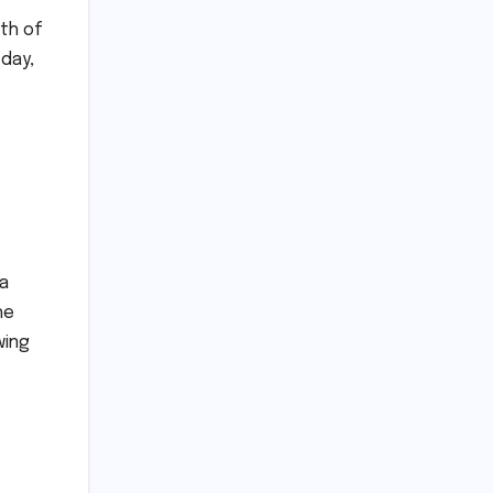
nth of
 day,
ia
he
wing