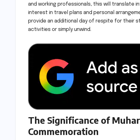
and working professionals, this will translate
interest in travel plans and personal arrangeme
provide an additional day of respite for their 
activities or simply unwind.
The Significance of Muhar
Commemoration