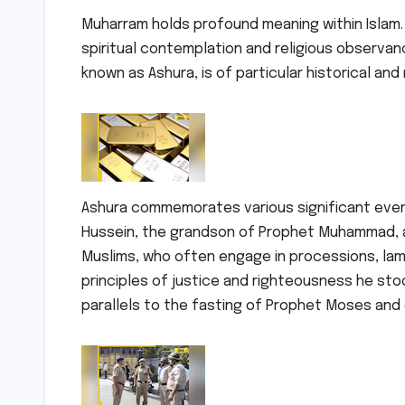
Muharram holds profound meaning within Islam. 
spiritual contemplation and religious observan
known as Ashura, is of particular historical and
Ashura commemorates various significant event
Hussein, the grandson of Prophet Muhammad, at 
Muslims, who often engage in processions, lame
principles of justice and righteousness he sto
parallels to the fasting of Prophet Moses and