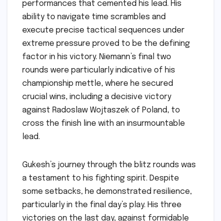
performances that cemented his lead. His
ability to navigate time scrambles and
execute precise tactical sequences under
extreme pressure proved to be the defining
factor in his victory. Niemann’s final two
rounds were particularly indicative of his
championship mettle, where he secured
crucial wins, including a decisive victory
against Radoslaw Wojtaszek of Poland, to
cross the finish line with an insurmountable
lead.
Gukesh’s journey through the blitz rounds was
a testament to his fighting spirit. Despite
some setbacks, he demonstrated resilience,
particularly in the final day’s play. His three
victories on the last day, against formidable