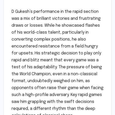
D Gukesh’s performance in the rapid section
was a mix of brilliant victories and frustrating
draws or losses. While he showcased flashes
of his world-class talent, particularly in
converting complex positions, he also
encountered resistance from a field hungry
for upsets. His strategic decision to play only
rapid and blitz meant that every game was a
test of his adaptability. The pressure of being
the World Champion, even in a non-classical
format, undoubtedly weighed on him, as
opponents often raise their game when facing
such a high-profile adversary. Key rapid games
saw him grappling with the swift decisions
required, a different rhythm than the deep