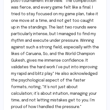
post-tournament interview. "The competition
was fierce, and every game felt like a final. I
tried to stay focused on my game plan, take it
one move at a time, and not get too caught
up in the standings. The last two rounds were
particularly intense, but I managed to find my
rhythm and execute under pressure. Winning
against such a strong field, especially with the
likes of Caruana, So, and the World Champion
Gukesh, gives me immense confidence. It
validates the hard work I’ve put into improving
my rapid and blitz play." He also acknowledged
the psychological aspect of the faster
formats, noting, "It’s not just about
calculation; it’s about intuition, managing your
time, and not letting mistakes get to you. I’m
proud of how I handled the pressure."