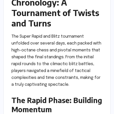
Chronology: A
Tournament of Twists
and Turns
The Super Rapid and Blitz tournament
unfolded over several days, each packed with
high-octane chess and pivotal moments that
shaped the final standings. From the initial
rapid rounds to the climactic blitz battles,
players navigated a minefield of tactical
complexities and time constraints, making for
a truly captivating spectacle.
The Rapid Phase: Building
Momentum