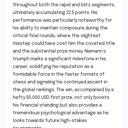
throughout both the rapid and blitz segments,
ultimately accumulating 22.5 points. His
performance was particularly noteworthy for
his ability to maintain composure during the
critical final rounds, where the slightest
misstep could have cost him the coveted title
and the substantial prize money. Niemann’s
triumph marks a significant milestone in his
career, solidifying his reputation as a
formidable force in the faster formats of
chess and signaling his continued ascent in
the global rankings. The win, accompanied by a
hefty 50,000 USD first prize, not only boosts
his financial standing but also provides a
tremendous psychological advantage as he
looks towards future high-stakes