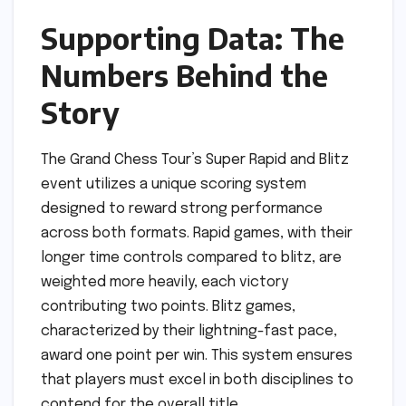
Supporting Data: The
Numbers Behind the
Story
The Grand Chess Tour’s Super Rapid and Blitz
event utilizes a unique scoring system
designed to reward strong performance
across both formats. Rapid games, with their
longer time controls compared to blitz, are
weighted more heavily, each victory
contributing two points. Blitz games,
characterized by their lightning-fast pace,
award one point per win. This system ensures
that players must excel in both disciplines to
contend for the overall title.