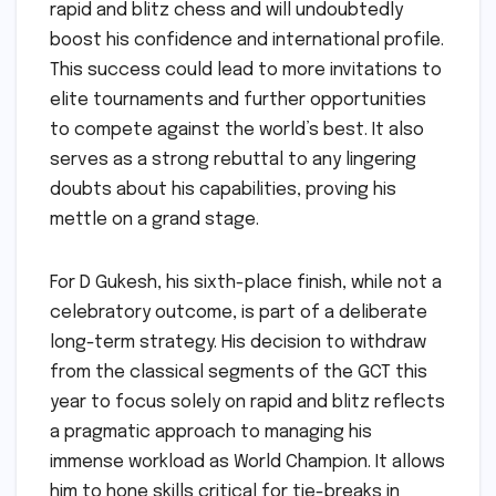
rapid and blitz chess and will undoubtedly
boost his confidence and international profile.
This success could lead to more invitations to
elite tournaments and further opportunities
to compete against the world’s best. It also
serves as a strong rebuttal to any lingering
doubts about his capabilities, proving his
mettle on a grand stage.
For D Gukesh, his sixth-place finish, while not a
celebratory outcome, is part of a deliberate
long-term strategy. His decision to withdraw
from the classical segments of the GCT this
year to focus solely on rapid and blitz reflects
a pragmatic approach to managing his
immense workload as World Champion. It allows
him to hone skills critical for tie-breaks in