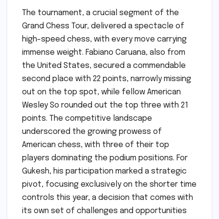
The tournament, a crucial segment of the
Grand Chess Tour, delivered a spectacle of
high-speed chess, with every move carrying
immense weight. Fabiano Caruana, also from
the United States, secured a commendable
second place with 22 points, narrowly missing
out on the top spot, while fellow American
Wesley So rounded out the top three with 21
points. The competitive landscape
underscored the growing prowess of
American chess, with three of their top
players dominating the podium positions. For
Gukesh, his participation marked a strategic
pivot, focusing exclusively on the shorter time
controls this year, a decision that comes with
its own set of challenges and opportunities