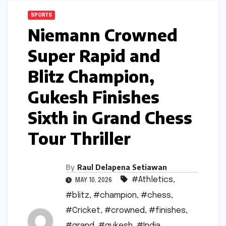
SPORTS
Niemann Crowned
Super Rapid and
Blitz Champion,
Gukesh Finishes
Sixth in Grand Chess
Tour Thriller
By
Raul Delapena Setiawan
#Athletics
,
MAY 10, 2026
#blitz
,
#champion
,
#chess
,
#Cricket
,
#crowned
,
#finishes
,
#grand
,
#gukesh
,
#India
,