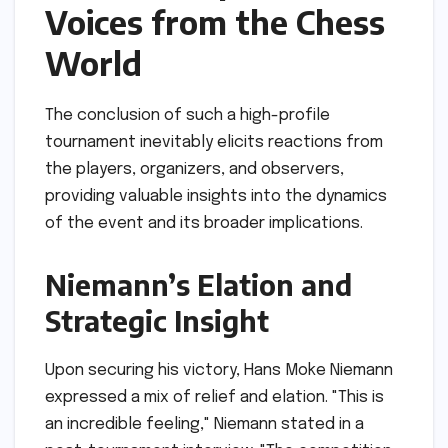
Voices from the Chess
World
The conclusion of such a high-profile
tournament inevitably elicits reactions from
the players, organizers, and observers,
providing valuable insights into the dynamics
of the event and its broader implications.
Niemann’s Elation and
Strategic Insight
Upon securing his victory, Hans Moke Niemann
expressed a mix of relief and elation. "This is
an incredible feeling," Niemann stated in a