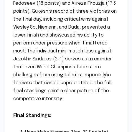
Fedoseev (18 points) and Alireza Firouzja (17.5
points). Gukesh’s record of three victories on
the final day, including critical wins against
Wesley So, Niemann, and Duda, prevented a
lower finish and showcased his ability to
perform under pressure when it mattered
most. The individual mini-match loss against
Javokhir Sindarov (2-1) serves as a reminder
that even World Champions face stern
challenges from rising talents, especially in
formats that can be unpredictable. The full
final standings paint a clear picture of the
competitive intensity:
Final Standings: