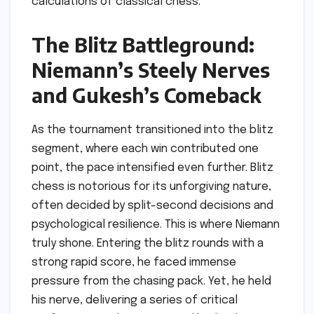
calculations of classical chess.
The Blitz Battleground:
Niemann’s Steely Nerves
and Gukesh’s Comeback
As the tournament transitioned into the blitz
segment, where each win contributed one
point, the pace intensified even further. Blitz
chess is notorious for its unforgiving nature,
often decided by split-second decisions and
psychological resilience. This is where Niemann
truly shone. Entering the blitz rounds with a
strong rapid score, he faced immense
pressure from the chasing pack. Yet, he held
his nerve, delivering a series of critical