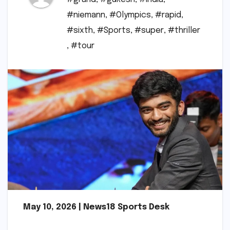
#niemann
,
#Olympics
,
#rapid
,
#sixth
,
#Sports
,
#super
,
#thriller
,
#tour
May 10, 2026 | News18 Sports Desk