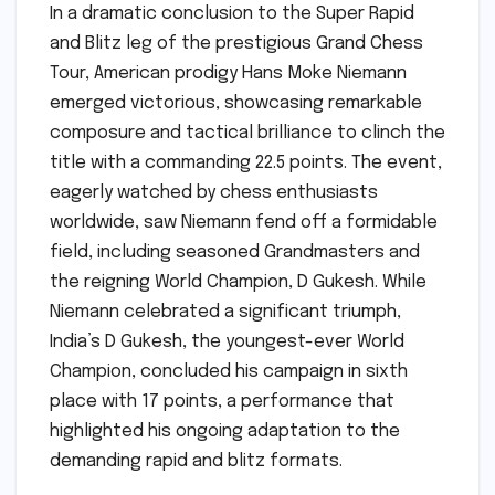
In a dramatic conclusion to the Super Rapid
and Blitz leg of the prestigious Grand Chess
Tour, American prodigy Hans Moke Niemann
emerged victorious, showcasing remarkable
composure and tactical brilliance to clinch the
title with a commanding 22.5 points. The event,
eagerly watched by chess enthusiasts
worldwide, saw Niemann fend off a formidable
field, including seasoned Grandmasters and
the reigning World Champion, D Gukesh. While
Niemann celebrated a significant triumph,
India’s D Gukesh, the youngest-ever World
Champion, concluded his campaign in sixth
place with 17 points, a performance that
highlighted his ongoing adaptation to the
demanding rapid and blitz formats.