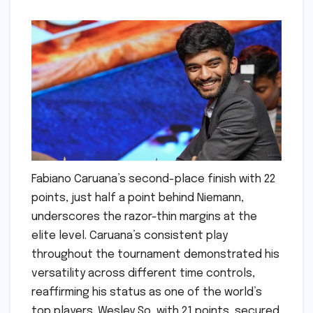
Fabiano Caruana’s second-place finish with 22
points, just half a point behind Niemann,
underscores the razor-thin margins at the
elite level. Caruana’s consistent play
throughout the tournament demonstrated his
versatility across different time controls,
reaffirming his status as one of the world’s
top players. Wesley So, with 21 points, secured