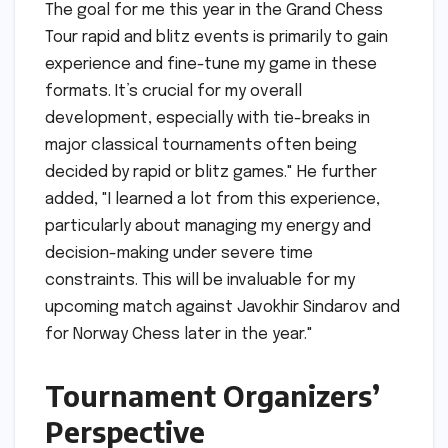
The goal for me this year in the Grand Chess
Tour rapid and blitz events is primarily to gain
experience and fine-tune my game in these
formats. It’s crucial for my overall
development, especially with tie-breaks in
major classical tournaments often being
decided by rapid or blitz games." He further
added, "I learned a lot from this experience,
particularly about managing my energy and
decision-making under severe time
constraints. This will be invaluable for my
upcoming match against Javokhir Sindarov and
for Norway Chess later in the year."
Tournament Organizers’
Perspective