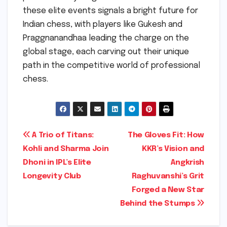
these elite events signals a bright future for
Indian chess, with players like Gukesh and
Praggnanandhaa leading the charge on the
global stage, each carving out their unique
path in the competitive world of professional
chess.
Post
A Trio of Titans:
The Gloves Fit: How
Kohli and Sharma Join
KKR’s Vision and
navigation
Dhoni in IPL’s Elite
Angkrish
Longevity Club
Raghuvanshi’s Grit
Forged a New Star
Behind the Stumps