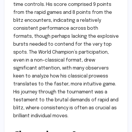
time controls. His score comprised 9 points
from the rapid games and 8 points from the
blitz encounters, indicating a relatively
consistent performance across both
formats, though perhaps lacking the explosive
bursts needed to contend for the very top
spots. The World Champion’s participation,
even in a non-classical format, drew
significant attention, with many observers
keen to analyze how his classical prowess
translates to the faster, more intuitive game.
His journey through the tournament was a
testament to the brutal demands of rapid and
blitz, where consistency is often as crucial as
brilliant individual moves.