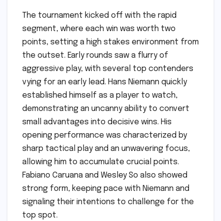
The tournament kicked off with the rapid
segment, where each win was worth two
points, setting a high stakes environment from
the outset. Early rounds saw a flurry of
aggressive play, with several top contenders
vying for an early lead. Hans Niemann quickly
established himself as a player to watch,
demonstrating an uncanny ability to convert
small advantages into decisive wins. His
opening performance was characterized by
sharp tactical play and an unwavering focus,
allowing him to accumulate crucial points.
Fabiano Caruana and Wesley So also showed
strong form, keeping pace with Niemann and
signaling their intentions to challenge for the
top spot.