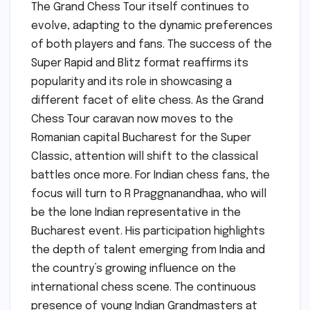
The Grand Chess Tour itself continues to
evolve, adapting to the dynamic preferences
of both players and fans. The success of the
Super Rapid and Blitz format reaffirms its
popularity and its role in showcasing a
different facet of elite chess. As the Grand
Chess Tour caravan now moves to the
Romanian capital Bucharest for the Super
Classic, attention will shift to the classical
battles once more. For Indian chess fans, the
focus will turn to R Praggnanandhaa, who will
be the lone Indian representative in the
Bucharest event. His participation highlights
the depth of talent emerging from India and
the country’s growing influence on the
international chess scene. The continuous
presence of young Indian Grandmasters at