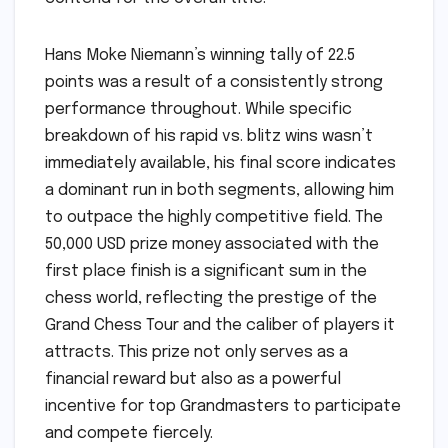
Hans Moke Niemann’s winning tally of 22.5
points was a result of a consistently strong
performance throughout. While specific
breakdown of his rapid vs. blitz wins wasn’t
immediately available, his final score indicates
a dominant run in both segments, allowing him
to outpace the highly competitive field. The
50,000 USD prize money associated with the
first place finish is a significant sum in the
chess world, reflecting the prestige of the
Grand Chess Tour and the caliber of players it
attracts. This prize not only serves as a
financial reward but also as a powerful
incentive for top Grandmasters to participate
and compete fiercely.