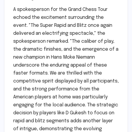
A spokesperson for the Grand Chess Tour
echoed the excitement surrounding the
event. "The Super Rapid and Blitz once again
delivered an electrifying spectacle," the
spokesperson remarked. "The caliber of play,
the dramatic finishes, and the emergence of a
new champion in Hans Moke Niemann
underscore the enduring appeal of these
faster formats. We are thrilled with the
competitive spirit displayed by all participants,
and the strong performance from the
American players at home was particularly
engaging for the local audience. The strategic
decision by players like D Gukesh to focus on
rapid and blitz segments adds another layer
of intrigue, demonstrating the evolving