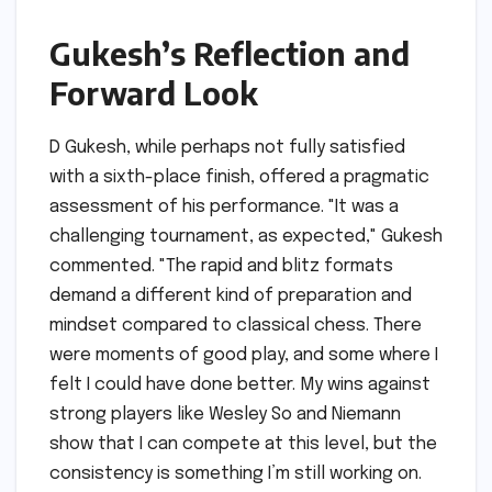
Gukesh’s Reflection and
Forward Look
D Gukesh, while perhaps not fully satisfied
with a sixth-place finish, offered a pragmatic
assessment of his performance. "It was a
challenging tournament, as expected," Gukesh
commented. "The rapid and blitz formats
demand a different kind of preparation and
mindset compared to classical chess. There
were moments of good play, and some where I
felt I could have done better. My wins against
strong players like Wesley So and Niemann
show that I can compete at this level, but the
consistency is something I’m still working on.