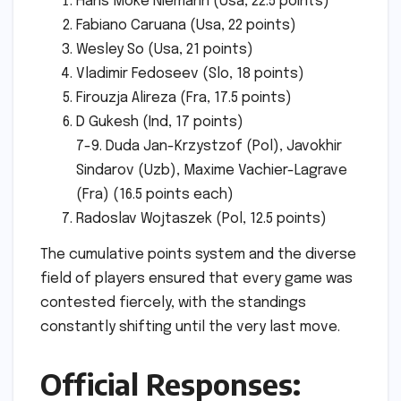
Hans Moke Niemann (Usa, 22.5 points)
Fabiano Caruana (Usa, 22 points)
Wesley So (Usa, 21 points)
Vladimir Fedoseev (Slo, 18 points)
Firouzja Alireza (Fra, 17.5 points)
D Gukesh (Ind, 17 points)
7-9. Duda Jan-Krzystzof (Pol), Javokhir
Sindarov (Uzb), Maxime Vachier-Lagrave
(Fra) (16.5 points each)
Radoslav Wojtaszek (Pol, 12.5 points)
The cumulative points system and the diverse
field of players ensured that every game was
contested fiercely, with the standings
constantly shifting until the very last move.
Official Responses: