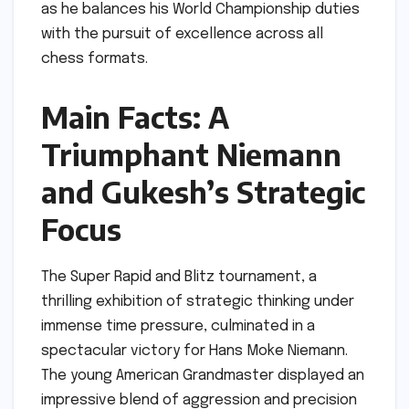
as he balances his World Championship duties
with the pursuit of excellence across all
chess formats.
Main Facts: A
Triumphant Niemann
and Gukesh’s Strategic
Focus
The Super Rapid and Blitz tournament, a
thrilling exhibition of strategic thinking under
immense time pressure, culminated in a
spectacular victory for Hans Moke Niemann.
The young American Grandmaster displayed an
impressive blend of aggression and precision