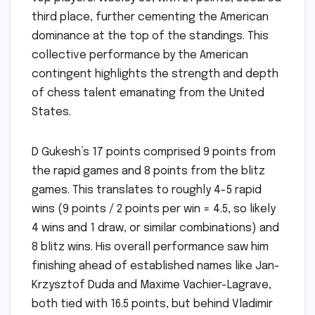
third place, further cementing the American
dominance at the top of the standings. This
collective performance by the American
contingent highlights the strength and depth
of chess talent emanating from the United
States.
D Gukesh’s 17 points comprised 9 points from
the rapid games and 8 points from the blitz
games. This translates to roughly 4-5 rapid
wins (9 points / 2 points per win = 4.5, so likely
4 wins and 1 draw, or similar combinations) and
8 blitz wins. His overall performance saw him
finishing ahead of established names like Jan-
Krzysztof Duda and Maxime Vachier-Lagrave,
both tied with 16.5 points, but behind Vladimir