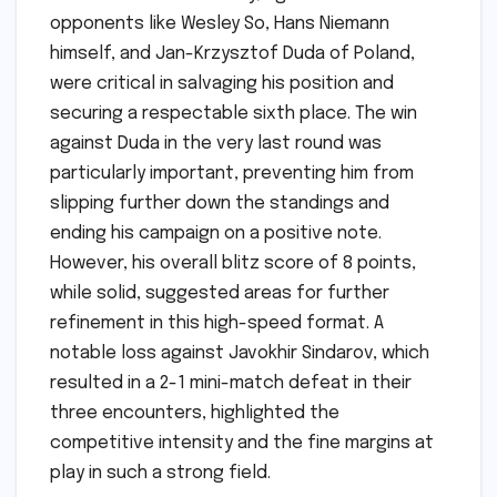
opponents like Wesley So, Hans Niemann
himself, and Jan-Krzysztof Duda of Poland,
were critical in salvaging his position and
securing a respectable sixth place. The win
against Duda in the very last round was
particularly important, preventing him from
slipping further down the standings and
ending his campaign on a positive note.
However, his overall blitz score of 8 points,
while solid, suggested areas for further
refinement in this high-speed format. A
notable loss against Javokhir Sindarov, which
resulted in a 2-1 mini-match defeat in their
three encounters, highlighted the
competitive intensity and the fine margins at
play in such a strong field.