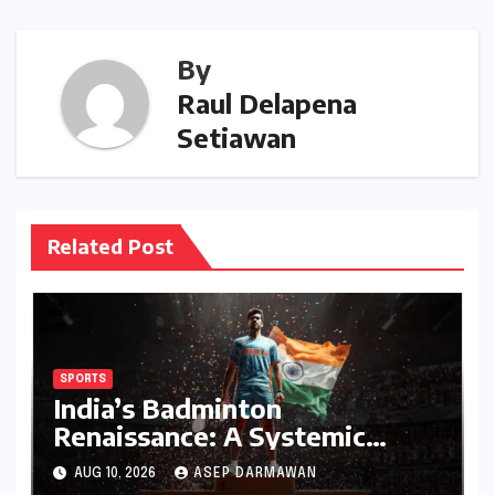
By
Raul Delapena
Setiawan
Related Post
SPORTS
India’s Badminton
Renaissance: A Systemic
Triumph in 2026 Signals a
AUG 10, 2026
ASEP DARMAWAN
New Era of Dominance