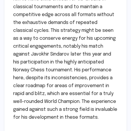
classical tournaments and to maintain a
competitive edge across all formats without
the exhaustive demands of repeated
classical cycles. This strategy might be seen
as a way to conserve energy for his upcoming
critical engagements, notably his match
against Javokhir Sindarov later this year and
his participation in the highly anticipated
Norway Chess tournament. His performance
here, despite its inconsistencies, provides a
clear roadmap for areas of improvement in
rapid and blitz, which are essential for a truly
well-rounded World Champion. The experience
gained against such a strong field is invaluable
for his development in these formats.