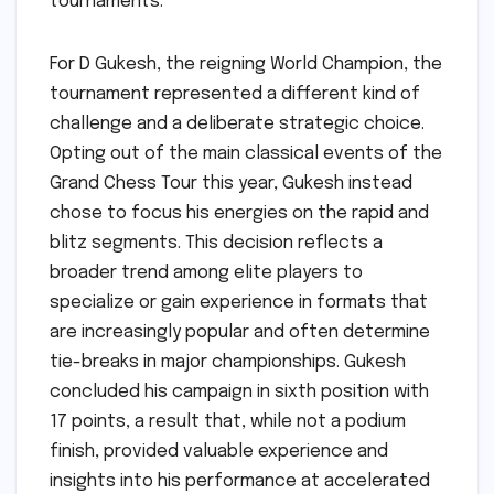
tournaments.
For D Gukesh, the reigning World Champion, the
tournament represented a different kind of
challenge and a deliberate strategic choice.
Opting out of the main classical events of the
Grand Chess Tour this year, Gukesh instead
chose to focus his energies on the rapid and
blitz segments. This decision reflects a
broader trend among elite players to
specialize or gain experience in formats that
are increasingly popular and often determine
tie-breaks in major championships. Gukesh
concluded his campaign in sixth position with
17 points, a result that, while not a podium
finish, provided valuable experience and
insights into his performance at accelerated