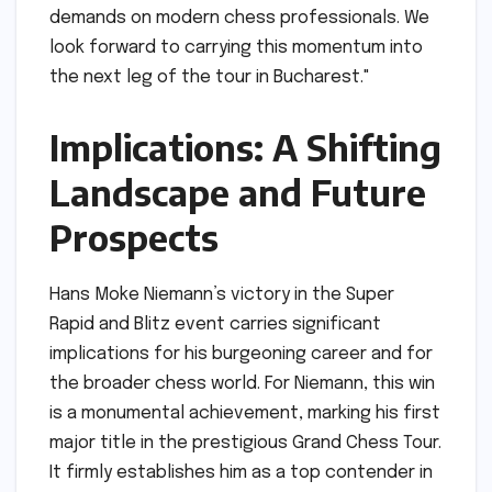
demands on modern chess professionals. We
look forward to carrying this momentum into
the next leg of the tour in Bucharest."
Implications: A Shifting
Landscape and Future
Prospects
Hans Moke Niemann’s victory in the Super
Rapid and Blitz event carries significant
implications for his burgeoning career and for
the broader chess world. For Niemann, this win
is a monumental achievement, marking his first
major title in the prestigious Grand Chess Tour.
It firmly establishes him as a top contender in