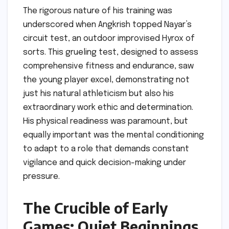
The rigorous nature of his training was
underscored when Angkrish topped Nayar’s
circuit test, an outdoor improvised Hyrox of
sorts. This grueling test, designed to assess
comprehensive fitness and endurance, saw
the young player excel, demonstrating not
just his natural athleticism but also his
extraordinary work ethic and determination.
His physical readiness was paramount, but
equally important was the mental conditioning
to adapt to a role that demands constant
vigilance and quick decision-making under
pressure.
The Crucible of Early
Games: Quiet Beginnings