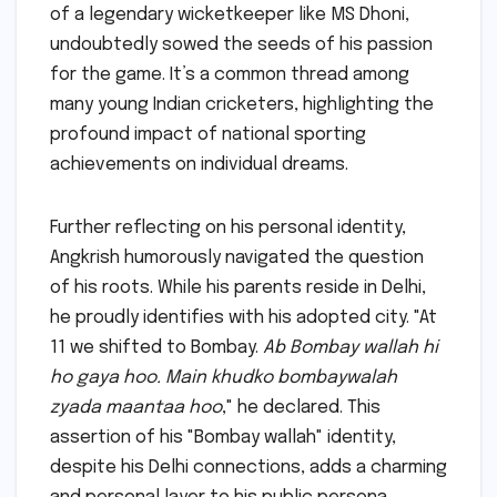
of a legendary wicketkeeper like MS Dhoni,
undoubtedly sowed the seeds of his passion
for the game. It’s a common thread among
many young Indian cricketers, highlighting the
profound impact of national sporting
achievements on individual dreams.
Further reflecting on his personal identity,
Angkrish humorously navigated the question
of his roots. While his parents reside in Delhi,
he proudly identifies with his adopted city. "At
11 we shifted to Bombay.
Ab Bombay wallah hi
ho gaya hoo. Main khudko bombaywalah
zyada maantaa hoo
," he declared. This
assertion of his "Bombay wallah" identity,
despite his Delhi connections, adds a charming