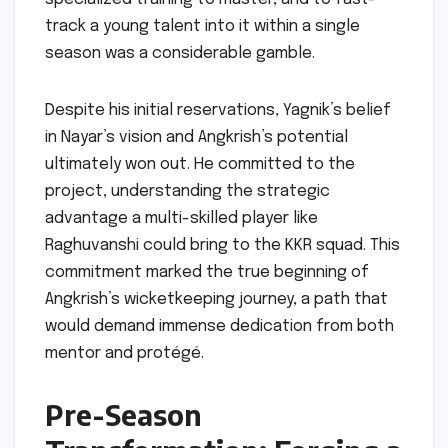
track a young talent into it within a single
season was a considerable gamble.
Despite his initial reservations, Yagnik’s belief
in Nayar’s vision and Angkrish’s potential
ultimately won out. He committed to the
project, understanding the strategic
advantage a multi-skilled player like
Raghuvanshi could bring to the KKR squad. This
commitment marked the true beginning of
Angkrish’s wicketkeeping journey, a path that
would demand immense dedication from both
mentor and protégé.
Pre-Season