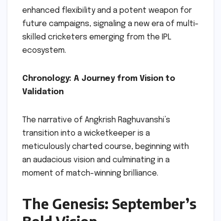
enhanced flexibility and a potent weapon for
future campaigns, signaling a new era of multi-
skilled cricketers emerging from the IPL
ecosystem.
Chronology: A Journey from Vision to
Validation
The narrative of Angkrish Raghuvanshi’s
transition into a wicketkeeper is a
meticulously charted course, beginning with
an audacious vision and culminating in a
moment of match-winning brilliance.
The Genesis: September’s