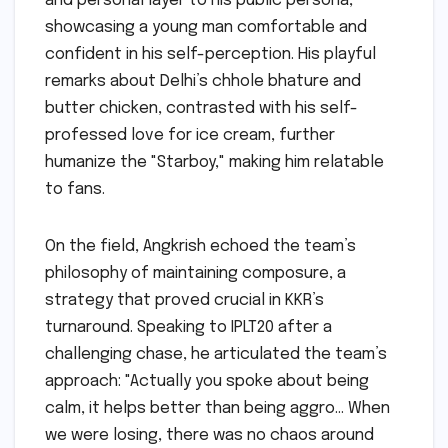
and personal layer to his public persona,
showcasing a young man comfortable and
confident in his self-perception. His playful
remarks about Delhi’s chhole bhature and
butter chicken, contrasted with his self-
professed love for ice cream, further
humanize the "Starboy," making him relatable
to fans.
On the field, Angkrish echoed the team’s
philosophy of maintaining composure, a
strategy that proved crucial in KKR’s
turnaround. Speaking to IPLT20 after a
challenging chase, he articulated the team’s
approach: "Actually you spoke about being
calm, it helps better than being aggro… When
we were losing, there was no chaos around