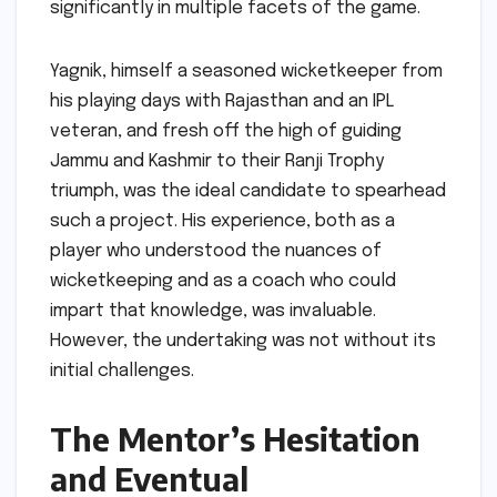
significantly in multiple facets of the game.
Yagnik, himself a seasoned wicketkeeper from
his playing days with Rajasthan and an IPL
veteran, and fresh off the high of guiding
Jammu and Kashmir to their Ranji Trophy
triumph, was the ideal candidate to spearhead
such a project. His experience, both as a
player who understood the nuances of
wicketkeeping and as a coach who could
impart that knowledge, was invaluable.
However, the undertaking was not without its
initial challenges.
The Mentor’s Hesitation
and Eventual