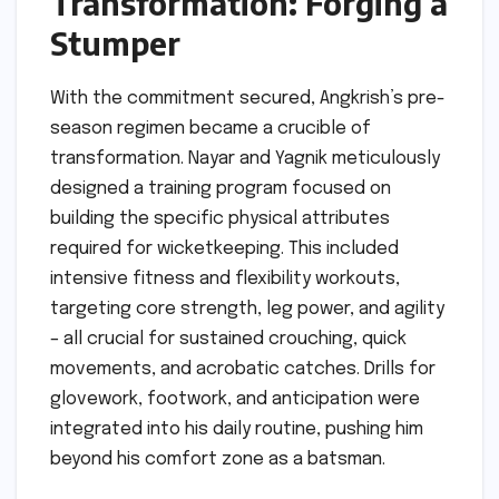
Transformation: Forging a
Stumper
With the commitment secured, Angkrish’s pre-
season regimen became a crucible of
transformation. Nayar and Yagnik meticulously
designed a training program focused on
building the specific physical attributes
required for wicketkeeping. This included
intensive fitness and flexibility workouts,
targeting core strength, leg power, and agility
– all crucial for sustained crouching, quick
movements, and acrobatic catches. Drills for
glovework, footwork, and anticipation were
integrated into his daily routine, pushing him
beyond his comfort zone as a batsman.