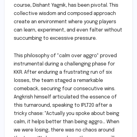
course, Dishant Yagnik, has been pivotal. This
collective wisdom and composed approach
create an environment where young players
can learn, experiment, and even falter without
succumbing to excessive pressure.
This philosophy of "calm over aggro" proved
instrumental during a challenging phase for
KKR. After enduring a frustrating run of six
losses, the team staged a remarkable
comeback, securing four consecutive wins.
Angkrish himself articulated the essence of
this turnaround, speaking to IPLT20 after a
tricky chase: "Actually you spoke about being
calm, it helps better than being aggro… When
we were losing, there was no chaos around