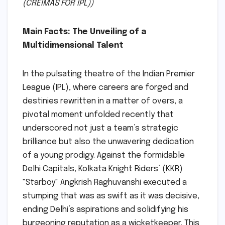
(CREIMAS FOR IPL))
Main Facts: The Unveiling of a
Multidimensional Talent
In the pulsating theatre of the Indian Premier
League (IPL), where careers are forged and
destinies rewritten in a matter of overs, a
pivotal moment unfolded recently that
underscored not just a team’s strategic
brilliance but also the unwavering dedication
of a young prodigy. Against the formidable
Delhi Capitals, Kolkata Knight Riders’ (KKR)
"Starboy" Angkrish Raghuvanshi executed a
stumping that was as swift as it was decisive,
ending Delhi’s aspirations and solidifying his
burgeoning reputation as a wicketkeeper. This