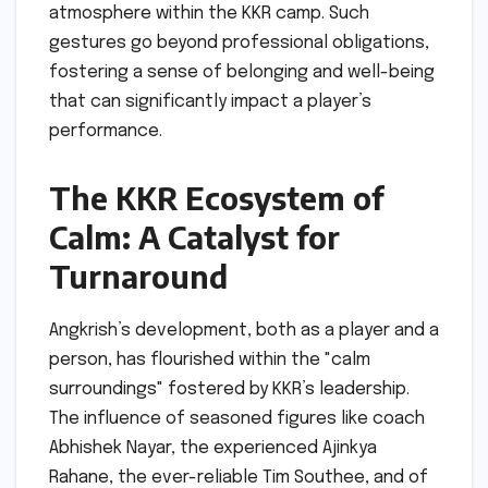
atmosphere within the KKR camp. Such
gestures go beyond professional obligations,
fostering a sense of belonging and well-being
that can significantly impact a player’s
performance.
The KKR Ecosystem of
Calm: A Catalyst for
Turnaround
Angkrish’s development, both as a player and a
person, has flourished within the "calm
surroundings" fostered by KKR’s leadership.
The influence of seasoned figures like coach
Abhishek Nayar, the experienced Ajinkya
Rahane, the ever-reliable Tim Southee, and of