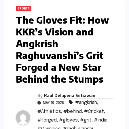
SPORTS
The Gloves Fit: How
KKR’s Vision and
Angkrish
Raghuvanshi’s Grit
Forged a New Star
Behind the Stumps
By
Raul Delapena Setiawan
#angkrish
,
MAY 10, 2026
#Athletics
,
#behind
,
#Cricket
,
#forged
,
#gloves
,
#grit
,
#India
,
#Olympics
,
#raghuvanshi
,