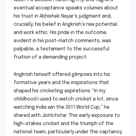
eventual acceptance speaks volumes about
his trust in Abhishek Nayar’s judgment and,
crucially, his belief in Angkrish’s raw potential
and work ethic. His pride in the outcome,
evident in his post-match comments, was
palpable, a testament to the successful
fruition of a demanding project.
Angkrish himself offered glimpses into his
formative years and the inspirations that
shaped his cricketing aspirations. "In my
childhood I used to watch cricket a lot, since
watching India win the 2011 World Cup," he
shared with JioHotstar. This early exposure to
high-stakes cricket and the triumph of the
national team, particularly under the captaincy