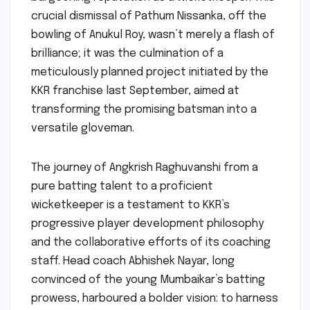
crucial dismissal of Pathum Nissanka, off the
bowling of Anukul Roy, wasn’t merely a flash of
brilliance; it was the culmination of a
meticulously planned project initiated by the
KKR franchise last September, aimed at
transforming the promising batsman into a
versatile gloveman.
The journey of Angkrish Raghuvanshi from a
pure batting talent to a proficient
wicketkeeper is a testament to KKR’s
progressive player development philosophy
and the collaborative efforts of its coaching
staff. Head coach Abhishek Nayar, long
convinced of the young Mumbaikar’s batting
prowess, harboured a bolder vision: to harness