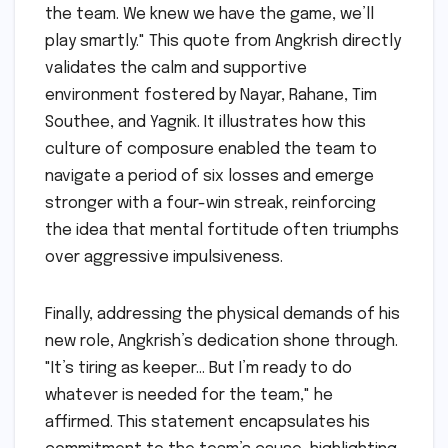
the team. We knew we have the game, we’ll
play smartly." This quote from Angkrish directly
validates the calm and supportive
environment fostered by Nayar, Rahane, Tim
Southee, and Yagnik. It illustrates how this
culture of composure enabled the team to
navigate a period of six losses and emerge
stronger with a four-win streak, reinforcing
the idea that mental fortitude often triumphs
over aggressive impulsiveness.
Finally, addressing the physical demands of his
new role, Angkrish’s dedication shone through.
"It’s tiring as keeper… But I’m ready to do
whatever is needed for the team," he
affirmed. This statement encapsulates his