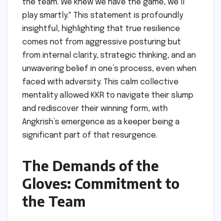
the team. We knew we have the game, we’ll
play smartly." This statement is profoundly
insightful, highlighting that true resilience
comes not from aggressive posturing but
from internal clarity, strategic thinking, and an
unwavering belief in one’s process, even when
faced with adversity. This calm collective
mentality allowed KKR to navigate their slump
and rediscover their winning form, with
Angkrish’s emergence as a keeper being a
significant part of that resurgence.
The Demands of the
Gloves: Commitment to
the Team