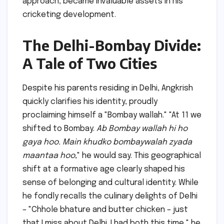
approach, became invaluable assets in his
cricketing development.
The Delhi-Bombay Divide:
A Tale of Two Cities
Despite his parents residing in Delhi, Angkrish
quickly clarifies his identity, proudly
proclaiming himself a "Bombay wallah." "At 11 we
shifted to Bombay.
Ab Bombay wallah hi ho
gaya hoo. Main khudko bombaywalah zyada
maantaa hoo
," he would say. This geographical
shift at a formative age clearly shaped his
sense of belonging and cultural identity. While
he fondly recalls the culinary delights of Delhi
– "Chhole bhature and butter chicken – just
that I miss about Delhi. I had both this time," he