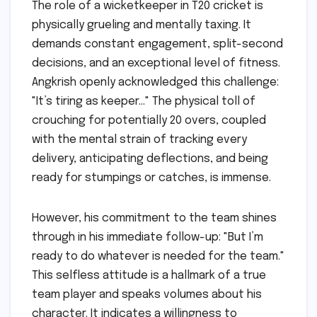
The role of a wicketkeeper in T20 cricket is
physically grueling and mentally taxing. It
demands constant engagement, split-second
decisions, and an exceptional level of fitness.
Angkrish openly acknowledged this challenge:
"It’s tiring as keeper…" The physical toll of
crouching for potentially 20 overs, coupled
with the mental strain of tracking every
delivery, anticipating deflections, and being
ready for stumpings or catches, is immense.
However, his commitment to the team shines
through in his immediate follow-up: "But I’m
ready to do whatever is needed for the team."
This selfless attitude is a hallmark of a true
team player and speaks volumes about his
character. It indicates a willingness to