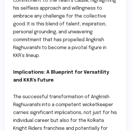
commitment to the team’s cause, highlighting
his selfless approach and willingness to
embrace any challenge for the collective
good. It is this blend of talent, inspiration,
personal grounding, and unwavering
commitment that has propelled Angkrish
Raghuvanshi to become a pivotal figure in
KKR’s lineup.
Implications: A Blueprint for Versatility
and KKR’s Future
The successful transformation of Angkrish
Raghuvanshi into a competent wicketkeeper
carries significant implications, not just for his
individual career but also for the Kolkata
Knight Riders franchise and potentially for