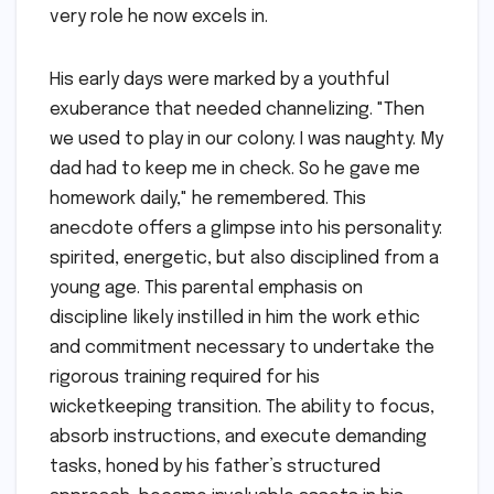
very role he now excels in.
His early days were marked by a youthful
exuberance that needed channelizing. "Then
we used to play in our colony. I was naughty. My
dad had to keep me in check. So he gave me
homework daily," he remembered. This
anecdote offers a glimpse into his personality:
spirited, energetic, but also disciplined from a
young age. This parental emphasis on
discipline likely instilled in him the work ethic
and commitment necessary to undertake the
rigorous training required for his
wicketkeeping transition. The ability to focus,
absorb instructions, and execute demanding
tasks, honed by his father’s structured