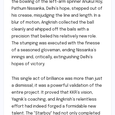
the bowling of the left-arm spinner Anukul Roy,
Pathum Nissanka, Delhi’s hope, stepped out of
his crease, misjudging the line and length. In a
blur of motion, Angkrish collected the ball
cleanly and whipped off the bails with a
precision that belied his relatively new role.
The stumping was executed with the finesse
of a seasoned gloveman, ending Nissanka’s
innings and, critically, extinguishing Delhi’s
hopes of victory.
This single act of brilliance was more than just
a dismissal; it was a powerful validation of the
entire project. It proved that KKR’s vision,
Yagnik’s coaching, and Angkrish’s relentless
effort had indeed forged a formidable new
talent. The "Starboy" had not only completed