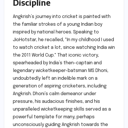
Discipline
Angkrish’s journey into cricket is painted with
the familiar strokes of a young Indian boy
inspired by national heroes. Speaking to
JioHotstar, he recalled, "In my childhood I used
to watch cricket a lot, since watching India win
the 2011 World Cup." That iconic victory,
spearheaded by India’s then-captain and
legendary wicketkeeper-batsman MS Dhoni,
undoubtedly left an indelible mark on a
generation of aspiring cricketers, including
Angkrish. Dhoni’s calm demeanor under
pressure, his audacious finishes, and his
unparalleled wicketkeeping skills served as a
powerful template for many, perhaps
unconsciously guiding Angkrish towards the