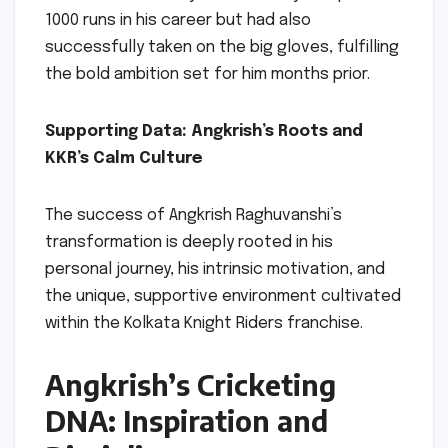
1000 runs in his career but had also
successfully taken on the big gloves, fulfilling
the bold ambition set for him months prior.
Supporting Data: Angkrish’s Roots and
KKR’s Calm Culture
The success of Angkrish Raghuvanshi’s
transformation is deeply rooted in his
personal journey, his intrinsic motivation, and
the unique, supportive environment cultivated
within the Kolkata Knight Riders franchise.
Angkrish’s Cricketing
DNA: Inspiration and