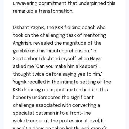
unwavering commitment that underpinned this
remarkable transformation.
Dishant Yagnik, the KKR fielding coach who
took on the challenging task of mentoring
Angkrish, revealed the magnitude of the
gamble and his initial apprehension. "In
September I doubted myself when Nayar
asked me ‘Can you make him a keeper?’ I
thought twice before saying yes to him,"
Yagnik recalled in the intimate setting of the
KKR dressing room post-match huddle. This
honesty underscores the significant
challenge associated with converting a
specialist batsman into a front-line
wicketkeeper at the professional level. It
wasn’t a decision taken lightly, and Yagnik’s