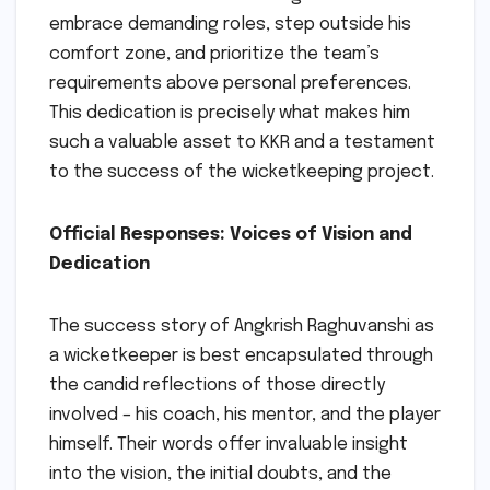
embrace demanding roles, step outside his
comfort zone, and prioritize the team’s
requirements above personal preferences.
This dedication is precisely what makes him
such a valuable asset to KKR and a testament
to the success of the wicketkeeping project.
Official Responses: Voices of Vision and
Dedication
The success story of Angkrish Raghuvanshi as
a wicketkeeper is best encapsulated through
the candid reflections of those directly
involved – his coach, his mentor, and the player
himself. Their words offer invaluable insight
into the vision, the initial doubts, and the