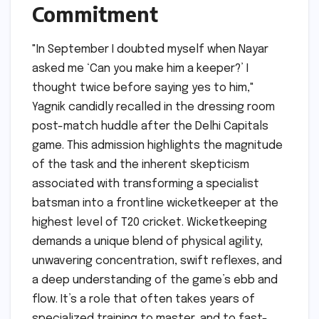
Commitment
"In September I doubted myself when Nayar
asked me ‘Can you make him a keeper?’ I
thought twice before saying yes to him,"
Yagnik candidly recalled in the dressing room
post-match huddle after the Delhi Capitals
game. This admission highlights the magnitude
of the task and the inherent skepticism
associated with transforming a specialist
batsman into a frontline wicketkeeper at the
highest level of T20 cricket. Wicketkeeping
demands a unique blend of physical agility,
unwavering concentration, swift reflexes, and
a deep understanding of the game’s ebb and
flow. It’s a role that often takes years of
specialized training to master, and to fast-