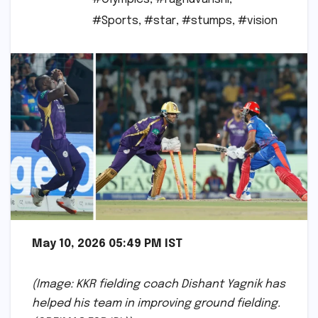
#Sports
,
#star
,
#stumps
,
#vision
May 10, 2026 05:49 PM IST
(Image: KKR fielding coach Dishant Yagnik has
helped his team in improving ground fielding.