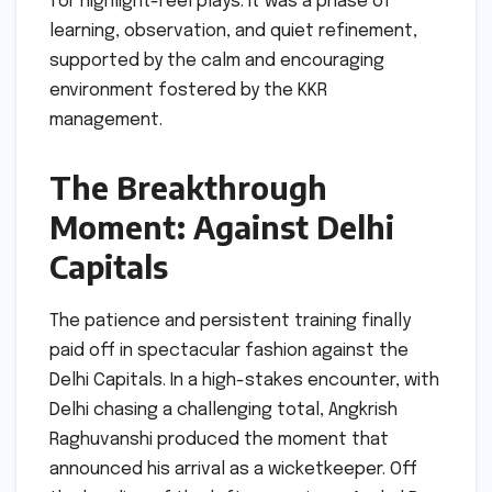
for highlight-reel plays. It was a phase of
learning, observation, and quiet refinement,
supported by the calm and encouraging
environment fostered by the KKR
management.
The Breakthrough
Moment: Against Delhi
Capitals
The patience and persistent training finally
paid off in spectacular fashion against the
Delhi Capitals. In a high-stakes encounter, with
Delhi chasing a challenging total, Angkrish
Raghuvanshi produced the moment that
announced his arrival as a wicketkeeper. Off