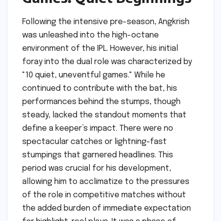
Following the intensive pre-season, Angkrish
was unleashed into the high-octane
environment of the IPL. However, his initial
foray into the dual role was characterized by
"10 quiet, uneventful games." While he
continued to contribute with the bat, his
performances behind the stumps, though
steady, lacked the standout moments that
define a keeper’s impact. There were no
spectacular catches or lightning-fast
stumpings that garnered headlines. This
period was crucial for his development,
allowing him to acclimatize to the pressures
of the role in competitive matches without
the added burden of immediate expectation