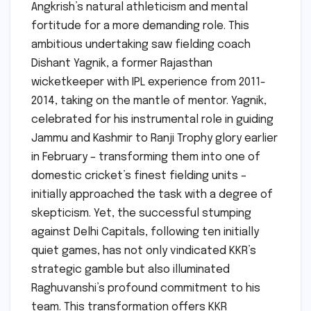
Angkrish’s natural athleticism and mental
fortitude for a more demanding role. This
ambitious undertaking saw fielding coach
Dishant Yagnik, a former Rajasthan
wicketkeeper with IPL experience from 2011-
2014, taking on the mantle of mentor. Yagnik,
celebrated for his instrumental role in guiding
Jammu and Kashmir to Ranji Trophy glory earlier
in February – transforming them into one of
domestic cricket’s finest fielding units –
initially approached the task with a degree of
skepticism. Yet, the successful stumping
against Delhi Capitals, following ten initially
quiet games, has not only vindicated KKR’s
strategic gamble but also illuminated
Raghuvanshi’s profound commitment to his
team. This transformation offers KKR