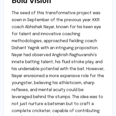
Bold Vision
The seed of this transformative project was
sown in September of the previous year. KKR
coach Abhishek Nayar, known for his keen eye
for talent and innovative coaching
methodologies, approached fielding coach
Dishant Yagnik with an intriguing proposition.
Nayar had observed Angkrish Raghuvanshi’s
innate batting talent, his fluid stroke play, and
his undeniable potential with the bat. However,
Nayar envisioned a more expansive role for the
youngster, believing his athleticism, sharp
reflexes, and mental acuity could be
leveraged behind the stumps. The idea was to
not just nurture a batsman but to craft a
complete cricketer, capable of contributing