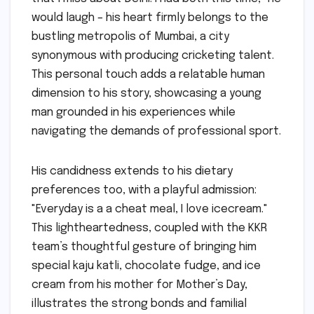
would laugh – his heart firmly belongs to the
bustling metropolis of Mumbai, a city
synonymous with producing cricketing talent.
This personal touch adds a relatable human
dimension to his story, showcasing a young
man grounded in his experiences while
navigating the demands of professional sport.
His candidness extends to his dietary
preferences too, with a playful admission:
"Everyday is a a cheat meal, I love icecream."
This lightheartedness, coupled with the KKR
team’s thoughtful gesture of bringing him
special kaju katli, chocolate fudge, and ice
cream from his mother for Mother’s Day,
illustrates the strong bonds and familial