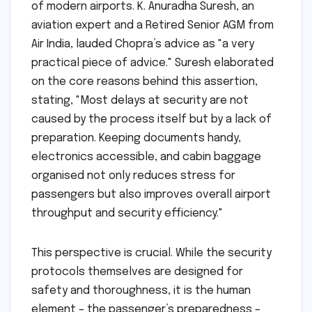
of modern airports. K. Anuradha Suresh, an
aviation expert and a Retired Senior AGM from
Air India, lauded Chopra’s advice as "a very
practical piece of advice." Suresh elaborated
on the core reasons behind this assertion,
stating, "Most delays at security are not
caused by the process itself but by a lack of
preparation. Keeping documents handy,
electronics accessible, and cabin baggage
organised not only reduces stress for
passengers but also improves overall airport
throughput and security efficiency."
This perspective is crucial. While the security
protocols themselves are designed for
safety and thoroughness, it is the human
element – the passenger’s preparedness –