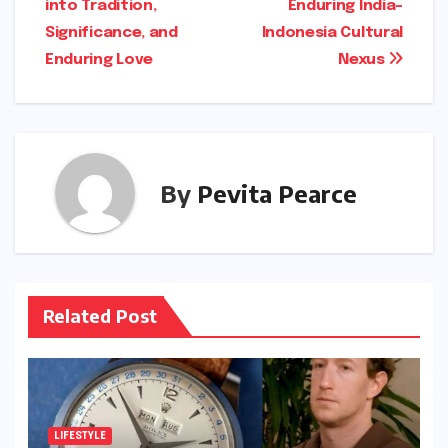
into Tradition,
Enduring India-
Significance, and
Indonesia Cultural
Enduring Love
Nexus
By
Pevita Pearce
Related Post
LIFESTYLE