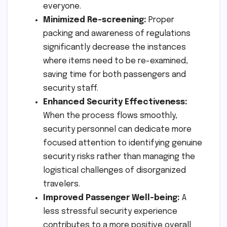
everyone.
Minimized Re-screening:
Proper
packing and awareness of regulations
significantly decrease the instances
where items need to be re-examined,
saving time for both passengers and
security staff.
Enhanced Security Effectiveness:
When the process flows smoothly,
security personnel can dedicate more
focused attention to identifying genuine
security risks rather than managing the
logistical challenges of disorganized
travelers.
Improved Passenger Well-being:
A
less stressful security experience
contributes to a more positive overall