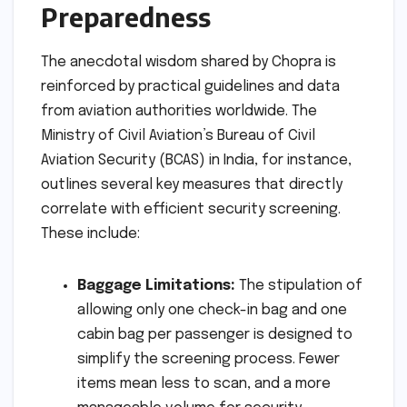
Preparedness
The anecdotal wisdom shared by Chopra is
reinforced by practical guidelines and data
from aviation authorities worldwide. The
Ministry of Civil Aviation’s Bureau of Civil
Aviation Security (BCAS) in India, for instance,
outlines several key measures that directly
correlate with efficient security screening.
These include:
Baggage Limitations:
The stipulation of
allowing only one check-in bag and one
cabin bag per passenger is designed to
simplify the screening process. Fewer
items mean less to scan, and a more