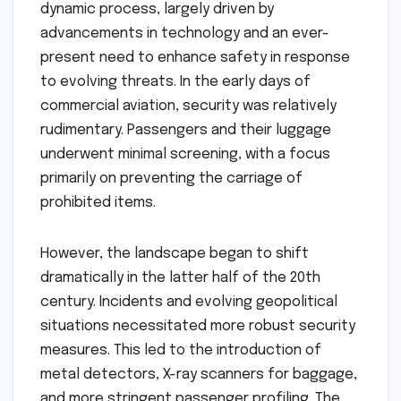
dynamic process, largely driven by
advancements in technology and an ever-
present need to enhance safety in response
to evolving threats. In the early days of
commercial aviation, security was relatively
rudimentary. Passengers and their luggage
underwent minimal screening, with a focus
primarily on preventing the carriage of
prohibited items.
However, the landscape began to shift
dramatically in the latter half of the 20th
century. Incidents and evolving geopolitical
situations necessitated more robust security
measures. This led to the introduction of
metal detectors, X-ray scanners for baggage,
and more stringent passenger profiling. The