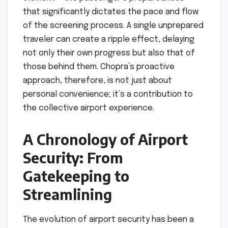
that significantly dictates the pace and flow
of the screening process. A single unprepared
traveler can create a ripple effect, delaying
not only their own progress but also that of
those behind them. Chopra’s proactive
approach, therefore, is not just about
personal convenience; it’s a contribution to
the collective airport experience.
A Chronology of Airport
Security: From
Gatekeeping to
Streamlining
The evolution of airport security has been a