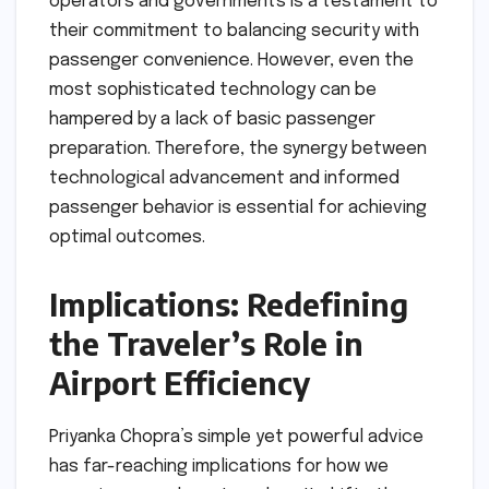
operators and governments is a testament to
their commitment to balancing security with
passenger convenience. However, even the
most sophisticated technology can be
hampered by a lack of basic passenger
preparation. Therefore, the synergy between
technological advancement and informed
passenger behavior is essential for achieving
optimal outcomes.
Implications: Redefining
the Traveler’s Role in
Airport Efficiency
Priyanka Chopra’s simple yet powerful advice
has far-reaching implications for how we