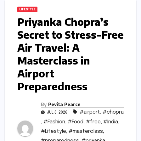
LIFESTYLE
Priyanka Chopra’s
Secret to Stress-Free
Air Travel: A
Masterclass in
Airport
Preparedness
By
Pevita Pearce
#airport
,
#chopra
JUL 8, 2026
,
#Fashion
,
#Food
,
#free
,
#India
,
#Lifestyle
,
#masterclass
,
#preparedness
,
#priyanka
,