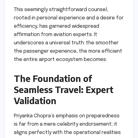
This seemingly straightforward counsel,
rooted in personal experience and a desire for
efficiency, has garnered widespread
affirmation from aviation experts. It
underscores a universal truth: the smoother
the passenger experience, the more efficient
the entire airport ecosystem becomes.
The Foundation of
Seamless Travel: Expert
Validation
Priyanka Chopra’s emphasis on preparedness
is far from a mere celebrity endorsement; it
aligns perfectly with the operational realities