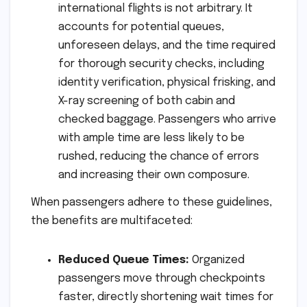
international flights is not arbitrary. It
accounts for potential queues,
unforeseen delays, and the time required
for thorough security checks, including
identity verification, physical frisking, and
X-ray screening of both cabin and
checked baggage. Passengers who arrive
with ample time are less likely to be
rushed, reducing the chance of errors
and increasing their own composure.
When passengers adhere to these guidelines,
the benefits are multifaceted:
Reduced Queue Times:
Organized
passengers move through checkpoints
faster, directly shortening wait times for