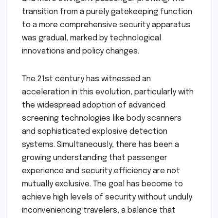
transition from a purely gatekeeping function
to a more comprehensive security apparatus
was gradual, marked by technological
innovations and policy changes.
The 21st century has witnessed an
acceleration in this evolution, particularly with
the widespread adoption of advanced
screening technologies like body scanners
and sophisticated explosive detection
systems. Simultaneously, there has been a
growing understanding that passenger
experience and security efficiency are not
mutually exclusive. The goal has become to
achieve high levels of security without unduly
inconveniencing travelers, a balance that