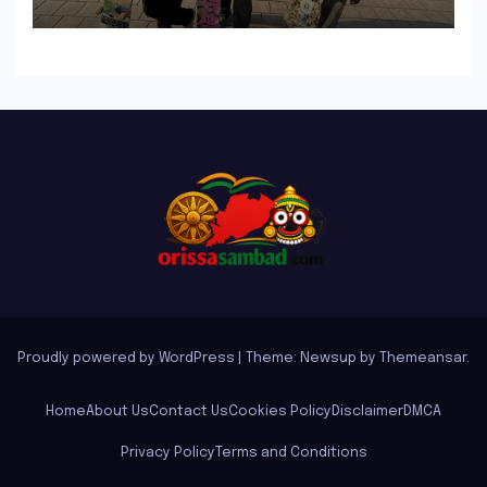
Inclusivity and Progression
Proudly powered by WordPress
|
Theme: Newsup by
Themeansar
.
Home
About Us
Contact Us
Cookies Policy
Disclaimer
DMCA
Privacy Policy
Terms and Conditions