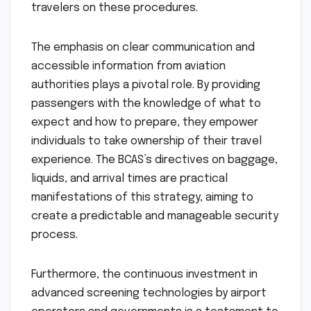
travelers on these procedures.
The emphasis on clear communication and
accessible information from aviation
authorities plays a pivotal role. By providing
passengers with the knowledge of what to
expect and how to prepare, they empower
individuals to take ownership of their travel
experience. The BCAS’s directives on baggage,
liquids, and arrival times are practical
manifestations of this strategy, aiming to
create a predictable and manageable security
process.
Furthermore, the continuous investment in
advanced screening technologies by airport