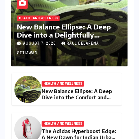
HEALTH AND WELLNESS
New Balance Ellipse: A Deep
Dive into a Delightfully
Cushioned, Everyday Running
AUGUST 7, 2026
RAUL DELAPENA
Companion
SETIAWAN
HEALTH AND WELLNESS
New Balance Ellipse: A Deep
Dive into the Comfort and
Compromises of an Everyday
Runner
HEALTH AND WELLNESS
The Adidas Hyperboost Edge:
A New Dawn for Indian Urban