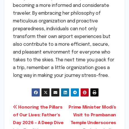
becoming a more informed and considerate
traveler. By embracing her philosophy of
meticulous organization and proactive
preparedness, individuals can not only
transform their own airport experiences but
also contribute to a more efficient, secure,
and pleasant environment for everyone who
takes to the skies. The next time you pack for
a trip, remember: a little organization goes a
long way in making your journey stress-free.
Post
Honoring the Pillars
Prime Minister Modi’s
of Our Lives: Father’s
Visit to Prambanan
navigation
Day 2026 – A Deep Dive
Temple Underscores