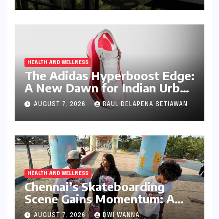
Runner
HEALTH AND WELLNESS
The Adidas Hyperboost Edge:
A New Dawn for Indian Urban
Running Culture
AUGUST 7, 2026
RAUL DELAPENA SETIAWAN
HEALTH AND WELLNESS
Chennai’s Skateboarding
Scene Gains Momentum: A
Community Built on
AUGUST 7, 2026
DWI WANNA