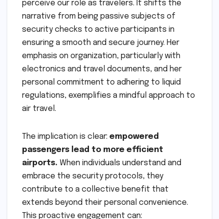
perceive our role as travelers. It shifts the
narrative from being passive subjects of
security checks to active participants in
ensuring a smooth and secure journey. Her
emphasis on organization, particularly with
electronics and travel documents, and her
personal commitment to adhering to liquid
regulations, exemplifies a mindful approach to
air travel.
The implication is clear:
empowered
passengers lead to more efficient
airports.
When individuals understand and
embrace the security protocols, they
contribute to a collective benefit that
extends beyond their personal convenience.
This proactive engagement can: