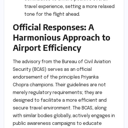
travel experience, setting a more relaxed
tone for the flight ahead.
Official Responses: A
Harmonious Approach to
Airport Efficiency
The advisory from the Bureau of Civil Aviation
Security (BCAS) serves as an official
endorsement of the principles Priyanka
Chopra champions. Their guidelines are not
merely regulatory requirements; they are
designed to facilitate a more efficient and
secure travel environment. The BCAS, along
with similar bodies globally, actively engages in
public awareness campaigns to educate