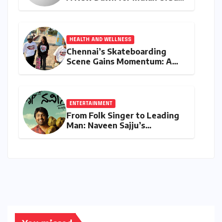
Running Culture
HEALTH AND WELLNESS
Chennai’s Skateboarding
Scene Gains Momentum: A
Community Built on
Inclusivity and Progression
ENTERTAINMENT
From Folk Singer to Leading
Man: Naveen Sajju’s
Calculated Leap into Acting
with "Lo Naveena"