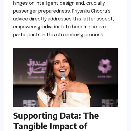
hinges on intelligent design and, crucially,
passenger preparedness. Priyanka Chopra’s
advice directly addresses this latter aspect,
empowering individuals to become active
participants in this streamlining process.
Supporting Data: The
Tangible Impact of