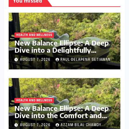
You missed
HEALTH AND WELLNESS
New Balance Ellipse: A Deep
Dive into a Delightfully
Cushioned, Everyday Running
AUGUST 7, 2026
RAUL DELAPENA SETIAWAN
Companion
HEALTH AND WELLNESS
New Balance Ellipse: A Deep
Dive into the Comfort and
Compromises of an Everyday
AUGUST 7, 2026
AZZAM BILAL CHAMDY