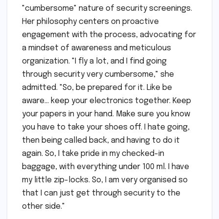
"cumbersome" nature of security screenings.
Her philosophy centers on proactive
engagement with the process, advocating for
a mindset of awareness and meticulous
organization. "I fly a lot, and I find going
through security very cumbersome," she
admitted. "So, be prepared for it. Like be
aware… keep your electronics together. Keep
your papers in your hand. Make sure you know
you have to take your shoes off. I hate going,
then being called back, and having to do it
again. So, I take pride in my checked-in
baggage, with everything under 100 ml. I have
my little zip-locks. So, I am very organised so
that I can just get through security to the
other side."