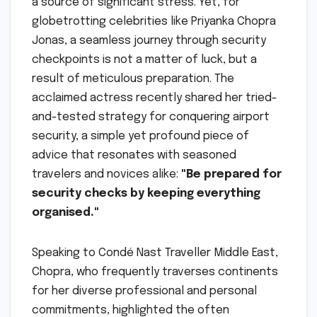
a source of significant stress. Yet, for
globetrotting celebrities like Priyanka Chopra
Jonas, a seamless journey through security
checkpoints is not a matter of luck, but a
result of meticulous preparation. The
acclaimed actress recently shared her tried-
and-tested strategy for conquering airport
security, a simple yet profound piece of
advice that resonates with seasoned
travelers and novices alike:
"Be prepared for
security checks by keeping everything
organised."
Speaking to Condé Nast Traveller Middle East,
Chopra, who frequently traverses continents
for her diverse professional and personal
commitments, highlighted the often