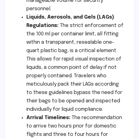
manageable volume for security
personnel.
Liquids, Aerosols, and Gels (LAGs)
Regulations:
The strict enforcement of
the 100 ml per container limit, all fitting
within a transparent, resealable one-
quart plastic bag, is a critical element.
This allows for rapid visual inspection of
liquids, a common point of delay if not
properly contained. Travelers who
meticulously pack their LAGs according
to these guidelines bypass the need for
their bags to be opened and inspected
individually for liquid compliance.
Arrival Timelines:
The recommendation
to arrive two hours prior for domestic
flights and three to four hours for