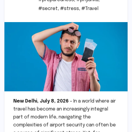
#secret
,
#stress
,
#Travel
New Delhi, July 8, 2026
– In a world where air
travel has become an increasingly integral
part of modern life, navigating the
complexities of airport security can often be