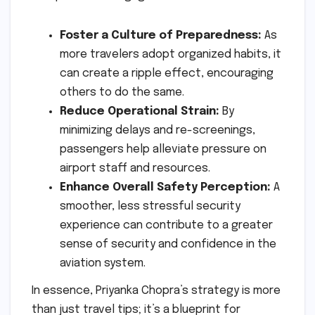
Foster a Culture of Preparedness:
As
more travelers adopt organized habits, it
can create a ripple effect, encouraging
others to do the same.
Reduce Operational Strain:
By
minimizing delays and re-screenings,
passengers help alleviate pressure on
airport staff and resources.
Enhance Overall Safety Perception:
A
smoother, less stressful security
experience can contribute to a greater
sense of security and confidence in the
aviation system.
In essence, Priyanka Chopra’s strategy is more
than just travel tips; it’s a blueprint for