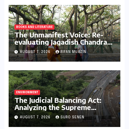
BOOKS AND LITERATURE
The Unmanifest Voice: Re-
evaluating Jagadish Chandra
Bose’s Visionary Science
AUGUST 7, 2026
RIFAN MUAZIN
through ‘The Man Who Made
Plants Write’
ENVIRONMENT
The Judicial Balancing Act:
Analyzing the Supreme
Court’s Verdict on Post-Facto
AUGUST 7, 2026
SURO SENEN
Environmental Clearances