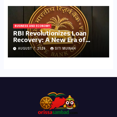
BUSINESS AND ECONOMY
RBI Revolutionizes Loan
Recovery: A New Era of
Ethical Practices and
AUGUST 7, 2026
SITI MUINAH
Borrower Protection