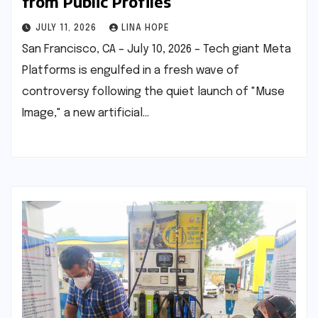
from Public Profiles
JULY 11, 2026
LINA HOPE
San Francisco, CA – July 10, 2026 – Tech giant Meta
Platforms is engulfed in a fresh wave of
controversy following the quiet launch of "Muse
Image," a new artificial…