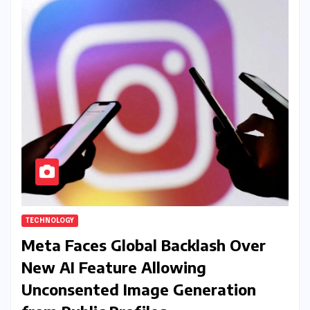
TECHNOLOGY
Meta Faces Global Backlash Over
New AI Feature Allowing
Unconsented Image Generation