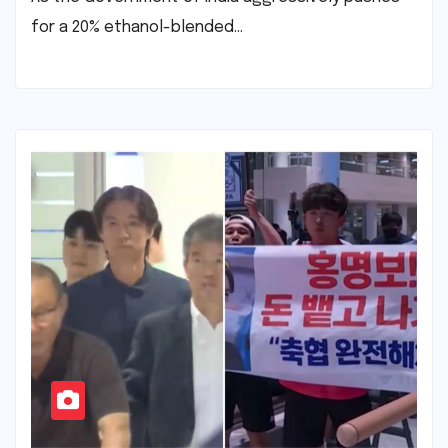
for a 20% ethanol-blended…