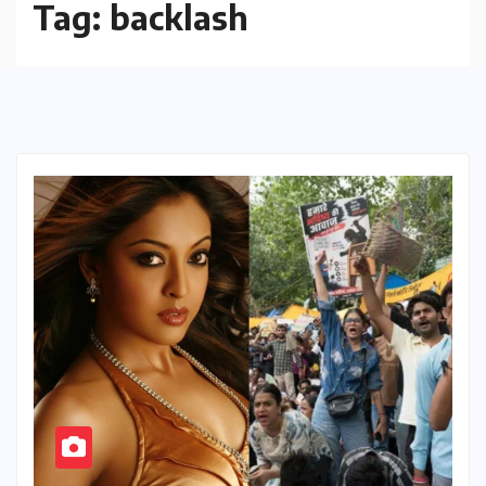
Tag:
backlash