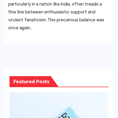
particularly in a nation like India, often treads a
fine line between enthusiastic support and
virulent fanaticism. This precarious balance was
once again…
Featured Posts