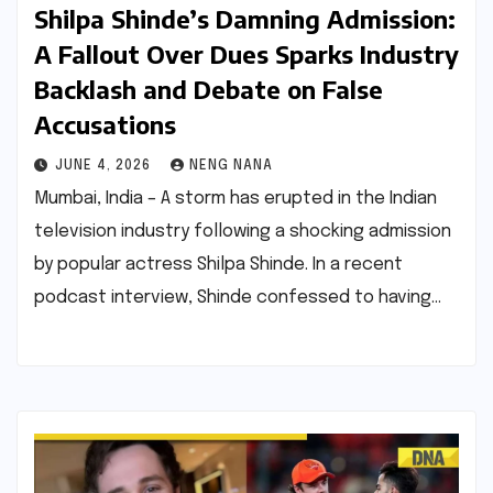
Shilpa Shinde’s Damning Admission:
A Fallout Over Dues Sparks Industry
Backlash and Debate on False
Accusations
JUNE 4, 2026
NENG NANA
Mumbai, India – A storm has erupted in the Indian
television industry following a shocking admission
by popular actress Shilpa Shinde. In a recent
podcast interview, Shinde confessed to having…