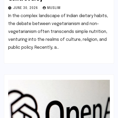
JUNE 30, 2026
MUSLIM
In the complex landscape of Indian dietary habits,
the debate between vegetarianism and non-
vegetarianism often transcends simple nutrition,
venturing into the realms of culture, religion, and
public policy. Recently, a…