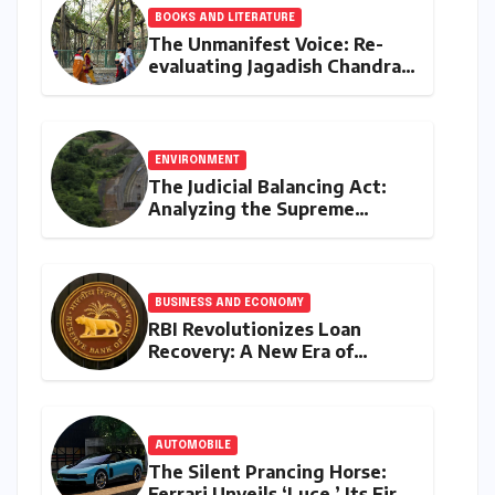
BOOKS AND LITERATURE
The Unmanifest Voice: Re-
evaluating Jagadish Chandra
Bose’s Visionary Science
through ‘The Man Who Made
Plants Write’
ENVIRONMENT
The Judicial Balancing Act:
Analyzing the Supreme
Court’s Verdict on Post-Facto
Environmental Clearances
BUSINESS AND ECONOMY
RBI Revolutionizes Loan
Recovery: A New Era of
Ethical Practices and
Borrower Protection
AUTOMOBILE
The Silent Prancing Horse:
Ferrari Unveils ‘Luce,’ Its First