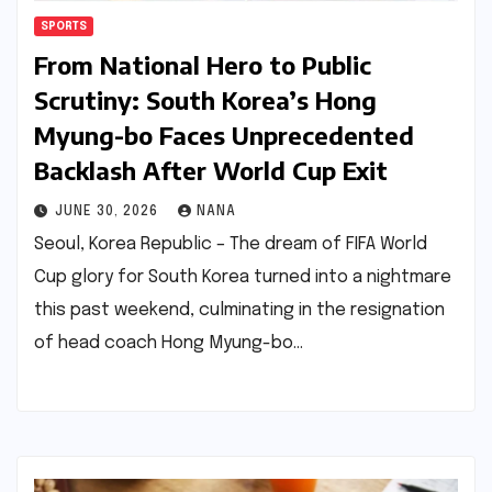
SPORTS
From National Hero to Public
Scrutiny: South Korea’s Hong
Myung-bo Faces Unprecedented
Backlash After World Cup Exit
JUNE 30, 2026
NANA
Seoul, Korea Republic – The dream of FIFA World
Cup glory for South Korea turned into a nightmare
this past weekend, culminating in the resignation
of head coach Hong Myung-bo…