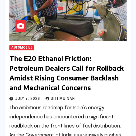
AUTOMOBILE
The E20 Ethanol Friction:
Petroleum Dealers Call for Rollback
Amidst Rising Consumer Backlash
and Mechanical Concerns
JULY 7, 2026
SITI MUINAH
The ambitious roadmap for India’s energy
independence has encountered a significant
roadblock on the front lines of fuel distribution.
As the Government of India aggressively pushes