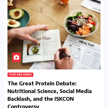
FOOD AND DINING
The Great Protein Debate:
Nutritional Science, Social Media
Backlash, and the ISKCON
Controversy