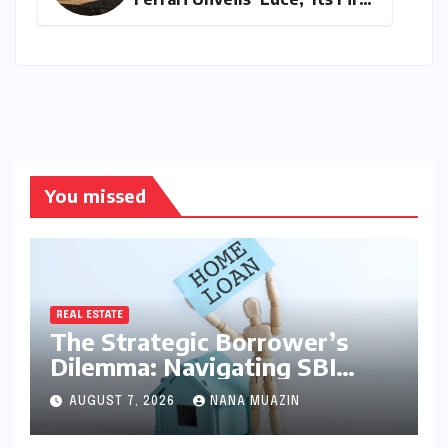
All-Electric Supercar
You missed
REAL ESTATE
The Strategic Borrower’s
Dilemma: Navigating SBI
MaxGain vs. Regular Home
AUGUST 7, 2026
NANA MUAZIN
Loans in 2026