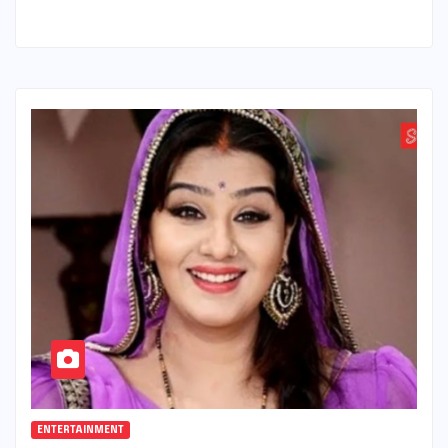
ENTERTAINMENT