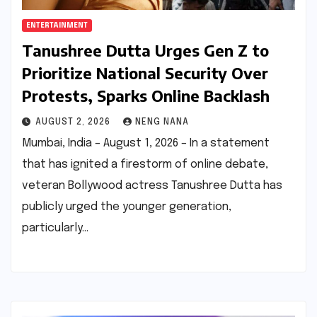
ENTERTAINMENT
Tanushree Dutta Urges Gen Z to
Prioritize National Security Over
Protests, Sparks Online Backlash
AUGUST 2, 2026
NENG NANA
Mumbai, India – August 1, 2026 – In a statement
that has ignited a firestorm of online debate,
veteran Bollywood actress Tanushree Dutta has
publicly urged the younger generation,
particularly…