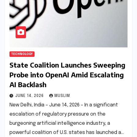
TECHNOLOGY
State Coalition Launches Sweeping
Probe into OpenAI Amid Escalating
AI Backlash
JUNE 14, 2026
MUSLIM
New Delhi, India – June 14, 2026 – In a significant
escalation of regulatory pressure on the
burgeoning artificial intelligence industry, a
powerful coalition of U.S. states has launched a…