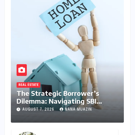
REAL ESTATE
The Strategic Borrower’s
Dilemma: Navigating SBI
MaxGain vs. Regular Home
AUGUST 7, 2026
NANA MUAZIN
Loans in 2026