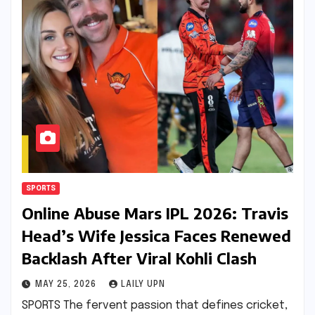
SPORTS
Online Abuse Mars IPL 2026: Travis
Head’s Wife Jessica Faces Renewed
Backlash After Viral Kohli Clash
MAY 25, 2026
LAILY UPN
SPORTS The fervent passion that defines cricket,