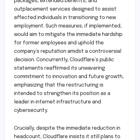
packages, extended benefits, and
outplacement services designed to assist
affected individuals in transitioning to new
employment. Such measures, if implemented,
would aim to mitigate the immediate hardship
for former employees and uphold the
company’s reputation amidst a controversial
decision. Concurrently, Cloudflare’s public
statements reaffirmed its unwavering
commitment to innovation and future growth,
emphasizing that the restructuring is
intended to strengthen its position as a
leader in internet infrastructure and
cybersecurity.
Crucially, despite the immediate reduction in
headcount, Cloudflare insists it still plans to