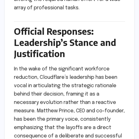
array of professional tasks.
Official Responses:
Leadership’s Stance and
Justification
In the wake of the significant workforce
reduction, Cloudflare’s leadership has been
vocal in articulating the strategic rationale
behind their decision, framing it as a
necessary evolution rather than a reactive
measure. Matthew Prince, CEO and co-founder,
has been the primary voice, consistently
emphasizing that the layoffs are a direct
consequence of a deliberate and successful