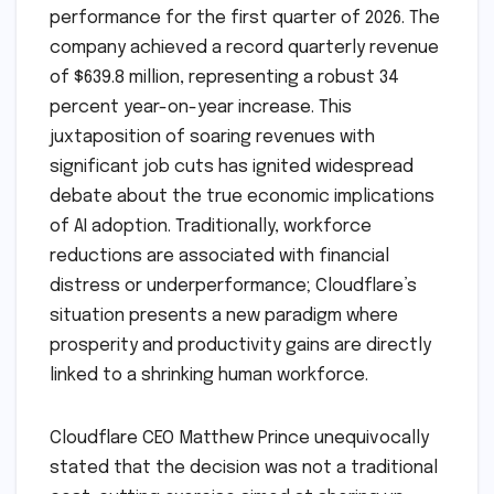
performance for the first quarter of 2026. The
company achieved a record quarterly revenue
of $639.8 million, representing a robust 34
percent year-on-year increase. This
juxtaposition of soaring revenues with
significant job cuts has ignited widespread
debate about the true economic implications
of AI adoption. Traditionally, workforce
reductions are associated with financial
distress or underperformance; Cloudflare’s
situation presents a new paradigm where
prosperity and productivity gains are directly
linked to a shrinking human workforce.
Cloudflare CEO Matthew Prince unequivocally
stated that the decision was not a traditional