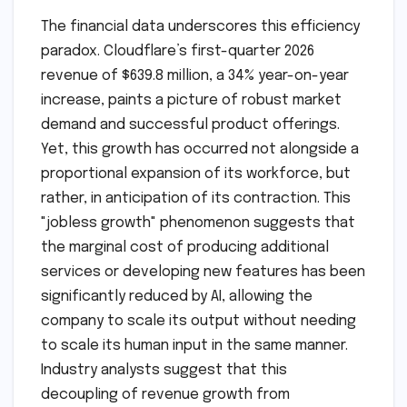
The financial data underscores this efficiency
paradox. Cloudflare’s first-quarter 2026
revenue of $639.8 million, a 34% year-on-year
increase, paints a picture of robust market
demand and successful product offerings.
Yet, this growth has occurred not alongside a
proportional expansion of its workforce, but
rather, in anticipation of its contraction. This
"jobless growth" phenomenon suggests that
the marginal cost of producing additional
services or developing new features has been
significantly reduced by AI, allowing the
company to scale its output without needing
to scale its human input in the same manner.
Industry analysts suggest that this
decoupling of revenue growth from