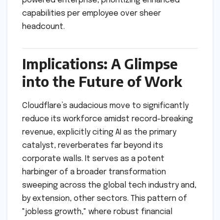
powered enterprise, prioritizing enhanced
capabilities per employee over sheer
headcount.
Implications: A Glimpse
into the Future of Work
Cloudflare’s audacious move to significantly
reduce its workforce amidst record-breaking
revenue, explicitly citing AI as the primary
catalyst, reverberates far beyond its
corporate walls. It serves as a potent
harbinger of a broader transformation
sweeping across the global tech industry and,
by extension, other sectors. This pattern of
"jobless growth," where robust financial