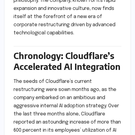
philosophy. The company, known for its rapid
expansion and innovative culture, now finds
itself at the forefront of a new era of
corporate restructuring driven by advanced
technological capabilities.
Chronology: Cloudflare’s
Accelerated AI Integration
The seeds of Cloudflare’s current
restructuring were sown months ago, as the
company embarked on an ambitious and
aggressive internal AI adoption strategy. Over
the last three months alone, Cloudflare
reported an astounding increase of more than
600 percent in its employees’ utilization of AI