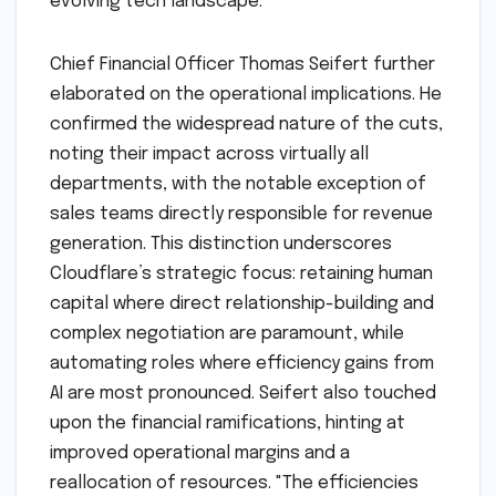
evolving tech landscape.
Chief Financial Officer Thomas Seifert further
elaborated on the operational implications. He
confirmed the widespread nature of the cuts,
noting their impact across virtually all
departments, with the notable exception of
sales teams directly responsible for revenue
generation. This distinction underscores
Cloudflare’s strategic focus: retaining human
capital where direct relationship-building and
complex negotiation are paramount, while
automating roles where efficiency gains from
AI are most pronounced. Seifert also touched
upon the financial ramifications, hinting at
improved operational margins and a
reallocation of resources. "The efficiencies