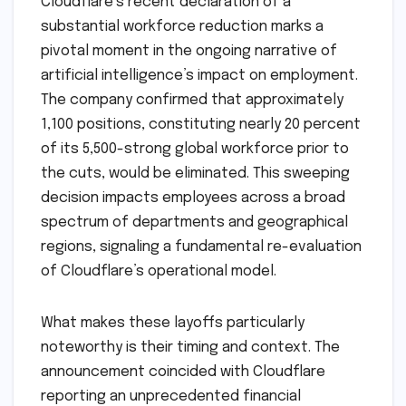
Cloudflare’s recent declaration of a
substantial workforce reduction marks a
pivotal moment in the ongoing narrative of
artificial intelligence’s impact on employment.
The company confirmed that approximately
1,100 positions, constituting nearly 20 percent
of its 5,500-strong global workforce prior to
the cuts, would be eliminated. This sweeping
decision impacts employees across a broad
spectrum of departments and geographical
regions, signaling a fundamental re-evaluation
of Cloudflare’s operational model.
What makes these layoffs particularly
noteworthy is their timing and context. The
announcement coincided with Cloudflare
reporting an unprecedented financial