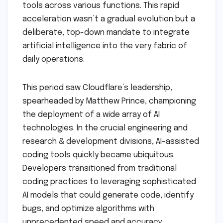
tools across various functions. This rapid
acceleration wasn’t a gradual evolution but a
deliberate, top-down mandate to integrate
artificial intelligence into the very fabric of
daily operations.
This period saw Cloudflare’s leadership,
spearheaded by Matthew Prince, championing
the deployment of a wide array of AI
technologies. In the crucial engineering and
research & development divisions, AI-assisted
coding tools quickly became ubiquitous.
Developers transitioned from traditional
coding practices to leveraging sophisticated
AI models that could generate code, identify
bugs, and optimize algorithms with
unprecedented speed and accuracy.