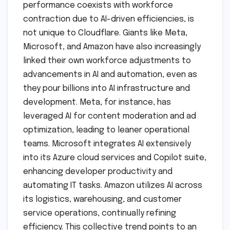
performance coexists with workforce
contraction due to AI-driven efficiencies, is
not unique to Cloudflare. Giants like Meta,
Microsoft, and Amazon have also increasingly
linked their own workforce adjustments to
advancements in AI and automation, even as
they pour billions into AI infrastructure and
development. Meta, for instance, has
leveraged AI for content moderation and ad
optimization, leading to leaner operational
teams. Microsoft integrates AI extensively
into its Azure cloud services and Copilot suite,
enhancing developer productivity and
automating IT tasks. Amazon utilizes AI across
its logistics, warehousing, and customer
service operations, continually refining
efficiency. This collective trend points to an