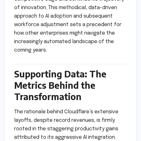
of innovation. This methodical, data-driven
approach to AI adoption and subsequent
workforce adjustment sets a precedent for
how other enterprises might navigate the
increasingly automated landscape of the
coming years.
Supporting Data: The
Metrics Behind the
Transformation
The rationale behind Cloudflare’s extensive
layoffs, despite record revenues, is firmly
rooted in the staggering productivity gains
attributed to its aggressive AI integration.