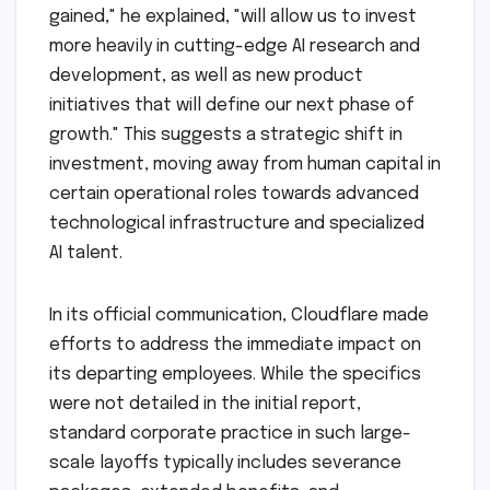
gained," he explained, "will allow us to invest
more heavily in cutting-edge AI research and
development, as well as new product
initiatives that will define our next phase of
growth." This suggests a strategic shift in
investment, moving away from human capital in
certain operational roles towards advanced
technological infrastructure and specialized
AI talent.
In its official communication, Cloudflare made
efforts to address the immediate impact on
its departing employees. While the specifics
were not detailed in the initial report,
standard corporate practice in such large-
scale layoffs typically includes severance