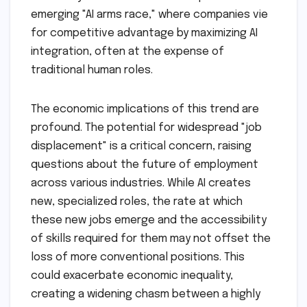
emerging "AI arms race," where companies vie
for competitive advantage by maximizing AI
integration, often at the expense of
traditional human roles.
The economic implications of this trend are
profound. The potential for widespread "job
displacement" is a critical concern, raising
questions about the future of employment
across various industries. While AI creates
new, specialized roles, the rate at which
these new jobs emerge and the accessibility
of skills required for them may not offset the
loss of more conventional positions. This
could exacerbate economic inequality,
creating a widening chasm between a highly