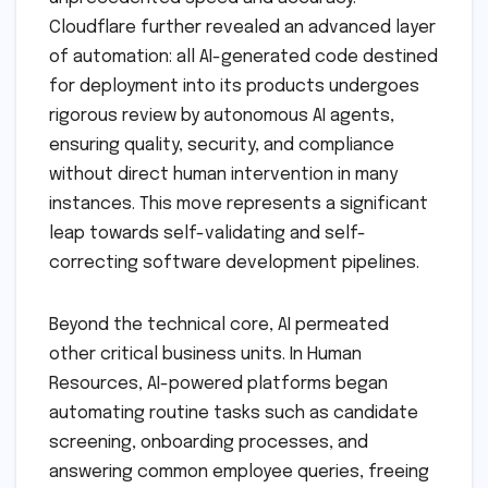
Cloudflare further revealed an advanced layer
of automation: all AI-generated code destined
for deployment into its products undergoes
rigorous review by autonomous AI agents,
ensuring quality, security, and compliance
without direct human intervention in many
instances. This move represents a significant
leap towards self-validating and self-
correcting software development pipelines.
Beyond the technical core, AI permeated
other critical business units. In Human
Resources, AI-powered platforms began
automating routine tasks such as candidate
screening, onboarding processes, and
answering common employee queries, freeing