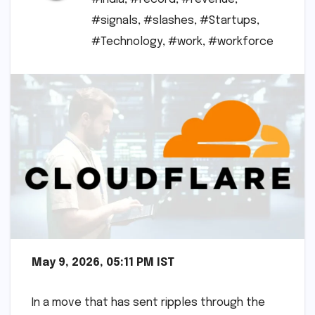
#signals
,
#slashes
,
#Startups
,
#Technology
,
#work
,
#workforce
May 9, 2026, 05:11 PM IST
In a move that has sent ripples through the