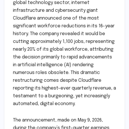
global technology sector, internet
infrastructure and cybersecurity giant
Cloudflare announced one of the most
significant workforce reductions in its 16-year
history. The company revealed it would be
cutting approximately 1,100 jobs, representing
nearly 20% of its global workforce, attributing
the decision primarily to rapid advancements
in artificial intelligence (AI) rendering
numerous roles obsolete. This dramatic
restructuring comes despite Cloudflare
reporting its highest-ever quarterly revenue, a
testament to a burgeoning, yet increasingly
automated, digital economy.
The announcement, made on May 9, 2026,
during the company’s first-quarter earnings