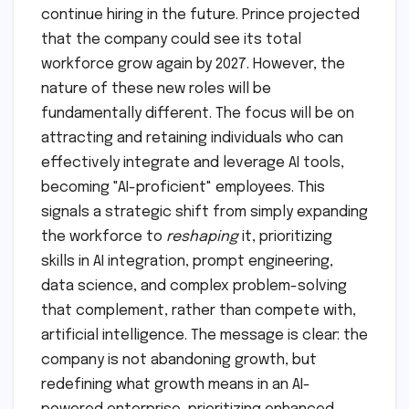
continue hiring in the future. Prince projected
that the company could see its total
workforce grow again by 2027. However, the
nature of these new roles will be
fundamentally different. The focus will be on
attracting and retaining individuals who can
effectively integrate and leverage AI tools,
becoming "AI-proficient" employees. This
signals a strategic shift from simply expanding
the workforce to
reshaping
it, prioritizing
skills in AI integration, prompt engineering,
data science, and complex problem-solving
that complement, rather than compete with,
artificial intelligence. The message is clear: the
company is not abandoning growth, but
redefining what growth means in an AI-