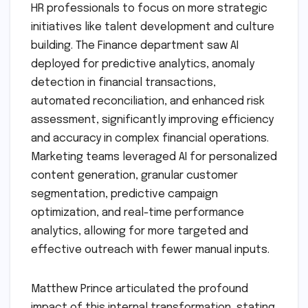
HR professionals to focus on more strategic
initiatives like talent development and culture
building. The Finance department saw AI
deployed for predictive analytics, anomaly
detection in financial transactions,
automated reconciliation, and enhanced risk
assessment, significantly improving efficiency
and accuracy in complex financial operations.
Marketing teams leveraged AI for personalized
content generation, granular customer
segmentation, predictive campaign
optimization, and real-time performance
analytics, allowing for more targeted and
effective outreach with fewer manual inputs.
Matthew Prince articulated the profound
impact of this internal transformation, stating