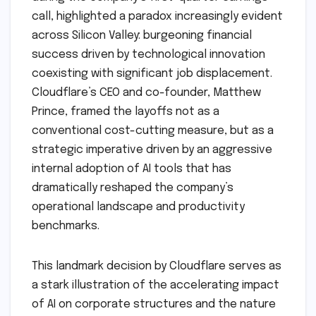
call, highlighted a paradox increasingly evident
across Silicon Valley: burgeoning financial
success driven by technological innovation
coexisting with significant job displacement.
Cloudflare’s CEO and co-founder, Matthew
Prince, framed the layoffs not as a
conventional cost-cutting measure, but as a
strategic imperative driven by an aggressive
internal adoption of AI tools that has
dramatically reshaped the company’s
operational landscape and productivity
benchmarks.
This landmark decision by Cloudflare serves as
a stark illustration of the accelerating impact
of AI on corporate structures and the nature