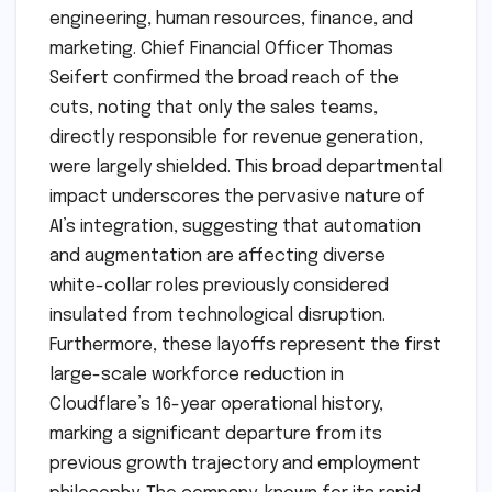
engineering, human resources, finance, and
marketing. Chief Financial Officer Thomas
Seifert confirmed the broad reach of the
cuts, noting that only the sales teams,
directly responsible for revenue generation,
were largely shielded. This broad departmental
impact underscores the pervasive nature of
AI’s integration, suggesting that automation
and augmentation are affecting diverse
white-collar roles previously considered
insulated from technological disruption.
Furthermore, these layoffs represent the first
large-scale workforce reduction in
Cloudflare’s 16-year operational history,
marking a significant departure from its
previous growth trajectory and employment