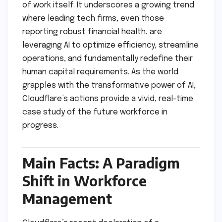
of work itself. It underscores a growing trend
where leading tech firms, even those
reporting robust financial health, are
leveraging AI to optimize efficiency, streamline
operations, and fundamentally redefine their
human capital requirements. As the world
grapples with the transformative power of AI,
Cloudflare’s actions provide a vivid, real-time
case study of the future workforce in
progress.
Main Facts: A Paradigm
Shift in Workforce
Management