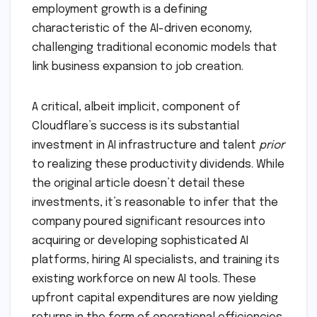
employment growth is a defining
characteristic of the AI-driven economy,
challenging traditional economic models that
link business expansion to job creation.
A critical, albeit implicit, component of
Cloudflare’s success is its substantial
investment in AI infrastructure and talent
prior
to realizing these productivity dividends. While
the original article doesn’t detail these
investments, it’s reasonable to infer that the
company poured significant resources into
acquiring or developing sophisticated AI
platforms, hiring AI specialists, and training its
existing workforce on new AI tools. These
upfront capital expenditures are now yielding