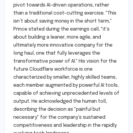
pivot towards AI-driven operations, rather
than a traditional cost-cutting exercise. "This
isn’t about saving money in the short term,"
Prince stated during the earnings call, "it’s
about building a leaner, more agile, and
ultimately more innovative company for the
long haul, one that fully leverages the
transformative power of AI." His vision for the
future Cloudflare workforce is one
characterized by smaller, highly skilled teams,
each member augmented by powerful AI tools,
capable of achieving unprecedented levels of
output. He acknowledged the human toll,
describing the decision as "painful but
necessary" for the company’s sustained
competitiveness and leadership in the rapidly