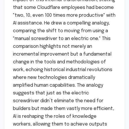
that some Cloudflare employees had become
"two, 10, even 100 times more productive" with
AI assistance. He drew a compelling analogy,
comparing the shift to moving from using a
"manual screwdriver to an electric one." This
comparison highlights not merely an
incremental improvement but a fundamental
change in the tools and methodologies of
work, echoing historical industrial revolutions
where new technologies dramatically
amplified human capabilities. The analogy
suggests that just as the electric
screwdriver didn’t eliminate the need for
builders but made them vastly more efficient,
AI is reshaping the roles of knowledge
workers, allowing them to achieve outputs