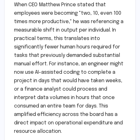
When CEO Matthew Prince stated that
employees were becoming "two, 10, even 100
times more productive," he was referencing a
measurable shift in output per individual. In
practical terms, this translates into
significantly fewer human hours required for
tasks that previously demanded substantial
manual effort. For instance, an engineer might
now use AI-assisted coding to complete a
project in days that would have taken weeks,
or a finance analyst could process and
interpret data volumes in hours that once
consumed an entire team for days. This
amplified efficiency across the board has a
direct impact on operational expenditure and
resource allocation.