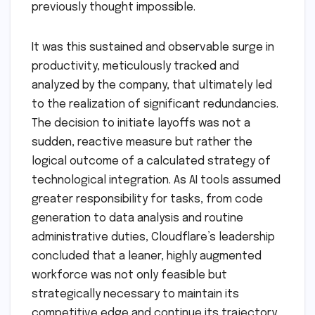
previously thought impossible.
It was this sustained and observable surge in
productivity, meticulously tracked and
analyzed by the company, that ultimately led
to the realization of significant redundancies.
The decision to initiate layoffs was not a
sudden, reactive measure but rather the
logical outcome of a calculated strategy of
technological integration. As AI tools assumed
greater responsibility for tasks, from code
generation to data analysis and routine
administrative duties, Cloudflare’s leadership
concluded that a leaner, highly augmented
workforce was not only feasible but
strategically necessary to maintain its
competitive edge and continue its trajectory