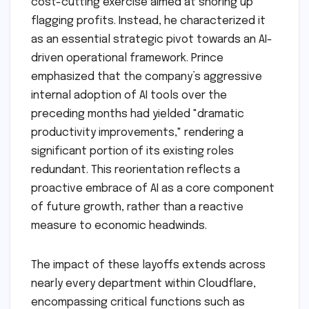
cost-cutting exercise aimed at shoring up
flagging profits. Instead, he characterized it
as an essential strategic pivot towards an AI-
driven operational framework. Prince
emphasized that the company’s aggressive
internal adoption of AI tools over the
preceding months had yielded "dramatic
productivity improvements," rendering a
significant portion of its existing roles
redundant. This reorientation reflects a
proactive embrace of AI as a core component
of future growth, rather than a reactive
measure to economic headwinds.
The impact of these layoffs extends across
nearly every department within Cloudflare,
encompassing critical functions such as