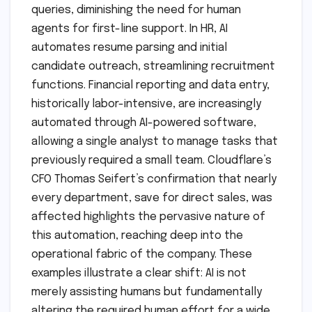
queries, diminishing the need for human
agents for first-line support. In HR, AI
automates resume parsing and initial
candidate outreach, streamlining recruitment
functions. Financial reporting and data entry,
historically labor-intensive, are increasingly
automated through AI-powered software,
allowing a single analyst to manage tasks that
previously required a small team. Cloudflare’s
CFO Thomas Seifert’s confirmation that nearly
every department, save for direct sales, was
affected highlights the pervasive nature of
this automation, reaching deep into the
operational fabric of the company. These
examples illustrate a clear shift: AI is not
merely assisting humans but fundamentally
altering the required human effort for a wide