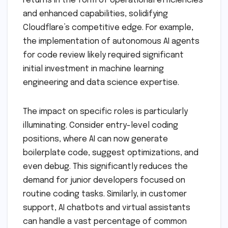
returns in the form of operational efficiencies
and enhanced capabilities, solidifying
Cloudflare’s competitive edge. For example,
the implementation of autonomous AI agents
for code review likely required significant
initial investment in machine learning
engineering and data science expertise.
The impact on specific roles is particularly
illuminating. Consider entry-level coding
positions, where AI can now generate
boilerplate code, suggest optimizations, and
even debug. This significantly reduces the
demand for junior developers focused on
routine coding tasks. Similarly, in customer
support, AI chatbots and virtual assistants
can handle a vast percentage of common