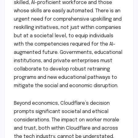
skilled, AI-proficient workforce and those
whose skills are easily automated. There is an
urgent need for comprehensive upskilling and
reskilling initiatives, not just within companies
but at a societal level, to equip individuals
with the competencies required for the AI-
augmented future. Governments, educational
institutions, and private enterprises must
collaborate to develop robust retraining
programs and new educational pathways to
mitigate the social and economic disruption.
Beyond economics, Cloudflare’s decision
prompts significant societal and ethical
considerations. The impact on worker morale
and trust, both within Cloudflare and across
the tech industry, cannot be understated.