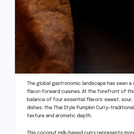
The global gastronomic landscape has seen a s
flavor-forward cuisines. At the forefront of thi
balance of four essential flavors: sweet, sour, 
dishes, the Thai Style Pumpkin Curry—traditiona
texture and aromatic depth.
This coconut milk-based curry represents more t