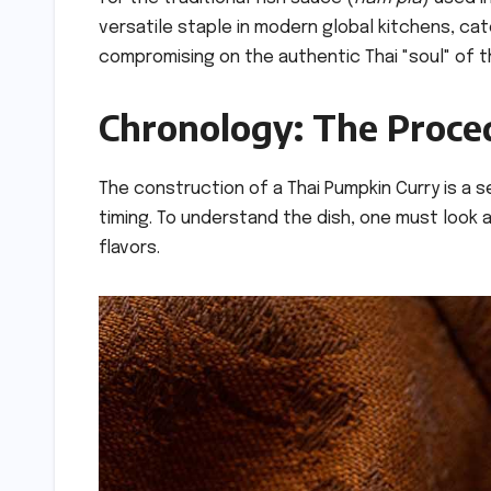
versatile staple in modern global kitchens, ca
compromising on the authentic Thai "soul" of t
Chronology: The Proced
The construction of a Thai Pumpkin Curry is a
timing. To understand the dish, one must look a
flavors.