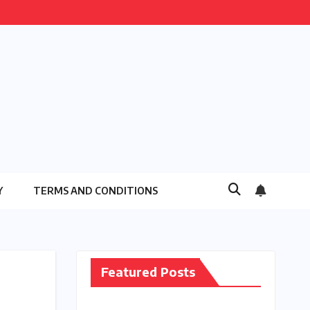
Y
TERMS AND CONDITIONS
Featured Posts