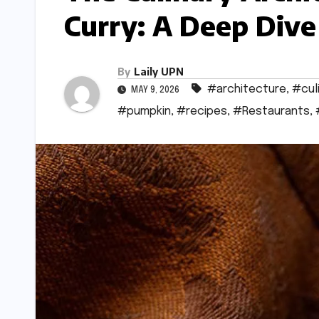
Curry: A Deep Div
By
Laily UPN
#architecture
,
#cul
MAY 9, 2026
#pumpkin
,
#recipes
,
#Restaurants
,