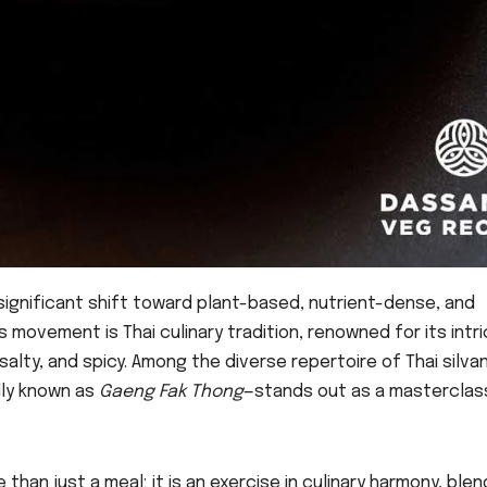
ignificant shift toward plant-based, nutrient-dense, and
s movement is Thai culinary tradition, renowned for its intr
salty, and spicy. Among the diverse repertoire of Thai silva
lly known as
Gaeng Fak Thong
—stands out as a masterclass
han just a meal; it is an exercise in culinary harmony, blen