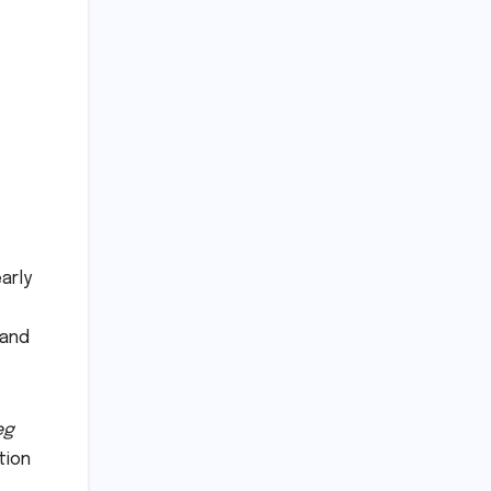
arly
 and
eg
tion