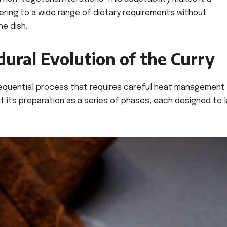
tering to a wide range of dietary requirements without
he dish.
ural Evolution of the Curry
 sequential process that requires careful heat management
t its preparation as a series of phases, each designed to 