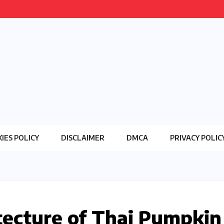
IES POLICY
DISCLAIMER
DMCA
PRIVACY POLIC
tecture of Thai Pumpkin