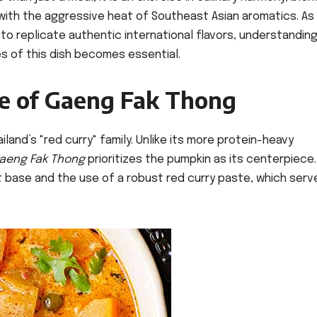
ith the aggressive heat of Southeast Asian aromatics. As
o replicate authentic international flavors, understandin
 of this dish becomes essential.
ce of Gaeng Fak Thong
ailand’s "red curry" family. Unlike its more protein-heavy
aeng Fak Thong
prioritizes the pumpkin as its centerpiece
ut base and the use of a robust red curry paste, which serv