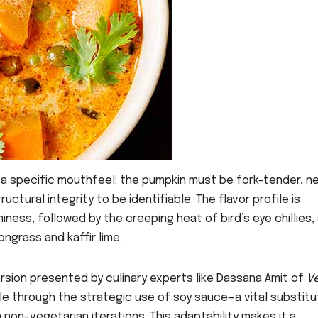
e a specific mouthfeel: the pumpkin must be fork-tender, ne
ctural integrity to be identifiable. The flavor profile is
iness, followed by the creeping heat of bird’s eye chillies,
ngrass and kaffir lime.
version presented by culinary experts like Dassana Amit of
V
file through the strategic use of soy sauce—a vital substitu
n non-vegetarian iterations. This adaptability makes it a