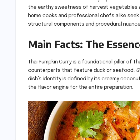
the earthy sweetness of harvest vegetables w
home cooks and professional chefs alike seek t
structural components and procedural nuances
Main Facts: The Essen
Thai Pumpkin Curry is a foundational pillar of Th
counterparts that feature duck or seafood,
G
dish’s identity is defined by its creamy cocon
the flavor engine for the entire preparation.