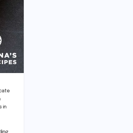
icate
n
 in
ding