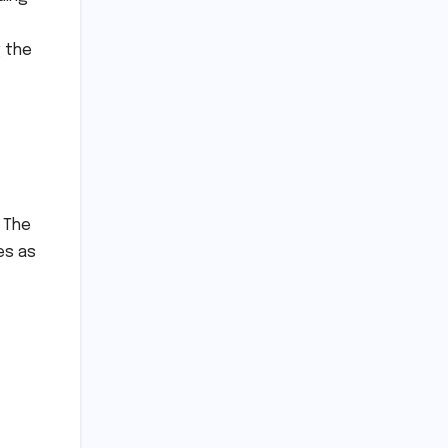
g the
. The
es as