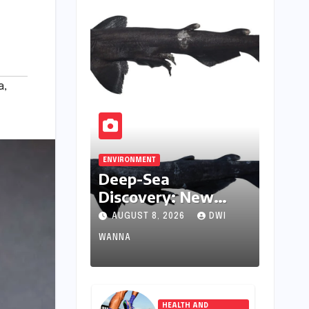
a
,
ENVIRONMENT
Deep-Sea
Discovery: New
Catshark Species
AUGUST 8, 2026
DWI
Apristurus drona
WANNA
Identified Off
India’s Kerala Coast
HEALTH AND