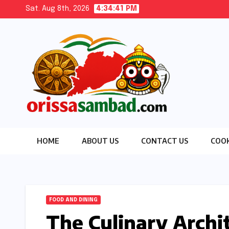
Skip
Sat. Aug 8th, 2026
4:34:43 PM
to
content
HOME
ABOUT US
CONTACT US
COOK
FOOD AND DINING
The Culinary Archi