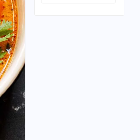
Builder
Edition: A
Landmark Leap
Towards India-
Centric Large
Language
Models