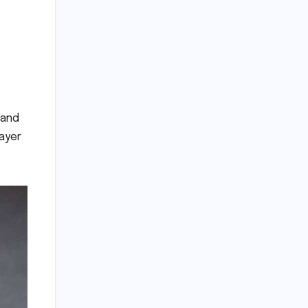
 and
layer