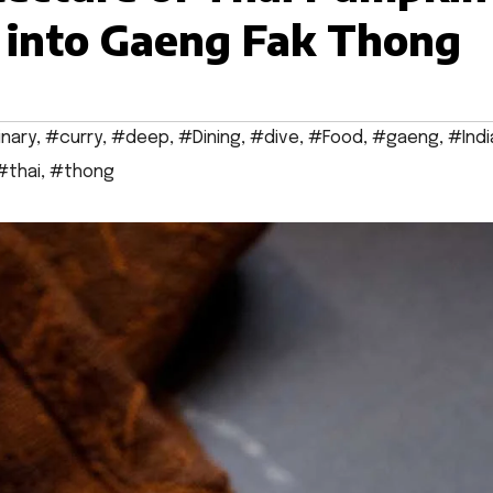
e into Gaeng Fak Thong
inary
,
#curry
,
#deep
,
#Dining
,
#dive
,
#Food
,
#gaeng
,
#Indi
#thai
,
#thong