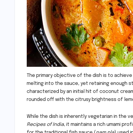
The primary objective of the dish is to achiev
melting into the sauce, yet retaining enough stru
characterized by an initial hit of coconut cream
rounded off with the citrusy brightness of lemo
While the dish is inherently vegetarian in the 
Recipes of India
, it maintains a rich umami pro
for the traditional fish sauce (
nam pla
) used i