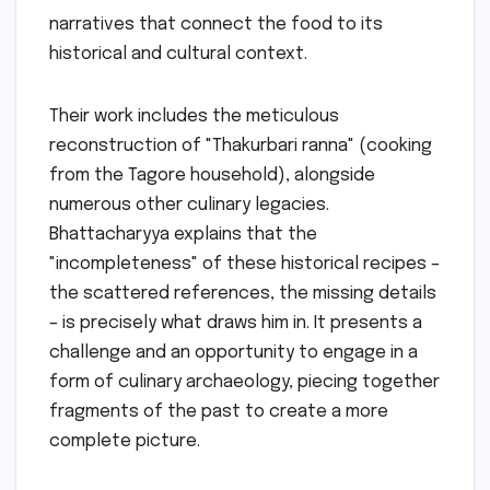
narratives that connect the food to its
historical and cultural context.
Their work includes the meticulous
reconstruction of "Thakurbari ranna" (cooking
from the Tagore household), alongside
numerous other culinary legacies.
Bhattacharyya explains that the
"incompleteness" of these historical recipes –
the scattered references, the missing details
– is precisely what draws him in. It presents a
challenge and an opportunity to engage in a
form of culinary archaeology, piecing together
fragments of the past to create a more
complete picture.