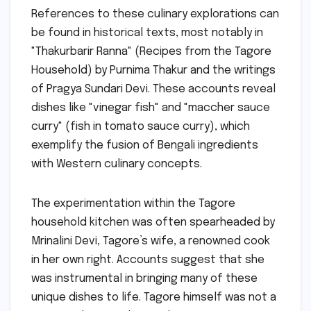
References to these culinary explorations can
be found in historical texts, most notably in
"Thakurbarir Ranna" (Recipes from the Tagore
Household) by Purnima Thakur and the writings
of Pragya Sundari Devi. These accounts reveal
dishes like "vinegar fish" and "maccher sauce
curry" (fish in tomato sauce curry), which
exemplify the fusion of Bengali ingredients
with Western culinary concepts.
The experimentation within the Tagore
household kitchen was often spearheaded by
Mrinalini Devi, Tagore’s wife, a renowned cook
in her own right. Accounts suggest that she
was instrumental in bringing many of these
unique dishes to life. Tagore himself was not a