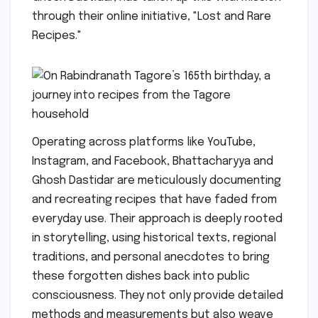
through their online initiative, "Lost and Rare
Recipes."
Operating across platforms like YouTube,
Instagram, and Facebook, Bhattacharyya and
Ghosh Dastidar are meticulously documenting
and recreating recipes that have faded from
everyday use. Their approach is deeply rooted
in storytelling, using historical texts, regional
traditions, and personal anecdotes to bring
these forgotten dishes back into public
consciousness. They not only provide detailed
methods and measurements but also weave