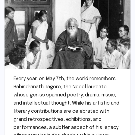
Every year, on May 7th, the world remembers
Rabindranath Tagore, the Nobel laureate
whose genius spanned poetry, drama, music,
and intellectual thought. While his artistic and
literary contributions are celebrated with
grand retrospectives, exhibitions, and
performances, a subtler aspect of his legacy