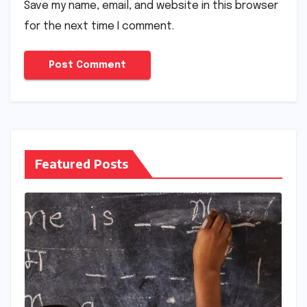
Save my name, email, and website in this browser
for the next time I comment.
Featured Posts