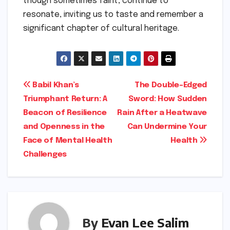
though sometimes faint, continue to
resonate, inviting us to taste and remember a
significant chapter of cultural heritage.
Post
Babil Khan’s
The Double-Edged
Triumphant Return: A
Sword: How Sudden
navigation
Beacon of Resilience
Rain After a Heatwave
and Openness in the
Can Undermine Your
Face of Mental Health
Health
Challenges
By
Evan Lee Salim