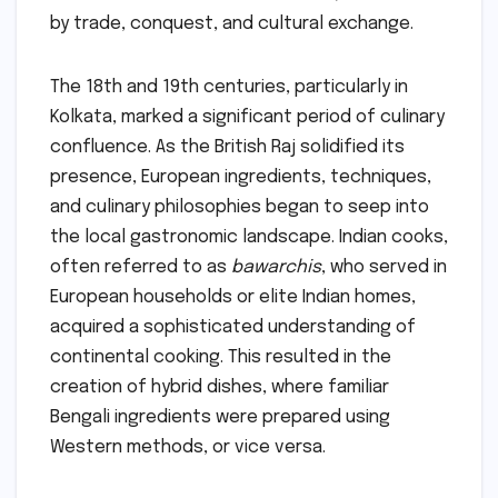
by trade, conquest, and cultural exchange.
The 18th and 19th centuries, particularly in
Kolkata, marked a significant period of culinary
confluence. As the British Raj solidified its
presence, European ingredients, techniques,
and culinary philosophies began to seep into
the local gastronomic landscape. Indian cooks,
often referred to as
bawarchis
, who served in
European households or elite Indian homes,
acquired a sophisticated understanding of
continental cooking. This resulted in the
creation of hybrid dishes, where familiar
Bengali ingredients were prepared using
Western methods, or vice versa.