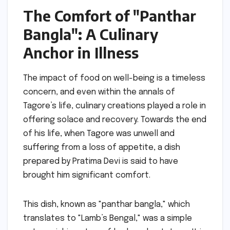
The Comfort of "Panthar
Bangla": A Culinary
Anchor in Illness
The impact of food on well-being is a timeless
concern, and even within the annals of
Tagore’s life, culinary creations played a role in
offering solace and recovery. Towards the end
of his life, when Tagore was unwell and
suffering from a loss of appetite, a dish
prepared by Pratima Devi is said to have
brought him significant comfort.
This dish, known as "panthar bangla," which
translates to "Lamb’s Bengal," was a simple