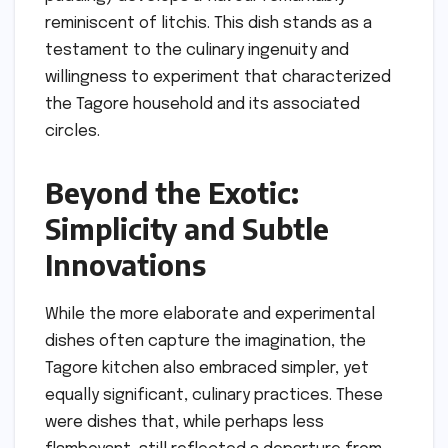
reminiscent of litchis. This dish stands as a
testament to the culinary ingenuity and
willingness to experiment that characterized
the Tagore household and its associated
circles.
Beyond the Exotic:
Simplicity and Subtle
Innovations
While the more elaborate and experimental
dishes often capture the imagination, the
Tagore kitchen also embraced simpler, yet
equally significant, culinary practices. These
were dishes that, while perhaps less