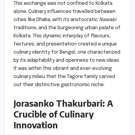
This exchange was not confined to Kolkata
alone. Culinary influences travelled between
cities like Dhaka, with its aristocratic
Nawabi
traditions, and the burgeoning urban palate of
Kolkata. This dynamic interplay of flavours,
textures, and presentation created a unique
culinary identity for Bengal, one characterized
by its adaptability and openness to new ideas.
It was within this vibrant and ever-evolving
culinary milieu that the Tagore family carved
out their distinctive gastronomic niche.
Jorasanko Thakurbari: A
Crucible of Culinary
Innovation