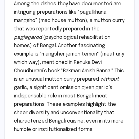
Among the dishes they have documented are
intriguing preparations like "pagalkhana
mangsho" (mad house mutton), a mutton curry
that was reportedly prepared in the
paglagarod
(psychological rehabilitation
homes) of Bengal. Another fascinating
example is "mangsher jemon temon" (meat any
which way), mentioned in Renuka Devi
Choudhurani’s book "Rakmari Amish Ranna." This
is an unusual mutton curry prepared
without
garlic, a significant omission given garlic’s
indispensable role in most Bengali meat
preparations. These examples highlight the
sheer diversity and unconventionality that
characterized Bengali cuisine, even in its more
humble or institutionalized forms.