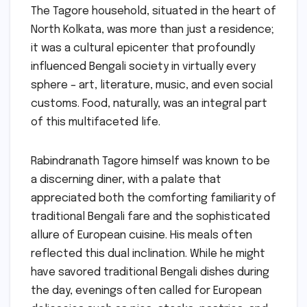
The Tagore household, situated in the heart of
North Kolkata, was more than just a residence;
it was a cultural epicenter that profoundly
influenced Bengali society in virtually every
sphere – art, literature, music, and even social
customs. Food, naturally, was an integral part
of this multifaceted life.
Rabindranath Tagore himself was known to be
a discerning diner, with a palate that
appreciated both the comforting familiarity of
traditional Bengali fare and the sophisticated
allure of European cuisine. His meals often
reflected this dual inclination. While he might
have savored traditional Bengali dishes during
the day, evenings often called for European