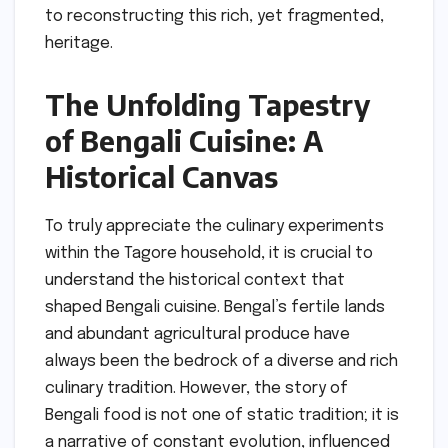
to reconstructing this rich, yet fragmented,
heritage.
The Unfolding Tapestry
of Bengali Cuisine: A
Historical Canvas
To truly appreciate the culinary experiments
within the Tagore household, it is crucial to
understand the historical context that
shaped Bengali cuisine. Bengal’s fertile lands
and abundant agricultural produce have
always been the bedrock of a diverse and rich
culinary tradition. However, the story of
Bengali food is not one of static tradition; it is
a narrative of constant evolution, influenced