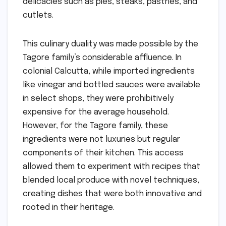
delicacies such as pies, steaks, pastries, and
cutlets.
This culinary duality was made possible by the
Tagore family’s considerable affluence. In
colonial Calcutta, while imported ingredients
like vinegar and bottled sauces were available
in select shops, they were prohibitively
expensive for the average household.
However, for the Tagore family, these
ingredients were not luxuries but regular
components of their kitchen. This access
allowed them to experiment with recipes that
blended local produce with novel techniques,
creating dishes that were both innovative and
rooted in their heritage.