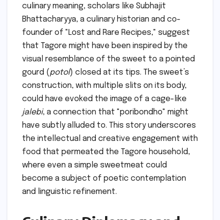
culinary meaning, scholars like Subhajit
Bhattacharyya, a culinary historian and co-
founder of "Lost and Rare Recipes," suggest
that Tagore might have been inspired by the
visual resemblance of the sweet to a pointed
gourd (
potol
) closed at its tips. The sweet’s
construction, with multiple slits on its body,
could have evoked the image of a cage-like
jalebi
, a connection that "poribondho" might
have subtly alluded to. This story underscores
the intellectual and creative engagement with
food that permeated the Tagore household,
where even a simple sweetmeat could
become a subject of poetic contemplation
and linguistic refinement.