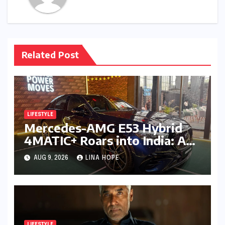
Related Post
LIFESTYLE
Mercedes-AMG E53 Hybrid
4MATIC+ Roars into India: A
New Era of Electrified
AUG 9, 2026
LINA HOPE
Performance Luxury
LIFESTYLE