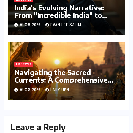
India’s Evolving Narrative:
From "Incredible India" to
"Incredible!ndia by IndiGo"
AUG 9, 2026
EVAN LEE SALIM
and Beyond
LIFESTYLE
Navigating the Sacred
Currents: A Comprehensive
Guide to Jyeshtha Maas 2026
AUG 8, 2026
LAILY UPN
for Spiritual Well-being
Leave a Reply