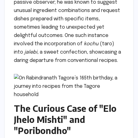
passive observer; he was known to suggest
unusual ingredient combinations and request
dishes prepared with specific items,
sometimes leading to unexpected yet
delightful outcomes. One such instance
involved the incorporation of
kochu
(taro)
into
jalebi
, a sweet confection, showcasing a
daring departure from conventional recipes.
The Curious Case of "Elo
Jhelo Mishti" and
"Poribondho"