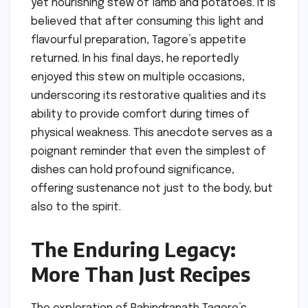
yet nourishing stew of lamb and potatoes. It is
believed that after consuming this light and
flavourful preparation, Tagore’s appetite
returned. In his final days, he reportedly
enjoyed this stew on multiple occasions,
underscoring its restorative qualities and its
ability to provide comfort during times of
physical weakness. This anecdote serves as a
poignant reminder that even the simplest of
dishes can hold profound significance,
offering sustenance not just to the body, but
also to the spirit.
The Enduring Legacy:
More Than Just Recipes