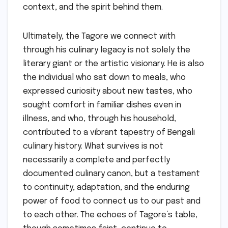
context, and the spirit behind them.
Ultimately, the Tagore we connect with
through his culinary legacy is not solely the
literary giant or the artistic visionary. He is also
the individual who sat down to meals, who
expressed curiosity about new tastes, who
sought comfort in familiar dishes even in
illness, and who, through his household,
contributed to a vibrant tapestry of Bengali
culinary history. What survives is not
necessarily a complete and perfectly
documented culinary canon, but a testament
to continuity, adaptation, and the enduring
power of food to connect us to our past and
to each other. The echoes of Tagore’s table,