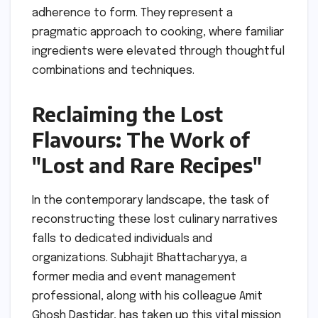
adherence to form. They represent a
pragmatic approach to cooking, where familiar
ingredients were elevated through thoughtful
combinations and techniques.
Reclaiming the Lost
Flavours: The Work of
"Lost and Rare Recipes"
In the contemporary landscape, the task of
reconstructing these lost culinary narratives
falls to dedicated individuals and
organizations. Subhajit Bhattacharyya, a
former media and event management
professional, along with his colleague Amit
Ghosh Dastidar, has taken up this vital mission