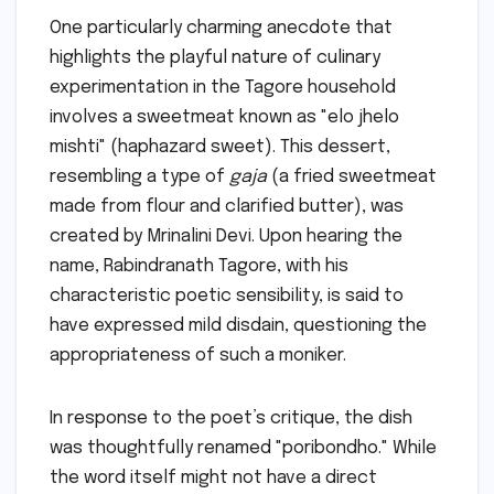
One particularly charming anecdote that
highlights the playful nature of culinary
experimentation in the Tagore household
involves a sweetmeat known as "elo jhelo
mishti" (haphazard sweet). This dessert,
resembling a type of
gaja
(a fried sweetmeat
made from flour and clarified butter), was
created by Mrinalini Devi. Upon hearing the
name, Rabindranath Tagore, with his
characteristic poetic sensibility, is said to
have expressed mild disdain, questioning the
appropriateness of such a moniker.
In response to the poet’s critique, the dish
was thoughtfully renamed "poribondho." While
the word itself might not have a direct