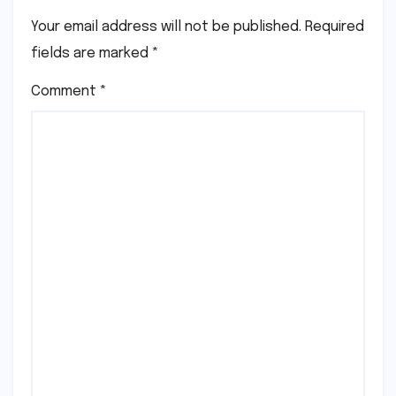
Your email address will not be published.
Required
fields are marked
*
Comment
*