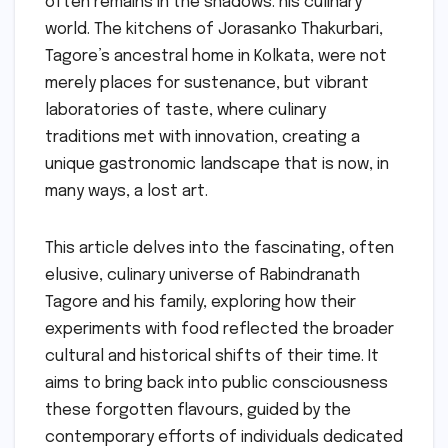
often remains in the shadows: his culinary
world. The kitchens of Jorasanko Thakurbari,
Tagore’s ancestral home in Kolkata, were not
merely places for sustenance, but vibrant
laboratories of taste, where culinary
traditions met with innovation, creating a
unique gastronomic landscape that is now, in
many ways, a lost art.
This article delves into the fascinating, often
elusive, culinary universe of Rabindranath
Tagore and his family, exploring how their
experiments with food reflected the broader
cultural and historical shifts of their time. It
aims to bring back into public consciousness
these forgotten flavours, guided by the
contemporary efforts of individuals dedicated