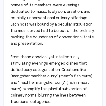
homes of its members, were evenings
dedicated to music, lively conversation, and,
crucially, unconventional culinary offerings.
Each host was bound by a peculiar stipulation:
the meal served had to be out of the ordinary,
pushing the boundaries of conventional taste
and presentation.
From these convivial yet intellectually
stimulating evenings emerged dishes that
defied easy categorization. Creations like
"mangsher machher curry" (meat’s fish curry)
and "machher mangsher curry" (fish in meat
curry) exemplify this playful subversion of
culinary norms, blurring the lines between
traditional categories.