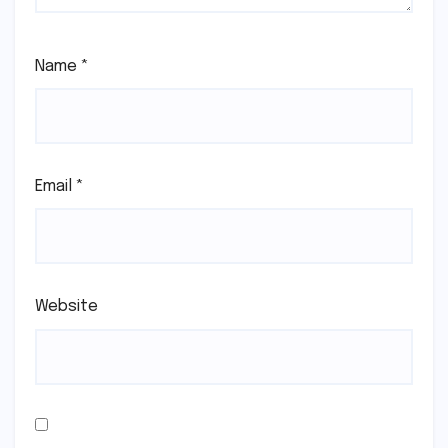
Name
*
Email
*
Website