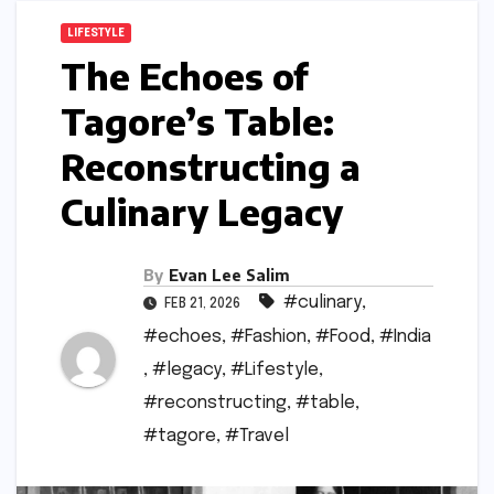
LIFESTYLE
The Echoes of
Tagore’s Table:
Reconstructing a
Culinary Legacy
By
Evan Lee Salim
#culinary
,
FEB 21, 2026
#echoes
,
#Fashion
,
#Food
,
#India
,
#legacy
,
#Lifestyle
,
#reconstructing
,
#table
,
#tagore
,
#Travel