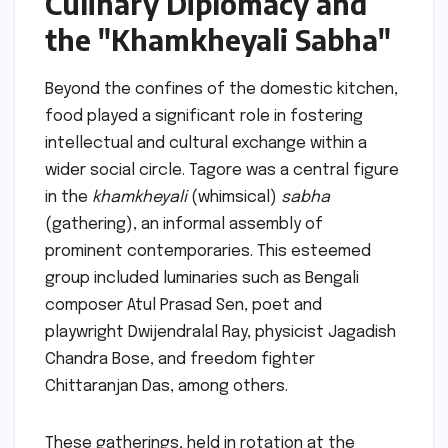
Culinary Diplomacy and
the "Khamkheyali Sabha"
Beyond the confines of the domestic kitchen,
food played a significant role in fostering
intellectual and cultural exchange within a
wider social circle. Tagore was a central figure
in the
khamkheyali
(whimsical)
sabha
(gathering), an informal assembly of
prominent contemporaries. This esteemed
group included luminaries such as Bengali
composer Atul Prasad Sen, poet and
playwright Dwijendralal Ray, physicist Jagadish
Chandra Bose, and freedom fighter
Chittaranjan Das, among others.
These gatherings, held in rotation at the