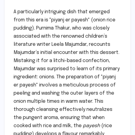
A particularly intriguing dish that emerged
from this era is "piyanj er payesh" (onion rice
pudding). Purnima Thakur, who was closely
associated with the renowned children’s
literature writer Leela Majumdar, recounts
Majumdar’s initial encounter with this dessert.
Mistaking it for a litchi-based confection,
Majumdar was surprised to learn of its primary
ingredient: onions. The preparation of "piyanj
er payesh" involves a meticulous process of
peeling and washing the outer layers of the
onion multiple times in warm water. This
thorough cleansing effectively neutralizes
the pungent aroma, ensuring that when
cooked with rice and milk, the
payesh
(rice
pudding) develops a flavour remarkably