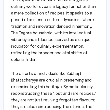
The exploration of Rabindranath Tagore’s
culinary world reveals a legacy far richer than
a mere collection of recipes. It speaks to a
period of immense cultural dynamism, where
tradition and innovation danced in harmony.
The Tagore household, with its intellectual
vibrancy and affluence, served as a unique
incubator for culinary experimentation,
reflecting the broader societal shifts of
colonial India.
The efforts of individuals like Subhajit
Bhattacharyya are crucial in preserving and
disseminating this heritage. By meticulously
reconstructing these "lost and rare recipes,"
they are not just reviving forgotten flavours;
they are also reintroducing the stories, the