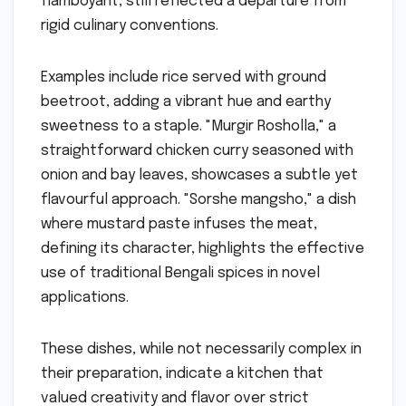
flamboyant, still reflected a departure from
rigid culinary conventions.
Examples include rice served with ground
beetroot, adding a vibrant hue and earthy
sweetness to a staple. "Murgir Rosholla," a
straightforward chicken curry seasoned with
onion and bay leaves, showcases a subtle yet
flavourful approach. "Sorshe mangsho," a dish
where mustard paste infuses the meat,
defining its character, highlights the effective
use of traditional Bengali spices in novel
applications.
These dishes, while not necessarily complex in
their preparation, indicate a kitchen that
valued creativity and flavor over strict