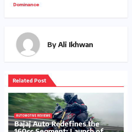
Dominance
By
Ali Ikhwan
Related Post
AUTOMOTIVE REVIEWS
Bajaj Auto Redefines the
160cc Segment: Launch of