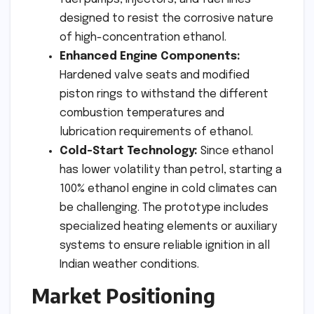
designed to resist the corrosive nature
of high-concentration ethanol.
Enhanced Engine Components:
Hardened valve seats and modified
piston rings to withstand the different
combustion temperatures and
lubrication requirements of ethanol.
Cold-Start Technology:
Since ethanol
has lower volatility than petrol, starting a
100% ethanol engine in cold climates can
be challenging. The prototype includes
specialized heating elements or auxiliary
systems to ensure reliable ignition in all
Indian weather conditions.
Market Positioning