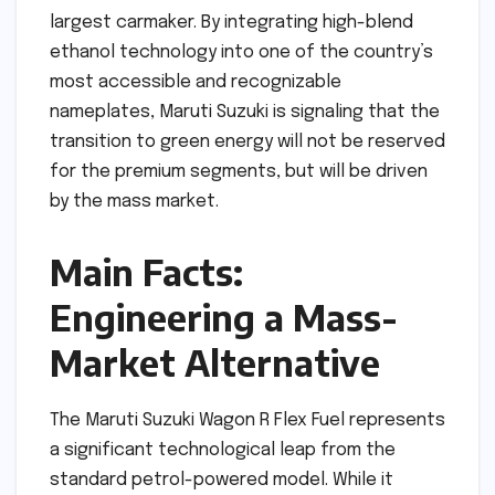
largest carmaker. By integrating high-blend
ethanol technology into one of the country’s
most accessible and recognizable
nameplates, Maruti Suzuki is signaling that the
transition to green energy will not be reserved
for the premium segments, but will be driven
by the mass market.
Main Facts:
Engineering a Mass-
Market Alternative
The Maruti Suzuki Wagon R Flex Fuel represents
a significant technological leap from the
standard petrol-powered model. While it