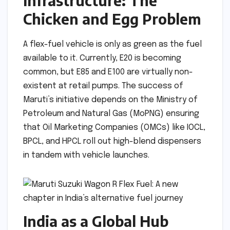
Infrastructure: The
Chicken and Egg Problem
A flex-fuel vehicle is only as green as the fuel
available to it. Currently, E20 is becoming
common, but E85 and E100 are virtually non-
existent at retail pumps. The success of
Maruti’s initiative depends on the Ministry of
Petroleum and Natural Gas (MoPNG) ensuring
that Oil Marketing Companies (OMCs) like IOCL,
BPCL, and HPCL roll out high-blend dispensers
in tandem with vehicle launches.
India as a Global Hub