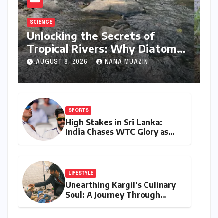
SCIENCE
Unlocking the Secrets of
Tropical Rivers: Why Diatoms
are Redefining Environmental
AUGUST 8, 2026
NANA MUAZIN
Monitoring in the Western
Ghats
SPORTS
High Stakes in Sri Lanka:
India Chases WTC Glory as
Gill and Jadeja Eye Historic
Milestones
LIFESTYLE
Unearthing Kargil’s Culinary
Soul: A Journey Through
Tradition, Change, and
Identity