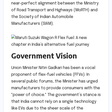
near-perfect alignment between the Ministry
of Road Transport and Highways (MoRTH) and
the Society of Indian Automobile
Manufacturers (SIAM).
Government Vision
Union Minister Nitin Gadkari has been a vocal
proponent of flex-fuel vehicles (FFVs). In
several public forums, the Minister has urged
manufacturers to provide consumers with the
"power of choice." The government’s stance is
that India cannot rely on a single technology
like EVs due to the sheer scale of the