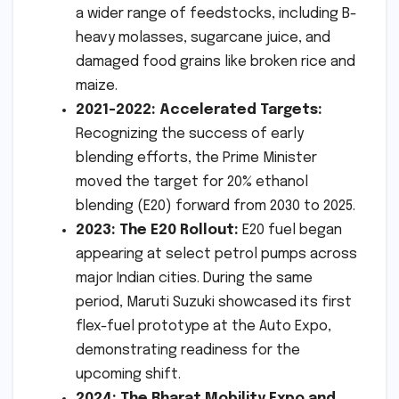
a wider range of feedstocks, including B-
heavy molasses, sugarcane juice, and
damaged food grains like broken rice and
maize.
2021-2022: Accelerated Targets:
Recognizing the success of early
blending efforts, the Prime Minister
moved the target for 20% ethanol
blending (E20) forward from 2030 to 2025.
2023: The E20 Rollout:
E20 fuel began
appearing at select petrol pumps across
major Indian cities. During the same
period, Maruti Suzuki showcased its first
flex-fuel prototype at the Auto Expo,
demonstrating readiness for the
upcoming shift.
2024: The Bharat Mobility Expo and