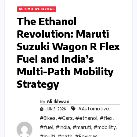
AUTOMOTIVE REVIEWS
The Ethanol
Revolution: Maruti
Suzuki Wagon R Flex
Fuel and India’s
Multi-Path Mobility
Strategy
By
Ali Ikhwan
#Automotive
,
JUN 8, 2026
#Bikes
,
#Cars
,
#ethanol
,
#flex
,
#fuel
,
#India
,
#maruti
,
#mobility
,
#multi
,
#path
,
#Reviews
,