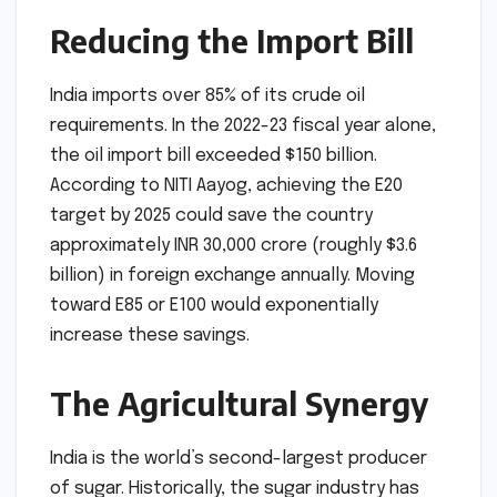
Reducing the Import Bill
India imports over 85% of its crude oil
requirements. In the 2022-23 fiscal year alone,
the oil import bill exceeded $150 billion.
According to NITI Aayog, achieving the E20
target by 2025 could save the country
approximately INR 30,000 crore (roughly $3.6
billion) in foreign exchange annually. Moving
toward E85 or E100 would exponentially
increase these savings.
The Agricultural Synergy
India is the world’s second-largest producer
of sugar. Historically, the sugar industry has