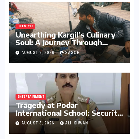
LIFESTYLE
Unearthing Kargil’s Culinary
Soul: A Journey Through
Tradition, Change, and
AUGUST 8, 2026
SAGOH
Identity
ENTERTAINMENT
Tragedy at Podar
International School: Security
Guard’s Death Sparks
AUGUST 8, 2026
ALI IKHWAN
Negligence Probe into Gate
Installation and Maintenance