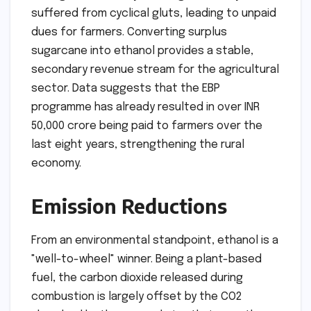
suffered from cyclical gluts, leading to unpaid
dues for farmers. Converting surplus
sugarcane into ethanol provides a stable,
secondary revenue stream for the agricultural
sector. Data suggests that the EBP
programme has already resulted in over INR
50,000 crore being paid to farmers over the
last eight years, strengthening the rural
economy.
Emission Reductions
From an environmental standpoint, ethanol is a
"well-to-wheel" winner. Being a plant-based
fuel, the carbon dioxide released during
combustion is largely offset by the CO2