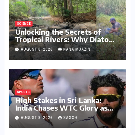
SCIENCE
Unlocking the Secrets of
Tropical Rivers: Why Diatoms
are Redefining Environmental
AUGUST 8, 2026
NANA MUAZIN
Monitoring in the Western
Ghats
SPORTS
High Stakes in Sri Lanka:
India Chases WTC Glory as
Gill and Jadeja Eye Historic
AUGUST 8, 2026
SAGOH
Milestones