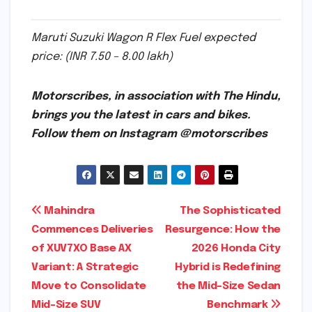
Maruti Suzuki Wagon R Flex Fuel expected
price: (INR 7.50 – 8.00 lakh)
Motorscribes, in association with The Hindu,
brings you the latest in cars and bikes.
Follow them on Instagram @motorscribes
Post
Mahindra
The Sophisticated
Commences Deliveries
Resurgence: How the
navigation
of XUV7XO Base AX
2026 Honda City
Variant: A Strategic
Hybrid is Redefining
Move to Consolidate
the Mid-Size Sedan
Mid-Size SUV
Benchmark