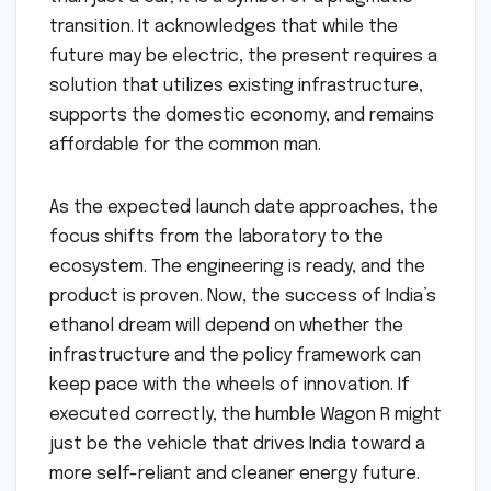
transition. It acknowledges that while the
future may be electric, the present requires a
solution that utilizes existing infrastructure,
supports the domestic economy, and remains
affordable for the common man.
As the expected launch date approaches, the
focus shifts from the laboratory to the
ecosystem. The engineering is ready, and the
product is proven. Now, the success of India’s
ethanol dream will depend on whether the
infrastructure and the policy framework can
keep pace with the wheels of innovation. If
executed correctly, the humble Wagon R might
just be the vehicle that drives India toward a
more self-reliant and cleaner energy future.