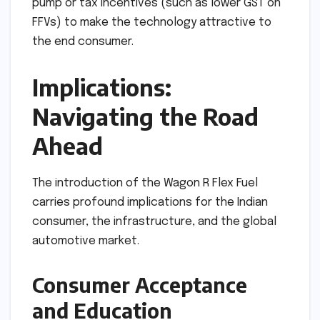
pump or tax incentives (such as lower GST on
FFVs) to make the technology attractive to
the end consumer.
Implications:
Navigating the Road
Ahead
The introduction of the Wagon R Flex Fuel
carries profound implications for the Indian
consumer, the infrastructure, and the global
automotive market.
Consumer Acceptance
and Education