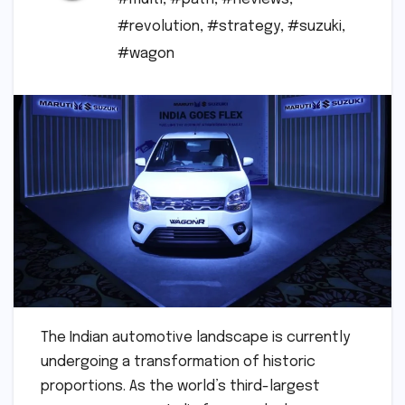
#revolution
,
#strategy
,
#suzuki
,
#wagon
The Indian automotive landscape is currently
undergoing a transformation of historic
proportions. As the world’s third-largest