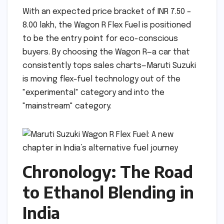
With an expected price bracket of INR 7.50 –
8.00 lakh, the Wagon R Flex Fuel is positioned
to be the entry point for eco-conscious
buyers. By choosing the Wagon R—a car that
consistently tops sales charts—Maruti Suzuki
is moving flex-fuel technology out of the
"experimental" category and into the
"mainstream" category.
Chronology: The Road
to Ethanol Blending in
India