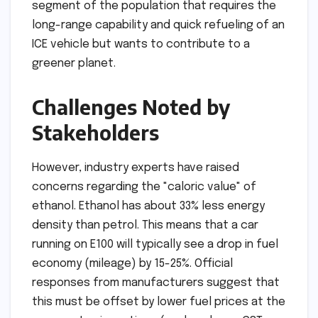
segment of the population that requires the
long-range capability and quick refueling of an
ICE vehicle but wants to contribute to a
greener planet.
Challenges Noted by
Stakeholders
However, industry experts have raised
concerns regarding the "caloric value" of
ethanol. Ethanol has about 33% less energy
density than petrol. This means that a car
running on E100 will typically see a drop in fuel
economy (mileage) by 15-25%. Official
responses from manufacturers suggest that
this must be offset by lower fuel prices at the