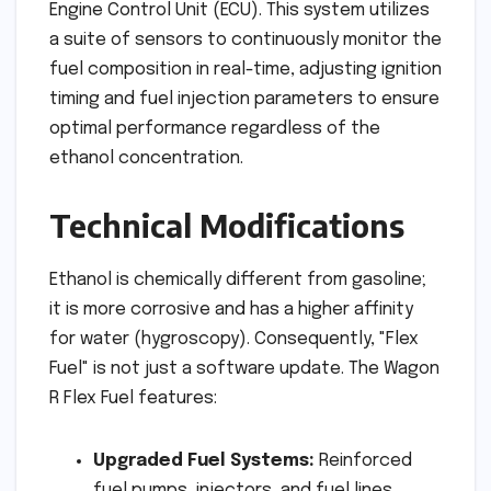
Engine Control Unit (ECU). This system utilizes
a suite of sensors to continuously monitor the
fuel composition in real-time, adjusting ignition
timing and fuel injection parameters to ensure
optimal performance regardless of the
ethanol concentration.
Technical Modifications
Ethanol is chemically different from gasoline;
it is more corrosive and has a higher affinity
for water (hygroscopy). Consequently, "Flex
Fuel" is not just a software update. The Wagon
R Flex Fuel features:
Upgraded Fuel Systems:
Reinforced
fuel pumps, injectors, and fuel lines