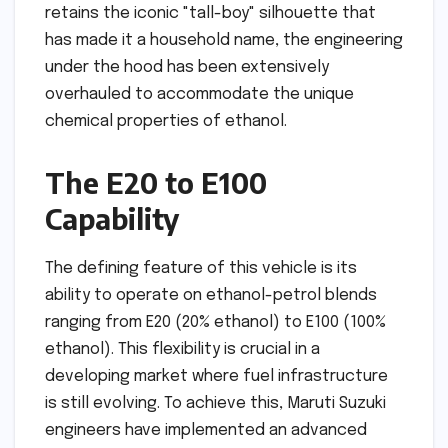
retains the iconic "tall-boy" silhouette that
has made it a household name, the engineering
under the hood has been extensively
overhauled to accommodate the unique
chemical properties of ethanol.
The E20 to E100
Capability
The defining feature of this vehicle is its
ability to operate on ethanol-petrol blends
ranging from E20 (20% ethanol) to E100 (100%
ethanol). This flexibility is crucial in a
developing market where fuel infrastructure
is still evolving. To achieve this, Maruti Suzuki
engineers have implemented an advanced