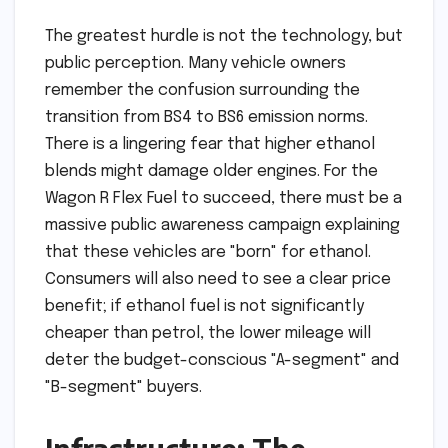
The greatest hurdle is not the technology, but
public perception. Many vehicle owners
remember the confusion surrounding the
transition from BS4 to BS6 emission norms.
There is a lingering fear that higher ethanol
blends might damage older engines. For the
Wagon R Flex Fuel to succeed, there must be a
massive public awareness campaign explaining
that these vehicles are "born" for ethanol.
Consumers will also need to see a clear price
benefit; if ethanol fuel is not significantly
cheaper than petrol, the lower mileage will
deter the budget-conscious "A-segment" and
"B-segment" buyers.