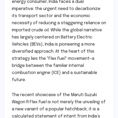
energy consumer, India faces a dual
imperative: the urgent need to decarbonize
its transport sector and the economic
necessity of reducing a staggering reliance on
imported crude oil. While the global narrative
has largely centered on Battery Electric
Vehicles (BEVs), India is pioneering a more
diversified approach. At the heart of this
strategy lies the "Flex Fuel" movement—a
bridge between the familiar internal
combustion engine (ICE) and a sustainable
future.
The recent showcase of the Maruti Suzuki
Wagon R Flex Fuel is not merely the unveiling of
a new variant of a popular hatchback; it is a
calculated statement of intent from India’s