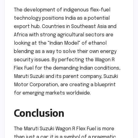
The development of indigenous flex-fuel
technology positions India as a potential
export hub. Countries in Southeast Asia and
Africa with strong agricultural sectors are
looking at the "Indian Model" of ethanol
blending as a way to solve their own energy
security issues. By perfecting the Wagon R
Flex Fuel for the demanding Indian conditions,
Maruti Suzuki and its parent company, Suzuki
Motor Corporation, are creating a blueprint
for emerging markets worldwide.
Conclusion
The Maruti Suzuki Wagon R Flex Fuel is more
than just a car; it is a symbol of a pragmatic