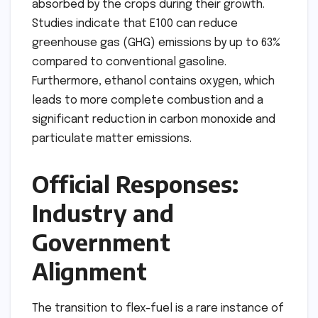
absorbed by the crops during their growth.
Studies indicate that E100 can reduce
greenhouse gas (GHG) emissions by up to 63%
compared to conventional gasoline.
Furthermore, ethanol contains oxygen, which
leads to more complete combustion and a
significant reduction in carbon monoxide and
particulate matter emissions.
Official Responses:
Industry and
Government
Alignment
The transition to flex-fuel is a rare instance of