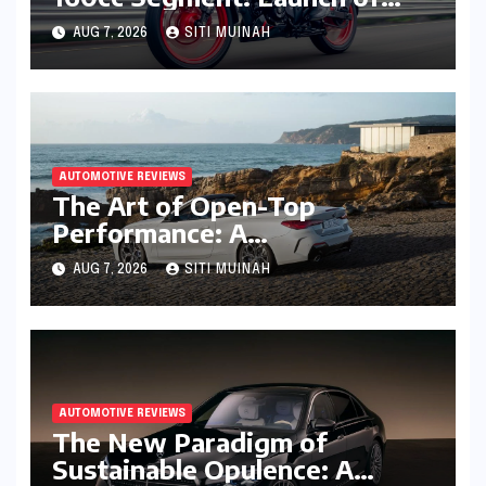
High-Tech Pulsar N160 S and
AUG 7, 2026
SITI MUINAH
N160 SS
AUTOMOTIVE REVIEWS
The Art of Open-Top
Performance: A
Comprehensive Review of the
AUG 7, 2026
SITI MUINAH
BMW M440i xDrive
Convertible
AUTOMOTIVE REVIEWS
The New Paradigm of
Sustainable Opulence: A