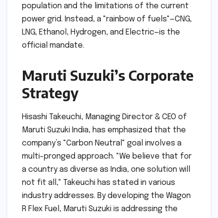
population and the limitations of the current
power grid. Instead, a "rainbow of fuels"—CNG,
LNG, Ethanol, Hydrogen, and Electric—is the
official mandate.
Maruti Suzuki’s Corporate
Strategy
Hisashi Takeuchi, Managing Director & CEO of
Maruti Suzuki India, has emphasized that the
company’s "Carbon Neutral" goal involves a
multi-pronged approach. "We believe that for
a country as diverse as India, one solution will
not fit all," Takeuchi has stated in various
industry addresses. By developing the Wagon
R Flex Fuel, Maruti Suzuki is addressing the