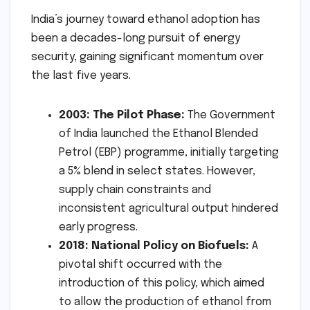
India’s journey toward ethanol adoption has
been a decades-long pursuit of energy
security, gaining significant momentum over
the last five years.
2003: The Pilot Phase:
The Government
of India launched the Ethanol Blended
Petrol (EBP) programme, initially targeting
a 5% blend in select states. However,
supply chain constraints and
inconsistent agricultural output hindered
early progress.
2018: National Policy on Biofuels:
A
pivotal shift occurred with the
introduction of this policy, which aimed
to allow the production of ethanol from