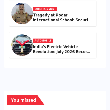
ENTERTAINMENT
Tragedy at Podar
International School: Security
Guard’s Death Sparks
Negligence Probe into Gate
Installation and Maintenance
AUTOMOBILE
India’s Electric Vehicle
Revolution: July 2026 Records
Unprecedented 83% Growth
as Retail Sales Breach 32,900
Units
You missed