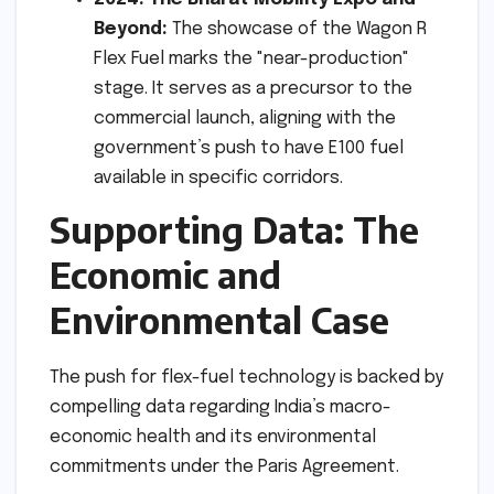
Beyond:
The showcase of the Wagon R
Flex Fuel marks the "near-production"
stage. It serves as a precursor to the
commercial launch, aligning with the
government’s push to have E100 fuel
available in specific corridors.
Supporting Data: The
Economic and
Environmental Case
The push for flex-fuel technology is backed by
compelling data regarding India’s macro-
economic health and its environmental
commitments under the Paris Agreement.