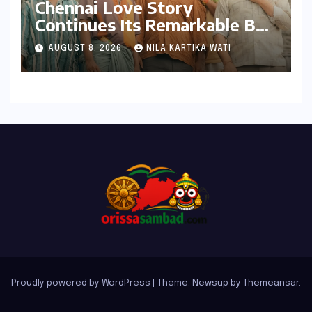
Chennai Love Story
Continues Its Remarkable Box
Office Journey, Securing 8th
AUGUST 8, 2026
NILA KARTIKA WATI
Spot Among Tollywood’s Top
Performers of 2026
Proudly powered by WordPress
|
Theme: Newsup by
Themeansar
.