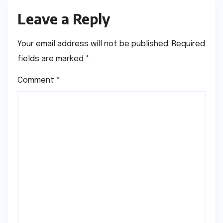
Leave a Reply
Your email address will not be published.
Required
fields are marked
*
Comment
*