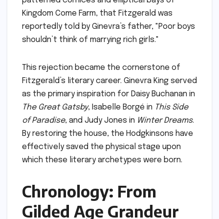
patterned cornices and elliptical bays of
Kingdom Come Farm, that Fitzgerald was
reportedly told by Ginevra’s father, "Poor boys
shouldn’t think of marrying rich girls."
This rejection became the cornerstone of
Fitzgerald’s literary career. Ginevra King served
as the primary inspiration for Daisy Buchanan in
The Great Gatsby
, Isabelle Borgé in
This Side
of Paradise
, and Judy Jones in
Winter Dreams
.
By restoring the house, the Hodgkinsons have
effectively saved the physical stage upon
which these literary archetypes were born.
Chronology: From
Gilded Age Grandeur