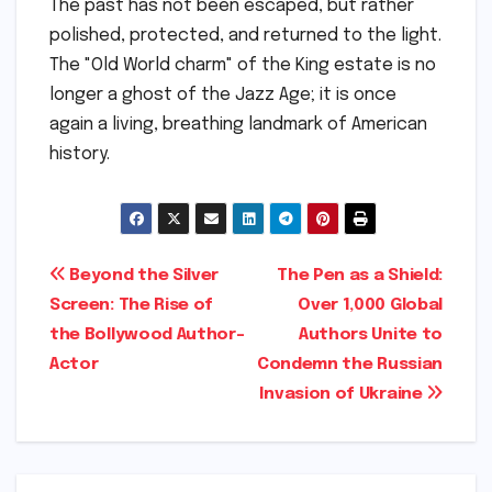
The past has not been escaped, but rather
polished, protected, and returned to the light.
The "Old World charm" of the King estate is no
longer a ghost of the Jazz Age; it is once
again a living, breathing landmark of American
history.
Post
Beyond the Silver
The Pen as a Shield:
Screen: The Rise of
Over 1,000 Global
navigation
the Bollywood Author-
Authors Unite to
Actor
Condemn the Russian
Invasion of Ukraine