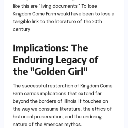
like this are "living documents." To lose
Kingdom Come Farm would have been to lose a
tangible link to the literature of the 20th
century.
Implications: The
Enduring Legacy of
the "Golden Girl"
The successful restoration of Kingdom Come
Farm carries implications that extend far
beyond the borders of Illinois. It touches on
the way we consume literature, the ethics of
historical preservation, and the enduring
nature of the American mythos.