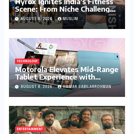
Hyrox Ignites India’s Fitness
Scene: From Niche Challenge
to Mass Appeal
AUGUST 8, 2026
MUSLIM
TECHNOLOGY
Motorola Elevates Mid-Range
Tablet Experience with
Feature-Rich Moto Pad 70,
AUGUST 8, 2026
AMMAR SABILARROHMAN
Bundling Creative Power
with Stylus Inclusion
ENTERTAINMENT