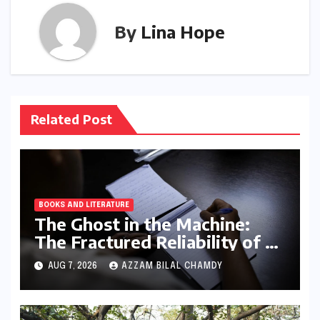
By
Lina Hope
Related Post
BOOKS AND LITERATURE
The Ghost in the Machine:
The Fractured Reliability of AI
Text Detection
AUG 7, 2026
AZZAM BILAL CHAMDY