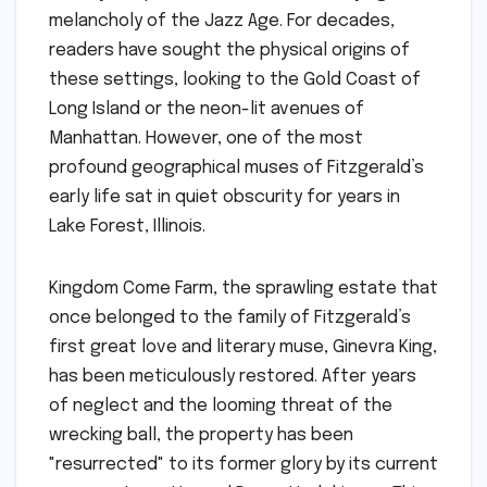
melancholy of the Jazz Age. For decades,
readers have sought the physical origins of
these settings, looking to the Gold Coast of
Long Island or the neon-lit avenues of
Manhattan. However, one of the most
profound geographical muses of Fitzgerald’s
early life sat in quiet obscurity for years in
Lake Forest, Illinois.
Kingdom Come Farm, the sprawling estate that
once belonged to the family of Fitzgerald’s
first great love and literary muse, Ginevra King,
has been meticulously restored. After years
of neglect and the looming threat of the
wrecking ball, the property has been
"resurrected" to its former glory by its current