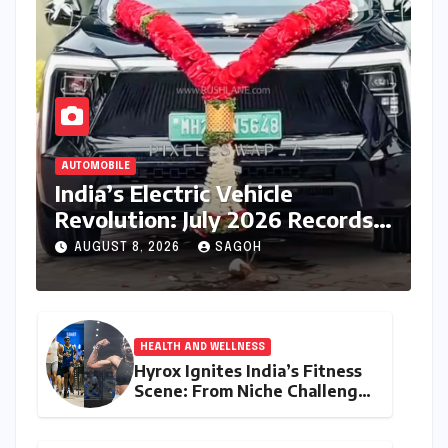
AUTOMOBILE
India’s Electric Vehicle
Revolution: July 2026 Records
Unprecedented 83% Growth
AUGUST 8, 2026
SAGOH
as Retail Sales Breach 32,900
Units
HEALTH AND WELLNESS
Hyrox Ignites India’s Fitness
Scene: From Niche Challenge
to Mass Appeal