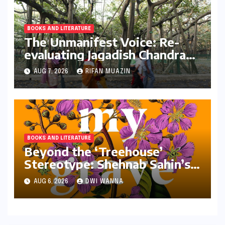
BOOKS AND LITERATURE
The Unmanifest Voice: Re-
evaluating Jagadish Chandra
Bose’s Visionary Science
AUG 7, 2026
RIFAN MUAZIN
through ‘The Man Who Made
Plants Write’
BOOKS AND LITERATURE
Beyond the ‘Treehouse’
Stereotype: Shehnab Sahin’s
Literary Love Letter to Assam
AUG 6, 2026
DWI WANNA