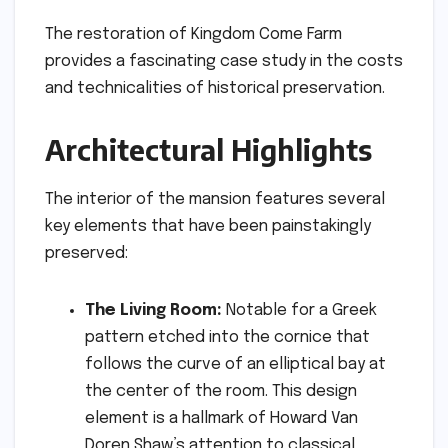
The restoration of Kingdom Come Farm
provides a fascinating case study in the costs
and technicalities of historical preservation.
Architectural Highlights
The interior of the mansion features several
key elements that have been painstakingly
preserved:
The Living Room:
Notable for a Greek
pattern etched into the cornice that
follows the curve of an elliptical bay at
the center of the room. This design
element is a hallmark of Howard Van
Doren Shaw’s attention to classical