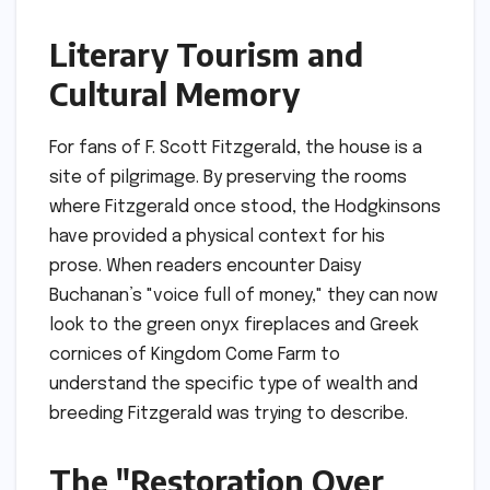
Literary Tourism and
Cultural Memory
For fans of F. Scott Fitzgerald, the house is a
site of pilgrimage. By preserving the rooms
where Fitzgerald once stood, the Hodgkinsons
have provided a physical context for his
prose. When readers encounter Daisy
Buchanan’s "voice full of money," they can now
look to the green onyx fireplaces and Greek
cornices of Kingdom Come Farm to
understand the specific type of wealth and
breeding Fitzgerald was trying to describe.
The "Restoration Over