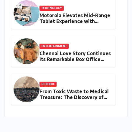
TECHNOLOGY
Motorola Elevates Mid-Range
Tablet Experience with
Feature-Rich Moto Pad 70,
Bundling Creative Power
with Stylus Inclusion
ENTERTAINMENT
Chennai Love Story Continues
Its Remarkable Box Office
Journey, Securing 8th Spot
Among Tollywood’s Top
Performers of 2026
SCIENCE
From Toxic Waste to Medical
Treasure: The Discovery of
Microbacterium pollutisoli