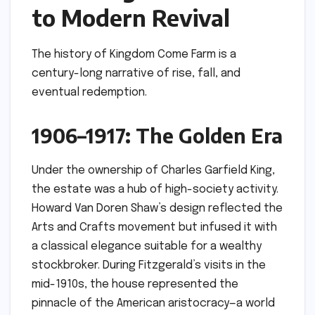
to Modern Revival
The history of Kingdom Come Farm is a
century-long narrative of rise, fall, and
eventual redemption.
1906–1917: The Golden Era
Under the ownership of Charles Garfield King,
the estate was a hub of high-society activity.
Howard Van Doren Shaw’s design reflected the
Arts and Crafts movement but infused it with
a classical elegance suitable for a wealthy
stockbroker. During Fitzgerald’s visits in the
mid-1910s, the house represented the
pinnacle of the American aristocracy—a world