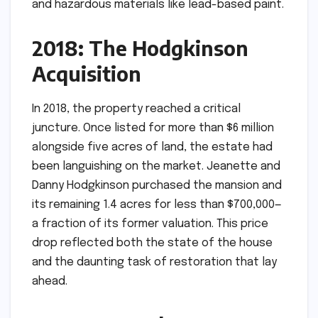
and hazardous materials like lead-based paint.
2018: The Hodgkinson
Acquisition
In 2018, the property reached a critical
juncture. Once listed for more than $6 million
alongside five acres of land, the estate had
been languishing on the market. Jeanette and
Danny Hodgkinson purchased the mansion and
its remaining 1.4 acres for less than $700,000—
a fraction of its former valuation. This price
drop reflected both the state of the house
and the daunting task of restoration that lay
ahead.