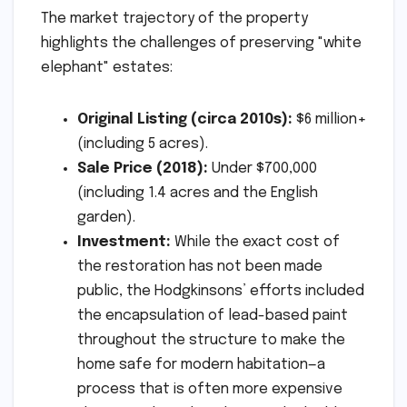
The market trajectory of the property
highlights the challenges of preserving "white
elephant" estates:
Original Listing (circa 2010s):
$6 million+
(including 5 acres).
Sale Price (2018):
Under $700,000
(including 1.4 acres and the English
garden).
Investment:
While the exact cost of
the restoration has not been made
public, the Hodgkinsons’ efforts included
the encapsulation of lead-based paint
throughout the structure to make the
home safe for modern habitation—a
process that is often more expensive