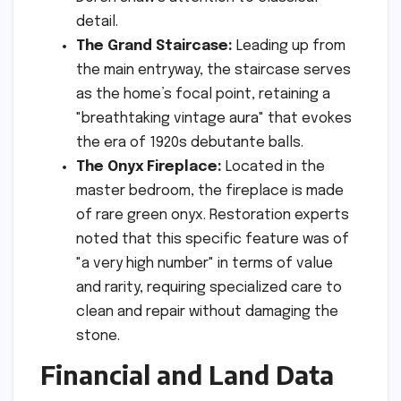
detail.
The Grand Staircase:
Leading up from
the main entryway, the staircase serves
as the home’s focal point, retaining a
"breathtaking vintage aura" that evokes
the era of 1920s debutante balls.
The Onyx Fireplace:
Located in the
master bedroom, the fireplace is made
of rare green onyx. Restoration experts
noted that this specific feature was of
"a very high number" in terms of value
and rarity, requiring specialized care to
clean and repair without damaging the
stone.
Financial and Land Data