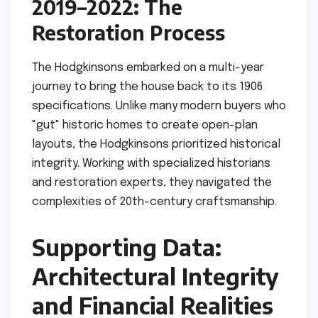
2019–2022: The
Restoration Process
The Hodgkinsons embarked on a multi-year
journey to bring the house back to its 1906
specifications. Unlike many modern buyers who
"gut" historic homes to create open-plan
layouts, the Hodgkinsons prioritized historical
integrity. Working with specialized historians
and restoration experts, they navigated the
complexities of 20th-century craftsmanship.
Supporting Data:
Architectural Integrity
and Financial Realities