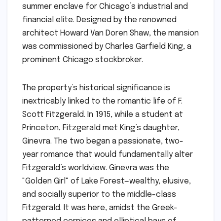
summer enclave for Chicago’s industrial and
financial elite. Designed by the renowned
architect Howard Van Doren Shaw, the mansion
was commissioned by Charles Garfield King, a
prominent Chicago stockbroker.
The property’s historical significance is
inextricably linked to the romantic life of F.
Scott Fitzgerald. In 1915, while a student at
Princeton, Fitzgerald met King’s daughter,
Ginevra. The two began a passionate, two-
year romance that would fundamentally alter
Fitzgerald’s worldview. Ginevra was the
"Golden Girl" of Lake Forest—wealthy, elusive,
and socially superior to the middle-class
Fitzgerald. It was here, amidst the Greek-