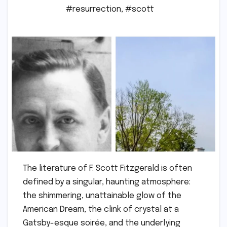
#resurrection
,
#scott
The literature of F. Scott Fitzgerald is often
defined by a singular, haunting atmosphere:
the shimmering, unattainable glow of the
American Dream, the clink of crystal at a
Gatsby-esque soirée, and the underlying