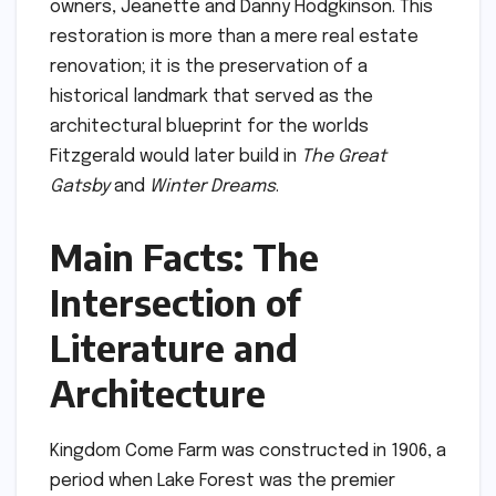
owners, Jeanette and Danny Hodgkinson. This
restoration is more than a mere real estate
renovation; it is the preservation of a
historical landmark that served as the
architectural blueprint for the worlds
Fitzgerald would later build in
The Great
Gatsby
and
Winter Dreams
.
Main Facts: The
Intersection of
Literature and
Architecture
Kingdom Come Farm was constructed in 1906, a
period when Lake Forest was the premier