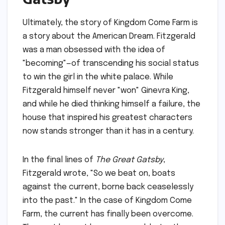
Ultimately, the story of Kingdom Come Farm is
a story about the American Dream. Fitzgerald
was a man obsessed with the idea of
"becoming"—of transcending his social status
to win the girl in the white palace. While
Fitzgerald himself never "won" Ginevra King,
and while he died thinking himself a failure, the
house that inspired his greatest characters
now stands stronger than it has in a century.
In the final lines of
The Great Gatsby
,
Fitzgerald wrote, "So we beat on, boats
against the current, borne back ceaselessly
into the past." In the case of Kingdom Come
Farm, the current has finally been overcome.