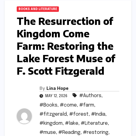
BOOKS AND LITERATURE
The Resurrection of
Kingdom Come
Farm: Restoring the
Lake Forest Muse of
F. Scott Fitzgerald
By
Lina Hope
#Authors
,
MAY 12, 2026
#Books
,
#come
,
#farm
,
#fitzgerald
,
#forest
,
#India
,
#kingdom
,
#lake
,
#Literature
,
#muse
,
#Reading
,
#restoring
,