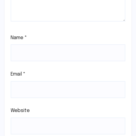
Name
*
Email
*
Website