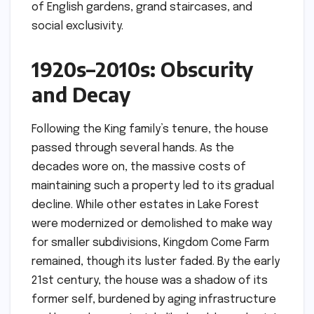
of English gardens, grand staircases, and
social exclusivity.
1920s–2010s: Obscurity
and Decay
Following the King family’s tenure, the house
passed through several hands. As the
decades wore on, the massive costs of
maintaining such a property led to its gradual
decline. While other estates in Lake Forest
were modernized or demolished to make way
for smaller subdivisions, Kingdom Come Farm
remained, though its luster faded. By the early
21st century, the house was a shadow of its
former self, burdened by aging infrastructure