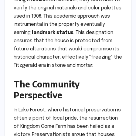
verify the original materials and color palettes
used in 1906. This academic approach was
instrumental in the property eventually
earning
landmark status
. This designation
ensures that the house is protected from
future alterations that would compromise its
historical character, effectively "freezing" the
Fitzgerald era in stone and mortar.
The Community
Perspective
In Lake Forest, where historical preservation is
often a point of local pride, the resurrection
of Kingdom Come Farm has been hailed as a
victory. Preservationists argue that houses