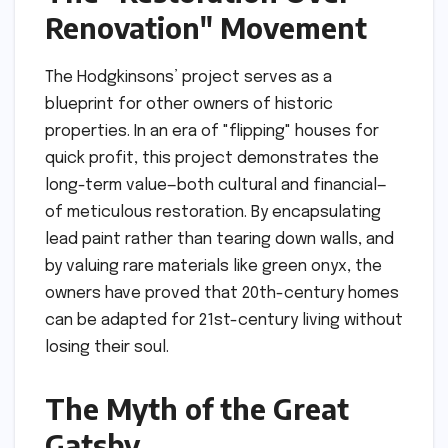
Renovation" Movement
The Hodgkinsons’ project serves as a
blueprint for other owners of historic
properties. In an era of "flipping" houses for
quick profit, this project demonstrates the
long-term value—both cultural and financial—
of meticulous restoration. By encapsulating
lead paint rather than tearing down walls, and
by valuing rare materials like green onyx, the
owners have proved that 20th-century homes
can be adapted for 21st-century living without
losing their soul.
The Myth of the Great
Gatsby