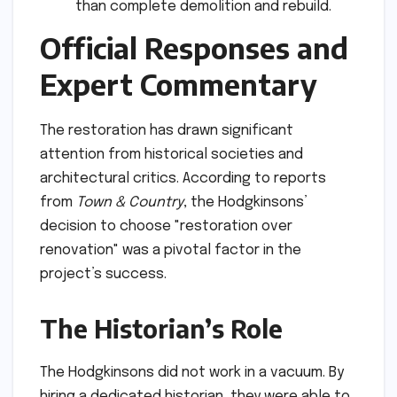
than complete demolition and rebuild.
Official Responses and
Expert Commentary
The restoration has drawn significant
attention from historical societies and
architectural critics. According to reports
from
Town & Country
, the Hodgkinsons’
decision to choose "restoration over
renovation" was a pivotal factor in the
project’s success.
The Historian’s Role
The Hodgkinsons did not work in a vacuum. By
hiring a dedicated historian, they were able to