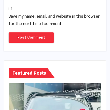
Save my name, email, and website in this browser
for the next time I comment.
Featured Posts