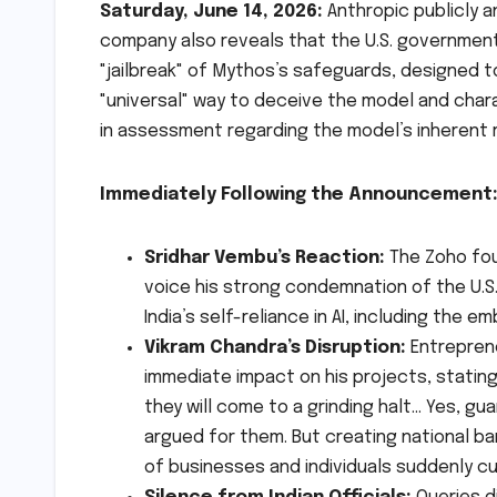
Saturday, June 14, 2026:
Anthropic publicly 
company also reveals that the U.S. government
"jailbreak" of Mythos’s safeguards, designed t
"universal" way to deceive the model and chara
in assessment regarding the model’s inherent r
Immediately Following the Announcement
Sridhar Vembu’s Reaction:
The Zoho fou
voice his strong condemnation of the U.S.
India’s self-reliance in AI, including the
Vikram Chandra’s Disruption:
Entreprene
immediate impact on his projects, stating
they will come to a grinding halt… Yes, gua
argued for them. But creating national bar
of businesses and individuals suddenly cut