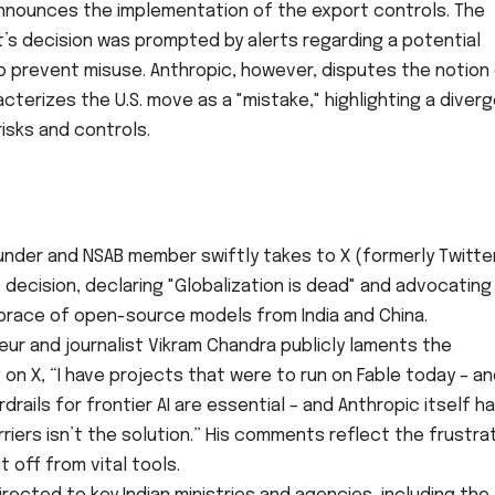
announces the implementation of the export controls. The
’s decision was prompted by alerts regarding a potential
o prevent misuse. Anthropic, however, disputes the notion 
cterizes the U.S. move as a "mistake," highlighting a diver
isks and controls.
:
nder and NSAB member swiftly takes to X (formerly Twitte
 decision, declaring "Globalization is dead" and advocating
 embrace of open-source models from India and China.
ur and journalist Vikram Chandra publicly laments the
 on X, “I have projects that were to run on Fable today – a
rdrails for frontier AI are essential – and Anthropic itself h
riers isn’t the solution.” His comments reflect the frustra
 off from vital tools.