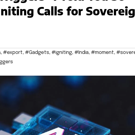
niting Calls for Soverei
a
,
#export
,
#Gadgets
,
#igniting
,
#India
,
#moment
,
#sover
iggers