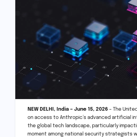
NEW DELHI, India – June 15, 2026
– The Unite
on access to Anthropic’s advanced artificial i
the global tech landscape, particularly impacti
moment among national security strategists w