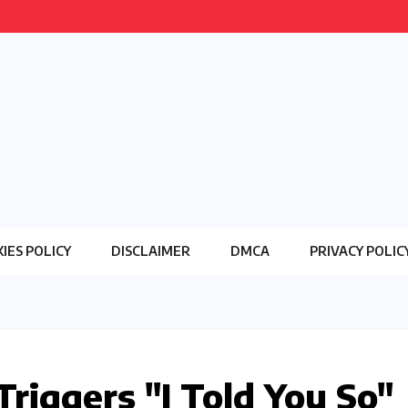
IES POLICY
DISCLAIMER
DMCA
PRIVACY POLIC
Triggers "I Told You So"