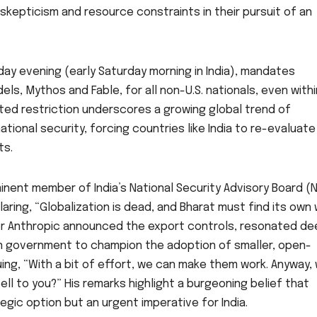
skepticism and resource constraints in their pursuit of an
iday evening (early Saturday morning in India), mandates
ls, Mythos and Fable, for all non-U.S. nationals, even withi
ted restriction underscores a growing global trend of
ional security, forcing countries like India to re-evaluate
ts.
nent member of India’s National Security Advisory Board (
aring, “Globalization is dead, and Bharat must find its own
r Anthropic announced the export controls, resonated de
dian government to champion the adoption of smaller, open-
uing, “With a bit of effort, we can make them work. Anyway,
l to you?” His remarks highlight a burgeoning belief that
egic option but an urgent imperative for India.