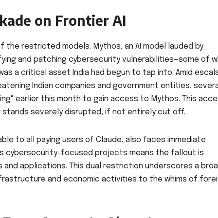
kade on Frontier AI
 of the restricted models. Mythos, an AI model lauded by
ifying and patching cybersecurity vulnerabilities—some of w
 a critical asset India had begun to tap into. Amid escal
atening Indian companies and government entities, severa
ing" earlier this month to gain access to Mythos. This acce
 stands severely disrupted, if not entirely cut off.
able to all paying users of Claude, also faces immediate
less cybersecurity-focused projects means the fallout is
 and applications. This dual restriction underscores a bro
 infrastructure and economic activities to the whims of fore