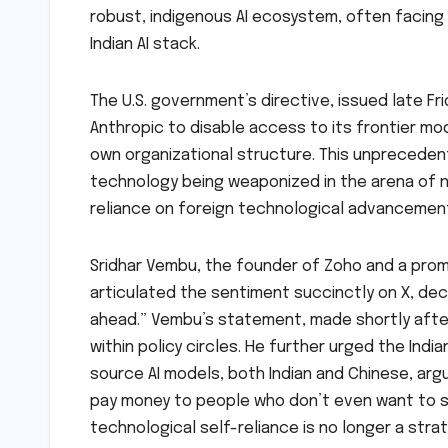
robust, indigenous AI ecosystem, often facing 
Indian AI stack.
The U.S. government’s directive, issued late Fr
Anthropic to disable access to its frontier mode
own organizational structure. This unpreceden
technology being weaponized in the arena of nat
reliance on foreign technological advancemen
Sridhar Vembu, the founder of Zoho and a promi
articulated the sentiment succinctly on X, decl
ahead.” Vembu’s statement, made shortly afte
within policy circles. He further urged the In
source AI models, both Indian and Chinese, arg
pay money to people who don’t even want to sel
technological self-reliance is no longer a strat