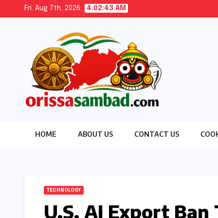
Skip
Fri. Aug 7th, 2026
4:02:45 AM
to
content
HOME
ABOUT US
CONTACT US
COOK
TECHNOLOGY
U.S. AI Export Ban 