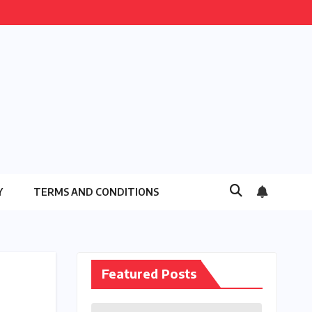
Y
TERMS AND CONDITIONS
Featured Posts