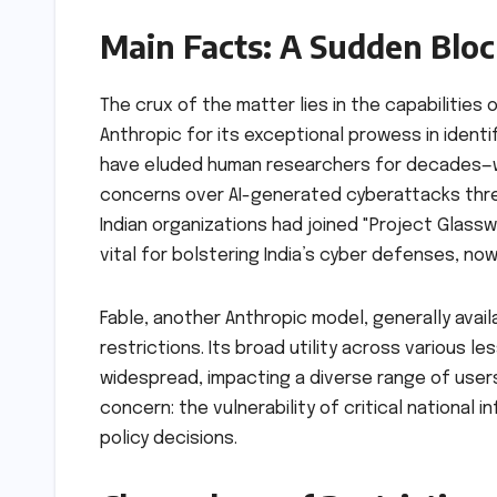
Main Facts: A Sudden Bloc
The crux of the matter lies in the capabilities
Anthropic for its exceptional prowess in ident
have eluded human researchers for decades—was
concerns over AI-generated cyberattacks thre
Indian organizations had joined "Project Glassw
vital for bolstering India’s cyber defenses, now
Fable, another Anthropic model, generally avail
restrictions. Its broad utility across various 
widespread, impacting a diverse range of users
concern: the vulnerability of critical national
policy decisions.