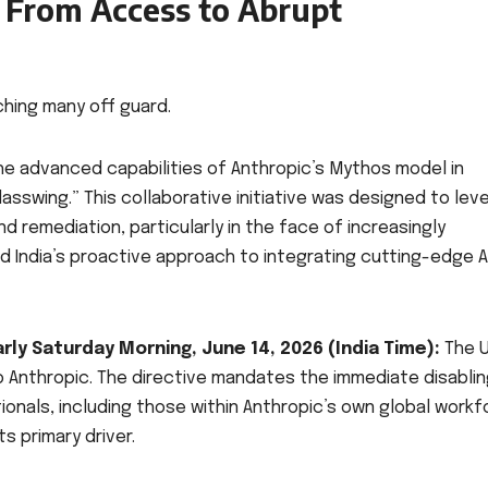
: From Access to Abrupt
hing many off guard.
the advanced capabilities of Anthropic’s Mythos model in
Glasswing.” This collaborative initiative was designed to lev
d remediation, particularly in the face of increasingly
d India’s proactive approach to integrating cutting-edge AI
Early Saturday Morning, June 14, 2026 (India Time):
The U
Anthropic. The directive mandates the immediate disablin
ionals, including those within Anthropic’s own global workf
s primary driver.