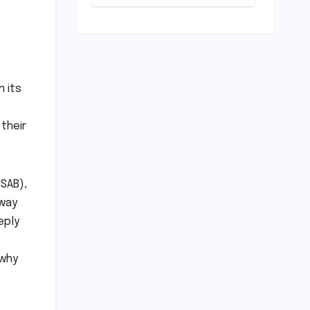
Play: Chennai
Women
Embrace
Movement
Beyond the
Gym
n its
 their
NSAB),
 way
eply
 why