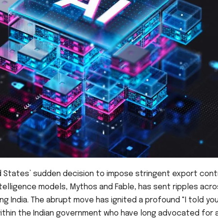
d States’ sudden decision to impose stringent export cont
ntelligence models, Mythos and Fable, has sent ripples acr
ng India. The abrupt move has ignited a profound "I told yo
ithin the Indian government who have long advocated for 