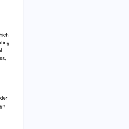
hich
ating
l
ss,
ader
ign