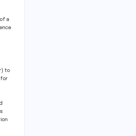
of a
gence
r) to
 for
nd
as
tion