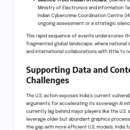
Silence from Indian Officials:
Queries di
Ministry of Electronics and Information Te
Indian Cybercrime Coordination Centre (I4
ongoing assessment or a strategic silence
This rapid sequence of events underscores the
fragmented global landscape, where national 
and international collaborations with little to n
Supporting Data and Conte
Challenges
The U.S. action exposes India’s current vulnerabi
arguments for accelerating its sovereign AI initia
currently lag behind major players like the U.S.
leverage older but abundant graphics processi
the gap with more efficient U.S. models, India