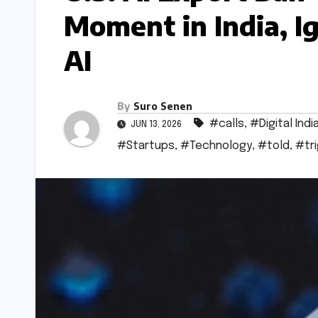
Moment in India, Ig
AI
By
Suro Senen
#calls
,
#Digital Indi
JUN 13, 2026
#Startups
,
#Technology
,
#told
,
#tr