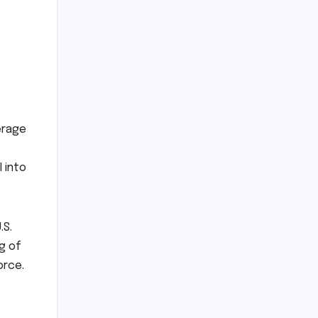
erage
 into
.S.
g of
orce.