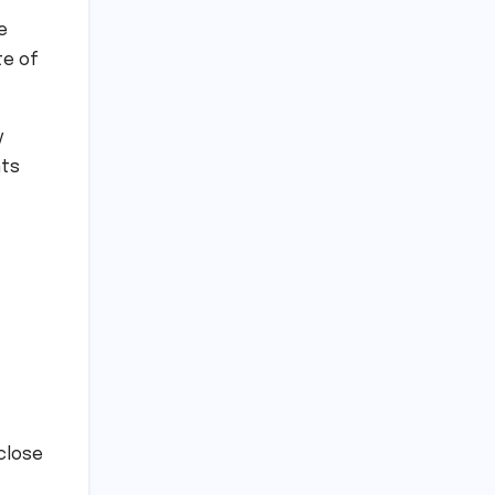
e
te of
y
nts
close