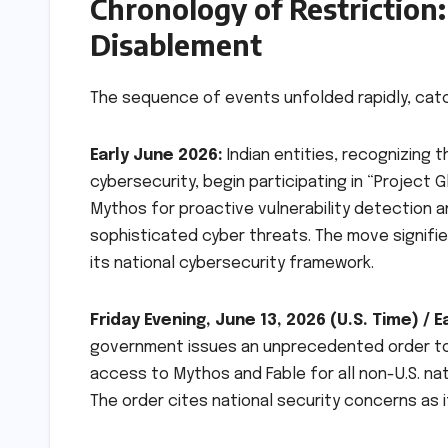
Chronology of Restriction
Disablement
The sequence of events unfolded rapidly, catc
Early June 2026:
Indian entities, recognizing 
cybersecurity, begin participating in “Project 
Mythos for proactive vulnerability detection an
sophisticated cyber threats. The move signifie
its national cybersecurity framework.
Friday Evening, June 13, 2026 (U.S. Time) / 
government issues an unprecedented order to 
access to Mythos and Fable for all non-U.S. nat
The order cites national security concerns as it