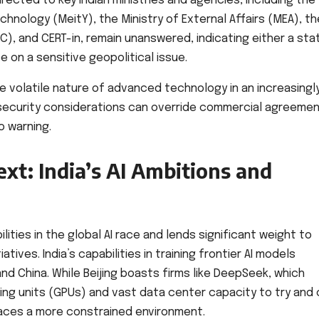
rected to key Indian ministries and agencies, including the
chnology (MeitY), the Ministry of External Affairs (MEA), th
C), and CERT-in, remain unanswered, indicating either a sta
 on a sensitive geopolitical issue.
 volatile nature of advanced technology in an increasingl
security considerations can override commercial agreeme
o warning.
xt: India’s AI Ambitions and
lities in the global AI race and lends significant weight to
tives. India’s capabilities in training frontier AI models
 and China. While Beijing boasts firms like DeepSeek, which
ng units (GPUs) and vast data center capacity to try and 
 faces a more constrained environment.