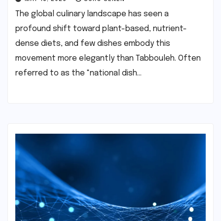
The global culinary landscape has seen a
profound shift toward plant-based, nutrient-
dense diets, and few dishes embody this
movement more elegantly than Tabbouleh. Often
referred to as the "national dish…