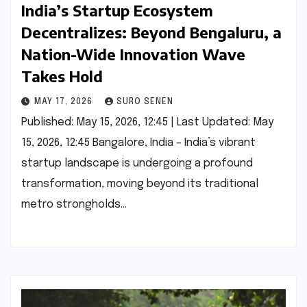
India’s Startup Ecosystem
Decentralizes: Beyond Bengaluru, a
Nation-Wide Innovation Wave
Takes Hold
MAY 17, 2026
SURO SENEN
Published: May 15, 2026, 12:45 | Last Updated: May
15, 2026, 12:45 Bangalore, India – India’s vibrant
startup landscape is undergoing a profound
transformation, moving beyond its traditional
metro strongholds…