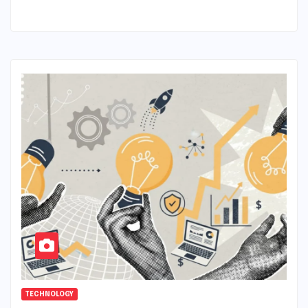
TECHNOLOGY