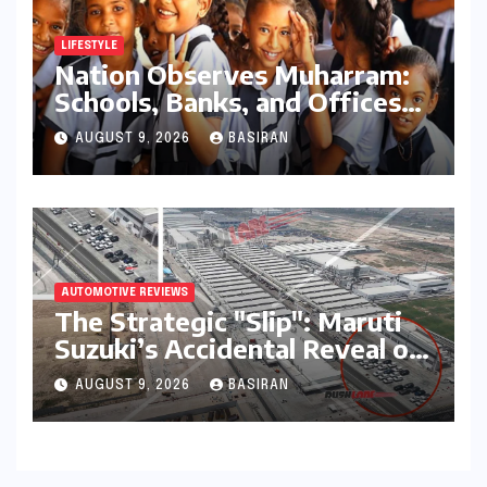
LIFESTYLE
Nation Observes Muharram:
Schools, Banks, and Offices
to Close Across Numerous
AUGUST 9, 2026
BASIRAN
States
AUTOMOTIVE REVIEWS
The Strategic "Slip": Maruti
Suzuki’s Accidental Reveal of
the Y43 Micro-SUV and the
AUGUST 9, 2026
BASIRAN
Battle for Entry-Level
Dominance