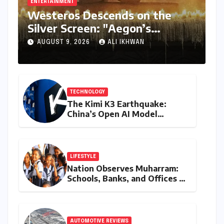
ENTERTAINMENT
Westeros Descends on the
Silver Screen: "Aegon’s
Conquest" Slated for
AUGUST 9, 2026
ALI IKHWAN
Theatrical Release Beyond
2027
TECHNOLOGY
The Kimi K3 Earthquake:
China’s Open AI Model
Reshapes the Global Tech
Race
LIFESTYLE
Nation Observes Muharram:
Schools, Banks, and Offices to
Close Across Numerous
States
AUTOMOTIVE REVIEWS