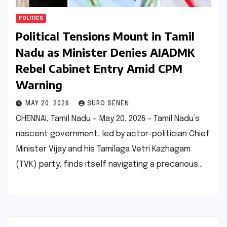
POLITICS
Political Tensions Mount in Tamil
Nadu as Minister Denies AIADMK
Rebel Cabinet Entry Amid CPM
Warning
MAY 20, 2026
SURO SENEN
CHENNAI, Tamil Nadu – May 20, 2026 – Tamil Nadu’s
nascent government, led by actor-politician Chief
Minister Vijay and his Tamilaga Vetri Kazhagam
(TVK) party, finds itself navigating a precarious…