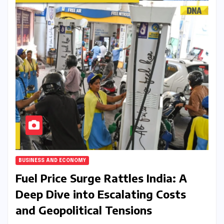
BUSINESS AND ECONOMY
Fuel Price Surge Rattles India: A
Deep Dive into Escalating Costs
and Geopolitical Tensions