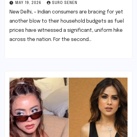
MAY 19, 2026
SURO SENEN
New Delhi, – Indian consumers are bracing for yet
another blow to their household budgets as fuel
prices have witnessed a significant, uniform hike
across the nation. For the second…