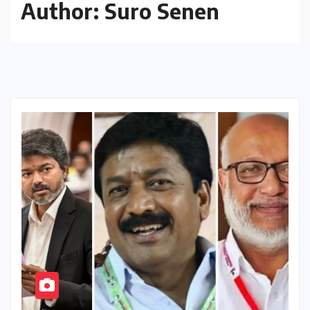
Author:
Suro Senen