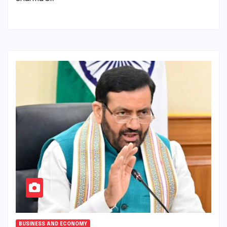
BUSINESS AND ECONOMY