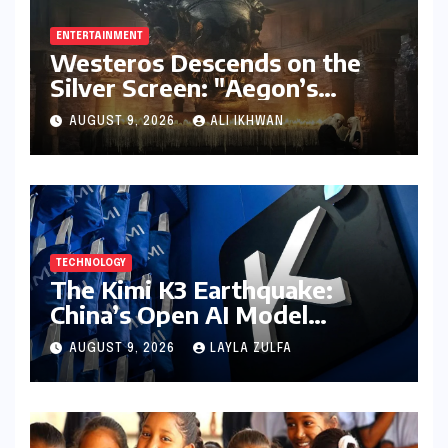
ENTERTAINMENT
Westeros Descends on the
Silver Screen: "Aegon’s
Conquest" Slated for
AUGUST 9, 2026
ALI IKHWAN
Theatrical Release Beyond
2027
TECHNOLOGY
The Kimi K3 Earthquake:
China’s Open AI Model
Reshapes the Global Tech
AUGUST 9, 2026
LAYLA ZULFA
Race