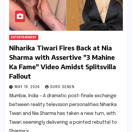
ENTERTAINMENT
Niharika Tiwari Fires Back at Nia
Sharma with Assertive "3 Mahine
Ka Fame" Video Amidst Splitsvilla
Fallout
MAY 19, 2026
SURO SENEN
Mumbai, India – A dramatic post-finale exchange
between reality television personalities Niharika
Tiwari and Nia Sharma has taken a new turn, with
Tiwari seemingly delivering a pointed rebuttal to
Sharma’s…