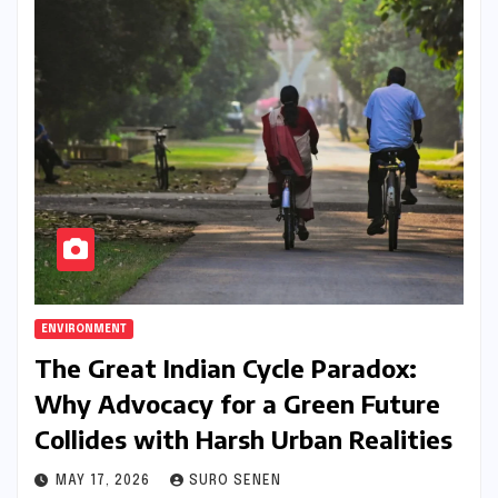
ENVIRONMENT
The Great Indian Cycle Paradox:
Why Advocacy for a Green Future
Collides with Harsh Urban Realities
MAY 17, 2026
SURO SENEN