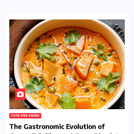
FOOD AND DINING
The Gastronomic Evolution of