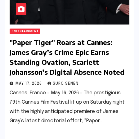
ENTERTAINMENT
"Paper Tiger" Roars at Cannes:
James Gray’s Crime Epic Earns
Standing Ovation, Scarlett
Johansson’s Digital Absence Noted
MAY 17, 2026
SURO SENEN
Cannes, France – May 16, 2026 – The prestigious
79th Cannes Film Festival lit up on Saturday night
with the highly anticipated premiere of James
Gray’s latest directorial effort, "Paper…