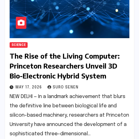
SCIENCE
The Rise of the Living Computer:
Princeton Researchers Unveil 3D
Bio-Electronic Hybrid System
MAY 17, 2026
SURO SENEN
NEW DELHI — In a landmark achievement that blurs
the definitive line between biological life and
silicon-based machinery, researchers at Princeton
University have announced the development of a
sophisticated three-dimensional…