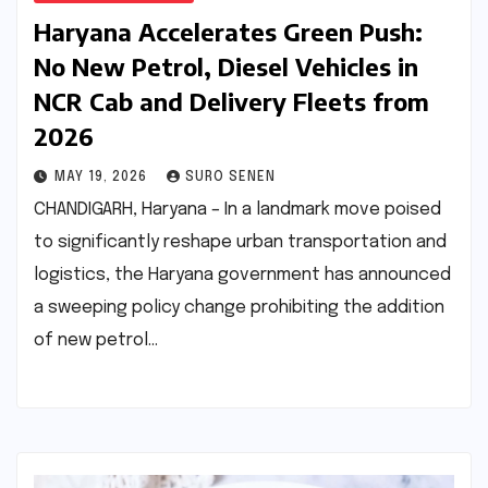
Haryana Accelerates Green Push:
No New Petrol, Diesel Vehicles in
NCR Cab and Delivery Fleets from
2026
MAY 19, 2026
SURO SENEN
CHANDIGARH, Haryana – In a landmark move poised
to significantly reshape urban transportation and
logistics, the Haryana government has announced
a sweeping policy change prohibiting the addition
of new petrol…