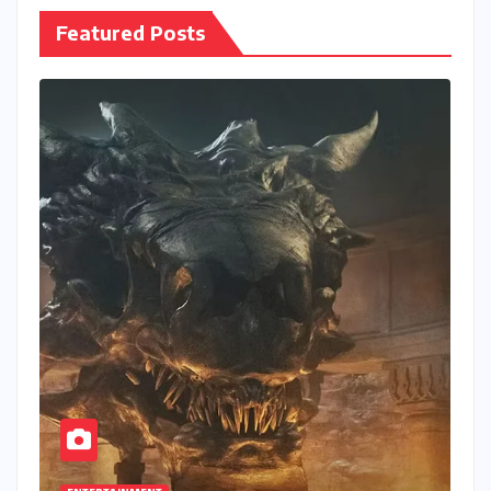
Featured Posts