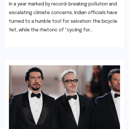
In a year marked by record-breaking pollution and
escalating climate concerns, Indian officials have
turned to a humble tool for salvation: the bicycle.
Yet, while the rhetoric of "cycling for…