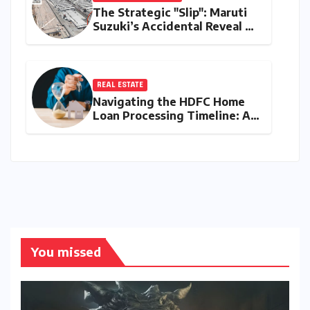
The Strategic "Slip": Maruti
Suzuki’s Accidental Reveal of
the Y43 Micro-SUV and the
Battle for Entry-Level
Dominance
REAL ESTATE
Navigating the HDFC Home
Loan Processing Timeline: A
Comprehensive Guide to
Timelines, Procedures, and
Strategic Planning
You missed