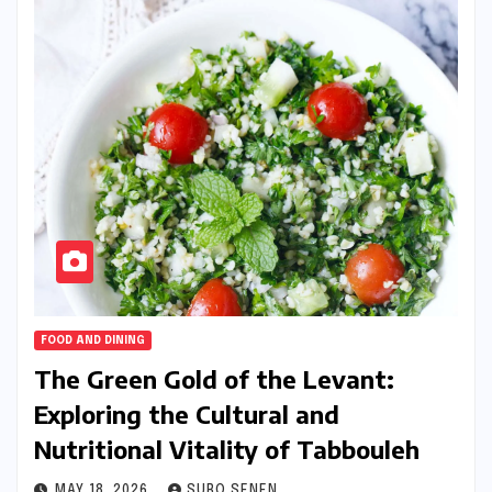
FOOD AND DINING
The Green Gold of the Levant:
Exploring the Cultural and
Nutritional Vitality of Tabbouleh
MAY 18, 2026
SURO SENEN