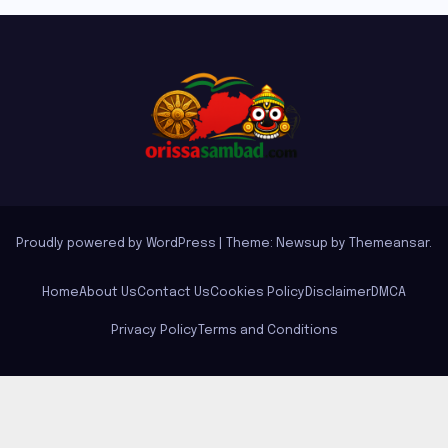
Proudly powered by WordPress
|
Theme: Newsup by
Themeansar
.
Home
About Us
Contact Us
Cookies Policy
Disclaimer
DMCA
Privacy Policy
Terms and Conditions