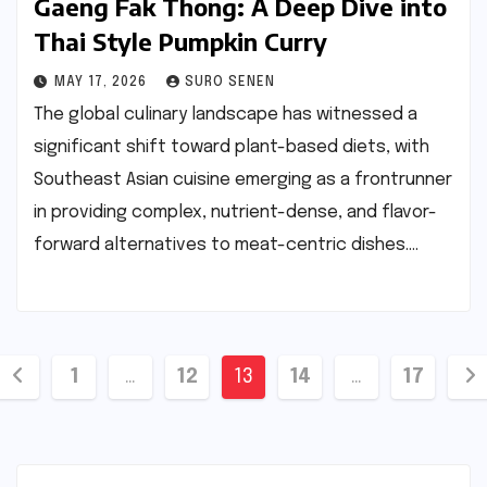
Gaeng Fak Thong: A Deep Dive into
Thai Style Pumpkin Curry
MAY 17, 2026
SURO SENEN
The global culinary landscape has witnessed a
significant shift toward plant-based diets, with
Southeast Asian cuisine emerging as a frontrunner
in providing complex, nutrient-dense, and flavor-
forward alternatives to meat-centric dishes.…
Posts
1
…
12
13
14
…
17
pagination